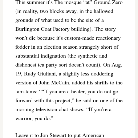
This summer it’s The mosque “at” Ground Zero
(in reality, two blocks away, in the hallowed
grounds of what used to be the site of a
Burlington Coat Factory building). The story
won’t die because it’s custom-made reactionary
fodder in an election season strangely short of
substantial indignation (the synthetic and
dishonest tea party sort doesn’t count). On Aug.
19, Rudy Giuliani, a slightly less doddering
version of John McCain, added his shrills to the
tam-tams: ““If you are a healer, you do not go
forward with this project,” he said on one of the
morning television chat shows. “If you’re a
warrior, you do.”
Leave it to Jon Stewart to put American