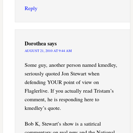
Reply
Dorothea
says
AUGUST 21, 2010 AT 9:44 AM
Some guy, another person named kmedley,
seriously quoted Jon Stewart when
defending YOUR point of view on
Flaglerlive. If you actually read Tristam’s
comment, he is responding here to
kmedley’s quote.
Bob K, Stewart’s show is a satirical
commentary on real new and the National