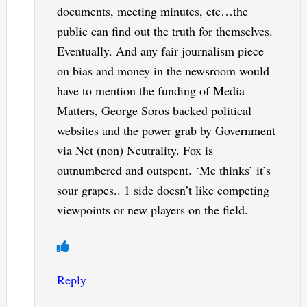
documents, meeting minutes, etc…the
public can find out the truth for themselves.
Eventually. And any fair journalism piece
on bias and money in the newsroom would
have to mention the funding of Media
Matters, George Soros backed political
websites and the power grab by Government
via Net (non) Neutrality. Fox is
outnumbered and outspent. ‘Me thinks’ it’s
sour grapes.. 1 side doesn’t like competing
viewpoints or new players on the field.
Reply