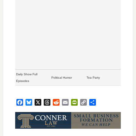
Daily Show Full
Political Humor
Tea Party
Episodes
Facebook
Bluesky
X
Threads
Reddit
Email
PrintFriendly
Copy
Share
Link