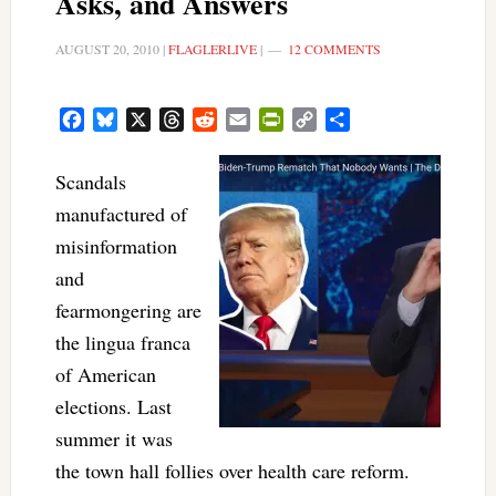
Asks, and Answers
AUGUST 20, 2010
|
FLAGLERLIVE
|
12 COMMENTS
Facebook
Bluesky
X
Threads
Reddit
Email
PrintFriendly
Copy
Share
Link
Scandals
manufactured of
misinformation
and
fearmongering are
the lingua franca
of American
elections. Last
summer it was
the town hall follies over health care reform.