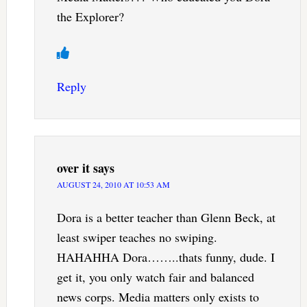
the Explorer?
Reply
over it
says
AUGUST 24, 2010 AT 10:53 AM
Dora is a better teacher than Glenn Beck, at
least swiper teaches no swiping.
HAHAHHA Dora……..thats funny, dude. I
get it, you only watch fair and balanced
news corps. Media matters only exists to