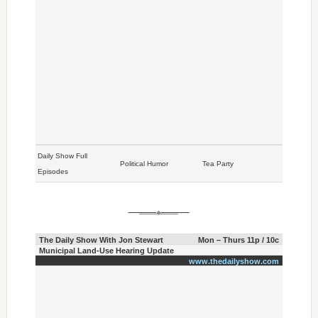
Daily Show Full
Political Humor
Tea Party
Episodes
The Daily Show With Jon Stewart
Mon – Thurs 11p / 10c
Municipal Land-Use Hearing Update
www.thedailyshow.com