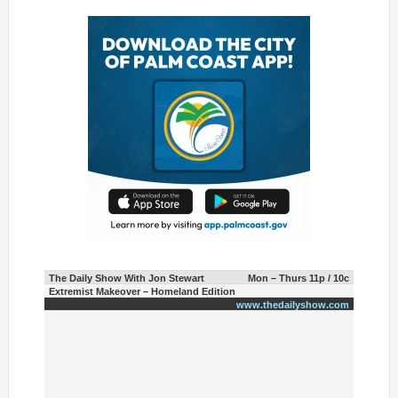
The Daily Show With Jon Stewart
Mon – Thurs 11p / 10c
Extremist Makeover – Homeland Edition
www.thedailyshow.com