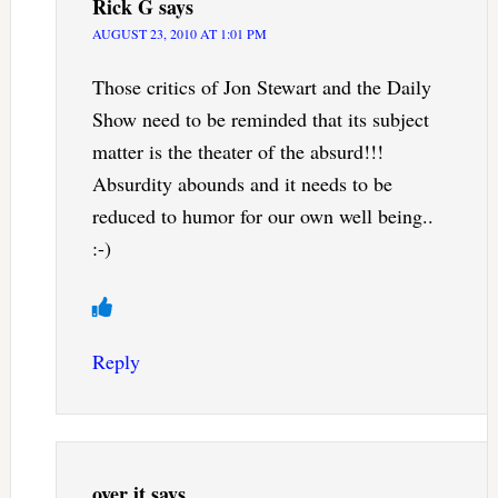
Rick G
says
AUGUST 23, 2010 AT 1:01 PM
Those critics of Jon Stewart and the Daily
Show need to be reminded that its subject
matter is the theater of the absurd!!!
Absurdity abounds and it needs to be
reduced to humor for our own well being..
:-)
Reply
over it
says