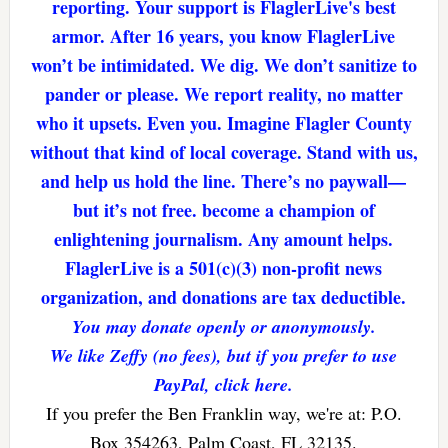
reporting. Your support is FlaglerLive's best
armor. After 16 years, you know FlaglerLive
won’t be intimidated. We dig. We don’t sanitize to
pander or please. We report reality, no matter
who it upsets. Even you. Imagine Flagler County
without that kind of local coverage. Stand with us,
and help us hold the line. There’s no paywall—
but it’s not free. become a champion of
enlightening journalism. Any amount helps.
FlaglerLive is a 501(c)(3) non-profit news
organization, and donations are tax deductible.
You may donate openly or anonymously.
We like Zeffy (no fees), but if you prefer to use
PayPal, click here.
If you prefer the Ben Franklin way, we're at: P.O.
Box 354263, Palm Coast, FL 32135.