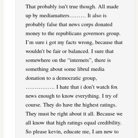
That probably isn’t true though. All made
up by mediamatters……… It also is
probably false that news corps donated
money to the republicans governors group.
I’m sure i got my facts wrong, because that
wouldn’t be fair or balanced. I sure that
somewhere on the “internets”, there is
something about some librul media
donation to a democratic group,
……………. I hate that i don’t watch fox
news enough to know everything. I try of
course. They do have the highest ratings.
They must be right about it all. Because we
all know that high ratings equal credibility.
So please kevin, educate me, I am new to