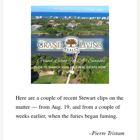
Here are a couple of recent Stewart clips on the
matter — from Aug. 19, and from a couple of
weeks earlier, when the furies began fuming.
–Pierre Tristam