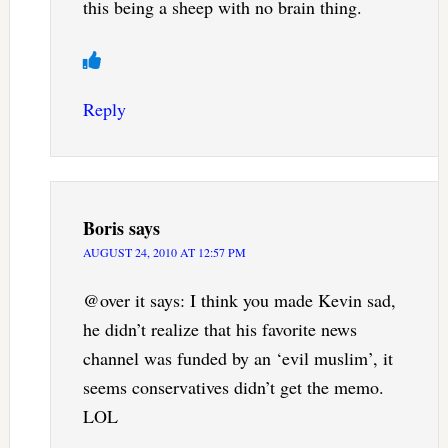
this being a sheep with no brain thing.
Reply
Boris
says
AUGUST 24, 2010 AT 12:57 PM
@over it says: I think you made Kevin sad,
he didn’t realize that his favorite news
channel was funded by an ‘evil muslim’, it
seems conservatives didn’t get the memo.
LOL