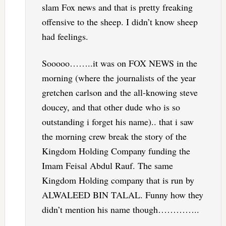
slam Fox news and that is pretty freaking
offensive to the sheep. I didn’t know sheep
had feelings.
Sooooo……..it was on FOX NEWS in the
morning (where the journalists of the year
gretchen carlson and the all-knowing steve
doucey, and that other dude who is so
outstanding i forget his name).. that i saw
the morning crew break the story of the
Kingdom Holding Company funding the
Imam Feisal Abdul Rauf. The same
Kingdom Holding company that is run by
ALWALEED BIN TALAL. Funny how they
didn’t mention his name though…………..