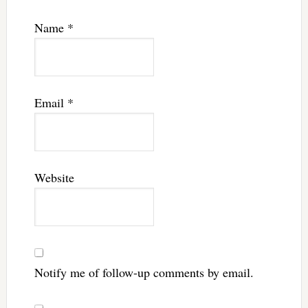
Name
*
Email
*
Website
Notify me of follow-up comments by email.