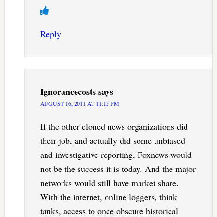
Reply
Ignorancecosts
says
AUGUST 16, 2011 AT 11:15 PM
If the other cloned news organizations did
their job, and actually did some unbiased
and investigative reporting, Foxnews would
not be the success it is today. And the major
networks would still have market share.
With the internet, online loggers, think
tanks, access to once obscure historical