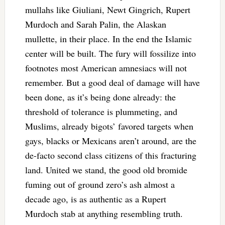
mullahs like Giuliani, Newt Gingrich, Rupert
Murdoch and Sarah Palin, the Alaskan
mullette, in their place. In the end the Islamic
center will be built. The fury will fossilize into
footnotes most American amnesiacs will not
remember. But a good deal of damage will have
been done, as it’s being done already: the
threshold of tolerance is plummeting, and
Muslims, already bigots’ favored targets when
gays, blacks or Mexicans aren’t around, are the
de-facto second class citizens of this fracturing
land. United we stand, the good old bromide
fuming out of ground zero’s ash almost a
decade ago, is as authentic as a Rupert
Murdoch stab at anything resembling truth.