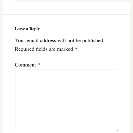
Leave a Reply
Your email address will not be published.
Required fields are marked
*
Comment
*