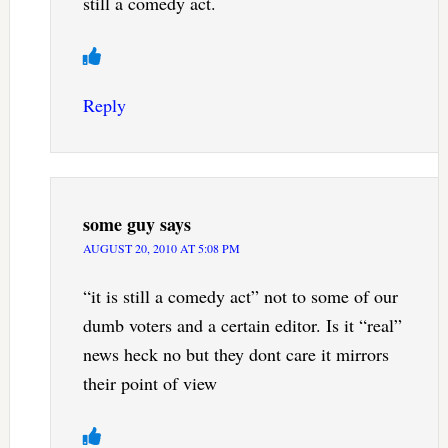
still a comedy act.
Reply
some guy
says
AUGUST 20, 2010 AT 5:08 PM
“it is still a comedy act” not to some of our
dumb voters and a certain editor. Is it “real”
news heck no but they dont care it mirrors
their point of view