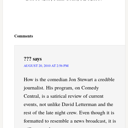
Reader
Interactions
Comments
???
says
AUGUST 20, 2010 AT 2:56 PM
How is the comedian Jon Stewart a credible
journalist. His program, on Comedy
Central, is a satirical review of current
events, not unlike David Letterman and the
rest of the late night crew. Even though it is
formatted to resemble a news broadcast, it is