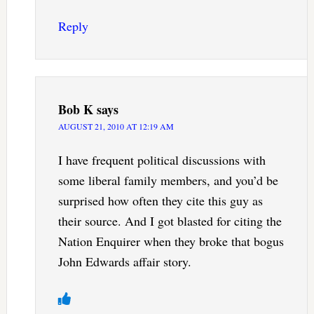
Reply
Bob K
says
AUGUST 21, 2010 AT 12:19 AM
I have frequent political discussions with
some liberal family members, and you’d be
surprised how often they cite this guy as
their source. And I got blasted for citing the
Nation Enquirer when they broke that bogus
John Edwards affair story.