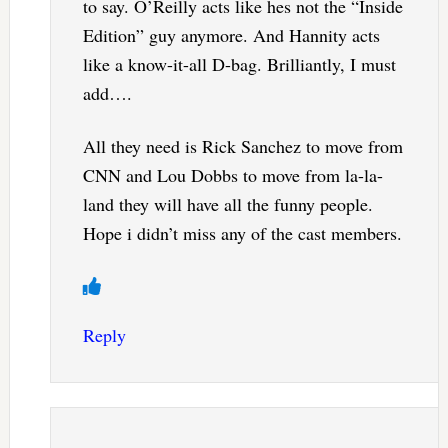
to say. O’Reilly acts like hes not the “Inside
Edition” guy anymore. And Hannity acts
like a know-it-all D-bag. Brilliantly, I must
add….
All they need is Rick Sanchez to move from
CNN and Lou Dobbs to move from la-la-
land they will have all the funny people.
Hope i didn’t miss any of the cast members.
Reply