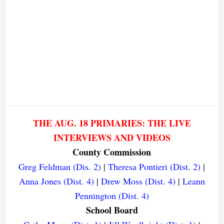
THE AUG. 18 PRIMARIES: THE LIVE
INTERVIEWS AND VIDEOS
County Commission
Greg Feldman (Dis. 2)
|
Theresa Pontieri (Dist. 2)
|
Anna Jones (Dist. 4)
|
Drew Moss (Dist. 4)
|
Leann
Pennington (Dist. 4)
School Board