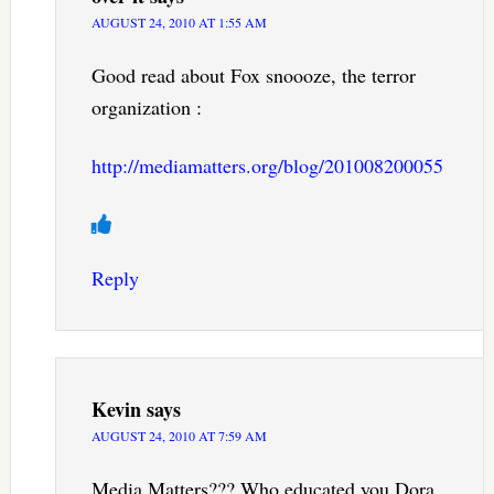
AUGUST 24, 2010 AT 1:55 AM
Good read about Fox snoooze, the terror
organization :
http://mediamatters.org/blog/201008200055
Reply
Kevin
says
AUGUST 24, 2010 AT 7:59 AM
Media Matters??? Who educated you Dora