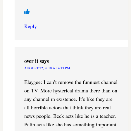
Reply
over it
says
AUGUST 22, 2010 AT 4:13 PM
Elaygee: I can’t remove the funniest channel
on TV. More hysterical drama there than on
any channel in existence. It’s like they are
all horrible actors that think they are real
news people. Beck acts like he is a teacher.
Palin acts like she has something important