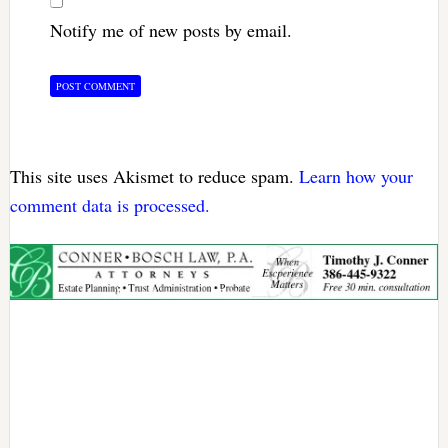
Notify me of new posts by email.
This site uses Akismet to reduce spam.
Learn how your
comment data is processed.