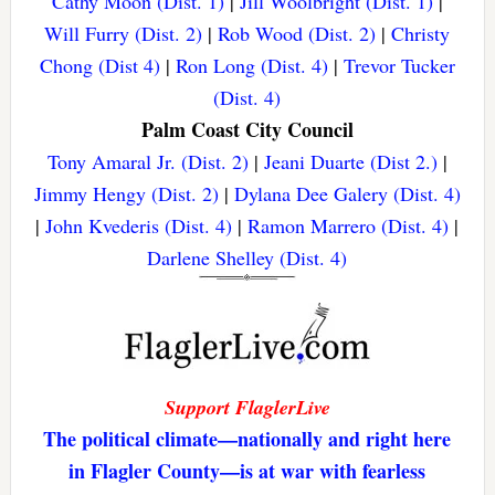
Cathy Moon (Dist. 1)
|
Jill Woolbright (Dist. 1)
|
Will Furry (Dist. 2)
|
Rob Wood (Dist. 2)
|
Christy
Chong (Dist 4)
|
Ron Long (Dist. 4)
|
Trevor Tucker
(Dist. 4)
Palm Coast City Council
Tony Amaral Jr. (Dist. 2)
|
Jeani Duarte (Dist 2.)
|
Jimmy Hengy (Dist. 2)
|
Dylana Dee Galery (Dist. 4)
|
John Kvederis (Dist. 4)
|
Ramon Marrero (Dist. 4)
|
Darlene Shelley (Dist. 4)
Support FlaglerLive
The political climate—nationally and right here
in Flagler County—is at war with fearless