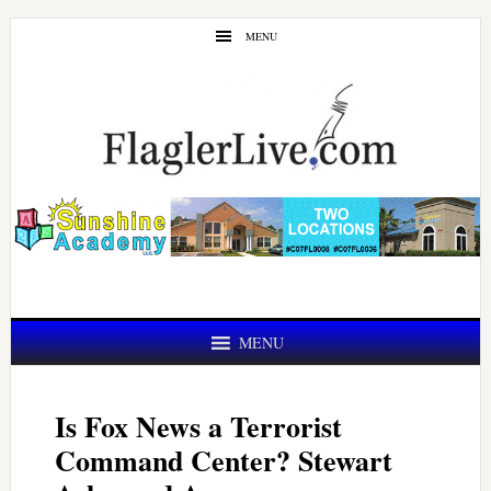
Skip
Skip
MENU
to
to
main
primary
content
sidebar
MENU
Is Fox News a Terrorist
Command Center? Stewart