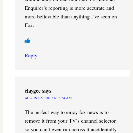
Enquirer’s reporting is more accurate and
more believable than anything I’ve seen on
Fox.
Reply
elaygee
says
AUGUST 22, 2010 AT 8:34 AM
The perfect way to enjoy fox news is to
remove it from your TV’s channel selector
so you can’t even run across it accidentally.