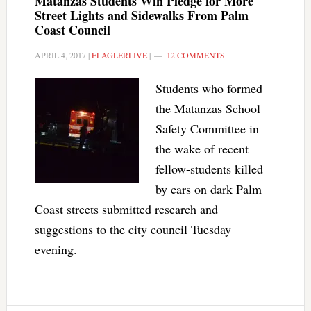
Matanzas Students Win Pledge for More
Street Lights and Sidewalks From Palm
Coast Council
APRIL 4, 2017
|
FLAGLERLIVE
|
12 COMMENTS
Students who formed
the Matanzas School
Safety Committee in
the wake of recent
fellow-students killed
by cars on dark Palm
Coast streets submitted research and
suggestions to the city council Tuesday
evening.