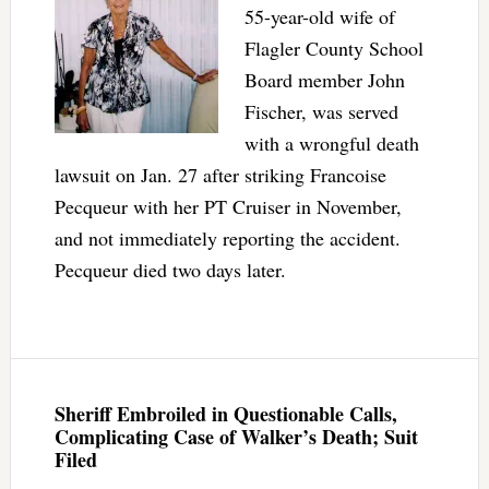
55-year-old wife of
Flagler County School
Board member John
Fischer, was served
with a wrongful death
lawsuit on Jan. 27 after striking Francoise
Pecqueur with her PT Cruiser in November,
and not immediately reporting the accident.
Pecqueur died two days later.
Sheriff Embroiled in Questionable Calls,
Complicating Case of Walker’s Death; Suit
Filed