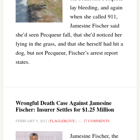
lay bleeding, and again
when she called 911,
Jamesine Fischer said
she’d seen Pecqueur fall, that she’d noticed her
lying in the grass, and that she herself had hit a
dog, but not Pecqueur, Fischer’s arrest report
states.
Wrongful Death Case Against Jamesine
Fischer: Insurer Settles for $1.25 Million
FEBRUARY 9, 2012
|
FLAGLERLIVE
|
27 COMMENTS
Jamesine Fischer, the