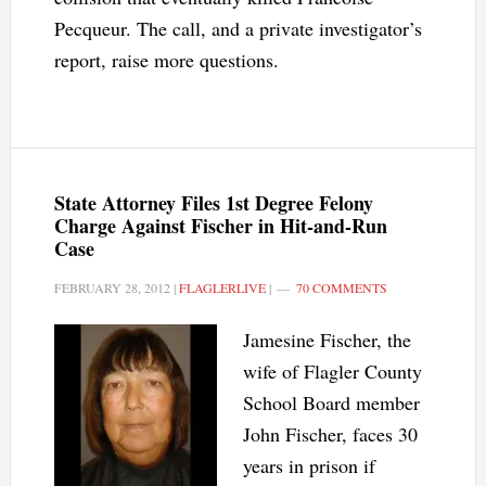
Pecqueur. The call, and a private investigator’s
report, raise more questions.
State Attorney Files 1st Degree Felony
Charge Against Fischer in Hit-and-Run
Case
FEBRUARY 28, 2012
|
FLAGLERLIVE
|
70 COMMENTS
Jamesine Fischer, the
wife of Flagler County
School Board member
John Fischer, faces 30
years in prison if