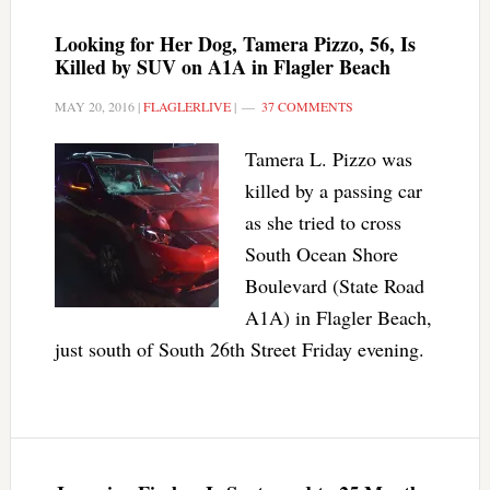
Looking for Her Dog, Tamera Pizzo, 56, Is
Killed by SUV on A1A in Flagler Beach
MAY 20, 2016
|
FLAGLERLIVE
|
37 COMMENTS
Tamera L. Pizzo was
killed by a passing car
as she tried to cross
South Ocean Shore
Boulevard (State Road
A1A) in Flagler Beach,
just south of South 26th Street Friday evening.