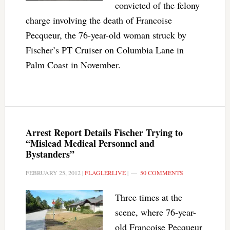
convicted of the felony
charge involving the death of Francoise
Pecqueur, the 76-year-old woman struck by
Fischer’s PT Cruiser on Columbia Lane in
Palm Coast in November.
Arrest Report Details Fischer Trying to
“Mislead Medical Personnel and
Bystanders”
FEBRUARY 25, 2012
|
FLAGLERLIVE
|
50 COMMENTS
Three times at the
scene, where 76-year-
old Francoise Pecqueur