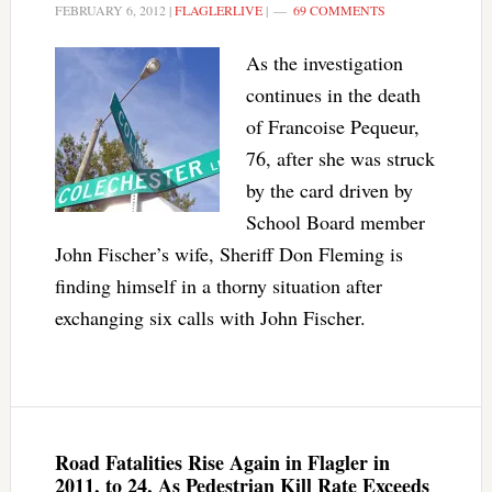
FEBRUARY 6, 2012
|
FLAGLERLIVE
|
69 COMMENTS
As the investigation
continues in the death
of Francoise Pequeur,
76, after she was struck
by the card driven by
School Board member
John Fischer’s wife, Sheriff Don Fleming is
finding himself in a thorny situation after
exchanging six calls with John Fischer.
Road Fatalities Rise Again in Flagler in
2011, to 24, As Pedestrian Kill Rate Exceeds