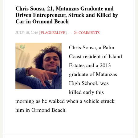
Chris Sousa, 21, Matanzas Graduate and
Driven Entrepreneur, Struck and Killed by
Car in Ormond Beach
JULY 10, 2016
|
FLAGLERLIVE
|
24 COMMENTS
Chris Sousa, a Palm
Coast resident of Island
Estates and a 2013
graduate of Matanzas
High School, was
killed early this
morning as he walked when a vehicle struck
him in Ormond Beach.