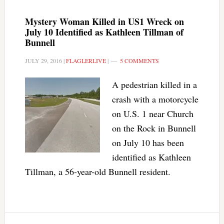
Mystery Woman Killed in US1 Wreck on
July 10 Identified as Kathleen Tillman of
Bunnell
JULY 29, 2016
|
FLAGLERLIVE
|
5 COMMENTS
A pedestrian killed in a
crash with a motorcycle
on U.S. 1 near Church
on the Rock in Bunnell
on July 10 has been
identified as Kathleen
Tillman, a 56-year-old Bunnell resident.