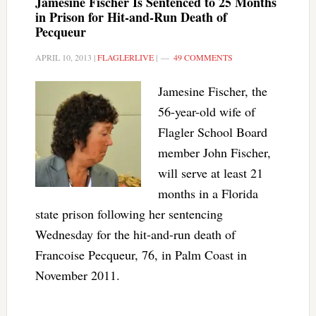
Jamesine Fischer Is Sentenced to 25 Months
in Prison for Hit-and-Run Death of
Pecqueur
APRIL 10, 2013
|
FLAGLERLIVE
|
49 COMMENTS
Jamesine Fischer, the
56-year-old wife of
Flagler School Board
member John Fischer,
will serve at least 21
months in a Florida
state prison following her sentencing
Wednesday for the hit-and-run death of
Francoise Pecqueur, 76, in Palm Coast in
November 2011.