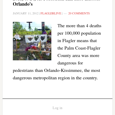
Orlando’s
JANUARY 11, 2012
|
FLAGLERLIVE
|
20 COMMENTS
The more than 4 deaths
per 100,000 population
in Flagler means that
the Palm Coast-Flagler
County area was more
dangerous for
pedestrians than Orlando-Kissimmee, the most
dangerous metropolitan region in the country.
Log in