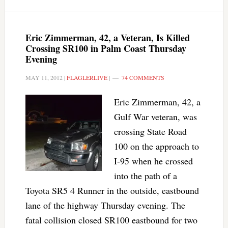
Eric Zimmerman, 42, a Veteran, Is Killed
Crossing SR100 in Palm Coast Thursday
Evening
MAY 11, 2012
|
FLAGLERLIVE
|
74 COMMENTS
Eric Zimmerman, 42, a
Gulf War veteran, was
crossing State Road
100 on the approach to
I-95 when he crossed
into the path of a
Toyota SR5 4 Runner in the outside, eastbound
lane of the highway Thursday evening. The
fatal collision closed SR100 eastbound for two