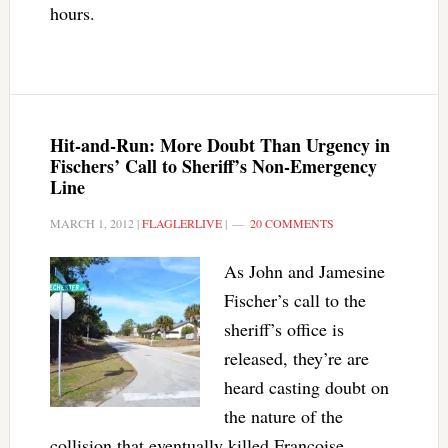
hours.
Hit-and-Run: More Doubt Than Urgency in
Fischers’ Call to Sheriff’s Non-Emergency
Line
MARCH 1, 2012
|
FLAGLERLIVE
|
20 COMMENTS
As John and Jamesine
Fischer’s call to the
sheriff’s office is
released, they’re are
heard casting doubt on
the nature of the
collision that eventually killed Francoise