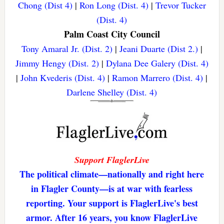
Chong (Dist 4)
|
Ron Long (Dist. 4)
|
Trevor Tucker
(Dist. 4)
Palm Coast City Council
Tony Amaral Jr. (Dist. 2)
|
Jeani Duarte (Dist 2.)
|
Jimmy Hengy (Dist. 2)
|
Dylana Dee Galery (Dist. 4)
|
John Kvederis (Dist. 4)
|
Ramon Marrero (Dist. 4)
|
Darlene Shelley (Dist. 4)
Support FlaglerLive
The political climate—nationally and right here
in Flagler County—is at war with fearless
reporting. Your support is FlaglerLive's best
armor. After 16 years, you know FlaglerLive