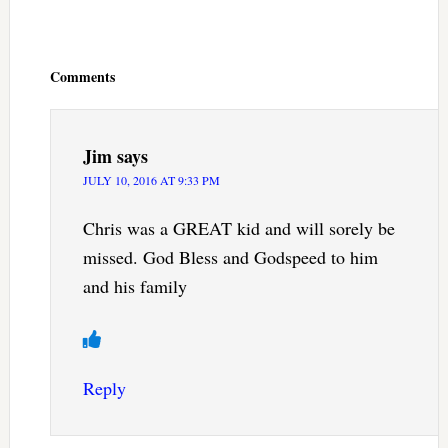
Reader
Interactions
Comments
Jim
says
JULY 10, 2016 AT 9:33 PM
Chris was a GREAT kid and will sorely be
missed. God Bless and Godspeed to him
and his family
Reply