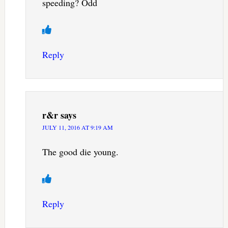
speeding? Odd
Reply
r&r
says
JULY 11, 2016 AT 9:19 AM
The good die young.
Reply