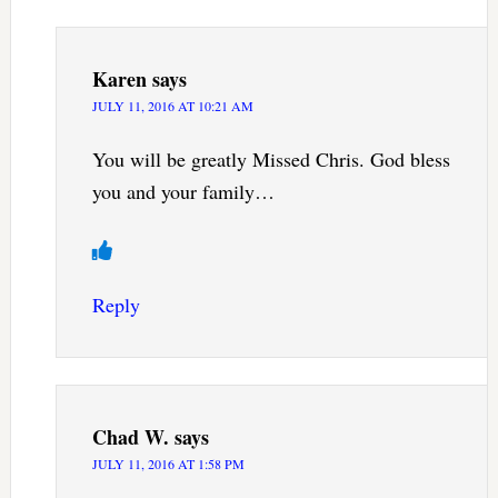
Karen
says
JULY 11, 2016 AT 10:21 AM
You will be greatly Missed Chris. God bless
you and your family…
Reply
Chad W.
says
JULY 11, 2016 AT 1:58 PM