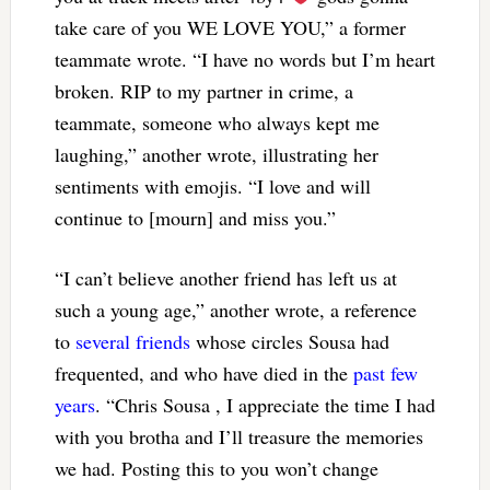
take care of you WE LOVE YOU,” a former
teammate wrote. “I have no words but I’m heart
broken. RIP to my partner in crime, a
teammate, someone who always kept me
laughing,” another wrote, illustrating her
sentiments with emojis. “I love and will
continue to [mourn] and miss you.”
“I can’t believe another friend has left us at
such a young age,” another wrote, a reference
to
several friends
whose circles Sousa had
frequented, and who have died in the
past few
years
. “Chris Sousa , I appreciate the time I had
with you brotha and I’ll treasure the memories
we had. Posting this to you won’t change