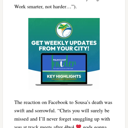
Work smarter, not harder…”).
The reaction on Facebook to Sousa’s death was
swift and sorrowful. “Chris you will surely be
missed and I’ll never forget snuggling up with
you at track meets after 4by4
gods gonna