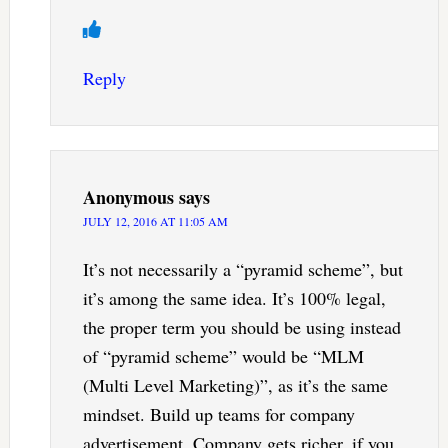
Reply
Anonymous
says
JULY 12, 2016 AT 11:05 AM
It’s not necessarily a “pyramid scheme”, but
it’s among the same idea. It’s 100% legal,
the proper term you should be using instead
of “pyramid scheme” would be “MLM
(Multi Level Marketing)”, as it’s the same
mindset. Build up teams for company
advertisement. Company gets richer, if you