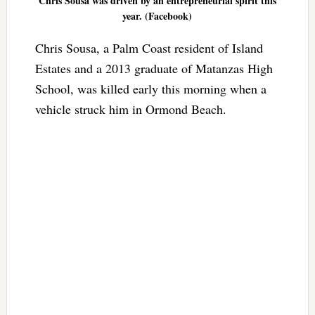
Chris Sousa was driven by an entrepreneurial spirit this
year. (Facebook)
Chris Sousa, a Palm Coast resident of Island
Estates and a 2013 graduate of Matanzas High
School, was killed early this morning when a
vehicle struck him in Ormond Beach.