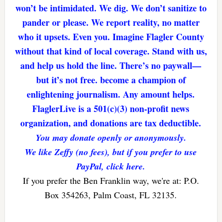
won’t be intimidated. We dig. We don’t sanitize to
pander or please. We report reality, no matter
who it upsets. Even you. Imagine Flagler County
without that kind of local coverage. Stand with us,
and help us hold the line. There’s no paywall—
but it’s not free. become a champion of
enlightening journalism. Any amount helps.
FlaglerLive is a 501(c)(3) non-profit news
organization, and donations are tax deductible.
You may donate openly or anonymously.
We like Zeffy (no fees), but if you prefer to use
PayPal, click here.
If you prefer the Ben Franklin way, we're at: P.O.
Box 354263, Palm Coast, FL 32135.