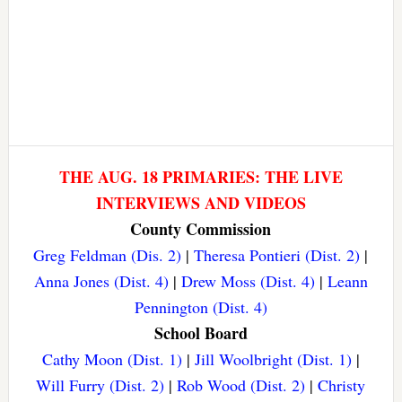
THE AUG. 18 PRIMARIES: THE LIVE
INTERVIEWS AND VIDEOS
County Commission
Greg Feldman (Dis. 2)
|
Theresa Pontieri (Dist. 2)
|
Anna Jones (Dist. 4)
|
Drew Moss (Dist. 4)
|
Leann
Pennington (Dist. 4)
School Board
Cathy Moon (Dist. 1)
|
Jill Woolbright (Dist. 1)
|
Will Furry (Dist. 2)
|
Rob Wood (Dist. 2)
|
Christy