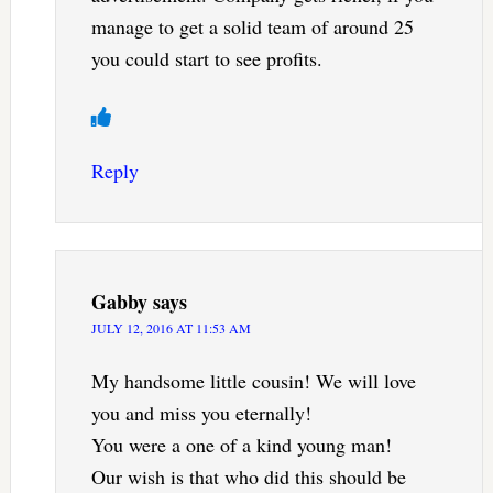
manage to get a solid team of around 25
you could start to see profits.
Reply
Gabby
says
JULY 12, 2016 AT 11:53 AM
My handsome little cousin! We will love
you and miss you eternally!
You were a one of a kind young man!
Our wish is that who did this should be