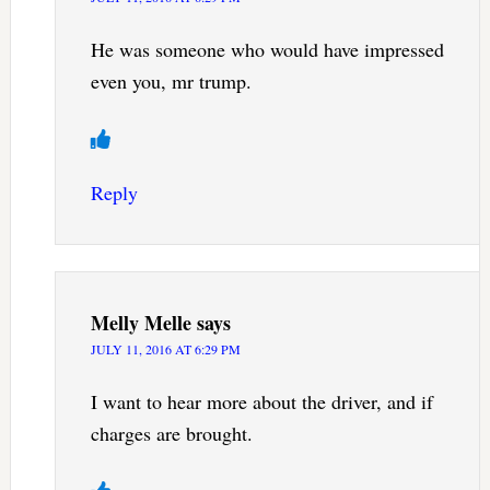
He was someone who would have impressed
even you, mr trump.
Reply
Melly Melle
says
JULY 11, 2016 AT 6:29 PM
I want to hear more about the driver, and if
charges are brought.