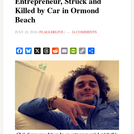
Entrepreneur, Struck and
Killed by Car in Ormond
Beach
JULY 10, 2016
|
FLAGLERLIVE
|
24 COMMENTS
Facebook
Bluesky
X
Threads
Reddit
Email
PrintFriendly
Copy
Share
Link