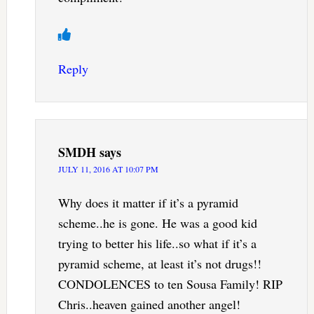
Reply
SMDH
says
JULY 11, 2016 AT 10:07 PM
Why does it matter if it’s a pyramid
scheme..he is gone. He was a good kid
trying to better his life..so what if it’s a
pyramid scheme, at least it’s not drugs!!
CONDOLENCES to ten Sousa Family! RIP
Chris..heaven gained another angel!