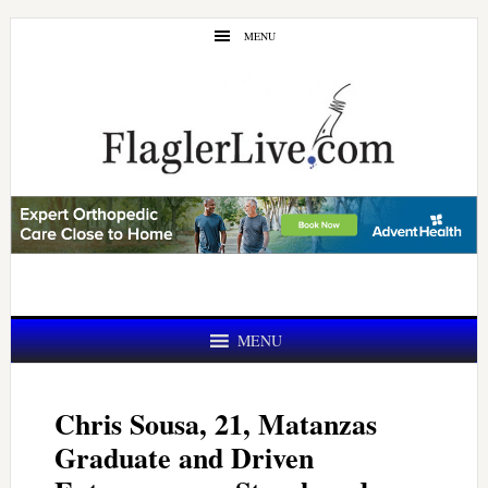
Skip
Skip
MENU
to
to
main
primary
content
sidebar
MENU
Chris Sousa, 21, Matanzas
Graduate and Driven