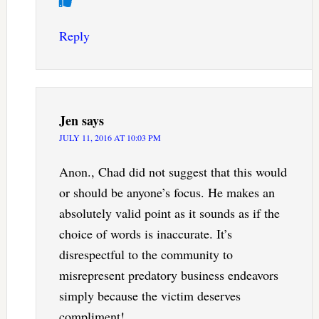
Reply
Jen
says
JULY 11, 2016 AT 10:03 PM
Anon., Chad did not suggest that this would
or should be anyone’s focus. He makes an
absolutely valid point as it sounds as if the
choice of words is inaccurate. It’s
disrespectful to the community to
misrepresent predatory business endeavors
simply because the victim deserves
compliment!