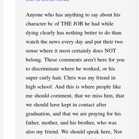
Anyone who has anything to say about his
character bc of THE JOB he had while
dying clearly has nothing better to do than
watch the news every day and put their two
sense where it most certainly does NOT
belong. These comments aren’t here for you
to discriminate where he worked, or his
super curly hair. Chris was my friend in
high school. And this is where people like
me should comment, that we miss him, that
we should have kept in contact after
graduation, and that we are praying for his
father, mother, and his brother, who was
also my friend. We should speak here, Not