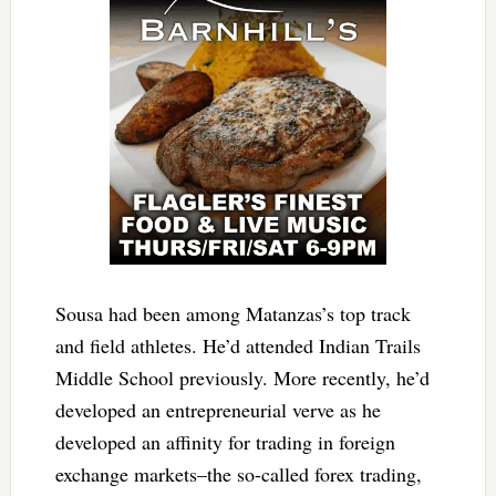
Sousa had been among Matanzas’s top track
and field athletes. He’d attended Indian Trails
Middle School previously. More recently, he’d
developed an entrepreneurial verve as he
developed an affinity for trading in foreign
exchange markets–the so-called forex trading,