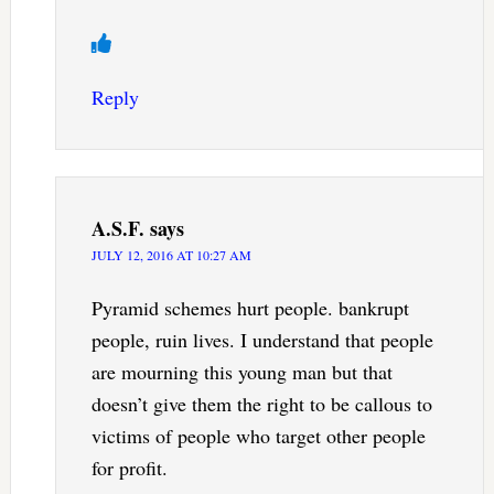
Reply
A.S.F.
says
JULY 12, 2016 AT 10:27 AM
Pyramid schemes hurt people. bankrupt
people, ruin lives. I understand that people
are mourning this young man but that
doesn’t give them the right to be callous to
victims of people who target other people
for profit.