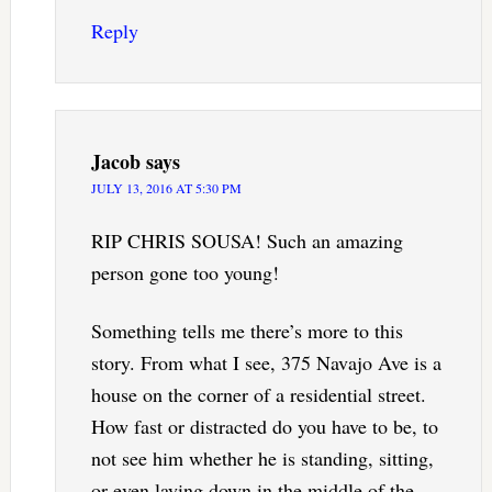
Reply
Jacob
says
JULY 13, 2016 AT 5:30 PM
RIP CHRIS SOUSA! Such an amazing
person gone too young!
Something tells me there’s more to this
story. From what I see, 375 Navajo Ave is a
house on the corner of a residential street.
How fast or distracted do you have to be, to
not see him whether he is standing, sitting,
or even laying down in the middle of the