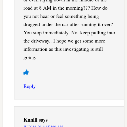
road at 8 AM in the morning??? How do
you not hear or feel something being
dragged under the car after running it over?
You stop immediately. Not keep pulling into
the driveway.. I hope we get some more
information as this investigating is still
going.
Reply
Knnlll
says
JULY 14, 2016 AT 3:06 AM