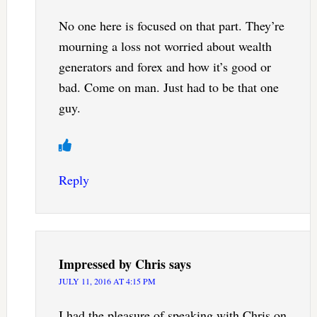
No one here is focused on that part. They’re
mourning a loss not worried about wealth
generators and forex and how it’s good or
bad. Come on man. Just had to be that one
guy.
Reply
Impressed by Chris
says
JULY 11, 2016 AT 4:15 PM
I had the pleasure of speaking with Chris on