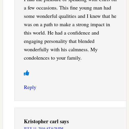
a few occasions. This fine young man had
some wonderful qualities and I knew that he
was on a path to make a strong impact in
this world. He had a confidence and
engaging personality that blended
wonderfully with his calmness. My
condolences to your family.
Reply
Kristopher carl
says
JULY 11, 2016 AT 6:29 PM