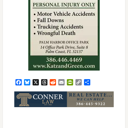
Facebook
Bluesky
X
Threads
Reddit
Email
PrintFriendly
Copy
Share
Link