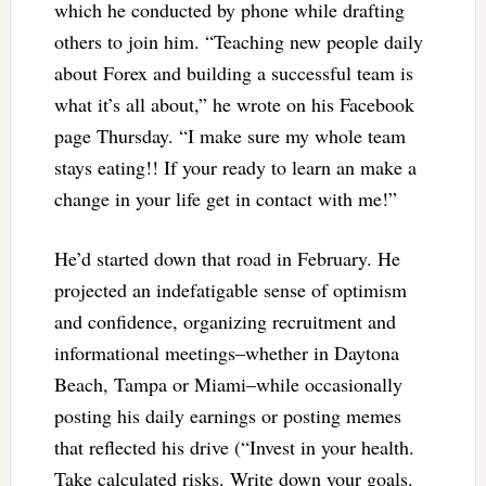
which he conducted by phone while drafting
others to join him. “Teaching new people daily
about Forex and building a successful team is
what it’s all about,” he wrote on his Facebook
page Thursday. “I make sure my whole team
stays eating!! If your ready to learn an make a
change in your life get in contact with me!”
He’d started down that road in February. He
projected an indefatigable sense of optimism
and confidence, organizing recruitment and
informational meetings–whether in Daytona
Beach, Tampa or Miami–while occasionally
posting his daily earnings or posting memes
that reflected his drive (“Invest in your health.
Take calculated risks. Write down your goals.