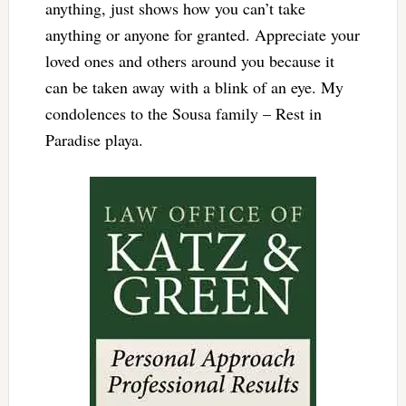
anything, just shows how you can’t take
anything or anyone for granted. Appreciate your
loved ones and others around you because it
can be taken away with a blink of an eye. My
condolences to the Sousa family – Rest in
Paradise playa.