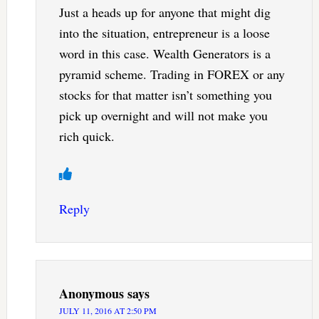
Just a heads up for anyone that might dig
into the situation, entrepreneur is a loose
word in this case. Wealth Generators is a
pyramid scheme. Trading in FOREX or any
stocks for that matter isn’t something you
pick up overnight and will not make you
rich quick.
Reply
Anonymous
says
JULY 11, 2016 AT 2:50 PM