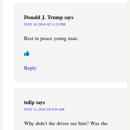
Donald J. Trump
says
JULY 10, 2016 AT 11:53 PM
Rest in peace young man.
Reply
tulip
says
JULY 11, 2016 AT 8:59 AM
Why didn’t the driver see him? Was she