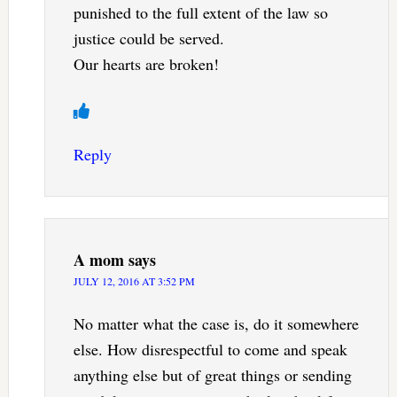
punished to the full extent of the law so
justice could be served.
Our hearts are broken!
Reply
A mom
says
JULY 12, 2016 AT 3:52 PM
No matter what the case is, do it somewhere
else. How disrespectful to come and speak
anything else but of great things or sending