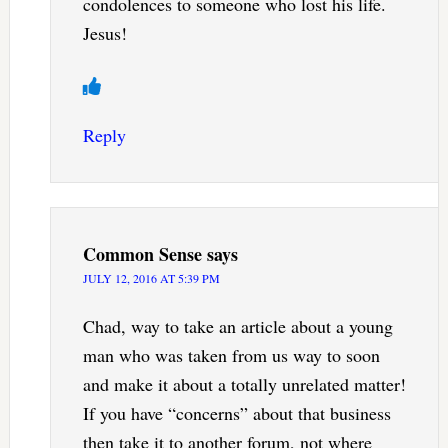
condolences to someone who lost his life.
Jesus!
Reply
Common Sense
says
JULY 12, 2016 AT 5:39 PM
Chad, way to take an article about a young
man who was taken from us way to soon
and make it about a totally unrelated matter!
If you have “concerns” about that business
then take it to another forum, not where