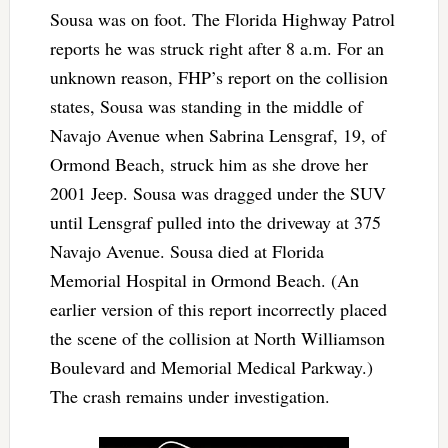
Sousa was on foot. The Florida Highway Patrol
reports he was struck right after 8 a.m. For an
unknown reason, FHP’s report on the collision
states, Sousa was standing in the middle of
Navajo Avenue when Sabrina Lensgraf, 19, of
Ormond Beach, struck him as she drove her
2001 Jeep. Sousa was dragged under the SUV
until Lensgraf pulled into the driveway at 375
Navajo Avenue. Sousa died at Florida
Memorial Hospital in Ormond Beach. (An
earlier version of this report incorrectly placed
the scene of the collision at North Williamson
Boulevard and Memorial Medical Parkway.)
The crash remains under investigation.