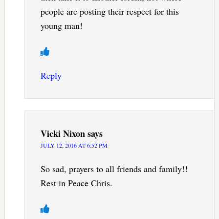
people are posting their respect for this
young man!
Reply
Vicki Nixon
says
JULY 12, 2016 AT 6:52 PM
So sad, prayers to all friends and family!!
Rest in Peace Chris.