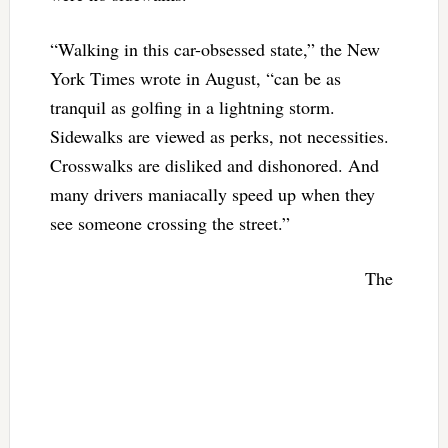
“Walking in this car-obsessed state,” the New
York Times wrote in August, “can be as
tranquil as golfing in a lightning storm.
Sidewalks are viewed as perks, not necessities.
Crosswalks are disliked and dishonored. And
many drivers maniacally speed up when they
see someone crossing the street.”
The