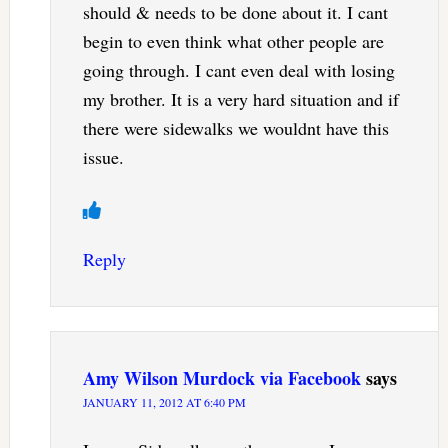
should & needs to be done about it. I cant
begin to even think what other people are
going through. I cant even deal with losing
my brother. It is a very hard situation and if
there were sidewalks we wouldnt have this
issue.
Reply
Amy Wilson Murdock via Facebook
says
JANUARY 11, 2012 AT 6:40 PM