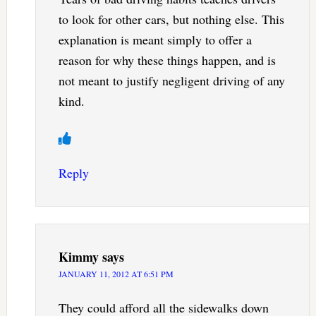
to look for other cars, but nothing else. This
explanation is meant simply to offer a
reason for why these things happen, and is
not meant to justify negligent driving of any
kind.
Reply
Kimmy
says
JANUARY 11, 2012 AT 6:51 PM
They could afford all the sidewalks down