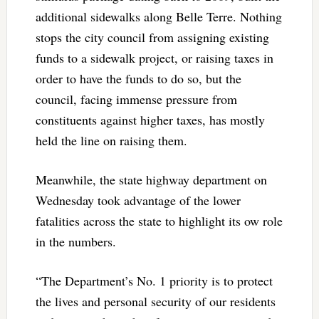
additional sidewalks along Belle Terre. Nothing
stops the city council from assigning existing
funds to a sidewalk project, or raising taxes in
order to have the funds to do so, but the
council, facing immense pressure from
constituents against higher taxes, has mostly
held the line on raising them.
Meanwhile, the state highway department on
Wednesday took advantage of the lower
fatalities across the state to highlight its ow role
in the numbers.
“The Department’s No. 1 priority is to protect
the lives and personal security of our residents