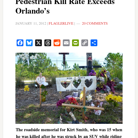
Pedestrian Kill Rate Exceeds
Orlando’s
JANUARY 11, 2012
|
FLAGLERLIVE
|
20 COMMENTS
Facebook
Bluesky
X
Threads
Reddit
Email
PrintFriendly
Copy
Share
Link
The roadside memorial for Kirt Smith, who was 15 when
he was killed after he was struck by an SUV while riding