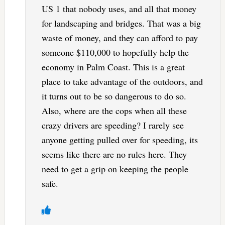
US 1 that nobody uses, and all that money
for landscaping and bridges. That was a big
waste of money, and they can afford to pay
someone $110,000 to hopefully help the
economy in Palm Coast. This is a great
place to take advantage of the outdoors, and
it turns out to be so dangerous to do so.
Also, where are the cops when all these
crazy drivers are speeding? I rarely see
anyone getting pulled over for speeding, its
seems like there are no rules here. They
need to get a grip on keeping the people
safe.