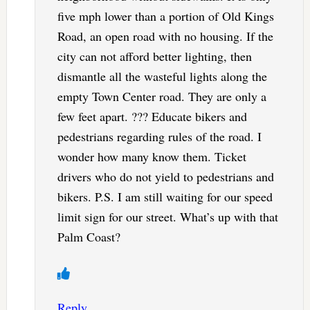
five mph lower than a portion of Old Kings
Road, an open road with no housing. If the
city can not afford better lighting, then
dismantle all the wasteful lights along the
empty Town Center road. They are only a
few feet apart. ??? Educate bikers and
pedestrians regarding rules of the road. I
wonder how many know them. Ticket
drivers who do not yield to pedestrians and
bikers. P.S. I am still waiting for our speed
limit sign for our street. What’s up with that
Palm Coast?
Reply