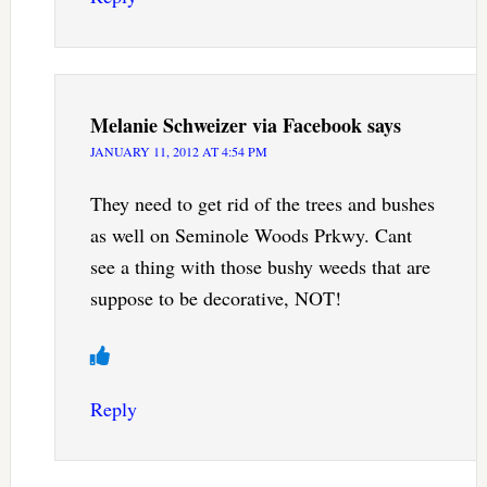
Melanie Schweizer via Facebook
says
JANUARY 11, 2012 AT 4:54 PM
They need to get rid of the trees and bushes
as well on Seminole Woods Prkwy. Cant
see a thing with those bushy weeds that are
suppose to be decorative, NOT!
Reply