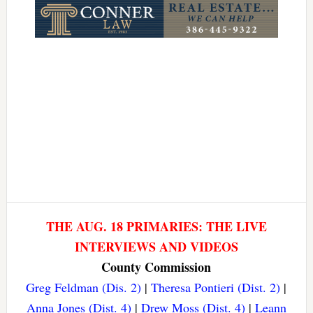
THE AUG. 18 PRIMARIES: THE LIVE
INTERVIEWS AND VIDEOS
County Commission
Greg Feldman (Dis. 2)
|
Theresa Pontieri (Dist. 2)
|
Anna Jones (Dist. 4)
|
Drew Moss (Dist. 4)
|
Leann