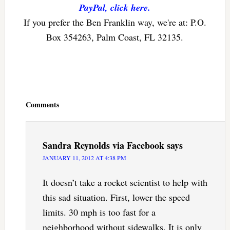
PayPal, click here.
If you prefer the Ben Franklin way, we're at: P.O.
Box 354263, Palm Coast, FL 32135.
Reader
Interactions
Comments
Sandra Reynolds via Facebook
says
JANUARY 11, 2012 AT 4:38 PM
It doesn’t take a rocket scientist to help with
this sad situation. First, lower the speed
limits. 30 mph is too fast for a
neighborhood without sidewalks. It is only