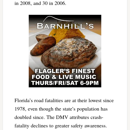
in 2008, and 30 in 2006.
Florida’s road fatalities are at their lowest since
1978, even though the state’s population has
doubled since. The DMV attributes crash-
fatality declines to greater safety awareness.