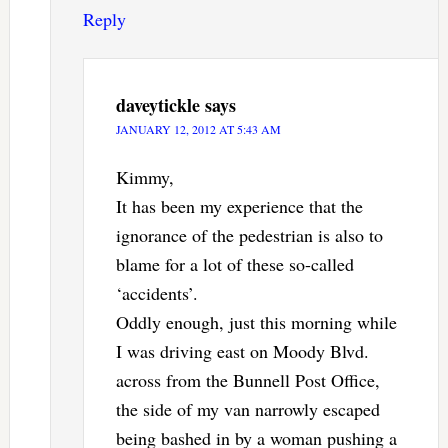
Reply
daveytickle
says
JANUARY 12, 2012 AT 5:43 AM
Kimmy,
It has been my experience that the
ignorance of the pedestrian is also to
blame for a lot of these so-called
‘accidents’.
Oddly enough, just this morning while
I was driving east on Moody Blvd.
across from the Bunnell Post Office,
the side of my van narrowly escaped
being bashed in by a woman pushing a