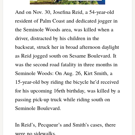
And on Nov. 30, Josefina Reid, a 54-year-old
resident of Palm Coast and dedicated jogger in
the Seminole Woods area, was killed when a
driver, distracted by his children in the
backseat, struck her in broad afternoon daylight
as Reid jogged south on Sesame Boulevard. It
was the second road fatality in three months in
Seminole Woods: On Aug. 26, Kirt Smith, a
15-year-old boy riding the bicycle he’d received
for his upcoming 16rth birthday, was killed by a
passing pick-up truck while riding south on
Seminole Boulevard.
In Reid’s, Pecqueur’s and Smith’s cases, there
were no sidewalks.