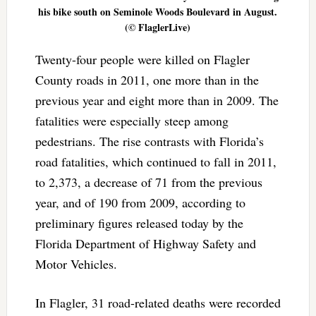
his bike south on Seminole Woods Boulevard in August.
(© FlaglerLive)
Twenty-four people were killed on Flagler
County roads in 2011, one more than in the
previous year and eight more than in 2009. The
fatalities were especially steep among
pedestrians. The rise contrasts with Florida’s
road fatalities, which continued to fall in 2011,
to 2,373, a decrease of 71 from the previous
year, and of 190 from 2009, according to
preliminary figures released today by the
Florida Department of Highway Safety and
Motor Vehicles.
In Flagler, 31 road-related deaths were recorded