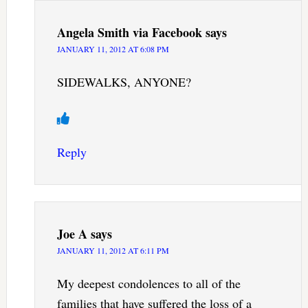
Angela Smith via Facebook
says
JANUARY 11, 2012 AT 6:08 PM
SIDEWALKS, ANYONE?
Reply
Joe A
says
JANUARY 11, 2012 AT 6:11 PM
My deepest condolences to all of the
families that have suffered the loss of a