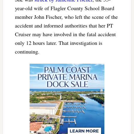
year-old wife of Flagler County School Board
member John Fischer, who left the scene of the
accident and informed authorities that her PT
Cruiser may have involved in the fatal accident
only 12 hours later. That investigation is
continuing.