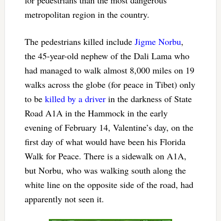
for pedestrians than the most dangerous
metropolitan region in the country.
The pedestrians killed include
Jigme Norbu
,
the 45-year-old nephew of the Dali Lama who
had managed to walk almost 8,000 miles on 19
walks across the globe (for peace in Tibet) only
to be
killed by a driver
in the darkness of State
Road A1A in the Hammock in the early
evening of February 14, Valentine’s day, on the
first day of what would have been his Florida
Walk for Peace. There is a sidewalk on A1A,
but Norbu, who was walking south along the
white line on the opposite side of the road, had
apparently not seen it.