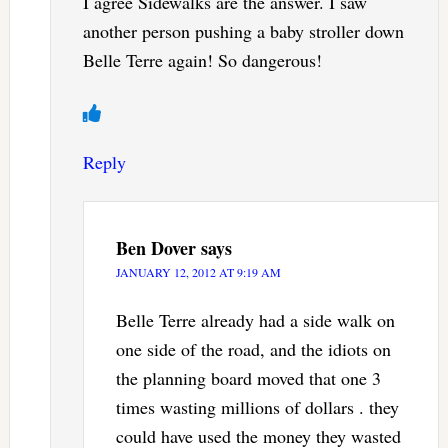
I agree Sidewalks are the answer. I saw
another person pushing a baby stroller down
Belle Terre again! So dangerous!
Reply
Ben Dover
says
JANUARY 12, 2012 AT 9:19 AM
Belle Terre already had a side walk on
one side of the road, and the idiots on
the planning board moved that one 3
times wasting millions of dollars . they
could have used the money they wasted