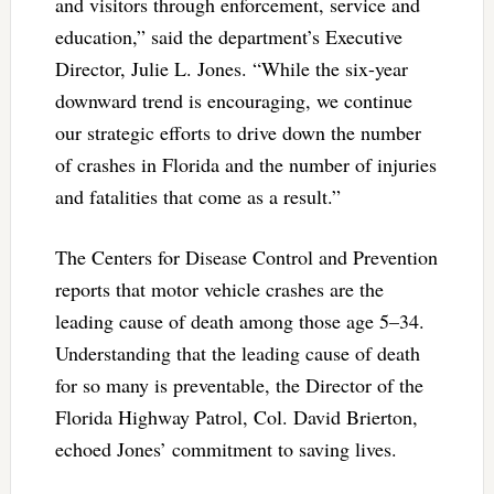
and visitors through enforcement, service and
education,” said the department’s Executive
Director, Julie L. Jones. “While the six-year
downward trend is encouraging, we continue
our strategic efforts to drive down the number
of crashes in Florida and the number of injuries
and fatalities that come as a result.”
The Centers for Disease Control and Prevention
reports that motor vehicle crashes are the
leading cause of death among those age 5–34.
Understanding that the leading cause of death
for so many is preventable, the Director of the
Florida Highway Patrol, Col. David Brierton,
echoed Jones’ commitment to saving lives.