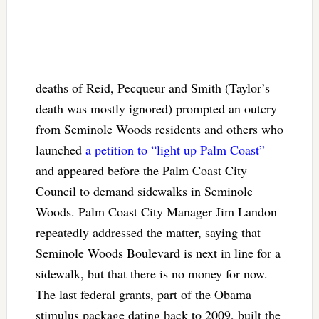
deaths of Reid, Pecqueur and Smith (Taylor’s
death was mostly ignored) prompted an outcry
from Seminole Woods residents and others who
launched
a petition to “light up Palm Coast”
and appeared before the Palm Coast City
Council to demand sidewalks in Seminole
Woods. Palm Coast City Manager Jim Landon
repeatedly addressed the matter, saying that
Seminole Woods Boulevard is next in line for a
sidewalk, but that there is no money for now.
The last federal grants, part of the Obama
stimulus package dating back to 2009, built the