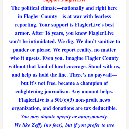
The political climate—nationally and right here
in Flagler County—is at war with fearless
reporting. Your support is FlaglerLive's best
armor. After 16 years, you know FlaglerLive
won’t be intimidated. We dig. We don’t sanitize to
pander or please. We report reality, no matter
who it upsets. Even you. Imagine Flagler County
without that kind of local coverage. Stand with us,
and help us hold the line. There’s no paywall—
but it’s not free. become a champion of
enlightening journalism. Any amount helps.
FlaglerLive is a 501(c)(3) non-profit news
organization, and donations are tax deductible.
You may donate openly or anonymously.
We like Zeffy (no fees), but if you prefer to use