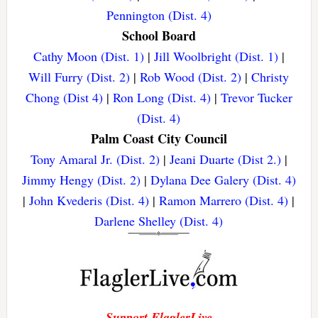
Pennington (Dist. 4)
School Board
Cathy Moon (Dist. 1)
|
Jill Woolbright (Dist. 1)
|
Will Furry (Dist. 2)
|
Rob Wood (Dist. 2)
|
Christy
Chong (Dist 4)
|
Ron Long (Dist. 4)
|
Trevor Tucker
(Dist. 4)
Palm Coast City Council
Tony Amaral Jr. (Dist. 2)
|
Jeani Duarte (Dist 2.)
|
Jimmy Hengy (Dist. 2)
|
Dylana Dee Galery (Dist. 4)
|
John Kvederis (Dist. 4)
|
Ramon Marrero (Dist. 4)
|
Darlene Shelley (Dist. 4)
Support FlaglerLive