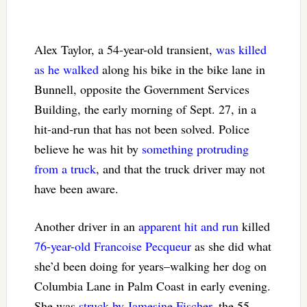
Alex Taylor, a 54-year-old transient,
was killed
as he walked
along his bike in the bike lane in
Bunnell, opposite the Government Services
Building, the early morning of Sept. 27, in a
hit-and-run that has not been solved. Police
believe he was hit by
something protruding
from a truck
, and that the truck driver may not
have been aware.
Another driver in an
apparent hit and run
killed
76-year-old Francoise Pecqueur
as she did what
she’d been doing for years–walking her dog on
Columbia Lane in Palm Coast in early evening.
She was
struck by Jamesine Fischer
, the 55-