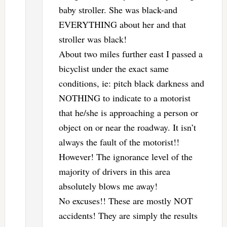
baby stroller. She was black-and
EVERYTHING about her and that
stroller was black!
About two miles further east I passed a
bicyclist under the exact same
conditions, ie: pitch black darkness and
NOTHING to indicate to a motorist
that he/she is approaching a person or
object on or near the roadway. It isn’t
always the fault of the motorist!!
However! The ignorance level of the
majority of drivers in this area
absolutely blows me away!
No excuses!! These are mostly NOT
accidents! They are simply the results