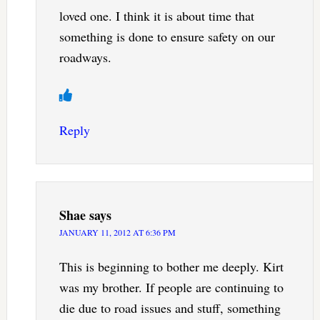
loved one. I think it is about time that
something is done to ensure safety on our
roadways.
Reply
Shae
says
JANUARY 11, 2012 AT 6:36 PM
This is beginning to bother me deeply. Kirt
was my brother. If people are continuing to
die due to road issues and stuff, something