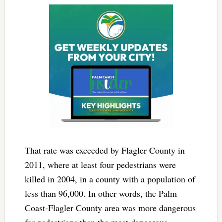
That rate was exceeded by Flagler County in
2011, where at least four pedestrians were
killed in 2004, in a county with a population of
less than 96,000. In other words, the Palm
Coast-Flagler County area was more dangerous