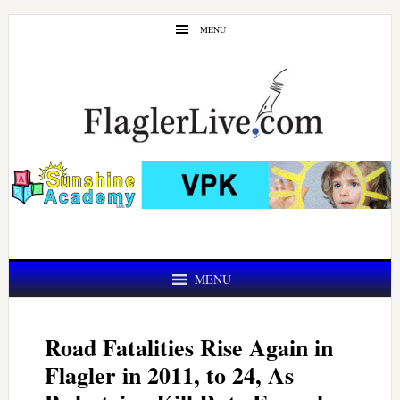
Skip
Skip
MENU
to
to
main
primary
content
sidebar
MENU
Road Fatalities Rise Again in
Flagler in 2011, to 24, As