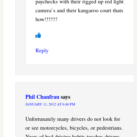
paychecks with their rigged up red light
camera`s and their kangaroo court thats
how!!!!!!!
Reply
Phil Chanfrau
says
JANUARY 11, 2012 AT 6:46 PM
Unfortunately many drivers do not look for
or see motorcycles, bicycles, or pedestrians.
Years of bad driving habits teaches drivers