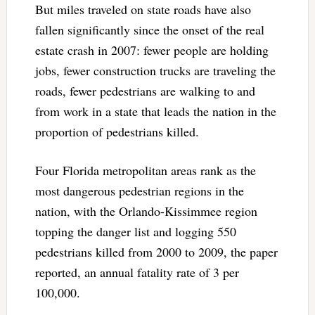
But miles traveled on state roads have also
fallen significantly since the onset of the real
estate crash in 2007: fewer people are holding
jobs, fewer construction trucks are traveling the
roads, fewer pedestrians are walking to and
from work in a state that leads the nation in the
proportion of pedestrians killed.
Four Florida metropolitan areas rank as the
most dangerous pedestrian regions in the
nation, with the Orlando-Kissimmee region
topping the danger list and logging 550
pedestrians killed from 2000 to 2009, the paper
reported, an annual fatality rate of 3 per
100,000.