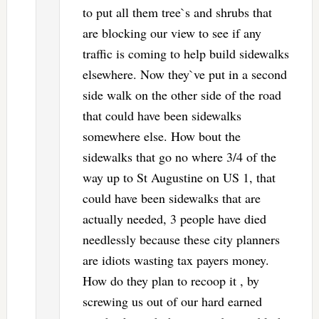
to put all them tree`s and shrubs that
are blocking our view to see if any
traffic is coming to help build sidewalks
elsewhere. Now they`ve put in a second
side walk on the other side of the road
that could have been sidewalks
somewhere else. How bout the
sidewalks that go no where 3/4 of the
way up to St Augustine on US 1, that
could have been sidewalks that are
actually needed, 3 people have died
needlessly because these city planners
are idiots wasting tax payers money.
How do they plan to recoop it , by
screwing us out of our hard earned