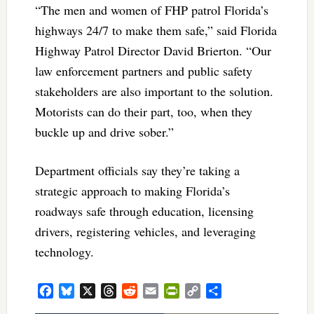
“The men and women of FHP patrol Florida’s
highways 24/7 to make them safe,” said Florida
Highway Patrol Director David Brierton. “Our
law enforcement partners and public safety
stakeholders are also important to the solution.
Motorists can do their part, too, when they
buckle up and drive sober.”
Department officials say they’re taking a
strategic approach to making Florida’s
roadways safe through education, licensing
drivers, registering vehicles, and leveraging
technology.
Facebook
Bluesky
X
Threads
Reddit
Email
PrintFriendly
Copy
Share
Link