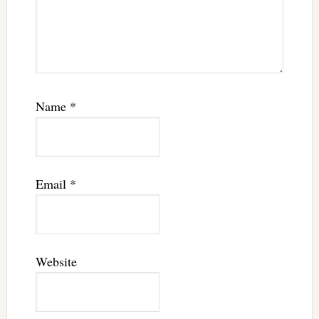
Name
*
Email
*
Website