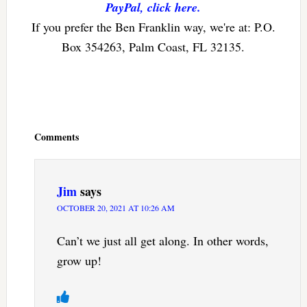
PayPal, click here.
If you prefer the Ben Franklin way, we're at: P.O.
Box 354263, Palm Coast, FL 32135.
Reader
Interactions
Comments
Jim
says
OCTOBER 20, 2021 AT 10:26 AM
Can’t we just all get along. In other words,
grow up!