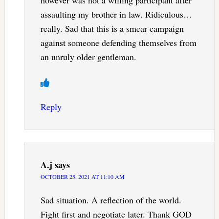
assaulting my brother in law. Ridiculous…
really. Sad that this is a smear campaign
against someone defending themselves from
an unruly older gentleman.
Reply
A.j
says
OCTOBER 25, 2021 AT 11:10 AM
Sad situation. A reflection of the world.
Fight first and negotiate later. Thank GOD