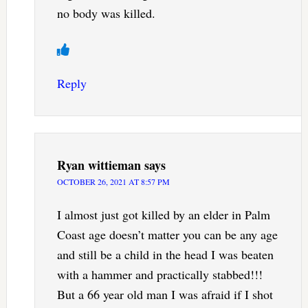
no body was killed.
Reply
Ryan wittieman
says
OCTOBER 26, 2021 AT 8:57 PM
I almost just got killed by an elder in Palm
Coast age doesn’t matter you can be any age
and still be a child in the head I was beaten
with a hammer and practically stabbed!!!
But a 66 year old man I was afraid if I shot