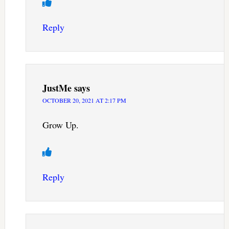
Reply
JustMe
says
OCTOBER 20, 2021 AT 2:17 PM
Grow Up.
Reply