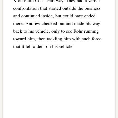
K on Palm Coast Parkway. They had a verbal
confrontation that started outside the business
and continued inside, but could have ended
there. Andrew checked out and made his way
back to his vehicle, only to see Rohr running
toward him, then tackling him with such force
that it left a dent on his vehicle.