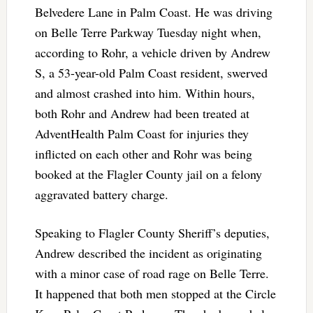
Belvedere Lane in Palm Coast. He was driving
on Belle Terre Parkway Tuesday night when,
according to Rohr, a vehicle driven by Andrew
S, a 53-year-old Palm Coast resident, swerved
and almost crashed into him. Within hours,
both Rohr and Andrew had been treated at
AdventHealth Palm Coast for injuries they
inflicted on each other and Rohr was being
booked at the Flagler County jail on a felony
aggravated battery charge.
Speaking to Flagler County Sheriff’s deputies,
Andrew described the incident as originating
with a minor case of road rage on Belle Terre.
It happened that both men stopped at the Circle