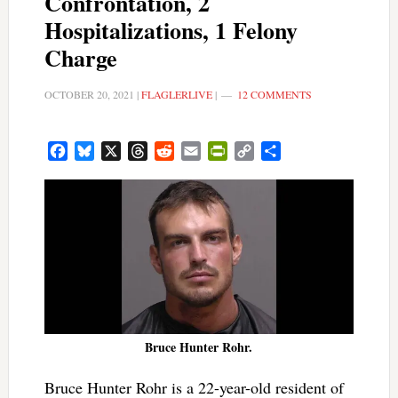
Confrontation, 2
Hospitalizations, 1 Felony
Charge
OCTOBER 20, 2021
|
FLAGLERLIVE
|
12 COMMENTS
Facebook
Bluesky
X
Threads
Reddit
Email
PrintFriendly
Copy
Share
Link
Bruce Hunter Rohr.
Bruce Hunter Rohr is a 22-year-old resident of