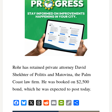
Rohr has retained private attorney David
Shekhter of Politis and Matovina, the Palm
Coast law firm. He was booked on $2,500
bond, which he was expected to post today.
Facebook
Bluesky
X
Threads
Reddit
Email
PrintFriendly
Copy
Share
Link