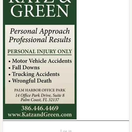
Log in