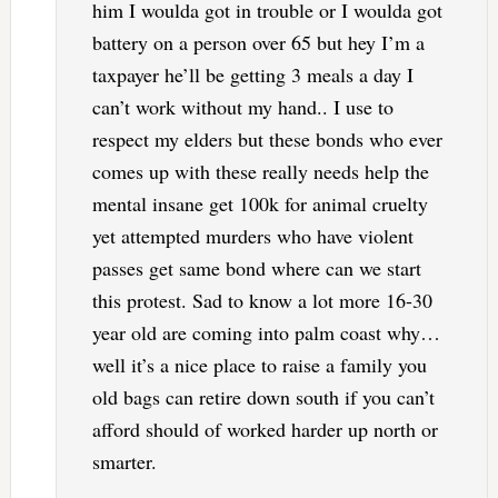
him I woulda got in trouble or I woulda got
battery on a person over 65 but hey I’m a
taxpayer he’ll be getting 3 meals a day I
can’t work without my hand.. I use to
respect my elders but these bonds who ever
comes up with these really needs help the
mental insane get 100k for animal cruelty
yet attempted murders who have violent
passes get same bond where can we start
this protest. Sad to know a lot more 16-30
year old are coming into palm coast why…
well it’s a nice place to raise a family you
old bags can retire down south if you can’t
afford should of worked harder up north or
smarter.