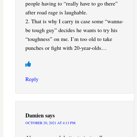
people having to “really have to go there”
after road rage is laughable.
2. That is why I carry in case some “wanna-
be tough guy” decides he wants to try his
“toughness” on me. I’m too old to take
punches or fight with 20-year-olds…
Reply
Damien
says
OCTOBER 20, 2021 AT 4:13 PM