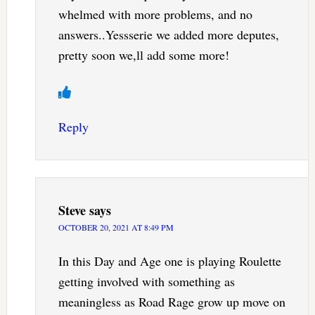
whelmed with more problems, and no
answers..Yessserie we added more deputes,
pretty soon we,ll add some more!
Reply
Steve
says
OCTOBER 20, 2021 AT 8:49 PM
In this Day and Age one is playing Roulette
getting involved with something as
meaningless as Road Rage grow up move on