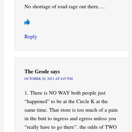
No shortage of road rage out there….
Reply
The Geode
says
OCTOBER 20, 2021 AT 4:07 PM
1. There is NO WAY both people just
“happened” to be at the Circle K at the
same time. That store is too much of a pain
in the butt to ingress and egress unless you
“really have to go there”. the odds of TWO