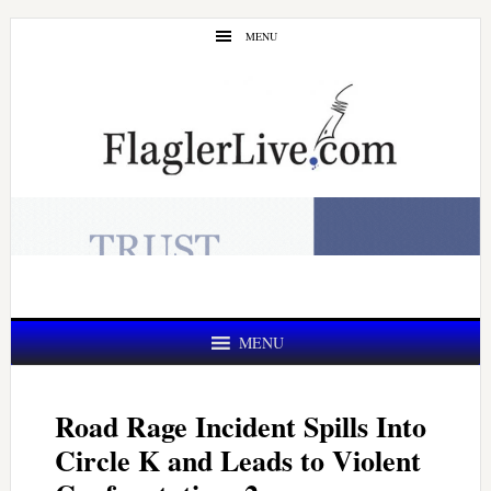
Skip
Skip
MENU
to
to
main
primary
content
sidebar
MENU
Road Rage Incident Spills Into
Circle K and Leads to Violent