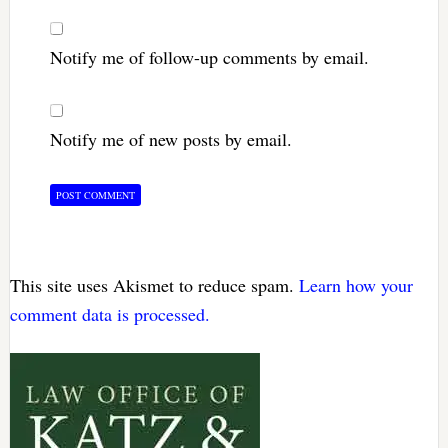
Notify me of follow-up comments by email.
Notify me of new posts by email.
This site uses Akismet to reduce spam.
Learn how your
comment data is processed.