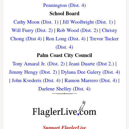
Pennington (Dist. 4)
School Board
Cathy Moon (Dist. 1)
|
Jill Woolbright (Dist. 1)
|
Will Furry (Dist. 2)
|
Rob Wood (Dist. 2)
|
Christy
Chong (Dist 4)
|
Ron Long (Dist. 4)
|
Trevor Tucker
(Dist. 4)
Palm Coast City Council
Tony Amaral Jr. (Dist. 2)
|
Jeani Duarte (Dist 2.)
|
Jimmy Hengy (Dist. 2)
|
Dylana Dee Galery (Dist. 4)
|
John Kvederis (Dist. 4)
|
Ramon Marrero (Dist. 4)
|
Darlene Shelley (Dist. 4)
Support FlaglerLive