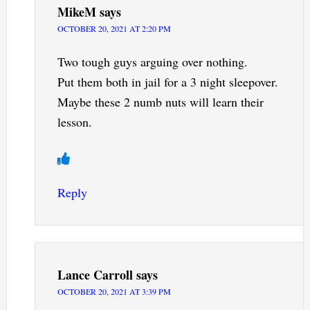
MikeM
says
OCTOBER 20, 2021 AT 2:20 PM
Two tough guys arguing over nothing.
Put them both in jail for a 3 night sleepover.
Maybe these 2 numb nuts will learn their
lesson.
Reply
Lance Carroll
says
OCTOBER 20, 2021 AT 3:39 PM