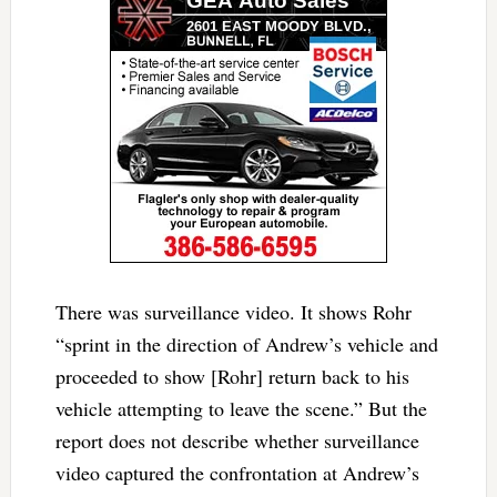
There was surveillance video. It shows Rohr
“sprint in the direction of Andrew’s vehicle and
proceeded to show [Rohr] return back to his
vehicle attempting to leave the scene.” But the
report does not describe whether surveillance
video captured the confrontation at Andrew’s