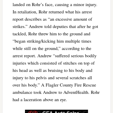
landed on Rohr’s face, causing a minor injury.
In retaliation, Rohr returned what his arrest
report describes as “an excessive amount of
strikes.” Andrew told deputies that after he got
tackled, Rohr threw him to the ground and
“began striking/kicking him multiple times
while still on the ground,” according to the
arrest report. Andrew “suffered serious bodily
injuries which consisted of stitches on top of
his head as well as bruising to his body and
injury to his pelvis and several scratches all
over his body.” A Flagler County Fire Rescue
ambulance took Andrew to AdventHealth. Rohr
had a laceration above an eye.