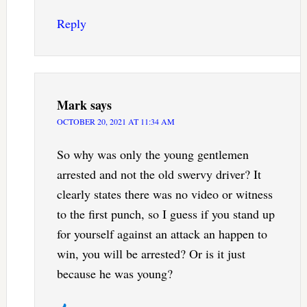
Reply
Mark
says
OCTOBER 20, 2021 AT 11:34 AM
So why was only the young gentlemen
arrested and not the old swervy driver? It
clearly states there was no video or witness
to the first punch, so I guess if you stand up
for yourself against an attack an happen to
win, you will be arrested? Or is it just
because he was young?