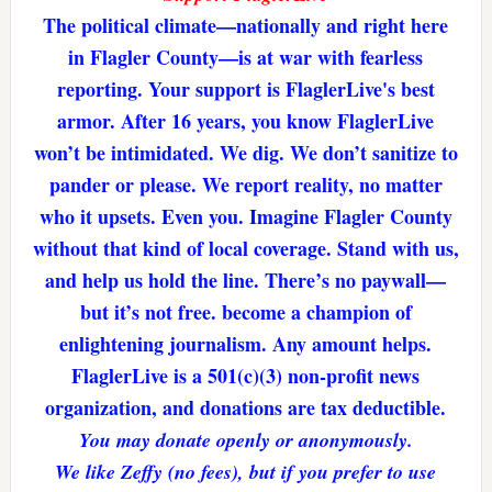
The political climate—nationally and right here
in Flagler County—is at war with fearless
reporting. Your support is FlaglerLive's best
armor. After 16 years, you know FlaglerLive
won’t be intimidated. We dig. We don’t sanitize to
pander or please. We report reality, no matter
who it upsets. Even you. Imagine Flagler County
without that kind of local coverage. Stand with us,
and help us hold the line. There’s no paywall—
but it’s not free. become a champion of
enlightening journalism. Any amount helps.
FlaglerLive is a 501(c)(3) non-profit news
organization, and donations are tax deductible.
You may donate openly or anonymously.
We like Zeffy (no fees), but if you prefer to use