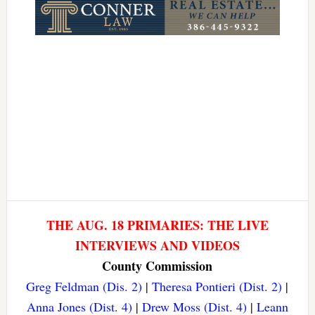
THE AUG. 18 PRIMARIES: THE LIVE
INTERVIEWS AND VIDEOS
County Commission
Greg Feldman (Dis. 2)
|
Theresa Pontieri (Dist. 2)
|
Anna Jones (Dist. 4)
|
Drew Moss (Dist. 4)
|
Leann