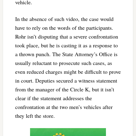
vehicle.
In the absence of such video, the case would
have to rely on the words of the participants.
Rohr isn’t disputing that a severe confrontation
took place, but he is casting it as a response to
a thrown punch. The State Attorney’s Office is
usually reluctant to prosecute such cases, as
even reduced charges might be difficult to prove
in court. Deputies secured a witness statement
from the manager of the Circle K, but it isn’t
clear if the statement addresses the
confrontation at the two men’s vehicles after
they left the store.