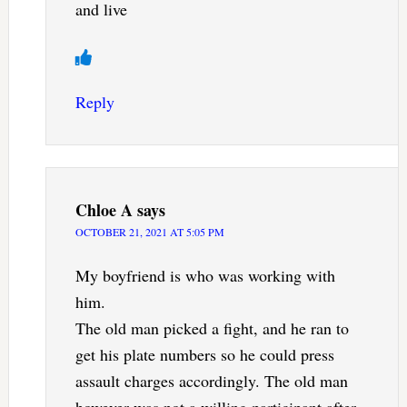
and live
Reply
Chloe A
says
OCTOBER 21, 2021 AT 5:05 PM
My boyfriend is who was working with
him.
The old man picked a fight, and he ran to
get his plate numbers so he could press
assault charges accordingly. The old man
however was not a willing participant after