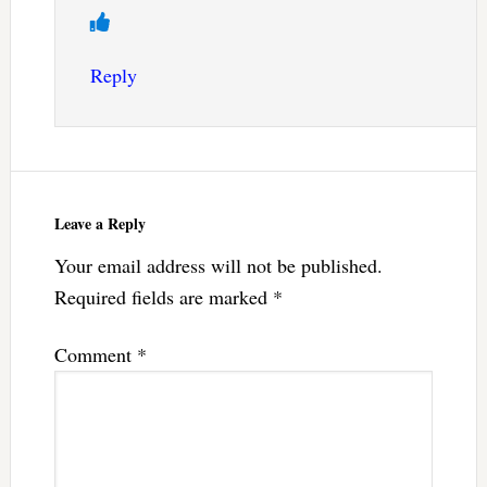
Reply
Leave a Reply
Your email address will not be published.
Required fields are marked
*
Comment
*