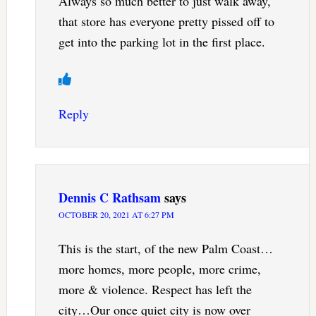
Always so much better to just walk away,
that store has everyone pretty pissed off to
get into the parking lot in the first place.
Reply
Dennis C Rathsam
says
OCTOBER 20, 2021 AT 6:27 PM
This is the start, of the new Palm Coast…
more homes, more people, more crime,
more & violence. Respect has left the
city…Our once quiet city is now over