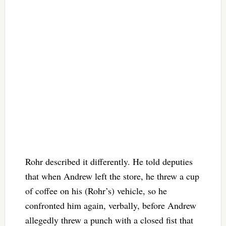
Rohr described it differently. He told deputies
that when Andrew left the store, he threw a cup
of coffee on his (Rohr’s) vehicle, so he
confronted him again, verbally, before Andrew
allegedly threw a punch with a closed fist that