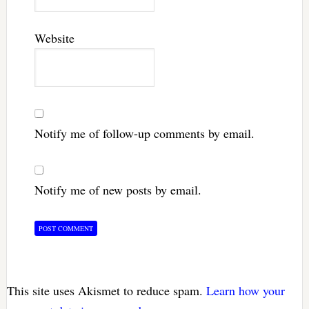
Website
Notify me of follow-up comments by email.
Notify me of new posts by email.
This site uses Akismet to reduce spam.
Learn how your