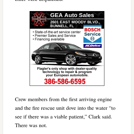
Crew members from the first arriving engine
and the fire rescue unit dove into the water “to
see if there was a viable patient,” Clark said.
There was not.