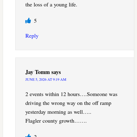
the loss of a young life.
5
Reply
Jay Tomm
says
JUNE 5, 2026 AT 9:19 AM
2 events within 12 hours….Someone was
driving the wrong way on the off ramp
yesterday morning as well…..
Flagler county growth…….
2