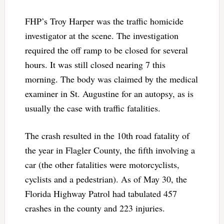
FHP’s Troy Harper was the traffic homicide
investigator at the scene. The investigation
required the off ramp to be closed for several
hours. It was still closed nearing 7 this
morning. The body was claimed by the medical
examiner in St. Augustine for an autopsy, as is
usually the case with traffic fatalities.
The crash resulted in the 10th road fatality of
the year in Flagler County, the fifth involving a
car (the other fatalities were motorcyclists,
cyclists and a pedestrian). As of May 30, the
Florida Highway Patrol had tabulated 457
crashes in the county and 223 injuries.