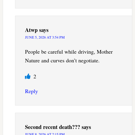
Atwp
says
JUNE 5, 2026 AT 3:54 PM
People be careful while driving, Mother
Nature and curves don’t negotiate.
2
Reply
Second recent death???
says
JUNE 8, 2026 AT 2:15 PM