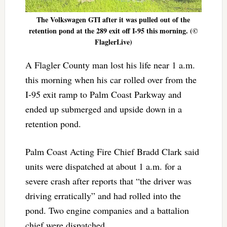
The Volkswagen GTI after it was pulled out of the
retention pond at the 289 exit off I-95 this morning. (©
FlaglerLive)
A Flagler County man lost his life near 1 a.m.
this morning when his car rolled over from the
I-95 exit ramp to Palm Coast Parkway and
ended up submerged and upside down in a
retention pond.
Palm Coast Acting Fire Chief Bradd Clark said
units were dispatched at about 1 a.m. for a
severe crash after reports that “the driver was
driving erratically” and had rolled into the
pond. Two engine companies and a battalion
chief were dispatched.