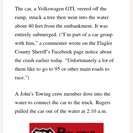
The car, a Volkswagen GTI, veered off the
ramp, struck a tree then went into the water
about 40 feet from the embankment. It was
entirely submerged. (“I’m part of a car group
with him,” a commenter wrote on the Flagler
County Sheriff’s Facebook page notice about
the crash earlier today. “Unfortunately a lot of
them like to go to 95 or other main roads to
race.”)
A John’s Towing crew member dove into the
water to connect the car to the truck. Rogers
pulled the car out of the water at 2:10 a.m.