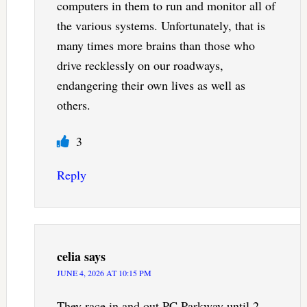
computers in them to run and monitor all of
the various systems. Unfortunately, that is
many times more brains than those who
drive recklessly on our roadways,
endangering their own lives as well as
others.
3
Reply
celia
says
JUNE 4, 2026 AT 10:15 PM
They race in and out PC Parkway until 2