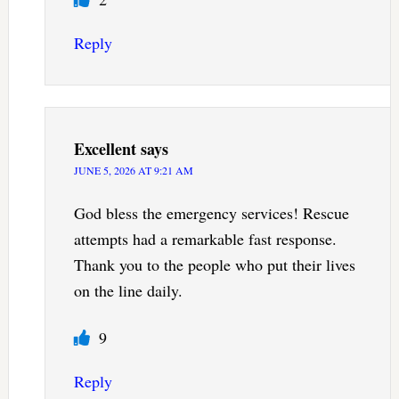
Reply
Excellent
says
JUNE 5, 2026 AT 9:21 AM
God bless the emergency services! Rescue
attempts had a remarkable fast response.
Thank you to the people who put their lives
on the line daily.
9
Reply