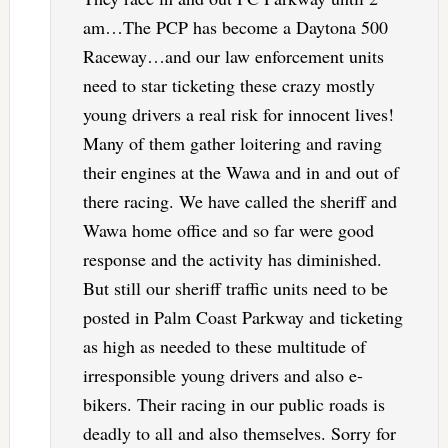
am…The PCP has become a Daytona 500
Raceway…and our law enforcement units
need to star ticketing these crazy mostly
young drivers a real risk for innocent lives!
Many of them gather loitering and raving
their engines at the Wawa and in and out of
there racing. We have called the sheriff and
Wawa home office and so far were good
response and the activity has diminished.
But still our sheriff traffic units need to be
posted in Palm Coast Parkway and ticketing
as high as needed to these multitude of
irresponsible young drivers and also e-
bikers. Their racing in our public roads is
deadly to all and also themselves. Sorry for