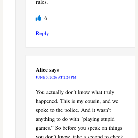
rules.
6
Reply
Alice
says
JUNE 5, 2026 AT 2:24 PM
You actually don’t know what truly
happened. This is my cousin, and we
spoke to the police. And it wasn’t
anything to do with “playing stupid
games.” So before you speak on things
you don’t know, take a second to check