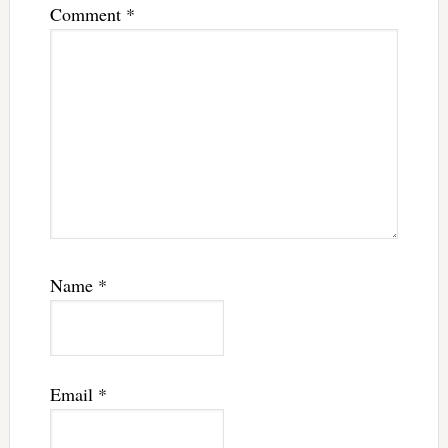
Comment
*
Name
*
Email
*