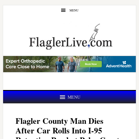
Skip
Skip
MENU
to
to
main
primary
content
sidebar
MENU
Flagler County Man Dies
After Car Rolls Into I-95