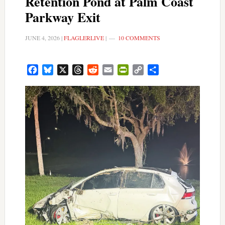
Retention Pond at Palm Coast
Parkway Exit
JUNE 4, 2026
|
FLAGLERLIVE
|
10 COMMENTS
Facebook
Bluesky
X
Threads
Reddit
Email
PrintFriendly
Copy
Share
Link