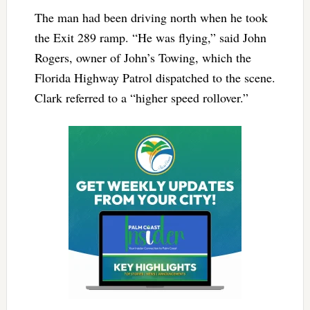
The man had been driving north when he took
the Exit 289 ramp. “He was flying,” said John
Rogers, owner of John’s Towing, which the
Florida Highway Patrol dispatched to the scene.
Clark referred to a “higher speed rollover.”