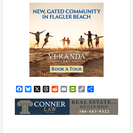
Facebook
Bluesky
X
Threads
Reddit
Email
PrintFriendly
Copy
Share
Link