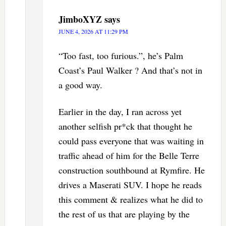
JimboXYZ
says
JUNE 4, 2026 AT 11:29 PM
“Too fast, too furious.”, he’s Palm
Coast’s Paul Walker ? And that’s not in
a good way.
Earlier in the day, I ran across yet
another selfish pr*ck that thought he
could pass everyone that was waiting in
traffic ahead of him for the Belle Terre
construction southbound at Rymfire. He
drives a Maserati SUV. I hope he reads
this comment & realizes what he did to
the rest of us that are playing by the