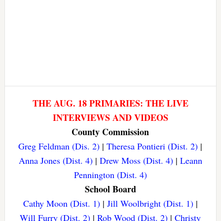
THE AUG. 18 PRIMARIES: THE LIVE
INTERVIEWS AND VIDEOS
County Commission
Greg Feldman (Dis. 2)
|
Theresa Pontieri (Dist. 2)
|
Anna Jones (Dist. 4)
|
Drew Moss (Dist. 4)
|
Leann
Pennington (Dist. 4)
School Board
Cathy Moon (Dist. 1)
|
Jill Woolbright (Dist. 1)
|
Will Furry (Dist. 2)
|
Rob Wood (Dist. 2)
|
Christy