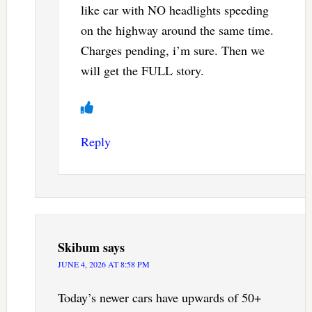
like car with NO headlights speeding
on the highway around the same time.
Charges pending, i’m sure. Then we
will get the FULL story.
Reply
Skibum
says
JUNE 4, 2026 AT 8:58 PM
Today’s newer cars have upwards of 50+