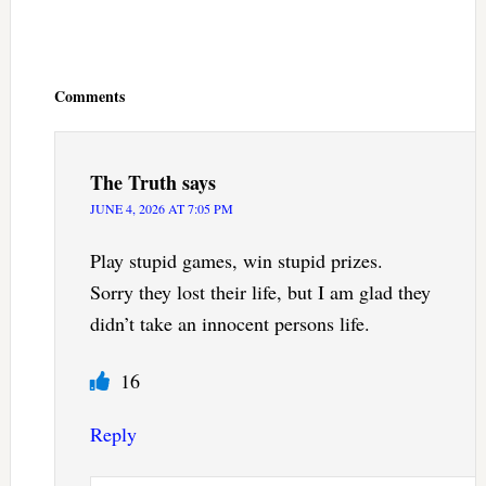
Reader
Interactions
Comments
The Truth
says
JUNE 4, 2026 AT 7:05 PM
Play stupid games, win stupid prizes.
Sorry they lost their life, but I am glad they
didn’t take an innocent persons life.
16
Reply