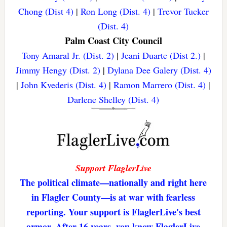
Chong (Dist 4)
|
Ron Long (Dist. 4)
|
Trevor Tucker
(Dist. 4)
Palm Coast City Council
Tony Amaral Jr. (Dist. 2)
|
Jeani Duarte (Dist 2.)
|
Jimmy Hengy (Dist. 2)
|
Dylana Dee Galery (Dist. 4)
|
John Kvederis (Dist. 4)
|
Ramon Marrero (Dist. 4)
|
Darlene Shelley (Dist. 4)
Support FlaglerLive
The political climate—nationally and right here
in Flagler County—is at war with fearless
reporting. Your support is FlaglerLive's best
armor. After 16 years, you know FlaglerLive