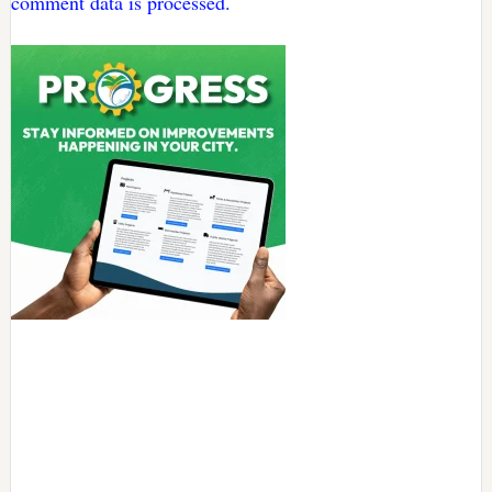
comment data is processed.