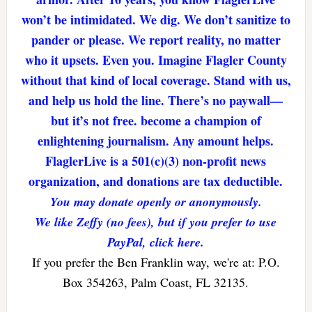
won’t be intimidated. We dig. We don’t sanitize to
pander or please. We report reality, no matter
who it upsets. Even you. Imagine Flagler County
without that kind of local coverage. Stand with us,
and help us hold the line. There’s no paywall—
but it’s not free. become a champion of
enlightening journalism. Any amount helps.
FlaglerLive is a 501(c)(3) non-profit news
organization, and donations are tax deductible.
You may donate openly or anonymously.
We like Zeffy (no fees), but if you prefer to use
PayPal, click here.
If you prefer the Ben Franklin way, we're at: P.O.
Box 354263, Palm Coast, FL 32135.