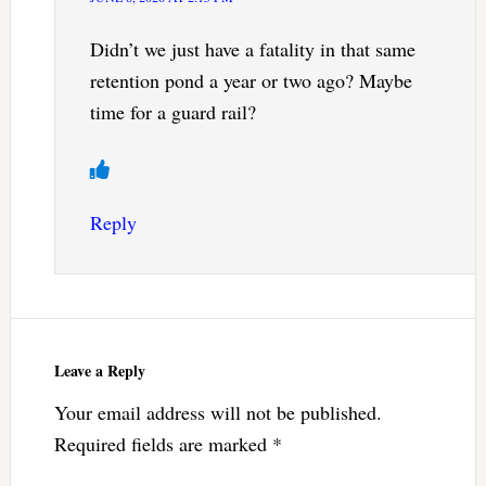
Didn’t we just have a fatality in that same
retention pond a year or two ago? Maybe
time for a guard rail?
Reply
Leave a Reply
Your email address will not be published.
Required fields are marked
*