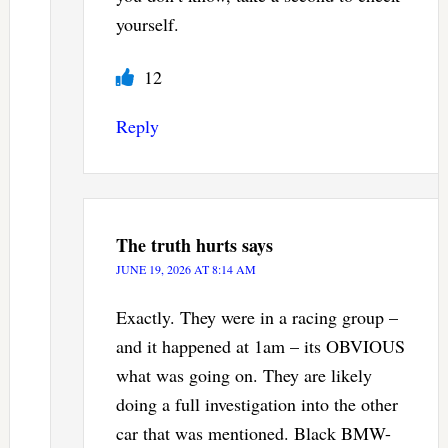
yourself.
12
Reply
The truth hurts
says
JUNE 19, 2026 AT 8:14 AM
Exactly. They were in a racing group –
and it happened at 1am – its OBVIOUS
what was going on. They are likely
doing a full investigation into the other
car that was mentioned. Black BMW-