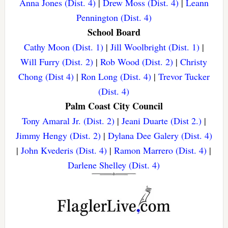
Anna Jones (Dist. 4)
|
Drew Moss (Dist. 4)
|
Leann
Pennington (Dist. 4)
School Board
Cathy Moon (Dist. 1)
|
Jill Woolbright (Dist. 1)
|
Will Furry (Dist. 2)
|
Rob Wood (Dist. 2)
|
Christy
Chong (Dist 4)
|
Ron Long (Dist. 4)
|
Trevor Tucker
(Dist. 4)
Palm Coast City Council
Tony Amaral Jr. (Dist. 2)
|
Jeani Duarte (Dist 2.)
|
Jimmy Hengy (Dist. 2)
|
Dylana Dee Galery (Dist. 4)
|
John Kvederis (Dist. 4)
|
Ramon Marrero (Dist. 4)
|
Darlene Shelley (Dist. 4)