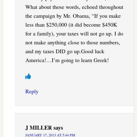
What about those words, echoed throughout
the campaign by Mr. Obama, “If you make
less than $250,000 (it did become $450K
for a family), your taxes will not go up. I do
not make anything close to those numbers,
and my taxes DID go up.Good luck
America!…I’m going to learn Greek!
Reply
J MILLER
says
JANUARY 17, 2013 AT 5:44 PM