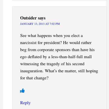
Outsider
says
JANUARY 13, 2013 AT 7:02 PM
See what happens when you elect a
narcissist for president? He would rather
beg from corporate sponsors than have his
ego deflated by a less-than-half-full mall
witnessing the tragedy of his second
inauguration. What’s the matter, still hoping
for that change?
Reply