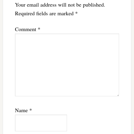
Your email address will not be published.
Required fields are marked
*
Comment
*
Name
*