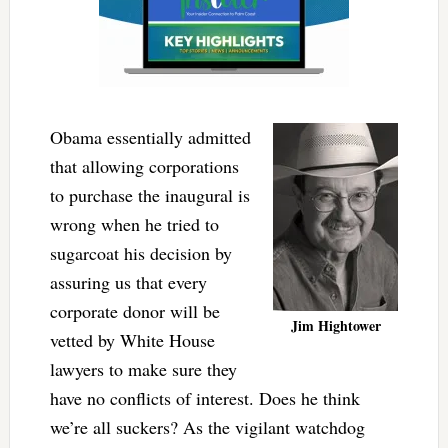
Obama essentially admitted
that allowing corporations
to purchase the inaugural is
wrong when he tried to
sugarcoat his decision by
assuring us that every
corporate donor will be
Jim Hightower
vetted by White House
lawyers to make sure they
have no conflicts of interest. Does he think
we’re all suckers? As the vigilant watchdog