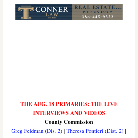
Link
THE AUG. 18 PRIMARIES: THE LIVE
INTERVIEWS AND VIDEOS
County Commission
Greg Feldman (Dis. 2)
|
Theresa Pontieri (Dist. 2)
|