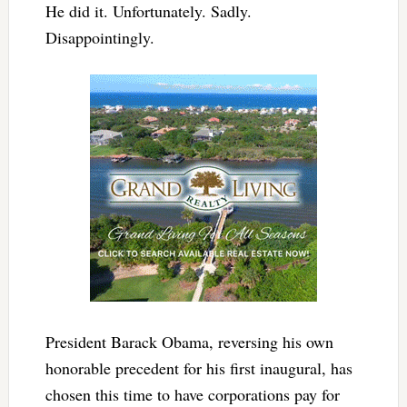
He did it. Unfortunately. Sadly.
Disappointingly.
President Barack Obama, reversing his own
honorable precedent for his first inaugural, has
chosen this time to have corporations pay for