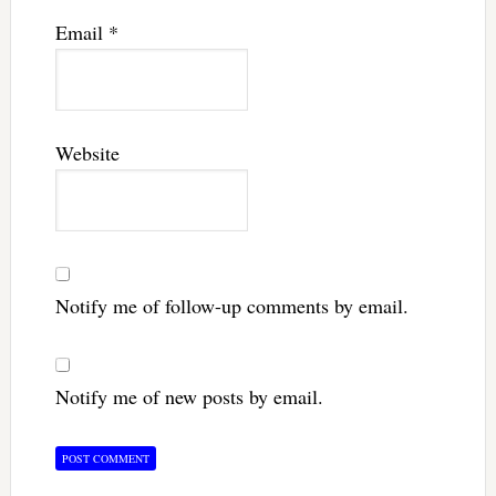
Email
*
Website
Notify me of follow-up comments by email.
Notify me of new posts by email.