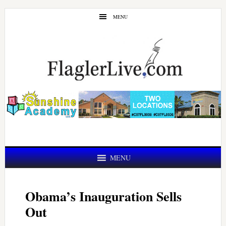
Skip
Skip
MENU
to
to
main
primary
content
sidebar
MENU
Obama’s Inauguration Sells
Out