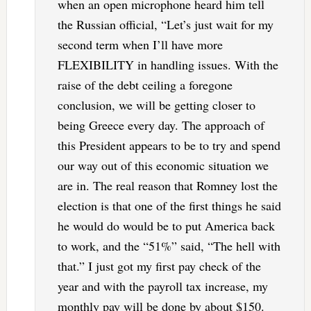
when an open microphone heard him tell
the Russian official, “Let’s just wait for my
second term when I’ll have more
FLEXIBILITY in handling issues. With the
raise of the debt ceiling a foregone
conclusion, we will be getting closer to
being Greece every day. The approach of
this President appears to be to try and spend
our way out of this economic situation we
are in. The real reason that Romney lost the
election is that one of the first things he said
he would do would be to put America back
to work, and the “51%” said, “The hell with
that.” I just got my first pay check of the
year and with the payroll tax increase, my
monthly pay will be done by about $150.