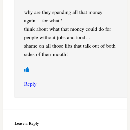
why are they spending all that money
again….for what?
think about what that money could do for
people without jobs and food…
shame on all those libs that talk out of both
sides of their mouth!
Reply
Leave a Reply