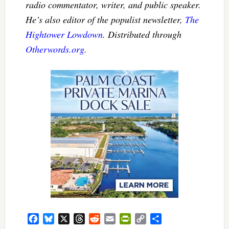
radio commentator, writer, and public speaker.
He’s also editor of the populist newsletter,
The
Hightower Lowdown
. Distributed through
Otherwords.org
.
Facebook
Bluesky
X
Threads
Reddit
Email
PrintFriendly
Copy
Share