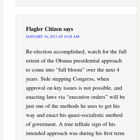
Flagler Citizen
says
JANUARY 16, 2013 AT 10:28 AM
Re-election accomplished, watch for the full
extent of the Obama presidential approach
to come into “full bloom” over the next 4
years. Side stepping Congress, when
approval on key issues is not possible, and
enacting laws via “executive orders” will be
just one of the methods he uses to get his
way and enact his quasi-socialistic method
of goverment. A true telltale sign of his
intended approach was during his first term