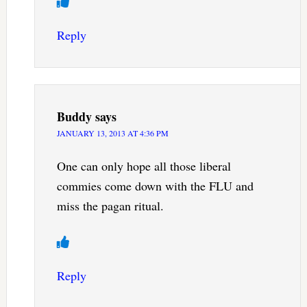
Reply
Buddy
says
JANUARY 13, 2013 AT 4:36 PM
One can only hope all those liberal
commies come down with the FLU and
miss the pagan ritual.
Reply