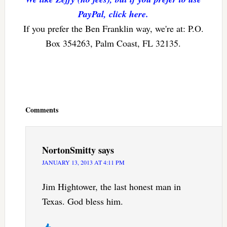
PayPal, click here.
If you prefer the Ben Franklin way, we're at: P.O.
Box 354263, Palm Coast, FL 32135.
Reader
Interactions
Comments
NortonSmitty
says
JANUARY 13, 2013 AT 4:11 PM
Jim Hightower, the last honest man in
Texas. God bless him.