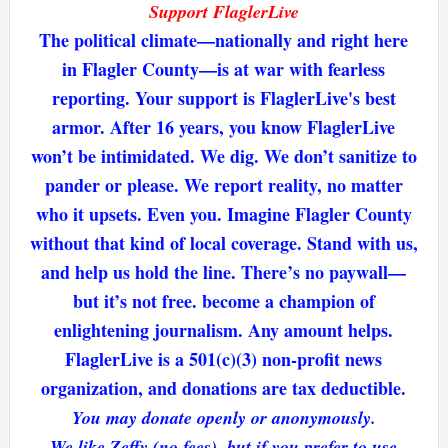
Support FlaglerLive
The political climate—nationally and right here
in Flagler County—is at war with fearless
reporting. Your support is FlaglerLive's best
armor. After 16 years, you know FlaglerLive
won’t be intimidated. We dig. We don’t sanitize to
pander or please. We report reality, no matter
who it upsets. Even you. Imagine Flagler County
without that kind of local coverage. Stand with us,
and help us hold the line. There’s no paywall—
but it’s not free. become a champion of
enlightening journalism. Any amount helps.
FlaglerLive is a 501(c)(3) non-profit news
organization, and donations are tax deductible.
You may donate openly or anonymously.
We like Zeffy (no fees), but if you prefer to use