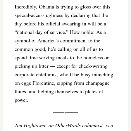
Incredibly, Obama is trying to gloss over this
special-access ugliness by declaring that the
day before his official swearing-in will be a
“national day of service.” How noble! As a
symbol of America’s commitment to the
common good, he’s calling on all of us to
spend time serving meals to the homeless or
picking up litter — except for check-writing
corporate chieftains, who’ll be busy munching
on eggs Florentine, sipping from champagne
flutes, and helping themselves to plates of
power.
Jim Hightower, an OtherWords columnist, is a