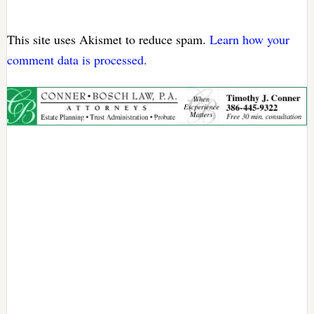
This site uses Akismet to reduce spam.
Learn how your
comment data is processed.