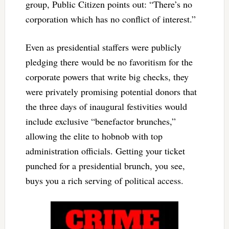
group, Public Citizen points out: “There’s no
corporation which has no conflict of interest.”
Even as presidential staffers were publicly
pledging there would be no favoritism for the
corporate powers that write big checks, they
were privately promising potential donors that
the three days of inaugural festivities would
include exclusive “benefactor brunches,”
allowing the elite to hobnob with top
administration officials. Getting your ticket
punched for a presidential brunch, you see,
buys you a rich serving of political access.