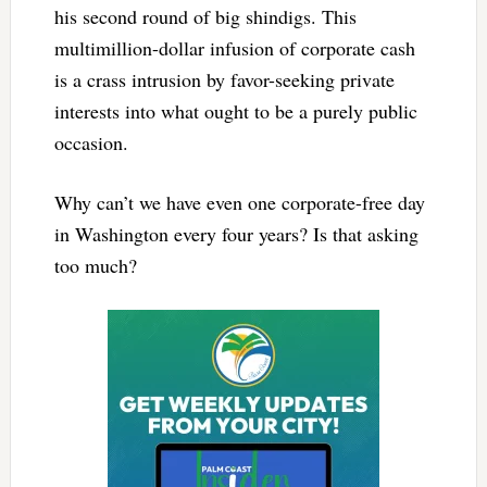
his second round of big shindigs. This
multimillion-dollar infusion of corporate cash
is a crass intrusion by favor-seeking private
interests into what ought to be a purely public
occasion.
Why can’t we have even one corporate-free day
in Washington every four years? Is that asking
too much?