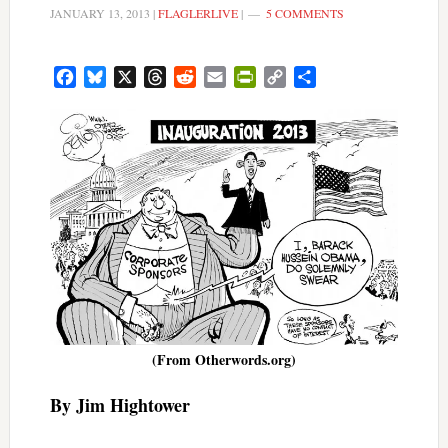
JANUARY 13, 2013
|
FLAGLERLIVE
|
5 COMMENTS
Facebook
Bluesky
X
Threads
Reddit
Email
PrintFriendly
Copy
Share
Link
(From Otherwords.org)
By Jim Hightower