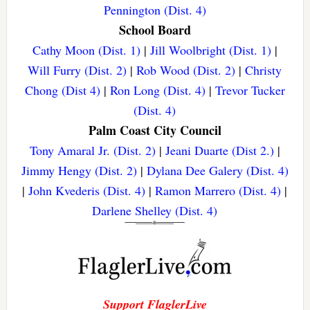
Pennington (Dist. 4)
School Board
Cathy Moon (Dist. 1)
|
Jill Woolbright (Dist. 1)
|
Will Furry (Dist. 2)
|
Rob Wood (Dist. 2)
|
Christy
Chong (Dist 4)
|
Ron Long (Dist. 4)
|
Trevor Tucker
(Dist. 4)
Palm Coast City Council
Tony Amaral Jr. (Dist. 2)
|
Jeani Duarte (Dist 2.)
|
Jimmy Hengy (Dist. 2)
|
Dylana Dee Galery (Dist. 4)
|
John Kvederis (Dist. 4)
|
Ramon Marrero (Dist. 4)
|
Darlene Shelley (Dist. 4)
Support FlaglerLive