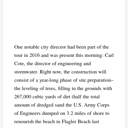
One notable city director had been part of the
tour in 2016 and was present this morning: Carl
Cote, the director of engineering and
stormwater. Right now, the construction will
consist of a year-long phase of site preparation–
the leveling of trees, filling in the grounds with
267,000 cubic yards of dirt (half the total
amount of dredged sand the U.S. Army Corps
of Engineers dumped on 3.2 miles of shore to
renourish the beach in Flagler Beach last