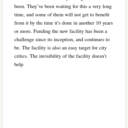
been. They’ve been waiting for this a very long
time, and some of them will not get to benefit
from it by the time it’s done in another 10 years
or more. Funding the new facility has been a
challenge since its inception, and continues to
be. The facility is also an easy target for city
critics. The invisibility of the facility doesn’t
help.