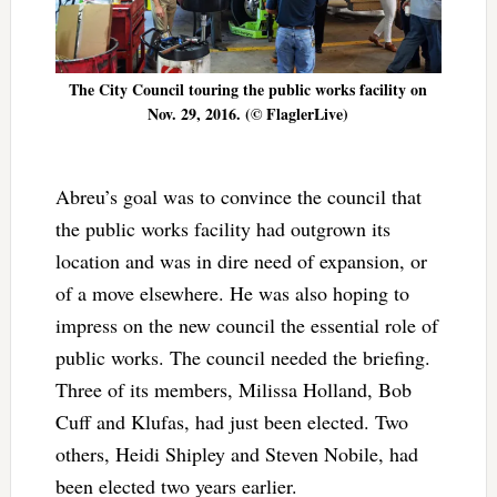
The City Council touring the public works facility on
Nov. 29, 2016. (© FlaglerLive)
Abreu’s goal was to convince the council that
the public works facility had outgrown its
location and was in dire need of expansion, or
of a move elsewhere. He was also hoping to
impress on the new council the essential role of
public works. The council needed the briefing.
Three of its members, Milissa Holland, Bob
Cuff and Klufas, had just been elected. Two
others, Heidi Shipley and Steven Nobile, had
been elected two years earlier.