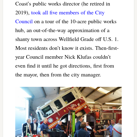
Coast’s public works director (he retired in
2019),
took all five members of the City
Council
on a tour of the 10-acre public works
hub, an out-of-the-way approximation of a
shanty town across Wellfield Grade off U.S. 1.
Most residents don’t know it exists. Then-first-
year Council member Nick Klufas couldn’t
even find it until he got directions, first from
the mayor, then from the city manager.