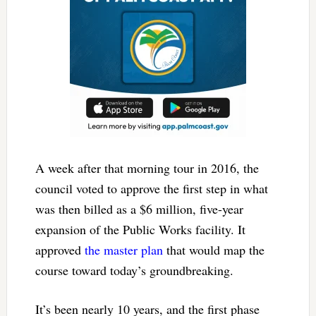
A week after that morning tour in 2016, the
council voted to approve the first step in what
was then billed as a $6 million, five-year
expansion of the Public Works facility. It
approved
the master plan
that would map the
course toward today’s groundbreaking.
It’s been nearly 10 years, and the first phase