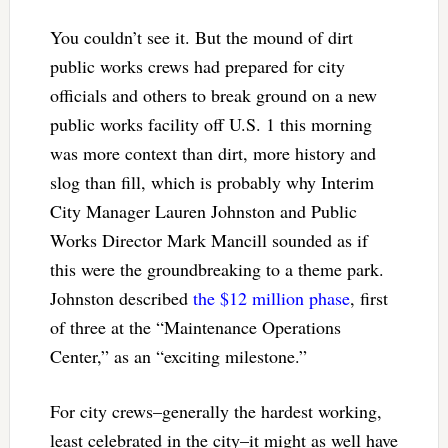
You couldn’t see it. But the mound of dirt
public works crews had prepared for city
officials and others to break ground on a new
public works facility off U.S. 1 this morning
was more context than dirt, more history and
slog than fill, which is probably why Interim
City Manager Lauren Johnston and Public
Works Director Mark Mancill sounded as if
this were the groundbreaking to a theme park.
Johnston described
the $12 million phase
, first
of three at the “Maintenance Operations
Center,” as an “exciting milestone.”
For city crews–generally the hardest working,
least celebrated in the city–it might as well have