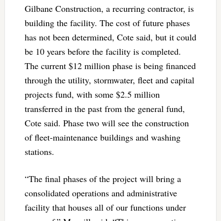
Gilbane Construction, a recurring contractor, is
building the facility. The cost of future phases
has not been determined, Cote said, but it could
be 10 years before the facility is completed.
The current $12 million phase is being financed
through the utility, stormwater, fleet and capital
projects fund, with some $2.5 million
transferred in the past from the general fund,
Cote said. Phase two will see the construction
of fleet-maintenance buildings and washing
stations.
“The final phases of the project will bring a
consolidated operations and administrative
facility that houses all of our functions under