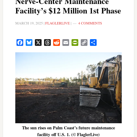
Nerve-Center Maintenance
Facility’s $12 Million 1st Phase
MARCH 19, 2025
|
FLAGLERLIVE
|
4 COMMENTS
Facebook
Bluesky
X
Threads
Reddit
Email
PrintFriendly
Copy
Share
Link
The sun rises on Palm Coast’s future maintenance
facility off U.S. 1. (© FlaglerLive)