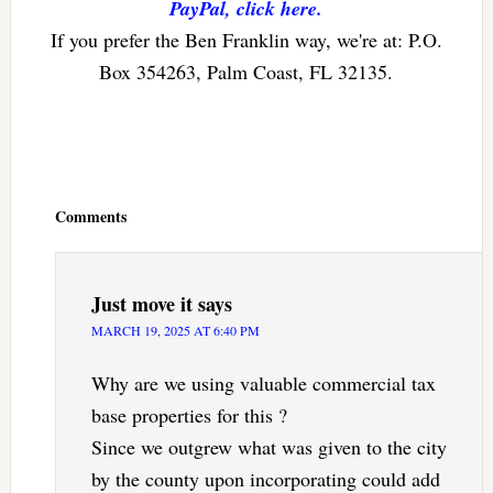
PayPal, click here.
If you prefer the Ben Franklin way, we're at: P.O.
Box 354263, Palm Coast, FL 32135.
Reader
Interactions
Comments
Just move it
says
MARCH 19, 2025 AT 6:40 PM
Why are we using valuable commercial tax
base properties for this ?
Since we outgrew what was given to the city
by the county upon incorporating could add