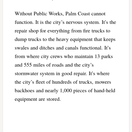
Without Public Works, Palm Coast cannot
function. It is the city’s nervous system. It’s the
repair shop for everything from fire trucks to
dump trucks to the heavy equipment that keeps
swales and ditches and canals functional. It’s
from where city crews who maintain 13 parks
and 555 miles of roads and the city’s
stormwater system in good repair. It’s where
the city’s fleet of hundreds of trucks, mowers
backhoes and nearly 1,000 pieces of hand-held
equipment are stored.