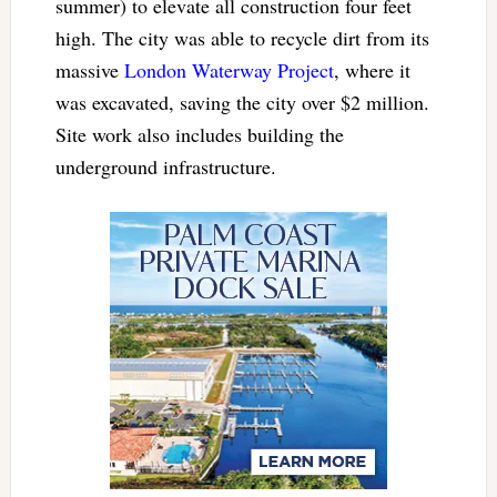
summer) to elevate all construction four feet
high. The city was able to recycle dirt from its
massive
London Waterway Project
, where it
was excavated, saving the city over $2 million.
Site work also includes building the
underground infrastructure.