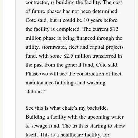
contractor, is building the facility. The cost
of future phases has not been determined,
Cote said, but it could be 10 years before
the facility is completed. The current $12
million phase is being financed through the
utility, stormwater, fleet and capital projects
fund, with some $2.5 million transferred in
the past from the general fund, Cote said.
Phase two will see the construction of fleet-
maintenance buildings and washing
stations.”
See this is what chafe’s my backside.
Building a facility with the upcoming water
& sewage fund. The truth is starting to show
itself. This is a healthcare facility, for