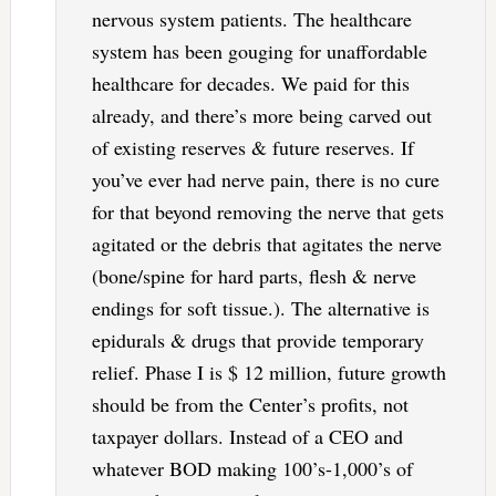
nervous system patients. The healthcare
system has been gouging for unaffordable
healthcare for decades. We paid for this
already, and there’s more being carved out
of existing reserves & future reserves. If
you’ve ever had nerve pain, there is no cure
for that beyond removing the nerve that gets
agitated or the debris that agitates the nerve
(bone/spine for hard parts, flesh & nerve
endings for soft tissue.). The alternative is
epidurals & drugs that provide temporary
relief. Phase I is $ 12 million, future growth
should be from the Center’s profits, not
taxpayer dollars. Instead of a CEO and
whatever BOD making 100’s-1,000’s of