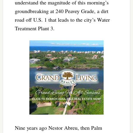
understand the magnitude of this morning’s
groundbreaking at 240 Peavey Grade, a dirt
road off U.S. 1 that leads to the city’s Water
Treatment Plant 3.
Nine years ago Nestor Abreu, then Palm