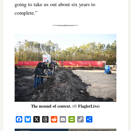
going to take us out about six years to
complete.”
The mound of context. (© FlaglerLive)
Facebook
Bluesky
X
Threads
Reddit
Email
PrintFriendly
Copy
Share
Link