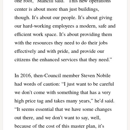
one roof,” Mancill said. “This new operations
center is about more than just buildings,
though. It’s about our people. It’s about giving
our hard-working employees a modern, safe and
efficient work space. It’s about providing them
with the resources they need to do their jobs
effectively and with pride, and provide our
citizens the enhanced services that they need.”
In 2016, then-Council member Steven Nobile
had words of caution: “I just want to be careful
we don’t come with something that has a very
high price tag and takes many years,” he’d said.
“It seems essential that we have some changes
out there, and we don’t want to say, well,
because of the cost of this master plan, it’s