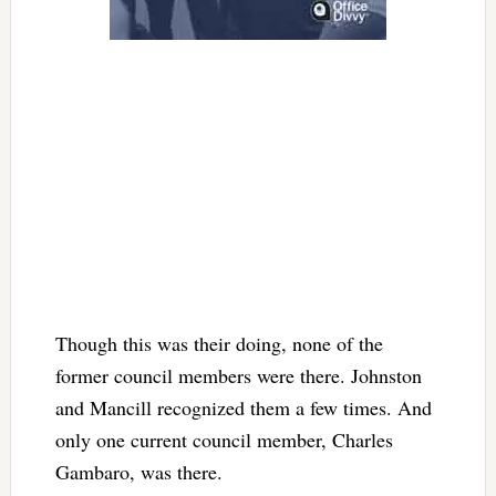
Though this was their doing, none of the
former council members were there. Johnston
and Mancill recognized them a few times. And
only one current council member, Charles
Gambaro, was there.