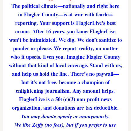
The political climate—nationally and right here
in Flagler County—is at war with fearless
reporting. Your support is FlaglerLive's best
armor. After 16 years, you know FlaglerLive
won’t be intimidated. We dig. We don’t sanitize to
pander or please. We report reality, no matter
who it upsets. Even you. Imagine Flagler County
without that kind of local coverage. Stand with us,
and help us hold the line. There’s no paywall—
but it’s not free. become a champion of
enlightening journalism. Any amount helps.
FlaglerLive is a 501(c)(3) non-profit news
organization, and donations are tax deductible.
You may donate openly or anonymously.
We like Zeffy (no fees), but if you prefer to use