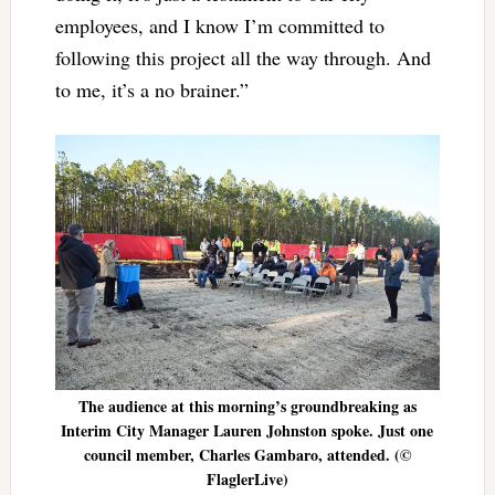
employees, and I know I’m committed to
following this project all the way through. And
to me, it’s a no brainer.”
The audience at this morning’s groundbreaking as
Interim City Manager Lauren Johnston spoke. Just one
council member, Charles Gambaro, attended. (©
FlaglerLive)