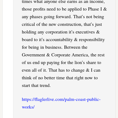
times what anyone else earns as an income,
those profits need to be applied to Phase I &
any phases going forward. That’s not being
critical of the new construction, that’s just
holding any corporation it’s executives &
board to it’s accountability & responsibility
for being in business. Between the
Government & Corporate America, the rest
of us end up paying for the lion’s share to
even all of it. That has to change & I can
think of no better time that right now to
start that trend.
https://flaglerlive.com/palm-coast-public-
works/