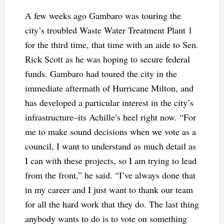
A few weeks ago Gambaro was touring the
city’s troubled Waste Water Treatment Plant 1
for the third time, that time with an aide to Sen.
Rick Scott as he was hoping to secure federal
funds. Gambaro had toured the city in the
immediate aftermath of Hurricane Milton, and
has developed a particular interest in the city’s
infrastructure–its Achille’s heel right now. “For
me to make sound decisions when we vote as a
council, I want to understand as much detail as
I can with these projects, so I am trying to lead
from the front,” he said. “I’ve always done that
in my career and I just want to thank our team
for all the hard work that they do. The last thing
anybody wants to do is to vote on something