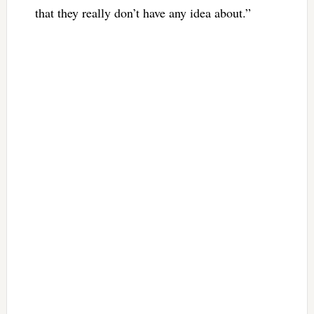
that they really don’t have any idea about.”