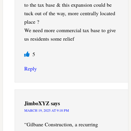
to the tax base & this expansion could be
tuck out of the way, more centrally located
place ?
We need more commercial tax base to give
us residents some relief
5
Reply
JimboXYZ
says
MARCH 19, 2025 AT 9:18 PM
“Gilbane Construction, a recurring