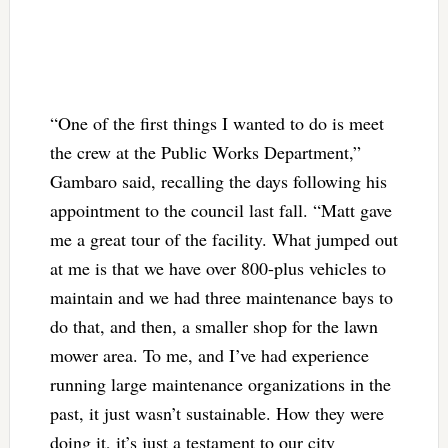
“One of the first things I wanted to do is meet
the crew at the Public Works Department,”
Gambaro said, recalling the days following his
appointment to the council last fall. “Matt gave
me a great tour of the facility. What jumped out
at me is that we have over 800-plus vehicles to
maintain and we had three maintenance bays to
do that, and then, a smaller shop for the lawn
mower area. To me, and I’ve had experience
running large maintenance organizations in the
past, it just wasn’t sustainable. How they were
doing it, it’s just a testament to our city