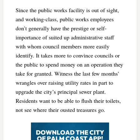
Since the public works facility is out of sight,
and working-class, public works employees
don’t generally have the prestige or self-
importance of suited up administrative staff
with whom council members more easily
identify. It takes more to convince councils or
the public to spend money on an operation they
take for granted. Witness the last few months’
wrangles over raising utility rates in part to
upgrade the city’s principal sewer plant.
Residents want to be able to flush their toilets,
not see where their ousted treasures go.