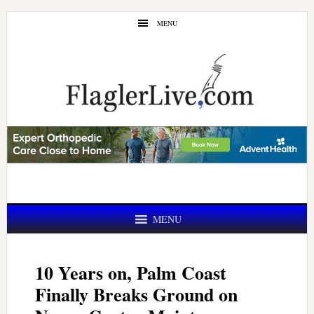
Skip
Skip
MENU
to
to
main
primary
content
sidebar
MENU
10 Years on, Palm Coast
Finally Breaks Ground on