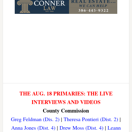
THE AUG. 18 PRIMARIES: THE LIVE
INTERVIEWS AND VIDEOS
County Commission
Greg Feldman (Dis. 2)
|
Theresa Pontieri (Dist. 2)
|
Anna Jones (Dist. 4)
|
Drew Moss (Dist. 4)
|
Leann