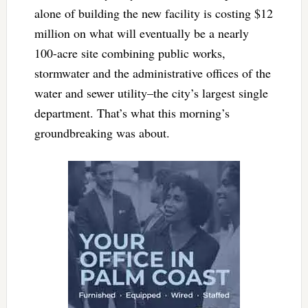
alone of building the new facility is costing $12
million on what will eventually be a nearly
100-acre site combining public works,
stormwater and the administrative offices of the
water and sewer utility–the city’s largest single
department. That’s what this morning’s
groundbreaking was about.