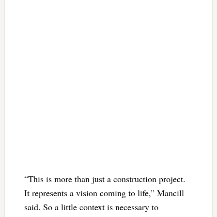
“This is more than just a construction project.
It represents a vision coming to life,” Mancill
said. So a little context is necessary to