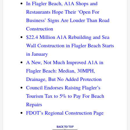
In Flagler Beach, A1A Shops and
Restaurants Hope Their ‘Open For
Business’ Signs Are Louder Than Road
Construction
$22.4 Million A1A Rebuilding and Sea
Wall Construction in Flagler Beach Starts
in January
A New, Not Much Improved A1A in
Flagler Beach: Median, 30MPH,
Drainage, But No Added Protection
Council Endorses Raising Flagler’s
Tourism Tax to 5% to Pay For Beach
Repairs
FDOT’s Regional Construction Page