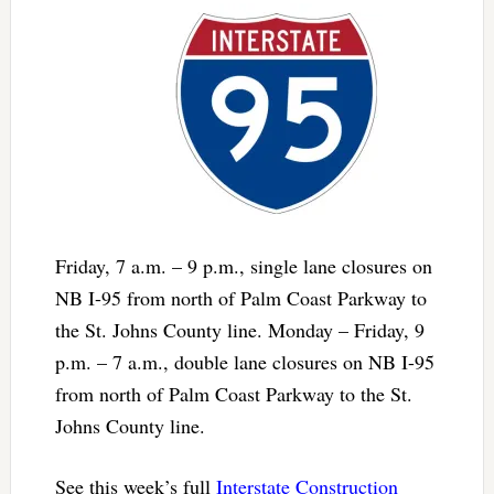
Friday, 7 a.m. – 9 p.m., single lane closures on
NB I-95 from north of Palm Coast Parkway to
the St. Johns County line. Monday – Friday, 9
p.m. – 7 a.m., double lane closures on NB I-95
from north of Palm Coast Parkway to the St.
Johns County line.
See this week’s full
Interstate Construction