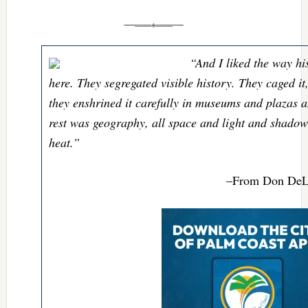
“And I liked the way hi
here. They segregated visible history. They caged it
they enshrined it carefully in museums and plazas 
rest was geography, all space and light and shado
heat.”
–From Don DeLi