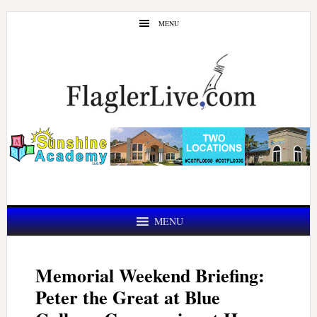
Skip
Skip
MENU
to
to
main
primary
content
sidebar
MENU
Memorial Weekend Briefing:
Peter the Great at Blue