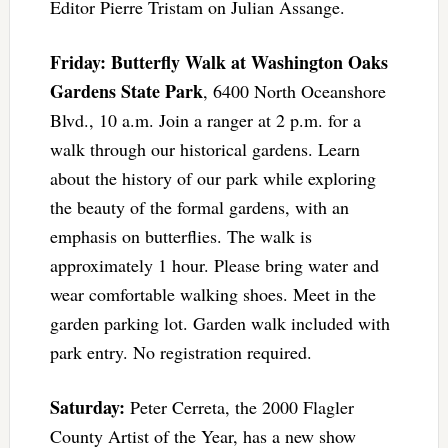
Editor Pierre Tristam on Julian Assange.
Friday: Butterfly Walk at Washington Oaks
Gardens State Park
, 6400 North Oceanshore
Blvd., 10 a.m. Join a ranger at 2 p.m. for a
walk through our historical gardens. Learn
about the history of our park while exploring
the beauty of the formal gardens, with an
emphasis on butterflies. The walk is
approximately 1 hour. Please bring water and
wear comfortable walking shoes. Meet in the
garden parking lot. Garden walk included with
park entry. No registration required.
Saturday:
Peter Cerreta, the 2000 Flagler
County Artist of the Year, has a new show