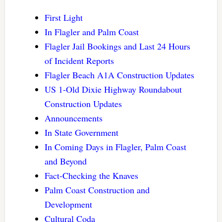
First Light
In Flagler and Palm Coast
Flagler Jail Bookings and Last 24 Hours
of Incident Reports
Flagler Beach A1A Construction Updates
US 1-Old Dixie Highway Roundabout
Construction Updates
Announcements
In State Government
In Coming Days in Flagler, Palm Coast
and Beyond
Fact-Checking the Knaves
Palm Coast Construction and
Development
Cultural Coda