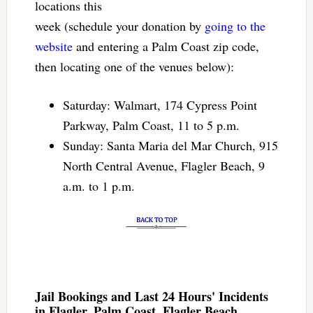
locations this
week (schedule your donation by
going to the
website
and entering a Palm Coast zip code,
then locating one of the venues below):
Saturday: Walmart, 174 Cypress Point
Parkway, Palm Coast, 11 to 5 p.m.
Sunday: Santa Maria del Mar Church, 915
North Central Avenue, Flagler Beach, 9
a.m. to 1 p.m.
Jail Bookings and Last 24 Hours' Incidents
in Flagler, Palm Coast, Flagler Beach,