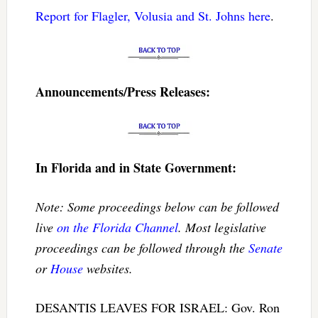
Report for Flagler, Volusia and St. Johns here
.
Announcements/Press Releases:
In Florida and in State Government:
Note: Some proceedings below can be followed
live
on the Florida Channel
. Most legislative
proceedings can be followed through the
Senate
or
House
websites.
DESANTIS LEAVES FOR ISRAEL: Gov. Ron