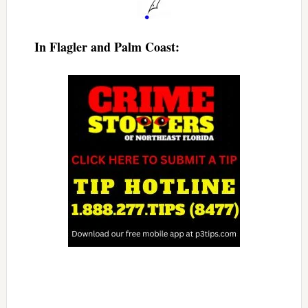
In Flagler and Palm Coast: