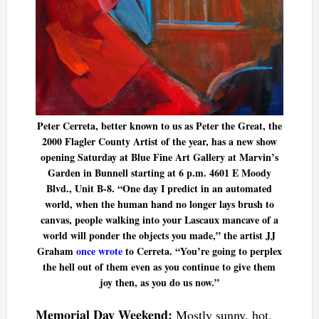
Peter Cerreta, better known to us as Peter the Great, the
2000 Flagler County Artist of the year, has a new show
opening Saturday at Blue Fine Art Gallery at Marvin’s
Garden in Bunnell starting at 6 p.m. 4601 E Moody
Blvd., Unit B-8. “One day I predict in an automated
world, when the human hand no longer lays brush to
canvas, people walking into your Lascaux mancave of a
world will ponder the objects you made,” the artist JJ
Graham
once wrote
to Cerreta. “You’re going to perplex
the hell out of them even as you continue to give them
joy then, as you do us now.”
Memorial Day Weekend:
Mostly sunny, hot,