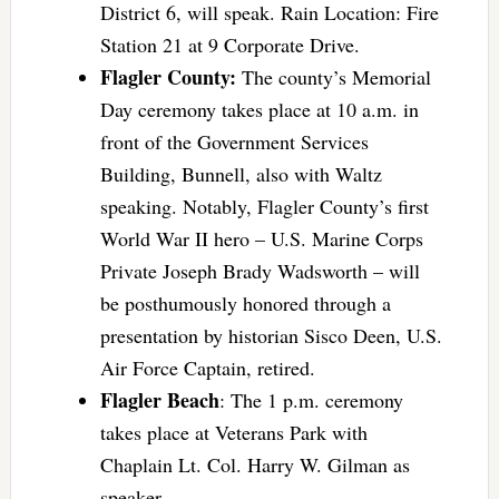
District 6, will speak. Rain Location: Fire
Station 21 at 9 Corporate Drive.
Flagler County:
The county’s Memorial
Day ceremony takes place at 10 a.m. in
front of the Government Services
Building, Bunnell, also with Waltz
speaking. Notably, Flagler County’s first
World War II hero – U.S. Marine Corps
Private Joseph Brady Wadsworth – will
be posthumously honored through a
presentation by historian Sisco Deen, U.S.
Air Force Captain, retired.
Flagler Beach
: The 1 p.m. ceremony
takes place at Veterans Park with
Chaplain Lt. Col. Harry W. Gilman as
speaker.