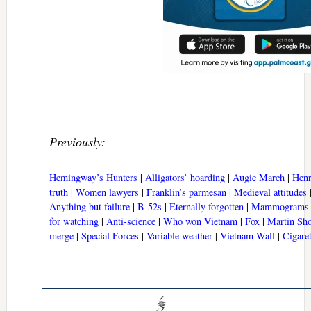
Previously:
Hemingway’s Hunters
|
Alligators’ hoarding
|
Augie March
|
Henr
truth
|
Women lawyers
|
Franklin’s parmesan
|
Medieval attitudes
Anything but failure
|
B-52s
|
Eternally forgotten
|
Mammograms
for watching
|
Anti-science
|
Who won Vietnam
|
Fox
|
Martin Sho
merge
|
Special Forces
|
Variable weather
|
Vietnam Wall
|
Cigare