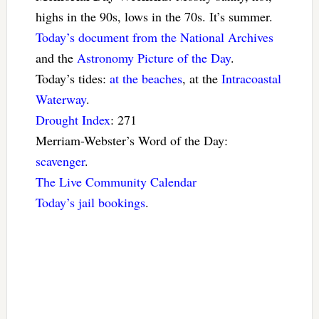
highs in the 90s, lows in the 70s. It’s summer.
Today’s document from the National Archives
and the
Astronomy Picture of the Day
.
Today’s tides:
at the beaches
, at the
Intracoastal
Waterway
.
Drought Index
: 271
Merriam-Webster’s Word of the Day:
scavenger
.
The Live Community Calendar
Today’s jail bookings
.