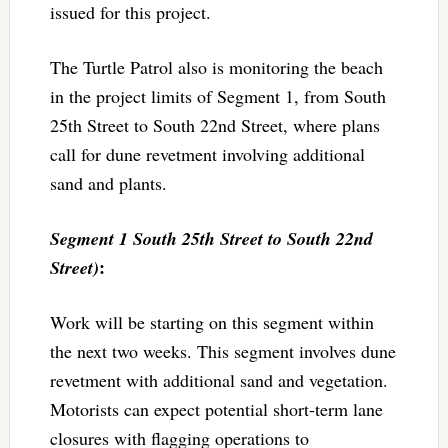
issued for this project.
The Turtle Patrol also is monitoring the beach
in the project limits of Segment 1, from South
25th Street to South 22nd Street, where plans
call for dune revetment involving additional
sand and plants.
Segment 1 South 25th Street to South 22nd
:
Street)
Work will be starting on this segment within
the next two weeks. This segment involves dune
revetment with additional sand and vegetation.
Motorists can expect potential short-term lane
closures with flagging operations to