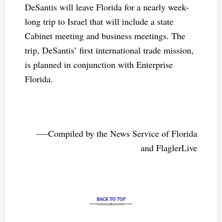
DeSantis will leave Florida for a nearly week-
long trip to Israel that will include a state
Cabinet meeting and business meetings. The
trip, DeSantis’ first international trade mission,
is planned in conjunction with Enterprise
Florida.
—-Compiled by the News Service of Florida
and FlaglerLive