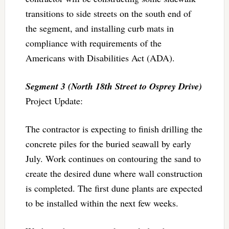
transitions to side streets on the south end of
the segment, and installing curb mats in
compliance with requirements of the
Americans with Disabilities Act (ADA).
Segment 3 (North 18th Street to Osprey Drive)
Project Update:
The contractor is expecting to finish drilling the
concrete piles for the buried seawall by early
July. Work continues on contouring the sand to
create the desired dune where wall construction
is completed. The first dune plants are expected
to be installed within the next few weeks.