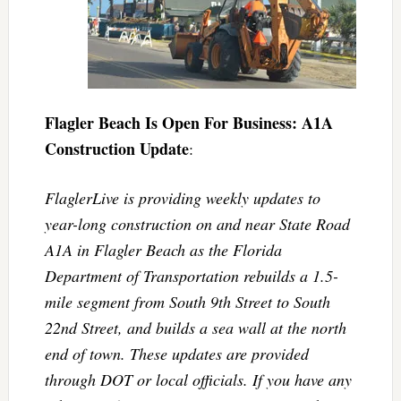
Flagler Beach Is Open For Business: A1A
Construction Update
:
FlaglerLive is providing weekly updates to
year-long construction on and near State Road
A1A in Flagler Beach as the Florida
Department of Transportation rebuilds a 1.5-
mile segment from South 9th Street to South
22nd Street, and builds a sea wall at the north
end of town. These updates are provided
through DOT or local officials. If you have any