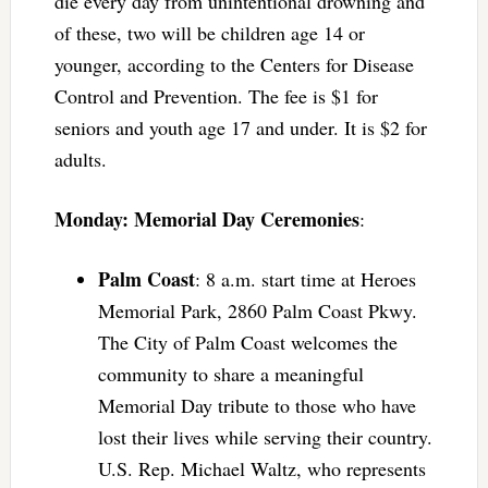
die every day from unintentional drowning and
of these, two will be children age 14 or
younger, according to the Centers for Disease
Control and Prevention. The fee is $1 for
seniors and youth age 17 and under. It is $2 for
adults.
Monday: Memorial Day Ceremonies
:
Palm Coast
: 8 a.m. start time at Heroes
Memorial Park, 2860 Palm Coast Pkwy.
The City of Palm Coast welcomes the
community to share a meaningful
Memorial Day tribute to those who have
lost their lives while serving their country.
U.S. Rep. Michael Waltz, who represents