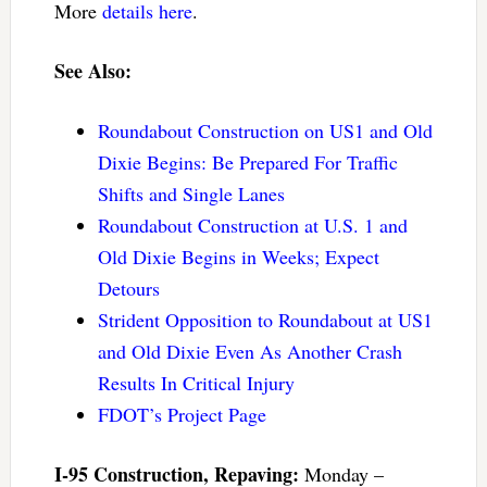
More
details here
.
See Also:
Roundabout Construction on US1 and Old
Dixie Begins: Be Prepared For Traffic
Shifts and Single Lanes
Roundabout Construction at U.S. 1 and
Old Dixie Begins in Weeks; Expect
Detours
Strident Opposition to Roundabout at US1
and Old Dixie Even As Another Crash
Results In Critical Injury
FDOT’s Project Page
I-95 Construction, Repaving:
Monday –