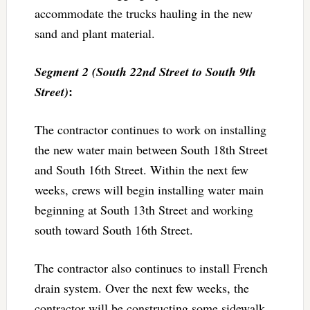
accommodate the trucks hauling in the new
sand and plant material.
Segment 2 (South 22nd Street to South 9th
:
Street)
The contractor continues to work on installing
the new water main between South 18th Street
and South 16th Street. Within the next few
weeks, crews will begin installing water main
beginning at South 13th Street and working
south toward South 16th Street.
The contractor also continues to install French
drain system. Over the next few weeks, the
contractor will be constructing some sidewalk