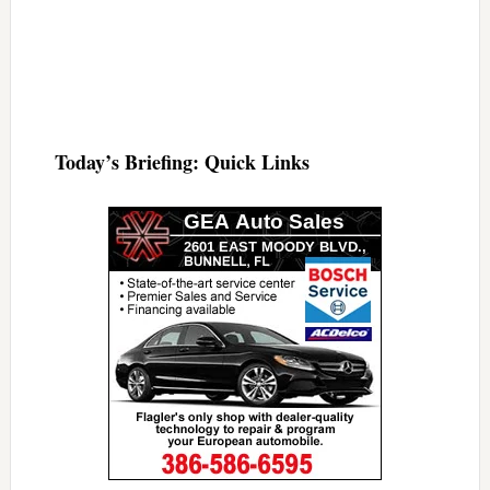
Today’s Briefing: Quick Links