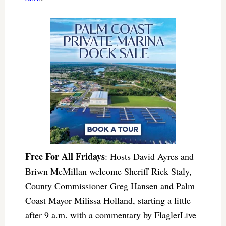
Free For All Fridays
: Hosts David Ayres and
Briwn McMillan welcome Sheriff Rick Staly,
County Commissioner Greg Hansen and Palm
Coast Mayor Milissa Holland, starting a little
after 9 a.m. with a commentary by FlaglerLive