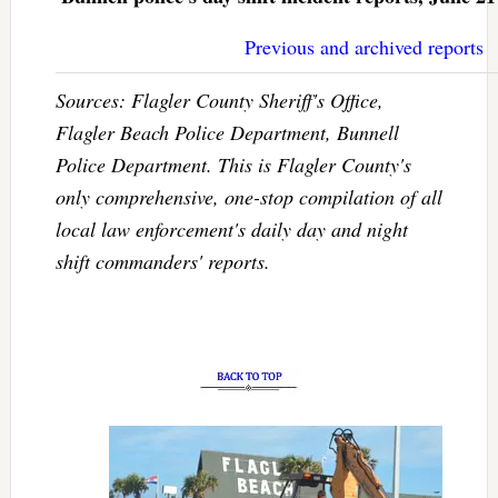
Previous and archived reports
Sources: Flagler County Sheriff's Office,
Flagler Beach Police Department, Bunnell
Police Department. This is Flagler County's
only comprehensive, one-stop compilation of all
local law enforcement's daily day and night
shift commanders' reports.