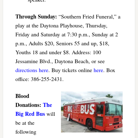
Through Sunday:
“Southern Fried Funeral,” a
play at the Daytona Playhouse, Thursday,
Friday and Saturday at 7:30 p.m., Sunday at 2
p.m., Adults $20, Seniors 55 and up, $18,
Youths 18 and under $8. Address: 100
Jessamine Blvd., Daytona Beach, or see
directions here
. Buy tickets online
here
. Box
office: 386-255-2431.
Blood
Donations:
The
Big Red Bus
will
be at the
following