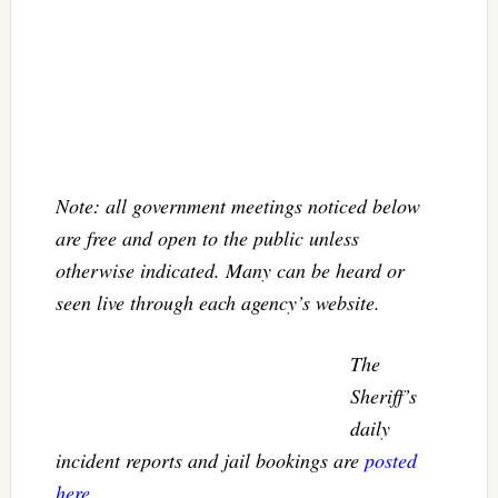
Note: all government meetings noticed below
are free and open to the public unless
otherwise indicated. Many can be heard or
seen live through each agency’s website.
The
Sheriff’s
daily
incident reports and jail bookings are
posted
here
.