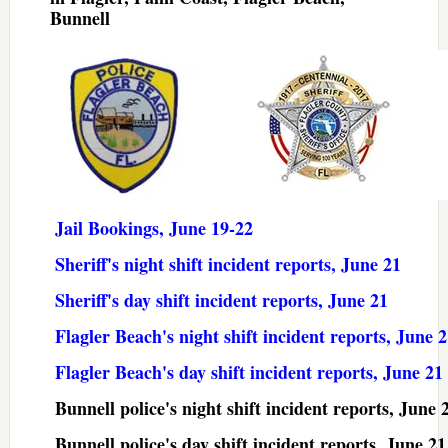
Bunnell
Jail Bookings, June 19-22
Sheriff's night shift incident reports, June 21
Sheriff's day shift incident reports, June 21
Flagler Beach's night shift incident reports, June 
Flagler Beach's day shift incident reports, June 21
Bunnell police's night shift incident reports, June 
Bunnell police's day shift incident reports, June 21