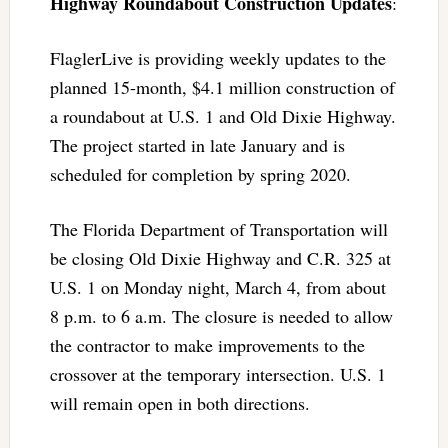
Highway Roundabout Construction Updates
:
FlaglerLive is providing weekly updates to the
planned 15-month, $4.1 million construction of
a roundabout at U.S. 1 and Old Dixie Highway.
The project started in late January and is
scheduled for completion by spring 2020.
The Florida Department of Transportation will
be closing Old Dixie Highway and C.R. 325 at
U.S. 1 on Monday night, March 4, from about
8 p.m. to 6 a.m. The closure is needed to allow
the contractor to make improvements to the
crossover at the temporary intersection. U.S. 1
will remain open in both directions.