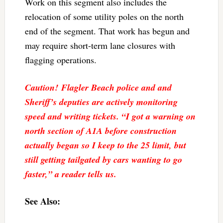
Work on this segment also includes the
relocation of some utility poles on the north
end of the segment. That work has begun and
may require short-term lane closures with
flagging operations.
Caution! Flagler Beach police and and
Sheriff’s deputies are actively monitoring
speed and writing tickets. “I got a warning on
north section of A1A before construction
actually began so I keep to the 25 limit, but
still getting tailgated by cars wanting to go
faster,” a reader tells us.
See Also: