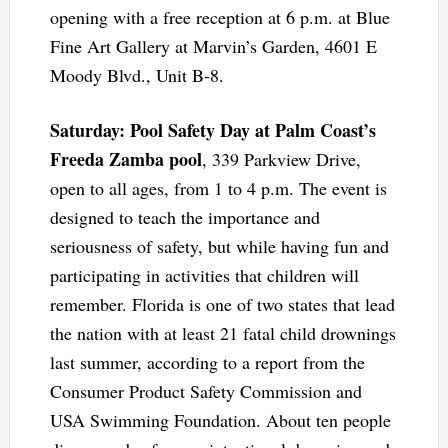
opening with a free reception at 6 p.m. at Blue
Fine Art Gallery at Marvin’s Garden, 4601 E
Moody Blvd., Unit B-8.
Saturday: Pool Safety Day at Palm Coast’s
Freeda Zamba pool
, 339 Parkview Drive,
open to all ages, from 1 to 4 p.m. The event is
designed to teach the importance and
seriousness of safety, but while having fun and
participating in activities that children will
remember. Florida is one of two states that lead
the nation with at least 21 fatal child drownings
last summer, according to a report from the
Consumer Product Safety Commission and
USA Swimming Foundation. About ten people