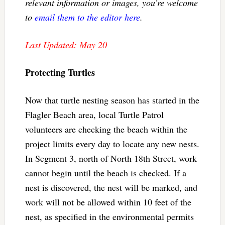
relevant information or images, you’re welcome
to
email them to the editor here
.
Last Updated: May 20
Protecting Turtles
Now that turtle nesting season has started in the
Flagler Beach area, local Turtle Patrol
volunteers are checking the beach within the
project limits every day to locate any new nests.
In Segment 3, north of North 18th Street, work
cannot begin until the beach is checked. If a
nest is discovered, the nest will be marked, and
work will not be allowed within 10 feet of the
nest, as specified in the environmental permits