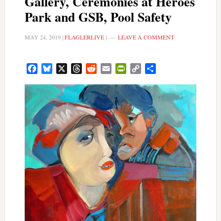
Gallery, Ceremonies at Heroes
Park and GSB, Pool Safety
MAY 24, 2019
|
FLAGLERLIVE
|
LEAVE A COMMENT
Facebook
Bluesky
X
Threads
Reddit
Email
PrintFriendly
Copy
Share
Link