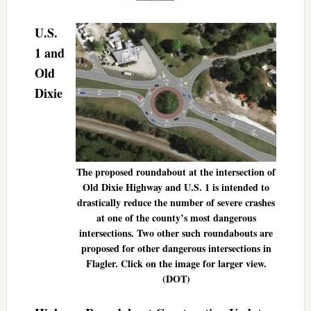
U.S.
1 and
Old
Dixie
The proposed roundabout at the intersection of
Old Dixie Highway and U.S. 1 is intended to
drastically reduce the number of severe crashes
at one of the county’s most dangerous
intersections. Two other such roundabouts are
proposed for other dangerous intersections in
Flagler. Click on the image for larger view.
(DOT)