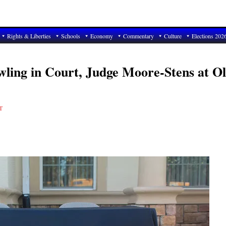
Rights & Liberties
Schools
Economy
Commentary
Culture
Elections 202
ling in Court, Judge Moore-Stens at O
T