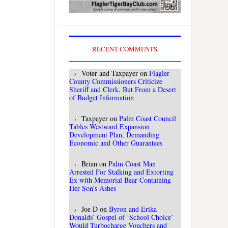
RECENT COMMENTS
Voter and Taxpayer
on
Flagler
County Commissioners Criticize
Sheriff and Clerk, But From a Desert
of Budget Information
Taxpayer
on
Palm Coast Council
Tables Westward Expansion
Development Plan, Demanding
Economic and Other Guarantees
Brian
on
Palm Coast Man
Arrested For Stalking and Extorting
Ex with Memorial Bear Containing
Her Son’s Ashes
Joe D
on
Byron and Erika
Donalds’ Gospel of ‘School Choice’
Would Turbocharge Vouchers and