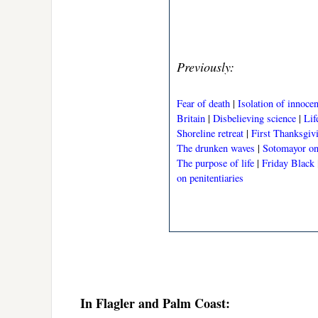
Previously:
Fear of death
|
Isolation of innoce
Britain
|
Disbelieving science
|
Lif
Shoreline retreat
|
First Thanksgiv
The drunken waves
|
Sotomayor on 
The purpose of life
|
Friday Black
on penitentiaries
In Flagler and Palm Coast: