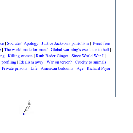
nce
|
Socrates’ Apology
|
Justice Jackson’s patriotism
|
Tweet-free
e
|
The world made for man?
|
Global warming’s escalator to hell
|
ing
|
Killing women
|
Ruth Bader Ginger
|
Since World War I
|
profiling
|
Idealism awry
|
War on terror?
|
Cruelty to animals
|
|
Private prisons
|
Life
|
American bedouins
|
Age
|
Richard Pryor