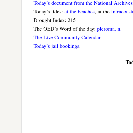
Today’s document from the National Archives
Today’s tides:
at the beaches
, at the
Intracoas
Drought Index: 215
The OED’s Word of the day:
pleroma, n.
The Live Community Calendar
Today’s jail bookings
.
Tod