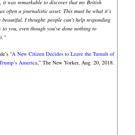
, it was remarkable to discover that my British
s often a journalistic asset. This must be what it’s
e beautiful, I thought: people can’t help responding
ly to you, even though you’ve done nothing to
t.”
e’s “
A New Citizen Decides to Leave the Tumult of
Trump’s America
,” The New Yorker, Aug. 20, 2018.