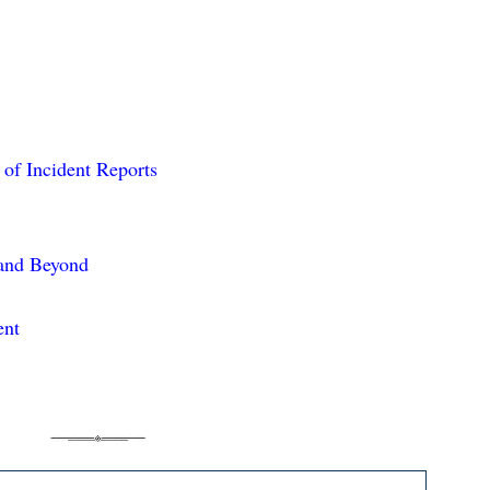
 of Incident Reports
 and Beyond
ent