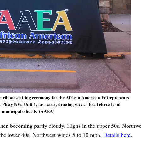
 ribbon-cutting ceremony for the African American Entrepreneurs
t Pkwy NW, Unit 1, last week, drawing several local elected and
municipal officials. (AAEA)
then becoming partly cloudy. Highs in the upper 50s. Northw
 the lower 40s. Northwest winds 5 to 10 mph.
Details here
.