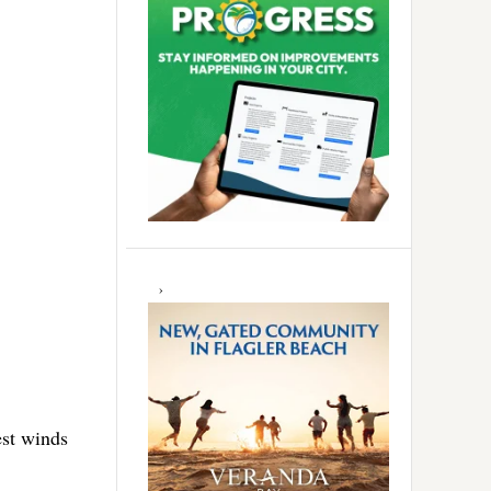
est winds