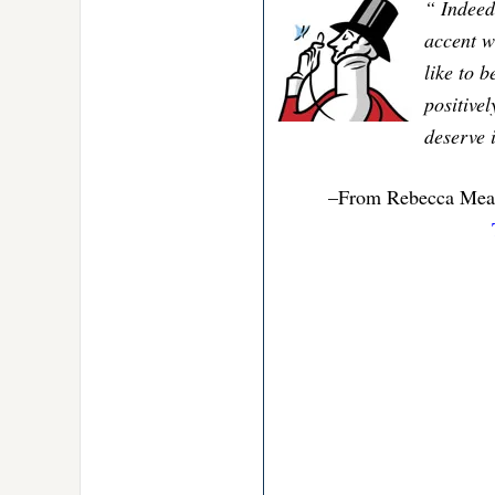
“ Indeed
accent wa
like to b
positive
deserve i
–From Rebecca Mead