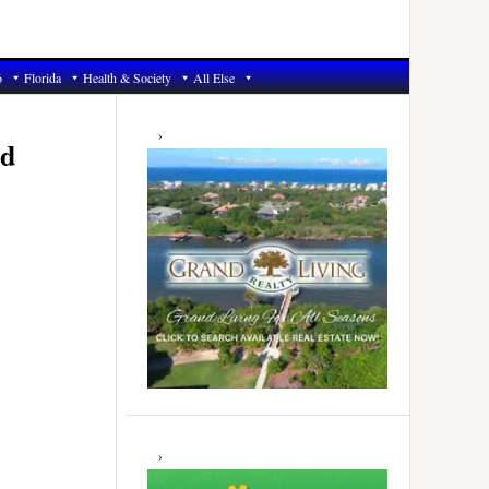
6
Florida
Health & Society
All Else
Primary
Sidebar
ld