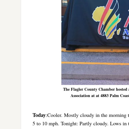
The Flagler County Chamber hosted a
Association at at 4883 Palm Coas
Today
:Cooler. Mostly cloudy in the morning 
5 to 10 mph. Tonight: Partly cloudy. Lows in