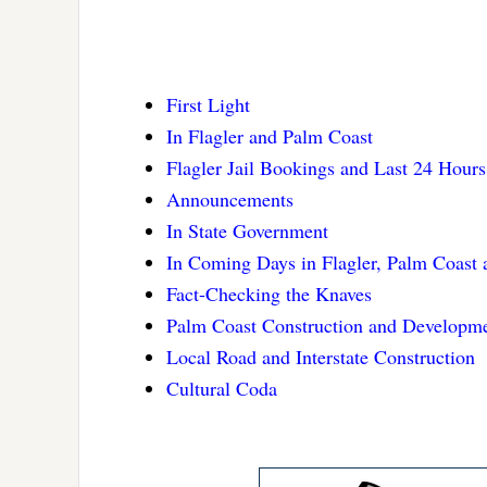
First Light
In Flagler and Palm Coast
Flagler Jail Bookings and Last 24 Hours
Announcements
In State Government
In Coming Days in Flagler, Palm Coast
Fact-Checking the Knaves
Palm Coast Construction and Developm
Local Road and Interstate Construction
Cultural Coda