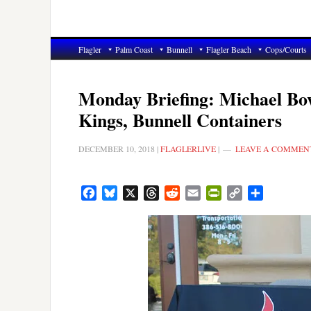
Flagler
Palm Coast
Bunnell
Flagler Beach
Cops/Courts
Monday Briefing: Michael Bow
Kings, Bunnell Containers
DECEMBER 10, 2018
|
FLAGLERLIVE
|
LEAVE A COMMEN
Facebook
Bluesky
X
Threads
Reddit
Email
PrintFriendly
Copy
Share
Link