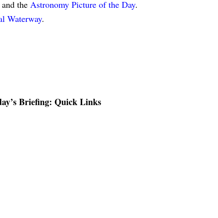
and the
Astronomy Picture of the Day
.
tal Waterway
.
ay’s Briefing: Quick Links