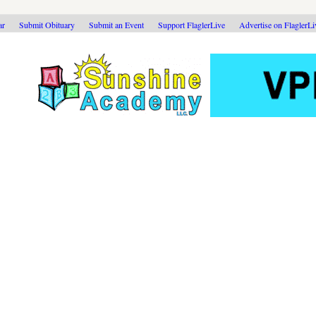
ar
Submit Obituary
Submit an Event
Support FlaglerLive
Advertise on FlaglerL