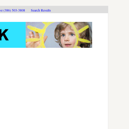
ive (386) 503-3808
Search Results