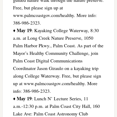
Free, but please sign up at
www.palmcoastgov.com/healthy. More info:
386-986-2323.
May 19
♦
: Kayaking College Waterway, 8:30
a.m. at Long Creek Nature Preserve, 1050
Palm Harbor Pkwy., Palm Coast. As part of the
Mayor’s Healthy Community Challenge, join
Palm Coast Digital Communications
Coordinator Jason Giraulo on a kayaking trip
along College Waterway. Free, but please sign
up at www.palmcoastgov.com/healthy. More
info: 386-986-2323.
May 19
♦
: Lunch N’ Lecture Series, 11
a.m.-12:30 p.m. at Palm Coast City Hall, 160
Lake Ave: Palm Coast Astronomy Club