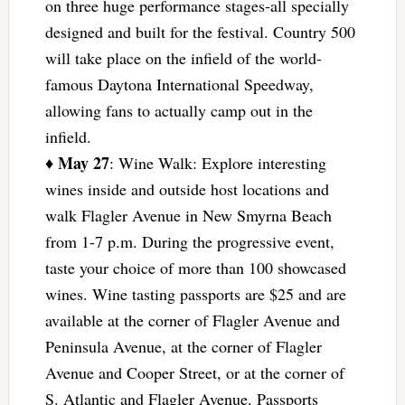
on three huge performance stages-all specially
designed and built for the festival. Country 500
will take place on the infield of the world-
famous Daytona International Speedway,
allowing fans to actually camp out in the
infield.
May 27
♦
: Wine Walk: Explore interesting
wines inside and outside host locations and
walk Flagler Avenue in New Smyrna Beach
from 1-7 p.m. During the progressive event,
taste your choice of more than 100 showcased
wines. Wine tasting passports are $25 and are
available at the corner of Flagler Avenue and
Peninsula Avenue, at the corner of Flagler
Avenue and Cooper Street, or at the corner of
S. Atlantic and Flagler Avenue. Passports