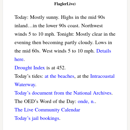
FlaglerLive)
Today: Mostly sunny. Highs in the mid 90s
inland…in the lower 90s coast. Northwest
winds 5 to 10 mph. Tonight: Mostly clear in the
evening then becoming partly cloudy. Lows in
the mid 60s. West winds 5 to 10 mph.
Details
here
.
Drought Index
is at 452.
Today’s tides:
at the beaches
, at the
Intracoastal
Waterway
.
Today’s document from the National Archives
.
The OED’s Word of the Day:
onde, n.
.
The Live Community Calendar
Today’s jail bookings
.