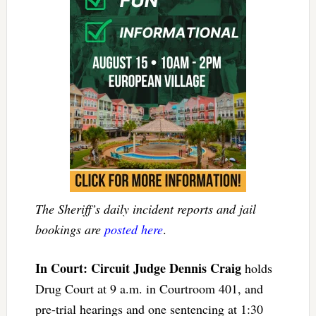
The Sheriff’s daily incident reports and jail
bookings are
posted here
.
In Court: Circuit Judge Dennis Craig
holds
Drug Court at 9 a.m. in Courtroom 401, and
pre-trial hearings and one sentencing at 1:30