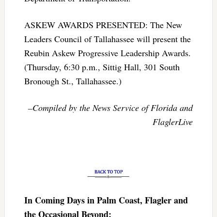
ASKEW AWARDS PRESENTED: The New
Leaders Council of Tallahassee will present the
Reubin Askew Progressive Leadership Awards.
(Thursday, 6:30 p.m., Sittig Hall, 301 South
Bronough St., Tallahassee.)
–Compiled by the News Service of Florida and
FlaglerLive
In Coming Days in Palm Coast, Flagler and
the Occasional Beyond: