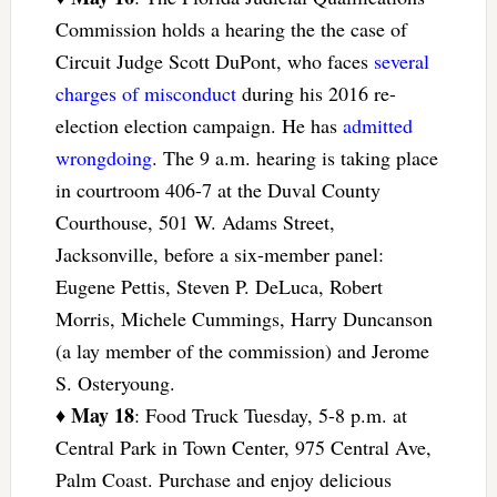
Commission holds a hearing the the case of
Circuit Judge Scott DuPont, who faces
several
charges of misconduct
during his 2016 re-
election election campaign. He has
admitted
wrongdoing
. The 9 a.m. hearing is taking place
in courtroom 406-7 at the Duval County
Courthouse, 501 W. Adams Street,
Jacksonville, before a six-member panel:
Eugene Pettis, Steven P. DeLuca, Robert
Morris, Michele Cummings, Harry Duncanson
(a lay member of the commission) and Jerome
S. Osteryoung.
May 18
♦
: Food Truck Tuesday, 5-8 p.m. at
Central Park in Town Center, 975 Central Ave,
Palm Coast. Purchase and enjoy delicious