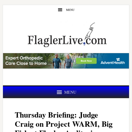
Skip
Skip
MENU
to
to
main
primary
content
sidebar
MENU
Thursday Briefing: Judge
Craig on Project WARM, Big