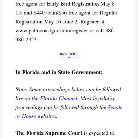
free agent for Early Bird Registration May 8-
15; and $440 team/$56 free agent for Regular
Registration May 16-June 2. Register at:
www.palmcoastgov.com/register or call 386-
986-2323.
In Florida and in State Government:
Note: Some proceedings below can be followed
live
on the Florida Channel
. Most legislative
proceedings can be followed through the
Senate
or
House
websites.
The Florida Supreme Court
is expected to