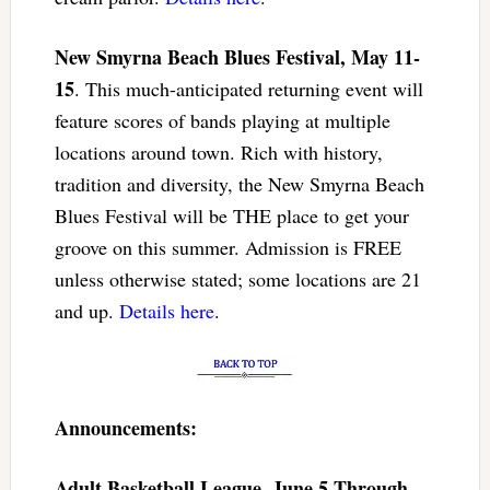
New Smyrna Beach Blues Festival, May 11-
15
. This much-anticipated returning event will
feature scores of bands playing at multiple
locations around town. Rich with history,
tradition and diversity, the New Smyrna Beach
Blues Festival will be THE place to get your
groove on this summer. Admission is FREE
unless otherwise stated; some locations are 21
and up.
Details here
.
Announcements:
Adult Basketball League, June 5 Through