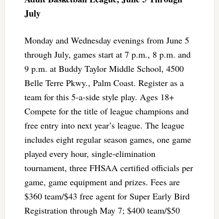
July
Monday and Wednesday evenings from June 5
through July, games start at 7 p.m., 8 p.m. and
9 p.m. at Buddy Taylor Middle School, 4500
Belle Terre Pkwy., Palm Coast. Register as a
team for this 5-a-side style play. Ages 18+
Compete for the title of league champions and
free entry into next year’s league. The league
includes eight regular season games, one game
played every hour, single-elimination
tournament, three FHSAA certified officials per
game, game equipment and prizes. Fees are
$360 team/$43 free agent for Super Early Bird
Registration through May 7; $400 team/$50