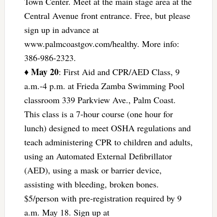
Town Center. Meet at the main stage area at the
Central Avenue front entrance. Free, but please
sign up in advance at
www.palmcoastgov.com/healthy. More info:
386-986-2323.
May 20
♦
: First Aid and CPR/AED Class, 9
a.m.-4 p.m. at Frieda Zamba Swimming Pool
classroom 339 Parkview Ave., Palm Coast.
This class is a 7-hour course (one hour for
lunch) designed to meet OSHA regulations and
teach administering CPR to children and adults,
using an Automated External Defibrillator
(AED), using a mask or barrier device,
assisting with bleeding, broken bones.
$5/person with pre-registration required by 9
a.m. May 18. Sign up at