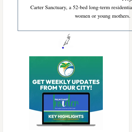
Carter Sanctuary, a 52-bed long-term residenti
women or young mothers.