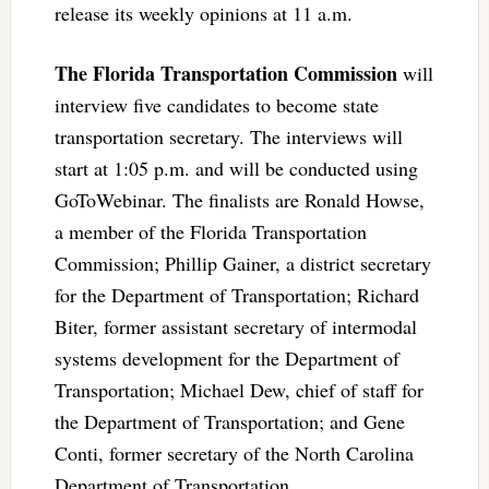
release its weekly opinions at 11 a.m.
The Florida Transportation Commission
will
interview five candidates to become state
transportation secretary. The interviews will
start at 1:05 p.m. and will be conducted using
GoToWebinar. The finalists are Ronald Howse,
a member of the Florida Transportation
Commission; Phillip Gainer, a district secretary
for the Department of Transportation; Richard
Biter, former assistant secretary of intermodal
systems development for the Department of
Transportation; Michael Dew, chief of staff for
the Department of Transportation; and Gene
Conti, former secretary of the North Carolina
Department of Transportation.