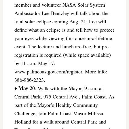
member and volunteer NASA Solar System
Ambassador Lee Bentzley will talk about the
total solar eclipse coming Aug. 21. Lee will
define what an eclipse is and tell how to protect
your eyes while viewing this once-in-a-lifetime
event. The lecture and lunch are free, but pre-
registration is required (while space available)
by 11 a.m. May 17:
www.palmcoastgov.com/register. More info:
386-986-2323.
May 20
♦
: Walk with the Mayor, 9 a.m. at
Central Park, 975 Central Ave., Palm Coast. As
part of the Mayor’s Healthy Community
Challenge, join Palm Coast Mayor Milissa
Holland for a walk around Central Park and