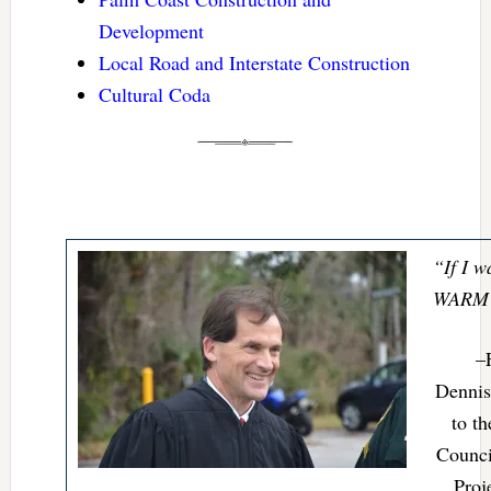
Development
Local Road and Interstate Construction
Cultural Coda
“If I w
WARM i
–
Dennis
to t
Counci
Proj