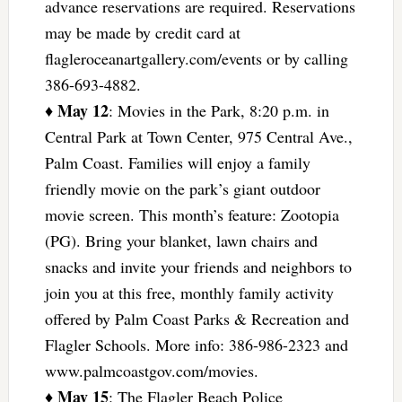
advance reservations are required. Reservations
may be made by credit card at
flagleroceanartgallery.com/events or by calling
386-693-4882.
May 12
♦
: Movies in the Park, 8:20 p.m. in
Central Park at Town Center, 975 Central Ave.,
Palm Coast. Families will enjoy a family
friendly movie on the park’s giant outdoor
movie screen. This month’s feature: Zootopia
(PG). Bring your blanket, lawn chairs and
snacks and invite your friends and neighbors to
join you at this free, monthly family activity
offered by Palm Coast Parks & Recreation and
Flagler Schools. More info: 386-986-2323 and
www.palmcoastgov.com/movies.
May 15
♦
: The Flagler Beach Police