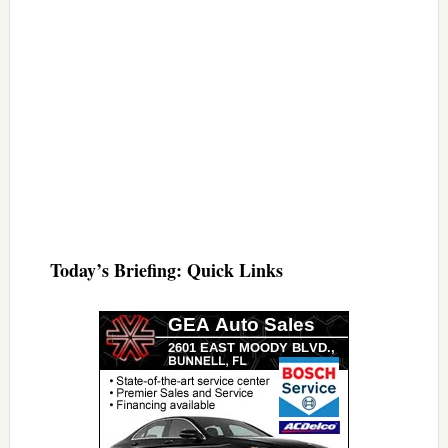
Today’s Briefing: Quick Links