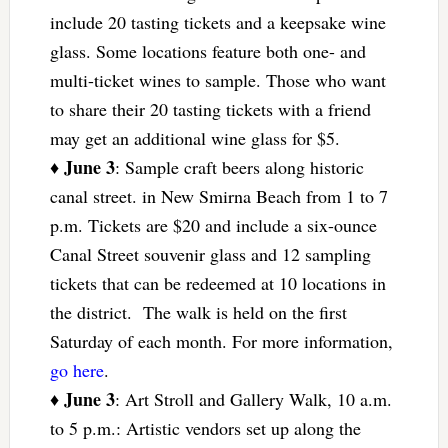
include 20 tasting tickets and a keepsake wine
glass. Some locations feature both one- and
multi-ticket wines to sample. Those who want
to share their 20 tasting tickets with a friend
may get an additional wine glass for $5.
June 3
♦
: Sample craft beers along historic
canal street. in New Smirna Beach from 1 to 7
p.m. Tickets are $20 and include a six-ounce
Canal Street souvenir glass and 12 sampling
tickets that can be redeemed at 10 locations in
the district. The walk is held on the first
Saturday of each month. For more information,
go here
.
June 3
♦
: Art Stroll and Gallery Walk, 10 a.m.
to 5 p.m.: Artistic vendors set up along the