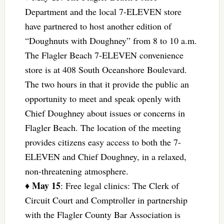
Department and the local 7-ELEVEN store
have partnered to host another edition of
“Doughnuts with Doughney” from 8 to 10 a.m.
The Flagler Beach 7-ELEVEN convenience
store is at 408 South Oceanshore Boulevard.
The two hours in that it provide the public an
opportunity to meet and speak openly with
Chief Doughney about issues or concerns in
Flagler Beach. The location of the meeting
provides citizens easy access to both the 7-
ELEVEN and Chief Doughney, in a relaxed,
non-threatening atmosphere.
May 15
♦
: Free legal clinics: The Clerk of
Circuit Court and Comptroller in partnership
with the Flagler County Bar Association is