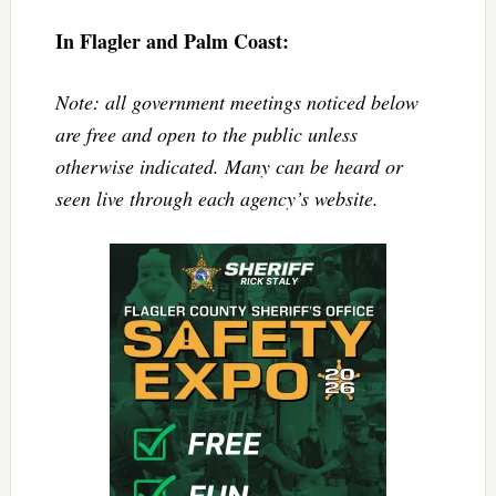
In Flagler and Palm Coast:
Note: all government meetings noticed below
are free and open to the public unless
otherwise indicated. Many can be heard or
seen live through each agency’s website.