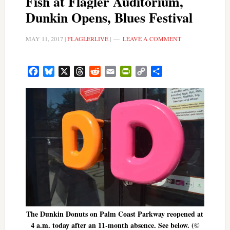
Fish at Flagler Auditorium,
Dunkin Opens, Blues Festival
MAY 11, 2017
|
FLAGLERLIVE
|
LEAVE A COMMENT
Facebook
Bluesky
X
Threads
Reddit
Email
PrintFriendly
Copy
Share
Link
The Dunkin Donuts on Palm Coast Parkway reopened at
4 a.m. today after an 11-month absence. See below. (©