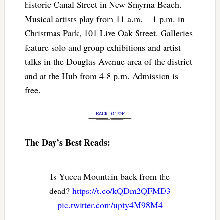
historic Canal Street in New Smyrna Beach.
Musical artists play from 11 a.m. – 1 p.m. in
Christmas Park, 101 Live Oak Street. Galleries
feature solo and group exhibitions and artist
talks in the Douglas Avenue area of the district
and at the Hub from 4-8 p.m. Admission is
free.
The Day’s Best Reads:
Is Yucca Mountain back from the
dead?
https://t.co/kQDm2QFMD3
pic.twitter.com/upty4M98M4