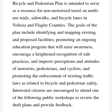
Bicycle and Pedestrian Plan is intended to serve
as a resource for non-motorized travel on multi-
use trails, sidewalks, and bicycle lanes in
Volusia and Flagler Counties. The goals of the
plan include identifying and mapping existing
and proposed facilities; promoting an ongoing
education program that will raise awareness,
encourage a heightened recognition of safe
practices, and improve perceptions and attitudes
of motorists, pedestrians, and cyclists; and
promoting the enforcement of existing traffic
laws as related to bicycle and pedestrian safety.
Interested citizens are encouraged to attend one
of the following public workshops to review the
draft plans and provide feedback.