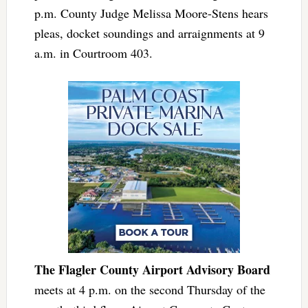
p.m. County Judge Melissa Moore-Stens hears
pleas, docket soundings and arraignments at 9
a.m. in Courtroom 403.
The Flagler County Airport Advisory Board
meets at 4 p.m. on the second Thursday of the