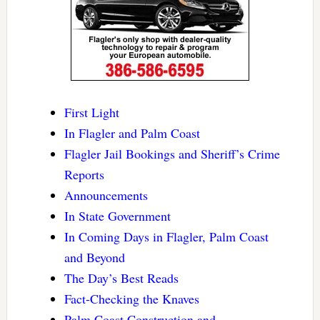
First Light
In Flagler and Palm Coast
Flagler Jail Bookings and Sheriff’s Crime
Reports
Announcements
In State Government
In Coming Days in Flagler, Palm Coast
and Beyond
The Day’s Best Reads
Fact-Checking the Knaves
Palm Coast Construction and