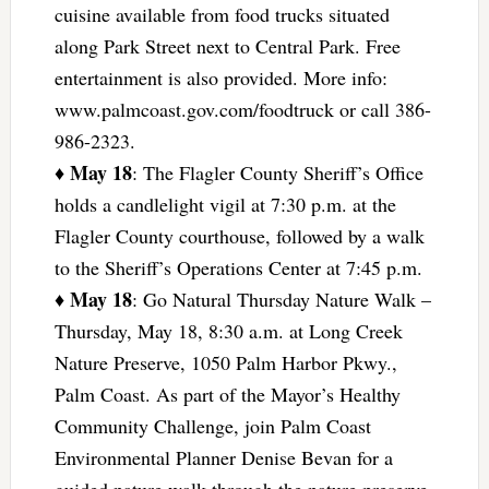
cuisine available from food trucks situated
along Park Street next to Central Park. Free
entertainment is also provided. More info:
www.palmcoast.gov.com/foodtruck or call 386-
986-2323.
May 18
♦
: The Flagler County Sheriff’s Office
holds a candlelight vigil at 7:30 p.m. at the
Flagler County courthouse, followed by a walk
to the Sheriff’s Operations Center at 7:45 p.m.
May 18
♦
: Go Natural Thursday Nature Walk –
Thursday, May 18, 8:30 a.m. at Long Creek
Nature Preserve, 1050 Palm Harbor Pkwy.,
Palm Coast. As part of the Mayor’s Healthy
Community Challenge, join Palm Coast
Environmental Planner Denise Bevan for a
guided nature walk through the nature preserve.