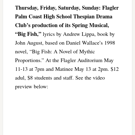
Thursday, Friday, Saturday, Sunday: Flagler
Palm Coast High School Thespian Drama
Club’s production of its Spring Musical,
“Big Fish,”
lyrics by Andrew Lippa, book by
John August, based on Daniel Wallace’s 1998
novel, “Big Fish: A Novel of Mythic
Proportions.” At the Flagler Auditorium May
11-13 at 7pm and Matinee May 13 at 2pm. $12
adul, $8 students and staff. See the video
preview below: