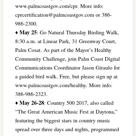
www.palmcoastgov.com/cpr. More info:
cprcertification@palmcoastgov.com
or 386-
986-2300.
May 25
♦
: Go Natural Thursday Birding Walk,
8:30 a.m. at Linear Park, 31 Greenway Court,
Palm Cosat. As part of the Mayor’s Healthy
Community Challenge, join Palm Coast Digital
Communications Coordinator Jason Giraulo for
a guided bird walk. Free, but please sign up at
www.palmcoastgov.com/healthy. More info:
386-986-2323.
May 26-28
♦
: Country 500 2017, also called
“The Great American Music Fest at Daytona,”
featuring the biggest stars in country music
spread over three days and nights, programmed