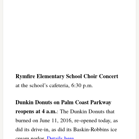
Rymfire Elementary School Choir Concert
at the school’s cafeteria, 6:30 p.m.
Dunkin Donuts on Palm Coast Parkway
reopens at 4 a.m.
: The Dunkin Donuts that
burned on June 11, 2016, re-opened today, as
did its drive-in, as did its Baskin-Robbins ice
cream parlor.
Details here
.