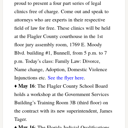
proud to present a four part series of legal
clinics free of charge. Come out and speak to
attorneys who are experts in their respective
field of law for free. These clinics will be held
at the Flagler County courthouse in the 1st
floor jury assembly room, 1769 E. Moody
Blvd. building #1, Bunnell, from 5 p.m. to 7
p.m. Today’s class: Family Law: Divorce,
Name change, Adoption, Domestic Violence
Injunctions etc.
See the flyer here
.
May 16
♦
: The Flagler County School Board
holds a workshop at the Government Services
Building’s Training Room 3B (third floor) on
the contract with its new superintendent, James
Tager.
May 16
♦
: The Florida Judicial Qualifications