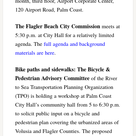
month, third floor, Airport Corporate Center,
120 Airport Road, Palm Coast.
The Flagler Beach City Commission
meets at
5:30 p.m. at City Hall for a relatively limited
agenda. The
full agenda and background
materials are here
.
Bike paths and sidewalks: The Bicycle &
Pedestrian Advisory Committee
of the River
to Sea Transportation Planning Organization
(TPO) is holding a workshop at Palm Coast
City Hall’s community hall from 5 to 6:30 p.m.
to solicit public input on a bicycle and
pedestrian plan covering the urbanized areas of
Volusia and Flagler Counties. The proposed