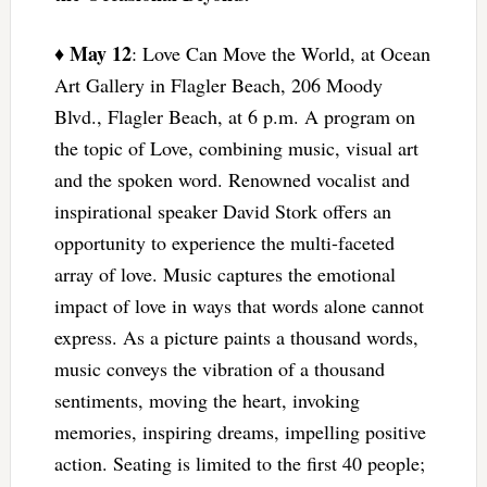
May 12
♦
: Love Can Move the World, at Ocean
Art Gallery in Flagler Beach, 206 Moody
Blvd., Flagler Beach, at 6 p.m. A program on
the topic of Love, combining music, visual art
and the spoken word. Renowned vocalist and
inspirational speaker David Stork offers an
opportunity to experience the multi-faceted
array of love. Music captures the emotional
impact of love in ways that words alone cannot
express. As a picture paints a thousand words,
music conveys the vibration of a thousand
sentiments, moving the heart, invoking
memories, inspiring dreams, impelling positive
action. Seating is limited to the first 40 people;