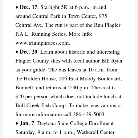
Dec. 17
♦
: Starlight 5K at 6 p.m., in and
around Central Park in Town Center, 975
Central Ave. The run is part of the Run Flagler
P.A.L. Running Series. More info:
www.triumphraces.com.
Dec. 20
♦
: Learn about historic and interesting
Flagler County sites with local author Bill Ryan
as your guide. The bus leaves at 10 a.m. from
the Holden House, 206 East Moody Boulevard,
Bunnell, and returns at 2:30 p.m. The cost is
$20 per person which does not include lunch at
Bull Creek Fish Camp. To make reservations or
for more information call 386-439-5003.
Jan. 7
♦
: Daytona State College Enrollment
Saturday, 9 a.m. to 1 p.m., Wetherell Center