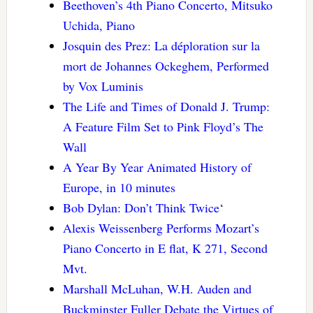
Beethoven’s 4th Piano Concerto, Mitsuko
Uchida, Piano
Josquin des Prez: La déploration sur la
mort de Johannes Ockeghem, Performed
by Vox Luminis
The Life and Times of Donald J. Trump:
A Feature Film Set to Pink Floyd’s The
Wall
A Year By Year Animated History of
Europe, in 10 minutes
Bob Dylan: Don’t Think Twice
‘
Alexis Weissenberg Performs Mozart’s
Piano Concerto in E flat, K 271, Second
Mvt.
Marshall McLuhan, W.H. Auden and
Buckminster Fuller Debate the Virtues of