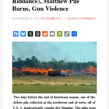
Riddance), Matthew Pile
Burns, Gun Violence
NOVEMBER 30, 2016
|
FLAGLERLIVE
|
LEAVE A COMMENT
Facebook
Bluesky
X
Threads
Reddit
Email
PrintFriendly
Copy
Share
Link
Two days before the end of hurricane season, one of the
debris pile collected at the northwest end of town, off of
U.S. 1, inadvertently caught fire Monday. The piles were