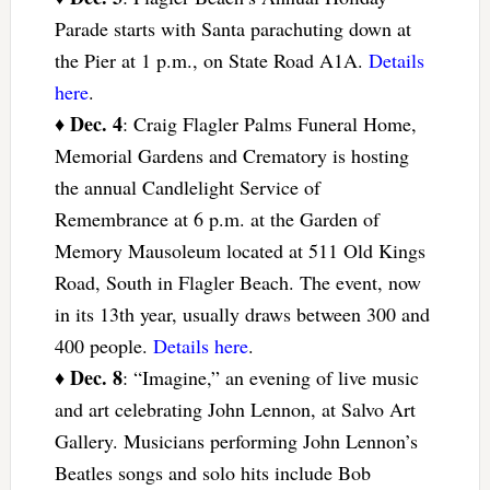
Parade starts with Santa parachuting down at
the Pier at 1 p.m., on State Road A1A.
Details
here
.
Dec. 4
♦
: Craig Flagler Palms Funeral Home,
Memorial Gardens and Crematory is hosting
the annual Candlelight Service of
Remembrance at 6 p.m. at the Garden of
Memory Mausoleum located at 511 Old Kings
Road, South in Flagler Beach. The event, now
in its 13th year, usually draws between 300 and
400 people.
Details here
.
Dec. 8
♦
: “Imagine,” an evening of live music
and art celebrating John Lennon, at Salvo Art
Gallery. Musicians performing John Lennon’s
Beatles songs and solo hits include Bob