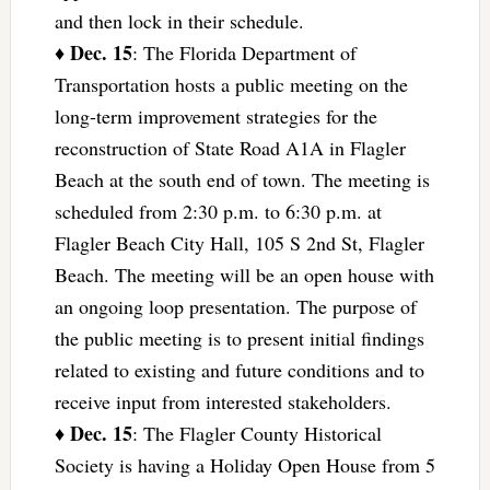
and then lock in their schedule.
Dec. 15
♦
: The Florida Department of
Transportation hosts a public meeting on the
long-term improvement strategies for the
reconstruction of State Road A1A in Flagler
Beach at the south end of town. The meeting is
scheduled from 2:30 p.m. to 6:30 p.m. at
Flagler Beach City Hall, 105 S 2nd St, Flagler
Beach. The meeting will be an open house with
an ongoing loop presentation. The purpose of
the public meeting is to present initial findings
related to existing and future conditions and to
receive input from interested stakeholders.
Dec. 15
♦
: The Flagler County Historical
Society is having a Holiday Open House from 5