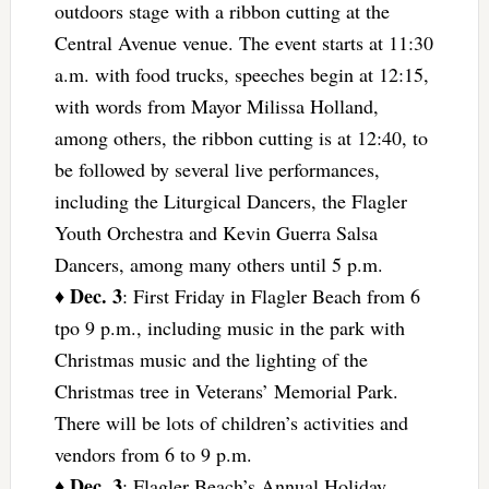
outdoors stage with a ribbon cutting at the
Central Avenue venue. The event starts at 11:30
a.m. with food trucks, speeches begin at 12:15,
with words from Mayor Milissa Holland,
among others, the ribbon cutting is at 12:40, to
be followed by several live performances,
including the Liturgical Dancers, the Flagler
Youth Orchestra and Kevin Guerra Salsa
Dancers, among many others until 5 p.m.
Dec. 3
♦
: First Friday in Flagler Beach from 6
tpo 9 p.m., including music in the park with
Christmas music and the lighting of the
Christmas tree in Veterans’ Memorial Park.
There will be lots of children’s activities and
vendors from 6 to 9 p.m.
Dec. 3
♦
: Flagler Beach’s Annual Holiday