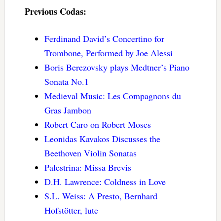
Previous Codas:
Ferdinand David’s Concertino for
Trombone, Performed by Joe Alessi
Boris Berezovsky plays Medtner’s Piano
Sonata No.1
Medieval Music: Les Compagnons du
Gras Jambon
Robert Caro on Robert Moses
Leonidas Kavakos Discusses the
Beethoven Violin Sonatas
Palestrina: Missa Brevis
D.H. Lawrence: Coldness in Love
S.L. Weiss: A Presto, Bernhard
Hofstötter, lute