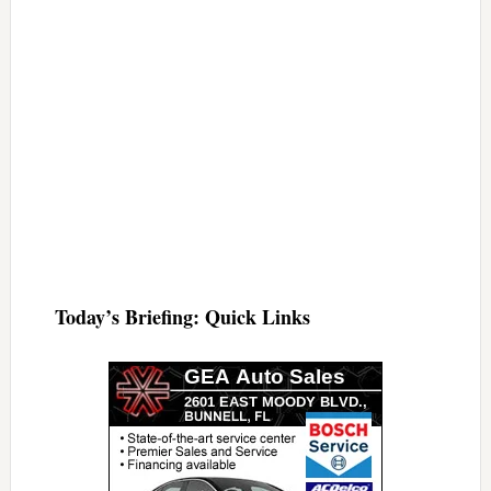
Today’s Briefing: Quick Links