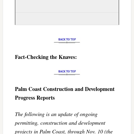
Fact-Checking the Knaves:
Palm Coast Construction and Development
Progress Reports
The following is an update of ongoing
permitting, construction and development
projects in Palm Coast, through Nov. 10 (the