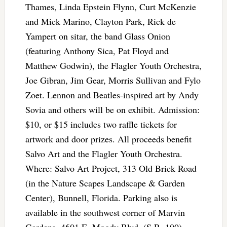
Thames, Linda Epstein Flynn, Curt McKenzie
and Mick Marino, Clayton Park, Rick de
Yampert on sitar, the band Glass Onion
(featuring Anthony Sica, Pat Floyd and
Matthew Godwin), the Flagler Youth Orchestra,
Joe Gibran, Jim Gear, Morris Sullivan and Fylo
Zoet. Lennon and Beatles-inspired art by Andy
Sovia and others will be on exhibit. Admission:
$10, or $15 includes two raffle tickets for
artwork and door prizes. All proceeds benefit
Salvo Art and the Flagler Youth Orchestra.
Where: Salvo Art Project, 313 Old Brick Road
(in the Nature Scapes Landscape & Garden
Center), Bunnell, Florida. Parking also is
available in the southwest corner of Marvin