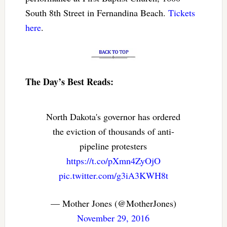
South 8th Street in Fernandina Beach.
Tickets
here
.
The Day’s Best Reads:
North Dakota's governor has ordered
the eviction of thousands of anti-
pipeline protesters
https://t.co/pXmn4ZyOjO
pic.twitter.com/g3iA3KWH8t
— Mother Jones (@MotherJones)
November 29, 2016