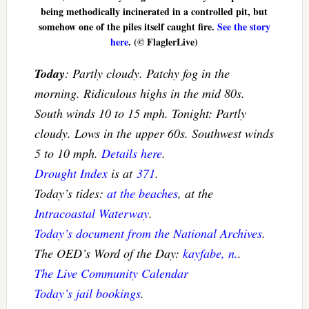
being methodically incinerated in a controlled pit, but
somehow one of the piles itself caught fire.
See the story
here
. (© FlaglerLive)
Today
: Partly cloudy. Patchy fog in the
morning. Ridiculous highs in the mid 80s.
South winds 10 to 15 mph. Tonight: Partly
cloudy. Lows in the upper 60s. Southwest winds
5 to 10 mph.
Details here
.
Drought Index
is at
371
.
Today’s tides:
at the beaches
, at the
Intracoastal Waterway
.
Today’s document from the National Archives
.
The OED’s Word of the Day:
kayfabe, n.
.
The Live Community Calendar
Today’s jail bookings
.