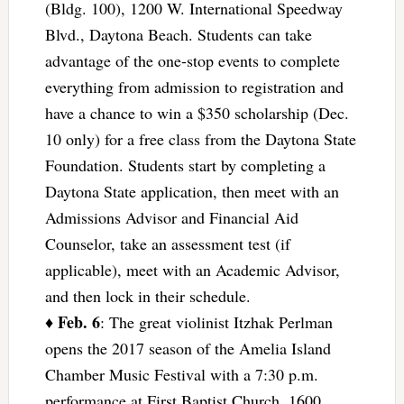
(Bldg. 100), 1200 W. International Speedway
Blvd., Daytona Beach. Students can take
advantage of the one-stop events to complete
everything from admission to registration and
have a chance to win a $350 scholarship (Dec.
10 only) for a free class from the Daytona State
Foundation. Students start by completing a
Daytona State application, then meet with an
Admissions Advisor and Financial Aid
Counselor, take an assessment test (if
applicable), meet with an Academic Advisor,
and then lock in their schedule.
Feb. 6
♦
: The great violinist Itzhak Perlman
opens the 2017 season of the Amelia Island
Chamber Music Festival with a 7:30 p.m.
performance at First Baptist Church, 1600