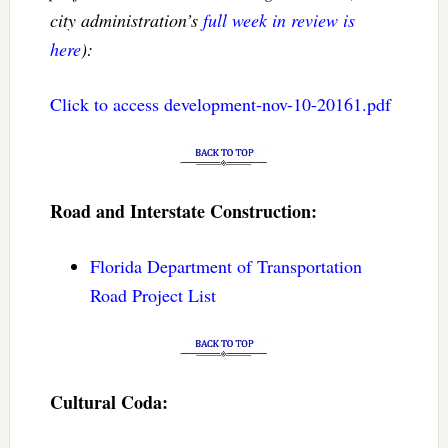
city administration’s
full week in review is
here
):
Click to access development-nov-10-20161.pdf
Road and Interstate Construction:
Florida Department of Transportation
Road Project List
Cultural Coda: