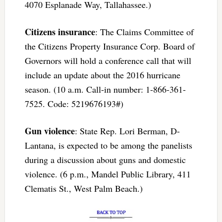
4070 Esplanade Way, Tallahassee.)
Citizens insurance
: The Claims Committee of
the Citizens Property Insurance Corp. Board of
Governors will hold a conference call that will
include an update about the 2016 hurricane
season. (10 a.m. Call-in number: 1-866-361-
7525. Code: 5219676193#)
Gun violence
: State Rep. Lori Berman, D-
Lantana, is expected to be among the panelists
during a discussion about guns and domestic
violence. (6 p.m., Mandel Public Library, 411
Clematis St., West Palm Beach.)