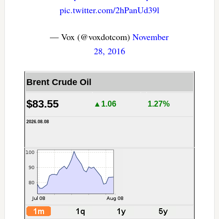
pic.twitter.com/2hPanUd39l
— Vox (@voxdotcom)
November
28, 2016
Brent Crude Oil
$83.55
▲1.06
1.27%
2026.08.08