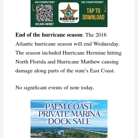
End of the hurricane season
: The 2016
Atlantic hurricane season will end Wednesday.
The season included Hurricane Hermine hitting
North Florida and Hurricane Matthew causing
damage along parts of the state’s East Coast.
No significant events of note today.