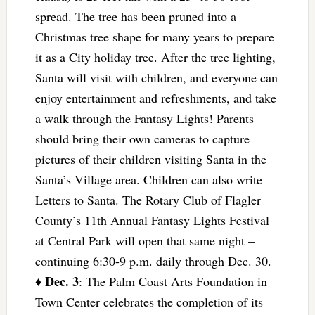
spread. The tree has been pruned into a
Christmas tree shape for many years to prepare
it as a City holiday tree. After the tree lighting,
Santa will visit with children, and everyone can
enjoy entertainment and refreshments, and take
a walk through the Fantasy Lights! Parents
should bring their own cameras to capture
pictures of their children visiting Santa in the
Santa’s Village area. Children can also write
Letters to Santa. The Rotary Club of Flagler
County’s 11th Annual Fantasy Lights Festival
at Central Park will open that same night –
continuing 6:30-9 p.m. daily through Dec. 30.
Dec. 3
♦
: The Palm Coast Arts Foundation in
Town Center celebrates the completion of its