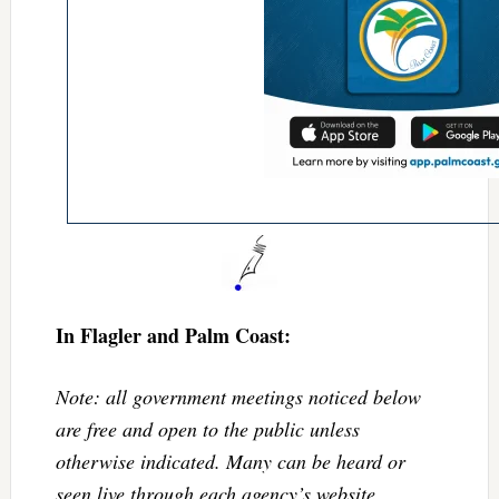
In Flagler and Palm Coast:
Note: all government meetings noticed below
are free and open to the public unless
otherwise indicated. Many can be heard or
seen live through each agency’s website.