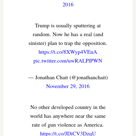
2016
Trump is usually sputtering at
random. Now he has a real (and
sinister) plan to trap the opposition.
https://t.co/8XWyp4VEnA
pic.twitter.com/uwRALPlPWN
— Jonathan Chait (@jonathanchait)
November 29, 2016
No other developed country in the
world has anywhere near the same
rate of gun violence as America.
https://t.co/JDiCV3DzqU