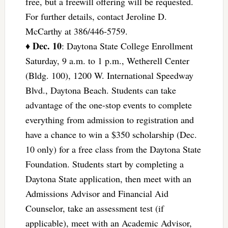
free, but a freewill offering will be requested.
For further details, contact Jeroline D.
McCarthy at 386/446-5759.
Dec. 10
♦
: Daytona State College Enrollment
Saturday, 9 a.m. to 1 p.m., Wetherell Center
(Bldg. 100), 1200 W. International Speedway
Blvd., Daytona Beach. Students can take
advantage of the one-stop events to complete
everything from admission to registration and
have a chance to win a $350 scholarship (Dec.
10 only) for a free class from the Daytona State
Foundation. Students start by completing a
Daytona State application, then meet with an
Admissions Advisor and Financial Aid
Counselor, take an assessment test (if
applicable), meet with an Academic Advisor,