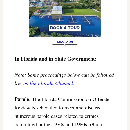
In Florida and in State Government:
Note: Some proceedings below can be followed
live
on the Florida Channel
.
Parole
: The Florida Commission on Offender
Review is scheduled to meet and discuss
numerous parole cases related to crimes
committed in the 1970s and 1980s. (9 a.m.,