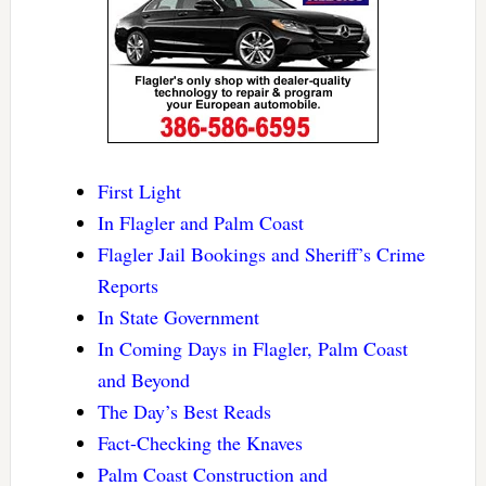
First Light
In Flagler and Palm Coast
Flagler Jail Bookings and Sheriff’s Crime
Reports
In State Government
In Coming Days in Flagler, Palm Coast
and Beyond
The Day’s Best Reads
Fact-Checking the Knaves
Palm Coast Construction and