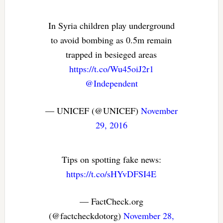
In Syria children play underground
to avoid bombing as 0.5m remain
trapped in besieged areas
https://t.co/Wu45oiJ2r1
@Independent
— UNICEF (@UNICEF)
November
29, 2016
Tips on spotting fake news:
https://t.co/sHYvDFSI4E
— FactCheck.org
(@factcheckdotorg)
November 28,