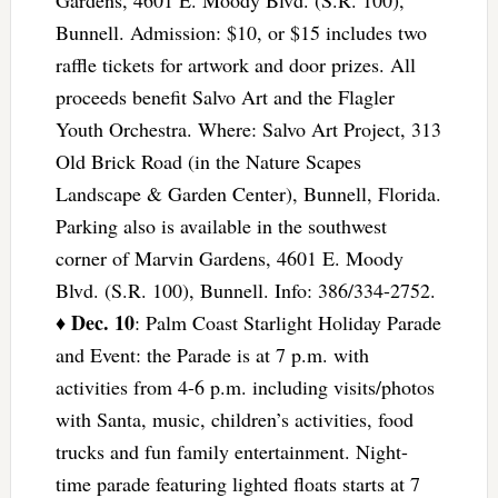
Gardens, 4601 E. Moody Blvd. (S.R. 100),
Bunnell. Admission: $10, or $15 includes two
raffle tickets for artwork and door prizes. All
proceeds benefit Salvo Art and the Flagler
Youth Orchestra. Where: Salvo Art Project, 313
Old Brick Road (in the Nature Scapes
Landscape & Garden Center), Bunnell, Florida.
Parking also is available in the southwest
corner of Marvin Gardens, 4601 E. Moody
Blvd. (S.R. 100), Bunnell. Info: 386/334-2752.
Dec. 10
♦
: Palm Coast Starlight Holiday Parade
and Event: the Parade is at 7 p.m. with
activities from 4-6 p.m. including visits/photos
with Santa, music, children’s activities, food
trucks and fun family entertainment. Night-
time parade featuring lighted floats starts at 7