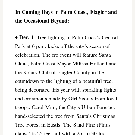
In Coming Days in Palm Coast, Flagler and
the Occasional Beyond:
Dec. 1
♦
: Tree lighting in Palm Coast’s Central
Park at 6 p.m. kicks off the city’s season of
celebration. The fre event will feature Santa
Claus, Palm Coast Mayor Milissa Holland and
the Rotary Club of Flagler County in the
countdown to the lighting of a beautiful tree,
being decorated this year with sparkling lights
and ornaments made by Girl Scouts from local
troops. Carol Mini, the City’s Urban Forester,
hand-selected the tree from Santa’s Christmas
Tree Forest in Eustis. The Sand Pine (Pinus
clausa) is 25 feet tall with a 25- to 30-foot