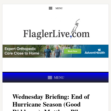
Skip
Skip
MENU
to
to
main
primary
content
sidebar
MENU
Wednesday Briefing: End of
Hurricane Season (Good