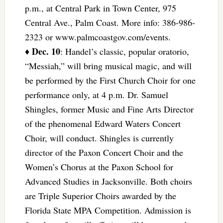
p.m., at Central Park in Town Center, 975
Central Ave., Palm Coast. More info: 386-986-
2323 or www.palmcoastgov.com/events.
Dec. 10
♦
: Handel’s classic, popular oratorio,
“Messiah,” will bring musical magic, and will
be performed by the First Church Choir for one
performance only, at 4 p.m. Dr. Samuel
Shingles, former Music and Fine Arts Director
of the phenomenal Edward Waters Concert
Choir, will conduct. Shingles is currently
director of the Paxon Concert Choir and the
Women’s Chorus at the Paxon School for
Advanced Studies in Jacksonville. Both choirs
are Triple Superior Choirs awarded by the
Florida State MPA Competition. Admission is