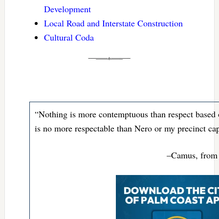
Development
Local Road and Interstate Construction
Cultural Coda
“Nothing is more contemptuous than respect based on
is no more respectable than Nero or my precinct cap
–Camus, from 