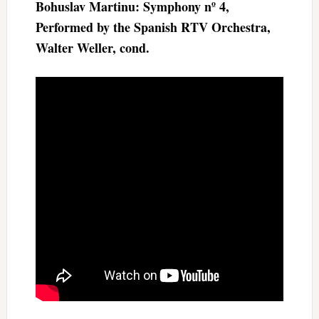
Bohuslav Martinu: Symphony nº 4,
Performed by the Spanish RTV Orchestra,
Walter Weller, cond.