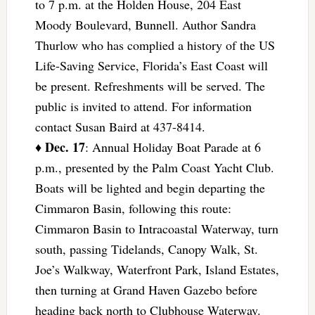
to 7 p.m. at the Holden House, 204 East
Moody Boulevard, Bunnell. Author Sandra
Thurlow who has complied a history of the US
Life-Saving Service, Florida’s East Coast will
be present. Refreshments will be served. The
public is invited to attend. For information
contact Susan Baird at 437-8414.
Dec. 17
♦
: Annual Holiday Boat Parade at 6
p.m., presented by the Palm Coast Yacht Club.
Boats will be lighted and begin departing the
Cimmaron Basin, following this route:
Cimmaron Basin to Intracoastal Waterway, turn
south, passing Tidelands, Canopy Walk, St.
Joe’s Walkway, Waterfront Park, Island Estates,
then turning at Grand Haven Gazebo before
heading back north to Clubhouse Waterway.