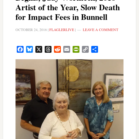
Artist of the Year, Slow Death
for Impact Fees in Bunnell
OCTOBER 24, 2016
|
FLAGLERLIVE
|
LEAVE A COMMENT
Facebook
Bluesky
X
Threads
Reddit
Email
PrintFriendly
Copy
Share
Link