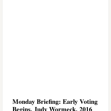
Monday Briefing: Early Voting
Begins, Judy Wormeck, 2016