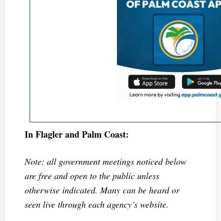
In Flagler and Palm Coast:
Note: all government meetings noticed below
are free and open to the public unless
otherwise indicated. Many can be heard or
seen live through each agency’s website.