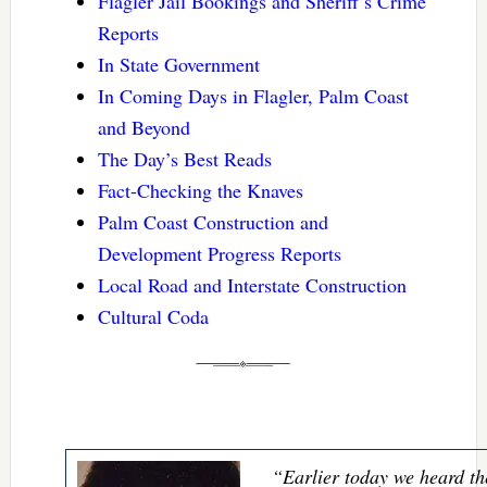
Flagler Jail Bookings and Sheriff’s Crime
Reports
In State Government
In Coming Days in Flagler, Palm Coast
and Beyond
The Day’s Best Reads
Fact-Checking the Knaves
Palm Coast Construction and
Development Progress Reports
Local Road and Interstate Construction
Cultural Coda
“Earlier today we heard th