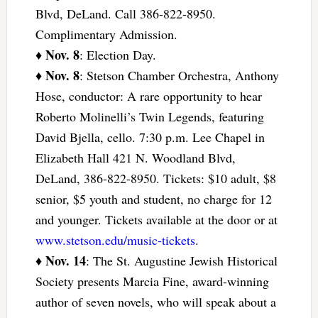
Blvd, DeLand. Call 386-822-8950.
Complimentary Admission.
Nov. 8
♦
: Election Day.
Nov. 8
♦
: Stetson Chamber Orchestra, Anthony
Hose, conductor: A rare opportunity to hear
Roberto Molinelli’s Twin Legends, featuring
David Bjella, cello. 7:30 p.m. Lee Chapel in
Elizabeth Hall 421 N. Woodland Blvd,
DeLand, 386-822-8950. Tickets: $10 adult, $8
senior, $5 youth and student, no charge for 12
and younger. Tickets available at the door or at
www.stetson.edu/music-tickets
.
Nov. 14
♦
: The St. Augustine Jewish Historical
Society presents Marcia Fine, award-winning
author of seven novels, who will speak about a