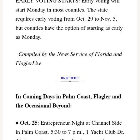
EARLY VOTING STARTS: Early voting will
start Monday in most counties. The state
requires early voting from Oct. 29 to Nov. 5,
but counties have the option of starting as early
as Monday.
–Compiled by the News Service of Florida and
FlaglerLive
In Coming Days in Palm Coast, Flagler and
the Occasional Beyond:
Oct. 25
♦
: Entrepreneur Night at Channel Side
in Palm Coast, 5:30 to 7 p.m., 1 Yacht Club Dr.