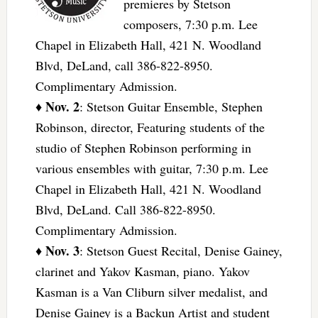
premieres by Stetson
composers, 7:30 p.m. Lee
Chapel in Elizabeth Hall, 421 N. Woodland
Blvd, DeLand, call 386-822-8950.
Complimentary Admission.
Nov. 2
♦
: Stetson Guitar Ensemble, Stephen
Robinson, director, Featuring students of the
studio of Stephen Robinson performing in
various ensembles with guitar, 7:30 p.m. Lee
Chapel in Elizabeth Hall, 421 N. Woodland
Blvd, DeLand. Call 386-822-8950.
Complimentary Admission.
Nov. 3
♦
: Stetson Guest Recital, Denise Gainey,
clarinet and Yakov Kasman, piano. Yakov
Kasman is a Van Cliburn silver medalist, and
Denise Gainey is a Backun Artist and student