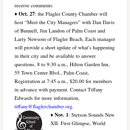
receive comments.
Oct. 27
♦
: the Flagler County Chamber will
host “Meet the City Managers” with Dan Davis
of Bunnell, Jim Landon of Palm Coast and
Larry Newsom of Flagler Beach. Each manager
will provide a short update of what’s happening
in their city and be available to answer
questions. 8 to 9:30 a.m., Hilton Garden Inn,
55 Town Center Blvd., Palm Coast,
Registration at 7:45 a.m., $20.00 for members
in advance with payment. Contact Tiffany
Edwards for more information,
tiffany@flaglerchamber.org
.
Nov. 1
♦
: Stetson Sounds New
XII: First Glimpse, World