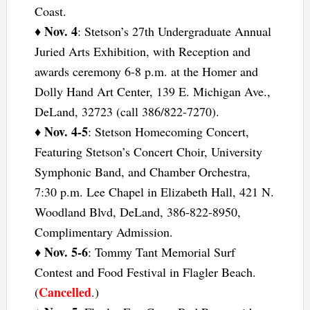
Coast.
Nov. 4
♦
: Stetson’s 27th Undergraduate Annual
Juried Arts Exhibition, with Reception and
awards ceremony 6-8 p.m. at the Homer and
Dolly Hand Art Center, 139 E. Michigan Ave.,
DeLand, 32723 (call 386/822-7270).
Nov. 4-5
♦
: Stetson Homecoming Concert,
Featuring Stetson’s Concert Choir, University
Symphonic Band, and Chamber Orchestra,
7:30 p.m. Lee Chapel in Elizabeth Hall, 421 N.
Woodland Blvd, DeLand, 386-822-8950,
Complimentary Admission.
Nov. 5-6
♦
: Tommy Tant Memorial Surf
Contest and Food Festival in Flagler Beach.
Cancelled
(
.)