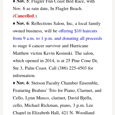
Nov. 5
♦
: Flagler Fun Coast Bed Race, with
Nov. 6 as rain date, In Flagler Beach.
Cancelled
(
.)
Nov. 6
♦
: Reflections Salon, Inc, a local family
owned business, will be
offering $10 haircuts
from 9 a.m. to 1 p.m. and donating all proceeds
to stage 4 cancer survivor and Hurricane
Matthew victim Kevin Kosinski. The salon,
which opened in 2014, is at 25 Pine Cone Dr,
Ste 3, Palm Coast. Call (386) 225-4503 for
information.
Nov. 6
♦
: Stetson Faculty Chamber Ensemble,
Featuring Brahms’ Trio for Piano, Clarinet, and
Cello, Lynn Musco, clarinet, David Bjella,
cello, Michael Rickman, piano, 3 p.m. Lee
Chapel in Elizabeth Hall, 421 N. Woodland