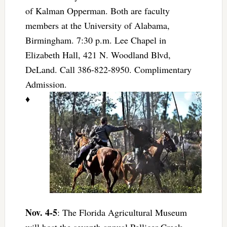
of Kalman Opperman. Both are faculty
members at the University of Alabama,
Birmingham. 7:30 p.m. Lee Chapel in
Elizabeth Hall, 421 N. Woodland Blvd,
DeLand. Call 386-822-8950. Complimentary
Admission.
♦
Nov. 4-5
: The Florida Agricultural Museum
will host the seventh annual Pellicer Creek