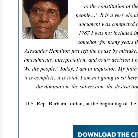
to the constitution of t
people…” It is a very eloq
document was completed o
1787 I was not included in 
somehow for many years t
Alexander Hamilton just left the house by mistake.
amendments, interpretation, and court decision I h
‘We the people.’ Today, I am in inquisitor. My faith 
it is complete, it is total. I am not going to sit her
the diminution, the subversion, the destructio
–U.S. Rep. Barbara Jordan, at the beginning of the