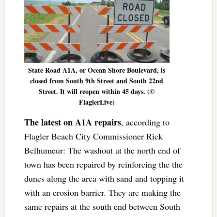
State Road A1A, or Ocean Shore Boulevard, is
closed from South 9th Street and South 22nd
Street. It will reopen within 45 days. (©
FlaglerLive)
The latest on A1A repairs
, according to
Flagler Beach City Commissioner Rick
Belhumeur: The washout at the north end of
town has been repaired by reinforcing the the
dunes along the area with sand and topping it
with an erosion barrier. They are making the
same repairs at the south end between South