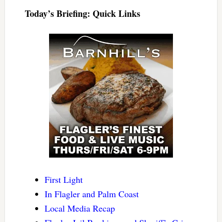
Today’s Briefing: Quick Links
First Light
In Flagler and Palm Coast
Local Media Recap