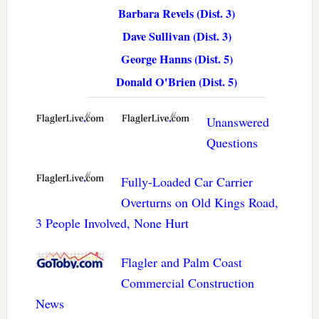
Barbara Revels (Dist. 3)
Dave Sullivan (Dist. 3)
George Hanns (Dist. 5)
Donald O'Brien (Dist. 5)
Unanswered
Questions
Fully-Loaded Car Carrier
Overturns on Old Kings Road,
3 People Involved, None Hurt
Flagler and Palm Coast
Commercial Construction
News