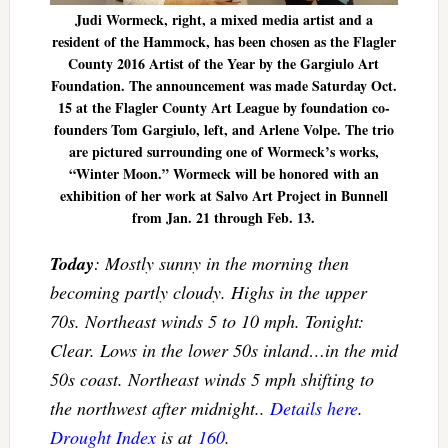
Judi Wormeck, right, a mixed media artist and a
resident of the Hammock, has been chosen as the Flagler
County 2016 Artist of the Year by the Gargiulo Art
Foundation. The announcement was made Saturday Oct.
15 at the Flagler County Art League by foundation co-
founders Tom Gargiulo, left, and Arlene Volpe. The trio
are pictured surrounding one of Wormeck’s works,
“Winter Moon.” Wormeck will be honored with an
exhibition of her work at Salvo Art Project in Bunnell
from Jan. 21 through Feb. 13.
Today
: Mostly sunny in the morning then
becoming partly cloudy. Highs in the upper
70s. Northeast winds 5 to 10 mph. Tonight:
Clear. Lows in the lower 50s inland…in the mid
50s coast. Northeast winds 5 mph shifting to
the northwest after midnight..
Details here
.
Drought Index
is at
160
.