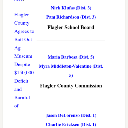
Nick Klufas (Dist. 3)
Flagler
Pam Richardson (Dist. 3)
County
Flagler School Board
Agrees to
Bail Out
Ag
Museum
Maria Barbosa (Dist. 5)
Despite
Myra Middleton-Valentine (Dist.
$150,000
5)
Deficit
Flagler County Commission
and
Barnful
of
Jason DeLorenzo (Dist. 1)
Charlie Ericksen (Dist. 1)