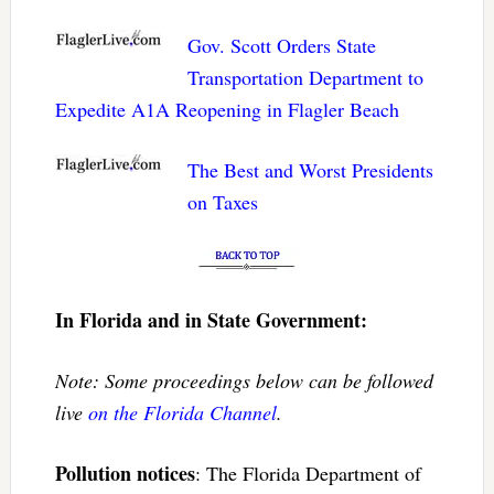
Gov. Scott Orders State
Transportation Department to
Expedite A1A Reopening in Flagler Beach
The Best and Worst Presidents
on Taxes
In Florida and in State Government:
Note: Some proceedings below can be followed
live
on the Florida Channel
.
Pollution notices
: The Florida Department of