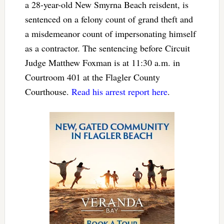
a 28-year-old New Smyrna Beach reisdent, is
sentenced on a felony count of grand theft and
a misdemeanor count of impersonating himself
as a contractor. The sentencing before Circuit
Judge Matthew Foxman is at 11:30 a.m. in
Courtroom 401 at the Flagler County
Courthouse.
Read his arrest report here
.