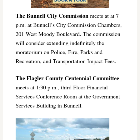
The Bunnell City Commission
meets at at 7
p.m. at Bunnell’s City Commission Chambers,
201 West Moody Boulevard. The commission
will consider extending indefinitely the
moratorium on Police, Fire, Parks and
Recreation, and Transportation Impact Fees.
The Flagler County Centennial Committee
meets at 1:30 p.m., third Floor Financial
Services Conference Room at the Government
Services Building in Bunnell.