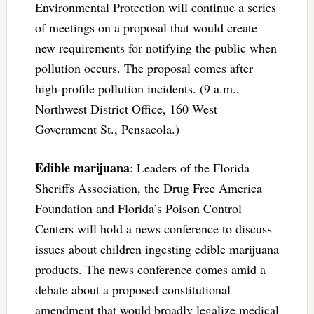
Environmental Protection will continue a series
of meetings on a proposal that would create
new requirements for notifying the public when
pollution occurs. The proposal comes after
high-profile pollution incidents. (9 a.m.,
Northwest District Office, 160 West
Government St., Pensacola.)
Edible marijuana
: Leaders of the Florida
Sheriffs Association, the Drug Free America
Foundation and Florida’s Poison Control
Centers will hold a news conference to discuss
issues about children ingesting edible marijuana
products. The news conference comes amid a
debate about a proposed constitutional
amendment that would broadly legalize medical