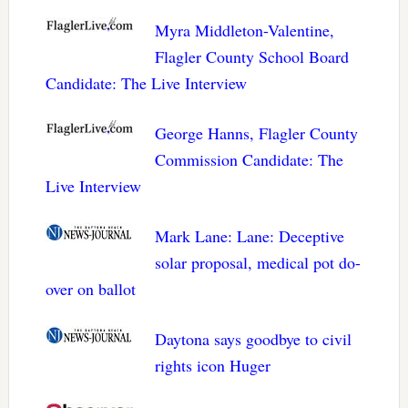
Myra Middleton-Valentine,
Flagler County School Board
Candidate: The Live Interview
George Hanns, Flagler County
Commission Candidate: The
Live Interview
Mark Lane: Lane: Deceptive
solar proposal, medical pot do-
over on ballot
Daytona says goodbye to civil
rights icon Huger