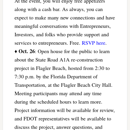
At the event, you will enjoy free appetizers
along with a cash bar. As always, you can
expect to make many new connections and have
meaningful conversations with Entrepreneurs,
Investors, and folks who provide support and
services to entrepreneurs. Free.
RSVP here
.
Oct. 26
♦
: Open house for the public to learn
about the State Road A1A re-construction
project in Flagler Beach, hosted from 2:30 to
7:30 p.m. by the Florida Department of
Transportation, at the Flagler Beach City Hall.
Meeting participants may attend any time
during the scheduled hours to learn more.
Project information will be available for review,
and FDOT representatives will be available to
discuss the project, answer questions, and