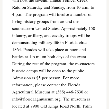
Raid on Saturday and Sunday, from 10 a.m. to
4 p.m. The program will involve a number of
living history groups from around the
southeastern United States. Approximately 150
infantry, artillery, and cavalry troops will be
demonstrating military life in Florida circa
1864. Parades will take place at noon and
battles at 1 p.m. on both days of the event.
During the rest of the program, the re-enactors’
historic camps will be open to the public.
Admission is $5 per person. For more
information, please contact the Florida
Agricultural Museum at (386) 446-7630 or
info@floridaagmuseum.org
. The museum is
located at 7900 Old Kings Road North, Palm