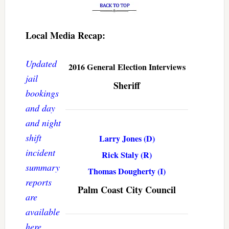
Local Media Recap:
Updated
2016 General Election Interviews
jail
Sheriff
bookings
and day
and night
shift
Larry Jones (D)
incident
Rick Staly (R)
summary
Thomas Dougherty (I)
reports
Palm Coast City Council
are
available
here
.