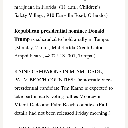
marijuana in Florida. (11 a.m., Children’s
Safety Village, 910 Fairvilla Road, Orlando.)
Republican presidential nominee Donald
Trump
is scheduled to hold a rally in Tampa.
(Monday, 7 p.m., MidFlorida Credit Union
Amphitheatre, 4802 U.S. 301, Tampa.)
KAINE CAMPAIGNS IN MIAMI-DADE,
PALM BEACH COUNTIES: Democratic vice-
presidential candidate Tim Kaine is expected to
take part in early-voting rallies Monday in
Miami-Dade and Palm Beach counties. (Full
details had not been released Friday morning.)