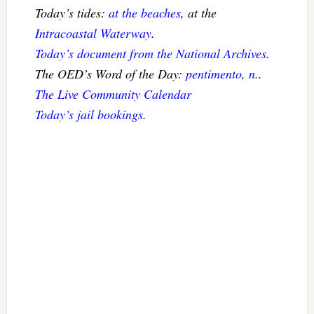
Today’s tides:
at the beaches
, at the
Intracoastal Waterway
.
Today’s document from the National Archives
.
The OED’s Word of the Day:
pentimento, n.
.
The Live Community Calendar
Today’s jail bookings
.