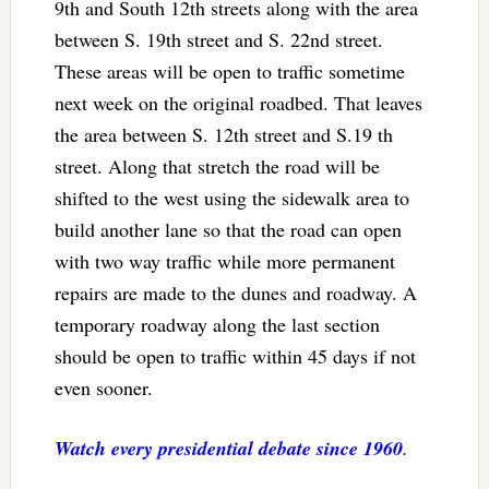
9th and South 12th streets along with the area
between S. 19th street and S. 22nd street.
These areas will be open to traffic sometime
next week on the original roadbed. That leaves
the area between S. 12th street and S.19 th
street. Along that stretch the road will be
shifted to the west using the sidewalk area to
build another lane so that the road can open
with two way traffic while more permanent
repairs are made to the dunes and roadway. A
temporary roadway along the last section
should be open to traffic within 45 days if not
even sooner.
Watch every presidential debate since 1960
.