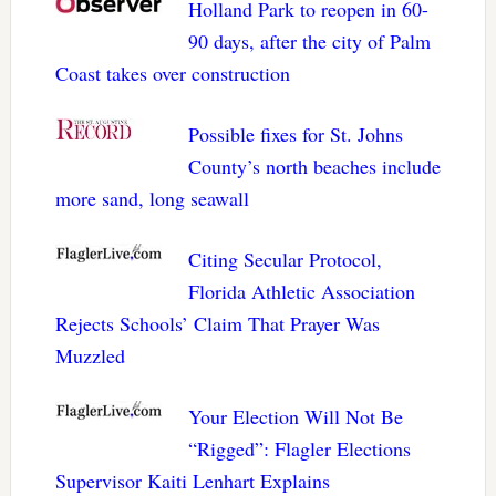
Holland Park to reopen in 60-
90 days, after the city of Palm
Coast takes over construction
Possible fixes for St. Johns
County’s north beaches include
more sand, long seawall
Citing Secular Protocol,
Florida Athletic Association
Rejects Schools’ Claim That Prayer Was
Muzzled
Your Election Will Not Be
“Rigged”: Flagler Elections
Supervisor Kaiti Lenhart Explains