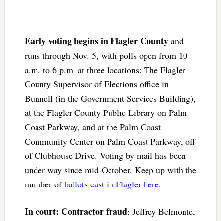
Early voting begins in Flagler County
and
runs through Nov. 5, with polls open from 10
a.m. to 6 p.m. at three locations: The Flagler
County Supervisor of Elections office in
Bunnell (in the Government Services Building),
at the Flagler County Public Library on Palm
Coast Parkway, and at the Palm Coast
Community Center on Palm Coast Parkway, off
of Clubhouse Drive. Voting by mail has been
under way since mid-October. Keep up with the
number of
ballots cast in Flagler here
.
In court: Contractor fraud
: Jeffrey Belmonte,