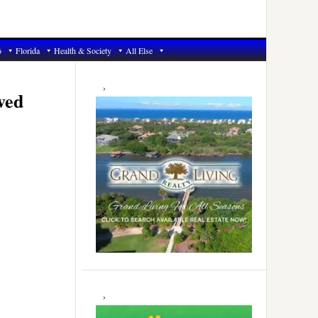
6
Florida
Health & Society
All Else
Primary
Sidebar
ved