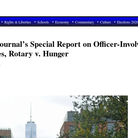
Rights & Liberties
Schools
Economy
Commentary
Culture
Elections 202
urnal’s Special Report on Officer-Invol
es, Rotary v. Hunger
T