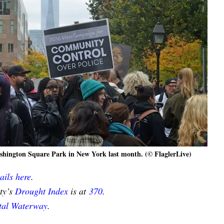
Washington Square Park in New York last month. (© FlaglerLive)
ails here
.
nty’s
Drought Index
is at
370
.
stal Waterway
.