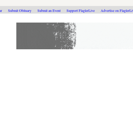
ar
Submit Obituary
Submit an Event
Support FlaglerLive
Advertise on FlaglerL