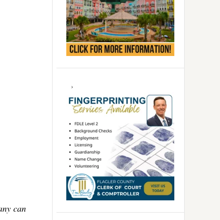
Many can