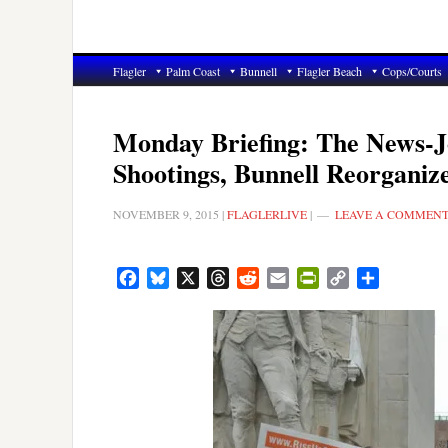
Flagler
Palm Coast
Bunnell
Flagler Beach
Cops/Courts
Monday Briefing: The News-Jo
Shootings, Bunnell Reorganiz
NOVEMBER 9, 2015
|
FLAGLERLIVE
|
LEAVE A COMMEN
Facebook
Bluesky
X
Threads
Reddit
Email
PrintFriendly
Copy
Share
Link