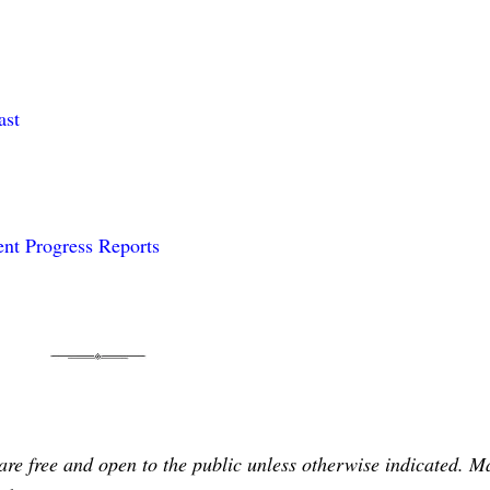
ast
nt Progress Reports
are free and open to the public unless otherwise indicated. 