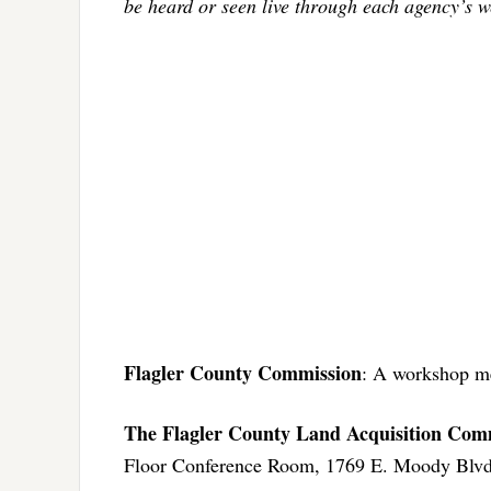
be heard or seen live through each agency’s w
Flagler County Commission
: A workshop me
The Flagler County Land Acquisition Com
Floor Conference Room, 1769 E. Moody Blvd.,