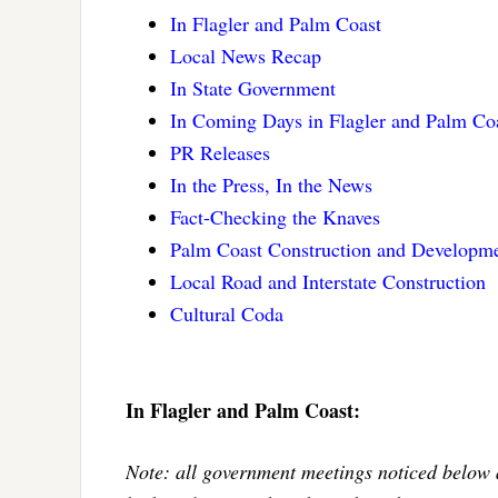
In Flagler and Palm Coast
Local News Recap
In State Government
In Coming Days in Flagler and Palm Co
PR Releases
In the Press, In the News
Fact-Checking the Knaves
Palm Coast Construction and Developme
Local Road and Interstate Construction
Cultural Coda
In Flagler and Palm Coast:
Note: all government meetings noticed below 