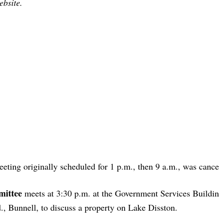
ebsite.
eting originally scheduled for 1 p.m., then 9 a.m., was cance
mittee
meets at 3:30 p.m. at the Government Services Building
 Bunnell, to discuss a property on Lake Disston.