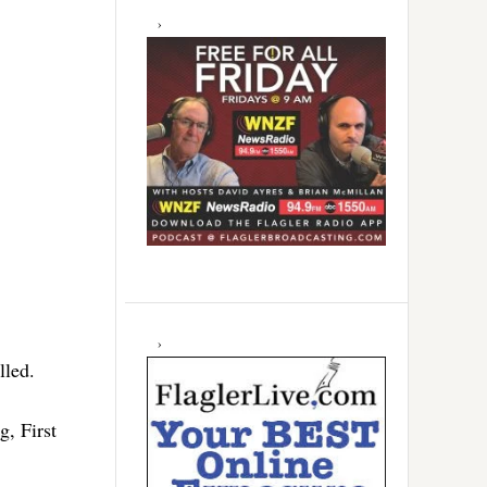
lled.
, First