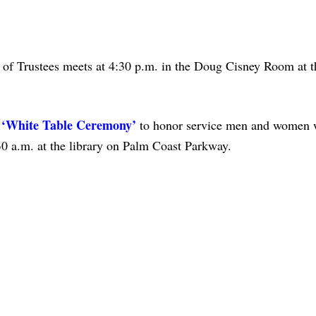
 of Trustees meets at 4:30 p.m. in the Doug Cisney Room at t
a ‘White Table Ceremony’
to honor service men and women 
30 a.m. at the library on Palm Coast Parkway.