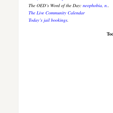
The OED’s Word of the Day:
neophobia, n.
.
The Live Community Calendar
Today’s jail bookings
.
Tod