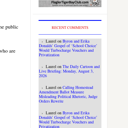
he public
RECENT COMMENTS
Laurel
on
Byron and Erika
Donalds’ Gospel of ‘School Choice’
who are
Would Turbocharge Vouchers and
Privatization
Laurel
on
The Daily Cartoon and
Live Briefing: Monday, August 3,
2026
Laurel
on
Calling Homestead
Amendment Ballot Measure
Misleading Political Rhetoric, Judge
Orders Rewrite
Laurel
on
Byron and Erika
Donalds’ Gospel of ‘School Choice’
Would Turbocharge Vouchers and
Privatization