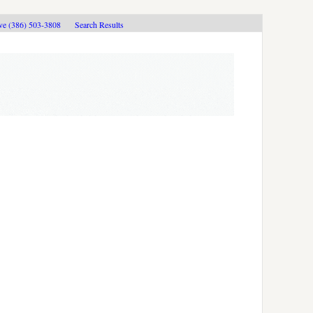
ive (386) 503-3808
Search Results