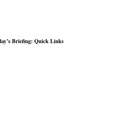
ay’s Briefing: Quick Links