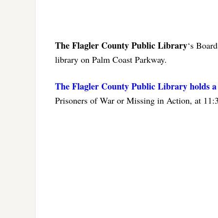
The Flagler County Public Library
‘s Board
library on Palm Coast Parkway.
The Flagler County Public Library holds 
Prisoners of War or Missing in Action, at 11: