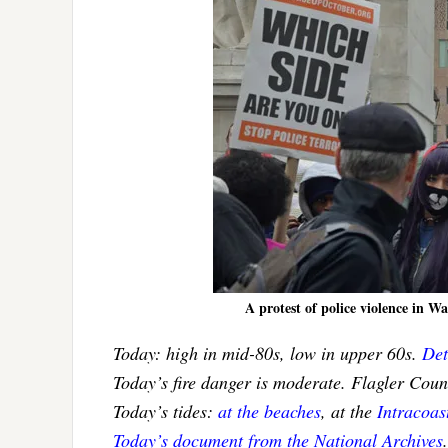
A protest of police violence in 
Today: high in mid-80s, low in upper 60s.
Det
Today’s fire danger is moderate. Flagler Cou
Today’s tides:
at the beaches
, at the
Intracoa
Today’s document from the National Archives
.