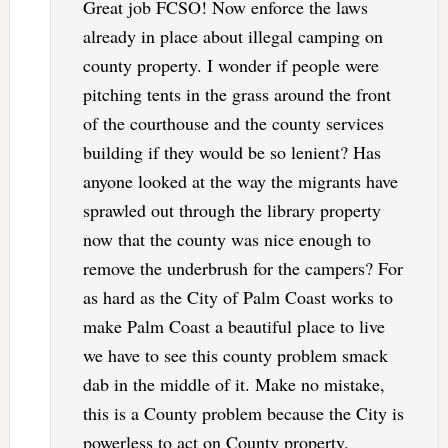
Great job FCSO! Now enforce the laws
already in place about illegal camping on
county property. I wonder if people were
pitching tents in the grass around the front
of the courthouse and the county services
building if they would be so lenient? Has
anyone looked at the way the migrants have
sprawled out through the library property
now that the county was nice enough to
remove the underbrush for the campers? For
as hard as the City of Palm Coast works to
make Palm Coast a beautiful place to live
we have to see this county problem smack
dab in the middle of it. Make no mistake,
this is a County problem because the City is
powerless to act on County property.