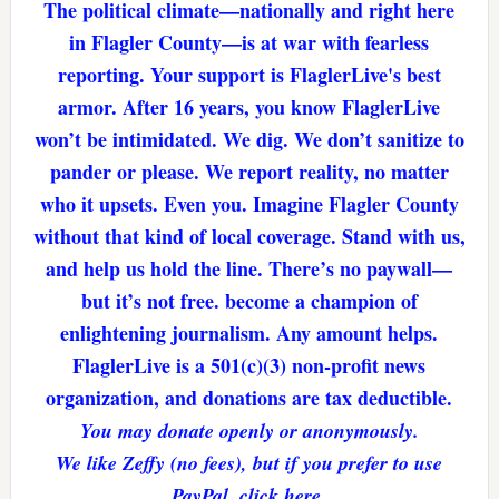
The political climate—nationally and right here
in Flagler County—is at war with fearless
reporting. Your support is FlaglerLive's best
armor. After 16 years, you know FlaglerLive
won’t be intimidated. We dig. We don’t sanitize to
pander or please. We report reality, no matter
who it upsets. Even you. Imagine Flagler County
without that kind of local coverage. Stand with us,
and help us hold the line. There’s no paywall—
but it’s not free. become a champion of
enlightening journalism. Any amount helps.
FlaglerLive is a 501(c)(3) non-profit news
organization, and donations are tax deductible.
You may donate openly or anonymously.
We like Zeffy (no fees), but if you prefer to use
PayPal, click here.