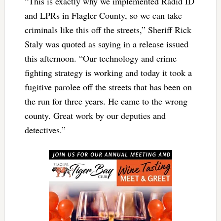
“This is exactly why we implemented Radid ID
and LPRs in Flagler County, so we can take
criminals like this off the streets,” Sheriff Rick
Staly was quoted as saying in a release issued
this afternoon. “Our technology and crime
fighting strategy is working and today it took a
fugitive parolee off the streets that has been on
the run for three years. He came to the wrong
county. Great work by our deputies and
detectives.”