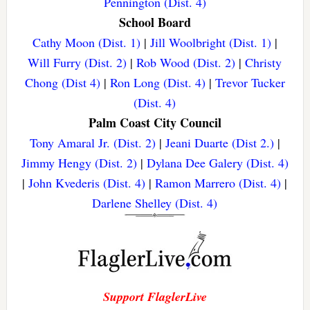
Pennington (Dist. 4)
School Board
Cathy Moon (Dist. 1)
|
Jill Woolbright (Dist. 1)
|
Will Furry (Dist. 2)
|
Rob Wood (Dist. 2)
|
Christy
Chong (Dist 4)
|
Ron Long (Dist. 4)
|
Trevor Tucker
(Dist. 4)
Palm Coast City Council
Tony Amaral Jr. (Dist. 2)
|
Jeani Duarte (Dist 2.)
|
Jimmy Hengy (Dist. 2)
|
Dylana Dee Galery (Dist. 4)
|
John Kvederis (Dist. 4)
|
Ramon Marrero (Dist. 4)
|
Darlene Shelley (Dist. 4)
Support FlaglerLive