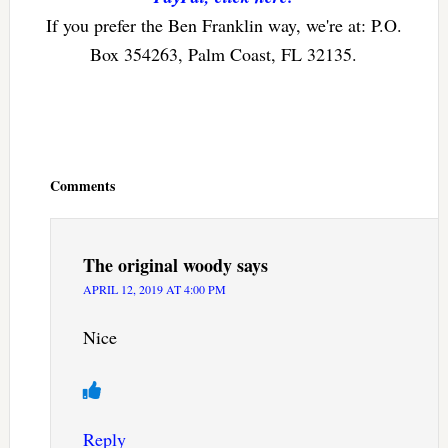
If you prefer the Ben Franklin way, we're at: P.O.
Box 354263, Palm Coast, FL 32135.
Reader
Interactions
Comments
The original woody
says
APRIL 12, 2019 AT 4:00 PM
Nice
Reply