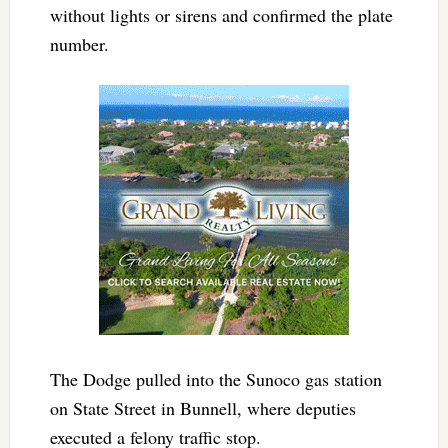
without lights or sirens and confirmed the plate
number.
The Dodge pulled into the Sunoco gas station
on State Street in Bunnell, where deputies
executed a felony traffic stop.