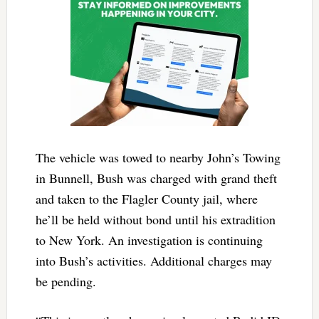
The vehicle was towed to nearby John’s Towing
in Bunnell, Bush was charged with grand theft
and taken to the Flagler County jail, where
he’ll be held without bond until his extradition
to New York. An investigation is continuing
into Bush’s activities. Additional charges may
be pending.