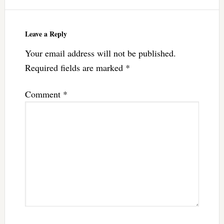
Leave a Reply
Your email address will not be published.
Required fields are marked
*
Comment
*