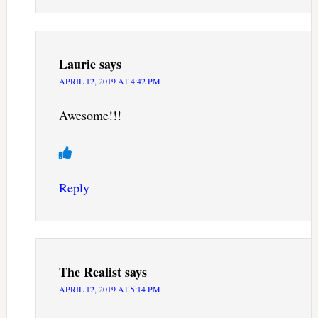
Laurie
says
APRIL 12, 2019 AT 4:42 PM
Awesome!!!
Reply
The Realist
says
APRIL 12, 2019 AT 5:14 PM