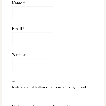
Name
*
Email
*
Website
Notify me of follow-up comments by email.