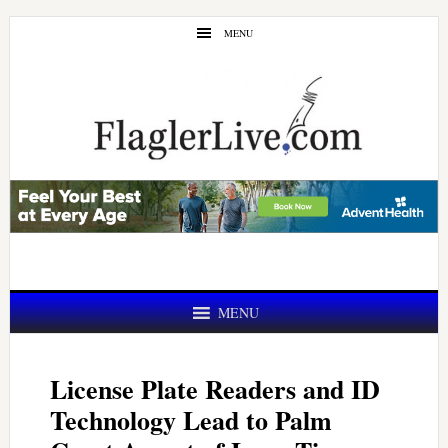
Skip
Skip
MENU
to
to
main
primary
content
sidebar
MENU
License Plate Readers and ID
Technology Lead to Palm