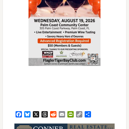
Facebook
Bluesky
X
Threads
Reddit
Email
PrintFriendly
Copy
Share
Link