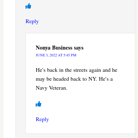
Reply
Nonya Business
says
JUNE 3, 2022 AT 5:45 PM
He’s back in the streets again and he
may be headed back to NY. He’s a
Navy Veteran.
Reply