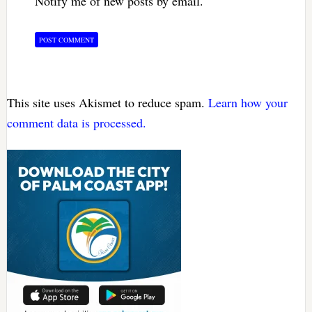
Notify me of new posts by email.
This site uses Akismet to reduce spam.
Learn how your
comment data is processed.