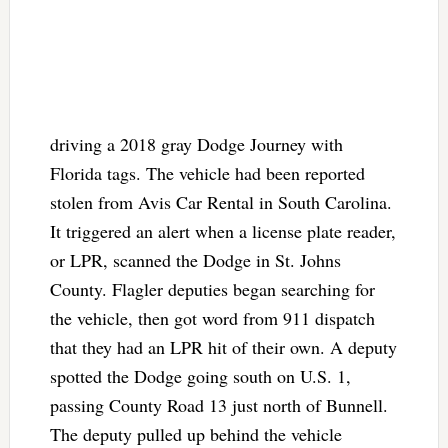
driving a 2018 gray Dodge Journey with
Florida tags. The vehicle had been reported
stolen from Avis Car Rental in South Carolina.
It triggered an alert when a license plate reader,
or LPR, scanned the Dodge in St. Johns
County. Flagler deputies began searching for
the vehicle, then got word from 911 dispatch
that they had an LPR hit of their own. A deputy
spotted the Dodge going south on U.S. 1,
passing County Road 13 just north of Bunnell.
The deputy pulled up behind the vehicle