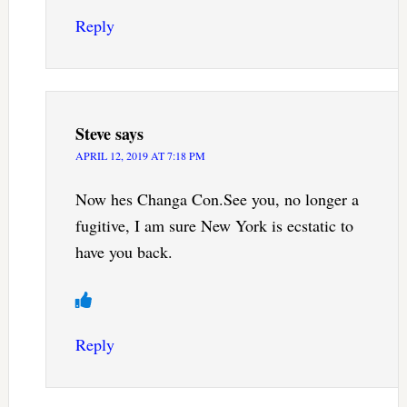
Reply
Steve
says
APRIL 12, 2019 AT 7:18 PM
Now hes Changa Con.See you, no longer a
fugitive, I am sure New York is ecstatic to
have you back.
Reply