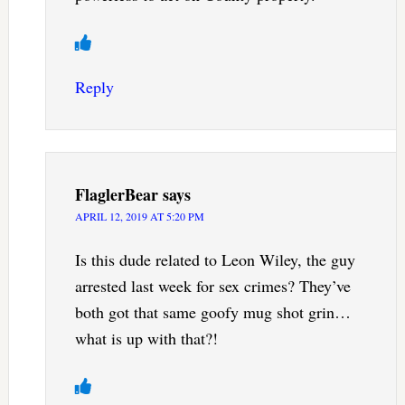
Reply
FlaglerBear
says
APRIL 12, 2019 AT 5:20 PM
Is this dude related to Leon Wiley, the guy
arrested last week for sex crimes? They’ve
both got that same goofy mug shot grin…
what is up with that?!