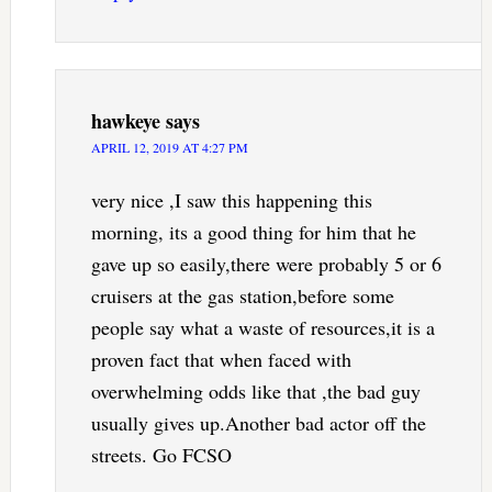
hawkeye
says
APRIL 12, 2019 AT 4:27 PM
very nice ,I saw this happening this
morning, its a good thing for him that he
gave up so easily,there were probably 5 or 6
cruisers at the gas station,before some
people say what a waste of resources,it is a
proven fact that when faced with
overwhelming odds like that ,the bad guy
usually gives up.Another bad actor off the
streets. Go FCSO