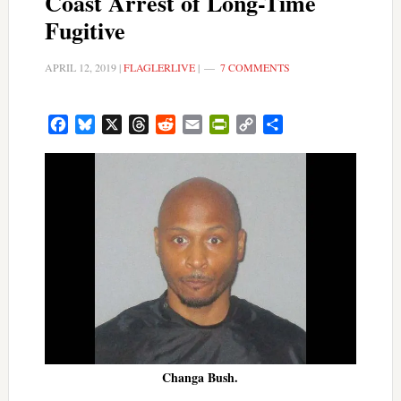
Coast Arrest of Long-Time
Fugitive
APRIL 12, 2019
|
FLAGLERLIVE
|
7 COMMENTS
Facebook
Bluesky
X
Threads
Reddit
Email
PrintFriendly
Copy
Share
Link
Changa Bush.