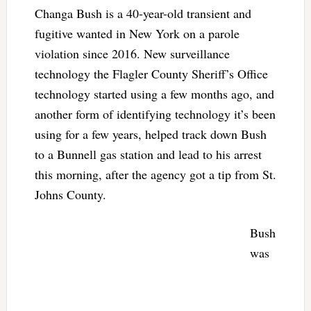
Changa Bush is a 40-year-old transient and
fugitive wanted in New York on a parole
violation since 2016. New surveillance
technology the Flagler County Sheriff’s Office
technology started using a few months ago, and
another form of identifying technology it’s been
using for a few years, helped track down Bush
to a Bunnell gas station and lead to his arrest
this morning, after the agency got a tip from St.
Johns County.
Bush
was