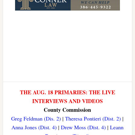
THE AUG. 18 PRIMARIES: THE LIVE
INTERVIEWS AND VIDEOS
County Commission
Greg Feldman (Dis. 2)
|
Theresa Pontieri (Dist. 2)
|
Anna Jones (Dist. 4)
|
Drew Moss (Dist. 4)
|
Leann