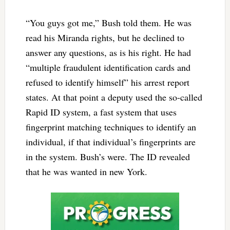
“You guys got me,” Bush told them. He was
read his Miranda rights, but he declined to
answer any questions, as is his right. He had
“multiple fraudulent identification cards and
refused to identify himself” his arrest report
states. At that point a deputy used the so-called
Rapid ID system, a fast system that uses
fingerprint matching techniques to identify an
individual, if that individual’s fingerprints are
in the system. Bush’s were. The ID revealed
that he was wanted in new York.