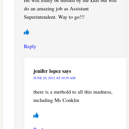
He will truley be missed by the kids but will
do an amazing job as Assistant
Superintendent. Way to go!!!
Reply
jenifer lopez
says
JUNE 20, 2012 AT 10:39 AM
there is a methold to all this madness,
including Ms Conklin