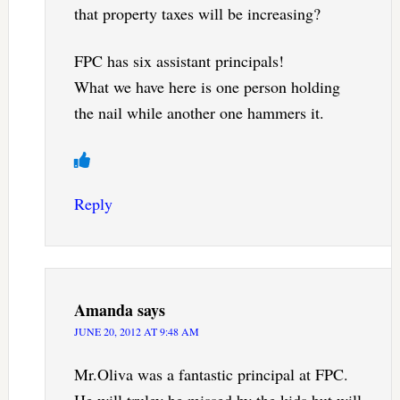
that property taxes will be increasing?
FPC has six assistant principals!
What we have here is one person holding
the nail while another one hammers it.
Reply
Amanda
says
JUNE 20, 2012 AT 9:48 AM
Mr.Oliva was a fantastic principal at FPC.