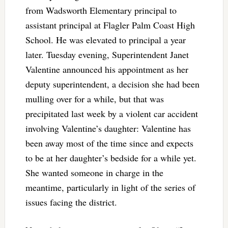
from Wadsworth Elementary principal to
assistant principal at Flagler Palm Coast High
School. He was elevated to principal a year
later. Tuesday evening, Superintendent Janet
Valentine announced his appointment as her
deputy superintendent, a decision she had been
mulling over for a while, but that was
precipitated last week by a violent car accident
involving Valentine’s daughter: Valentine has
been away most of the time since and expects
to be at her daughter’s bedside for a while yet.
She wanted someone in charge in the
meantime, particularly in light of the series of
issues facing the district.