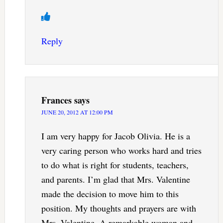
Reply
Frances
says
JUNE 20, 2012 AT 12:00 PM
I am very happy for Jacob Olivia. He is a
very caring person who works hard and tries
to do what is right for students, teachers,
and parents. I’m glad that Mrs. Valentine
made the decision to move him to this
position. My thoughts and prayers are with
Mrs. Valentine. A remarkable woman and