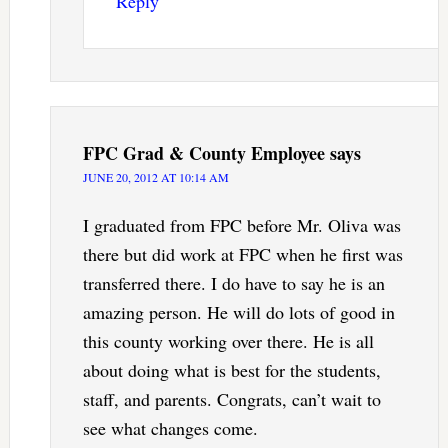
Reply
FPC Grad & County Employee
says
JUNE 20, 2012 AT 10:14 AM
I graduated from FPC before Mr. Oliva was
there but did work at FPC when he first was
transferred there. I do have to say he is an
amazing person. He will do lots of good in
this county working over there. He is all
about doing what is best for the students,
staff, and parents. Congrats, can’t wait to
see what changes come.