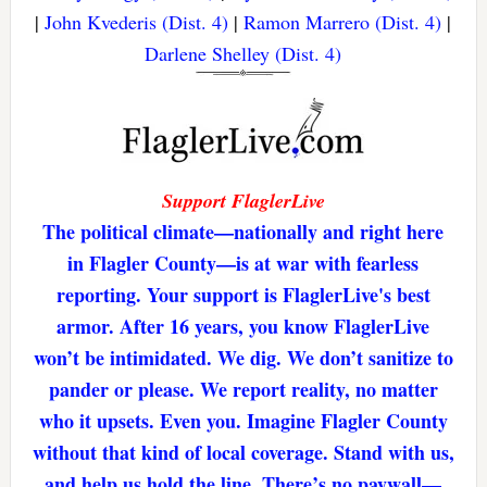
|
John Kvederis (Dist. 4)
|
Ramon Marrero (Dist. 4)
|
Darlene Shelley (Dist. 4)
Support FlaglerLive
The political climate—nationally and right here
in Flagler County—is at war with fearless
reporting. Your support is FlaglerLive's best
armor. After 16 years, you know FlaglerLive
won’t be intimidated. We dig. We don’t sanitize to
pander or please. We report reality, no matter
who it upsets. Even you. Imagine Flagler County
without that kind of local coverage. Stand with us,
and help us hold the line. There’s no paywall—