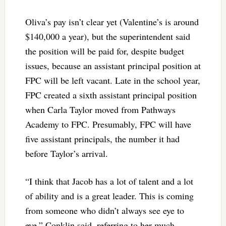
Oliva’s pay isn’t clear yet (Valentine’s is around
$140,000 a year), but the superintendent said
the position will be paid for, despite budget
issues, because an assistant principal position at
FPC will be left vacant. Late in the school year,
FPC created a sixth assistant principal position
when Carla Taylor moved from Pathways
Academy to FPC. Presumably, FPC will have
five assistant principals, the number it had
before Taylor’s arrival.
“I think that Jacob has a lot of talent and a lot
of ability and is a great leader. This is coming
from someone who didn’t always see eye to
eye,” Conklin said, referring to her much-