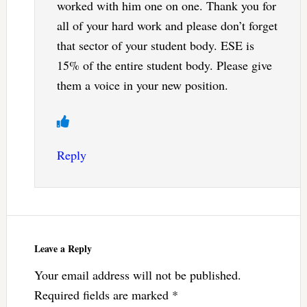
worked with him one on one. Thank you for
all of your hard work and please don’t forget
that sector of your student body. ESE is
15% of the entire student body. Please give
them a voice in your new position.
Reply
Leave a Reply
Your email address will not be published.
Required fields are marked
*