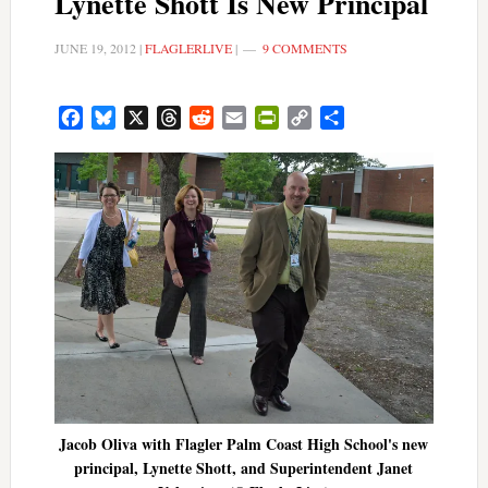
Lynette Shott Is New Principal
JUNE 19, 2012
|
FLAGLERLIVE
|
9 COMMENTS
Facebook
Bluesky
X
Threads
Reddit
Email
PrintFriendly
Copy
Share
Link
Jacob Oliva with Flagler Palm Coast High School's new
principal, Lynette Shott, and Superintendent Janet