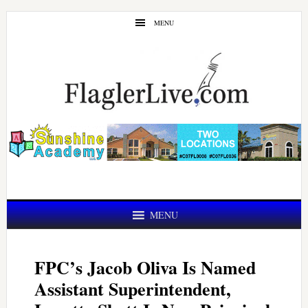
Skip
Skip
MENU
to
to
main
primary
content
sidebar
MENU
FPC’s Jacob Oliva Is Named
Assistant Superintendent,