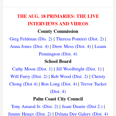
THE AUG. 18 PRIMARIES: THE LIVE
INTERVIEWS AND VIDEOS
County Commission
Greg Feldman (Dis. 2)
|
Theresa Pontieri (Dist. 2)
|
Anna Jones (Dist. 4)
|
Drew Moss (Dist. 4)
|
Leann
Pennington (Dist. 4)
School Board
Cathy Moon (Dist. 1)
|
Jill Woolbright (Dist. 1)
|
Will Furry (Dist. 2)
|
Rob Wood (Dist. 2)
|
Christy
Chong (Dist 4)
|
Ron Long (Dist. 4)
|
Trevor Tucker
(Dist. 4)
Palm Coast City Council
Tony Amaral Jr. (Dist. 2)
|
Jeani Duarte (Dist 2.)
|
Jimmy Hengy (Dist. 2)
|
Dylana Dee Galery (Dist. 4)