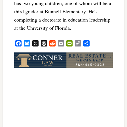
has two young children, one of whom will be a
third grader at Bunnell Elementary. He’s
completing a doctorate in education leadership
at the University of Florida.
Facebook
Bluesky
X
Threads
Reddit
Email
PrintFriendly
Copy
Share
Link