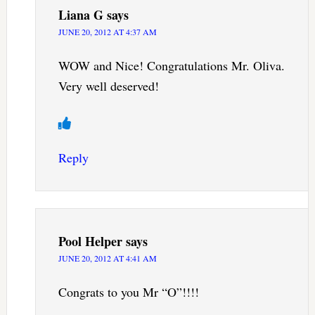
Liana G
says
JUNE 20, 2012 AT 4:37 AM
WOW and Nice! Congratulations Mr. Oliva.
Very well deserved!
Reply
Pool Helper
says
JUNE 20, 2012 AT 4:41 AM
Congrats to you Mr “O”!!!!