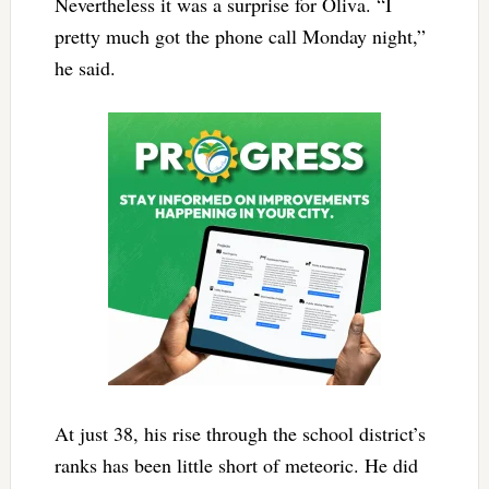
Nevertheless it was a surprise for Oliva. “I
pretty much got the phone call Monday night,”
he said.
At just 38, his rise through the school district’s
ranks has been little short of meteoric. He did