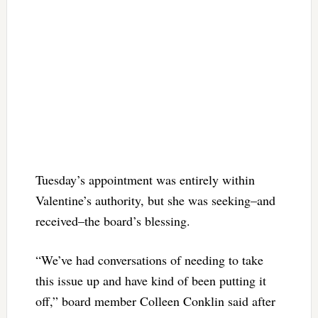
Tuesday’s appointment was entirely within
Valentine’s authority, but she was seeking–and
received–the board’s blessing.
“We’ve had conversations of needing to take
this issue up and have kind of been putting it
off,” board member Colleen Conklin said after