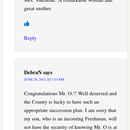
great mother.
Reply
DebraN
says
JUNE 20, 2012 AT 1:33 PM
Congratulations Mr. O.!! Well deserved and
the County is lucky to have such an
appropriate succession plan. I am sorry that
my son, who is an incoming Freshman, will
not have the security of knowing Mr. O is at