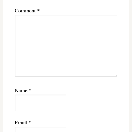
Comment
*
Name
*
Email
*