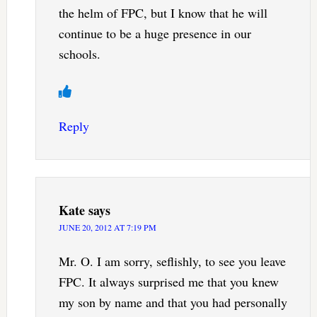
the helm of FPC, but I know that he will
continue to be a huge presence in our
schools.
Reply
Kate
says
JUNE 20, 2012 AT 7:19 PM
Mr. O. I am sorry, seflishly, to see you leave
FPC. It always surprised me that you knew
my son by name and that you had personally