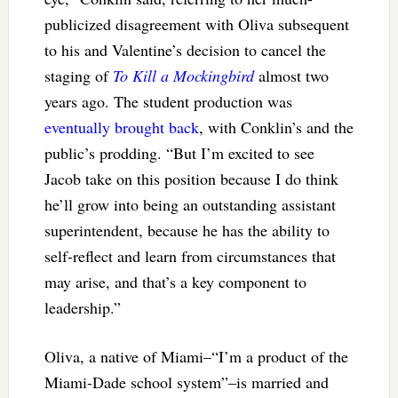
publicized disagreement with Oliva subsequent
to his and Valentine’s decision to cancel the
staging of
To Kill a Mockingbird
almost two
years ago. The student production was
eventually brought back
, with Conklin’s and the
public’s prodding. “But I’m excited to see
Jacob take on this position because I do think
he’ll grow into being an outstanding assistant
superintendent, because he has the ability to
self-reflect and learn from circumstances that
may arise, and that’s a key component to
leadership.”
Oliva, a native of Miami–“I’m a product of the
Miami-Dade school system”–is married and