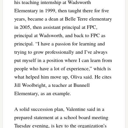
his teaching internship at Wadsworth
Elementary in 1999, then taught there for five
years, became a dean at Belle Terre elementary
in 2005, then assistant principal at FPC,
principal at Wadsworth, and back to FPC as
principal. “I have a passion for learning and
trying to grow professionally and I’ve always
put myself in a position where I can learn from
people who have a lot of experience,” which is
what helped him move up, Oliva said. He cites
Jill Woolbright, a teacher at Bunnell
Elementary, as an example.
A solid succession plan, Valentine said in a
prepared statement at a school board meeting
Tuesday evening, is key to the organization’s