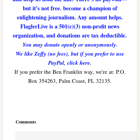
but it’s not free. become a champion of
enlightening journalism. Any amount helps.
FlaglerLive is a 501(c)(3) non-profit news
organization, and donations are tax deductible.
You may donate openly or anonymously.
We like Zeffy (no fees), but if you prefer to use
PayPal, click here.
If you prefer the Ben Franklin way, we're at: P.O.
Box 354263, Palm Coast, FL 32135.
Reader
Interactions
Comments