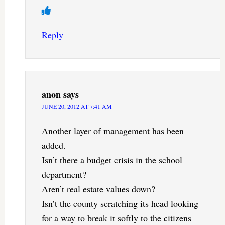
Reply
anon
says
JUNE 20, 2012 AT 7:41 AM
Another layer of management has been
added.
Isn’t there a budget crisis in the school
department?
Aren’t real estate values down?
Isn’t the county scratching its head looking
for a way to break it softly to the citizens