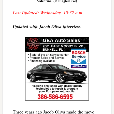
Valentine. (© FlaglerLive)
Last Updated: Wednesday, 10:37 a.m.
Updated with Jacob Oliva interview.
Three years ago Jacob Oliva made the move