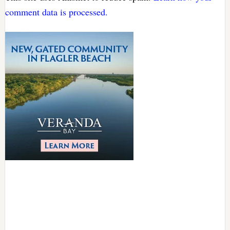
comment data is processed.