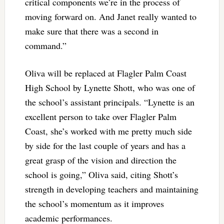
critical components we’re in the process of
moving forward on. And Janet really wanted to
make sure that there was a second in
command.”
Oliva will be replaced at Flagler Palm Coast
High School by Lynette Shott, who was one of
the school’s assistant principals. “Lynette is an
excellent person to take over Flagler Palm
Coast, she’s worked with me pretty much side
by side for the last couple of years and has a
great grasp of the vision and direction the
school is going,” Oliva said, citing Shott’s
strength in developing teachers and maintaining
the school’s momentum as it improves
academic performances.