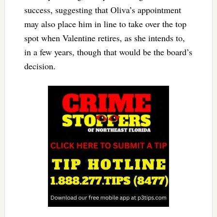
success, suggesting that Oliva’s appointment
may also place him in line to take over the top
spot when Valentine retires, as she intends to,
in a few years, though that would be the board’s
decision.