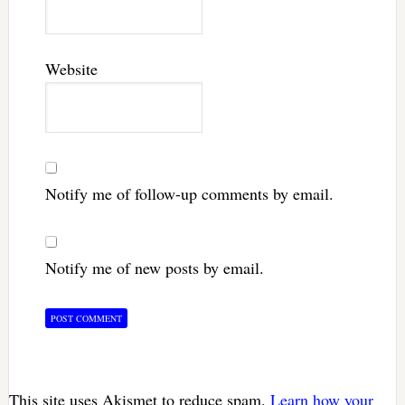
Website
Notify me of follow-up comments by email.
Notify me of new posts by email.
This site uses Akismet to reduce spam.
Learn how your