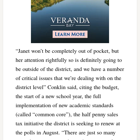
“Janet won’t be completely out of pocket, but
her attention rightfully so is definitely going to
be outside of the district, and we have a number
of critical issues that we’re dealing with on the
district level” Conklin said, citing the budget,
the start of a new school year, the full
implementation of new academic standards
(called “common core”), the half penny sales
tax initiative the district is seeking to renew at
the polls in August. “There are just so many