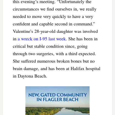
this evening’s meeting. “Unfortunately the
circumstances we find ourselves in, we really
needed to move very quickly to have a very
confident and capable second in command.”
Valentine’s 28-year-old daughter was involved
in
a wreck on I-95 last week
. She has been in
critical but stable condition since, going
through two surgeries, with a third expected.
She suffered numerous broken bones but no
brain damage, and has been at Halifax hospital
in Daytona Beach.