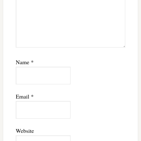
Name
*
Email
*
Website