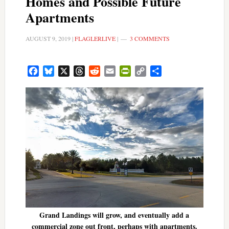
Homes and Possible Future
Apartments
AUGUST 9, 2019
|
FLAGLERLIVE
|
3 COMMENTS
Facebook
Bluesky
X
Threads
Reddit
Email
PrintFriendly
Copy
Share
Link
Grand Landings will grow, and eventually add a
commercial zone out front, perhaps with apartments.