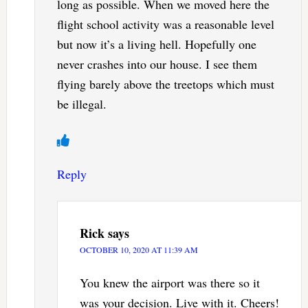
long as possible. When we moved here the
flight school activity was a reasonable level
but now it’s a living hell. Hopefully one
never crashes into our house. I see them
flying barely above the treetops which must
be illegal.
Reply
Rick
says
OCTOBER 10, 2020 AT 11:39 AM
You knew the airport was there so it
was your decision. Live with it. Cheers!