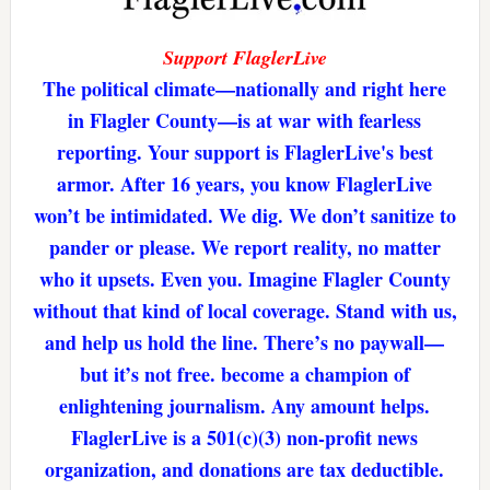
Support FlaglerLive
The political climate—nationally and right here
in Flagler County—is at war with fearless
reporting. Your support is FlaglerLive's best
armor. After 16 years, you know FlaglerLive
won’t be intimidated. We dig. We don’t sanitize to
pander or please. We report reality, no matter
who it upsets. Even you. Imagine Flagler County
without that kind of local coverage. Stand with us,
and help us hold the line. There’s no paywall—
but it’s not free. become a champion of
enlightening journalism. Any amount helps.
FlaglerLive is a 501(c)(3) non-profit news
organization, and donations are tax deductible.