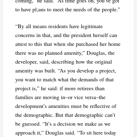
coming,” he said. “As time goes on, you’ve got
to have pl;ans to meet the needs of the people.”
“By all means residents have legitimate
concerns in that, and the president herself can
attest to this that when she purchased her home
there was no planned amenity,” Douglas, the
developer, said, describing how the original
amenity was built. “As you develop a project,
you want to match what the demands of that
project is,” he said: if more retirees than
families are moving in–or vice versa–the
development’s amenities must be reflective of
the demographic. But that demographic can’t
be guessed. “It’s a decision we make as we
approach it,” Douglas said. “To sit here today