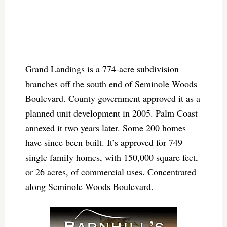
Grand Landings is a 774-acre subdivision
branches off the south end of Seminole Woods
Boulevard. County government approved it as a
planned unit development in 2005. Palm Coast
annexed it two years later. Some 200 homes
have since been built. It’s approved for 749
single family homes, with 150,000 square feet,
or 26 acres, of commercial uses. Concentrated
along Seminole Woods Boulevard.