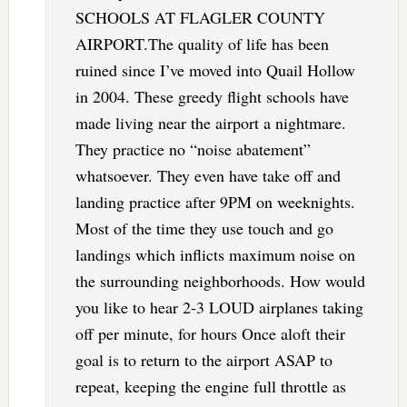
SCHOOLS AT FLAGLER COUNTY
AIRPORT.The quality of life has been
ruined since I’ve moved into Quail Hollow
in 2004. These greedy flight schools have
made living near the airport a nightmare.
They practice no “noise abatement”
whatsoever. They even have take off and
landing practice after 9PM on weeknights.
Most of the time they use touch and go
landings which inflicts maximum noise on
the surrounding neighborhoods. How would
you like to hear 2-3 LOUD airplanes taking
off per minute, for hours Once aloft their
goal is to return to the airport ASAP to
repeat, keeping the engine full throttle as