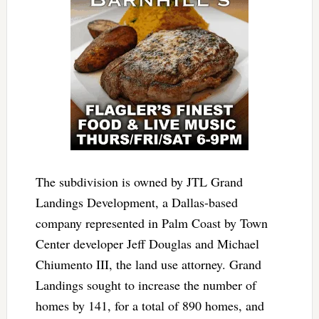
The subdivision is owned by JTL Grand
Landings Development, a Dallas-based
company represented in Palm Coast by Town
Center developer Jeff Douglas and Michael
Chiumento III, the land use attorney. Grand
Landings sought to increase the number of
homes by 141, for a total of 890 homes, and