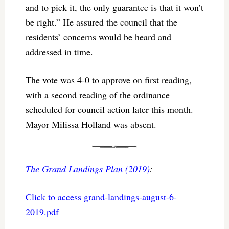
and to pick it, the only guarantee is that it won’t
be right.” He assured the council that the
residents’ concerns would be heard and
addressed in time.
The vote was 4-0 to approve on first reading,
with a second reading of the ordinance
scheduled for council action later this month.
Mayor Milissa Holland was absent.
The Grand Landings Plan (2019)
:
Click to access grand-landings-august-6-
2019.pdf