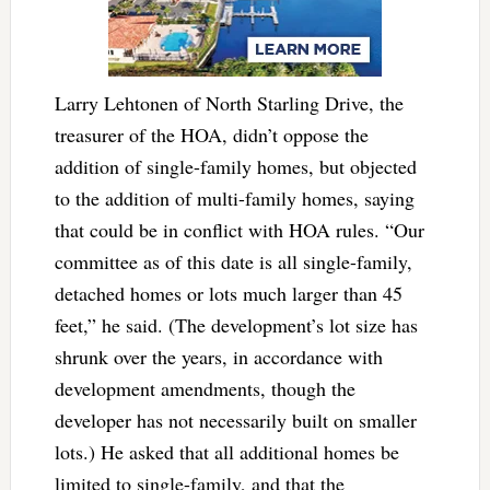
Larry Lehtonen of
North Starling Drive, the
treasurer of the HOA, didn’t oppose the
addition of single-family homes, but objected
to the addition of multi-family homes, saying
that could be in conflict with HOA rules. “Our
committee as of this date is all single-family,
detached homes or lots much larger than 45
feet,” he said. (The development’s lot size has
shrunk over the years, in accordance with
development amendments, though the
developer has not necessarily built on smaller
lots.) He asked that all additional homes be
limited to single-family, and that the