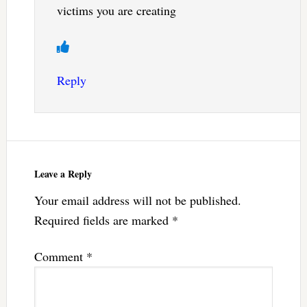
victims you are creating
Reply
Leave a Reply
Your email address will not be published.
Required fields are marked
*
Comment
*