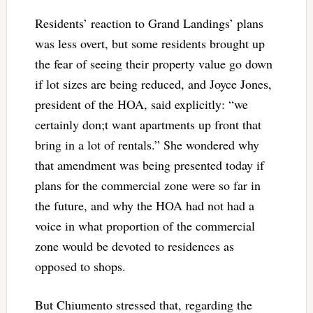
Residents’ reaction to Grand Landings’ plans
was less overt, but some residents brought up
the fear of seeing their property value go down
if lot sizes are being reduced, and Joyce Jones,
president of the HOA, said explicitly: “we
certainly don;t want apartments up front that
bring in a lot of rentals.” She wondered why
that amendment was being presented today if
plans for the commercial zone were so far in
the future, and why the HOA had not had a
voice in what proportion of the commercial
zone would be devoted to residences as
opposed to shops.
But Chiumento stressed that, regarding the