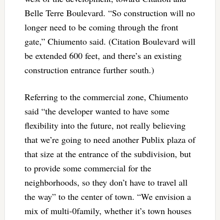
Belle Terre Boulevard. “So construction will no
longer need to be coming through the front
gate,” Chiumento said. (Citation Boulevard will
be extended 600 feet, and there’s an existing
construction entrance further south.)
Referring to the commercial zone, Chiumento
said “the developer wanted to have some
flexibility into the future, not really believing
that we’re going to need another Publix plaza of
that size at the entrance of the subdivision, but
to provide some commercial for the
neighborhoods, so they don’t have to travel all
the way” to the center of town. “We envision a
mix of multi-0family, whether it’s town houses