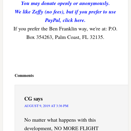
You may donate openly or anonymously.
We like Zeffy (no fees), but if you prefer to use
PayPal, click here.
If you prefer the Ben Franklin way, we're at: P.O.
Box 354263, Palm Coast, FL 32135.
Reader
Interactions
Comments
CG
says
AUGUST 9, 2019 AT 3:36 PM
No matter what happens with this
development, NO MORE FLIGHT