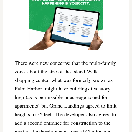
There were new concerns: that the multi-family
zone–about the size of the Island Walk
shopping center, what was formerly known as
Palm Harbor–might have buildings five story
high (as is permissible in acreage zoned for
apartments) but Grand Landings agreed to limit
heights to 35 feet. The developer also agreed to
add a second entrance for construction to the
west of the development, toward Citation and