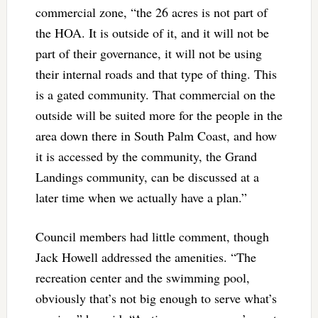
commercial zone, “the 26 acres is not part of
the HOA. It is outside of it, and it will not be
part of their governance, it will not be using
their internal roads and that type of thing. This
is a gated community. That commercial on the
outside will be suited more for the people in the
area down there in South Palm Coast, and how
it is accessed by the community, the Grand
Landings community, can be discussed at a
later time when we actually have a plan.”
Council members had little comment, though
Jack Howell addressed the amenities. “The
recreation center and the swimming pool,
obviously that’s not big enough to serve what’s