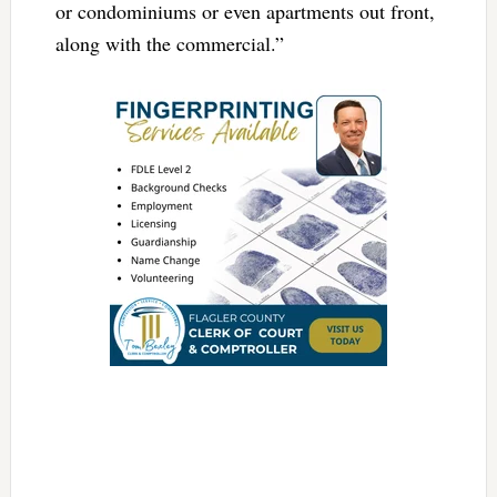
or condominiums or even apartments out front,
along with the commercial.”