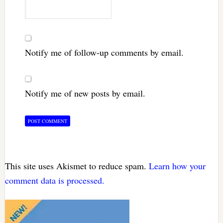
Notify me of follow-up comments by email.
Notify me of new posts by email.
This site uses Akismet to reduce spam.
Learn how your
comment data is processed.