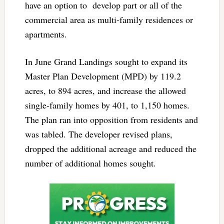
have an option to develop part or all of the
commercial area as multi-family residences or
apartments.
In June Grand Landings sought to expand its
Master Plan Development (MPD) by 119.2
acres, to 894 acres, and increase the allowed
single-family homes by 401, to 1,150 homes.
The plan ran into opposition from residents and
was tabled. The developer revised plans,
dropped the additional acreage and reduced the
number of additional homes sought.