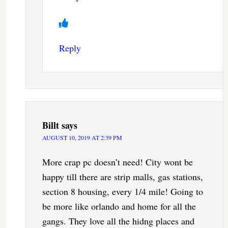
Reply
Billt
says
AUGUST 10, 2019 AT 2:39 PM
More crap pc doesn’t need! City wont be
happy till there are strip malls, gas stations,
section 8 housing, every 1/4 mile! Going to
be more like orlando and home for all the
gangs. They love all the hidng places and