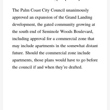
The Palm Coast City Council unanimously
approved an expansion of the Grand Landing
development, the gated community growing at
the south end of Seminole Woods Boulevard,
including approval for a commercial zone that
may include apartments in the somewhat distant
future. Should the commercial zone include
apartments, those plans would have to go before
the council if and when they’re drafted.