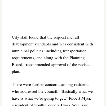
City staff found that the request met all
development standards and was consistent with
municipal policies, including transportation
requirements, and along with the Planning
Board, recommended approval of the revised
plan.
There were further concerns among residents
who addressed the council. “Basically what we
have is what we’re going to get,” Robert Myer,
a resident of South Coopers Hawk Way, said,