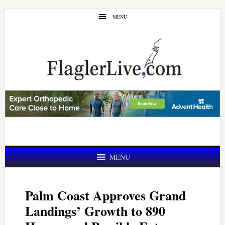
Skip
Skip
MENU
to
to
main
primary
content
sidebar
MENU
Palm Coast Approves Grand
Landings’ Growth to 890