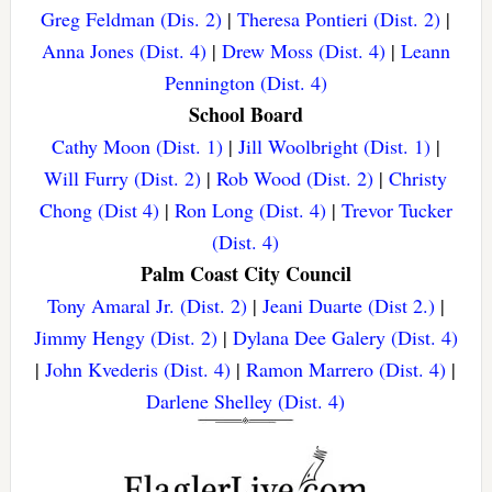
Greg Feldman (Dis. 2)
|
Theresa Pontieri (Dist. 2)
|
Anna Jones (Dist. 4)
|
Drew Moss (Dist. 4)
|
Leann
Pennington (Dist. 4)
School Board
Cathy Moon (Dist. 1)
|
Jill Woolbright (Dist. 1)
|
Will Furry (Dist. 2)
|
Rob Wood (Dist. 2)
|
Christy
Chong (Dist 4)
|
Ron Long (Dist. 4)
|
Trevor Tucker
(Dist. 4)
Palm Coast City Council
Tony Amaral Jr. (Dist. 2)
|
Jeani Duarte (Dist 2.)
|
Jimmy Hengy (Dist. 2)
|
Dylana Dee Galery (Dist. 4)
|
John Kvederis (Dist. 4)
|
Ramon Marrero (Dist. 4)
|
Darlene Shelley (Dist. 4)