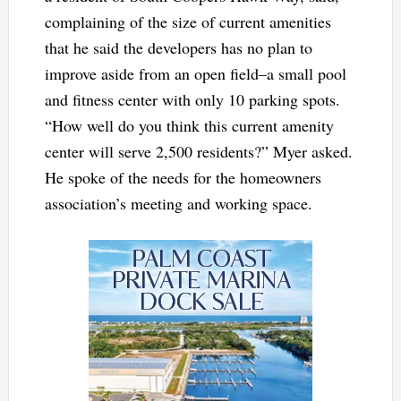
complaining of the size of current amenities
that he said the developers has no plan to
improve aside from an open field–a small pool
and fitness center with only 10 parking spots.
“How well do you think this current amenity
center will serve 2,500 residents?” Myer asked.
He spoke of the needs for the homeowners
association’s meeting and working space.