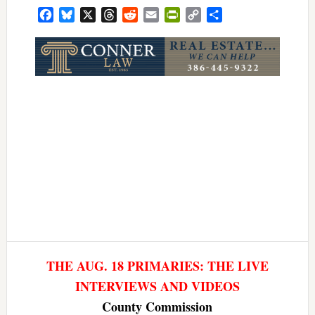
Facebook
Bluesky
X
Threads
Reddit
Email
PrintFriendly
Copy
Share
Link
THE AUG. 18 PRIMARIES: THE LIVE
INTERVIEWS AND VIDEOS
County Commission