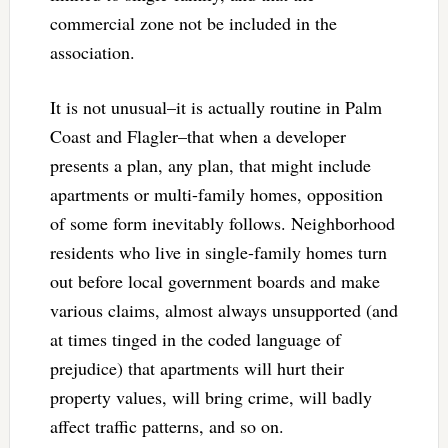
commercial zone not be included in the
association.
It is not unusual–it is actually routine in Palm
Coast and Flagler–that when a developer
presents a plan, any plan, that might include
apartments or multi-family homes, opposition
of some form inevitably follows. Neighborhood
residents who live in single-family homes turn
out before local government boards and make
various claims, almost always unsupported (and
at times tinged in the coded language of
prejudice) that apartments will hurt their
property values, will bring crime, will badly
affect traffic patterns, and so on.