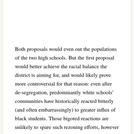
Both proposals would even out the populations
of the two high schools. But the first proposal
would better achieve the racial balance the
district is aiming for, and would likely prove
more controversial for that reason: even after
de-segregation, predominantly white schools’
communities have historically reacted bitterly
(and often embarrassingly) to greater influx of
black students. Those bigoted reactions are
unlikely to spare such rezoning efforts, however