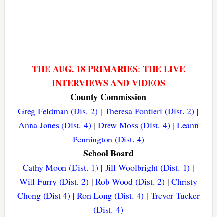
THE AUG. 18 PRIMARIES: THE LIVE
INTERVIEWS AND VIDEOS
County Commission
Greg Feldman (Dis. 2)
|
Theresa Pontieri (Dist. 2)
|
Anna Jones (Dist. 4)
|
Drew Moss (Dist. 4)
|
Leann
Pennington (Dist. 4)
School Board
Cathy Moon (Dist. 1)
|
Jill Woolbright (Dist. 1)
|
Will Furry (Dist. 2)
|
Rob Wood (Dist. 2)
|
Christy
Chong (Dist 4)
|
Ron Long (Dist. 4)
|
Trevor Tucker
(Dist. 4)