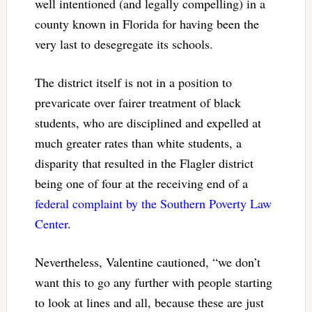
well intentioned (and legally compelling) in a
county known in Florida for having been the
very last to desegregate its schools.
The district itself is not in a position to
prevaricate over fairer treatment of black
students, who are disciplined and expelled at
much greater rates than white students, a
disparity that resulted in the Flagler district
being one of four at the receiving end of a
federal complaint by the Southern Poverty Law
Center
.
Nevertheless, Valentine cautioned, “we don’t
want this to go any further with people starting
to look at lines and all, because these are just