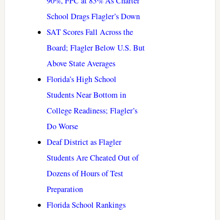
90%, FPC at 83% As Charter
School Drags Flagler’s Down
SAT Scores Fall Across the
Board; Flagler Below U.S. But
Above State Averages
Florida’s High School
Students Near Bottom in
College Readiness; Flagler’s
Do Worse
Deaf District as Flagler
Students Are Cheated Out of
Dozens of Hours of Test
Preparation
Florida School Rankings