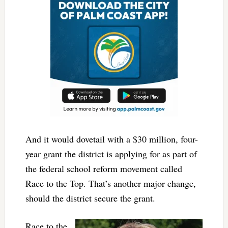
And it would dovetail with a $30 million, four-
year grant the district is applying for as part of
the federal school reform movement called
Race to the Top. That’s another major change,
should the district secure the grant.
Race to the