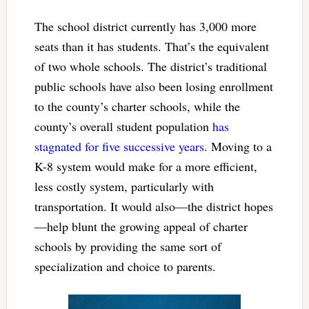
The school district currently has 3,000 more
seats than it has students. That’s the equivalent
of two whole schools. The district’s traditional
public schools have also been losing enrollment
to the county’s charter schools, while the
county’s overall student population
has
stagnated for five successive years
. Moving to a
K-8 system would make for a more efficient,
less costly system, particularly with
transportation. It would also—the district hopes
—help blunt the growing appeal of charter
schools by providing the same sort of
specialization and choice to parents.