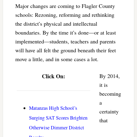
Major changes are coming to Flagler County
schools: Rezoning, reforming and rethinking
the district’s physical and intellectual
boundaries. By the time it’s done—or at least
implemented—students, teachers and parents
will have all felt the ground beneath their feet
move a little, and in some cases a lot.
Click On:
By 2014,
it is
becoming
a
Matanzas High School’s
certainty
Surging SAT Scores Brighten
that
Otherwise Dimmer District