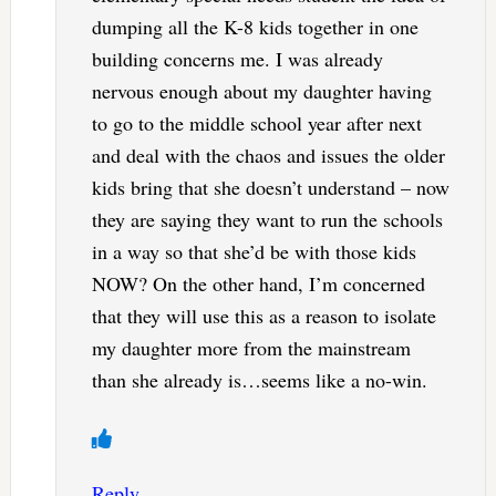
dumping all the K-8 kids together in one
building concerns me. I was already
nervous enough about my daughter having
to go to the middle school year after next
and deal with the chaos and issues the older
kids bring that she doesn’t understand – now
they are saying they want to run the schools
in a way so that she’d be with those kids
NOW? On the other hand, I’m concerned
that they will use this as a reason to isolate
my daughter more from the mainstream
than she already is…seems like a no-win.
Reply