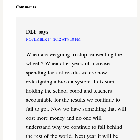
Interactions
Comments
DLF
says
NOVEMBER 14, 2012 AT 9:50 PM
When are we going to stop reinventing the
wheel ? When after years of increase
spending,lack of results we are now
redesigning a broken system. Lets start
holding the school board and teachers
accountable for the results we continue to
fail to get. Now we have something that will
cost more money and no one will
understand why we continue to fall behind
the rest of the world. Next year it will be