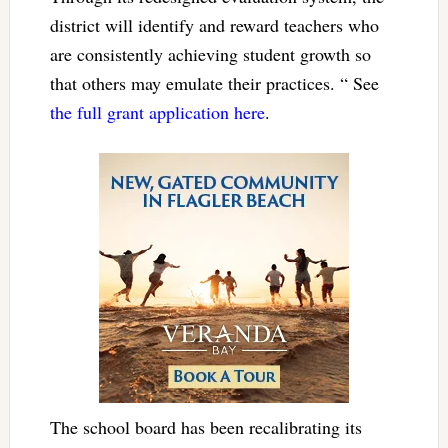
district will identify and reward teachers who
are consistently achieving student growth so
that others may emulate their practices. “ See
the full grant application here
.
The school board has been recalibrating its