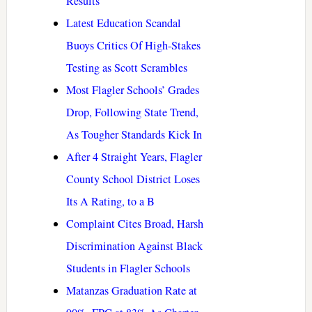
Results
Latest Education Scandal
Buoys Critics Of High-Stakes
Testing as Scott Scrambles
Most Flagler Schools’ Grades
Drop, Following State Trend,
As Tougher Standards Kick In
After 4 Straight Years, Flagler
County School District Loses
Its A Rating, to a B
Complaint Cites Broad, Harsh
Discrimination Against Black
Students in Flagler Schools
Matanzas Graduation Rate at