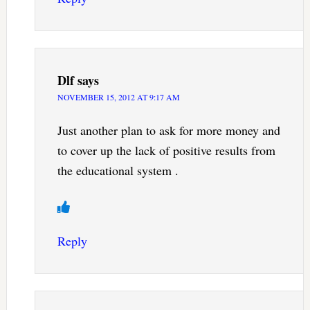
Dlf
says
NOVEMBER 15, 2012 AT 9:17 AM
Just another plan to ask for more money and
to cover up the lack of positive results from
the educational system .
Reply