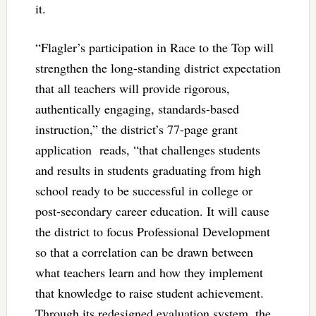
it.
“Flagler’s participation in Race to the Top will
strengthen the long-standing district expectation
that all teachers will provide rigorous,
authentically engaging, standards-based
instruction,” the district’s 77-page grant
application reads, “that challenges students
and results in students graduating from high
school ready to be successful in college or
post-secondary career education. It will cause
the district to focus Professional Development
so that a correlation can be drawn between
what teachers learn and how they implement
that knowledge to raise student achievement.
Through its redesigned evaluation system, the