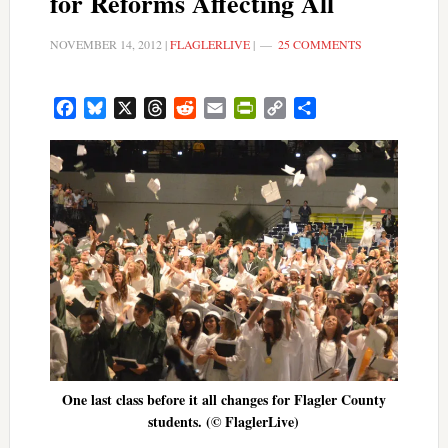
for Reforms Affecting All
NOVEMBER 14, 2012
|
FLAGLERLIVE
|
25 COMMENTS
Facebook
Bluesky
X
Threads
Reddit
Email
PrintFriendly
Copy
Share
Link
One last class before it all changes for Flagler County
students. (© FlaglerLive)