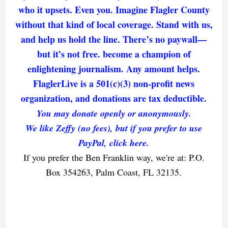
who it upsets. Even you. Imagine Flagler County
without that kind of local coverage. Stand with us,
and help us hold the line. There’s no paywall—
but it’s not free. become a champion of
enlightening journalism. Any amount helps.
FlaglerLive is a 501(c)(3) non-profit news
organization, and donations are tax deductible.
You may donate openly or anonymously.
We like Zeffy (no fees), but if you prefer to use
PayPal, click here.
If you prefer the Ben Franklin way, we're at: P.O.
Box 354263, Palm Coast, FL 32135.
Reader