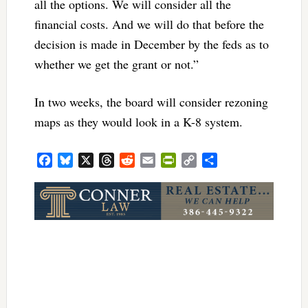
all the options. We will consider all the
financial costs. And we will do that before the
decision is made in December by the feds as to
whether we get the grant or not.”
In two weeks, the board will consider rezoning
maps as they would look in a K-8 system.
Facebook
Bluesky
X
Threads
Reddit
Email
PrintFriendly
Copy
Share
Link