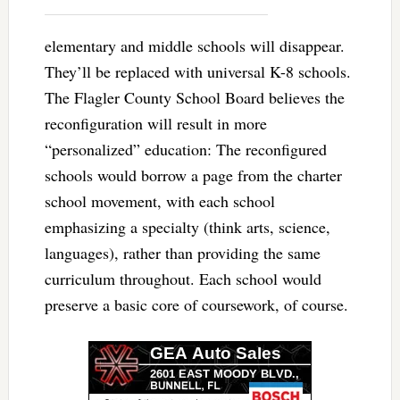
elementary and middle schools will disappear.
They’ll be replaced with universal K-8 schools.
The Flagler County School Board believes the
reconfiguration will result in more
“personalized” education: The reconfigured
schools would borrow a page from the charter
school movement, with each school
emphasizing a specialty (think arts, science,
languages), rather than providing the same
curriculum throughout. Each school would
preserve a basic core of coursework, of course.