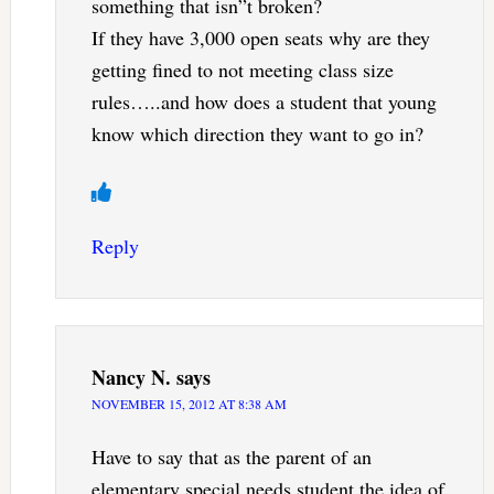
something that isn”t broken?
If they have 3,000 open seats why are they
getting fined to not meeting class size
rules…..and how does a student that young
know which direction they want to go in?
Reply
Nancy N.
says
NOVEMBER 15, 2012 AT 8:38 AM
Have to say that as the parent of an
elementary special needs student the idea of