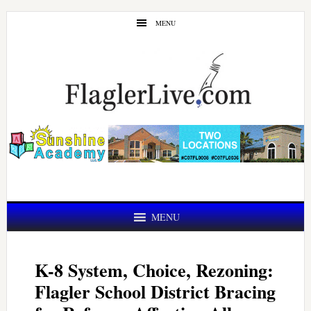
Skip
Skip
MENU
to
to
main
primary
content
sidebar
MENU
K-8 System, Choice, Rezoning:
Flagler School District Bracing