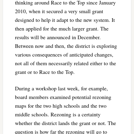
thinking around Race to the Top since January
2010, when it secured a very small grant
designed to help it adapt to the new system. It
then applied for the much larger grant. The
results will be announced in December.
Between now and then, the district is exploring
various consequences of anticipated changes,
not all of them necessarily related either to the
grant or to Race to the Top.
During a workshop last week, for example,
board members examined potential rezoning
maps for the two high schools and the two
middle schools. Rezoning is a certainty
whether the district lands the grant or not. The
question is how far the rezoning will go to