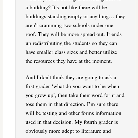
a building? It’s not like there will be
buildings standing empty or anything… they
aren’t cramming two schools under one
roof. They will be more spread out. It ends
up redistributing the students so they can
have smaller class sizes and better utilize
the resources they have at the moment.
And I don’t think they are going to ask a
first grader ‘what do you want to be when
you grow up’, then take their word for it and
toss them in that direction. I’m sure there
will be testing and other forms information
used in that decision. My fourth grader is
obviously more adept to literature and