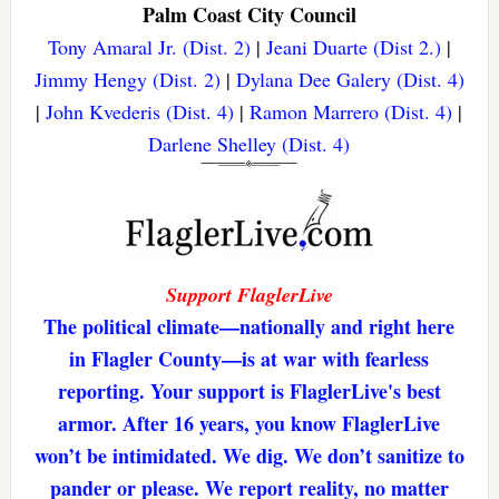
Palm Coast City Council
Tony Amaral Jr. (Dist. 2)
|
Jeani Duarte (Dist 2.)
|
Jimmy Hengy (Dist. 2)
|
Dylana Dee Galery (Dist. 4)
|
John Kvederis (Dist. 4)
|
Ramon Marrero (Dist. 4)
|
Darlene Shelley (Dist. 4)
Support FlaglerLive
The political climate—nationally and right here
in Flagler County—is at war with fearless
reporting. Your support is FlaglerLive's best
armor. After 16 years, you know FlaglerLive
won’t be intimidated. We dig. We don’t sanitize to
pander or please. We report reality, no matter