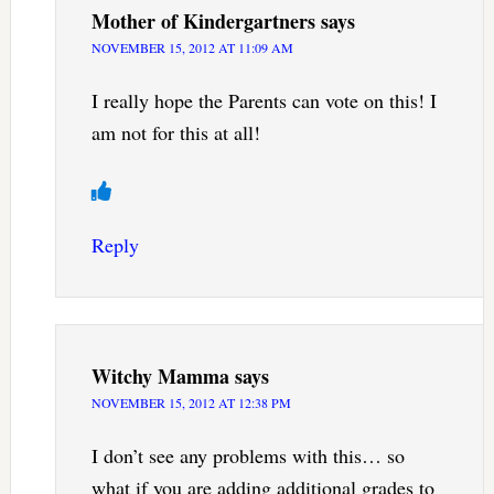
Mother of Kindergartners
says
NOVEMBER 15, 2012 AT 11:09 AM
I really hope the Parents can vote on this! I
am not for this at all!
Reply
Witchy Mamma
says
NOVEMBER 15, 2012 AT 12:38 PM
I don’t see any problems with this… so
what if you are adding additional grades to