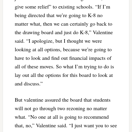
give some relief” to existing schools. “If I’m
being directed that we’re going to K-8 no
matter what, then we can certainly go back to
the drawing board and just do K-8,” Valentine
said. “I apologize, but I thought we were
looking at all options, because we’re going to
have to look and find out financial impacts of
all of these moves. So what I’m trying to do is
lay out all the options for this board to look at
and discuss.”
But valentine assured the board that students
will not go through two rezoning no matter
what. “No one at all is going to recommend
that, no,” Valentine said. “I just want you to see