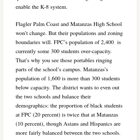
enable the K-8 system.
Flagler Palm Coast and Matanzas High School
won’t change. But their populations and zoning
boundaries will. FPC’s population of 2,400 is
currently some 300 students over-capacity.
That’s why you see those portables ringing
parts of the school’s campus. Matanzas’s
population of 1,600 is more than 300 students
below capacity. The district wants to even out
the two schools and balance their
demographics: the proportion of black students
at FPC (20 percent) is twice that at Matanzas
(10 percent), though Asians and Hispanics are
more fairly balanced between the two schools.