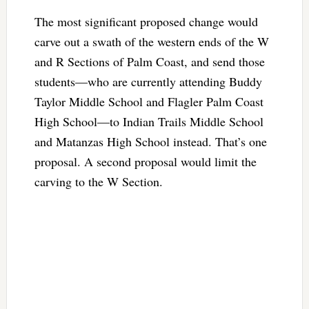
The most significant proposed change would
carve out a swath of the western ends of the W
and R Sections of Palm Coast, and send those
students—who are currently attending Buddy
Taylor Middle School and Flagler Palm Coast
High School—to Indian Trails Middle School
and Matanzas High School instead. That’s one
proposal. A second proposal would limit the
carving to the W Section.