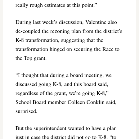
really rough estimates at this point.”
During last week’s discussion, Valentine also
de-coupled the rezoning plan from the district’s
K-8 transformation, suggesting that the
transformation hinged on securing the Race to
the Top grant.
“I thought that during a board meeting, we
discussed going K-8, and this board said,
regardless of the grant, we’re going K-8,”
School Board member Colleen Conklin said,
surprised.
But the superintendent wanted to have a plan
just in case the district did not go to K-8, “to