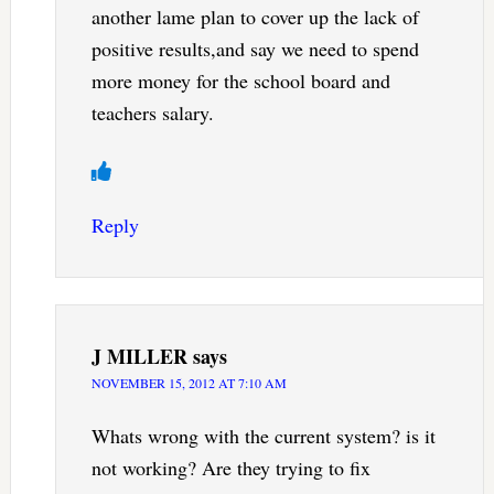
another lame plan to cover up the lack of
positive results,and say we need to spend
more money for the school board and
teachers salary.
Reply
J MILLER
says
NOVEMBER 15, 2012 AT 7:10 AM
Whats wrong with the current system? is it
not working? Are they trying to fix