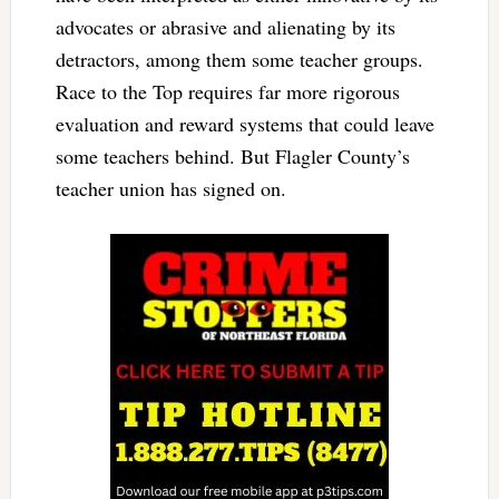
advocates or abrasive and alienating by its
detractors, among them some teacher groups.
Race to the Top requires far more rigorous
evaluation and reward systems that could leave
some teachers behind. But Flagler County’s
teacher union has signed on.