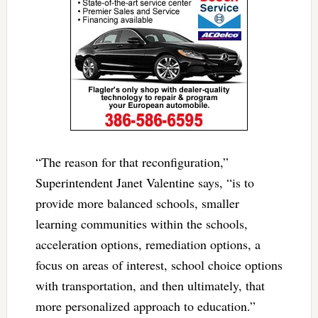
“The reason for that reconfiguration,”
Superintendent Janet Valentine says, “is to
provide more balanced schools, smaller
learning communities within the schools,
acceleration options, remediation options, a
focus on areas of interest, school choice options
with transportation, and then ultimately, that
more personalized approach to education.”