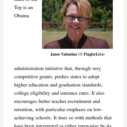
Top is an
Obama
Janet Valentine (© FlaglerLive)
administration initiative that, through very
competitive grants, pushes states to adopt
higher education and graduation standards,
college eligibility and entrance rates. It also
encourages better teacher recruitment and
retention, with particular emphasis on low-
achieving schools. It does so with methods that
have been interpreted as either innovative by its