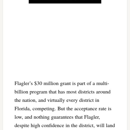
Flagler’s $30 million grant is part of a multi-
billion program that has most districts around
the nation, and virtually every district in
Florida, competing. But the acceptance rate is
low, and nothing guarantees that Flagler,
despite high confidence in the district, will land