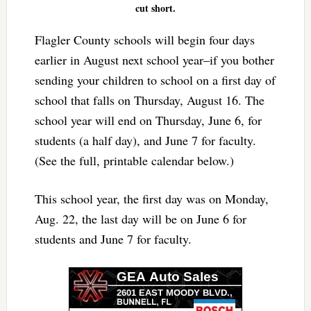
cut short.
Flagler County schools will begin four days
earlier in August next school year–if you bother
sending your children to school on a first day of
school that falls on Thursday, August 16. The
school year will end on Thursday, June 6, for
students (a half day), and June 7 for faculty.
(See the full, printable calendar below.)
This school year, the first day was on Monday,
Aug. 22, the last day will be on June 6 for
students and June 7 for faculty.