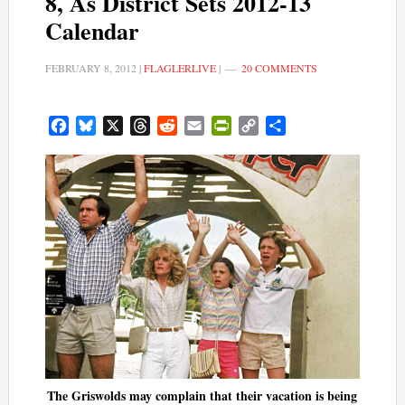
8, As District Sets 2012-13
Calendar
FEBRUARY 8, 2012
|
FLAGLERLIVE
|
20 COMMENTS
Facebook
Bluesky
X
Threads
Reddit
Email
PrintFriendly
Copy
Share
Link
The Griswolds may complain that their vacation is being