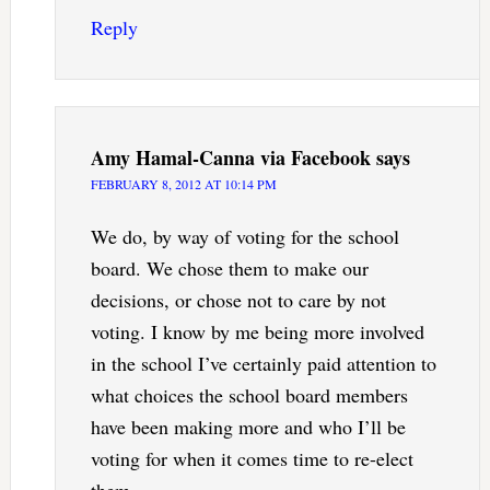
Reply
Amy Hamal-Canna via Facebook
says
FEBRUARY 8, 2012 AT 10:14 PM
We do, by way of voting for the school
board. We chose them to make our
decisions, or chose not to care by not
voting. I know by me being more involved
in the school I’ve certainly paid attention to
what choices the school board members
have been making more and who I’ll be
voting for when it comes time to re-elect
them.