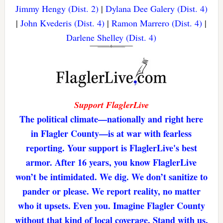
Jimmy Hengy (Dist. 2)
|
Dylana Dee Galery (Dist. 4)
|
John Kvederis (Dist. 4)
|
Ramon Marrero (Dist. 4)
|
Darlene Shelley (Dist. 4)
Support FlaglerLive
The political climate—nationally and right here
in Flagler County—is at war with fearless
reporting. Your support is FlaglerLive's best
armor. After 16 years, you know FlaglerLive
won’t be intimidated. We dig. We don’t sanitize to
pander or please. We report reality, no matter
who it upsets. Even you. Imagine Flagler County
without that kind of local coverage. Stand with us,