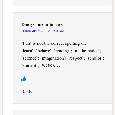
Doug Chozianin
says
FEBRUARY 9, 2012 AT 8:38 AM
‘Fun’ is not the correct spelling of:
‘learn’; ‘behave’; ‘reading’; ‘mathematics’;
‘science’; ‘imagination’; ‘respect’; ‘scholor’;
‘student’; ‘WORK’…
Reply