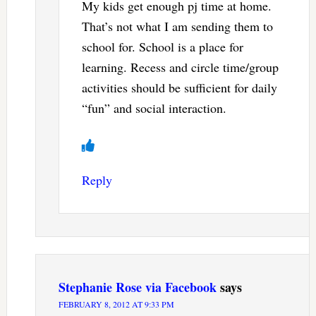
My kids get enough pj time at home.
That’s not what I am sending them to
school for. School is a place for
learning. Recess and circle time/group
activities should be sufficient for daily
“fun” and social interaction.
Reply
Stephanie Rose via Facebook
says
FEBRUARY 8, 2012 AT 9:33 PM