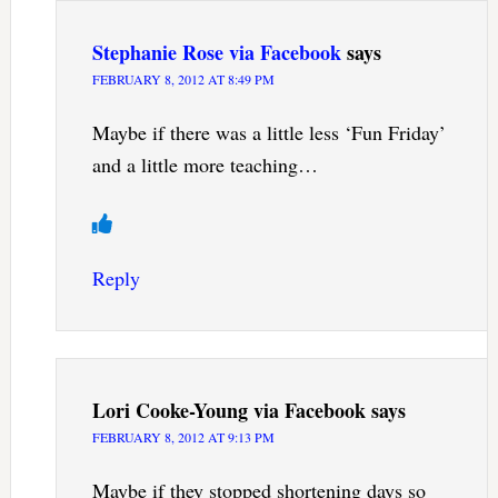
Stephanie Rose via Facebook
says
FEBRUARY 8, 2012 AT 8:49 PM
Maybe if there was a little less ‘Fun Friday’
and a little more teaching…
Reply
Lori Cooke-Young via Facebook
says
FEBRUARY 8, 2012 AT 9:13 PM
Maybe if they stopped shortening days so