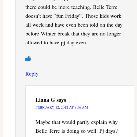
there could be more teaching. Belle Terre
doesn’t have “fun Friday”. Those kids work
all week and have even been told on the day
before Winter break that they are no longer
allowed to have pj day even.
Reply
Liana G
says
FEBRUARY 12, 2012 AT 8:56 AM
Maybe that would partly explain why
Belle Terre is doing so well. Pj days?