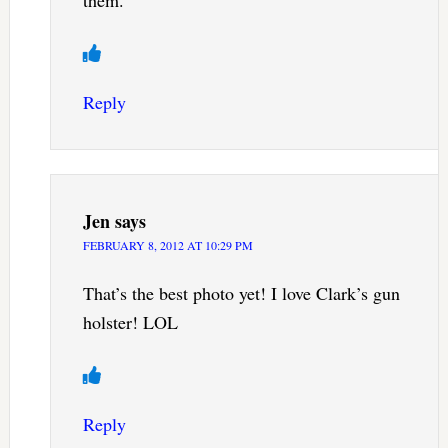
Reply
Jen
says
FEBRUARY 8, 2012 AT 10:29 PM
That’s the best photo yet! I love Clark’s gun
holster! LOL
Reply