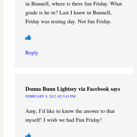
in Bunnell, where is there fun Friday. What
grade is he in? Last I knew in Bunnell,
Friday was testing day. Not fun Friday.
Reply
Donna Bunn Lightsey via Facebook
says
FEBRUARY 8, 2012 AT 9:43 PM
Amy, I’d like to know the answer to that
myself! I wish we had Fun Friday!