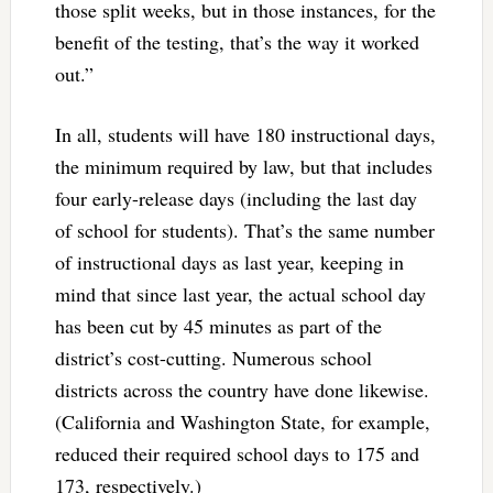
those split weeks, but in those instances, for the
benefit of the testing, that’s the way it worked
out.”
In all, students will have 180 instructional days,
the minimum required by law, but that includes
four early-release days (including the last day
of school for students). That’s the same number
of instructional days as last year, keeping in
mind that since last year, the actual school day
has been cut by 45 minutes as part of the
district’s cost-cutting. Numerous school
districts across the country have done likewise.
(California and Washington State, for example,
reduced their required school days to 175 and
173, respectively.)