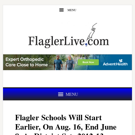
Skip
Skip
MENU
to
to
main
primary
content
sidebar
MENU
Flagler Schools Will Start
Earlier, On Aug. 16, End June