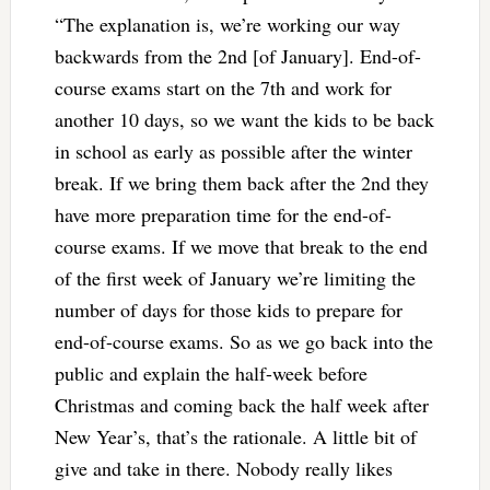
“The explanation is, we’re working our way
backwards from the 2nd [of January]. End-of-
course exams start on the 7th and work for
another 10 days, so we want the kids to be back
in school as early as possible after the winter
break. If we bring them back after the 2nd they
have more preparation time for the end-of-
course exams. If we move that break to the end
of the first week of January we’re limiting the
number of days for those kids to prepare for
end-of-course exams. So as we go back into the
public and explain the half-week before
Christmas and coming back the half week after
New Year’s, that’s the rationale. A little bit of
give and take in there. Nobody really likes