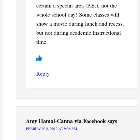
certain a special area (P.E.), not the
whole school day! Some classes will
show a movie during lunch and recess,
but not during academic instructional
time.
Reply
Amy Hamal-Canna via Facebook
says
FEBRUARY 8, 2012 AT 9:38 PM