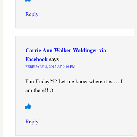
Reply
Carrie Ann Walker Waldinger via
Facebook
says
FEBRUARY 8, 2012 AT 9:46 PM
Fun Friday??? Let me know where it is,….I
am there!! :)
Reply