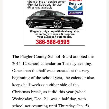
The Flagler County School Board adopted the
2011-12 school calendar on Tuesday evening.
Other than the half week created at the very
beginning of the school year, the calendar also
keeps half weeks on either side of the
Christmas break, as it did this year (when
Wednesday, Dec. 21, was a half day, with
school not resuming until Thursday, Jan. 5).