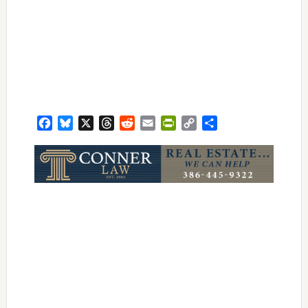
Facebook
Bluesky
X
Threads
Reddit
Email
PrintFriendly
Copy
Share
Link