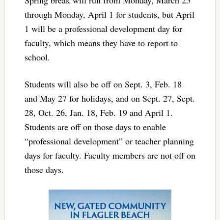
Spring break will run from Monday, March 25
through Monday, April 1 for students, but April
1 will be a professional development day for
faculty, which means they have to report to
school.
Students will also be off on Sept. 3, Feb. 18
and May 27 for holidays, and on Sept. 27, Sept.
28, Oct. 26, Jan. 18, Feb. 19 and April 1.
Students are off on those days to enable
“professional development” or teacher planning
days for faculty. Faculty members are not off on
those days.