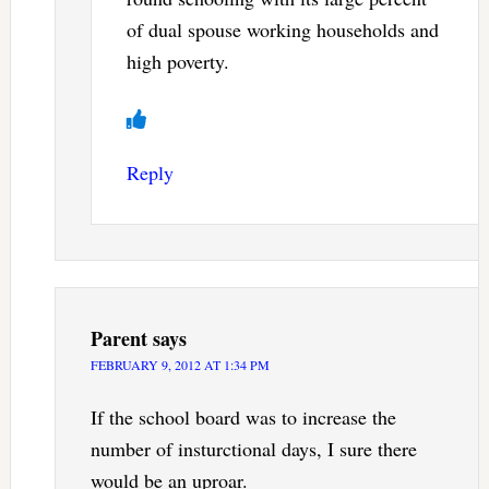
of dual spouse working households and
high poverty.
Reply
Parent
says
FEBRUARY 9, 2012 AT 1:34 PM
If the school board was to increase the
number of insturctional days, I sure there
would be an uproar.