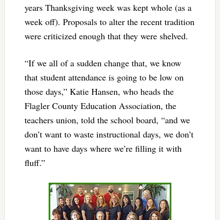
years Thanksgiving week was kept whole (as a
week off). Proposals to alter the recent tradition
were criticized enough that they were shelved.
“If we all of a sudden change that, we know
that student attendance is going to be low on
those days,” Katie Hansen, who heads the
Flagler County Education Association, the
teachers union, told the school board, “and we
don’t want to waste instructional days, we don’t
want to have days where we’re filling it with
fluff.”