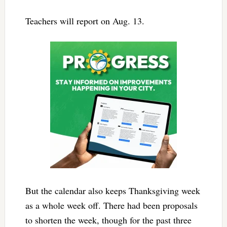
Teachers will report on Aug. 13.
But the calendar also keeps Thanksgiving week
as a whole week off. There had been proposals
to shorten the week, though for the past three