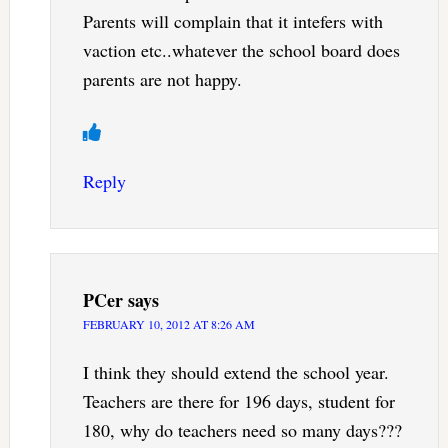
Parents will complain that it intefers with
vaction etc..whatever the school board does
parents are not happy.
Reply
PCer
says
FEBRUARY 10, 2012 AT 8:26 AM
I think they should extend the school year.
Teachers are there for 196 days, student for
180, why do teachers need so many days???