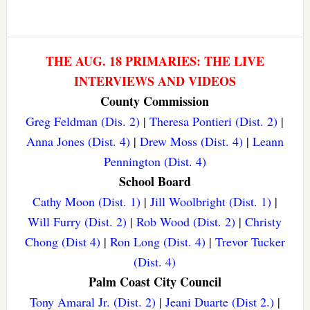
THE AUG. 18 PRIMARIES: THE LIVE
INTERVIEWS AND VIDEOS
County Commission
Greg Feldman (Dis. 2)
|
Theresa Pontieri (Dist. 2)
|
Anna Jones (Dist. 4)
|
Drew Moss (Dist. 4)
|
Leann
Pennington (Dist. 4)
School Board
Cathy Moon (Dist. 1)
|
Jill Woolbright (Dist. 1)
|
Will Furry (Dist. 2)
|
Rob Wood (Dist. 2)
|
Christy
Chong (Dist 4)
|
Ron Long (Dist. 4)
|
Trevor Tucker
(Dist. 4)
Palm Coast City Council
Tony Amaral Jr. (Dist. 2)
|
Jeani Duarte (Dist 2.)
|