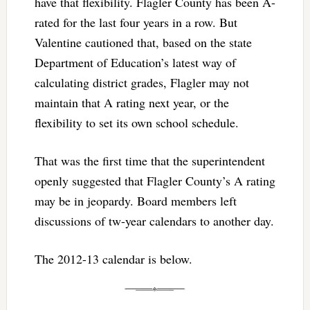
have that flexibility. Flagler County has been A-
rated for the last four years in a row. But
Valentine cautioned that, based on the state
Department of Education’s latest way of
calculating district grades, Flagler may not
maintain that A rating next year, or the
flexibility to set its own school schedule.
That was the first time that the superintendent
openly suggested that Flagler County’s A rating
may be in jeopardy. Board members left
discussions of tw-year calendars to another day.
The 2012-13 calendar is below.