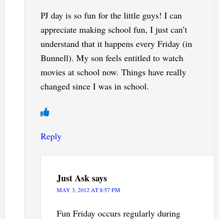
PJ day is so fun for the little guys! I can
appreciate making school fun, I just can’t
understand that it happens every Friday (in
Bunnell). My son feels entitled to watch
movies at school now. Things have really
changed since I was in school.
Reply
Just Ask
says
MAY 3, 2012 AT 8:57 PM
Fun Friday occurs regularly during