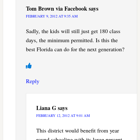
Tom Brown via Facebook
says
FEBRUARY 9, 2012 AT 9:35 AM
Sadly, the kids will still just get 180 class
days, the minimum permitted. Is this the
best Florida can do for the next generation?
Reply
Liana G
says
FEBRUARY 12, 2012 AT 9:01 AM
This district would benefit from year
round schooling with its large percent