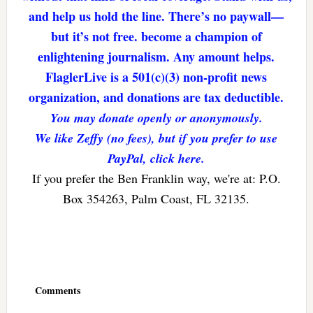
and help us hold the line. There’s no paywall—
but it’s not free. become a champion of
enlightening journalism. Any amount helps.
FlaglerLive is a 501(c)(3) non-profit news
organization, and donations are tax deductible.
You may donate openly or anonymously.
We like Zeffy (no fees), but if you prefer to use
PayPal, click here.
If you prefer the Ben Franklin way, we're at: P.O.
Box 354263, Palm Coast, FL 32135.
Reader
Interactions
Comments