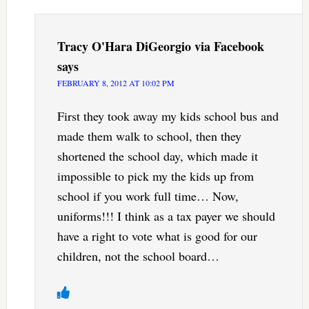
Tracy O'Hara DiGeorgio via Facebook
says
FEBRUARY 8, 2012 AT 10:02 PM
First they took away my kids school bus and
made them walk to school, then they
shortened the school day, which made it
impossible to pick my the kids up from
school if you work full time… Now,
uniforms!!! I think as a tax payer we should
have a right to vote what is good for our
children, not the school board…