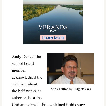
Andy Dance, the
school board
member,
acknowledged the
criticism about
Andy Dance (© FlaglerLive)
the half weeks at
either ends of the
Christmas break, but explained it this way: