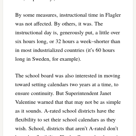
By some measures, instructional time in Flagler
was not affected. By others, it was. The
instructional day is, generously put, a little over
six hours long, or 32 hours a week–shorter than
in most industrialized countries (it’s 60 hours
long in Sweden, for example).
The school board was also interested in moving
toward setting calendars two years at a time, to
ensure continuity. But Superintendent Janet
Valentine warned that that may not be as simple
as it sounds. A-rated school districts have the
flexibility to set their school calendars as they
wish. School, districts that aren’t A-rated don’t