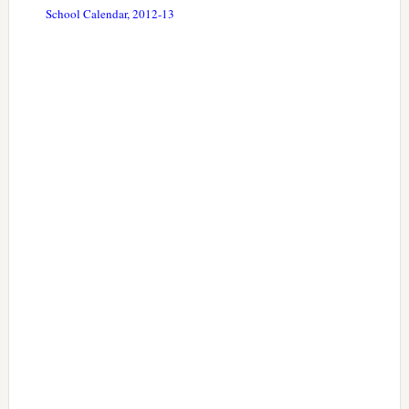
School Calendar, 2012-13