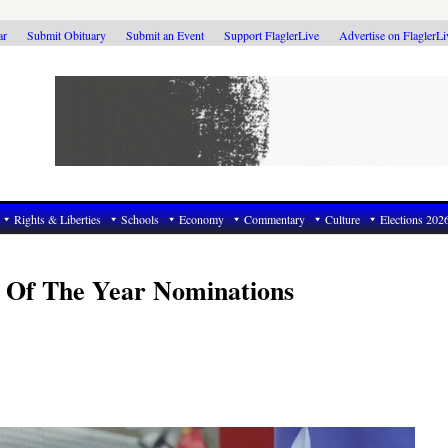
ar
Submit Obituary
Submit an Event
Support FlaglerLive
Advertise on FlaglerL
Rights & Liberties
Schools
Economy
Commentary
Culture
Elections 202
n Of The Year Nominations