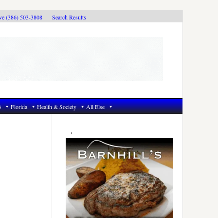
ive (386) 503-3808
Search Results
6
Florida
Health & Society
All Else
Primary
Sidebar