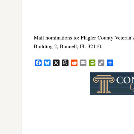
Mail nominations to: Flagler County Veteran’s
Building 2, Bunnell, FL 32110.
Facebook
Bluesky
X
Threads
Reddit
Email
PrintFriendly
Copy
Share
Link