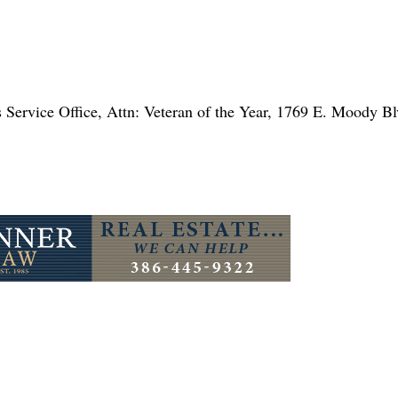
 Service Office, Attn: Veteran of the Year, 1769 E. Moody Bl