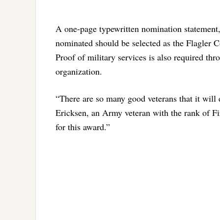
A one-page typewritten nomination statement
nominated should be selected as the Flagler 
Proof of military services is also required th
organization.
“There are so many good veterans that it will 
Ericksen, an Army veteran with the rank of F
for this award.”