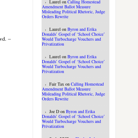
Laurel
on
Calling Homestead
Amendment Ballot Measure
Misleading Political Rhetoric, Judge
Orders Rewrite
Laurel
on
Byron and Erika
Donalds’ Gospel of ‘School Choice’
vd. –
Would Turbocharge Vouchers and
Privatization
Laurel
on
Byron and Erika
Donalds’ Gospel of ‘School Choice’
Would Turbocharge Vouchers and
Privatization
Fair Tax
on
Calling Homestead
Amendment Ballot Measure
Misleading Political Rhetoric, Judge
Orders Rewrite
Joe D
on
Byron and Erika
Donalds’ Gospel of ‘School Choice’
Would Turbocharge Vouchers and
Privatization