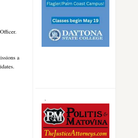
Officer.
issions a
idates.