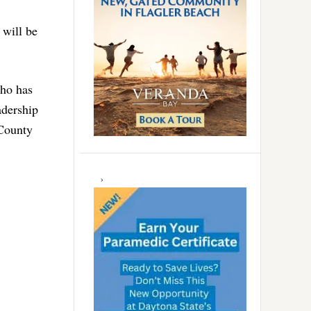
 will be
who has
adership
 County