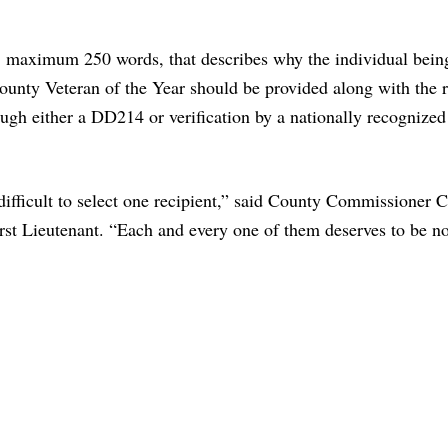
, maximum 250 words, that describes why the individual bein
County Veteran of the Year should be provided along with the 
rough either a DD214 or verification by a nationally recognized
difficult to select one recipient,” said County Commissioner C
irst Lieutenant. “Each and every one of them deserves to be 