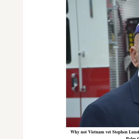
Why not Vietnam vet Stephen Lunsfo
Palm C