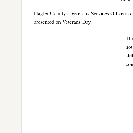
Flagler County’s Veterans Services Office is a
presented on Veterans Day.
The
not
ski
com