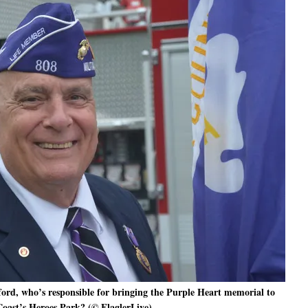
rd, who’s responsible for bringing the Purple Heart memorial to
oast’s Heroes Park? (© FlaglerLive)