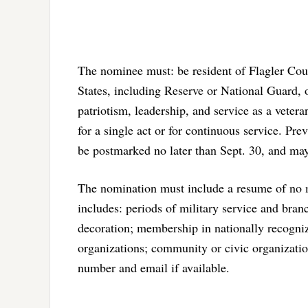
The nominee must: be resident of Flagler Coun
States, including Reserve or National Guard,
patriotism, leadership, and service as a veter
for a single act or for continuous service. Pr
be postmarked no later than Sept. 30, and may
The nomination must include a resume of no m
includes: periods of military service and br
decoration; membership in nationally recogni
organizations; community or civic organizatio
number and email if available.