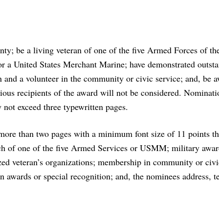
ty; be a living veteran of one of the five Armed Forces of th
 or a United States Merchant Marine; have demonstrated outst
an and a volunteer in the community or civic service; and, be 
evious recipients of the award will not be considered. Nominat
 not exceed three typewritten pages.
ore than two pages with a minimum font size of 11 points th
anch of one of the five Armed Services or USMM; military awa
zed veteran’s organizations; membership in community or civi
n awards or special recognition; and, the nominees address, t