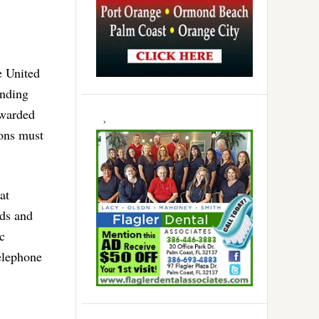
e United
anding
awarded
ions must
at
rds and
c
elephone