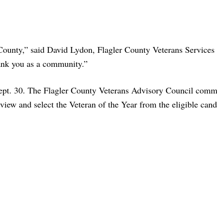
County,” said David Lydon, Flagler County Veterans Services 
hank you as a community.”
ept. 30. The Flagler County Veterans Advisory Council comm
iew and select the Veteran of the Year from the eligible cand