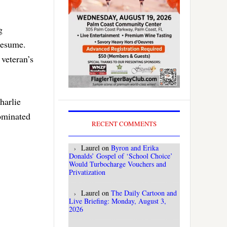
g
resume.
 veteran’s
harlie
nominated
RECENT COMMENTS
Laurel
on
Byron and Erika
Donalds’ Gospel of ‘School Choice’
Would Turbocharge Vouchers and
Privatization
Laurel
on
The Daily Cartoon and
Live Briefing: Monday, August 3,
2026