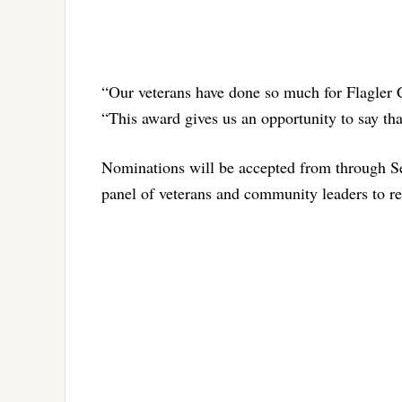
“Our veterans have done so much for Flagler 
“This award gives us an opportunity to say t
Nominations will be accepted from through S
panel of veterans and community leaders to rev