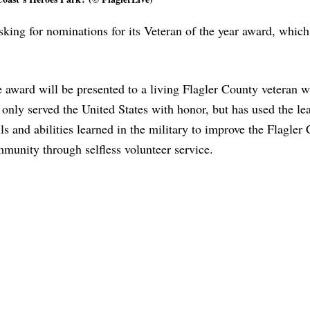
sking for nominations for its Veteran of the year award, which
 award will be presented to a living Flagler County veteran 
 only served the United States with honor, but has used the le
lls and abilities learned in the military to improve the Flagler
munity through selfless volunteer service.