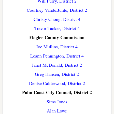
Will Furry, District 2
Courtney VandeBunte, District 2
Christy Chong, District 4
Trevor Tucker, District 4
Flagler County Commission
Joe Mullins, District 4
Leann Pennington, District 4
Janet McDonald, District 2
Greg Hansen, District 2
Denise Calderwood, District 2
Palm Coast City Council, District 2
Sims Jones
Alan Lowe