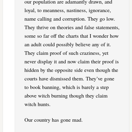
our population are adamantly drawn, and
loyal, to meanness, nastiness, ignorance,
name calling and corruption. They go low.
They thrive on theories and false statements,
some so far off the charts that I wonder how
an adult could possibly believe any of it.
They claim proof of such craziness, yet
never display it and now claim their proof is
hidden by the opposite side even though the
courts have dismissed them. They’ve gone
to book banning, which is barely a step
above witch burning though they claim
witch hunts.
Our country has gone mad.