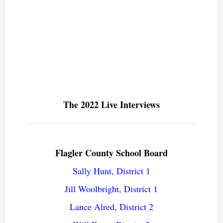
The 2022 Live Interviews
Flagler County School Board
Sally Hunt, District 1
Jill Woolbright, District 1
Lance Alred, District 2