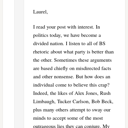
Laurel,
I read your post with interest. In
politics today, we have become a
divided nation. I listen to all of BS
rhetoric about what party is better than
the other. Sometimes these arguments
are based chiefly on misdirected facts
and other nonsense. But how does an
individual come to believe this crap?
Indeed, the likes of Alex Jones, Rush
Limbaugh, Tucker Carlson, Bob Beck,
plus many others attempt to sway our
minds to accept some of the most
outrageous lies they can conjure. My