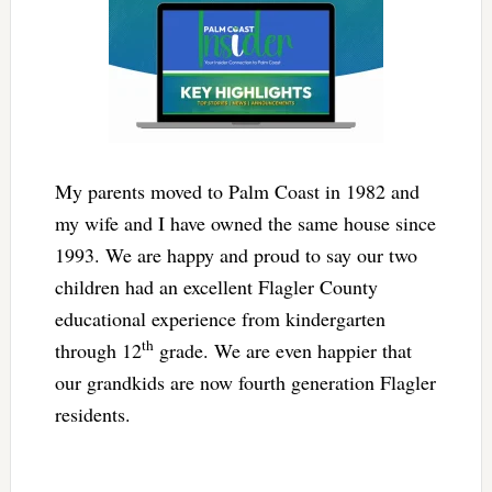
My parents moved to Palm Coast in 1982 and
my wife and I have owned the same house since
1993. We are happy and proud to say our two
children had an excellent Flagler County
educational experience from kindergarten
th
through 12
grade. We are even happier that
our grandkids are now fourth generation Flagler
residents.