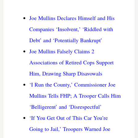
Joe Mullins Declares Himself and His
Companies ‘Insolvent,’ ‘Riddled with
Debt’ and ‘Potentially Bankrupt’
Joe Mullins Falsely Claims 2
Associations of Retired Cops Support
Him, Drawing Sharp Disavowals
‘I Run the County,’ Commissioner Joe
Mullins Tells FHP; A Trooper Calls Him
‘Belligerent’ and ‘Disrespectful’
‘If You Get Out of This Car You’re
Going to Jail,’ Troopers Warned Joe