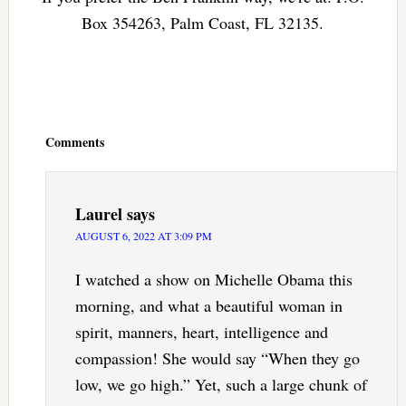
Box 354263, Palm Coast, FL 32135.
Reader
Interactions
Comments
Laurel
says
AUGUST 6, 2022 AT 3:09 PM
I watched a show on Michelle Obama this
morning, and what a beautiful woman in
spirit, manners, heart, intelligence and
compassion! She would say “When they go
low, we go high.” Yet, such a large chunk of