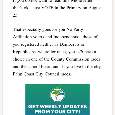
that’s ok – just VOTE in the Primary on August
23.
That especially goes for you No Party
Affiliation voters and Independents—those of
you registered neither as Democrats or
Republicans–where for once, you
will
have a
choice in one of the County Commission races
and the school board and, if you live in the city,
Palm Coast City Council races.