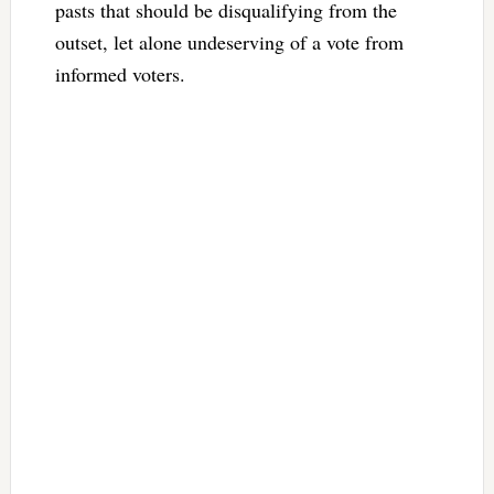
pasts that should be disqualifying from the
outset, let alone undeserving of a vote from
informed voters.