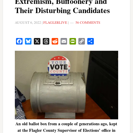
Extremism, Buffoonery and
Their Disturbing Candidates
AUGUST 6, 2022
|
FLAGLERLIVE
|
56 COMMENTS
Facebook
Bluesky
X
Threads
Reddit
Email
PrintFriendly
Copy
Share
Link
An old ballot box from a couple of generations ago, kept
at the Flagler County Supervisor of Elections’ office in