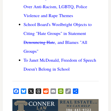
Over Anti-Racism, LGBTQ, Police
Violence and Rape Themes
School Board's Woolbright Objects to
Citing "Hate Groups" in Statement
Denouncing Hate
, and Blames "All
Groups"
To Janet McDonald, Freedom of Speech
Doesn’t Belong in School
Facebook
Bluesky
X
Threads
Reddit
Email
PrintFriendly
Copy
Share
Link