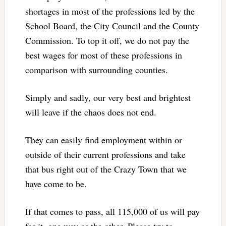
shortages in most of the professions led by the
School Board, the City Council and the County
Commission. To top it off, we do not pay the
best wages for most of these professions in
comparison with surrounding counties.
Simply and sadly, our very best and brightest
will leave if the chaos does not end.
They can easily find employment within or
outside of their current professions and take
that bus right out of the Crazy Town that we
have come to be.
If that comes to pass, all 115,000 of us will pay
for it, one way or the other. Please try to