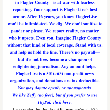
in Flagler County—is at war with fearless
reporting. Your support is FlaglerLive's best
armor. After 16 years, you know FlaglerLive
won’t be intimidated. We dig. We don’t sanitize to
pander or please. We report reality, no matter
who it upsets. Even you. Imagine Flagler County
without that kind of local coverage. Stand with us,
and help us hold the line. There’s no paywall—
but it’s not free. become a champion of
enlightening journalism. Any amount helps.
FlaglerLive is a 501(c)(3) non-profit news
organization, and donations are tax deductible.
You may donate openly or anonymously.
We like Zeffy (no fees), but if you prefer to use
PayPal, click here.
If you prefer the Ben Franklin way, we're at: P.O.