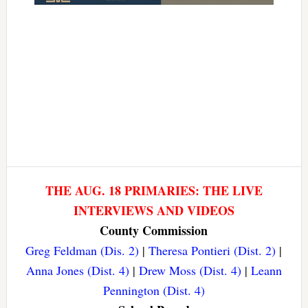
THE AUG. 18 PRIMARIES: THE LIVE
INTERVIEWS AND VIDEOS
County Commission
Greg Feldman (Dis. 2)
|
Theresa Pontieri (Dist. 2)
|
Anna Jones (Dist. 4)
|
Drew Moss (Dist. 4)
|
Leann
Pennington (Dist. 4)