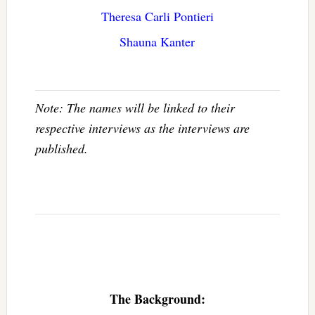
Theresa Carli Pontieri
Shauna Kanter
Note: The names will be linked to their
respective interviews as the interviews are
published.
The Background: