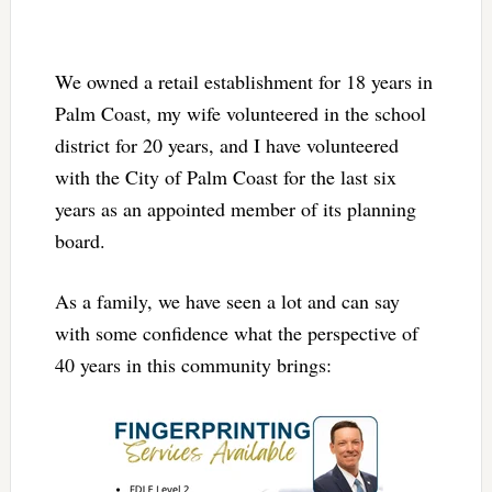
We owned a retail establishment for 18 years in
Palm Coast, my wife volunteered in the school
district for 20 years, and I have volunteered
with the City of Palm Coast for the last six
years as an appointed member of its planning
board.
As a family, we have seen a lot and can say
with some confidence what the perspective of
40 years in this community brings: