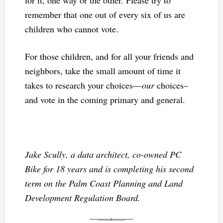
remember that one out of every six of us are
children who cannot vote.
For those children, and for all your friends and
neighbors, take the small amount of time it
takes to research your choices—
our
choices–
and vote in the coming primary and general.
Jake Scully, a data architect, co-owned PC
Bike for 18 years and is completing his second
term on the Palm Coast Planning and Land
Development Regulation Board.