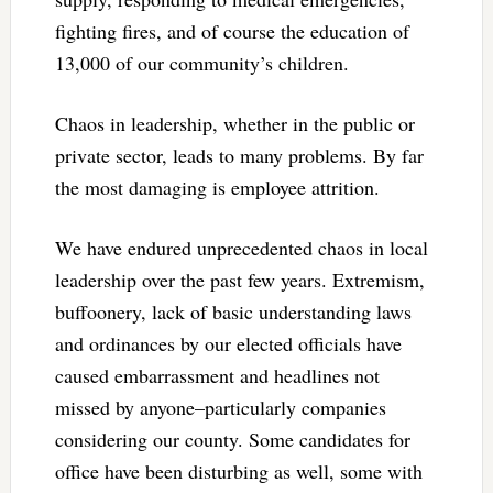
fighting fires, and of course the education of
13,000 of our community’s children.
Chaos in leadership, whether in the public or
private sector, leads to many problems. By far
the most damaging is employee attrition.
We have endured unprecedented chaos in local
leadership over the past few years. Extremism,
buffoonery, lack of basic understanding laws
and ordinances by our elected officials have
caused embarrassment and headlines not
missed by anyone–particularly companies
considering our county. Some candidates for
office have been disturbing as well, some with