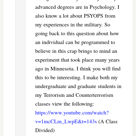
advanced degrees are in Psychology. I
also know a lot about PSYOPS from
my experiences in the military. So
going back to this question about how
an individual can be programmed to
believe in this crap brings to mind an
experiment that took place many years
ago in Minnesota. I think you will find
this to be interesting. I make both my
undergraduate and graduate students in
my Terrorism and Counterterrorism
classes view the following:
https://www.youtube.com/watch?
v=1mcCLm_LwpE&t=143s
(A Class
Divided)