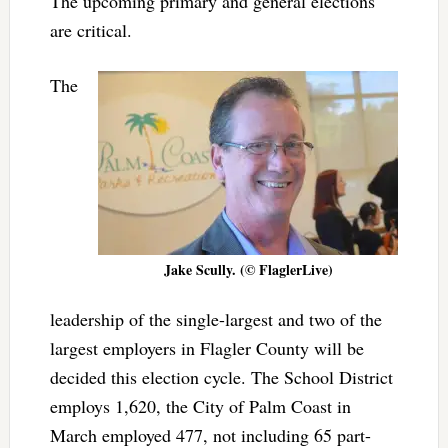
The upcoming primary and general elections
are critical.
The
Jake Scully. (© FlaglerLive)
leadership of the single-largest and two of the
largest employers in Flagler County will be
decided this election cycle. The School District
employs 1,620, the City of Palm Coast in
March employed 477, not including 65 part-