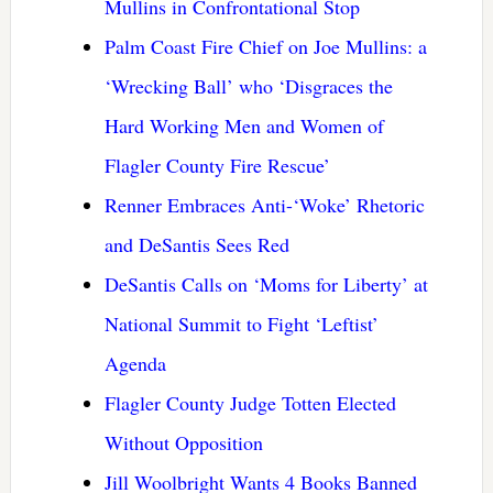
Mullins in Confrontational Stop
Palm Coast Fire Chief on Joe Mullins: a
‘Wrecking Ball’ who ‘Disgraces the
Hard Working Men and Women of
Flagler County Fire Rescue’
Renner Embraces Anti-‘Woke’ Rhetoric
and DeSantis Sees Red
DeSantis Calls on ‘Moms for Liberty’ at
National Summit to Fight ‘Leftist’
Agenda
Flagler County Judge Totten Elected
Without Opposition
Jill Woolbright Wants 4 Books Banned