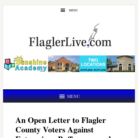
Skip
Skip
MENU
to
to
main
primary
content
sidebar
MENU
An Open Letter to Flagler
County Voters Against