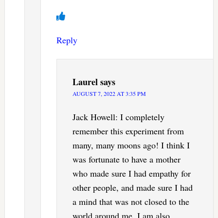
Reply
Laurel
says
AUGUST 7, 2022 AT 3:35 PM
Jack Howell: I completely
remember this experiment from
many, many moons ago! I think I
was fortunate to have a mother
who made sure I had empathy for
other people, and made sure I had
a mind that was not closed to the
world around me. I am also