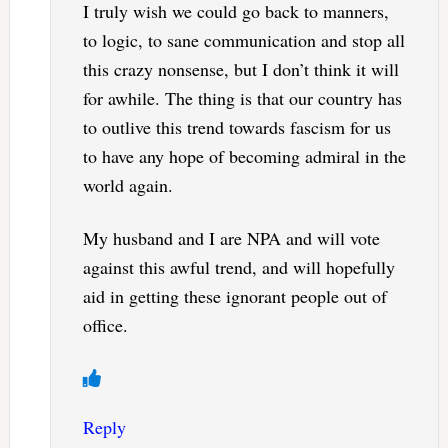
I truly wish we could go back to manners,
to logic, to sane communication and stop all
this crazy nonsense, but I don’t think it will
for awhile. The thing is that our country has
to outlive this trend towards fascism for us
to have any hope of becoming admiral in the
world again.
My husband and I are NPA and will vote
against this awful trend, and will hopefully
aid in getting these ignorant people out of
office.
Reply