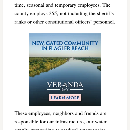
time, seasonal and temporary employees. The
county employs 355, not including the sheriff’s
ranks or other constitutional officers’ personnel.
These employees, neighbors and friends are
responsible for our infrastructure, our water
supply, responding to medical emergencies,