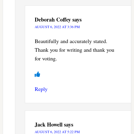
Deborah Coffey
says
AUGUST 6, 2022 AT 3:36 PM
Beautifully and accurately stated.
Thank you for writing and thank you
for voting.
Reply
Jack Howell
says
AUGUST 6, 2022 AT 5:22 PM