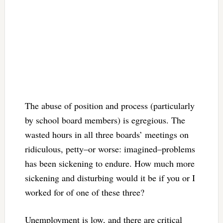
The abuse of position and process (particularly
by school board members) is egregious. The
wasted hours in all three boards’ meetings on
ridiculous, petty–or worse: imagined–problems
has been sickening to endure. How much more
sickening and disturbing would it be if you or I
worked for of one of these three?
Unemployment is low, and there are critical