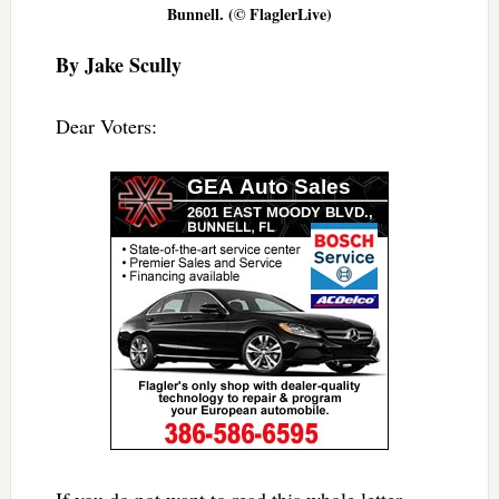
Bunnell. (© FlaglerLive)
By Jake Scully
Dear Voters:
If you do not want to read this whole letter,