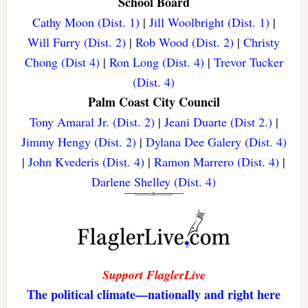
School Board
Cathy Moon (Dist. 1)
|
Jill Woolbright (Dist. 1)
|
Will Furry (Dist. 2)
|
Rob Wood (Dist. 2)
|
Christy
Chong (Dist 4)
|
Ron Long (Dist. 4)
|
Trevor Tucker
(Dist. 4)
Palm Coast City Council
Tony Amaral Jr. (Dist. 2)
|
Jeani Duarte (Dist 2.)
|
Jimmy Hengy (Dist. 2)
|
Dylana Dee Galery (Dist. 4)
|
John Kvederis (Dist. 4)
|
Ramon Marrero (Dist. 4)
|
Darlene Shelley (Dist. 4)
Support FlaglerLive
The political climate—nationally and right here