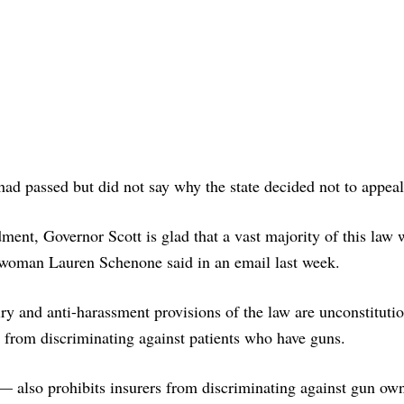
had passed but did not say why the state decided not to appeal
ent, Governor Scott is glad that a vast majority of this law 
swoman Lauren Schenone said in an email last week.
ry and anti-harassment provisions of the law are unconstitutio
s from discriminating against patients who have guns.
 — also prohibits insurers from discriminating against gun ow