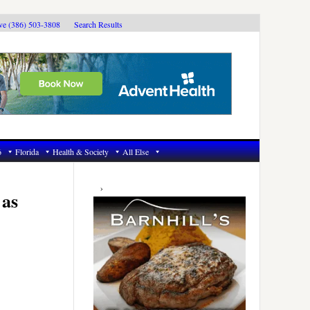
ive (386) 503-3808
Search Results
6
Florida
Health & Society
All Else
Primary
Sidebar
 as