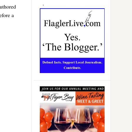
authored
efore a