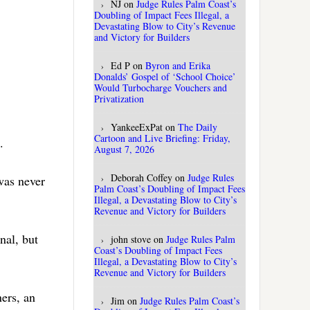
NJ
on
Judge Rules Palm Coast’s
Doubling of Impact Fees Illegal, a
Devastating Blow to City’s Revenue
and Victory for Builders
Ed P
on
Byron and Erika
Donalds’ Gospel of ‘School Choice’
Would Turbocharge Vouchers and
Privatization
YankeeExPat
on
The Daily
Cartoon and Live Briefing: Friday,
.
August 7, 2026
Deborah Coffey
on
Judge Rules
was never
Palm Coast’s Doubling of Impact Fees
Illegal, a Devastating Blow to City’s
Revenue and Victory for Builders
nal, but
john stove
on
Judge Rules Palm
Coast’s Doubling of Impact Fees
Illegal, a Devastating Blow to City’s
Revenue and Victory for Builders
ners, an
Jim
on
Judge Rules Palm Coast’s