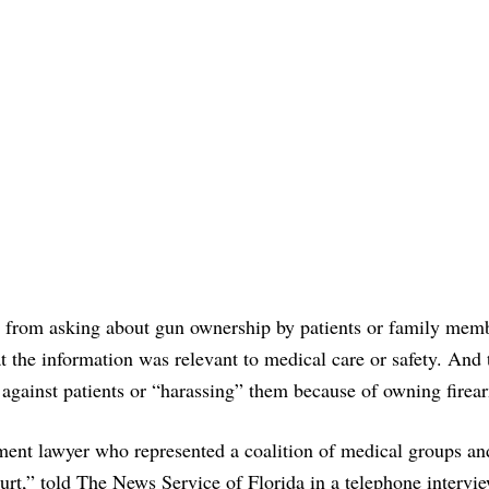
in from asking about gun ownership by patients or family mem
at the information was relevant to medical care or safety. And 
 against patients or “harassing” them because of owning firea
ment lawyer who represented a coalition of medical groups an
ourt,” told The News Service of Florida in a telephone intervie