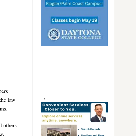
bers
the law
rms.
d others
w.