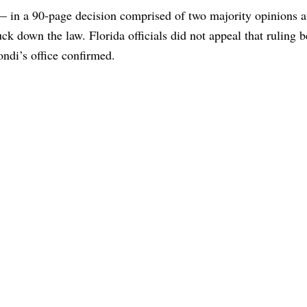
 — in a 90-page decision comprised of two majority opinions 
uck down the law. Florida officials did not appeal that ruling b
ndi’s office confirmed.