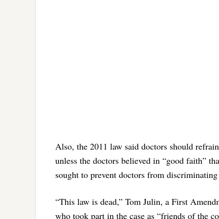
Also, the 2011 law said doctors should refra
unless the doctors believed in “good faith” th
sought to prevent doctors from discriminating
“This law is dead,” Tom Julin, a First Amend
who took part in the case as “friends of the c