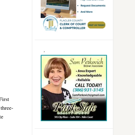
First
three-
te