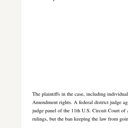
The plaintiffs in the case, including individual
Amendment rights. A federal district judge ag
judge panel of the 11th U.S. Circuit Court of 
rulings, but the ban keeping the law from goin