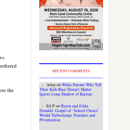
ews
preferred
RECENT COMMENTS
Atwp
on
White Parents Who Tell
Their Kids Race Doesn’t Matter
ere the
Ignore Long Shadow of Racism
Ed P
on
Byron and Erika
Donalds’ Gospel of ‘School Choice’
Would Turbocharge Vouchers and
Privatization