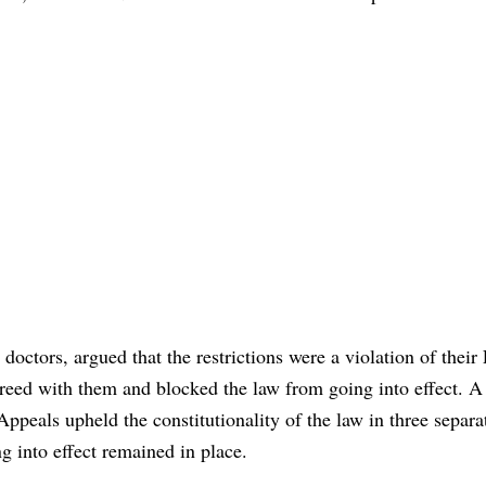
 doctors, argued that the restrictions were a violation of their 
reed with them and blocked the law from going into effect. A 
Appeals upheld the constitutionality of the law in three separa
g into effect remained in place.