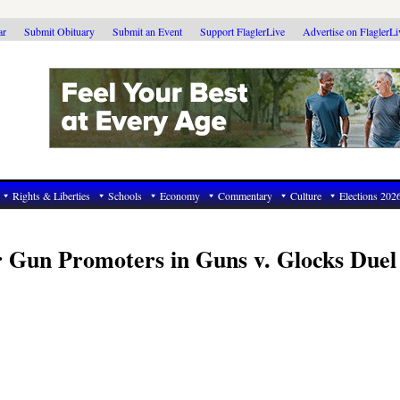
ar
Submit Obituary
Submit an Event
Support FlaglerLive
Advertise on FlaglerL
Rights & Liberties
Schools
Economy
Commentary
Culture
Elections 202
r Gun Promoters in Guns v. Glocks Duel