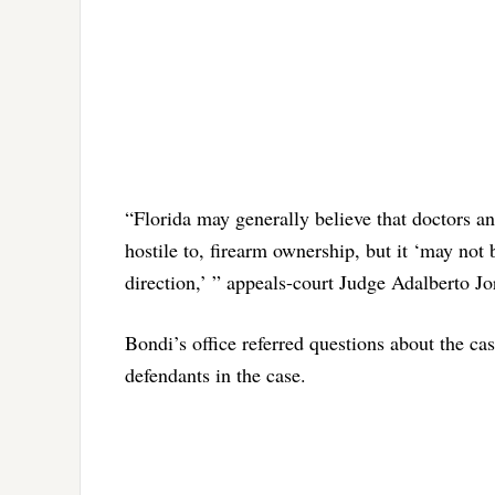
“Florida may generally believe that doctors a
hostile to, firearm ownership, but it ‘may not 
direction,’ ” appeals-court Judge Adalberto J
Bondi’s office referred questions about the cas
defendants in the case.