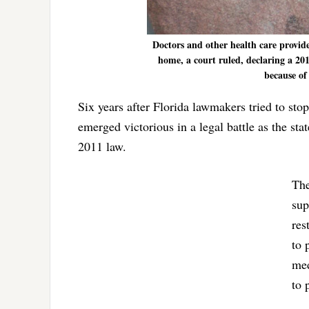
Doctors and other health care provider
home, a court ruled, declaring a 201
because of 
Six years after Florida lawmakers tried to sto
emerged victorious in a legal battle as the sta
2011 law.
The
sup
res
to 
med
to 