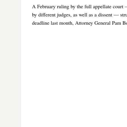
A February ruling by the full appellate court
by different judges, as well as a dissent — str
deadline last month, Attorney General Pam Bo