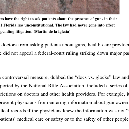
s have the right to ask patients about the presence of guns in their
1 Florida law unconstitutional. The law had never gone into effect
pending litigation. (Martin de la Iglesia)
p doctors from asking patients about guns, health-care provide
te did not appeal a federal-court ruling striking down major par
 controversial measure, dubbed the “docs vs. glocks” law and
ported by the National Rifle Association, included a series of
trictions on doctors and other health providers. For example, i
prevent physicians from entering information about gun owner
ical records if the physicians knew the information was not “
patients’ medical care or safety or to the safety of other people