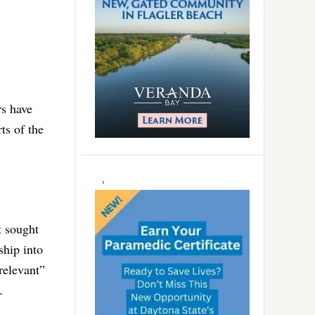
rs have
ts of the
t sought
ship into
relevant”
.