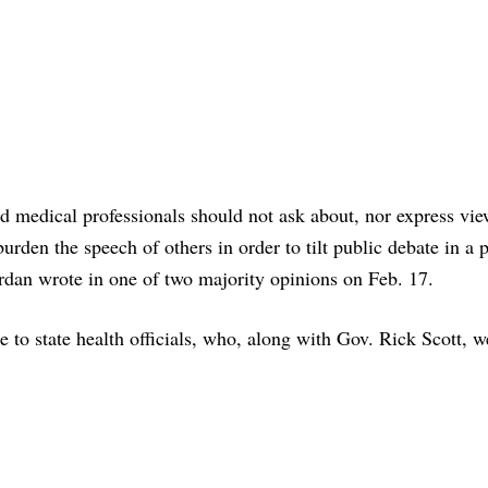
nd medical professionals should not ask about, nor express vi
burden the speech of others in order to tilt public debate in a 
ordan wrote in one of two majority opinions on Feb. 17.
e to state health officials, who, along with Gov. Rick Scott, w