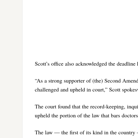
Scott’s office also acknowledged the deadline 
“As a strong supporter of (the) Second Amendm
challenged and upheld in court,” Scott spoke
The court found that the record-keeping, inqui
upheld the portion of the law that bars doctor
The law — the first of its kind in the country