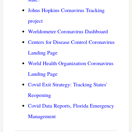
Johns Hopkins Cornavirus Tracking
project
Worldometer Coronavirus Dashboard
Centers for Disease Control Coronavirus
Landing Page
World Health Organization Coronavirus
Landing Page
Covid Exit Strategy: Tracking States'
Reopening
Covid Data Reports, Florida Emergency
Management