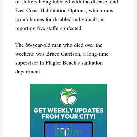
of staffers being infected with the disease, and
East Coast Habilitation Options, which runs
group homes for disabled individuals, is
reporting five staffers infected.
The 66-year-old man who died over the
weekend was Bruce Garrison, a long-time
supervisor in Flagler Beach’s sanitation
department.