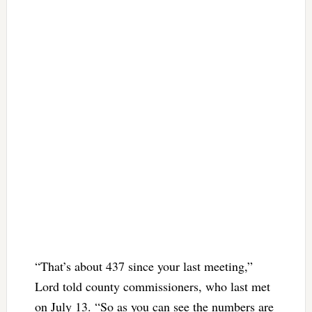
“That’s about 437 since your last meeting,”
Lord told county commissioners, who last met
on July 13. “So as you can see the numbers are