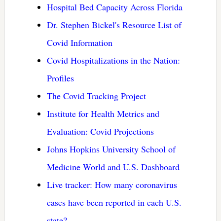
Hospital Bed Capacity Across Florida
Dr. Stephen Bickel's Resource List of
Covid Information
Covid Hospitalizations in the Nation:
Profiles
The Covid Tracking Project
Institute for Health Metrics and
Evaluation: Covid Projections
Johns Hopkins University School of
Medicine World and U.S. Dashboard
Live tracker: How many coronavirus
cases have been reported in each U.S.
state?