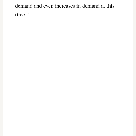
demand and even increases in demand at this
time.”