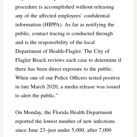
procedure is accomplished without releasing
any of the affected employees’ confidential
information (HIPPA). As far as notifying the
public, contact tracing is conducted through
and is the responsibility of the local
Department of Health-Flagler. The City of
Flagler Beach reviews each case to determine if
there has been direct exposure to the public.
When one of our Police Officers tested positive
in late March 2020, a media release was issued
to alert the public.”
On Monday, the Florida Health Department
reported the lowest number of new infections
since June 23–just under 5,000, after 7,000