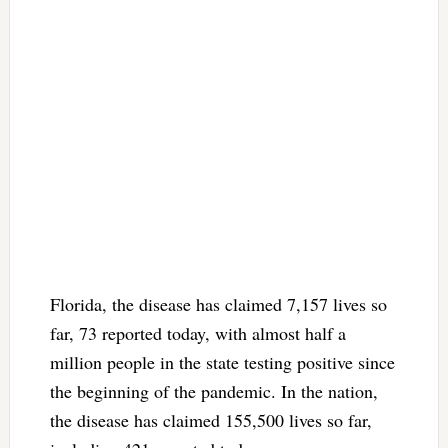
Florida, the disease has claimed 7,157 lives so
far, 73 reported today, with almost half a
million people in the state testing positive since
the beginning of the pandemic. In the nation,
the disease has claimed 155,500 lives so far,