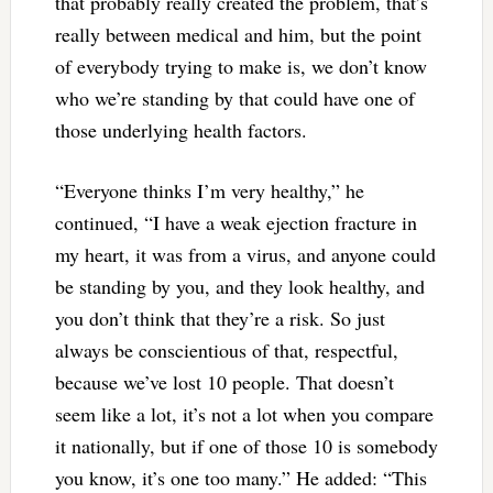
that probably really created the problem, that’s
really between medical and him, but the point
of everybody trying to make is, we don’t know
who we’re standing by that could have one of
those underlying health factors.
“Everyone thinks I’m very healthy,” he
continued, “I have a weak ejection fracture in
my heart, it was from a virus, and anyone could
be standing by you, and they look healthy, and
you don’t think that they’re a risk. So just
always be conscientious of that, respectful,
because we’ve lost 10 people. That doesn’t
seem like a lot, it’s not a lot when you compare
it nationally, but if one of those 10 is somebody
you know, it’s one too many.” He added: “This