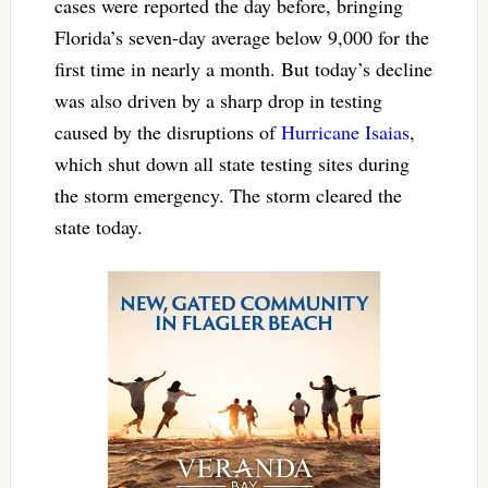
cases were reported the day before, bringing
Florida’s seven-day average below 9,000 for the
first time in nearly a month. But today’s decline
was also driven by a sharp drop in testing
caused by the disruptions of
Hurricane Isaias
,
which shut down all state testing sites during
the storm emergency. The storm cleared the
state today.