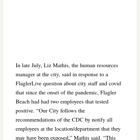
In late July, Liz Mathis, the human resources
manager at the city, said in response to a
FlaglerLive question about city staff and covid
that since the onset of the pandemic, Flagler
Beach had had two employees that tested
positive. “Our City follows the
recommendations of the CDC by notify all
employees at the location/department that they
may have been exposed,” Mathis said. “This