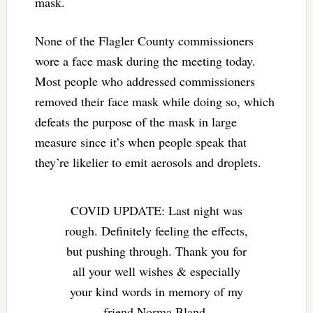
mask.
None of the Flagler County commissioners
wore a face mask during the meeting today.
Most people who addressed commissioners
removed their face mask while doing so, which
defeats the purpose of the mask in large
measure since it’s when people speak that
they’re likelier to emit aerosols and droplets.
COVID UPDATE: Last night was
rough. Definitely feeling the effects,
but pushing through. Thank you for
all your well wishes & especially
your kind words in memory of my
friend Norma Bland.