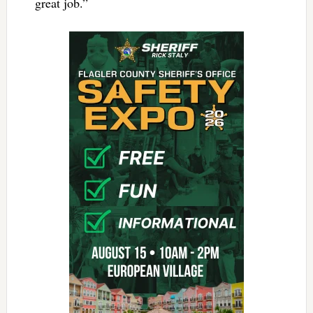
great job.”