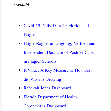
covid-19.
Covid-19 Daily Data for Florida and
Flagler
FlaglerRogue, an Ongoing, Verified and
Independent Database of Positive Cases
in Flagler Schools
R Value: A Key Measure of How Fast
the Virus is Growing
Rebekah Jones Dashboard
Florida Department of Health
Coronavirus Dashboard