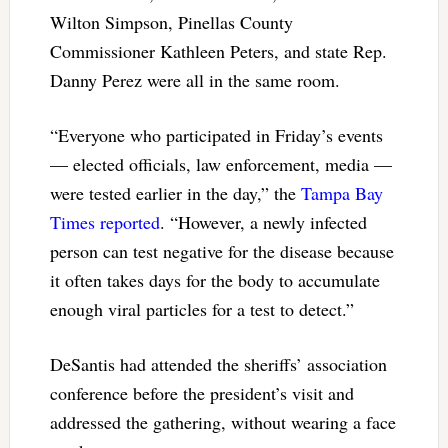
Wilton Simpson, Pinellas County
Commissioner Kathleen Peters, and state Rep.
Danny Perez were all in the same room.
“Everyone who participated in Friday’s events
— elected officials, law enforcement, media —
were tested earlier in the day,” the
Tampa Bay
Times reported
. “However, a newly infected
person can test negative for the disease because
it often takes days for the body to accumulate
enough viral particles for a test to detect.”
DeSantis had attended the sheriffs’ association
conference before the president’s visit and
addressed the gathering, without wearing a face