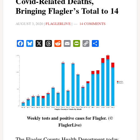
Covid-Related Deaths,
Bringing Flagler’s Total to 14
AUGUST 3, 2020
|
FLAGLERLIVE
|
14 COMMENTS
Facebook
Bluesky
X
Threads
Reddit
Email
PrintFriendly
Copy
Share
Link
Weekly tests and positive cases for Flagler. (©
FlaglerLive)
The Flagler County Health Department today