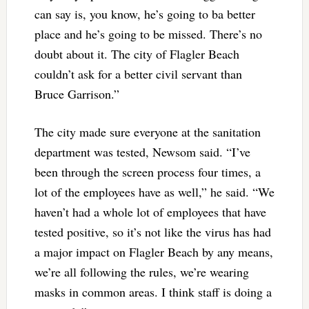
can say is, you know, he’s going to ba better
place and he’s going to be missed. There’s no
doubt about it. The city of Flagler Beach
couldn’t ask for a better civil servant than
Bruce Garrison.”
The city made sure everyone at the sanitation
department was tested, Newsom said. “I’ve
been through the screen process four times, a
lot of the employees have as well,” he said. “We
haven’t had a whole lot of employees that have
tested positive, so it’s not like the virus has had
a major impact on Flagler Beach by any means,
we’re all following the rules, we’re wearing
masks in common areas. I think staff is doing a