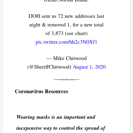
DOH sent us 72 new addresses last
night & removed 1, for a new total
of 3,873 (see chart)
pic.twitter.com/hh2c3N0Xf1
— Mike Chitwood
(@SheriffChitwood)
August 1, 2020
Coronavirus Resources
Wearing masks is an important and
inexpensive way to control the spread of