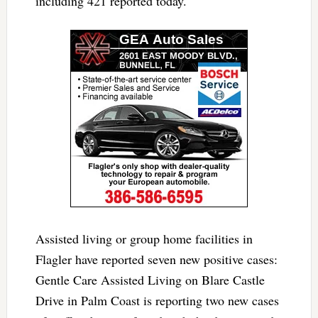
including 421 reported today.
Assisted living or group home facilities in
Flagler have reported seven new positive cases:
Gentle Care Assisted Living on Blare Castle
Drive in Palm Coast is reporting two new cases