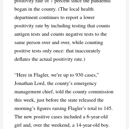
positivity rate of 7 percent since the pandemic
began in the county. (The local health
department continues to report a lower
positivity rate by including testing that counts
antigen tests and counts negative tests to the
same person over and over, while counting
positive tests only once: that inaccurately
deflates the actual positivity rate.)
“Here in Flagler, we’re up to 930 cases,”
Jonathan Lord, the county’s emergency
management chief, told the county commission
this week, just before the state released the
morning’s figures raising Flagler’s total to 145.
The new positive cases included a 6-year-old
girl and, over the weekend, a 14-year-old boy.