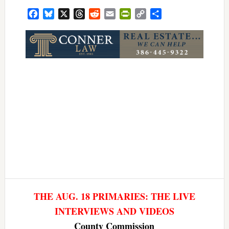
Facebook
Bluesky
X
Threads
Reddit
Email
PrintFriendly
Copy
Share
Link
THE AUG. 18 PRIMARIES: THE LIVE
INTERVIEWS AND VIDEOS
County Commission