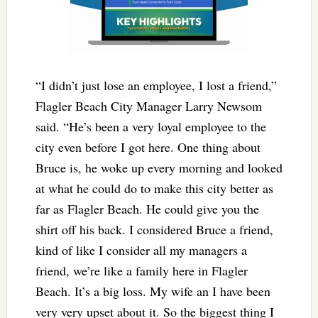
“I didn’t just lose an employee, I lost a friend,”
Flagler Beach City Manager Larry Newsom
said. “He’s been a very loyal employee to the
city even before I got here. One thing about
Bruce is, he woke up every morning and looked
at what he could do to make this city better as
far as Flagler Beach. He could give you the
shirt off his back. I considered Bruce a friend,
kind of like I consider all my managers a
friend, we’re like a family here in Flagler
Beach. It’s a big loss. My wife an I have been
very very upset about it. So the biggest thing I