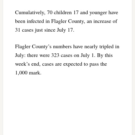
Cumulatively, 70 children 17 and younger have
been infected in Flagler County, an increase of
31 cases just since July 17.
Flagler County’s numbers have nearly tripled in
July: there were 323 cases on July 1. By this
week’s end, cases are expected to pass the
1,000 mark.