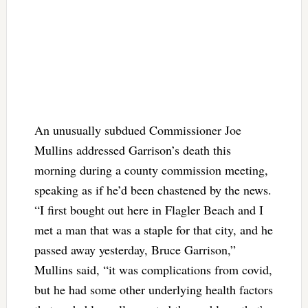
An unusually subdued Commissioner Joe
Mullins addressed Garrison’s death this
morning during a county commission meeting,
speaking as if he’d been chastened by the news.
“I first bought out here in Flagler Beach and I
met a man that was a staple for that city, and he
passed away yesterday, Bruce Garrison,”
Mullins said, “it was complications from covid,
but he had some other underlying health factors