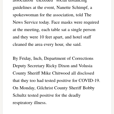
guidelines at the event, Nanette Schimpf, a
spokeswoman for the association, told The
News Service today. Face masks were required
at the meeting, each table sat a single person
and they were 10 feet apart, and hotel staff
cleaned the area every hour, she said.
By Friday, Inch, Department of Corrections
Deputy Secretary Ricky Dixon and Volusia
County Sheriff Mike Chitwood all disclosed
that they too had tested positive for COVID-19.
On Monday, Gilchrist County Sheriff Bobby
Schultz tested positive for the deadly
respiratory illness.