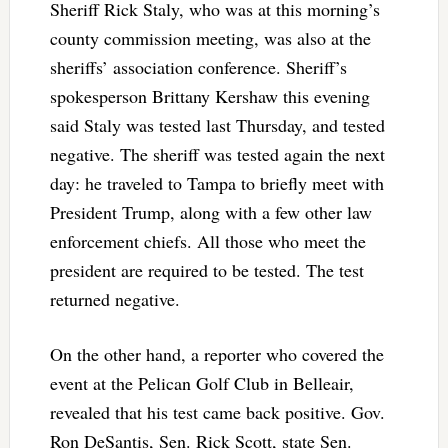
Sheriff Rick Staly, who was at this morning’s
county commission meeting, was also at the
sheriffs’ association conference. Sheriff’s
spokesperson Brittany Kershaw this evening
said Staly was tested last Thursday, and tested
negative. The sheriff was tested again the next
day: he traveled to Tampa to briefly meet with
President Trump, along with a few other law
enforcement chiefs. All those who meet the
president are required to be tested. The test
returned negative.
On the other hand, a reporter who covered the
event at the Pelican Golf Club in Belleair,
revealed that his test came back positive. Gov.
Ron DeSantis, Sen. Rick Scott, state Sen.