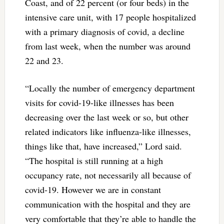
Coast, and of 22 percent (or four beds) in the
intensive care unit, with 17 people hospitalized
with a primary diagnosis of covid, a decline
from last week, when the number was around
22 and 23.
“Locally the number of emergency department
visits for covid-19-like illnesses has been
decreasing over the last week or so, but other
related indicators like influenza-like illnesses,
things like that, have increased,” Lord said.
“The hospital is still running at a high
occupancy rate, not necessarily all because of
covid-19. However we are in constant
communication with the hospital and they are
very comfortable that they’re able to handle the