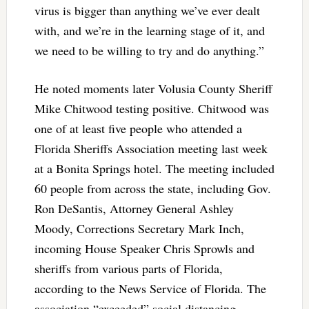
virus is bigger than anything we’ve ever dealt
with, and we’re in the learning stage of it, and
we need to be willing to try and do anything.”
He noted moments later Volusia County Sheriff
Mike Chitwood testing positive. Chitwood was
one of at least five people who attended a
Florida Sheriffs Association meeting last week
at a Bonita Springs hotel. The meeting included
60 people from across the state, including Gov.
Ron DeSantis, Attorney General Ashley
Moody, Corrections Secretary Mark Inch,
incoming House Speaker Chris Sprowls and
sheriffs from various parts of Florida,
according to the News Service of Florida. The
association “exceeded” social distancing