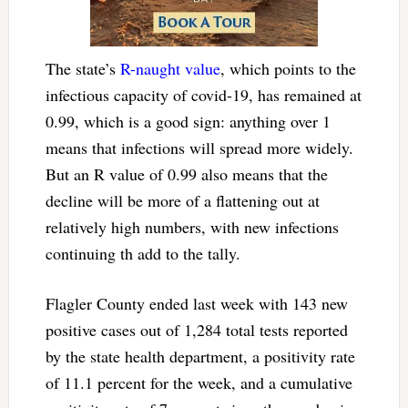
The state’s
R-naught value
, which points to the
infectious capacity of covid-19, has remained at
0.99, which is a good sign: anything over 1
means that infections will spread more widely.
But an R value of 0.99 also means that the
decline will be more of a flattening out at
relatively high numbers, with new infections
continuing th add to the tally.
Flagler County ended last week with 143 new
positive cases out of 1,284 total tests reported
by the state health department, a positivity rate
of 11.1 percent for the week, and a cumulative