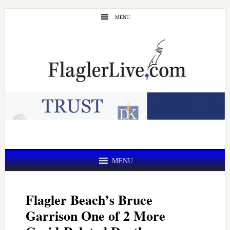
Skip
Skip
MENU
to
to
main
primary
content
sidebar
MENU
Flagler Beach’s Bruce
Garrison One of 2 More