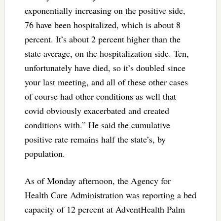
exponentially increasing on the positive side,
76 have been hospitalized, which is about 8
percent. It’s about 2 percent higher than the
state average, on the hospitalization side. Ten,
unfortunately have died, so it’s doubled since
your last meeting, and all of these other cases
of course had other conditions as well that
covid obviously exacerbated and created
conditions with.” He said the cumulative
positive rate remains half the state’s, by
population.
As of Monday afternoon, the Agency for
Health Care Administration was reporting a bed
capacity of 12 percent at AdventHealth Palm