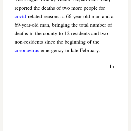
reported the deaths of two more people for
covid
-related reasons: a 66-year-old man and a
69-year-old man, bringing the total number of
deaths in the county to 12 residents and two
non-residents since the beginning of the
coronavirus
emergency in late February.
In