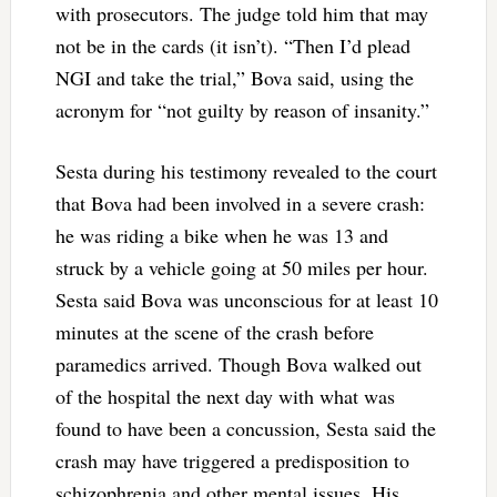
with prosecutors. The judge told him that may
not be in the cards (it isn’t). “Then I’d plead
NGI and take the trial,” Bova said, using the
acronym for “not guilty by reason of insanity.”
Sesta during his testimony revealed to the court
that Bova had been involved in a severe crash:
he was riding a bike when he was 13 and
struck by a vehicle going at 50 miles per hour.
Sesta said Bova was unconscious for at least 10
minutes at the scene of the crash before
paramedics arrived. Though Bova walked out
of the hospital the next day with what was
found to have been a concussion, Sesta said the
crash may have triggered a predisposition to
schizophrenia and other mental issues. His