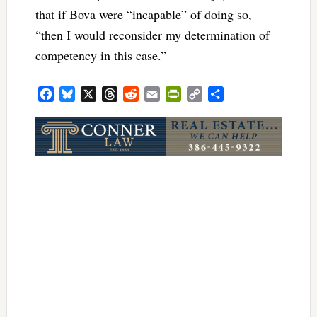
that if Bova were “incapable” of doing so,
“then I would reconsider my determination of
competency in this case.”
Facebook
Bluesky
X
Threads
Reddit
Email
PrintFriendly
Copy
Share
Link