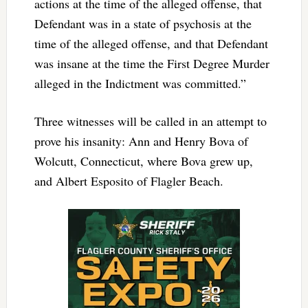
actions at the time of the alleged offense, that
Defendant was in a state of psychosis at the
time of the alleged offense, and that Defendant
was insane at the time the First Degree Murder
alleged in the Indictment was committed.”
Three witnesses will be called in an attempt to
prove his insanity: Ann and Henry Bova of
Wolcutt, Connecticut, where Bova grew up,
and Albert Esposito of Flagler Beach.