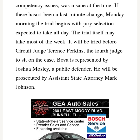
competency issues, was insane at the time. If
there hasn;t been a last-minute change, Monday
morning the trial begins with jury selection
expected to take all day. The trial itself may
take most of the week. It will be tried before
Circuit Judge Terence Perkins, the fourth judge
to sit on the case. Bova is represented by
Joshua Mosley, a public defender. He will be
prosecuted by Assistant State Attorney Mark
Johnson.