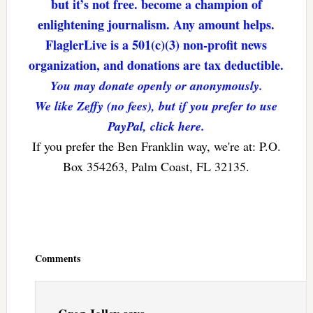
but it’s not free. become a champion of
enlightening journalism. Any amount helps.
FlaglerLive is a 501(c)(3) non-profit news
organization, and donations are tax deductible.
You may donate openly or anonymously.
We like Zeffy (no fees), but if you prefer to use
PayPal, click here.
If you prefer the Ben Franklin way, we're at: P.O.
Box 354263, Palm Coast, FL 32135.
Reader
Interactions
Comments