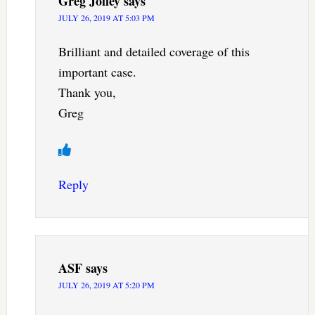
Greg Jolley
says
JULY 26, 2019 AT 5:03 PM
Brilliant and detailed coverage of this
important case.
Thank you,
Greg
Reply
ASF
says
JULY 26, 2019 AT 5:20 PM