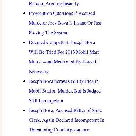
Rosado, Arguing Insanity
Prosecution Questions If Accused
Murderer Joey Bova Is Insane Or Just
Playing The System
Deemed Competent, Joseph Bova
Will Be Tried For 2013 Mobil Mart
Murder–and Medicated By Force If
Necessary
Joseph Bova Scrawls Guilty Plea in
Mobil Station Murder, But Is Judged
Still Incompetent
Joseph Bova, Accused Killer of Store
Clerk, Again Declared Incompetent In
Threatening Court Appearance