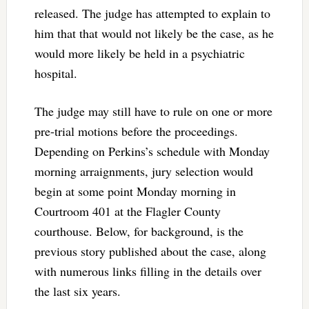
released. The judge has attempted to explain to
him that that would not likely be the case, as he
would more likely be held in a psychiatric
hospital.
The judge may still have to rule on one or more
pre-trial motions before the proceedings.
Depending on Perkins’s schedule with Monday
morning arraignments, jury selection would
begin at some point Monday morning in
Courtroom 401 at the Flagler County
courthouse. Below, for background, is the
previous story published about the case, along
with numerous links filling in the details over
the last six years.