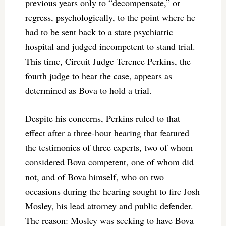
previous years only to “decompensate,” or
regress, psychologically, to the point where he
had to be sent back to a state psychiatric
hospital and judged incompetent to stand trial.
This time, Circuit Judge Terence Perkins, the
fourth judge to hear the case, appears as
determined as Bova to hold a trial.
Despite his concerns, Perkins ruled to that
effect after a three-hour hearing that featured
the testimonies of three experts, two of whom
considered Bova competent, one of whom did
not, and of Bova himself, who on two
occasions during the hearing sought to fire Josh
Mosley, his lead attorney and public defender.
The reason: Mosley was seeking to have Bova