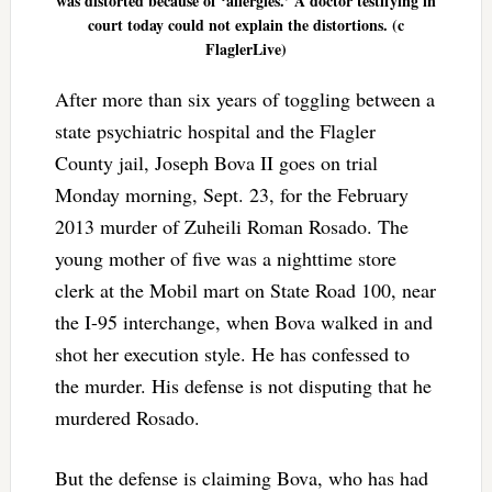
was distorted because of ‘allergies.’ A doctor testifying in
court today could not explain the distortions. (c
FlaglerLive)
After more than six years of toggling between a
state psychiatric hospital and the Flagler
County jail, Joseph Bova II goes on trial
Monday morning, Sept. 23, for the February
2013 murder of Zuheili Roman Rosado. The
young mother of five was a nighttime store
clerk at the Mobil mart on State Road 100, near
the I-95 interchange, when Bova walked in and
shot her execution style. He has confessed to
the murder. His defense is not disputing that he
murdered Rosado.
But the defense is claiming Bova, who has had