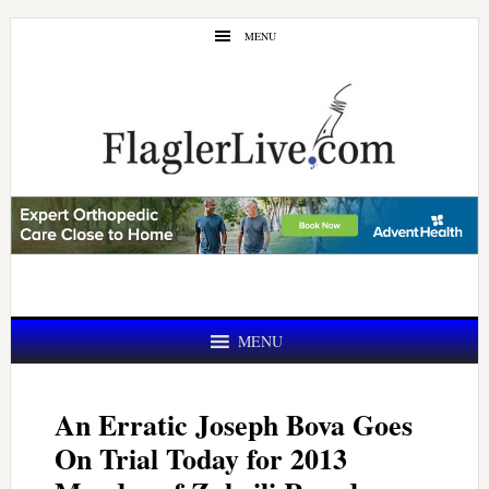
Skip
Skip
MENU
to
to
main
primary
content
sidebar
MENU
An Erratic Joseph Bova Goes
On Trial Today for 2013