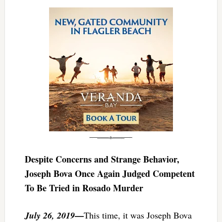
Despite Concerns and Strange Behavior,
Joseph Bova Once Again Judged Competent
To Be Tried in Rosado Murder
—
July 26, 2019
This time, it was Joseph Bova