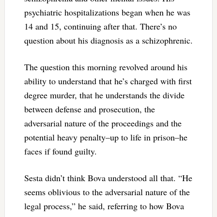
psychiatric hospitalizations began when he was
14 and 15, continuing after that. There’s no
question about his diagnosis as a schizophrenic.
The question this morning revolved around his
ability to understand that he’s charged with first
degree murder, that he understands the divide
between defense and prosecution, the
adversarial nature of the proceedings and the
potential heavy penalty–up to life in prison–he
faces if found guilty.
Sesta didn’t think Bova understood all that. “He
seems oblivious to the adversarial nature of the
legal process,” he said, referring to how Bova