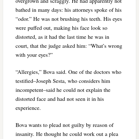
overgrown and scraggly. He had apparently not
bathed in many days: his attorneys spoke of his
“odor.” He was not brushing his teeth. His eyes
were puffed out, making his face look so
distorted, as it had the last time he was in
court, that the judge asked him: “What’s wrong
with your eyes?”
“Allergies,” Bova said. One of the doctors who
testified–Joseph Sesta, who considers him
incompetent–said he could not explain the
distorted face and had not seen it in his
experience.
Bova wants to plead not guilty by reason of
insanity. He thought he could work out a plea