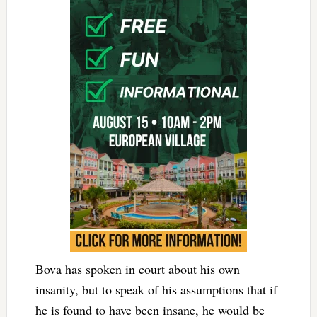
Bova has spoken in court about his own
insanity, but to speak of his assumptions that if
he is found to have been insane, he would be