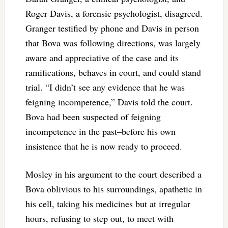
Roger Davis, a forensic psychologist, disagreed.
Granger testified by phone and Davis in person
that Bova was following directions, was largely
aware and appreciative of the case and its
ramifications, behaves in court, and could stand
trial. “I didn’t see any evidence that he was
feigning incompetence,” Davis told the court.
Bova had been suspected of feigning
incompetence in the past–before his own
insistence that he is now ready to proceed.
Mosley in his argument to the court described a
Bova oblivious to his surroundings, apathetic in
his cell, taking his medicines but at irregular
hours, refusing to step out, to meet with