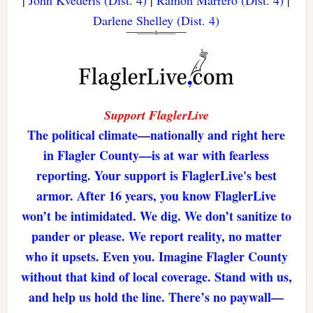
|
John Kvederis (Dist. 4)
|
Ramon Marrero (Dist. 4)
|
Darlene Shelley (Dist. 4)
Support FlaglerLive
The political climate—nationally and right here
in Flagler County—is at war with fearless
reporting. Your support is FlaglerLive's best
armor. After 16 years, you know FlaglerLive
won’t be intimidated. We dig. We don’t sanitize to
pander or please. We report reality, no matter
who it upsets. Even you. Imagine Flagler County
without that kind of local coverage. Stand with us,
and help us hold the line. There’s no paywall—