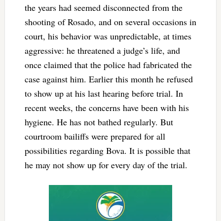
the years had seemed disconnected from the
shooting of Rosado, and on several occasions in
court, his behavior was unpredictable, at times
aggressive: he threatened a judge’s life, and
once claimed that the police had fabricated the
case against him. Earlier this month he refused
to show up at his last hearing before trial. In
recent weeks, the concerns have been with his
hygiene. He has not bathed regularly. But
courtroom bailiffs were prepared for all
possibilities regarding Bova. It is possible that
he may not show up for every day of the trial.