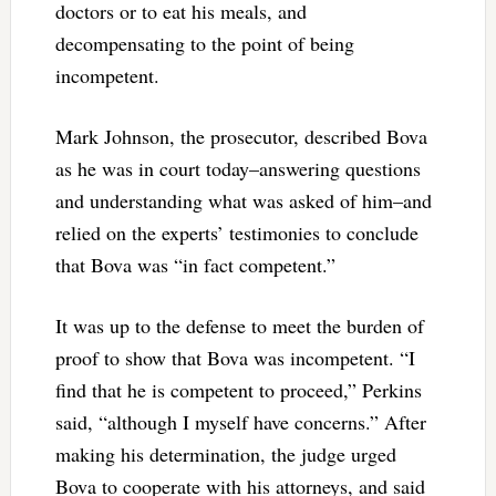
doctors or to eat his meals, and
decompensating to the point of being
incompetent.
Mark Johnson, the prosecutor, described Bova
as he was in court today–answering questions
and understanding what was asked of him–and
relied on the experts’ testimonies to conclude
that Bova was “in fact competent.”
It was up to the defense to meet the burden of
proof to show that Bova was incompetent. “I
find that he is competent to proceed,” Perkins
said, “although I myself have concerns.” After
making his determination, the judge urged
Bova to cooperate with his attorneys, and said