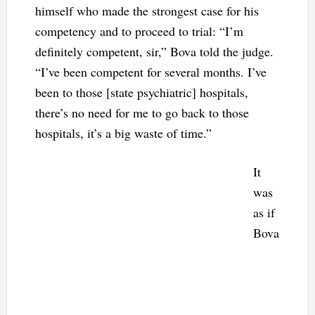
himself who made the strongest case for his
competency and to proceed to trial: “I’m
definitely competent, sir,” Bova told the judge.
“I’ve been competent for several months. I’ve
been to those [state psychiatric] hospitals,
there’s no need for me to go back to those
hospitals, it’s a big waste of time.”
It
was
as if
Bova