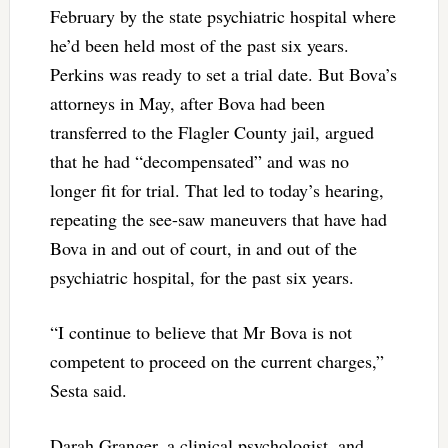
February by the state psychiatric hospital where
he’d been held most of the past six years.
Perkins was ready to set a trial date. But Bova’s
attorneys in May, after Bova had been
transferred to the Flagler County jail, argued
that he had “decompensated” and was no
longer fit for trial. That led to today’s hearing,
repeating the see-saw maneuvers that have had
Bova in and out of court, in and out of the
psychiatric hospital, for the past six years.
“I continue to believe that Mr Bova is not
competent to proceed on the current charges,”
Sesta said.
Darah Granger, a clinical psychologist, and