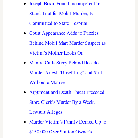
Joseph Bova, Found Incompetent to
Stand Trial for Mobil Murder, Is
Committed to State Hospital
Court Appearance Adds to Puzzles
Behind Mobil Mart Murder Suspect as
Victim’s Mother Looks On
Manfre Calls Story Behind Rosado
Murder Arrest “Unsettling” and Still
Without a Motive
Argument and Death Threat Preceded
Store Clerk’s Murder By a Week,
Lawsuit Alleges
Murder Victim’s Family Denied Up to
$150,000 Over Station Owner’s