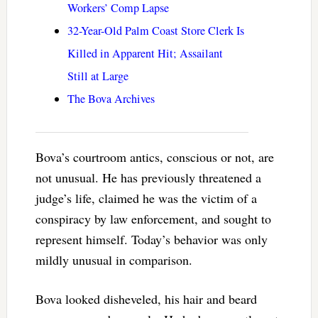
Workers’ Comp Lapse
32-Year-Old Palm Coast Store Clerk Is
Killed in Apparent Hit; Assailant
Still at Large
The Bova Archives
Bova’s courtroom antics, conscious or not, are
not unusual. He has previously threatened a
judge’s life, claimed he was the victim of a
conspiracy by law enforcement, and sought to
represent himself. Today’s behavior was only
mildly unusual in comparison.
Bova looked disheveled, his hair and beard