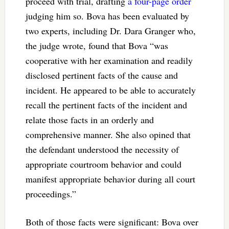
proceed with trial, drafting
a four-page order
judging him so. Bova has been evaluated by
two experts, including Dr. Dara Granger who,
the judge wrote, found that Bova “was
cooperative with her examination and readily
disclosed pertinent facts of the cause and
incident. He appeared to be able to accurately
recall the pertinent facts of the incident and
relate those facts in an orderly and
comprehensive manner. She also opined that
the defendant understood the necessity of
appropriate courtroom behavior and could
manifest appropriate behavior during all court
proceedings.”
Both of those facts were significant: Bova over