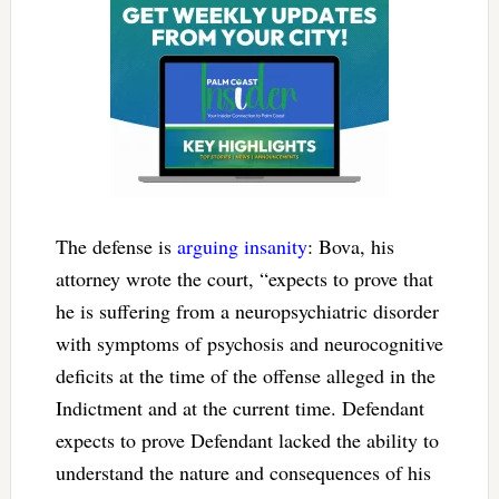
The defense is
arguing insanity
: Bova, his
attorney wrote the court, “expects to prove that
he is suffering from a neuropsychiatric disorder
with symptoms of psychosis and neurocognitive
deficits at the time of the offense alleged in the
Indictment and at the current time. Defendant
expects to prove Defendant lacked the ability to
understand the nature and consequences of his