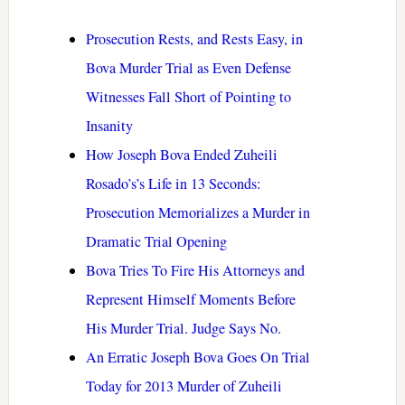
Prosecution Rests, and Rests Easy, in
Bova Murder Trial as Even Defense
Witnesses Fall Short of Pointing to
Insanity
How Joseph Bova Ended Zuheili
Rosado’s’s Life in 13 Seconds:
Prosecution Memorializes a Murder in
Dramatic Trial Opening
Bova Tries To Fire His Attorneys and
Represent Himself Moments Before
His Murder Trial. Judge Says No.
An Erratic Joseph Bova Goes On Trial
Today for 2013 Murder of Zuheili