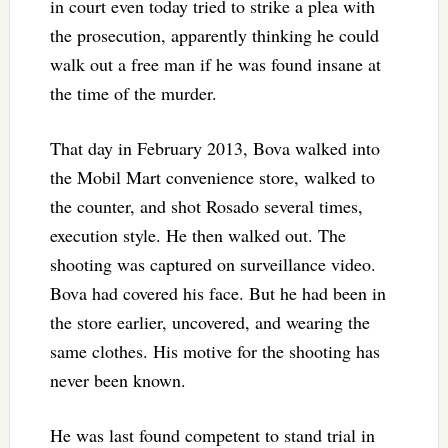
in court even today tried to strike a plea with
the prosecution, apparently thinking he could
walk out a free man if he was found insane at
the time of the murder.
That day in February 2013, Bova walked into
the Mobil Mart convenience store, walked to
the counter, and shot Rosado several times,
execution style. He then walked out. The
shooting was captured on surveillance video.
Bova had covered his face. But he had been in
the store earlier, uncovered, and wearing the
same clothes. His motive for the shooting has
never been known.
He was last found competent to stand trial in