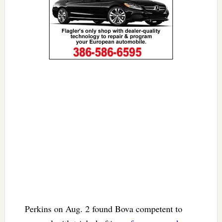
Perkins on Aug. 2 found Bova competent to