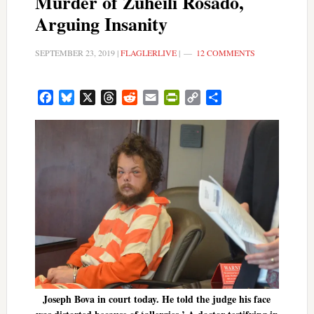
Murder of Zuheili Rosado,
Arguing Insanity
SEPTEMBER 23, 2019
|
FLAGLERLIVE
|
12 COMMENTS
Facebook
Bluesky
X
Threads
Reddit
Email
PrintFriendly
Copy
Share
Link
Joseph Bova in court today. He told the judge his face