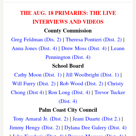
THE AUG. 18 PRIMARIES: THE LIVE
INTERVIEWS AND VIDEOS
County Commission
Greg Feldman (Dis. 2)
|
Theresa Pontieri (Dist. 2)
|
Anna Jones (Dist. 4)
|
Drew Moss (Dist. 4)
|
Leann
Pennington (Dist. 4)
School Board
Cathy Moon (Dist. 1)
|
Jill Woolbright (Dist. 1)
|
Will Furry (Dist. 2)
|
Rob Wood (Dist. 2)
|
Christy
Chong (Dist 4)
|
Ron Long (Dist. 4)
|
Trevor Tucker
(Dist. 4)
Palm Coast City Council
Tony Amaral Jr. (Dist. 2)
|
Jeani Duarte (Dist 2.)
|
Jimmy Hengy (Dist. 2)
|
Dylana Dee Galery (Dist. 4)