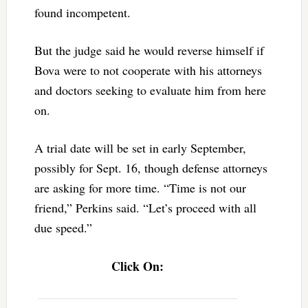
found incompetent.
But the judge said he would reverse himself if
Bova were to not cooperate with his attorneys
and doctors seeking to evaluate him from here
on.
A trial date will be set in early September,
possibly for Sept. 16, though defense attorneys
are asking for more time. “Time is not our
friend,” Perkins said. “Let’s proceed with all
due speed.”
Click On: