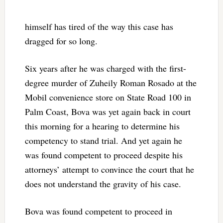
himself has tired of the way this case has
dragged for so long.
Six years after he was charged with the first-
degree murder of Zuheily Roman Rosado at the
Mobil convenience store on State Road 100 in
Palm Coast, Bova was yet again back in court
this morning for a hearing to determine his
competency to stand trial. And yet again he
was found competent to proceed despite his
attorneys’ attempt to convince the court that he
does not understand the gravity of his case.
Bova was found competent to proceed in