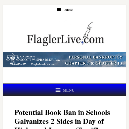
Skip
Skip
MENU
to
to
main
primary
content
sidebar
MENU
Potential Book Ban in Schools
Galvanizes 2 Sides in Day of