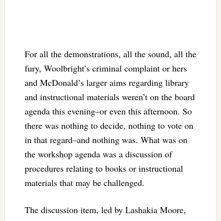
For all the demonstrations, all the sound, all the
fury, Woolbright’s criminal complaint or hers
and McDonald’s larger aims regarding library
and instructional materials weren’t on the board
agenda this evening–or even this afternoon. So
there was nothing to decide, nothing to vote on
in that regard–and nothing was. What was on
the workshop agenda was a discussion of
procedures relating to books or instructional
materials that may be challenged.
The discussion item, led by Lashakia Moore,