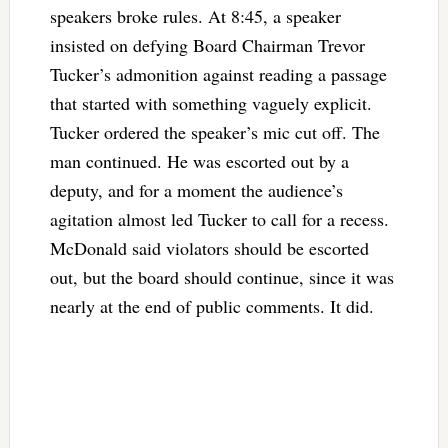
speakers broke rules. At 8:45, a speaker
insisted on defying Board Chairman Trevor
Tucker’s admonition against reading a passage
that started with something vaguely explicit.
Tucker ordered the speaker’s mic cut off. The
man continued. He was escorted out by a
deputy, and for a moment the audience’s
agitation almost led Tucker to call for a recess.
McDonald said violators should be escorted
out, but the board should continue, since it was
nearly at the end of public comments. It did.