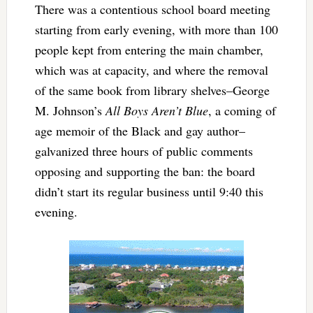
There was a contentious school board meeting
starting from early evening, with more than 100
people kept from entering the main chamber,
which was at capacity, and where the removal
of the same book from library shelves–George
M. Johnson’s
All Boys Aren’t Blue
, a coming of
age memoir of the Black and gay author–
galvanized three hours of public comments
opposing and supporting the ban: the board
didn’t start its regular business until 9:40 this
evening.