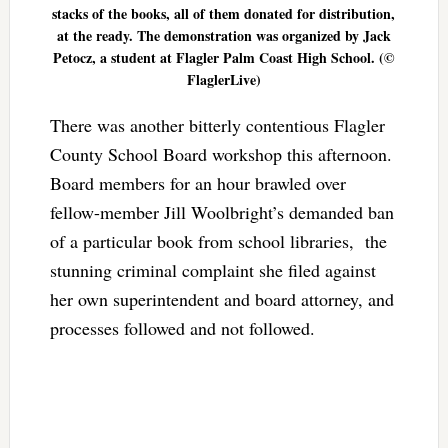
stacks of the books, all of them donated for distribution,
at the ready. The demonstration was organized by Jack
Petocz, a student at Flagler Palm Coast High School. (©
FlaglerLive)
There was another bitterly contentious Flagler
County School Board workshop this afternoon.
Board members for an hour brawled over
fellow-member Jill Woolbright’s demanded ban
of a particular book from school libraries, the
stunning criminal complaint she filed against
her own superintendent and board attorney, and
processes followed and not followed.