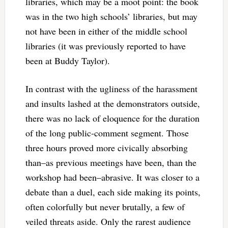
libraries, which may be a moot point: the book
was in the two high schools’ libraries, but may
not have been in either of the middle school
libraries (it was previously reported to have
been at Buddy Taylor).
In contrast with the ugliness of the harassment
and insults lashed at the demonstrators outside,
there was no lack of eloquence for the duration
of the long public-comment segment. Those
three hours proved more civically absorbing
than–as previous meetings have been, than the
workshop had been–abrasive. It was closer to a
debate than a duel, each side making its points,
often colorfully but never brutally, a few of
veiled threats aside. Only the rarest audience