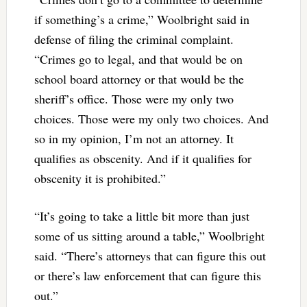
if something’s a crime,” Woolbright said in
defense of filing the criminal complaint.
“Crimes go to legal, and that would be on
school board attorney or that would be the
sheriff’s office. Those were my only two
choices. Those were my only two choices. And
so in my opinion, I’m not an attorney. It
qualifies as obscenity. And if it qualifies for
obscenity it is prohibited.”
“It’s going to take a little bit more than just
some of us sitting around a table,” Woolbright
said. “There’s attorneys that can figure this out
or there’s law enforcement that can figure this
out.”