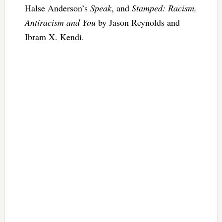
Halse Anderson’s
Speak
, and
Stamped: Racism,
Antiracism and You
by Jason Reynolds and
Ibram X. Kendi.