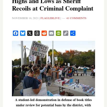
Highs and Lows as Sheriff
Recoils at Criminal Complaint
NOVEMBER 16, 2021
|
FLAGLERLIVE
|
41 COMMENTS
Facebook
Bluesky
X
Threads
Reddit
Email
PrintFriendly
Copy
Share
Link
A student-led demonstration in defense of book titles
under review for potential bans by the district, with