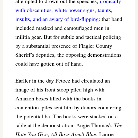
attempted to drown out the speeches,
ironically
with obscenities, white power signs, taunts,
insults, and an aviary of bird-flipping
: that band
included masked and camouflaged men in
militia gear. But for subtle and tactical policing
by a substantial presence of Flagler County
Sheriff’s deputies, the opposing demonstrations
could have gotten out of hand.
Earlier in the day
Petocz had circulated an
image of his front stoop piled high with
Amazon boxes filled with the books in
contention–piles sent him by donors countering
the potential ba. The books were stacked on a
table at the demonstration–Angie Thomas’s
The
Hate You Give
,
All Boys Aren’t Blue
, Laurie