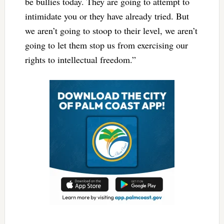
be bullies today. They are going to attempt to
intimidate you or they have already tried. But
we aren’t going to stoop to their level, we aren’t
going to let them stop us from exercising our
rights to intellectual freedom.”