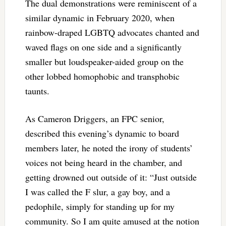
The dual demonstrations were reminiscent of a
similar dynamic in February 2020, when
rainbow-draped LGBTQ advocates chanted and
waved flags on one side and a significantly
smaller but loudspeaker-aided group on the
other lobbed homophobic and transphobic
taunts.
As Cameron Driggers, an FPC senior,
described this evening’s dynamic to board
members later, he noted the irony of students’
voices not being heard in the chamber, and
getting drowned out outside of it: “Just outside
I was called the F slur, a gay boy, and a
pedophile, simply for standing up for my
community. So I am quite amused at the notion