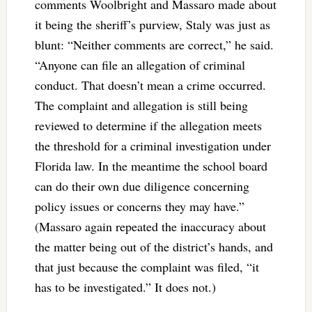
comments Woolbright and Massaro made about
it being the sheriff’s purview, Staly was just as
blunt: “
Neither comments are correct,” he said.
“Anyone can file an allegation of criminal
conduct. That doesn’t mean a crime occurred.
The complaint and allegation is still being
reviewed to determine if the allegation meets
the threshold for a criminal investigation under
Florida law. In the meantime the school board
can do their own due diligence concerning
policy issues or concerns they may have.”
(Massaro again repeated the inaccuracy about
the matter being out of the district’s hands, and
that just because the complaint was filed, “it
has to be investigated.” It does not.)