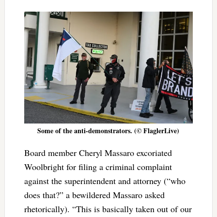
Some of the anti-demonstrators. (© FlaglerLive)
Board member Cheryl Massaro excoriated
Woolbright for filing a criminal complaint
against the superintendent and attorney (“who
does that?” a bewildered Massaro asked
rhetorically). “This
is basically taken out of our