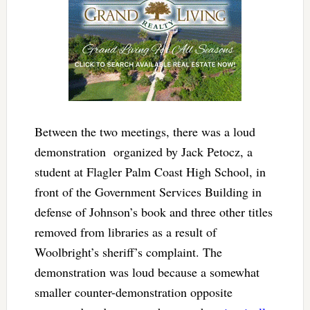
Between the two meetings, there was a loud
demonstration
organized by Jack Petocz, a
student at Flagler Palm Coast High School
, in
front of the Government Services Building in
defense of Johnson’s book and three other titles
removed from libraries as a result of
Woolbright’s sheriff’s complaint. The
demonstration was loud because a somewhat
smaller counter-demonstration opposite