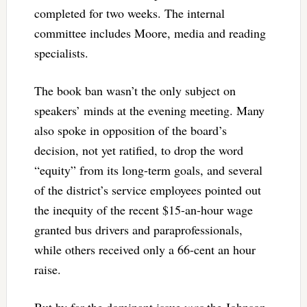
completed for two weeks. The internal
committee includes Moore, media and reading
specialists.
The book ban wasn’t the only subject on
speakers’ minds at the evening meeting. Many
also spoke in opposition of the board’s
decision, not yet ratified, to drop the word
“equity” from its long-term goals, and several
of the district’s service employees pointed out
the inequity of the recent $15-an-hour wage
granted bus drivers and paraprofessionals,
while others received only a 66-cent an hour
raise.