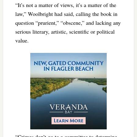
“It’s not a matter of views, it’s a matter of the
law,” Woolbright had said, calling the book in
question “prurient,” “obscene,” and lacking any
serious literary, artistic, scientific or political
value.
“Crimes don’t go to a committee to determine