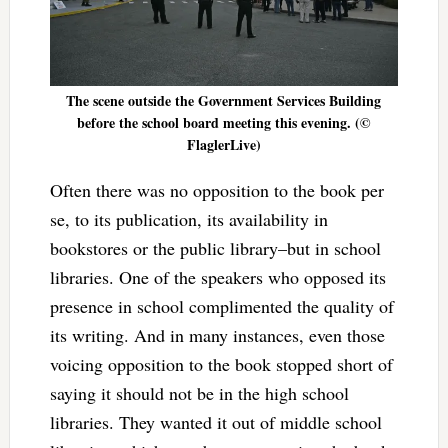
The scene outside the Government Services Building
before the school board meeting this evening. (©
FlaglerLive)
Often there was no opposition to the book per
se, to its publication, its availability in
bookstores or the public library–but in school
libraries. One of the speakers who opposed its
presence in school complimented the quality of
its writing. And in many instances, even those
voicing opposition to the book stopped short of
saying it should not be in the high school
libraries. They wanted it out of middle school