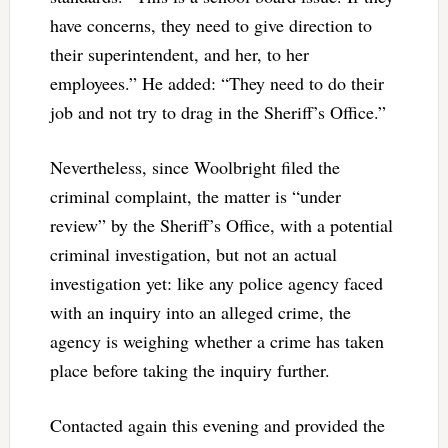
have concerns, they need to give direction to
their superintendent, and her, to her
employees.” He added: “They need to do their
job and not try to drag in the Sheriff’s Office.”
Nevertheless, since Woolbright filed the
criminal complaint, the matter is “under
review” by the Sheriff’s Office, with a potential
criminal investigation, but not an actual
investigation yet: like any police agency faced
with an inquiry into an alleged crime, the
agency is weighing whether a crime has taken
place before taking the inquiry further.
Contacted again this evening and provided the