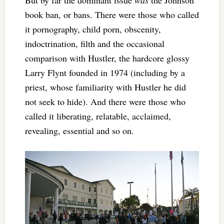
But by far the dominant issue
was
the Johnson
book ban, or bans. There were those who called
it pornography, child porn, obscenity,
indoctrination, filth and the occasional
comparison with Hustler, the hardcore glossy
Larry Flynt founded in 1974 (including by a
priest, whose familiarity with Hustler he did
not seek to hide). And there were those who
called it liberating, relatable, acclaimed,
revealing, essential and so on.