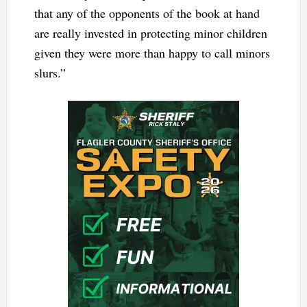
that any of the opponents of the book at hand
are really invested in protecting minor children
given they were more than happy to call minors
slurs.”