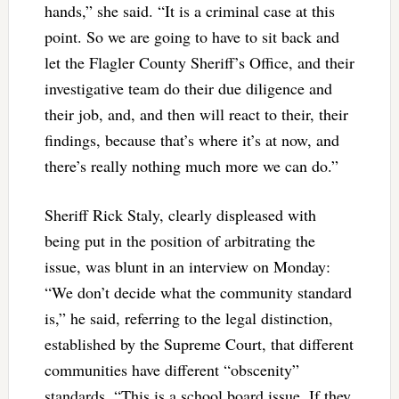
hands,” she said. “It is a criminal case at this
point. So we are
going to have to sit back and
let the Flagler County Sheriff’s Office, and their
investigative team do their due diligence and
their job, and, and then will react to their, their
findings, because that’s where it’s at now, and
there’s really nothing much more we can do.”
Sheriff Rick Staly, clearly displeased with
being put in the position of arbitrating the
issue, was blunt in an interview on Monday:
“We don’t decide what the community standard
is,” he said, referring to the legal distinction,
established by the Supreme Court, that different
communities have different “obscenity”
standards. “This is a school board issue. If they