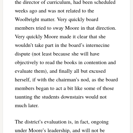
the director of curriculum, had been scheduled
weeks ago and was not related to the
Woolbright matter. Very quickly board
members tried to sway Moore in that direction.
Very quickly Moore made it clear that she
wouldn’t take part in the board’s internecine
dispute (not least because she will have
objectively to read the books in contention and
evaluate them), and finally all but excused
herself, if with the chairman’s nod, as the board
members began to act a bit like some of those
taunting the students downstairs would not
much later.
The district’s evaluation is, in fact, ongoing
under Moore’s leadership, and will not be