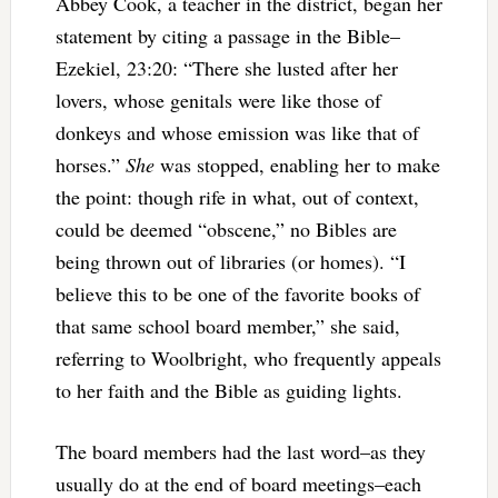
Abbey Cook, a teacher in the district, began her
statement by citing a passage in the Bible–
Ezekiel, 23:20: “
There she lusted after her
lovers, whose genitals were like those of
donkeys and whose emission was like that of
horses.”
She
was stopped, enabling her to make
the point: though rife in what, out of context,
could be deemed “obscene,” no Bibles are
being thrown out of libraries (or homes). “I
believe this to be one of the favorite books of
that same school board member,” she said,
referring to Woolbright, who frequently appeals
to her faith and the Bible as guiding lights.
The board members had the last word–as they
usually do at the end of board meetings–each