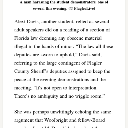
A man harassing the student demonstrators, one of
several this evening. (© FlaglerLive)
Alexi Davis, another student, relied as several
adult speakers did on a reading of a section of
Florida law deeming any obscene material
illegal in the hands of minor. “The law all these
deputies are sworn to uphold,” Davis said,
referring to the large contingent of Flagler
County Sheriff’s deputies assigned to keep the
peace at the evening demonstrations and the
meeting. “It’s not open to interpretation.
There’s no ambiguity and no wiggle room.”
She was perhaps unwittingly echoing the same
argument that Woolbright and fellow-Board