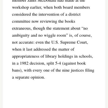
member Janet McDonald had made at the
workshop earlier, when both board members
considered the intervention of a district
committee now reviewing the books
extraneous, though the statement about “no
ambiguity and no wiggle room” is, of course,
not accurate: even the U.S. Supreme Court,
when it last addressed the matter of
appropriateness of library holdings in schools,
in a 1982 decision, split 5-4 (against book
bans), with every one of the nine justices filing
a separate opinion.