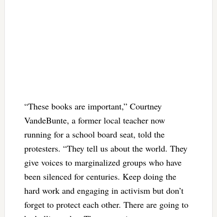
“These books are important,” Courtney
VandeBunte, a former local teacher now
running for a school board seat, told the
protesters. “They tell us about the world. They
give voices to marginalized groups who have
been silenced for centuries. Keep doing the
hard work and engaging in activism but don’t
forget to protect each other. There are going to