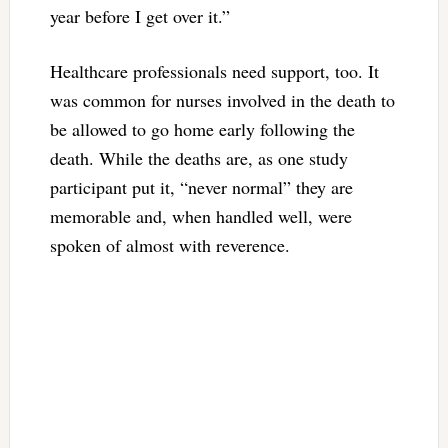
year before I get over it.”
Healthcare professionals need support, too. It
was common for nurses involved in the death to
be allowed to go home early following the
death. While the deaths are, as one study
participant put it, “never normal” they are
memorable and, when handled well, were
spoken of almost with reverence.