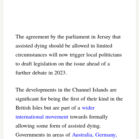
The agreement by the parliament in Jersey that
assisted dying should be allowed in limited
circumstances will now trigger local politicians
to draft legislation on the issue ahead of a
further debate in 2023.
The developments in the Channel Islands are
significant for being the first of their kind in the
British Isles but are part of a
wider
international movement
towards formally
allowing some form of assisted dying.
Governments in areas of
Australia, Germany,