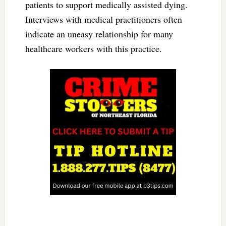
patients to support medically assisted dying.
Interviews with medical practitioners often
indicate an uneasy relationship for many
healthcare workers with this practice.