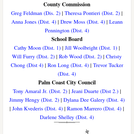
County Commission
Greg Feldman (Dis. 2)
|
Theresa Pontieri (Dist. 2)
|
Anna Jones (Dist. 4)
|
Drew Moss (Dist. 4)
|
Leann
Pennington (Dist. 4)
School Board
Cathy Moon (Dist. 1)
|
Jill Woolbright (Dist. 1)
|
Will Furry (Dist. 2)
|
Rob Wood (Dist. 2)
|
Christy
Chong (Dist 4)
|
Ron Long (Dist. 4)
|
Trevor Tucker
(Dist. 4)
Palm Coast City Council
Tony Amaral Jr. (Dist. 2)
|
Jeani Duarte (Dist 2.)
|
Jimmy Hengy (Dist. 2)
|
Dylana Dee Galery (Dist. 4)
|
John Kvederis (Dist. 4)
|
Ramon Marrero (Dist. 4)
|
Darlene Shelley (Dist. 4)