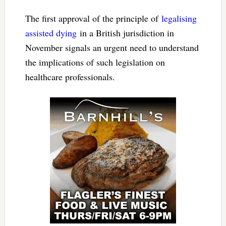
The first approval of the principle of
legalising
assisted dying
in a British jurisdiction in
November signals an urgent need to understand
the implications of such legislation on
healthcare professionals.