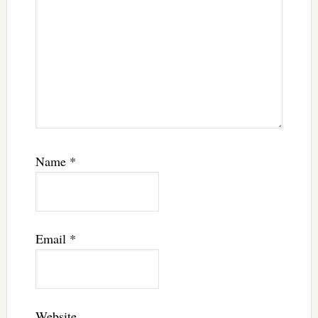
Name
*
Email
*
Website