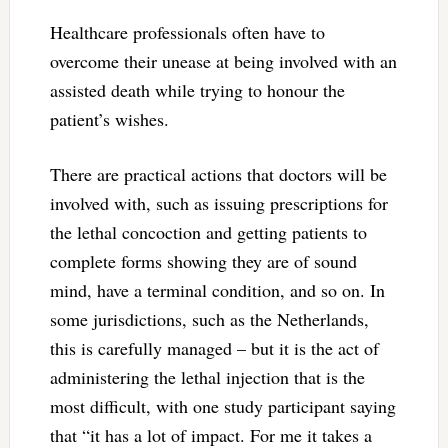
Healthcare professionals often have to
overcome their unease at being involved with an
assisted death while trying to honour the
patient’s wishes.
There are practical actions that doctors will be
involved with, such as issuing prescriptions for
the lethal concoction and getting patients to
complete forms showing they are of sound
mind, have a terminal condition, and so on. In
some jurisdictions, such as the Netherlands,
this is carefully managed – but it is the act of
administering the lethal injection that is the
most difficult, with one study participant saying
that “it has a lot of impact. For me it takes a