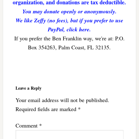
organization, and donations are tax deductible.
You may donate openly or anonymously.
We like Zeffy (no fees), but if you prefer to use
PayPal, click here.
If you prefer the Ben Franklin way, we're at: P.O.
Box 354263, Palm Coast, FL 32135.
Reader
Interactions
Leave a Reply
Your email address will not be published.
Required fields are marked
*
Comment
*