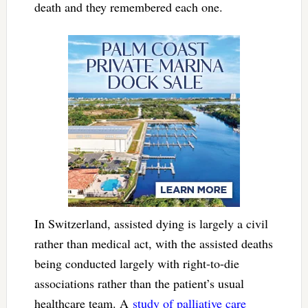
death and they remembered each one.
In Switzerland, assisted dying is largely a civil
rather than medical act, with the assisted deaths
being conducted largely with right-to-die
associations rather than the patient’s usual
healthcare team. A
study of palliative care