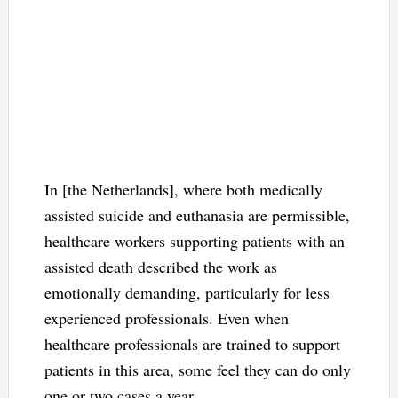
In [the Netherlands], where both medically
assisted suicide and euthanasia are permissible,
healthcare workers supporting patients with an
assisted death described the work as
emotionally demanding, particularly for less
experienced professionals. Even when
healthcare professionals are trained to support
patients in this area, some feel they can do only
one or two cases a year.