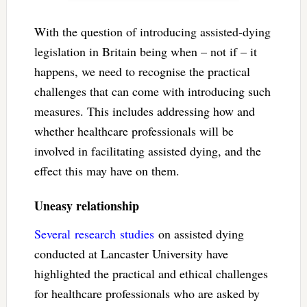
With the question of introducing assisted-dying
legislation in Britain being when – not if – it
happens, we need to recognise the practical
challenges that can come with introducing such
measures. This includes addressing how and
whether healthcare professionals will be
involved in facilitating assisted dying, and the
effect this may have on them.
Uneasy relationship
Several
research
studies
on assisted dying
conducted at Lancaster University have
highlighted the practical and ethical challenges
for healthcare professionals who are asked by