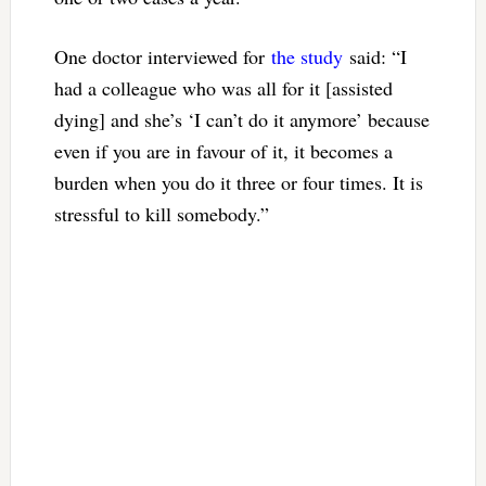
One doctor interviewed for
the study
said: “I
had a colleague who was all for it [assisted
dying] and she’s ‘I can’t do it anymore’ because
even if you are in favour of it, it becomes a
burden when you do it three or four times. It is
stressful to kill somebody.”