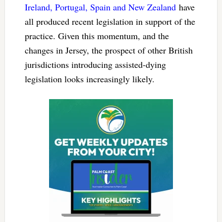
Ireland, Portugal, Spain and New Zealand
have
all produced recent legislation in support of the
practice. Given this momentum, and the
changes in Jersey, the prospect of other British
jurisdictions introducing assisted-dying
legislation looks increasingly likely.