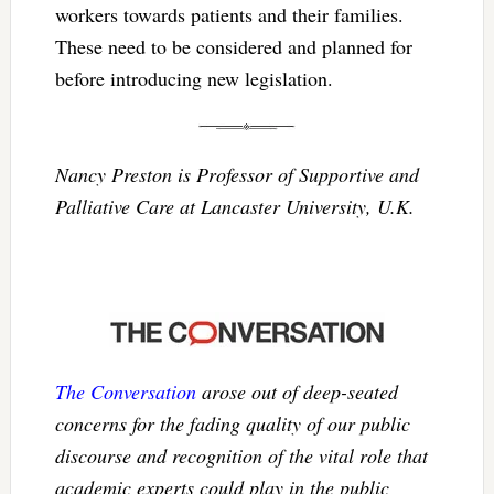
workers towards patients and their families.
These need to be considered and planned for
before introducing new legislation.
Nancy Preston is Professor of Supportive and
Palliative Care at Lancaster University, U.K.
The Conversation
arose out of deep-seated
concerns for the fading quality of our public
discourse and recognition of the vital role that
academic experts could play in the public