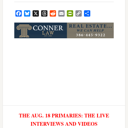
Facebook
Bluesky
X
Threads
Reddit
Email
PrintFriendly
Copy
Share
Link
THE AUG. 18 PRIMARIES: THE LIVE
INTERVIEWS AND VIDEOS