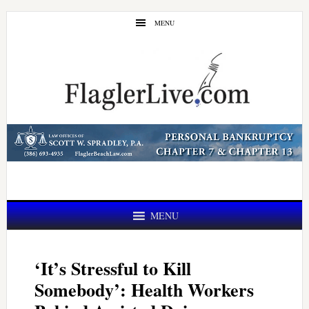
Skip
Skip
MENU
to
to
main
primary
content
sidebar
MENU
‘It’s Stressful to Kill
Somebody’: Health Workers