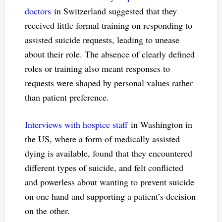
doctors
in Switzerland suggested that they
received little formal training on responding to
assisted suicide requests, leading to unease
about their role. The absence of clearly defined
roles or training also meant responses to
requests were shaped by personal values rather
than patient preference.
Interviews with hospice staff
in Washington in
the US, where a form of medically assisted
dying is available, found that they encountered
different types of suicide, and felt conflicted
and powerless about wanting to prevent suicide
on one hand and supporting a patient’s decision
on the other.