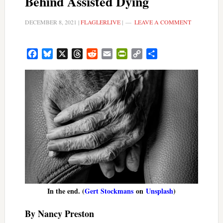
Behind Assisted Dying
DECEMBER 8, 2021
|
FLAGLERLIVE
|
LEAVE A COMMENT
Facebook
Bluesky
X
Threads
Reddit
Email
PrintFriendly
Copy
Share
Link
In the end. (
Gert Stockmans
on
Unsplash
)
By Nancy Preston