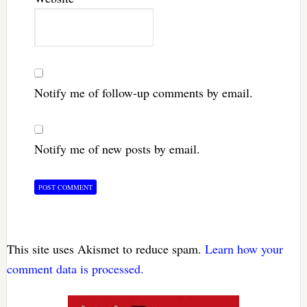
Notify me of follow-up comments by email.
Notify me of new posts by email.
This site uses Akismet to reduce spam.
Learn how your
comment data is processed.