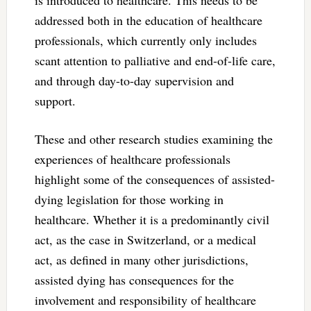
addressed both in the education of healthcare
professionals, which currently only includes
scant attention to palliative and end-of-life care,
and through day-to-day supervision and
support.
These and other research studies examining the
experiences of healthcare professionals
highlight some of the consequences of assisted-
dying legislation for those working in
healthcare. Whether it is a predominantly civil
act, as the case in Switzerland, or a medical
act, as defined in many other jurisdictions,
assisted dying has consequences for the
involvement and responsibility of healthcare