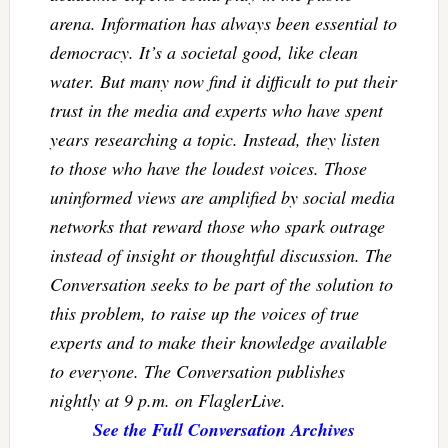
arena. Information has always been essential to
democracy. It’s a societal good, like clean
water. But many now find it difficult to put their
trust in the media and experts who have spent
years researching a topic. Instead, they listen
to those who have the loudest voices. Those
uninformed views are amplified by social media
networks that reward those who spark outrage
instead of insight or thoughtful discussion. The
Conversation seeks to be part of the solution to
this problem, to raise up the voices of true
experts and to make their knowledge available
to everyone. The Conversation publishes
nightly at 9 p.m. on FlaglerLive.
See the Full Conversation Archives