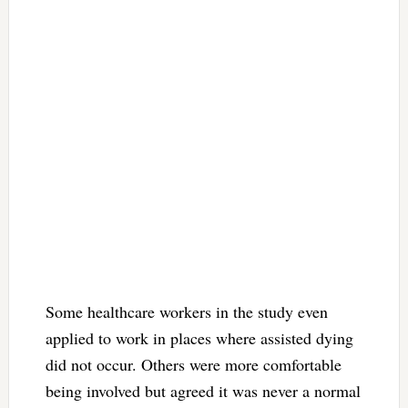
Some healthcare workers in the study even
applied to work in places where assisted dying
did not occur. Others were more comfortable
being involved but agreed it was never a normal