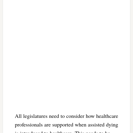
All legislatures need to consider how healthcare
professionals are supported when assisted dying
is introduced to healthcare. This needs to be