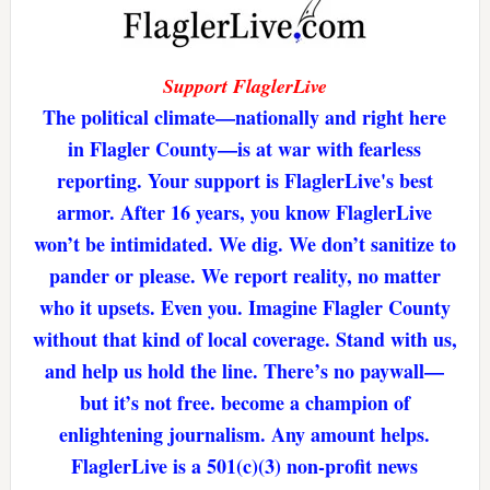
Support FlaglerLive
The political climate—nationally and right here
in Flagler County—is at war with fearless
reporting. Your support is FlaglerLive's best
armor. After 16 years, you know FlaglerLive
won’t be intimidated. We dig. We don’t sanitize to
pander or please. We report reality, no matter
who it upsets. Even you. Imagine Flagler County
without that kind of local coverage. Stand with us,
and help us hold the line. There’s no paywall—
but it’s not free. become a champion of
enlightening journalism. Any amount helps.
FlaglerLive is a 501(c)(3) non-profit news