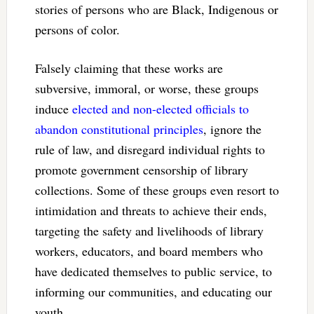
stories of persons who are Black, Indigenous or
persons of color.
Falsely claiming that these works are
subversive, immoral, or worse, these groups
induce
elected and non-elected officials to
abandon constitutional principles
, ignore the
rule of law, and disregard individual rights to
promote government censorship of library
collections. Some of these groups even resort to
intimidation and threats to achieve their ends,
targeting the safety and livelihoods of library
workers, educators, and board members who
have dedicated themselves to public service, to
informing our communities, and educating our
youth.