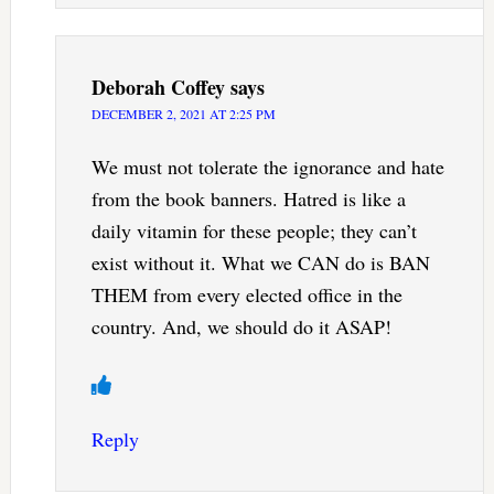
Deborah Coffey
says
DECEMBER 2, 2021 AT 2:25 PM
We must not tolerate the ignorance and hate
from the book banners. Hatred is like a
daily vitamin for these people; they can’t
exist without it. What we CAN do is BAN
THEM from every elected office in the
country. And, we should do it ASAP!
Reply