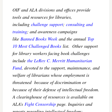
OIF and ALA divisions and offices provide
tools and resources for libraries,
including
challenge support
;
consulting and
training
; and awareness campaigns
like
Banned Books Week
and the annual
Top
10 Most Challenged Books
list. Other support
for library workers facing book challenges
include
the LeRoy C. Merritt Humanitarian
Fund
, devoted to the support, maintenance, and
welfare of librarians whose employment is
threatened because of discrimination or
because of their defense of intellectual freedom.
A clearinghouse of resources is available on
ALA’s
Fight Censorship
page. Inquiries and
reports regarding intellectual freedom: