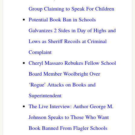
Group Claiming to Speak For Children
Potential Book Ban in Schools
Galvanizes 2 Sides in Day of Highs and
Lows as Sheriff Recoils at Criminal
Complaint
Cheryl Massaro Rebukes Fellow School
Board Member Woolbright Over
‘Rogue’ Attacks on Books and
Superintendent
The Live Interview: Author George M.
Johnson Speaks to Those Who Want
Book Banned From Flagler Schools