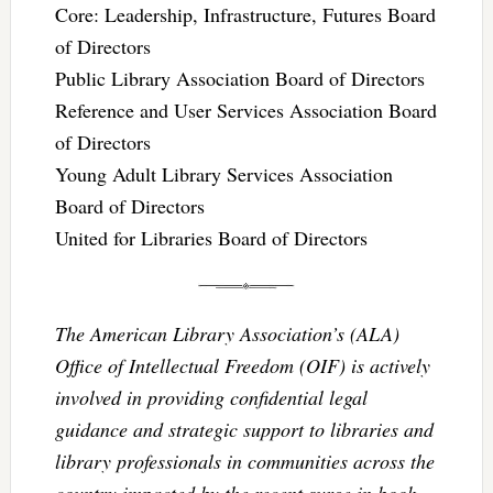
Core: Leadership, Infrastructure, Futures Board
of Directors
Public Library Association Board of Directors
Reference and User Services Association Board
of Directors
Young Adult Library Services Association
Board of Directors
United for Libraries Board of Directors
The American Library Association’s (ALA)
Office of Intellectual Freedom (OIF) is actively
involved in providing confidential legal
guidance and strategic support to libraries and
library professionals in communities across the
country impacted by the recent surge in book