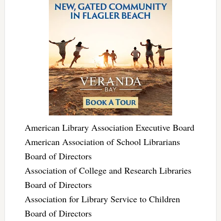
American Library Association Executive Board
American Association of School Librarians
Board of Directors
Association of College and Research Libraries
Board of Directors
Association for Library Service to Children
Board of Directors