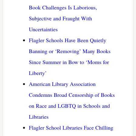
Book Challenges Is Laborious,
Subjective and Fraught With
Uncertainties
Flagler Schools Have Been Quietly
Banning or ‘Removing’ Many Books
Since Summer in Bow to ‘Moms for
Liberty’
American Library Association
Condemns Broad Censorship of Books
on Race and LGBTQ in Schools and
Libraries
Flagler School Libraries Face Chilling