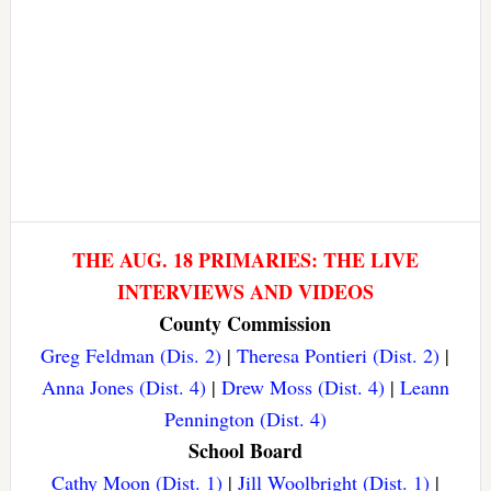
THE AUG. 18 PRIMARIES: THE LIVE
INTERVIEWS AND VIDEOS
County Commission
Greg Feldman (Dis. 2)
|
Theresa Pontieri (Dist. 2)
|
Anna Jones (Dist. 4)
|
Drew Moss (Dist. 4)
|
Leann
Pennington (Dist. 4)
School Board
Cathy Moon (Dist. 1)
|
Jill Woolbright (Dist. 1)
|