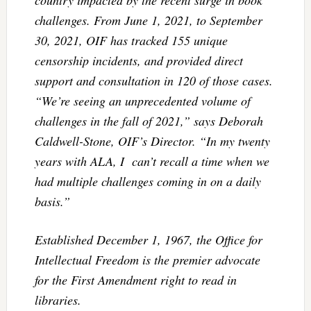
challenges. From June 1, 2021, to September
30, 2021, OIF has tracked 155 unique
censorship incidents, and provided direct
support and consultation in 120 of those cases.
“We’re seeing an unprecedented volume of
challenges in the fall of 2021,” says Deborah
Caldwell-Stone, OIF’s Director. “In my twenty
years with ALA, I can’t recall a time when we
had multiple challenges coming in on a daily
basis.”
Established December 1, 1967, the Office for
Intellectual Freedom is the premier advocate
for the First Amendment right to read in
libraries.