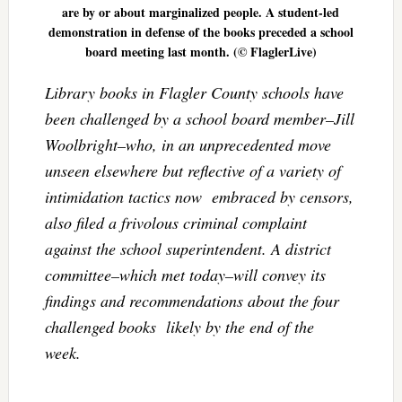
are by or about marginalized people. A student-led
demonstration in defense of the books preceded a school
board meeting last month. (© FlaglerLive)
Library books in Flagler County schools have
been challenged by a school board member–Jill
Woolbright–who, in an unprecedented move
unseen elsewhere but reflective of a variety of
intimidation tactics now embraced by censors,
also filed a frivolous criminal complaint
against the school superintendent. A district
committee–which met today–will convey its
findings and recommendations about the four
challenged books likely by the end of the
week.