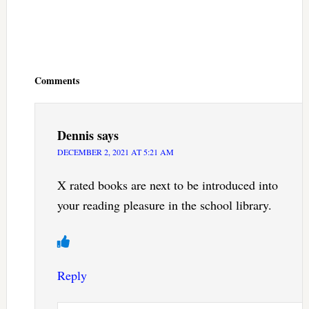
Reader
Interactions
Comments
Dennis
says
DECEMBER 2, 2021 AT 5:21 AM
X rated books are next to be introduced into
your reading pleasure in the school library.
Reply