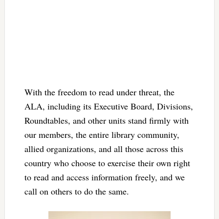
With the freedom to read under threat, the
ALA, including its Executive Board, Divisions,
Roundtables, and other units stand firmly with
our members, the entire library community,
allied organizations, and all those across this
country who choose to exercise their own right
to read and access information freely, and we
call on others to do the same.