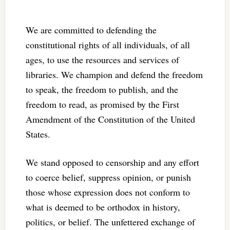
We are committed to defending the
constitutional rights of all individuals, of all
ages, to use the resources and services of
libraries. We champion and defend the freedom
to speak, the freedom to publish, and the
freedom to read, as promised by the First
Amendment of the Constitution of the United
States.
We stand opposed to censorship and any effort
to coerce belief, suppress opinion, or punish
those whose expression does not conform to
what is deemed to be orthodox in history,
politics, or belief. The unfettered exchange of