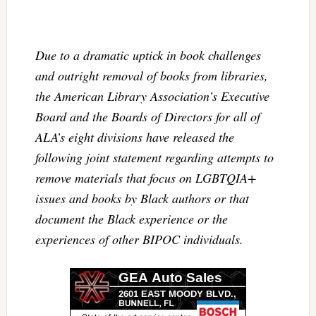
Due to a dramatic uptick in book challenges
and outright removal of books from libraries,
the American Library Association’s Executive
Board and the Boards of Directors for all of
ALA’s eight divisions have released the
following joint statement regarding attempts to
remove materials that focus on LGBTQIA+
issues and books by Black authors or that
document the Black experience or the
experiences of other BIPOC individuals.