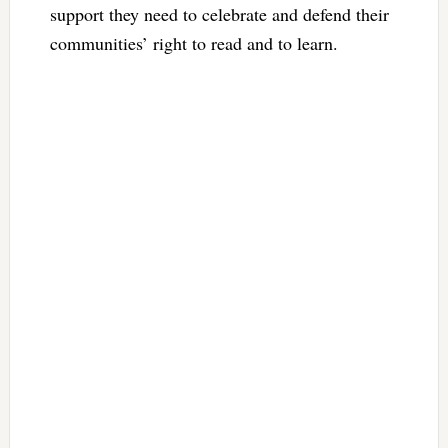
support they need to celebrate and defend their
communities’ right to read and to learn.