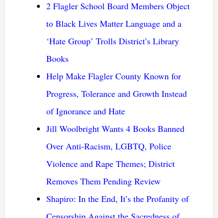
2 Flagler School Board Members Object
to Black Lives Matter Language and a
‘Hate Group’ Trolls District’s Library
Books
Help Make Flagler County Known for
Progress, Tolerance and Growth Instead
of Ignorance and Hate
Jill Woolbright Wants 4 Books Banned
Over Anti-Racism, LGBTQ, Police
Violence and Rape Themes; District
Removes Them Pending Review
Shapiro: In the End, It’s the Profanity of
Censorship Against the Sacredness of