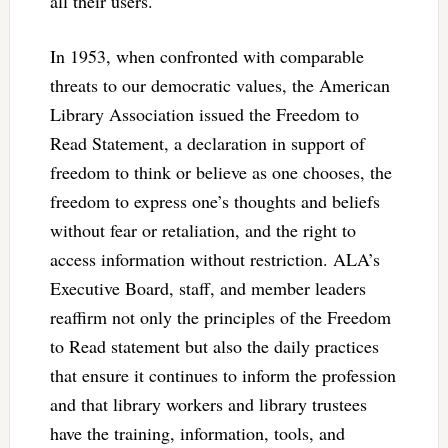
all their users.
In 1953, when confronted with comparable
threats to our democratic values, the American
Library Association issued the Freedom to
Read Statement, a declaration in support of
freedom to think or believe as one chooses, the
freedom to express one’s thoughts and beliefs
without fear or retaliation, and the right to
access information without restriction. ALA’s
Executive Board, staff, and member leaders
reaffirm not only the principles of the Freedom
to Read statement but also the daily practices
that ensure it continues to inform the profession
and that library workers and library trustees
have the training, information, tools, and