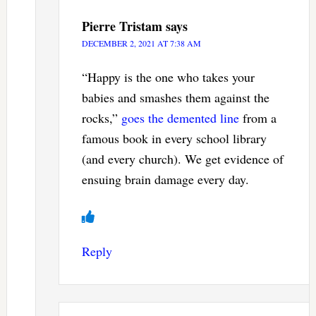
Pierre Tristam
says
DECEMBER 2, 2021 AT 7:38 AM
“Happy is the one who takes your
babies and smashes them against the
rocks,”
goes the demented line
from a
famous book in every school library
(and every church). We get evidence of
ensuing brain damage every day.
Reply