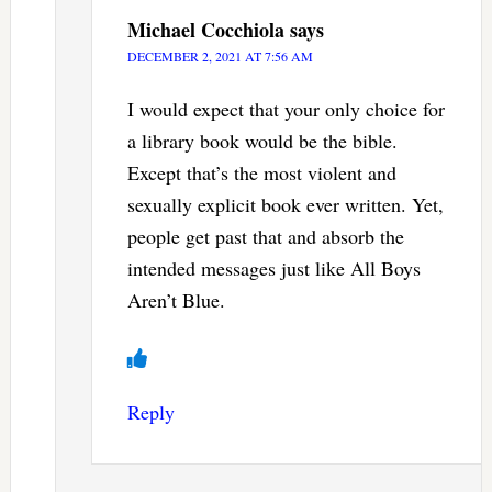
Michael Cocchiola
says
DECEMBER 2, 2021 AT 7:56 AM
I would expect that your only choice for
a library book would be the bible.
Except that’s the most violent and
sexually explicit book ever written. Yet,
people get past that and absorb the
intended messages just like All Boys
Aren’t Blue.
Reply