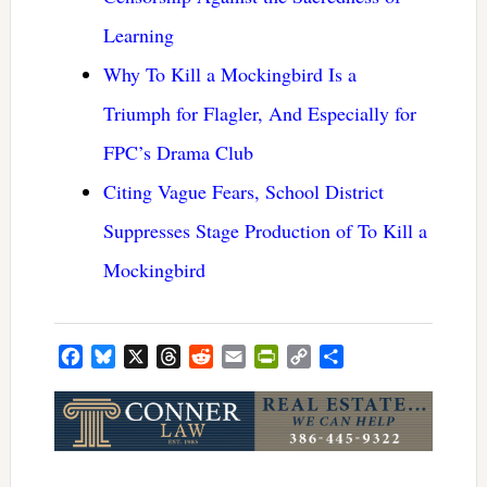
Learning
Why To Kill a Mockingbird Is a
Triumph for Flagler, And Especially for
FPC’s Drama Club
Citing Vague Fears, School District
Suppresses Stage Production of To Kill a
Mockingbird
Facebook
Bluesky
X
Threads
Reddit
Email
PrintFriendly
Copy
Share
Link