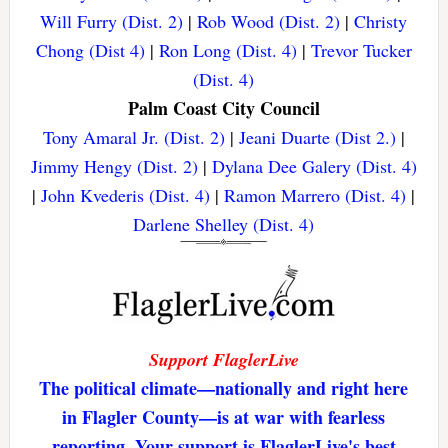
Will Furry (Dist. 2)
|
Rob Wood (Dist. 2)
|
Christy
Chong (Dist 4)
|
Ron Long (Dist. 4)
|
Trevor Tucker
(Dist. 4)
Palm Coast City Council
Tony Amaral Jr. (Dist. 2)
|
Jeani Duarte (Dist 2.)
|
Jimmy Hengy (Dist. 2)
|
Dylana Dee Galery (Dist. 4)
|
John Kvederis (Dist. 4)
|
Ramon Marrero (Dist. 4)
|
Darlene Shelley (Dist. 4)
Support FlaglerLive
The political climate—nationally and right here
in Flagler County—is at war with fearless
reporting. Your support is FlaglerLive's best