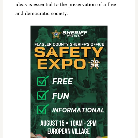
ideas is essential to the preservation of a free
and democratic society.