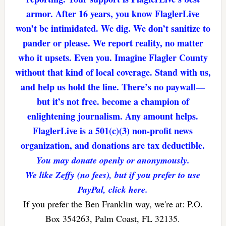
armor. After 16 years, you know FlaglerLive
won’t be intimidated. We dig. We don’t sanitize to
pander or please. We report reality, no matter
who it upsets. Even you. Imagine Flagler County
without that kind of local coverage. Stand with us,
and help us hold the line. There’s no paywall—
but it’s not free. become a champion of
enlightening journalism. Any amount helps.
FlaglerLive is a 501(c)(3) non-profit news
organization, and donations are tax deductible.
You may donate openly or anonymously.
We like Zeffy (no fees), but if you prefer to use
PayPal, click here.
If you prefer the Ben Franklin way, we're at: P.O.
Box 354263, Palm Coast, FL 32135.