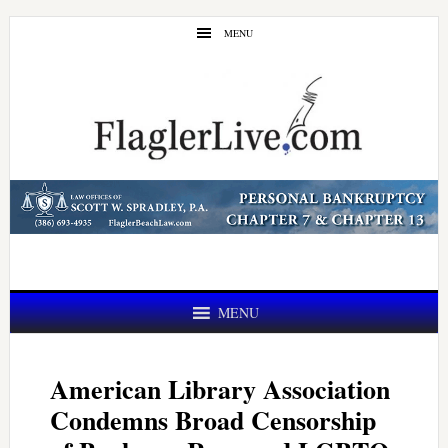
Skip
Skip
MENU
to
to
main
primary
content
sidebar
MENU
American Library Association
Condemns Broad Censorship