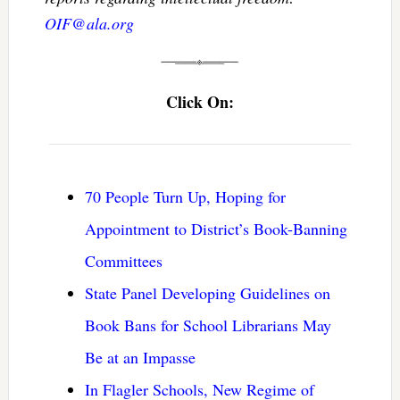
OIF@ala.org
Click On:
70 People Turn Up, Hoping for
Appointment to District’s Book-Banning
Committees
State Panel Developing Guidelines on
Book Bans for School Librarians May
Be at an Impasse
In Flagler Schools, New Regime of