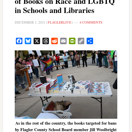
of Books on Race and LGBTQ
in Schools and Libraries
DECEMBER 1, 2021
|
FLAGLERLIVE
|
4 COMMENTS
Facebook
Bluesky
X
Threads
Reddit
Email
PrintFriendly
Copy
Share
Link
As in the rest of the country, the books targeted for bans
by Flagler County School Board member Jill Woolbright