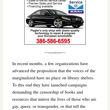
In recent months, a few organizations have
advanced the proposition that the voices of the
marginalized have no place on library shelves.
To this end they have launched campaigns
demanding the censorship of books and
resources that mirror the lives of those who are
gay, queer, or transgender, or that tell the