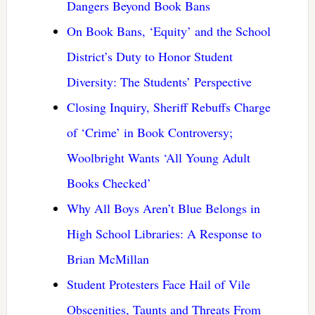
Dangers Beyond Book Bans
On Book Bans, ‘Equity’ and the School
District’s Duty to Honor Student
Diversity: The Students’ Perspective
Closing Inquiry, Sheriff Rebuffs Charge
of ‘Crime’ in Book Controversy;
Woolbright Wants ‘All Young Adult
Books Checked’
Why All Boys Aren’t Blue Belongs in
High School Libraries: A Response to
Brian McMillan
Student Protesters Face Hail of Vile
Obscenities, Taunts and Threats From