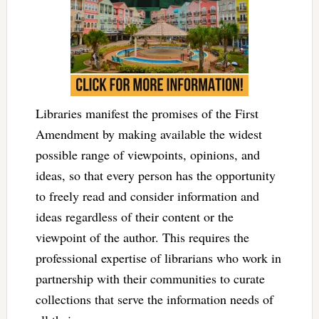
Libraries manifest the promises of the First
Amendment by making available the widest
possible range of viewpoints, opinions, and
ideas, so that every person has the opportunity
to freely read and consider information and
ideas regardless of their content or the
viewpoint of the author. This requires the
professional expertise of librarians who work in
partnership with their communities to curate
collections that serve the information needs of