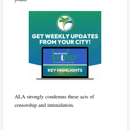
ALA strongly condemns these acts of
censorship and intimidation.