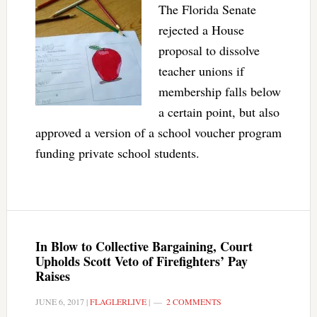
The Florida Senate
rejected a House
proposal to dissolve
teacher unions if
membership falls below
a certain point, but also
approved a version of a school voucher program
funding private school students.
In Blow to Collective Bargaining, Court
Upholds Scott Veto of Firefighters’ Pay
Raises
JUNE 6, 2017
|
FLAGLERLIVE
|
2 COMMENTS