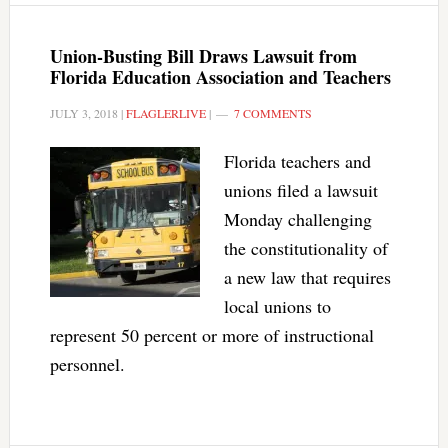
Union-Busting Bill Draws Lawsuit from
Florida Education Association and Teachers
JULY 3, 2018
|
FLAGLERLIVE
|
7 COMMENTS
Florida teachers and
unions filed a lawsuit
Monday challenging
the constitutionality of
a new law that requires
local unions to
represent 50 percent or more of instructional
personnel.