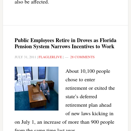
also be affected.
Public Employees Retire in Droves as Florida
Pension System Narrows Incentives to Work
JULY 31, 2011
|
FLAGLERLIVE
|
28 COMMENTS
About 10,100 people
chose to enter
retirement or exited the
state’s deferred
retirement plan ahead
of new laws kicking in
on July 1, an increase of more than 900 people
from the same time last year.