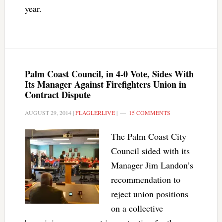
year.
Palm Coast Council, in 4-0 Vote, Sides With
Its Manager Against Firefighters Union in
Contract Dispute
AUGUST 29, 2014
|
FLAGLERLIVE
|
15 COMMENTS
The Palm Coast City
Council sided with its
Manager Jim Landon’s
recommendation to
reject union positions
on a collective