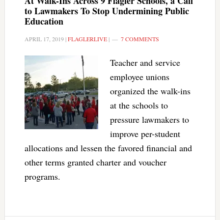
At Walk-Ins Across 9 Flagler Schools, a Call
to Lawmakers To Stop Undermining Public
Education
APRIL 17, 2019
|
FLAGLERLIVE
|
7 COMMENTS
Teacher and service
employee unions
organized the walk-ins
at the schools to
pressure lawmakers to
improve per-student
allocations and lessen the favored financial and
other terms granted charter and voucher
programs.