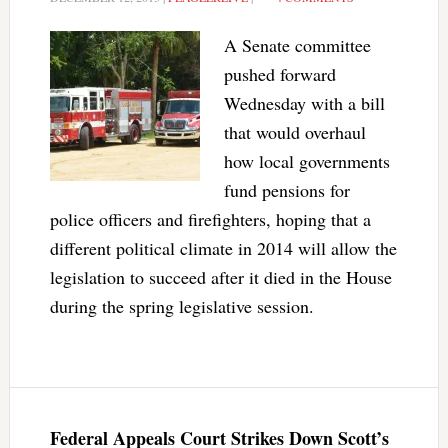
A Senate committee
pushed forward
Wednesday with a bill
that would overhaul
how local governments
fund pensions for
police officers and firefighters, hoping that a
different political climate in 2014 will allow the
legislation to succeed after it died in the House
during the spring legislative session.
Federal Appeals Court Strikes Down Scott’s