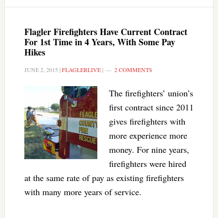
Flagler Firefighters Have Current Contract
For 1st Time in 4 Years, With Some Pay
Hikes
JUNE 2, 2015
|
FLAGLERLIVE
|
2 COMMENTS
The firefighters’ union’s
first contract since 2011
gives firefighters with
more experience more
money. For nine years,
firefighters were hired
at the same rate of pay as existing firefighters
with many more years of service.