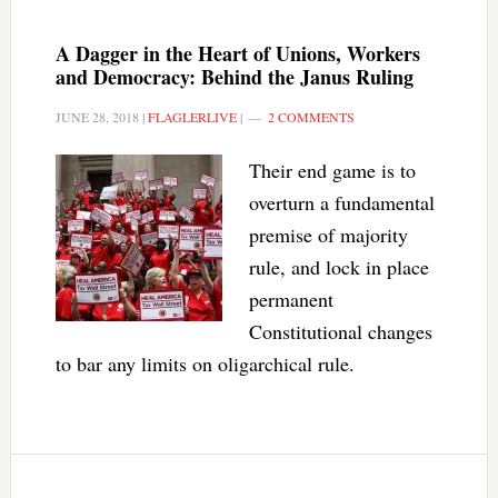
A Dagger in the Heart of Unions, Workers
and Democracy: Behind the Janus Ruling
JUNE 28, 2018
|
FLAGLERLIVE
|
2 COMMENTS
Their end game is to
overturn a fundamental
premise of majority
rule, and lock in place
permanent
Constitutional changes
to bar any limits on oligarchical rule.