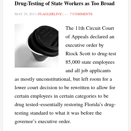
Drug-Testing of State Workers as Too Broad
MAY 29, 2013
|
FLAGLERLIVE
|
7 COMMENTS
The 11th Circuit Court
of Appeals declared an
executive order by
Riock Scott to drug-test
85,000 state employees
and all job applicants
as mostly unconstitutional, but left room for a
lower court decision to be rewritten to allow for
certain employees in certain categories to be
drug tested–essentially restoring Florida’s drug-
testing standard to what it was before the
governor’s executive order.