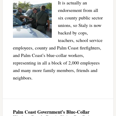
It is actually an
endorsement from all
six county public sector
unions, so Staly is now
backed by cops,
teachers, school service
employees, county and Palm Coast firefighters,
and Palm Coast’s blue-collar workers,
representing in all a block of 2,000 employees
and many more family members, friends and
neighbors.
Palm Coast Government’s Blue-Collar