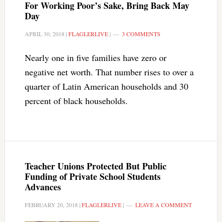
For Working Poor’s Sake, Bring Back May
Day
APRIL 30, 2018
|
FLAGLERLIVE
|
3 COMMENTS
Nearly one in five families have zero or
negative net worth. That number rises to over a
quarter of Latin American households and 30
percent of black households.
Teacher Unions Protected But Public
Funding of Private School Students
Advances
FEBRUARY 20, 2018
|
FLAGLERLIVE
|
LEAVE A COMMENT