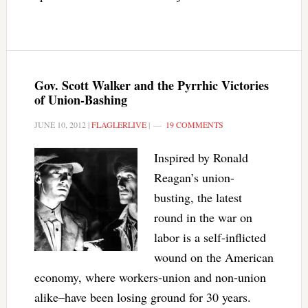
Gov. Scott Walker and the Pyrrhic Victories
of Union-Bashing
JUNE 10, 2012
|
FLAGLERLIVE
|
19 COMMENTS
Inspired by Ronald
Reagan’s union-
busting, the latest
round in the war on
labor is a self-inflicted
wound on the American
economy, where workers-union and non-union
alike–have been losing ground for 30 years.