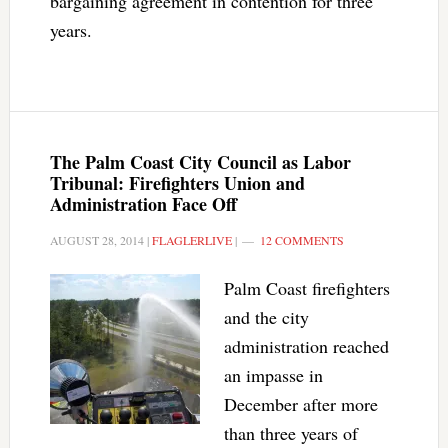
bargaining agreement in contention for three
years.
The Palm Coast City Council as Labor
Tribunal: Firefighters Union and
Administration Face Off
AUGUST 28, 2014
|
FLAGLERLIVE
|
12 COMMENTS
Palm Coast firefighters
and the city
administration reached
an impasse in
December after more
than three years of