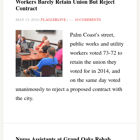
Workers Barely Retain Union But Reject
Contract
MAY 13, 2016
|
FLAGLERLIVE
|
10 COMMENTS
Palm Coast’s street,
public works and utility
workers voted 73-72 to
retain the union they
voted for in 2014, and
on the same day voted
unanimously to reject a proposed contract with
the city.
Nurse Assistants at Grand Oaks Rehab