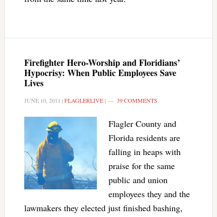
Firefighter Hero-Worship and Floridians’
Hypocrisy: When Public Employees Save
Lives
JUNE 10, 2011
|
FLAGLERLIVE
|
39 COMMENTS
Flagler County and
Florida residents are
falling in heaps with
praise for the same
public and union
employees they and the
lawmakers they elected just finished bashing,