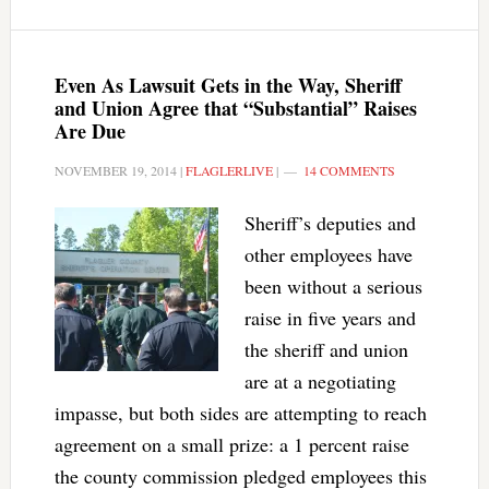
Even As Lawsuit Gets in the Way, Sheriff
and Union Agree that “Substantial” Raises
Are Due
NOVEMBER 19, 2014
|
FLAGLERLIVE
|
14 COMMENTS
Sheriff’s deputies and
other employees have
been without a serious
raise in five years and
the sheriff and union
are at a negotiating
impasse, but both sides are attempting to reach
agreement on a small prize: a 1 percent raise
the county commission pledged employees this