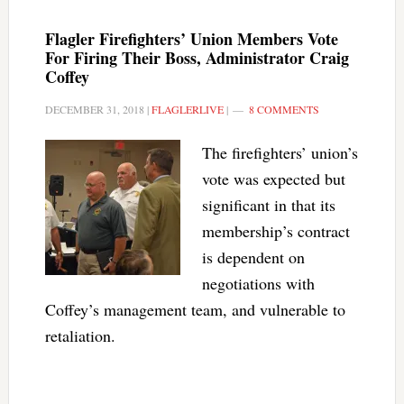
Flagler Firefighters’ Union Members Vote
For Firing Their Boss, Administrator Craig
Coffey
DECEMBER 31, 2018
|
FLAGLERLIVE
|
8 COMMENTS
The firefighters’ union’s
vote was expected but
significant in that its
membership’s contract
is dependent on
negotiations with
Coffey’s management team, and vulnerable to
retaliation.