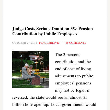
Judge Casts Serious Doubt on 3% Pension
Contribution by Public Employees
OCTOBER 27, 2011
|
FLAGLERLIVE
|
16 COMMENTS
The 3 percent
contribution and the
end of cost of living
adjustments to public
employees’ pensions
may not be legal; if
reversed, the state would see an almost $1
billion hole open up. Local governments would