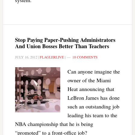
system.
Stop Paying Paper-Pushing Administrators
And Union Bosses Better Than Teachers
JULY 16, 2012
|
FLAGLERLIVE
|
18 COMMENTS
Can anyone imagine the
owner of the Miami
Heat announcing that
LeBron James has done
such an outstanding job
leading his team to the
NBA championship that he is being
“promoted” to a front-office job?