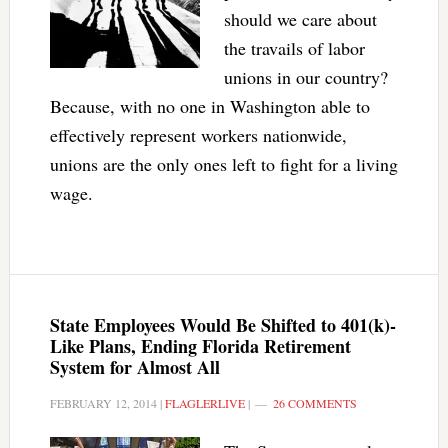
should we care about
the travails of labor
unions in our country?
Because, with no one in Washington able to
effectively represent workers nationwide,
unions are the only ones left to fight for a living
wage.
State Employees Would Be Shifted to 401(k)-
Like Plans, Ending Florida Retirement
System for Almost All
FEBRUARY 12, 2014
|
FLAGLERLIVE
|
26 COMMENTS