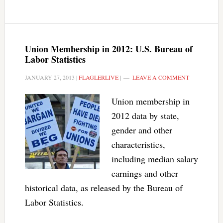
Union Membership in 2012: U.S. Bureau of
Labor Statistics
JANUARY 27, 2013
|
FLAGLERLIVE
|
LEAVE A COMMENT
Union membership in
2012 data by state,
gender and other
characteristics,
including median salary
earnings and other
historical data, as released by the Bureau of
Labor Statistics.