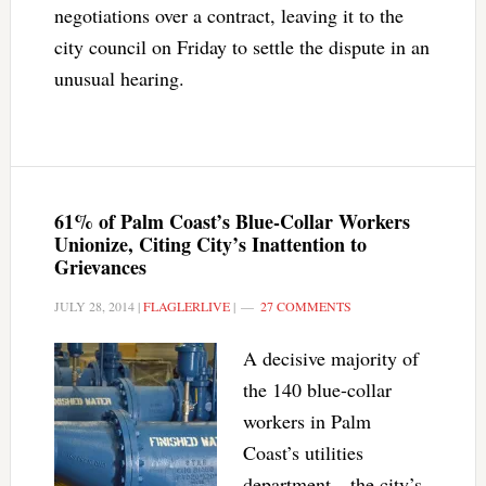
negotiations over a contract, leaving it to the
city council on Friday to settle the dispute in an
unusual hearing.
61% of Palm Coast’s Blue-Collar Workers
Unionize, Citing City’s Inattention to
Grievances
JULY 28, 2014
|
FLAGLERLIVE
|
27 COMMENTS
A decisive majority of
the 140 blue-collar
workers in Palm
Coast’s utilities
department—the city’s