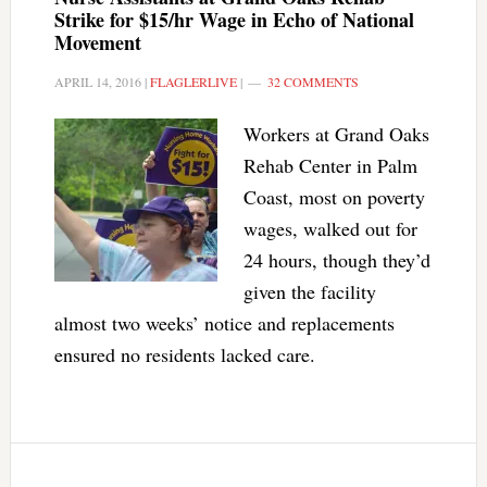
Strike for $15/hr Wage in Echo of National
Movement
APRIL 14, 2016
|
FLAGLERLIVE
|
32 COMMENTS
Workers at Grand Oaks
Rehab Center in Palm
Coast, most on poverty
wages, walked out for
24 hours, though they’d
given the facility
almost two weeks’ notice and replacements
ensured no residents lacked care.