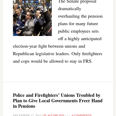
The Senate proposal
dramatically
overhauling the pension
plans for many future
public employees sets
off a highly anticipated
election-year fight between unions and
Republican legislative leaders. Only firefighters
and cops would be allowed to stay in FRS.
Police and Firefighters’ Unions Troubled by
Plan to Give Local Governments Freer Hand
in Pensions
DECEMBER 12, 2013
|
FLAGLERLIVE
|
4 COMMENTS