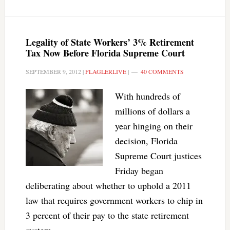
Legality of State Workers’ 3% Retirement
Tax Now Before Florida Supreme Court
SEPTEMBER 9, 2012
|
FLAGLERLIVE
|
40 COMMENTS
With hundreds of
millions of dollars a
year hinging on their
decision, Florida
Supreme Court justices
Friday began
deliberating about whether to uphold a 2011
law that requires government workers to chip in
3 percent of their pay to the state retirement