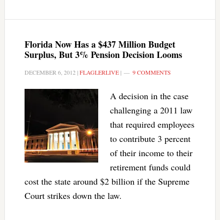
Florida Now Has a $437 Million Budget
Surplus, But 3% Pension Decision Looms
DECEMBER 6, 2012
|
FLAGLERLIVE
|
9 COMMENTS
A decision in the case
challenging a 2011 law
that required employees
to contribute 3 percent
of their income to their
retirement funds could
cost the state around $2 billion if the Supreme
Court strikes down the law.