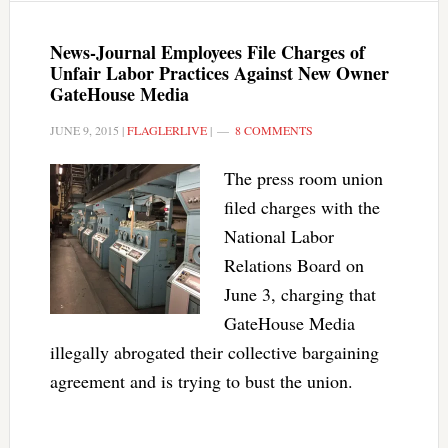
News-Journal Employees File Charges of
Unfair Labor Practices Against New Owner
GateHouse Media
JUNE 9, 2015
|
FLAGLERLIVE
|
8 COMMENTS
The press room union
filed charges with the
National Labor
Relations Board on
June 3, charging that
GateHouse Media
illegally abrogated their collective bargaining
agreement and is trying to bust the union.