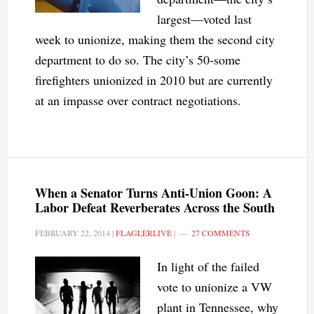
largest—voted last
week to unionize, making them the second city
department to do so. The city’s 50-some
firefighters unionized in 2010 but are currently
at an impasse over contract negotiations.
When a Senator Turns Anti-Union Goon: A
Labor Defeat Reverberates Across the South
FEBRUARY 22, 2014
|
FLAGLERLIVE
|
27 COMMENTS
In light of the failed
vote to unionize a VW
plant in Tennessee, why