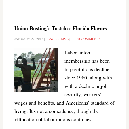
Union-Busting’s Tasteless Florida Flavors
JANUARY 27, 2013
|
FLAGLERLIVE
|
28 COMMENTS
Labor union
membership has been
in precipitous decline
since 1980, along with
with a decline in job
security, workers’
wages and benefits, and Americans’ standard of
living. It’s not a coincidence, though the
vilification of labor unions continues.