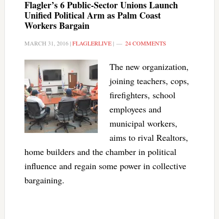
Flagler’s 6 Public-Sector Unions Launch
Unified Political Arm as Palm Coast
Workers Bargain
MARCH 31, 2016
|
FLAGLERLIVE
|
24 COMMENTS
The new organization,
joining teachers, cops,
firefighters, school
employees and
municipal workers,
aims to rival Realtors,
home builders and the chamber in political
influence and regain some power in collective
bargaining.