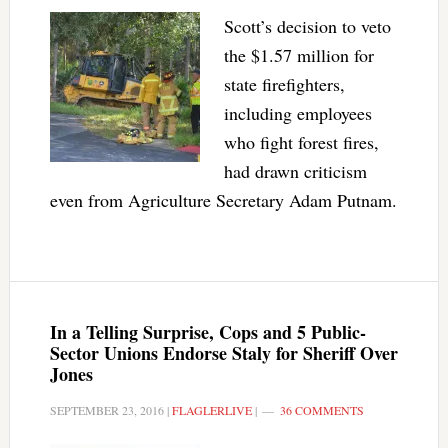
Scott’s decision to veto
the $1.57 million for
state firefighters,
including employees
who fight forest fires,
had drawn criticism
even from Agriculture Secretary Adam Putnam.
In a Telling Surprise, Cops and 5 Public-
Sector Unions Endorse Staly for Sheriff Over
Jones
SEPTEMBER 23, 2016
|
FLAGLERLIVE
|
36 COMMENTS