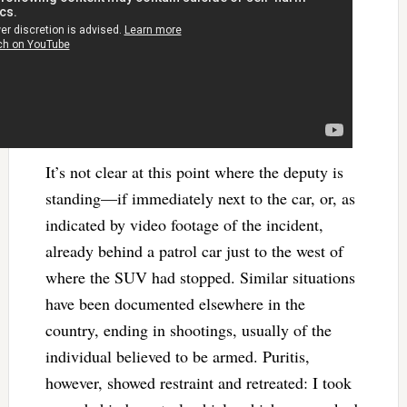
It’s not clear at this point where the deputy is
standing—if immediately next to the car, or, as
indicated by video footage of the incident,
already behind a patrol car just to the west of
where the SUV had stopped. Similar situations
have been documented elsewhere in the
country, ending in shootings, usually of the
individual believed to be armed. Puritis,
however, showed restraint and retreated: I took