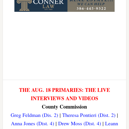
THE AUG. 18 PRIMARIES: THE LIVE
INTERVIEWS AND VIDEOS
County Commission
Greg Feldman (Dis. 2)
|
Theresa Pontieri (Dist. 2)
|
Anna Jones (Dist. 4)
|
Drew Moss (Dist. 4)
|
Leann