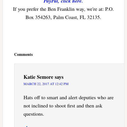
PayPal, click here.
If you prefer the Ben Franklin way, we're at: P.O.
Box 354263, Palm Coast, FL 32135.
Reader
Interactions
Comments
Katie Semore
says
MARCH 22, 2017 AT 12:42 PM
Hats off to smart and alert deputies who are
not inclined to shoot first and then ask
questions.