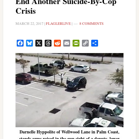
End Another Suicide-By-Cop
Crisis
MARCH 22, 2017
|
FLAGLERLIVE
|
8 COMMENTS
Facebook
Bluesky
X
Threads
Reddit
Email
PrintFriendly
Copy
Share
Link
Darnelle Hyppolite of Wellwood Lane in Palm Coast,
stands arms raised in the gun sight of a deputy, lower