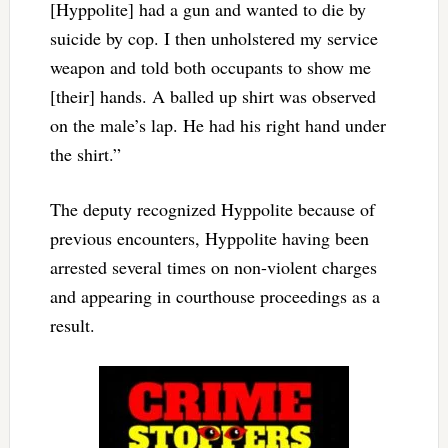
[Hyppolite] had a gun and wanted to die by
suicide by cop. I then unholstered my service
weapon and told both occupants to show me
[their] hands. A balled up shirt was observed
on the male’s lap. He had his right hand under
the shirt.”
The deputy recognized Hyppolite because of
previous encounters, Hyppolite having been
arrested several times on non-violent charges
and appearing in courthouse proceedings as a
result.