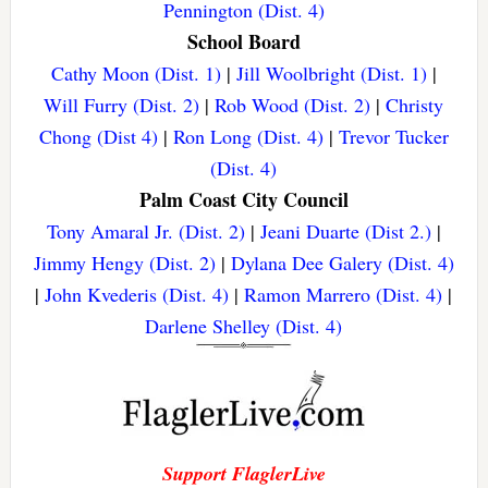
Pennington (Dist. 4)
School Board
Cathy Moon (Dist. 1)
|
Jill Woolbright (Dist. 1)
|
Will Furry (Dist. 2)
|
Rob Wood (Dist. 2)
|
Christy
Chong (Dist 4)
|
Ron Long (Dist. 4)
|
Trevor Tucker
(Dist. 4)
Palm Coast City Council
Tony Amaral Jr. (Dist. 2)
|
Jeani Duarte (Dist 2.)
|
Jimmy Hengy (Dist. 2)
|
Dylana Dee Galery (Dist. 4)
|
John Kvederis (Dist. 4)
|
Ramon Marrero (Dist. 4)
|
Darlene Shelley (Dist. 4)
Support FlaglerLive