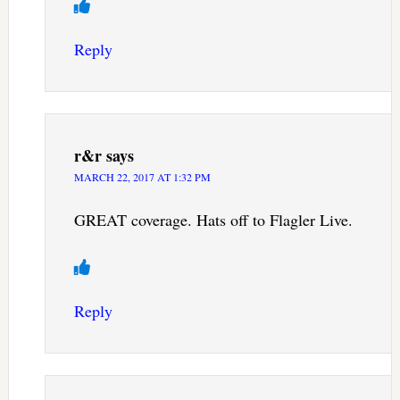
Reply
r&r
says
MARCH 22, 2017 AT 1:32 PM
GREAT coverage. Hats off to Flagler Live.
Reply