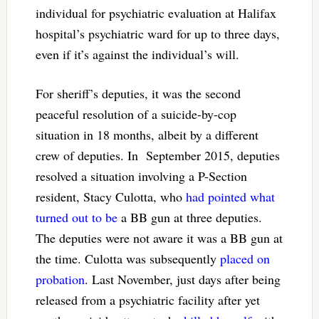
individual for psychiatric evaluation at Halifax
hospital’s psychiatric ward for up to three days,
even if it’s against the individual’s will.
For sheriff’s deputies, it was the second
peaceful resolution of a suicide-by-cop
situation in 18 months, albeit by a different
crew of deputies. In September 2015, deputies
resolved a situation involving a P-Section
resident, Stacy Culotta, who
had pointed what
turned out to be
a BB gun at three deputies.
The deputies were not aware it was a BB gun at
the time. Culotta was subsequently
placed on
probation
. Last November, just days after being
released from a psychiatric facility after yet