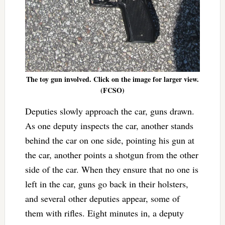
The toy gun involved. Click on the image for larger view.
(FCSO)
Deputies slowly approach the car, guns drawn.
As one deputy inspects the car, another stands
behind the car on one side, pointing his gun at
the car, another points a shotgun from the other
side of the car. When they ensure that no one is
left in the car, guns go back in their holsters,
and several other deputies appear, some of
them with rifles. Eight minutes in, a deputy