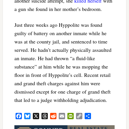
another suicide attempt, she
killed herself
with
a gun she found in her mother’s bedroom.
Just three weeks ago Hyppolite was found
guilty of battery on another inmate while he
was at the county jail, and sentenced to time
served. He hadn’t actually physically assaulted
an inmate. He had thrown “a fluid-like
substance” at him while he was mopping the
floor in front of Hyppolite’s cell. Recent retail
and grand theft charges against him were
dismissed except for one charge of grand theft
that led to a judge withholding adjudication.
Facebook
Bluesky
X
Threads
Reddit
Email
PrintFriendly
Copy
Share
Link