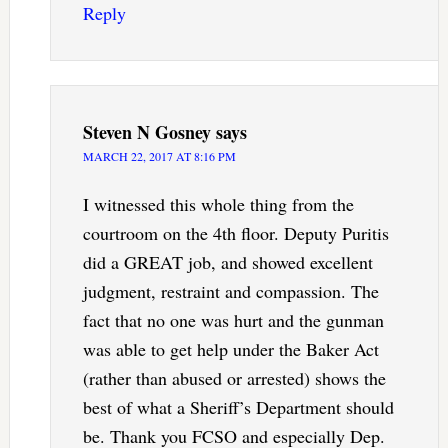
Reply
Steven N Gosney
says
MARCH 22, 2017 AT 8:16 PM
I witnessed this whole thing from the
courtroom on the 4th floor. Deputy Puritis
did a GREAT job, and showed excellent
judgment, restraint and compassion. The
fact that no one was hurt and the gunman
was able to get help under the Baker Act
(rather than abused or arrested) shows the
best of what a Sheriff’s Department should
be. Thank you FCSO and especially Dep.