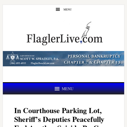
Skip
Skip
MENU
to
to
main
primary
content
sidebar
MENU
In Courthouse Parking Lot,
Sheriff’s Deputies Peacefully