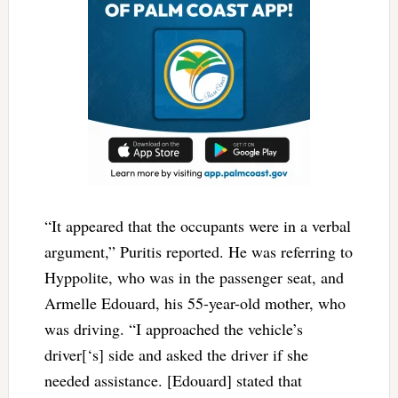
“It appeared that the occupants were in a verbal
argument,” Puritis reported. He was referring to
Hyppolite, who was in the passenger seat, and
Armelle Edouard, his 55-year-old mother, who
was driving. “I approached the vehicle’s
driver[‘s] side and asked the driver if she
needed assistance. [Edouard] stated that