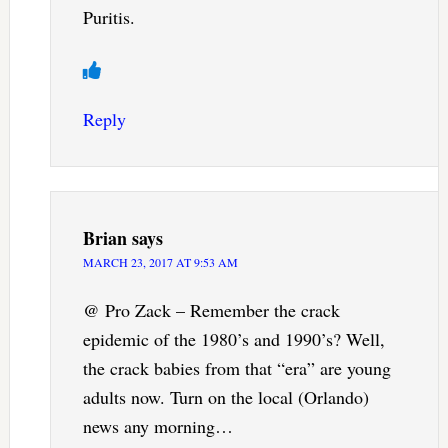
Puritis.
Reply
Brian
says
MARCH 23, 2017 AT 9:53 AM
@ Pro Zack – Remember the crack
epidemic of the 1980’s and 1990’s? Well,
the crack babies from that “era” are young
adults now. Turn on the local (Orlando)
news any morning…