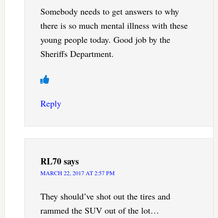
Somebody needs to get answers to why
there is so much mental illness with these
young people today. Good job by the
Sheriffs Department.
Reply
RL70
says
MARCH 22, 2017 AT 2:57 PM
They should’ve shot out the tires and
rammed the SUV out of the lot…