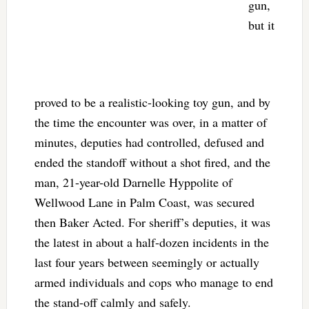
gun,
but it
proved to be a realistic-looking toy gun, and by
the time the encounter was over, in a matter of
minutes, deputies had controlled, defused and
ended the standoff without a shot fired, and the
man, 21-year-old Darnelle Hyppolite of
Wellwood Lane in Palm Coast, was secured
then Baker Acted. For sheriff’s deputies, it was
the latest in about a half-dozen incidents in the
last four years between seemingly or actually
armed individuals and cops who manage to end
the stand-off calmly and safely.