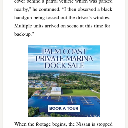
cover behind a patrol vehicle which was parked
nearby,” he continued. “I then observed a black
handgun being tossed out the driver’s window.
Multiple units arrived on scene at this time for
back-up.”
When the footage begins, the Nissan is stopped