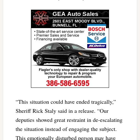
“This situation could have ended tragically,”
Sheriff Rick Staly said in a release. “Our
deputies showed great restraint in de-escalating
the situation instead of engaging the subject.
This emotionally disturbed person may have