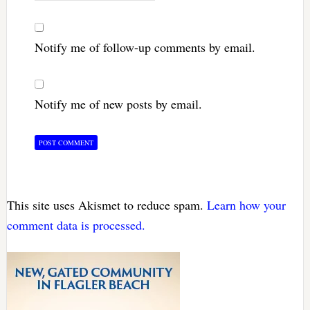
Notify me of follow-up comments by email.
Notify me of new posts by email.
This site uses Akismet to reduce spam.
Learn how your
comment data is processed.