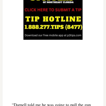
“Darnell told me he was going to pull the gun