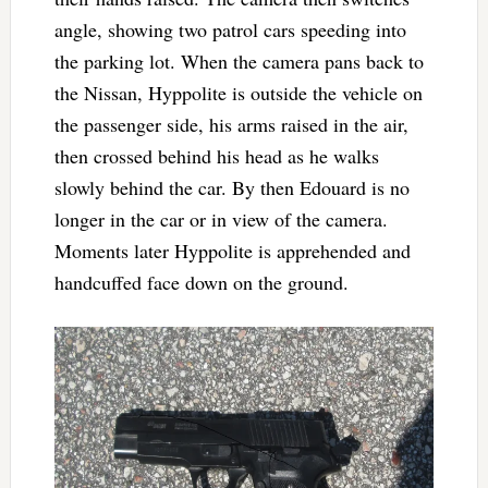
angle, showing two patrol cars speeding into
the parking lot. When the camera pans back to
the Nissan, Hyppolite is outside the vehicle on
the passenger side, his arms raised in the air,
then crossed behind his head as he walks
slowly behind the car. By then Edouard is no
longer in the car or in view of the camera.
Moments later Hyppolite is apprehended and
handcuffed face down on the ground.