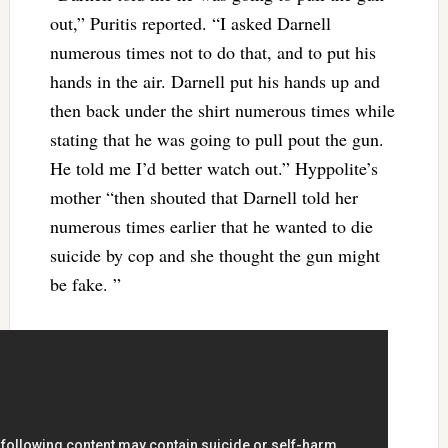
out,” Puritis reported. “I asked Darnell
numerous times not to do that, and to put his
hands in the air. Darnell put his hands up and
then back under the shirt numerous times while
stating that he was going to pull pout the gun.
He told me I’d better watch out.” Hyppolite’s
mother “then shouted that Darnell told her
numerous times earlier that he wanted to die
suicide by cop and she thought the gun might
be fake. ”