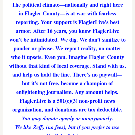
The political climate—nationally and right here
in Flagler County—is at war with fearless
reporting. Your support is FlaglerLive's best
armor. After 16 years, you know FlaglerLive
won’t be intimidated. We dig. We don’t sanitize to
pander or please. We report reality, no matter
who it upsets. Even you. Imagine Flagler County
without that kind of local coverage. Stand with us,
and help us hold the line. There’s no paywall—
but it’s not free. become a champion of
enlightening journalism. Any amount helps.
FlaglerLive is a 501(c)(3) non-profit news
organization, and donations are tax deductible.
You may donate openly or anonymously.
We like Zeffy (no fees), but if you prefer to use