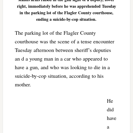
right, immediately before he was apprehended Tuesday
in the parking lot of the Flagler County courthouse,
ending a suicide-by-cop situation.
The parking lot of the Flagler County
courthouse was the scene of a tense encounter
Tuesday afternoon between sheriff’s deputies
an d a young man in a car who appeared to
have a gun, and who was looking to die in a
suicide-by-cop situation, according to his
mother.
He
did
have
a