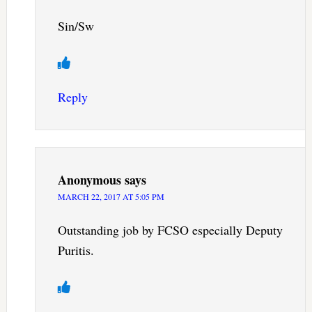
Sin/Sw
Reply
Anonymous
says
MARCH 22, 2017 AT 5:05 PM
Outstanding job by FCSO especially Deputy
Puritis.