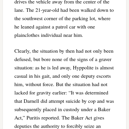
drives the vehicle away from the center of the
lane. The 21-year-old had been walked down to
the southwest corner of the parking lot, where
he leaned against a patrol car with one
plainclothes individual near him.
Clearly, the situation by then had not only been
defused, but bore none of the signs of a graver
situation: as he is led away, Hyppolite is almost
casual in his gait, and only one deputy escorts
him, without force. But the situation had not
lacked for gravity earlier: “It was determined
that Darnell did attempt suicide by cop and was
subsequently placed in custody under a Baker
Act,” Puritis reported. The Baker Act gives
deputies the authority to forcibly seize an