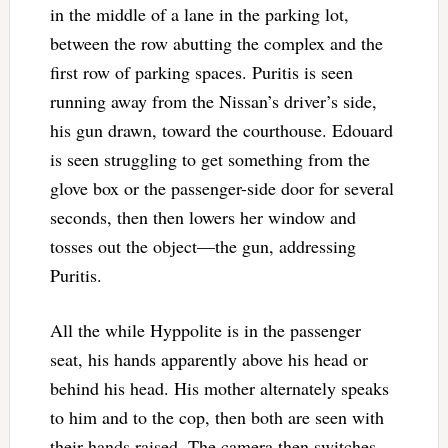
in the middle of a lane in the parking lot,
between the row abutting the complex and the
first row of parking spaces. Puritis is seen
running away from the Nissan’s driver’s side,
his gun drawn, toward the courthouse. Edouard
is seen struggling to get something from the
glove box or the passenger-side door for several
seconds, then then lowers her window and
tosses out the object—the gun, addressing
Puritis.
All the while Hyppolite is in the passenger
seat, his hands apparently above his head or
behind his head. His mother alternately speaks
to him and to the cop, then both are seen with
their hands raised. The camera then switches