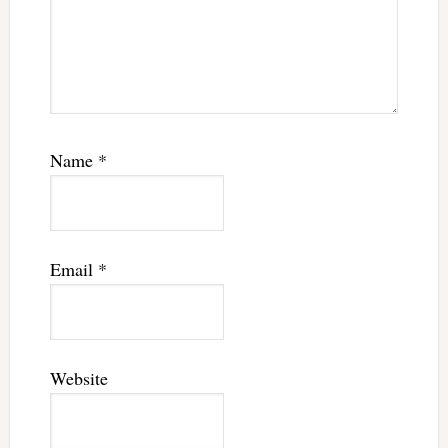
Name
*
Email
*
Website