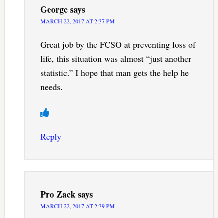
George
says
MARCH 22, 2017 AT 2:37 PM
Great job by the FCSO at preventing loss of
life, this situation was almost “just another
statistic.” I hope that man gets the help he
needs.
Reply
Pro Zack
says
MARCH 22, 2017 AT 2:39 PM