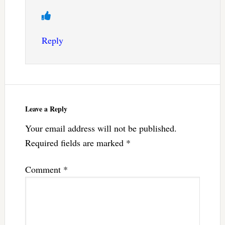
Reply
Leave a Reply
Your email address will not be published.
Required fields are marked
*
Comment
*