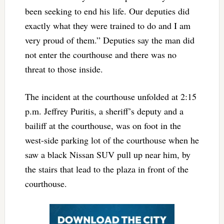
been seeking to end his life. Our deputies did
exactly what they were trained to do and I am
very proud of them.” Deputies say the man did
not enter the courthouse and there was no
threat to those inside.
The incident at the courthouse unfolded at 2:15
p.m. Jeffrey Puritis, a sheriff’s deputy and a
bailiff at the courthouse, was on foot in the
west-side parking lot of the courthouse when he
saw a black Nissan SUV pull up near him, by
the stairs that lead to the plaza in front of the
courthouse.