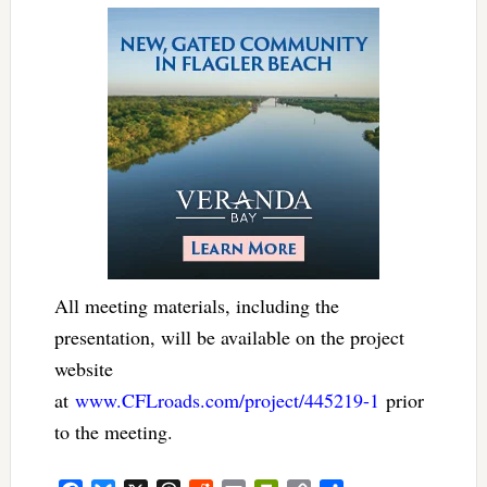
All meeting materials, including the
presentation, will be available on the project
website
at
www.CFLroads.com/project/445219-1
prior
to the meeting.