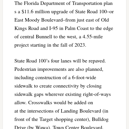
The Florida Department of Transportation plan
s a $11.6 million upgrade of State Road 100–or
East Moody Boulevard–from just east of Old
Kings Road and I-95 in Palm Coast to the edge
of central Bunnell to the west, a 4.55-mile
project starting in the fall of 2023.
State Road 100’s four lanes will be repaved.
Pedestrian improvements are also planned,
including construction of a 6-foot-wide
sidewalk to create connectivity by closing
sidewalk gaps wherever existing right-of-ways
allow. Crosswalks would be added on
at the intersections of Landing Boulevard (in
front of the Target shopping center), Bulldog
Drive (by Wawa), Town Center Boulevard,