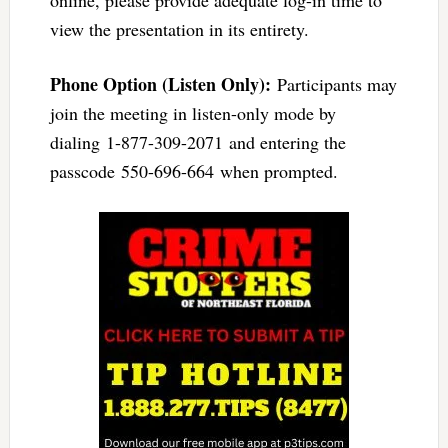
view the presentation in its entirety.
Phone Option (Listen Only):
Participants may
join the meeting in listen-only mode by
dialing 1-877-309-2071 and entering the
passcode 550-696-664 when prompted.