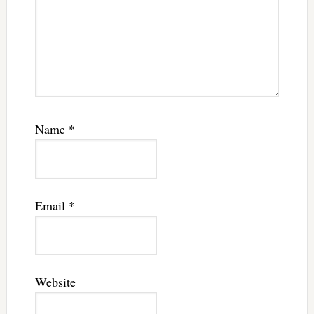
Name
*
Email
*
Website