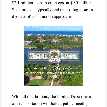
$2.1 million, construction cost at $9.5 million.
Such projects typically end up costing more as
the date of construction approaches.
With all that in mind, the Florida Department
of Transportation will hold a public meeting