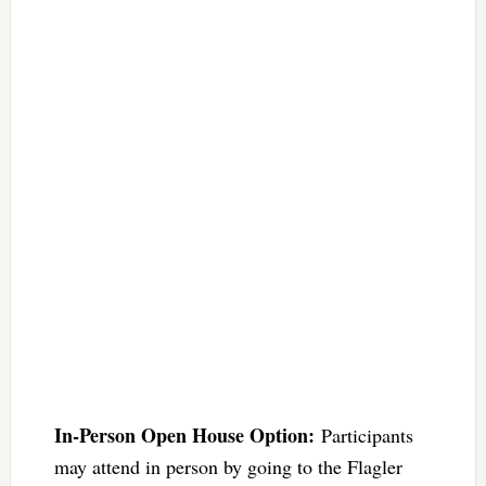
In-Person Open House Option:
Participants
may attend in person by going to the Flagler