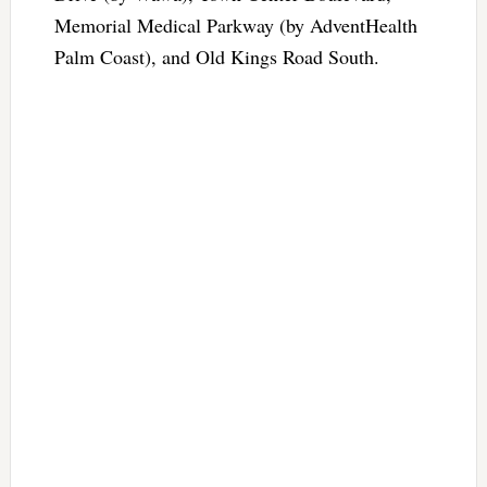
Memorial Medical Parkway (by AdventHealth
Palm Coast), and Old Kings Road South.