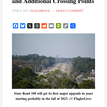
and Additional Crossing Points
JUNE 8, 2022
|
FLAGLERLIVE
|
LEAVE A COMMENT
Facebook
Bluesky
X
Threads
Reddit
Email
PrintFriendly
Copy
Share
Link
State Road 100 will get its first major upgrade in years
starting probably in the fall of 2023. (© FlaglerLive)