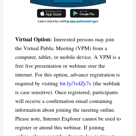
Virtual Option:
Interested persons may join
the Virtual Public Meeting (VPM) from a
computer, tablet, or mobile device. A VPM is a
free live presentation or webinar over the
internet. For this option, advance registration is
required by visiting
bit.ly/3s4Zy7s
(the weblink
is case sensitive). Once registered, participants
will receive a confirmation email containing
information about joining the meeting online.
Please note, Internet Explorer cannot be used to
register or attend this webinar. If joining
online, please provide adequate log-in time to