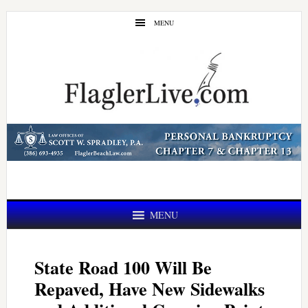
Skip
Skip
MENU
to
to
main
primary
content
sidebar
MENU
State Road 100 Will Be
Repaved, Have New Sidewalks