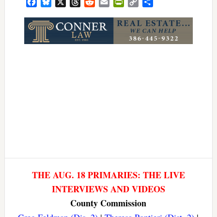
Facebook
Bluesky
X
Threads
Reddit
Email
PrintFriendly
Copy
Share
Link
THE AUG. 18 PRIMARIES: THE LIVE
INTERVIEWS AND VIDEOS
County Commission