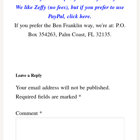
We like Zeffy (no fees), but if you prefer to use
PayPal, click here.
If you prefer the Ben Franklin way, we're at: P.O.
Box 354263, Palm Coast, FL 32135.
Reader
Interactions
Leave a Reply
Your email address will not be published.
Required fields are marked
*
Comment
*