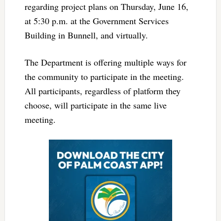
regarding project plans on Thursday, June 16,
at 5:30 p.m. at the Government Services
Building in Bunnell, and virtually.
The Department is offering multiple ways for
the community to participate in the meeting.
All participants, regardless of platform they
choose, will participate in the same live
meeting.