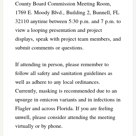
County Board Commission Meeting Room,
1769 E. Moody Blvd., Building 2, Bunnell, FL
32110 anytime between 5:30 p.m. and 7 p.m. to
view a looping presentation and project
displays, speak with project team members, and
submit comments or questions.
If attending in person, please remember to
follow all safety and sanitation guidelines as
well as adhere to any local ordinances.
Currently, masking is recommended due to an
upsurge in omicron variants and in infections in
Flagler and across Florida. If you are feeling
unwell, please consider attending the meeting
virtually or by phone.