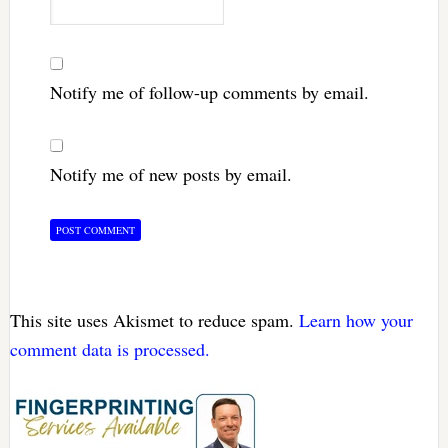
Notify me of follow-up comments by email.
Notify me of new posts by email.
This site uses Akismet to reduce spam.
Learn how your
comment data is processed.