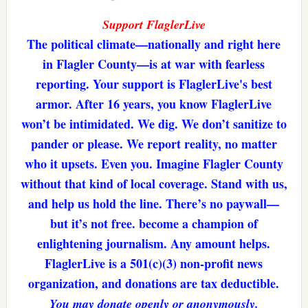
Support FlaglerLive
The political climate—nationally and right here
in Flagler County—is at war with fearless
reporting. Your support is FlaglerLive's best
armor. After 16 years, you know FlaglerLive
won’t be intimidated. We dig. We don’t sanitize to
pander or please. We report reality, no matter
who it upsets. Even you. Imagine Flagler County
without that kind of local coverage. Stand with us,
and help us hold the line. There’s no paywall—
but it’s not free. become a champion of
enlightening journalism. Any amount helps.
FlaglerLive is a 501(c)(3) non-profit news
organization, and donations are tax deductible.
You may donate openly or anonymously.