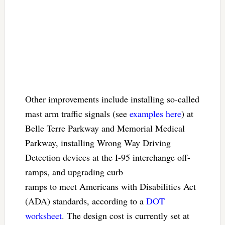
Other improvements include installing so-called
mast arm traffic signals (see
examples here
) at
Belle Terre Parkway and Memorial Medical
Parkway, installing Wrong Way Driving
Detection devices at the I-95 interchange off-
ramps, and upgrading curb
ramps to meet Americans with Disabilities Act
(ADA) standards, according to a
DOT
worksheet
. The design cost is currently set at