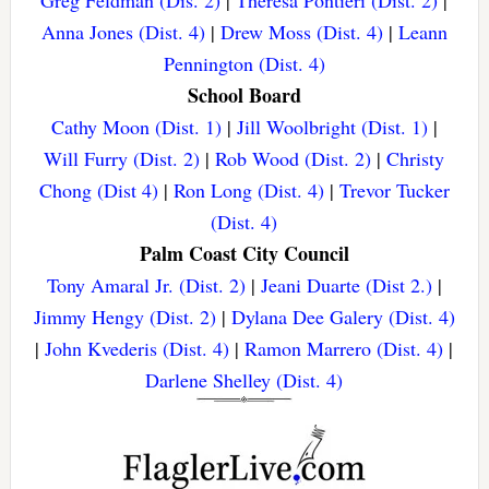
Greg Feldman (Dis. 2)
|
Theresa Pontieri (Dist. 2)
|
Anna Jones (Dist. 4)
|
Drew Moss (Dist. 4)
|
Leann
Pennington (Dist. 4)
School Board
Cathy Moon (Dist. 1)
|
Jill Woolbright (Dist. 1)
|
Will Furry (Dist. 2)
|
Rob Wood (Dist. 2)
|
Christy
Chong (Dist 4)
|
Ron Long (Dist. 4)
|
Trevor Tucker
(Dist. 4)
Palm Coast City Council
Tony Amaral Jr. (Dist. 2)
|
Jeani Duarte (Dist 2.)
|
Jimmy Hengy (Dist. 2)
|
Dylana Dee Galery (Dist. 4)
|
John Kvederis (Dist. 4)
|
Ramon Marrero (Dist. 4)
|
Darlene Shelley (Dist. 4)