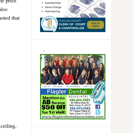
he price
also
noted that
 ceiling,