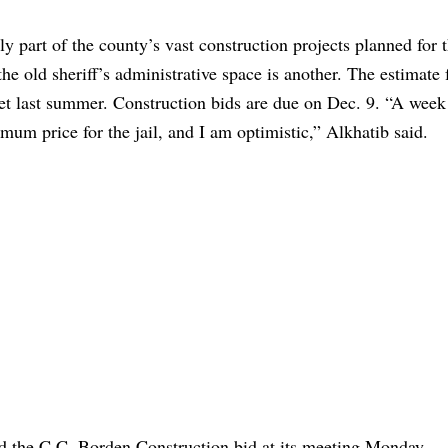
ly part of the county’s vast construction projects planned for 
he old sheriff’s administrative space is another. The estimate f
get last summer. Construction bids are due on Dec. 9. “A week 
mum price for the jail, and I am optimistic,” Alkhatib said.
the C.C. Borden Construction bid at its meeting Monday.