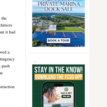
 the
hitects
nt it had
ved a
ntingency
t push
he
struction