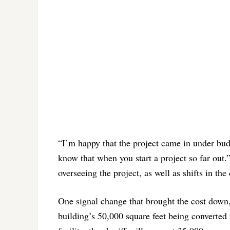
“I’m happy that the project came in under bu
know that when you start a project so far out.
overseeing the project, as well as shifts in th
One signal change that brought the cost down, A
building’s 50,000 square feet being converted 