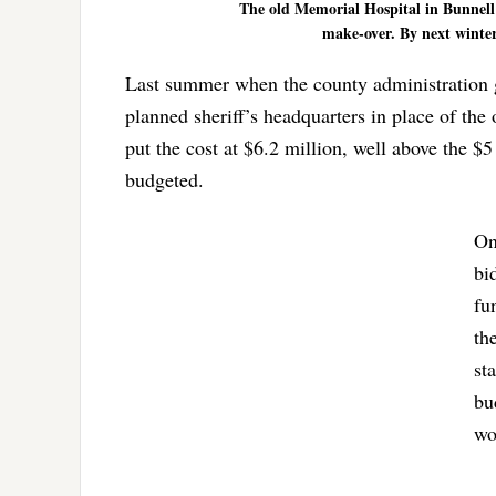
The old Memorial Hospital in Bunnell 
make-over. By next winter,
Last summer when the county administration got
planned sheriff’s headquarters in place of th
put the cost at $6.2 million, well above the $5
budgeted.
On
bi
fu
th
st
bu
wo