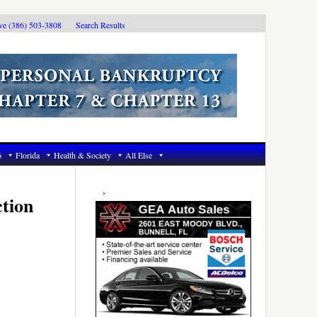
ive (386) 503-3808
Search Results
6
Florida
Health & Society
All Else
Primary
Sidebar
tion