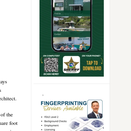
ways
s
rchitect.
 of the
uare foot