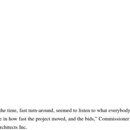
l the time, fast turn-around, seemed to listen to what everybo
ce in how fast the project moved, and the bids,” Commissioner
rchitects Inc.