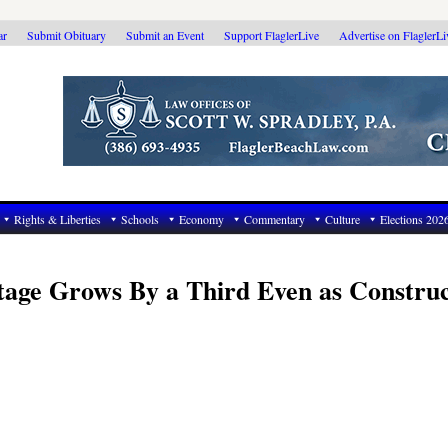
ar
Submit Obituary
Submit an Event
Support FlaglerLive
Advertise on FlaglerL
Rights & Liberties
Schools
Economy
Commentary
Culture
Elections 202
tage Grows By a Third Even as Construc