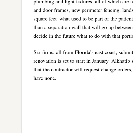
plumbing and light fixtures, all of which are 
and door frames, new perimeter fencing, lands
square feet–what used to be part of the patien
than a separation wall that will go up betwee
decide in the future what to do with that porti
Six firms, all from Florida’s east coast, subm
renovation is set to start in January. Alkhatib
that the contractor will request change orders
have none.