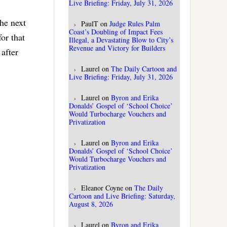
Live Briefing: Friday, July 31, 2026
the next
PaulT
on
Judge Rules Palm
Coast’s Doubling of Impact Fees
or that
Illegal, a Devastating Blow to City’s
Revenue and Victory for Builders
after
Laurel
on
The Daily Cartoon and
Live Briefing: Friday, July 31, 2026
Laurel
on
Byron and Erika
Donalds’ Gospel of ‘School Choice’
Would Turbocharge Vouchers and
Privatization
Laurel
on
Byron and Erika
Donalds’ Gospel of ‘School Choice’
Would Turbocharge Vouchers and
Privatization
Eleanor Coyne
on
The Daily
Cartoon and Live Briefing: Saturday,
August 8, 2026
Laurel
on
Byron and Erika