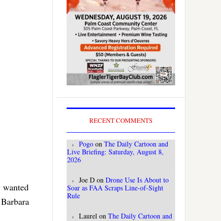
RECENT COMMENTS
Pogo
on
The Daily Cartoon and
Live Briefing: Saturday, August 8,
2026
Joe D
on
Drone Use Is About to
dy wanted
Soar as FAA Scraps Line-of-Sight
Rule
 Barbara
Laurel
on
The Daily Cartoon and