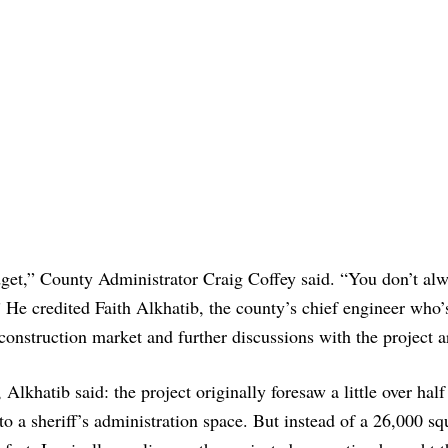
dget,” County Administrator Craig Coffey said. “You don’t al
” He credited Faith Alkhatib, the county’s chief engineer who’
e construction market and further discussions with the project a
lkhatib said: the project originally foresaw a little over half
to a sheriff’s administration space. But instead of a 26,000 sq