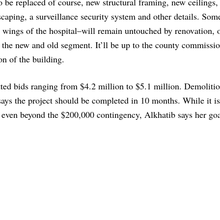
to be replaced of course, new structural framing, new ceilings,
caping, a surveillance security system and other details. Som
t wings of the hospital–will remain untouched by renovation, 
n the new and old segment. It’ll be up to the county commissio
on of the building.
itted bids ranging from $4.2 million to $5.1 million. Demoliti
 says the project should be completed in 10 months. While it is
, even beyond the $200,000 contingency, Alkhatib says her goa