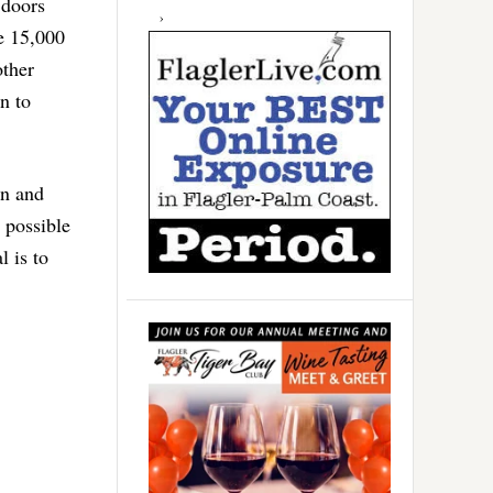
 doors
e 15,000
other
n to
on and
 possible
l is to