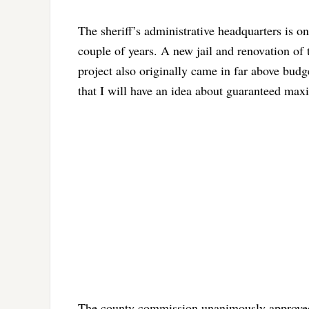
The sheriff’s administrative headquarters is on
couple of years. A new jail and renovation of t
project also originally came in far above bud
that I will have an idea about guaranteed maxi
The county commission unanimously approved 