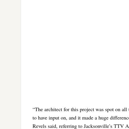
“The architect for this project was spot on al
to have input on, and it made a huge differen
Revels said, referring to Jacksonville’s TTV A