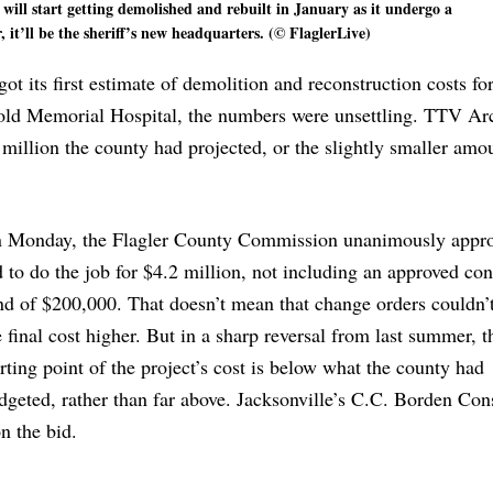
will start getting demolished and rebuilt in January as it undergo a
 it’ll be the sheriff’s new headquarters. (© FlaglerLive)
 its first estimate of demolition and reconstruction costs for
e old Memorial Hospital, the numbers were unsettling. TTV Arc
 million the county had projected, or the slightly smaller amou
 Monday, the Flagler County Commission unanimously appro
d to do the job for $4.2 million, not including an approved co
nd of $200,000. That doesn’t mean that change orders couldn’
e final cost higher. But in a sharp reversal from last summer, t
arting point of the project’s cost is below what the county had
dgeted, rather than far above. Jacksonville’s C.C. Borden Con
n the bid.