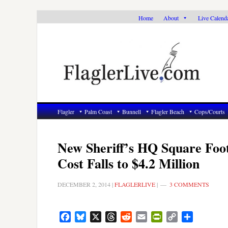
Skip
Skip
Skip
Home
About
Live Calend
to
to
to
primary
main
primary
navigation
content
sidebar
Flagler
Palm Coast
Bunnell
Flagler Beach
Cops/Courts
New Sheriff’s HQ Square Foo
Cost Falls to $4.2 Million
DECEMBER 2, 2014
|
FLAGLERLIVE
|
3 COMMENTS
Facebook
Bluesky
X
Threads
Reddit
Email
PrintFriendly
Copy
Share
Link