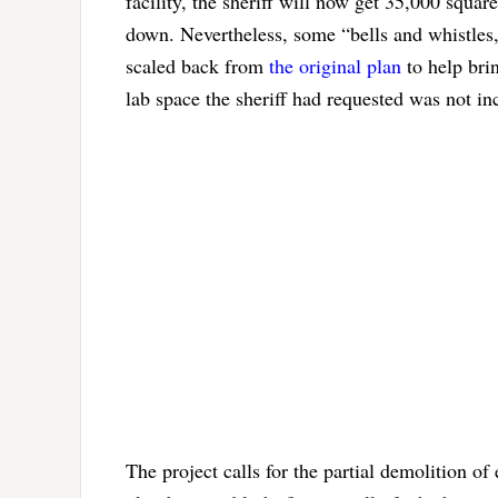
facility, the sheriff will now get 35,000 squar
down. Nevertheless, some “bells and whistle
scaled back from
the original plan
to help brin
lab space the sheriff had requested was not inc
The project calls for the partial demolition of