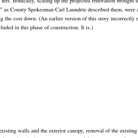
e feet. Ironically, scaling up the projected renovation brought t
s,” as County Spokesman Carl Laundrie described them, were 
g the cost down. (An earlier version of this story incorrectly 
luded in this phase of construction. It is.)
 existing walls and the exterior canopy, removal of the existing