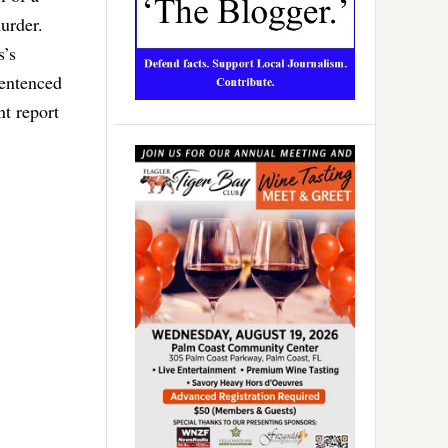
murder.
s’s
sentenced
nt report