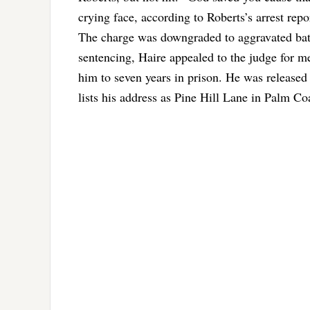
crying face, according to Roberts’s arrest repo
The charge was downgraded to aggravated batte
sentencing, Haire appealed to the judge for 
him to seven years in prison. He was released 
lists his address as Pine Hill Lane in Palm C