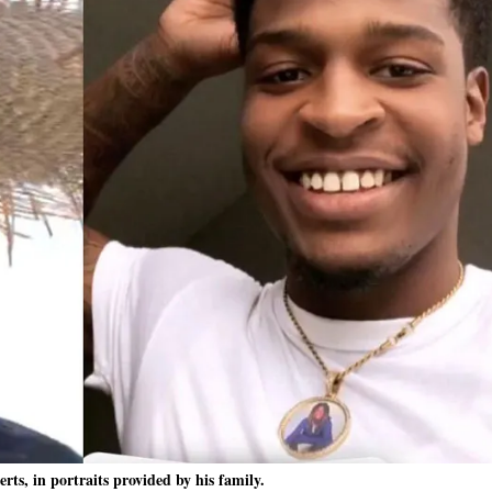
rts, in portraits provided by his family.