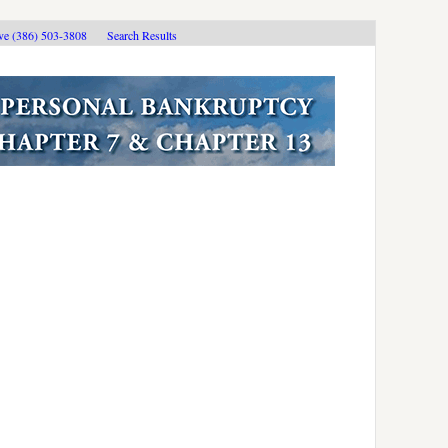
ive (386) 503-3808
Search Results