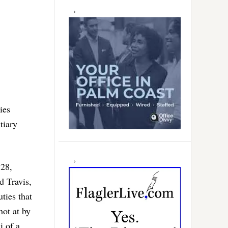
ies
tiary
 28,
d Travis,
ties that
hot at by
i of a