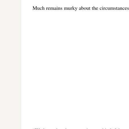
Much remains murky about the circumstances o