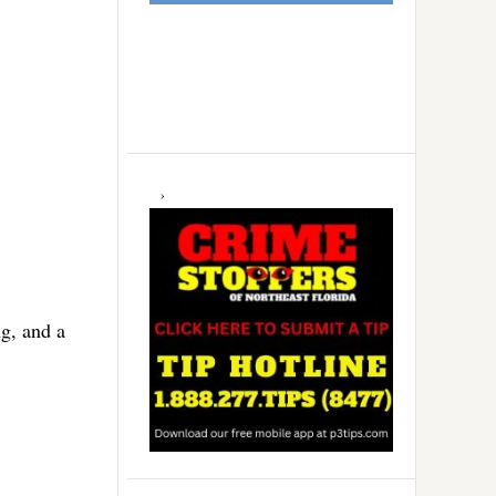
ng, and a