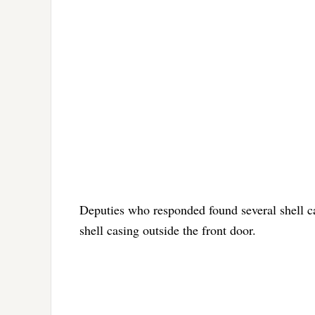
Deputies who responded found several shell ca
shell casing outside the front door.