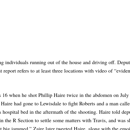
ng individuals running out of the house and driving off. Deput
 report refers to at least three locations with video of “eviden
s 16 when he shot Phillip Haire twice in the abdomen on July
Haire had gone to Lewisdale to fight Roberts and a man calle
 hospital bed in the aftermath of the shooting. Haire told depu
 in the R Section to settle some matters with Travis, and was s
t big jammed,” Zaire later tweeted Haire, along with the emoj