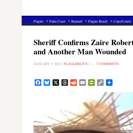
Flagler
Palm Coast
Bunnell
Flagler Beach
Cops/Courts
Sheriff Confirms Zaire Robert
and Another Man Wounded
JANUARY 3, 2022
|
FLAGLERLIVE
|
7 COMMENTS
Facebook
Bluesky
X
Threads
Reddit
Email
PrintFriendly
Copy
Share
Link