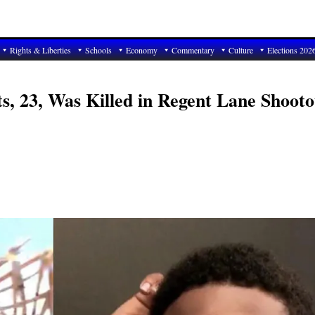
Rights & Liberties
Schools
Economy
Commentary
Culture
Elections 202
s, 23, Was Killed in Regent Lane Shooto