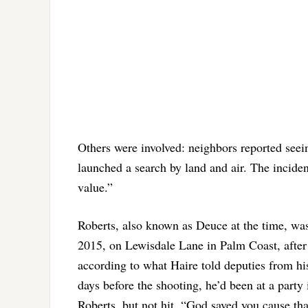
Others were involved: neighbors reported seei
launched a search by land and air. The incident
value.”
Roberts, also known as Deuce at the time, wa
2015, on Lewisdale Lane in Palm Coast, after 
according to what Haire told deputies from his
days before the shooting, he’d been at a party
Roberts, but not hit. “God saved you cause tha