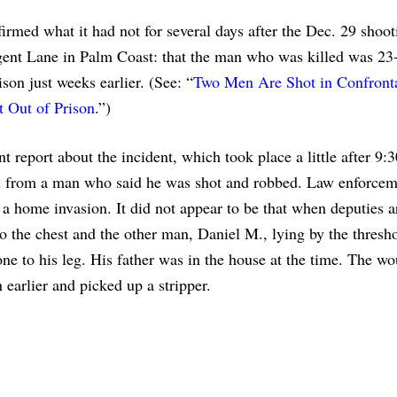
irmed what it had not for several days after the Dec. 29 shoot
ent Lane in Palm Coast: that the man who was killed was 23-
on just weeks earlier. (See: “
Two Men Are Shot in Confront
 Out of Prison
.”)
t report about the incident, which took place a little after 9:
ll from a man who said he was shot and robbed. Law enforce
 a home invasion. It did not appear to be that when deputies a
o the chest and the other man, Daniel M., lying by the thresho
ne to his leg. His father was in the house at the time. The w
earlier and picked up a stripper.