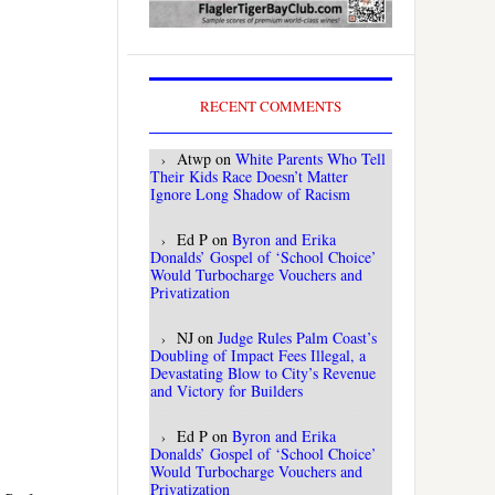
RECENT COMMENTS
Atwp
on
White Parents Who Tell
Their Kids Race Doesn’t Matter
Ignore Long Shadow of Racism
Ed P
on
Byron and Erika
Donalds’ Gospel of ‘School Choice’
Would Turbocharge Vouchers and
Privatization
NJ
on
Judge Rules Palm Coast’s
Doubling of Impact Fees Illegal, a
Devastating Blow to City’s Revenue
and Victory for Builders
Ed P
on
Byron and Erika
Donalds’ Gospel of ‘School Choice’
Would Turbocharge Vouchers and
Privatization