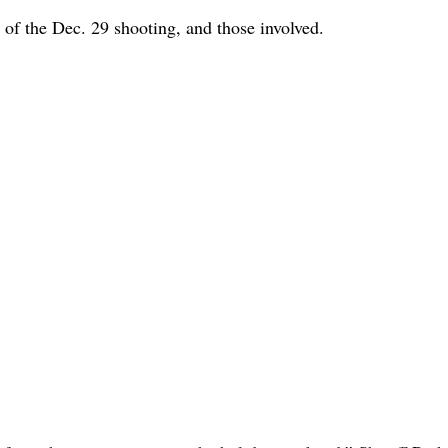
f the Dec. 29 shooting, and those involved.