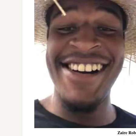
Zaire Robe