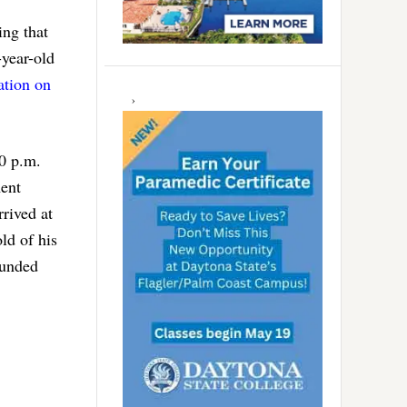
ing that
year-old
ation on
30 p.m.
ment
rrived at
ld of his
ounded