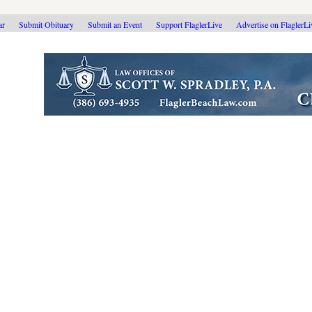
ar
Submit Obituary
Submit an Event
Support FlaglerLive
Advertise on FlaglerL