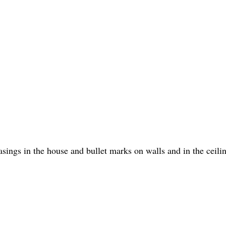
sings in the house and bullet marks on walls and in the ceili