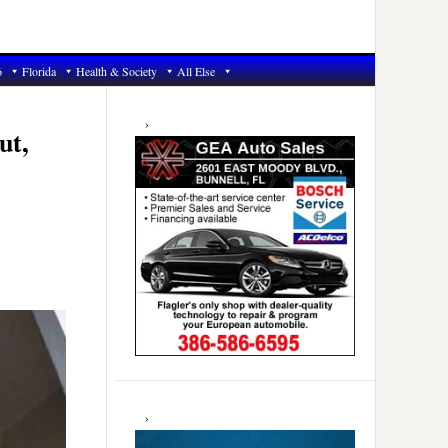
6
Florida
Health & Society
All Else
Primary
Sidebar
ut,