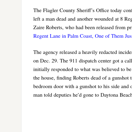
The Flagler County Sheriff’s Office today conf
left a man dead and another wounded at 8 Reg
Zaire Roberts, who had been released from pris
Regent Lane in Palm Coast, One of Them Just
The agency released a heavily redacted inciden
on Dec. 29. The 911 dispatch center got a ca
initially responded to what was believed to be
the house, finding Roberts dead of a gunshot t
bedroom door with a gunshot to his side and o
man told deputies he’d gone to Daytona Beach 