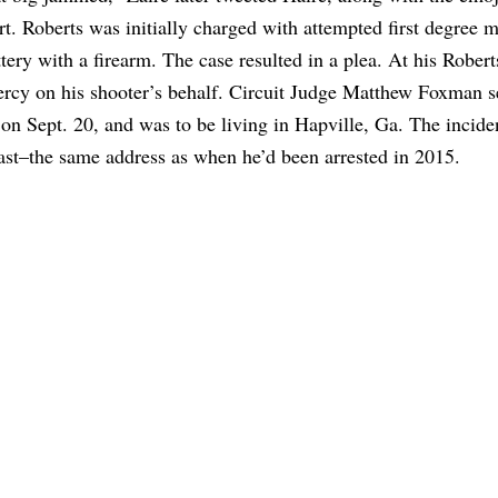
rt. Roberts was initially charged with attempted first degree 
ry with a firearm. The case resulted in a plea. At his Robert
mercy on his shooter’s behalf. Circuit Judge Matthew Foxman 
on Sept. 20, and was to be living in Hapville, Ga. The incide
oast–the same address as when he’d been arrested in 2015.