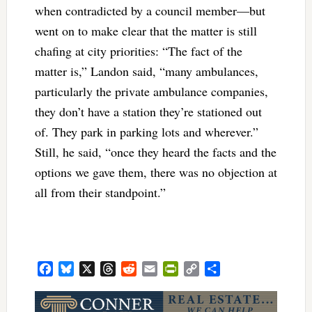
when contradicted by a council member—but
went on to make clear that the matter is still
chafing at city priorities: “The fact of the
matter is,” Landon said, “many ambulances,
particularly the private ambulance companies,
they don’t have a station they’re stationed out
of. They park in parking lots and wherever.”
Still, he said, “once they heard the facts and the
options we gave them, there was no objection at
all from their standpoint.”
Facebook
Bluesky
X
Threads
Reddit
Email
PrintFriendly
Copy
Share
Link