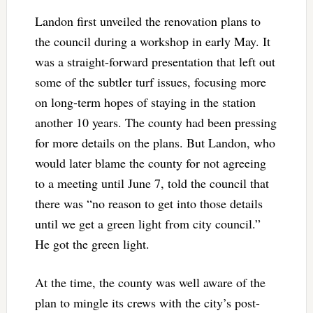
Landon first unveiled the renovation plans to
the council during a workshop in early May. It
was a straight-forward presentation that left out
some of the subtler turf issues, focusing more
on long-term hopes of staying in the station
another 10 years. The county had been pressing
for more details on the plans. But Landon, who
would later blame the county for not agreeing
to a meeting until June 7, told the council that
there was “no reason to get into those details
until we get a green light from city council.”
He got the green light.
At the time, the county was well aware of the
plan to mingle its crews with the city’s post-