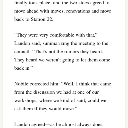
finally took place, and the two sides agreed to
move ahead with moves, renovations and move
back to Station 22.
“They were very comfortable with that,”
Landon said, summarizing the meeting to the
council. “That’s not the rumors they heard.
They heard we weren’t going to let them come
back in.”
Nobile corrected him: “Well, I think that came
from the discussion we had at one of our
workshops, where we kind of said, could we
ask them if they would move.”
Landon agreed—as he almost always does,