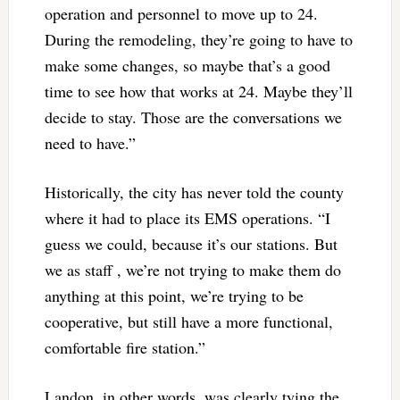
operation and personnel to move up to 24.
During the remodeling, they’re going to have to
make some changes, so maybe that’s a good
time to see how that works at 24. Maybe they’ll
decide to stay. Those are the conversations we
need to have.”
Historically, the city has never told the county
where it had to place its EMS operations. “I
guess we could, because it’s our stations. But
we as staff , we’re not trying to make them do
anything at this point, we’re trying to be
cooperative, but still have a more functional,
comfortable fire station.”
Landon, in other words, was clearly tying the