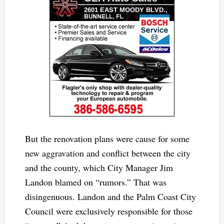
But the renovation plans were cause for some
new aggravation and conflict between the city
and the county, which City Manager Jim
Landon blamed on “rumors.” That was
disingenuous. Landon and the Palm Coast City
Council were exclusively responsible for those