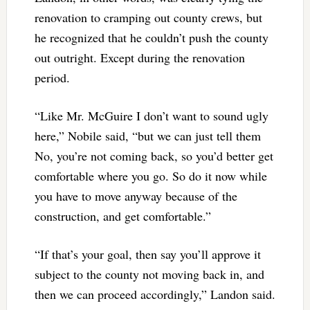
renovation to cramping out county crews, but
he recognized that he couldn’t push the county
out outright. Except during the renovation
period.
“Like Mr. McGuire I don’t want to sound ugly
here,” Nobile said, “but we can just tell them
No, you’re not coming back, so you’d better get
comfortable where you go. So do it now while
you have to move anyway because of the
construction, and get comfortable.”
“If that’s your goal, then say you’ll approve it
subject to the county not moving back in, and
then we can proceed accordingly,” Landon said.