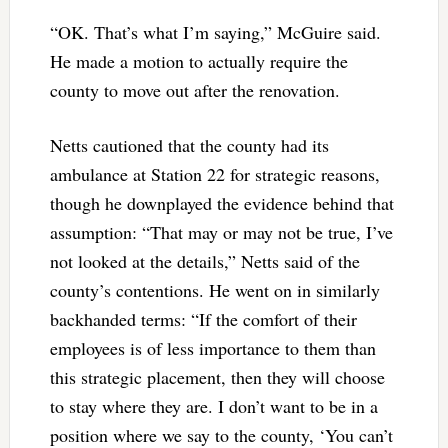
“OK. That’s what I’m saying,” McGuire said.
He made a motion to actually require the
county to move out after the renovation.
Netts cautioned that the county had its
ambulance at Station 22 for strategic reasons,
though he downplayed the evidence behind that
assumption: “That may or may not be true, I’ve
not looked at the details,” Netts said of the
county’s contentions. He went on in similarly
backhanded terms: “If the comfort of their
employees is of less importance to them than
this strategic placement, then they will choose
to stay where they are. I don’t want to be in a
position where we say to the county, ‘You can’t