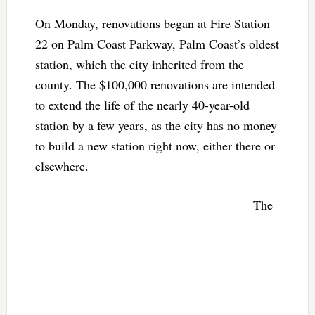
On Monday, renovations began at Fire Station
22 on Palm Coast Parkway, Palm Coast’s oldest
station, which the city inherited from the
county. The $100,000 renovations are intended
to extend the life of the nearly 40-year-old
station by a few years, as the city has no money
to build a new station right now, either there or
elsewhere.
The