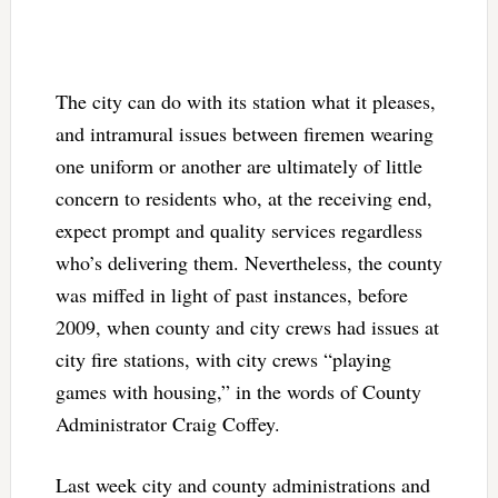
The city can do with its station what it pleases,
and intramural issues between firemen wearing
one uniform or another are ultimately of little
concern to residents who, at the receiving end,
expect prompt and quality services regardless
who’s delivering them. Nevertheless, the county
was miffed in light of past instances, before
2009, when county and city crews had issues at
city fire stations, with city crews “playing
games with housing,” in the words of County
Administrator Craig Coffey.
Last week city and county administrations and