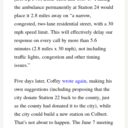
the ambulance permanently at Station 24 would
place it 2.8 miles away on “a narrow,
congested, two-lane residential street, with a 30
mph speed limit. This will effectively delay our
response on every call by more than 5.6
minutes (2.8 miles x 30 mph), not including
traffic lights, congestion and other timing
issues.”
Five days later, Coffey
wrote again
, making his
own suggestions (including proposing that the
city donate Station 22 back to the county, just
as the county had donated it to the city), while
the city could build a new station on Colbert.
That’s not about to happen. The June 7 meeting