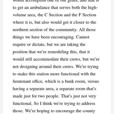
to get an ambulance that serves both the high-
volume area, the C Section and the F Section
where it is, but also would get it closer to the
northern section of the community. All those
things we have been encouraging. Cannot
require or dictate, but we are taking the
position that we’re remodeling this, that it
would still accommodate their crews, but we’re
not designing around their crews. We’re trying
to make this station more functional with the
lieutenant office, which is a bunk room, versus
having a separate area, a separate room that’s
made just for two people. That’s just not very
functional. So I think we’re trying to address
those. We’re hoping to encourage the county