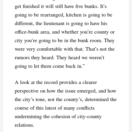
get finished it will still have five bunks. It’s
going to be rearranged, kitchen is going to be
different, the lieutenant is going to have his
office-bunk area, and whether you’re county or
city you’re going to be in the bunk room. They
were very comfortable with that. That’s not the
rumors they heard. They heard we weren’t
going to let them come back in.”
A look at the record provides a clearer
perspective on how the issue emerged, and how
the city’s tone, not the county’s, determined the
course of this latest of many conflicts
undermining the cohesion of city-county
relations.