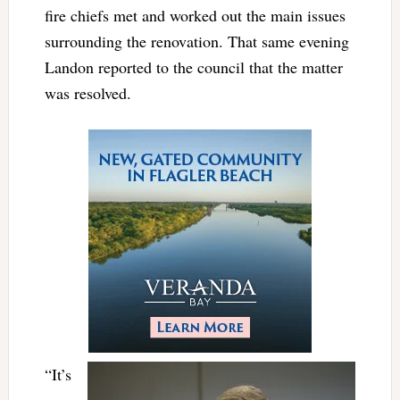
fire chiefs met and worked out the main issues
surrounding the renovation. That same evening
Landon reported to the council that the matter
was resolved.
“It’s