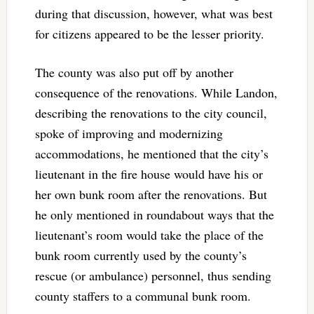
during that discussion, however, what was best
for citizens appeared to be the lesser priority.
The county was also put off by another
consequence of the renovations. While Landon,
describing the renovations to the city council,
spoke of improving and modernizing
accommodations, he mentioned that the city’s
lieutenant in the fire house would have his or
her own bunk room after the renovations. But
he only mentioned in roundabout ways that the
lieutenant’s room would take the place of the
bunk room currently used by the county’s
rescue (or ambulance) personnel, thus sending
county staffers to a communal bunk room.