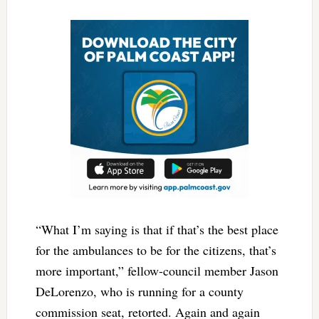
“What I’m saying is that if that’s the best place
for the ambulances to be for the citizens, that’s
more important,” fellow-council member Jason
DeLorenzo, who is running for a county
commission seat, retorted. Again and again