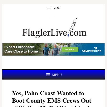
Skip
Skip
MENU
to
to
main
primary
content
sidebar
MENU
Yes, Palm Coast Wanted to
Boot County EMS Crews Out