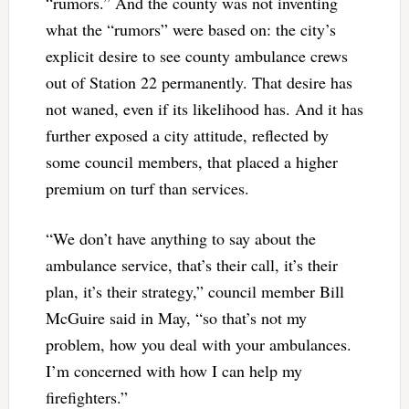
“rumors.” And the county was not inventing
what the “rumors” were based on: the city’s
explicit desire to see county ambulance crews
out of Station 22 permanently. That desire has
not waned, even if its likelihood has. And it has
further exposed a city attitude, reflected by
some council members, that placed a higher
premium on turf than services.
“We don’t have anything to say about the
ambulance service, that’s their call, it’s their
plan, it’s their strategy,” council member Bill
McGuire said in May, “so that’s not my
problem, how you deal with your ambulances.
I’m concerned with how I can help my
firefighters.”