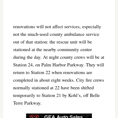
renovations will not affect services, especially
not the much-used county ambulance service
out of that station: the rescue unit will be
stationed at the nearby community center
during the day. At night county crews will be at
Station 24, on Palm Harbor Parkway. They will
return to Station 22 when renovations are
completed in about eight weeks. City fire crews
normally stationed at 22 have been shifted
temporarily to Station 21 by Kohl’s, off Belle
Terre Parkway.