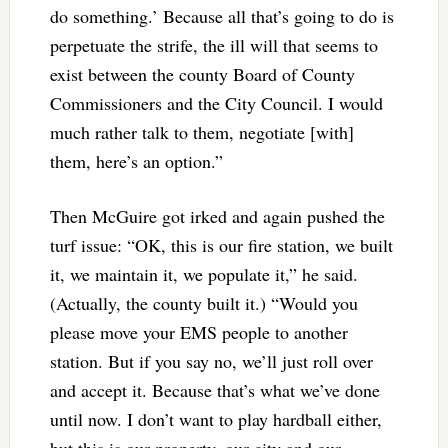
do something.’ Because all that’s going to do is
perpetuate the strife, the ill will that seems to
exist between the county Board of County
Commissioners and the City Council. I would
much rather talk to them, negotiate [with]
them, here’s an option.”
Then McGuire got irked and again pushed the
turf issue: “OK, this is our fire station, we built
it, we maintain it, we populate it,” he said.
(Actually, the county built it.) “Would you
please move your EMS people to another
station. But if you say no, we’ll just roll over
and accept it. Because that’s what we’ve done
until now. I don’t want to play hardball either,