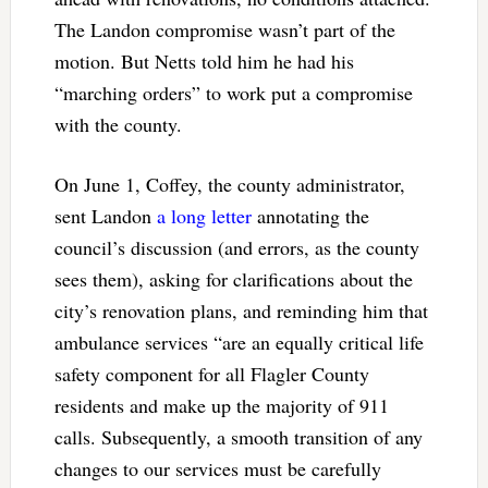
The Landon compromise wasn’t part of the
motion. But Netts told him he had his
“marching orders” to work put a compromise
with the county.
On June 1, Coffey, the county administrator,
sent Landon
a long letter
annotating the
council’s discussion (and errors, as the county
sees them), asking for clarifications about the
city’s renovation plans, and reminding him that
ambulance services “are an equally critical life
safety component for all Flagler County
residents and make up the majority of 911
calls. Subsequently, a smooth transition of any
changes to our services must be carefully