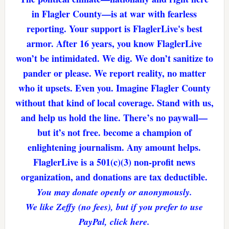
in Flagler County—is at war with fearless
reporting. Your support is FlaglerLive's best
armor. After 16 years, you know FlaglerLive
won’t be intimidated. We dig. We don’t sanitize to
pander or please. We report reality, no matter
who it upsets. Even you. Imagine Flagler County
without that kind of local coverage. Stand with us,
and help us hold the line. There’s no paywall—
but it’s not free. become a champion of
enlightening journalism. Any amount helps.
FlaglerLive is a 501(c)(3) non-profit news
organization, and donations are tax deductible.
You may donate openly or anonymously.
We like Zeffy (no fees), but if you prefer to use
PayPal, click here.