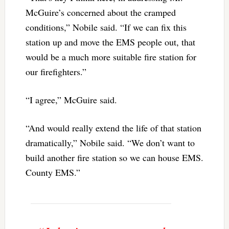
McGuire’s concerned about the cramped
conditions,” Nobile said. “If we can fix this
station up and move the EMS people out, that
would be a much more suitable fire station for
our firefighters.”
“I agree,” McGuire said.
“And would really extend the life of that station
dramatically,” Nobile said. “We don’t want to
build another fire station so we can house EMS.
County EMS.”