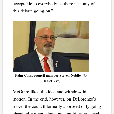
acceptable to everybody so there isn’t any of
this debate going on.”
Palm Coast council member Steven Nobile. (©
FlaglerLive)
McGuire liked the idea and withdrew his
motion. In the end, however, on DeLorenzo’s
move, the council formally approved only going
ahead with renovations, no conditions attached.