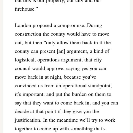
but this is our property, our city and our
firehouse.”
Landon proposed a compromise: During
construction the county would have to move
out, but then “only allow them back in if the
county can present [an] argument, a kind of
logistical, operations argument, that city
council would approve, saying yes you can
move back in at night, because you’ve
convinced us from an operational standpoint,
it’s important, and put the burden on them to
say that they want to come back in, and you can
decide at that point if they give you the
justification. In the meantime we’ll try to work
together to come up with something that’s