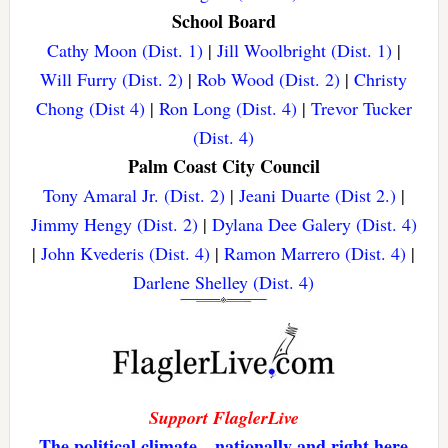
School Board
Cathy Moon (Dist. 1)
|
Jill Woolbright (Dist. 1)
|
Will Furry (Dist. 2)
|
Rob Wood (Dist. 2)
|
Christy
Chong (Dist 4)
|
Ron Long (Dist. 4)
|
Trevor Tucker
(Dist. 4)
Palm Coast City Council
Tony Amaral Jr. (Dist. 2)
|
Jeani Duarte (Dist 2.)
|
Jimmy Hengy (Dist. 2)
|
Dylana Dee Galery (Dist. 4)
|
John Kvederis (Dist. 4)
|
Ramon Marrero (Dist. 4)
|
Darlene Shelley (Dist. 4)
Support FlaglerLive
The political climate—nationally and right here