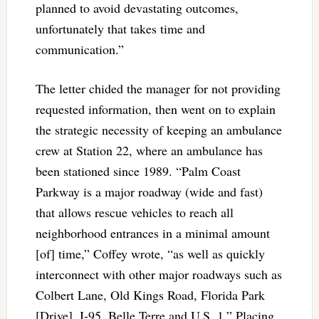
planned to avoid devastating outcomes,
unfortunately that takes time and
communication.”
The letter chided the manager for not providing
requested information, then went on to explain
the strategic necessity of keeping an ambulance
crew at Station 22, where an ambulance has
been stationed since 1989. “Palm Coast
Parkway is a major roadway (wide and fast)
that allows rescue vehicles to reach all
neighborhood entrances in a minimal amount
[of] time,” Coffey wrote, “as well as quickly
interconnect with other major roadways such as
Colbert Lane, Old Kings Road, Florida Park
[Drive], I-95, Belle Terre and U.S. 1.” Placing