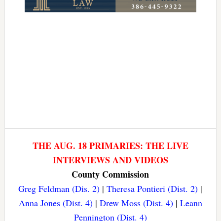
THE AUG. 18 PRIMARIES: THE LIVE
INTERVIEWS AND VIDEOS
County Commission
Greg Feldman (Dis. 2)
|
Theresa Pontieri (Dist. 2)
|
Anna Jones (Dist. 4)
|
Drew Moss (Dist. 4)
|
Leann
Pennington (Dist. 4)