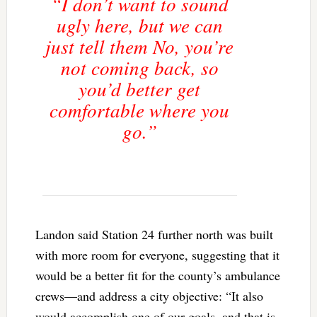
“I don’t want to sound
ugly here, but we can
just tell them No, you’re
not coming back, so
you’d better get
comfortable where you
go.”
Landon said Station 24 further north was built
with more room for everyone, suggesting that it
would be a better fit for the county’s ambulance
crews—and address a city objective: “It also
would accomplish one of our goals, and that is