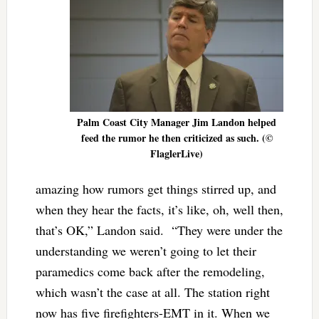
Palm Coast City Manager Jim Landon helped
feed the rumor he then criticized as such. (©
FlaglerLive)
amazing how rumors get things stirred up, and
when they hear the facts, it’s like, oh, well then,
that’s OK,” Landon said. “They were under the
understanding we weren’t going to let their
paramedics come back after the remodeling,
which wasn’t the case at all. The station right
now has five firefighters-EMT in it. When we