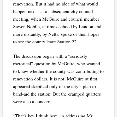
renovation. But it had no idea of what would
happen next—at a subsequent city council
meeting, when McGuire and council member
Steven Nobile, at times echoed by Landon and,
more distantly, by Netts, spoke of their hopes
to see the county leave Station 22.
The discussion began with a “seriously
rhetorical” question by McGuire, who wanted
to know whether the county was contributing to
renovation dollars. It is not. McGuire at first
appeared skeptical only of the city’s plan to
band-aid the station. But the cramped quarters
were also a concern.
“That’s key I think here, in addressing Mr.