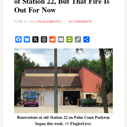
of Station 22, But That Fire Is
Out For Now
JUNE 15, 2016
|
FLAGLERLIVE
|
16 COMMENTS
Facebook
Bluesky
X
Threads
Reddit
Email
PrintFriendly
Copy
Share
Link
Renovations at old Station 22 on Palm Coast Parkway
began this week. (© FlaglerLive)