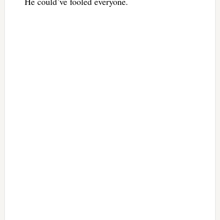
He could’ve fooled everyone.