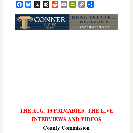
Facebook
Bluesky
X
Threads
Reddit
Email
PrintFriendly
Copy
Share
Link
THE AUG. 18 PRIMARIES: THE LIVE
INTERVIEWS AND VIDEOS
County Commission