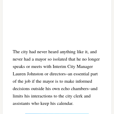
The city had never heard anything like it, and
never had a mayor so isolated that he no longer
speaks or meets with Interim City Manager
Lauren Johnston or directors–an essential part
of the job if the mayor is to make informed
decisions outside his own echo chambers–and
limits his interactions to the city clerk and
assistants who keep his calendar.