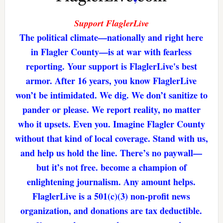
Support FlaglerLive
The political climate—nationally and right here
in Flagler County—is at war with fearless
reporting. Your support is FlaglerLive's best
armor. After 16 years, you know FlaglerLive
won’t be intimidated. We dig. We don’t sanitize to
pander or please. We report reality, no matter
who it upsets. Even you. Imagine Flagler County
without that kind of local coverage. Stand with us,
and help us hold the line. There’s no paywall—
but it’s not free. become a champion of
enlightening journalism. Any amount helps.
FlaglerLive is a 501(c)(3) non-profit news
organization, and donations are tax deductible.