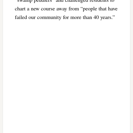
chart a new course away from “people that have
failed our community for more than 40 years.”