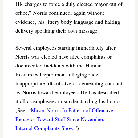
HR charges to force a duly elected mayor out of
office,” Norris continued, again without
evidence, his jittery body language and halting
delivery speaking their own message.
Several employees starting immediately after
Norris was elected have filed complaints or
documented incidents with the Human
Resources Department, alleging rude,
inappropriate, dismissive or demeaning conduct
by Norris toward employees. He has described
it all as employees misunderstanding his humor.
(See: “
Mayor Norris In Pattern of Offensive
Behavior Toward Staff Since November,
Internal Complaints Show
.”)