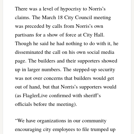
There was a level of hypocrisy to Norris’s
claims. The March 18 City Council meeting
was preceded by calls from Norris’s own
partisans for a show of force at City Hall.
Though he said he had nothing to do with it, he
disseminated the call on his own social media
page. The builders and their supporters showed
up in larger numbers. The stepped-up security
was not over concerns that builders would get
out of hand, but that Norris’s supporters would
(as FlaglerLive confirmed with sheriff’s
officials before the meeting).
“We have organizations in our community
encouraging city employees to file trumped up