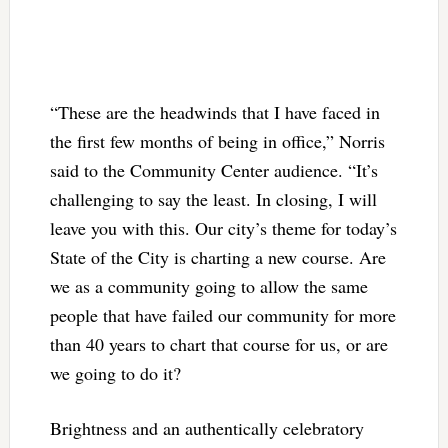
“These are the headwinds that I have faced in
the first few months of being in office,” Norris
said to the Community Center audience. “It’s
challenging to say the least. In closing, I will
leave you with this. Our city’s theme for today’s
State of the City is charting a new course. Are
we as a community going to allow the same
people that have failed our community for more
than 40 years to chart that course for us, or are
we going to do it?
Brightness and an authentically celebratory