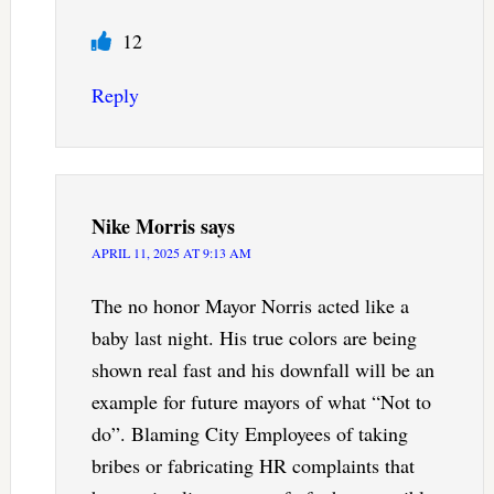
12
Reply
Nike Morris
says
APRIL 11, 2025 AT 9:13 AM
The no honor Mayor Norris acted like a
baby last night. His true colors are being
shown real fast and his downfall will be an
example for future mayors of what “Not to
do”. Blaming City Employees of taking
bribes or fabricating HR complaints that