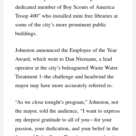
dedicated member of Boy Scouts of America
Troop 400” who installed mini free libraries at
some of the city’s more prominent public
buildings.
Johnston announced the Employee of the Year
Award, which went to Dan Niemann, a lead
operator at the city’s beleaguered Waste Water
Treatment 1–the challenge and headwind the
mayor may have more accurately referred to.
“As we close tonight’s program,” Johnston, not
the mayor, told the audience, “I want to express
my deepest gratitude to all of you—for your
passion, your dedication, and your belief in the