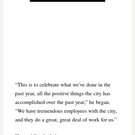
“This is to celebrate what we’ve done in the
past year, all the positive things the city has
accomplished over the past year,” he began.
“We have tremendous employees with the city,
and they do a great, great deal of work for us.”