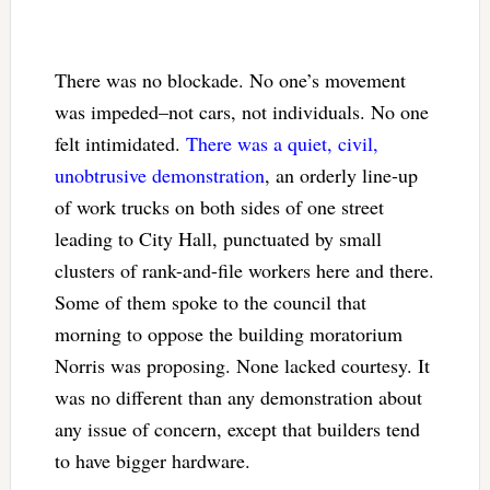
There was no blockade. No one’s movement
was impeded–not cars, not individuals. No one
felt intimidated.
There was a quiet, civil,
unobtrusive demonstration
, an orderly line-up
of work trucks on both sides of one street
leading to City Hall, punctuated by small
clusters of rank-and-file workers here and there.
Some of them spoke to the council that
morning to oppose the building moratorium
Norris was proposing. None lacked courtesy. It
was no different than any demonstration about
any issue of concern, except that builders tend
to have bigger hardware.