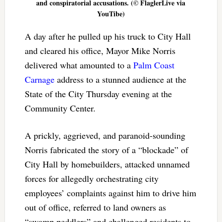
and conspiratorial accusations. (© FlaglerLive via
YouTibe)
A day after he pulled up his truck to City Hall
and cleared his office, Mayor Mike Norris
delivered what amounted to a
Palm Coast
Carnage
address to a stunned audience at the
State of the City Thursday evening at the
Community Center.
A prickly, aggrieved, and paranoid-sounding
Norris fabricated the story of a “blockade” of
City Hall by homebuilders, attacked unnamed
forces for allegedly orchestrating city
employees’ complaints against him to drive him
out of office, referred to land owners as
“swamp peddlers” and challenged residents to