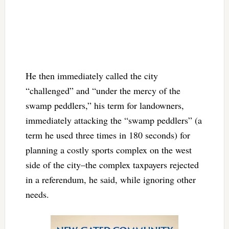
He then immediately called the city
“challenged” and “under the mercy of the
swamp peddlers,” his term for landowners,
immediately attacking the “swamp peddlers” (a
term he used three times in 180 seconds) for
planning a costly sports complex on the west
side of the city–the complex taxpayers rejected
in a referendum, he said, while ignoring other
needs.