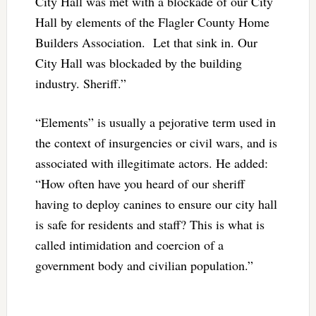
City Hall was met with a blockade of our City
Hall by elements of the Flagler County Home
Builders Association. Let that sink in. Our
City Hall was blockaded by the building
industry. Sheriff.”
“Elements” is usually a pejorative term used in
the context of insurgencies or civil wars, and is
associated with illegitimate actors. He added:
“How often have you heard of our sheriff
having to deploy canines to ensure our city hall
is safe for residents and staff? This is what is
called intimidation and coercion of a
government body and civilian population.”