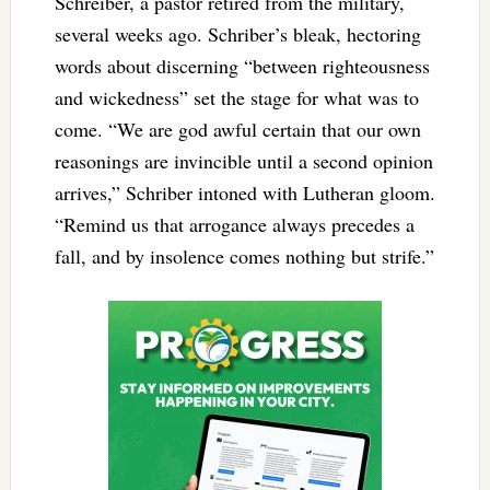
Schreiber, a pastor retired from the military,
several weeks ago. Schriber’s bleak, hectoring
words about discerning “between righteousness
and wickedness” set the stage for what was to
come. “We are god awful certain that our own
reasonings are invincible until a second opinion
arrives,” Schriber intoned with Lutheran gloom.
“Remind us that arrogance always precedes a
fall, and by insolence comes nothing but strife.”