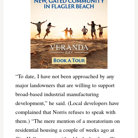
“To date, I have not been approached by any
major landowners that are willing to support
broad-based industrial manufacturing
development,” he said. (Local developers have
complained that Norris refuses to speak with
them.) “The mere mention of a moratorium on
residential housing a couple of weeks ago at