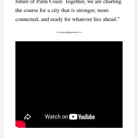
future of Palm Coast. Together, we are charting
the course for a city that is stronger, more
connected, and ready for whatever lies ahead.”