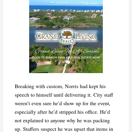
Breaking with custom, Norris had kept his
speech to himself until delivering it. City staff
weren’t even sure he’d show up for the event,
especially after he’d stripped his office. He’d
not explained to anyone why he was packing
up. Staffers suspect he was upset that items in