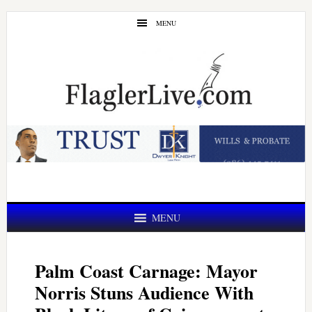
Skip
Skip
MENU
to
to
main
primary
content
sidebar
MENU
Palm Coast Carnage: Mayor
Norris Stuns Audience With