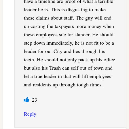
have a timeline are proof of what a terrible
leader he is. This is disgusting to make
these claims about staff. The guy will end
up costing the taxpayers more money when
these employees sue for slander. He should
step down immediately, he is not fit to be a
leader for our City and lies through his
teeth. He should not only pack up his office
but also his Trash can self out of town and
let a true leader in that will lift employees
and residents up through tough times.
23
Reply