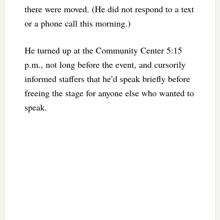
there were moved. (He did not respond to a text
or a phone call this morning.)
He turned up at the Community Center 5:15
p.m., not long before the event, and cursorily
informed staffers that he’d speak briefly before
freeing the stage for anyone else who wanted to
speak.