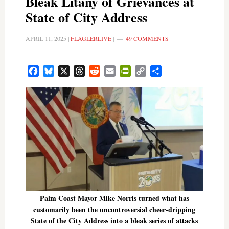
Bleak Litany of Grievances at
State of City Address
APRIL 11, 2025
|
FLAGLERLIVE
|
49 COMMENTS
Facebook
Bluesky
X
Threads
Reddit
Email
PrintFriendly
Copy
Share
Link
Palm Coast Mayor Mike Norris turned what has
customarily been the uncontroversial cheer-dripping
State of the City Address into a bleak series of attacks