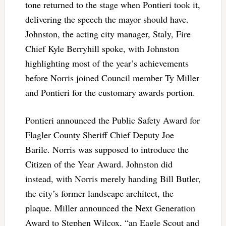
tone returned to the stage when Pontieri took it,
delivering the speech the mayor should have.
Johnston, the acting city manager, Staly, Fire
Chief Kyle Berryhill spoke, with Johnston
highlighting most of the year’s achievements
before Norris joined Council member Ty Miller
and Pontieri for the customary awards portion.
Pontieri announced the Public Safety Award for
Flagler County Sheriff Chief Deputy Joe
Barile. Norris was supposed to introduce the
Citizen of the Year Award. Johnston did
instead, with Norris merely handing Bill Butler,
the city’s former landscape architect, the
plaque. Miller announced the Next Generation
Award to Stephen Wilcox, “an Eagle Scout and