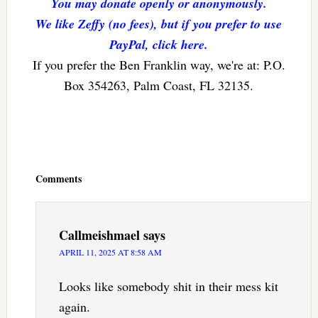
You may donate openly or anonymously.
We like Zeffy (no fees), but if you prefer to use
PayPal, click here.
If you prefer the Ben Franklin way, we're at: P.O.
Box 354263, Palm Coast, FL 32135.
Reader
Interactions
Comments
Callmeishmael
says
APRIL 11, 2025 AT 8:58 AM
Looks like somebody shit in their mess kit
again.