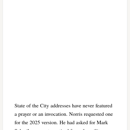
State of the City addresses have never featured
a prayer or an invocation. Norris requested one
for the 2025 version. He had asked for Mark