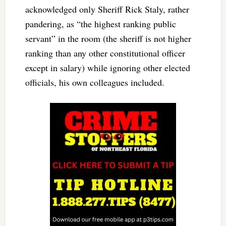
acknowledged only Sheriff Rick Staly, rather
pandering, as “the highest ranking public
servant” in the room (the sheriff is not higher
ranking than any other constitutional officer
except in salary) while ignoring other elected
officials, his own colleagues included.