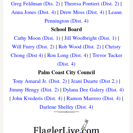
Greg Feldman (Dis. 2)
|
Theresa Pontieri (Dist. 2)
|
Anna Jones (Dist. 4)
|
Drew Moss (Dist. 4)
|
Leann
Pennington (Dist. 4)
School Board
Cathy Moon (Dist. 1)
|
Jill Woolbright (Dist. 1)
|
Will Furry (Dist. 2)
|
Rob Wood (Dist. 2)
|
Christy
Chong (Dist 4)
|
Ron Long (Dist. 4)
|
Trevor Tucker
(Dist. 4)
Palm Coast City Council
Tony Amaral Jr. (Dist. 2)
|
Jeani Duarte (Dist 2.)
|
Jimmy Hengy (Dist. 2)
|
Dylana Dee Galery (Dist. 4)
|
John Kvederis (Dist. 4)
|
Ramon Marrero (Dist. 4)
|
Darlene Shelley (Dist. 4)