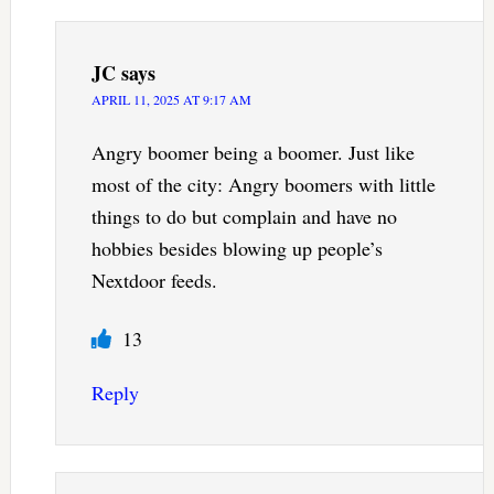
JC
says
APRIL 11, 2025 AT 9:17 AM
Angry boomer being a boomer. Just like
most of the city: Angry boomers with little
things to do but complain and have no
hobbies besides blowing up people’s
Nextdoor feeds.
13
Reply