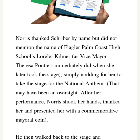
Norris thanked Schriber by name but did not
mention the name of Flagler Palm Coast High
School’s Lorelei Kilmer (as Vice Mayor
Theresa Pontieri immediately did when she
later took the stage), simply nodding for her to
take the stage for the National Anthem. (That
may have been an oversight. After her
performance, Norris shook her hands, thanked
her and presented her with a commemorative
mayoral coin).
He then walked back to the stage and