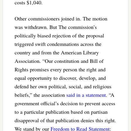
costs $1,040.
Other commissioners joined in. The motion
was withdrawn. But The commission’s
politically biased rejection of the proposal
triggered swift condemnations across the
country and from the American Library
Association. “
Our constitution and Bill of
Rights promises every person the right and
equal opportunity to discover, develop, and
defend her own political, social, and religious
beliefs,” the association
said in a statement
. “A
government official’s decision to prevent access
to a particular publication based on partisan
disapproval of that publication denies this right.
We stand by our
Freedom to Read Statement
: