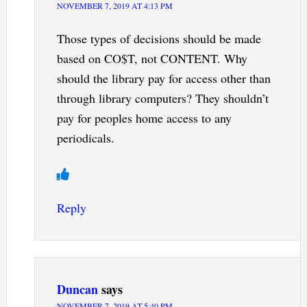
NOVEMBER 7, 2019 AT 4:13 PM
Those types of decisions should be made
based on CO$T, not CONTENT. Why
should the library pay for access other than
through library computers? They shouldn’t
pay for peoples home access to any
periodicals.
Reply
Duncan
says
NOVEMBER 7, 2019 AT 5:40 PM