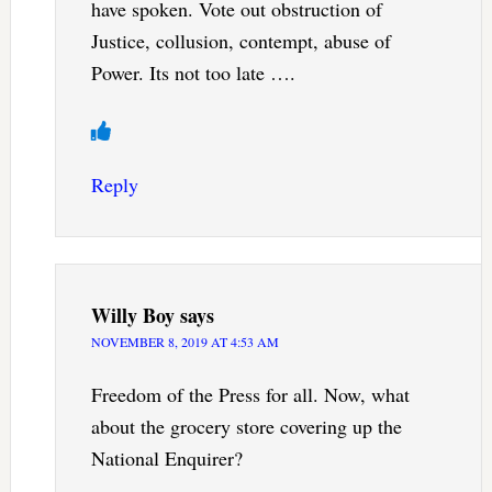
have spoken. Vote out obstruction of
Justice, collusion, contempt, abuse of
Power. Its not too late ….
Reply
Willy Boy
says
NOVEMBER 8, 2019 AT 4:53 AM
Freedom of the Press for all. Now, what
about the grocery store covering up the
National Enquirer?