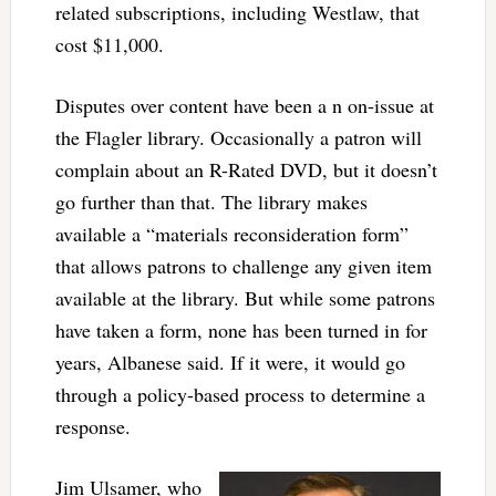
related subscriptions, including Westlaw, that
cost $11,000.
Disputes over content have been a n on-issue at
the Flagler library. Occasionally a patron will
complain about an R-Rated DVD, but it doesn’t
go further than that. The library makes
available a “materials reconsideration form”
that allows patrons to challenge any given item
available at the library. But while some patrons
have taken a form, none has been turned in for
years, Albanese said. If it were, it would go
through a policy-based process to determine a
response.
Jim Ulsamer, who