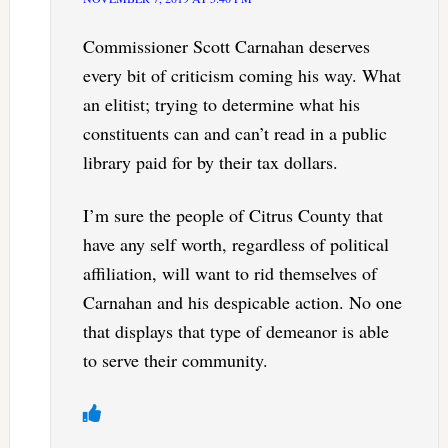
Commissioner Scott Carnahan deserves
every bit of criticism coming his way. What
an elitist; trying to determine what his
constituents can and can’t read in a public
library paid for by their tax dollars.
I’m sure the people of Citrus County that
have any self worth, regardless of political
affiliation, will want to rid themselves of
Carnahan and his despicable action. No one
that displays that type of demeanor is able
to serve their community.