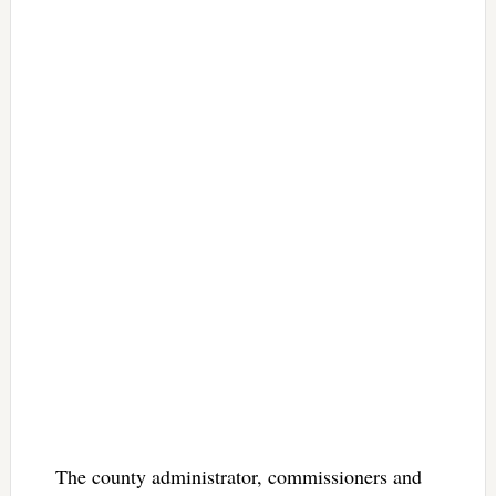
The county administrator, commissioners and