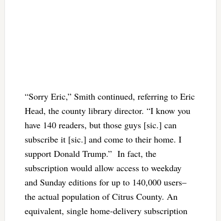
“Sorry Eric,” Smith continued, referring to Eric
Head, the county library director. “I know you
have 140 readers, but those guys [sic.] can
subscribe it [sic.] and come to their home. I
support Donald Trump.” In fact, the
subscription would allow access to weekday
and Sunday editions for up to 140,000 users–
the actual population of Citrus County. An
equivalent, single home-delivery subscription