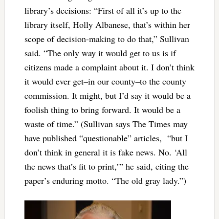
library’s decisions: “First of all it’s up to the
library itself, Holly Albanese, that’s within her
scope of decision-making to do that,” Sullivan
said. “The only way it would get to us is if
citizens made a complaint about it. I don’t think
it would ever get–in our county–to the county
commission. It might, but I’d say it would be a
foolish thing to bring forward. It would be a
waste of time.” (Sullivan says The Times may
have published “questionable” articles, “but I
don’t think in general it is fake news. No. ‘All
the news that’s fit to print,’” he said, citing the
paper’s enduring motto. “The old gray lady.”)