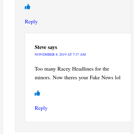
Reply
Steve
says
NOVEMBER 8, 2019 AT 7:37 AM
Too many Racey Headlines for the
minors. Now theres your Fake News lol
Reply