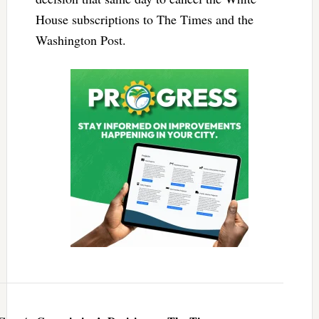
House subscriptions to The Times and the
Washington Post.