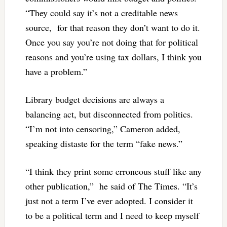
“They could say it’s not a creditable news
source, for that reason they don’t want to do it.
Once you say you’re not doing that for political
reasons and you’re using tax dollars, I think you
have a problem.”
Library budget decisions are always a
balancing act, but disconnected from politics.
“I’m not into censoring,” Cameron added,
speaking distaste for the term “fake news.”
“I think they print some erroneous stuff like any
other publication,” he said of The Times. “It’s
just not a term I’ve ever adopted. I consider it
to be a political term and I need to keep myself