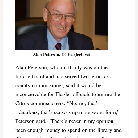
Alan Peterson. (© FlaglerLive)
Alan Peterson, who until July was on the
library board and had served two terms as a
county commissioner, said it would be
inconceivable for Flagler officials to mimic the
Citrus commissioners. “No, no, that’s
ridiculous, that’s censorship in its worst form,”
Peterson said.
“There’s never in my opinion
been enough money to spend on the library and