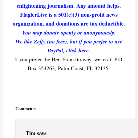
enlightening journalism. Any amount helps.
FlaglerLive is a 501(c)(3) non-profit news
organization, and donations are tax deductible.
You may donate openly or anonymously.
We like Zeffy (no fees), but if you prefer to use
PayPal, click here.
If you prefer the Ben Franklin way, we're at: P.O.
Box 354263, Palm Coast, FL 32135.
Reader
Interactions
Comments
Tim
says