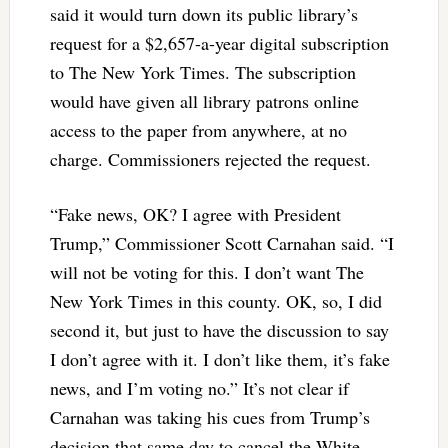
said it would turn down its public library’s
request for a $2,657-a-year digital subscription
to The New York Times. The subscription
would have given all library patrons online
access to the paper from anywhere, at no
charge. Commissioners rejected the request.
“Fake news, OK? I agree with President
Trump,” Commissioner Scott Carnahan said. “I
will not be voting for this. I don’t want The
New York Times in this county. OK, so, I did
second it, but just to have the discussion to say
I don’t agree with it. I don’t like them, it’s fake
news, and I’m voting no.” It’s not clear if
Carnahan was taking his cues from Trump’s
decision that same day to cancel the White