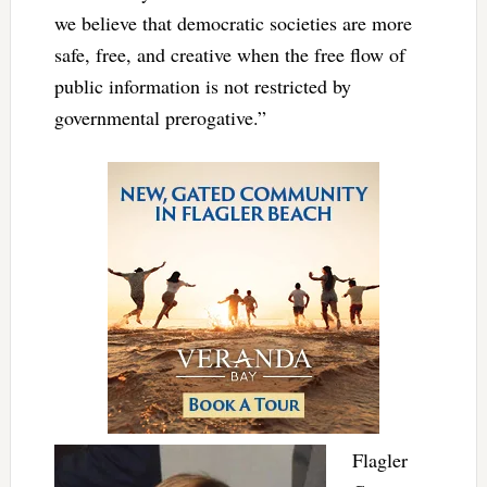
we believe that democratic societies are more
safe, free, and creative when the free flow of
public information is not restricted by
governmental prerogative.
”
Flagler