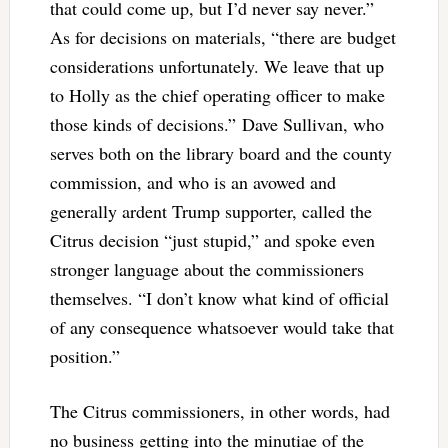
that could come up, but I’d never say never.”
As for decisions on materials, “there are budget
considerations unfortunately. We leave that up
to Holly as the chief operating officer to make
those kinds of decisions.”
Dave Sullivan, who
serves both on the library board and the county
commission, and who is an avowed and
generally ardent Trump supporter, called the
Citrus decision “just stupid,” and spoke even
stronger language about the commissioners
themselves. “I don’t know what kind of official
of any consequence whatsoever would take that
position.”
The Citrus commissioners, in other words, had
no business getting into the minutiae of the