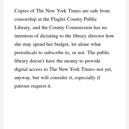
Copies of The New York Times are safe from
censorship at the Flagler County Public
Library, and the County Commission has no
intention of dictating to the library director how
she may spend her budget, let alone what
periodicals to subscribe to, or not. The public
library doesn’t have the money to provide
digital access to The New York Times–not yet,
anyway, but will consider it, especially if
patrons request it.