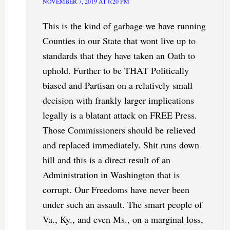
NOVEMBER 7, 2019 AT 6:20 PM
This is the kind of garbage we have running
Counties in our State that wont live up to
standards that they have taken an Oath to
uphold. Further to be THAT Politically
biased and Partisan on a relatively small
decision with frankly larger implications
legally is a blatant attack on FREE Press.
Those Commissioners should be relieved
and replaced immediately. Shit runs down
hill and this is a direct result of an
Administration in Washington that is
corrupt. Our Freedoms have never been
under such an assault. The smart people of
Va., Ky., and even Ms., on a marginal loss,