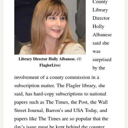
County
Library
Director
Holly
Albanese
said she
was
Library Director Holly Albanese. (©
surprised
FlaglerLive)
by the
involvement of a county commission in a
subscription matter. The Flagler library, she
said, has hard-copy subscriptions to national
papers such as The Times, the Post, the Wall
Street Journal, Barron’s and USA Today, and
papers like The Times are so popular that the
day’s issue must be kept behind the counter,