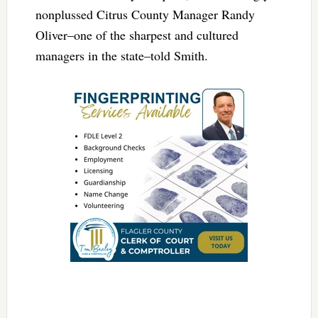
nonplussed Citrus County Manager Randy
Oliver–one of the sharpest and cultured
managers in the state–told Smith.