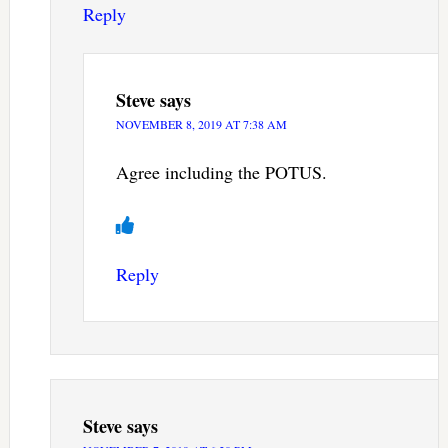
Reply
Steve
says
NOVEMBER 8, 2019 AT 7:38 AM
Agree including the POTUS.
Reply
Steve
says