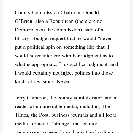
County Commission Chairman Donald
O’Brien, also a Republican (there are no
Democrats on the commission), said of a
library’s budget request that he would “never
put a political spin on something like that. I
would never interfere with her judgment as to
what is appropriate. I respect her judgment, and
I would certainly not inject politics into those
kinds of decisions. Never.”
Jerry Cameron, the county administrator–and a
reader of innumerable media, including The
Times, the Post, business journals and all local
media–termed it “strange” that county
commissioners would mix budget and politics.