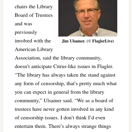
chairs the Library
Board of Trustees
and was
previously
involved with the
Jim Ulsamer. (© FlaglerLive)
American Library
Association, said the library community,
doesn’t anticipate Citrus-like issues in Flagler.
“The library has always taken the stand against
any form of censorship, that’s pretty much what
you can expect in general from the library
community,” Ulsamer said. “We as a board of
trustees have never gotten involved in any kind
of censorship issues. I don’t think I’d even
entertain them. There’s always strange things