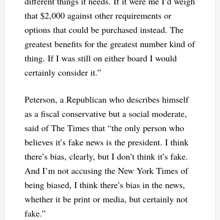
different things it needs. If it were me I’d weigh
that $2,000 against other requirements or
options that could be purchased instead. The
greatest benefits for the greatest number kind of
thing. If I was still on either board I would
certainly consider it.”
Peterson, a Republican who describes himself
as a fiscal conservative but a social moderate,
said of The Times that “the only person who
believes it’s fake news is the president. I think
there’s bias, clearly, but I don’t think it’s fake.
And I’m not accusing the New York Times of
being biased, I think there’s bias in the news,
whether it be print or media, but certainly not
fake.”