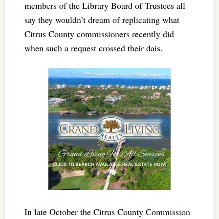
members of the Library Board of Trustees all
say they wouldn’t dream of replicating what
Citrus County commissioners recently did
when such a request crossed their dais.
In late October the Citrus County Commission