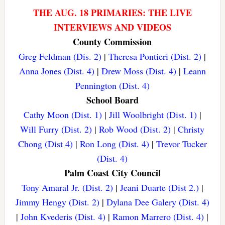
THE AUG. 18 PRIMARIES: THE LIVE
INTERVIEWS AND VIDEOS
County Commission
Greg Feldman (Dis. 2)
|
Theresa Pontieri (Dist. 2)
|
Anna Jones (Dist. 4)
|
Drew Moss (Dist. 4)
|
Leann
Pennington (Dist. 4)
School Board
Cathy Moon (Dist. 1)
|
Jill Woolbright (Dist. 1)
|
Will Furry (Dist. 2)
|
Rob Wood (Dist. 2)
|
Christy
Chong (Dist 4)
|
Ron Long (Dist. 4)
|
Trevor Tucker
(Dist. 4)
Palm Coast City Council
Tony Amaral Jr. (Dist. 2)
|
Jeani Duarte (Dist 2.)
|
Jimmy Hengy (Dist. 2)
|
Dylana Dee Galery (Dist. 4)
|
John Kvederis (Dist. 4)
|
Ramon Marrero (Dist. 4)
|