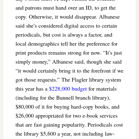
and patrons must hand over an ID, to get the
copy. Otherwise, it would disappear. Albanese
said she’s considered digital access to certain
periodicals, but cost is always a factor, and
local demographics tell her the preference for
print products remains strong for now. “It’s just
simply money,” Albanese said, though she said
“it would certainly bring it to the forefront if we
got those requests.”
The Flagler library system
this year has a
$228,000 budget
for materials
(including for the Bunnell branch library),
$80,000 of it for buying hard-copy books, and
$26,000 appropriated for two e-book services
that are fast gaining popularity. Periodicals cost
the library $5,600 a year, not including law-