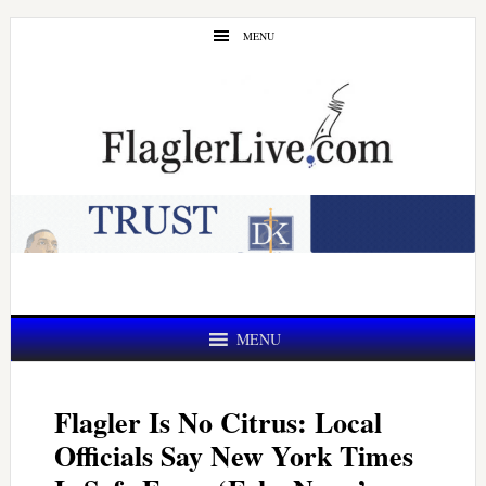
Skip
Skip
MENU
to
to
main
primary
content
sidebar
MENU
Flagler Is No Citrus: Local
Officials Say New York Times