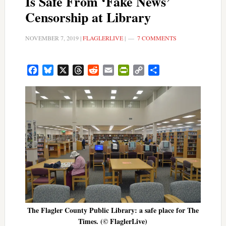
Is Safe From ‘Fake News’
Censorship at Library
NOVEMBER 7, 2019
|
FLAGLERLIVE
|
7 COMMENTS
Facebook
Bluesky
X
Threads
Reddit
Email
PrintFriendly
Copy
Share
Link
The Flagler County Public Library: a safe place for The
Times. (© FlaglerLive)