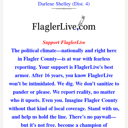
Darlene Shelley (Dist. 4)
Support FlaglerLive
The political climate—nationally and right here
in Flagler County—is at war with fearless
reporting. Your support is FlaglerLive's best
armor. After 16 years, you know FlaglerLive
won’t be intimidated. We dig. We don’t sanitize to
pander or please. We report reality, no matter
who it upsets. Even you. Imagine Flagler County
without that kind of local coverage. Stand with us,
and help us hold the line. There’s no paywall—
but it’s not free. become a champion of