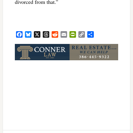
divorced from that.”
Facebook
Bluesky
X
Threads
Reddit
Email
PrintFriendly
Copy
Share
Link