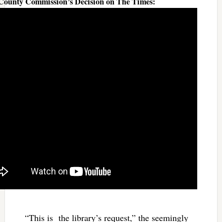
 County Commission’s Decision on The Times:
“This is the library’s request,” the seemingly