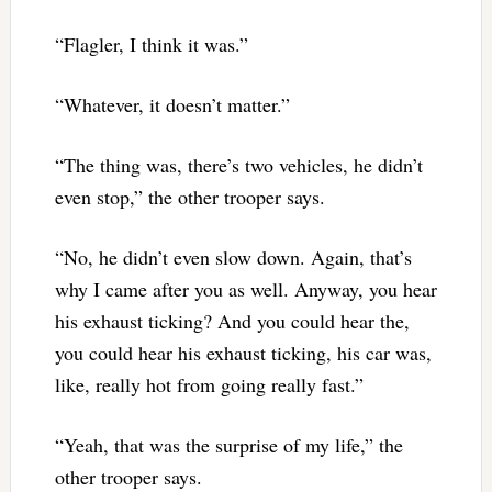
“Flagler, I think it was.”
“Whatever, it doesn’t matter.”
“The thing was, there’s two vehicles, he didn’t
even stop,” the other trooper says.
“No, he didn’t even slow down. Again, that’s
why I came after you as well. Anyway, you hear
his exhaust ticking? And you could hear the,
you could hear his exhaust ticking, his car was,
like, really hot from going really fast.”
“Yeah, that was the surprise of my life,” the
other trooper says.