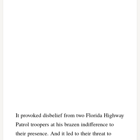
It provoked disbelief from two Florida Highway
Patrol troopers at his brazen indifference to
their presence. And it led to their threat to