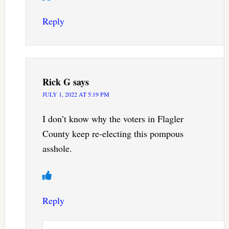
Reply
Rick G
says
JULY 1, 2022 AT 5:19 PM
I don’t know why the voters in Flagler
County keep re-electing this pompous
asshole.
Reply