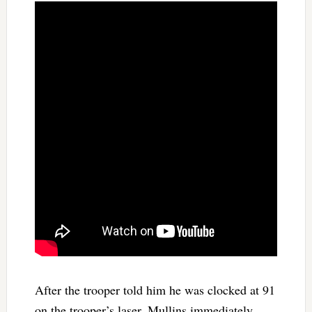
After the trooper told him he was clocked at 91
on the trooper’s laser, Mullins immediately