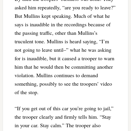
asked him repeatedly, “are you ready to leave?”
But Mullins kept speaking. Much of what he
says is inaudible in the recordings because of
the passing traffic, other than Mullins’s
truculent tone. Mullins is heard saying, “I’m
not going to leave until–” what he was asking
for is inaudible, but it caused a trooper to warn
him that he would then be committing another
violation. Mullins continues to demand
something, possibly to see the troopers’ video
of the stop.
“If you get out of this car you’re going to jail,”
the trooper clearly and firmly tells him. “Stay
in your car. Stay calm.” The trooper also