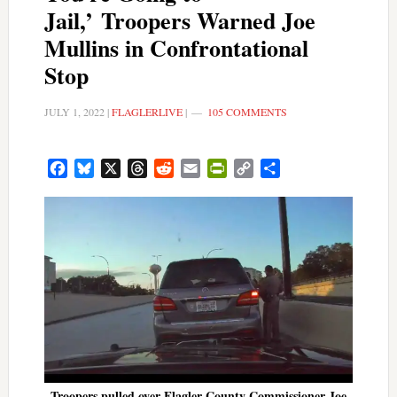
Jail,’ Troopers Warned Joe
Mullins in Confrontational
Stop
JULY 1, 2022
|
FLAGLERLIVE
|
105 COMMENTS
Facebook
Bluesky
X
Threads
Reddit
Email
PrintFriendly
Copy
Share
Link
Troopers pulled over Flagler County Commissioner Joe