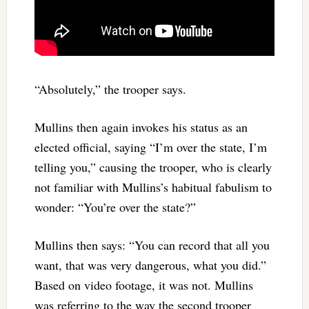
“Absolutely,” the trooper says.
Mullins then again invokes his status as an
elected official, saying “I’m over the state, I’m
telling you,” causing the trooper, who is clearly
not familiar with Mullins’s habitual fabulism to
wonder: “You’re over the state?”
Mullins then says: “You can record that all you
want, that was very dangerous, what you did.”
Based on video footage, it was not. Mullins
was referring to the way the second trooper