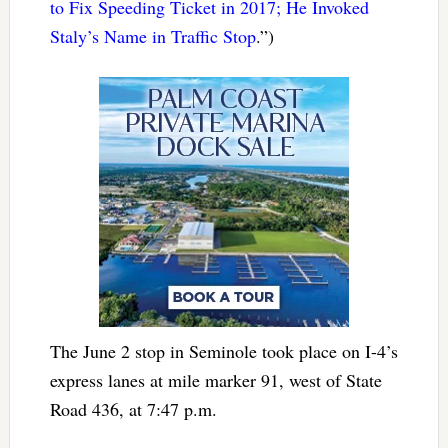
to Fix Speeding Ticket in 2017; He Invoked
Staly’s Name in Traffic Stop
.”)
The June 2 stop in Seminole took place on I-4’s
express lanes at mile marker 91, west of State
Road 436, at 7:47 p.m.