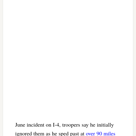
June incident on I-4, troopers say he initially
ignored them as he sped past at
over 90 miles