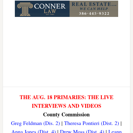
THE AUG. 18 PRIMARIES: THE LIVE
INTERVIEWS AND VIDEOS
County Commission
Greg Feldman (Dis. 2)
|
Theresa Pontieri (Dist. 2)
|
Anna Jones (Dist. 4)
|
Drew Moss (Dist. 4)
|
Leann