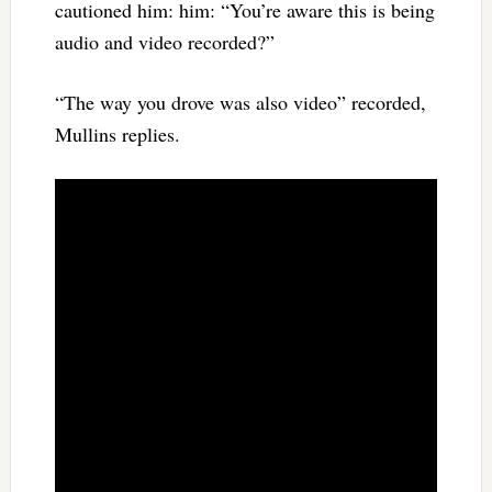
cautioned him: him: “You’re aware this is being
audio and video recorded?”
“The way you drove was also video” recorded,
Mullins replies.