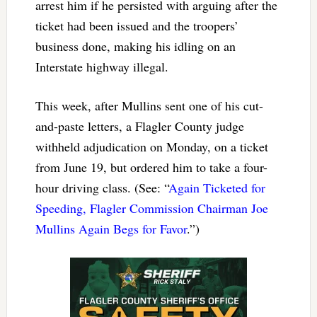
arrest him if he persisted with arguing after the
ticket had been issued and the troopers’
business done, making his idling on an
Interstate highway illegal.
This week, after Mullins sent one of his cut-
and-paste letters, a Flagler County judge
withheld adjudication on Monday, on a ticket
from June 19, but ordered him to take a four-
hour driving class. (See: “
Again Ticketed for
Speeding, Flagler Commission Chairman Joe
Mullins Again Begs for Favor
.”)