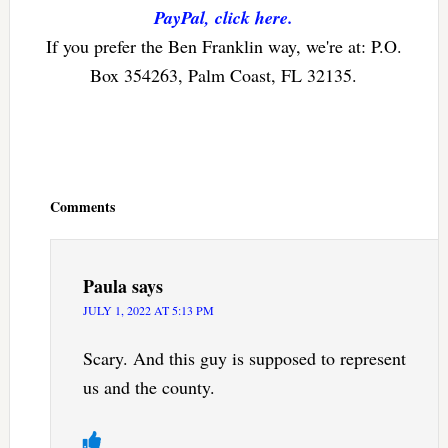
PayPal, click here.
If you prefer the Ben Franklin way, we're at: P.O.
Box 354263, Palm Coast, FL 32135.
Reader
Interactions
Comments
Paula
says
JULY 1, 2022 AT 5:13 PM
Scary. And this guy is supposed to represent
us and the county.