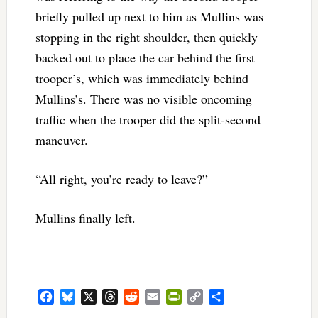
briefly pulled up next to him as Mullins was
stopping in the right shoulder, then quickly
backed out to place the car behind the first
trooper’s, which was immediately behind
Mullins’s. There was no visible oncoming
traffic when the trooper did the split-second
maneuver.
“All right, you’re ready to leave?”
Mullins finally left.
Facebook
Bluesky
X
Threads
Reddit
Email
PrintFriendly
Copy
Share
Link