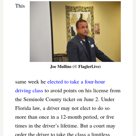
This
Joe Mullins (© FlaglerLive)
same week he
elected to take a four-hour
driving class
to avoid points on his license from
the Seminole County ticket on June 2. Under
Florida law, a driver may not elect to do so
more than once in a 12-month period, or five
times in the driver’s lifetime. But a court may
order the driver to take the class a limitless