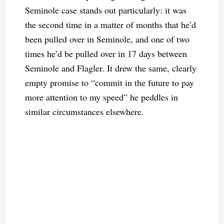
Seminole case stands out particularly: it was
the second time in a matter of months that he’d
been pulled over in Seminole, and one of two
times he’d be pulled over in 17 days between
Seminole and Flagler. It drew the same, clearly
empty promise to “commit in the future to pay
more attention to my speed” he peddles in
similar circumstances elsewhere.