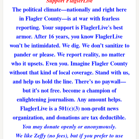
Support FlaglerLive
The political climate—nationally and right here
in Flagler County—is at war with fearless
reporting. Your support is FlaglerLive's best
armor. After 16 years, you know FlaglerLive
won’t be intimidated. We dig. We don’t sanitize to
pander or please. We report reality, no matter
who it upsets. Even you. Imagine Flagler County
without that kind of local coverage. Stand with us,
and help us hold the line. There’s no paywall—
but it’s not free. become a champion of
enlightening journalism. Any amount helps.
FlaglerLive is a 501(c)(3) non-profit news
organization, and donations are tax deductible.
You may donate openly or anonymously.
We like Zeffy (no fees), but if you prefer to use