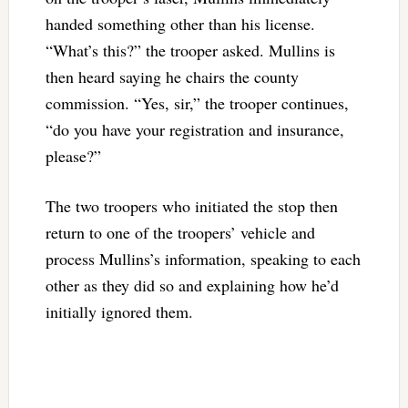
handed something other than his license.
“What’s this?” the trooper asked. Mullins is
then heard saying he chairs the county
commission. “Yes, sir,” the trooper continues,
“do you have your registration and insurance,
please?”
The two troopers who initiated the stop then
return to one of the troopers’ vehicle and
process Mullins’s information, speaking to each
other as they did so and explaining how he’d
initially ignored them.