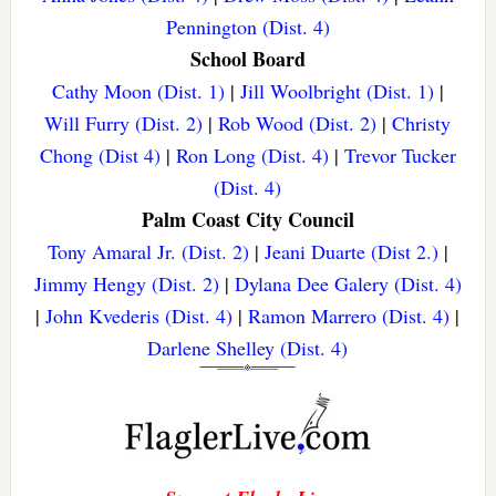
Pennington (Dist. 4)
School Board
Cathy Moon (Dist. 1)
|
Jill Woolbright (Dist. 1)
|
Will Furry (Dist. 2)
|
Rob Wood (Dist. 2)
|
Christy
Chong (Dist 4)
|
Ron Long (Dist. 4)
|
Trevor Tucker
(Dist. 4)
Palm Coast City Council
Tony Amaral Jr. (Dist. 2)
|
Jeani Duarte (Dist 2.)
|
Jimmy Hengy (Dist. 2)
|
Dylana Dee Galery (Dist. 4)
|
John Kvederis (Dist. 4)
|
Ramon Marrero (Dist. 4)
|
Darlene Shelley (Dist. 4)