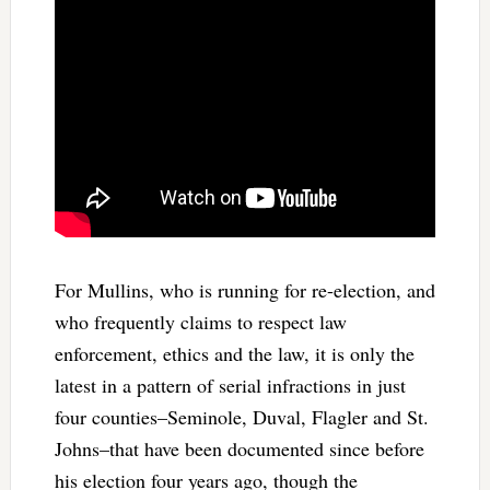
For Mullins, who is running for re-election, and
who frequently claims to respect law
enforcement, ethics and the law, it is only the
latest in a pattern of serial infractions in just
four counties–Seminole, Duval, Flagler and St.
Johns–that have been documented since before
his election four years ago, though the