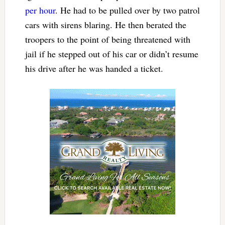
per hour
. He had to be pulled over by two patrol
cars with sirens blaring. He then berated the
troopers to the point of being threatened with
jail if he stepped out of his car or didn’t resume
his drive after he was handed a ticket.