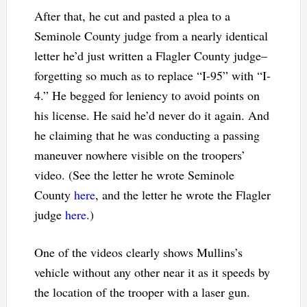
After that, he cut and pasted a plea to a
Seminole County judge from a nearly identical
letter he’d just written a Flagler County judge–
forgetting so much as to replace “I-95” with “I-
4.” He begged for leniency to avoid points on
his license. He said he’d never do it again. And
he claiming that he was conducting a passing
maneuver nowhere visible on the troopers’
video. (See the letter he wrote Seminole
County
here
, and the letter he wrote the Flagler
judge
here
.)
One of the videos clearly shows Mullins’s
vehicle without any other near it as it speeds by
the location of the trooper with a laser gun.