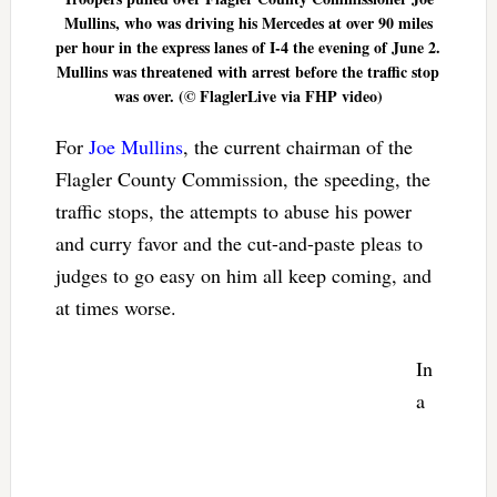
Mullins, who was driving his Mercedes at over 90 miles
per hour in the express lanes of I-4 the evening of June 2.
Mullins was threatened with arrest before the traffic stop
was over. (© FlaglerLive via FHP video)
For
Joe Mullins
, the current chairman of the
Flagler County Commission, the speeding, the
traffic stops, the attempts to abuse his power
and curry favor and the cut-and-paste pleas to
judges to go easy on him all keep coming, and
at times worse.
In
a