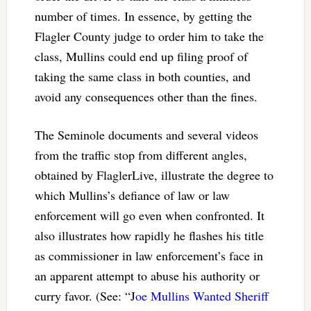
number of times. In essence, by getting the
Flagler County judge to order him to take the
class, Mullins could end up filing proof of
taking the same class in both counties, and
avoid any consequences other than the fines.
The Seminole documents and several videos
from the traffic stop from different angles,
obtained by FlaglerLive, illustrate the degree to
which Mullins’s defiance of law or law
enforcement will go even when confronted. It
also illustrates how rapidly he flashes his title
as commissioner in law enforcement’s face in
an apparent attempt to abuse his authority or
curry favor. (See: “J
oe Mullins Wanted Sheriff