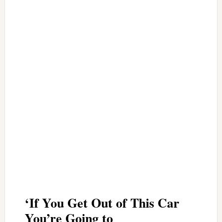
‘If You Get Out of This Car
You’re Going to