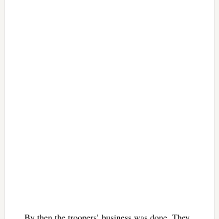
By then the troopers’ business was done. They