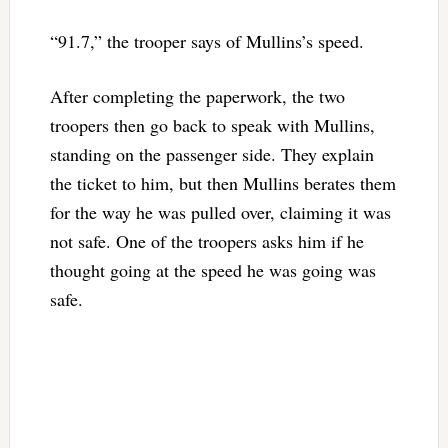
“91.7,” the trooper says of Mullins’s speed.
After completing the paperwork, the two
troopers then go back to speak with Mullins,
standing on the passenger side. They explain
the ticket to him, but then Mullins berates them
for the way he was pulled over, claiming it was
not safe. One of the troopers asks him if he
thought going at the speed he was going was
safe.