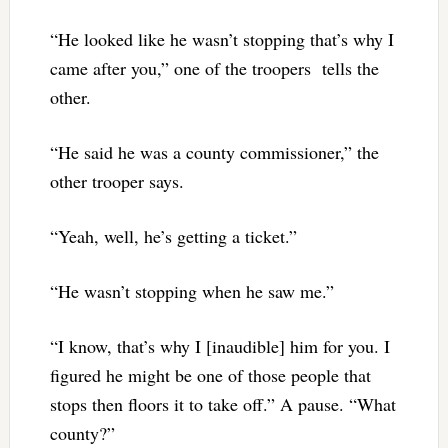
“He looked like he wasn’t stopping that’s why I
came after you,” one of the troopers tells the
other.
“He said he was a county commissioner,” the
other trooper says.
“Yeah, well, he’s getting a ticket.”
“He wasn’t stopping when he saw me.”
“I know, that’s why I [inaudible] him for you. I
figured he might be one of those people that
stops then floors it to take off.” A pause. “What
county?”