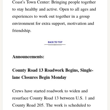
Coast’s Town Center: Bringing people together
to stay healthy and active. Open to all ages and
experiences to work out together in a group
environment for extra support, motivation and
friendship.
Announcements:
County Road 13 Roadwork Begins, Single-
lane Closures Begin Monday
Crews have started roadwork to widen and
resurface County Road 13 between U.S. 1 and
County Road 205. The work is scheduled to