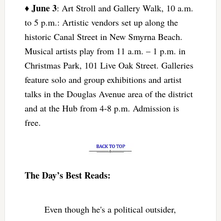
June 3
♦
: Art Stroll and Gallery Walk, 10 a.m.
to 5 p.m.: Artistic vendors set up along the
historic Canal Street in New Smyrna Beach.
Musical artists play from 11 a.m. – 1 p.m. in
Christmas Park, 101 Live Oak Street. Galleries
feature solo and group exhibitions and artist
talks in the Douglas Avenue area of the district
and at the Hub from 4-8 p.m. Admission is
free.
The Day’s Best Reads:
Even though he's a political outsider,