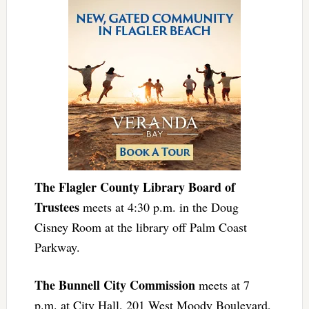
The Flagler County Library Board of
Trustees
meets at 4:30 p.m. in the Doug
Cisney Room at the library off Palm Coast
Parkway.
The Bunnell City Commission
meets at 7
p.m. at City Hall, 201 West Moody Boulevard,