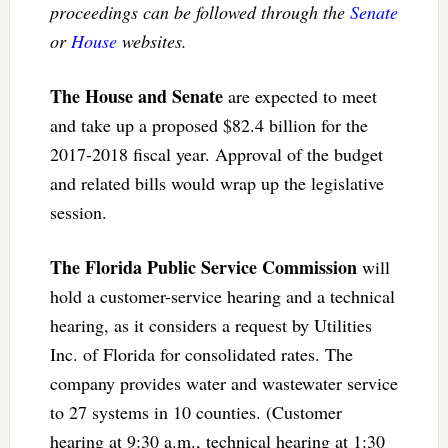
proceedings can be followed through the
Senate
or
House
websites.
The House and Senate
are expected to meet
and take up a proposed $82.4 billion for the
2017-2018 fiscal year. Approval of the budget
and related bills would wrap up the legislative
session.
The Florida Public Service Commission
will
hold a customer-service hearing and a technical
hearing, as it considers a request by Utilities
Inc. of Florida for consolidated rates. The
company provides water and wastewater service
to 27 systems in 10 counties. (Customer
hearing at 9:30 a.m., technical hearing at 1:30