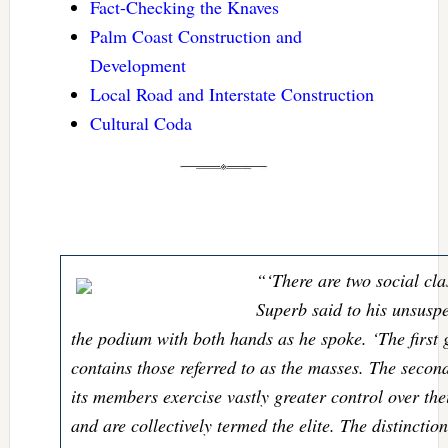
Fact-Checking the Knaves
Palm Coast Construction and
Development
Local Road and Interstate Construction
Cultural Coda
“‘There are two social cla
Superb said to his unsusp
the podium with both hands as he spoke. ‘The first 
contains those referred to as the masses. The secon
its members exercise vastly greater control over t
and are collectively termed the elite. The distincti