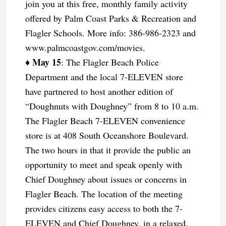
join you at this free, monthly family activity
offered by Palm Coast Parks & Recreation and
Flagler Schools. More info: 386-986-2323 and
www.palmcoastgov.com/movies.
May 15
♦
: The Flagler Beach Police
Department and the local 7-ELEVEN store
have partnered to host another edition of
“Doughnuts with Doughney” from 8 to 10 a.m.
The Flagler Beach 7-ELEVEN convenience
store is at 408 South Oceanshore Boulevard.
The two hours in that it provide the public an
opportunity to meet and speak openly with
Chief Doughney about issues or concerns in
Flagler Beach. The location of the meeting
provides citizens easy access to both the 7-
ELEVEN and Chief Doughney, in a relaxed,