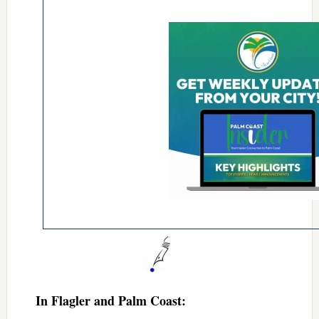
In Flagler and Palm Coast: