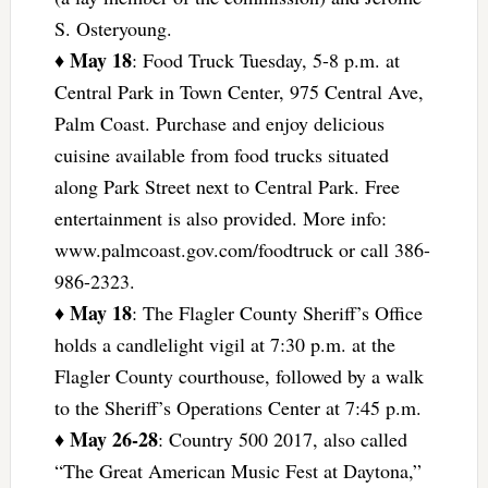
S. Osteryoung.
May 18
♦
: Food Truck Tuesday, 5-8 p.m. at
Central Park in Town Center, 975 Central Ave,
Palm Coast. Purchase and enjoy delicious
cuisine available from food trucks situated
along Park Street next to Central Park. Free
entertainment is also provided. More info:
www.palmcoast.gov.com/foodtruck or call 386-
986-2323.
May 18
♦
: The Flagler County Sheriff’s Office
holds a candlelight vigil at 7:30 p.m. at the
Flagler County courthouse, followed by a walk
to the Sheriff’s Operations Center at 7:45 p.m.
May 26-28
♦
: Country 500 2017, also called
“The Great American Music Fest at Daytona,”