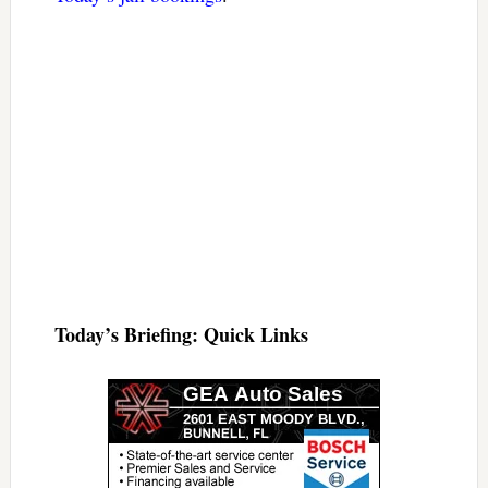
Today’s Briefing: Quick Links