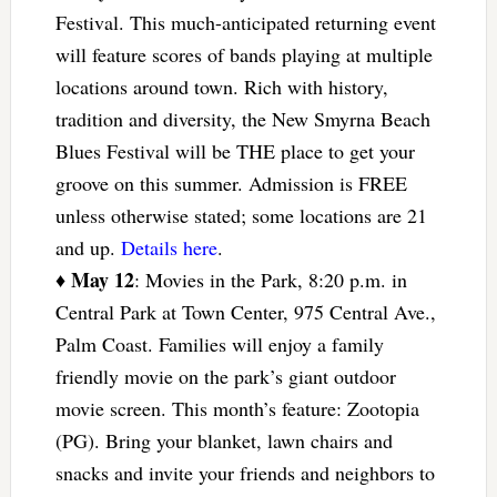
Festival. This much-anticipated returning event
will feature scores of bands playing at multiple
locations around town. Rich with history,
tradition and diversity, the New Smyrna Beach
Blues Festival will be THE place to get your
groove on this summer. Admission is FREE
unless otherwise stated; some locations are 21
and up.
Details here
.
May 12
♦
: Movies in the Park, 8:20 p.m. in
Central Park at Town Center, 975 Central Ave.,
Palm Coast. Families will enjoy a family
friendly movie on the park’s giant outdoor
movie screen. This month’s feature: Zootopia
(PG). Bring your blanket, lawn chairs and
snacks and invite your friends and neighbors to