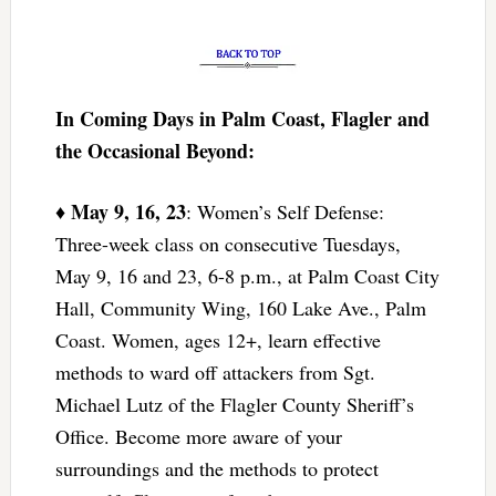
In Coming Days in Palm Coast, Flagler and
the Occasional Beyond:
May 9, 16, 23
♦
: Women’s Self Defense:
Three-week class on consecutive Tuesdays,
May 9, 16 and 23, 6-8 p.m., at Palm Coast City
Hall, Community Wing, 160 Lake Ave., Palm
Coast. Women, ages 12+, learn effective
methods to ward off attackers from Sgt.
Michael Lutz of the Flagler County Sheriff’s
Office. Become more aware of your
surroundings and the methods to protect