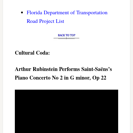
Florida Department of Transportation
Road Project List
Cultural Coda:
Arthur Rubinstein Performs Saint-Saëns’s
Piano Concerto No 2 in G minor, Op 22