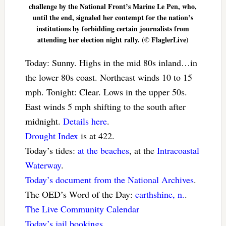
challenge by the National Front’s Marine Le Pen, who,
until the end, signaled her contempt for the nation’s
institutions by forbidding certain journalists from
attending her election night rally. (© FlaglerLive)
Today: Sunny. Highs in the mid 80s inland…in
the lower 80s coast. Northeast winds 10 to 15
mph. Tonight: Clear. Lows in the upper 50s.
East winds 5 mph shifting to the south after
midnight.
Details here
.
Drought Index
is at 422.
Today’s tides:
at the beaches
, at the
Intracoastal
Waterway
.
Today’s document from the National Archives
.
The OED’s Word of the Day:
earthshine, n.
.
The Live Community Calendar
Today’s jail bookings
.