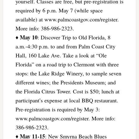
yourself. Classes are free, but pre-registration is
required by 6 p.m. May 7 (while space
available) at www.palmcoastgov.com/register.
More info: 386-986-2323.
May 10
♦
: Discover Trip to Old Florida, 8
a.m.-4:30 p.m. to and from Palm Coast City
Hall, 160 Lake Ave. Take a look at “Ole
Florida” on a road trip to Clermont with three
stops: the Lake Ridge Winery, to sample seven
different wines; the Presidents Museum; and
the Florida Citrus Tower. Cost is $50; lunch at
participant’s expense at local BBQ restaurant.
Pre-registration is required by May 3:
www.palmcoastgov.com/register. More info:
386-986-2323.
May 11-15
♦
: New Smyrna Beach Blues