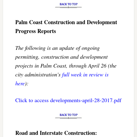
Palm Coast Construction and Development
Progress Reports
The following is an update of ongoing
permitting, construction and development
projects in Palm Coast, through April 26 (the
city administration’s
full week in review is
here
):
Click to access developments-april-28-2017.pdf
Road and Interstate Construction: