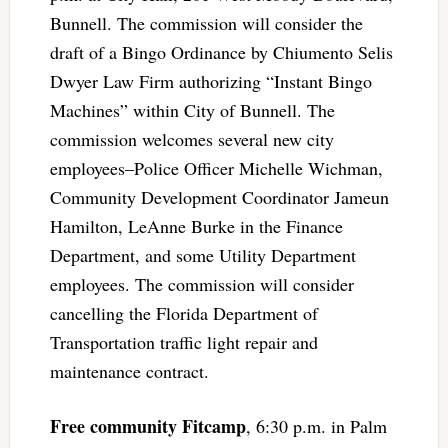
Bunnell. The commission will consider the
draft of a Bingo Ordinance by Chiumento Selis
Dwyer Law Firm authorizing “Instant Bingo
Machines” within City of Bunnell. The
commission welcomes several new city
employees–Police Officer Michelle Wichman,
Community Development Coordinator Jameun
Hamilton, LeAnne Burke in the Finance
Department, and some Utility Department
employees. The commission will consider
cancelling the Florida Department of
Transportation traffic light repair and
maintenance contract.
Free community Fitcamp
, 6:30 p.m. in Palm