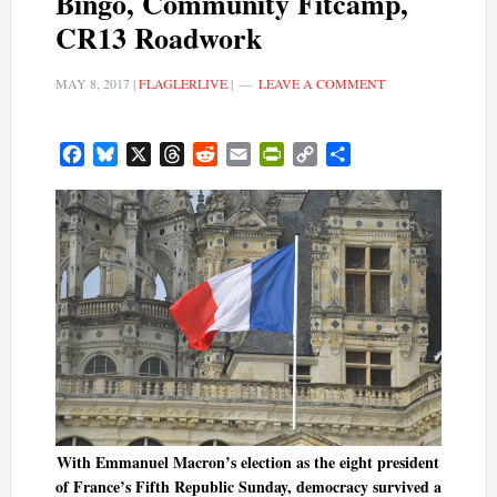
Bingo, Community Fitcamp,
CR13 Roadwork
MAY 8, 2017
|
FLAGLERLIVE
|
LEAVE A COMMENT
Facebook
Bluesky
X
Threads
Reddit
Email
PrintFriendly
Copy
Share
Link
With Emmanuel Macron’s election as the eight president
of France’s Fifth Republic Sunday, democracy survived a