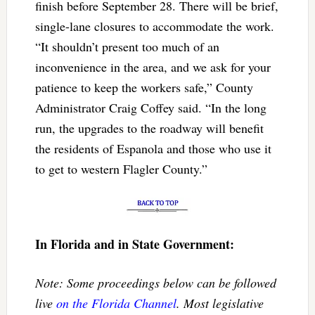
finish before September 28. There will be brief,
single-lane closures to accommodate the work.
“It shouldn’t present too much of an
inconvenience in the area, and we ask for your
patience to keep the workers safe,” County
Administrator Craig Coffey said. “In the long
run, the upgrades to the roadway will benefit
the residents of Espanola and those who use it
to get to western Flagler County.”
In Florida and in State Government:
Note: Some proceedings below can be followed
live
on the Florida Channel
. Most legislative