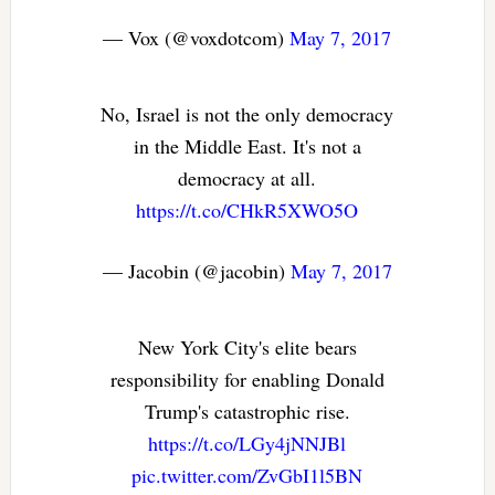
— Vox (@voxdotcom)
May 7, 2017
No, Israel is not the only democracy
in the Middle East. It's not a
democracy at all.
https://t.co/CHkR5XWO5O
— Jacobin (@jacobin)
May 7, 2017
New York City's elite bears
responsibility for enabling Donald
Trump's catastrophic rise.
https://t.co/LGy4jNNJBl
pic.twitter.com/ZvGbI1l5BN