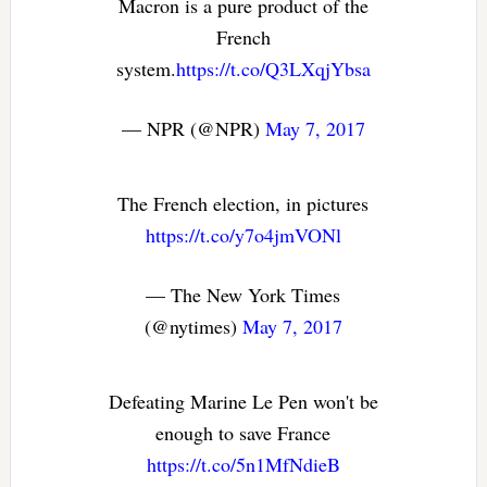
Macron is a pure product of the
French
system.
https://t.co/Q3LXqjYbsa
— NPR (@NPR)
May 7, 2017
The French election, in pictures
https://t.co/y7o4jmVONl
— The New York Times
(@nytimes)
May 7, 2017
Defeating Marine Le Pen won't be
enough to save France
https://t.co/5n1MfNdieB