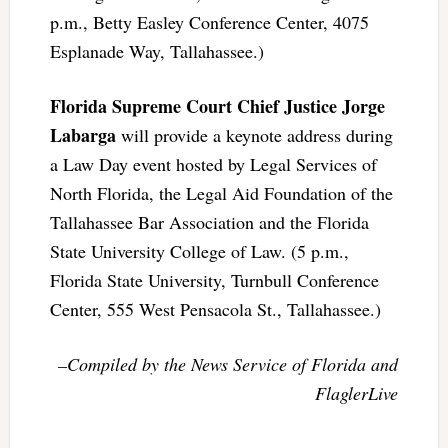
p.m., Betty Easley Conference Center, 4075
Esplanade Way, Tallahassee.)
Florida Supreme Court Chief Justice Jorge
Labarga
will provide a keynote address during
a Law Day event hosted by Legal Services of
North Florida, the Legal Aid Foundation of the
Tallahassee Bar Association and the Florida
State University College of Law. (5 p.m.,
Florida State University, Turnbull Conference
Center, 555 West Pensacola St., Tallahassee.)
–Compiled by the News Service of Florida and
FlaglerLive