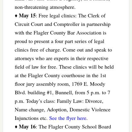
non-threatening atmosphere.
May 15
♦
: Free legal clinics: The Clerk of
Circuit Court and Comptroller in partnership
with the Flagler County Bar Association is
proud to present a four part series of legal
clinics free of charge. Come out and speak to
attorneys who are experts in their respective
field of law for free. These clinics will be held
at the Flagler County courthouse in the 1st
floor jury assembly room, 1769 E. Moody
Blvd. building #1, Bunnell, from 5 p.m. to 7
p.m. Today’s class: Family Law: Divorce,
Name change, Adoption, Domestic Violence
Injunctions etc.
See the flyer here
.
May 16
♦
: The Flagler County School Board