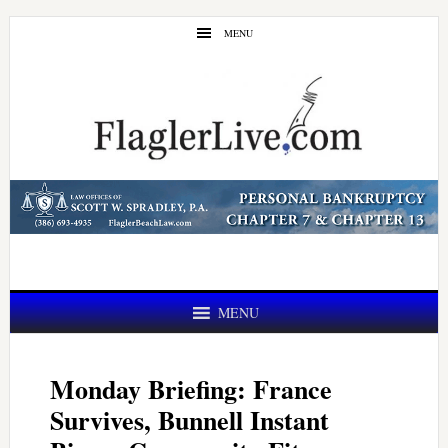
Skip
Skip
MENU
to
to
main
primary
content
sidebar
MENU
Monday Briefing: France
Survives, Bunnell Instant