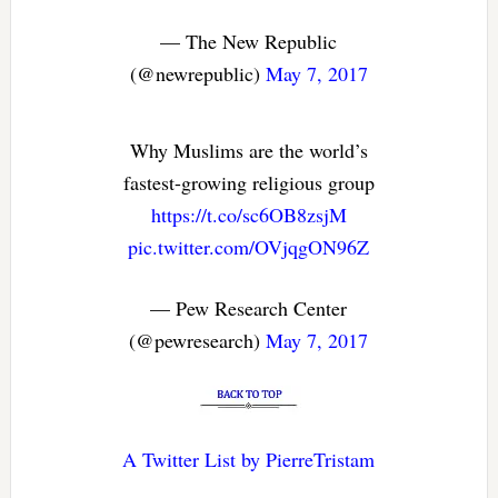
— The New Republic
(@newrepublic)
May 7, 2017
Why Muslims are the world’s
fastest-growing religious group
https://t.co/sc6OB8zsjM
pic.twitter.com/OVjqgON96Z
— Pew Research Center
(@pewresearch)
May 7, 2017
A Twitter List by PierreTristam