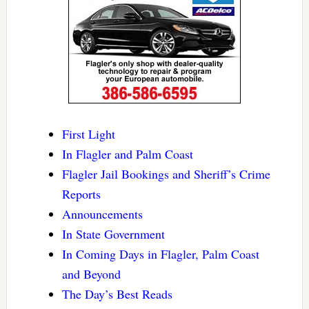
First Light
In Flagler and Palm Coast
Flagler Jail Bookings and Sheriff’s Crime
Reports
Announcements
In State Government
In Coming Days in Flagler, Palm Coast
and Beyond
The Day’s Best Reads