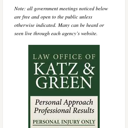
Note: all government meetings noticed below
are free and open to the public unless
otherwise indicated. Many can be heard or
seen live through each agency’s website.