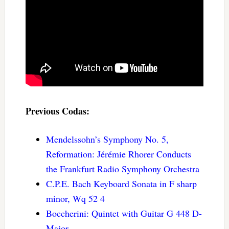
Previous Codas:
Mendelssohn’s Symphony No. 5,
Reformation: Jérémie Rhorer Conducts
the Frankfurt Radio Symphony Orchestra
C.P.E. Bach Keyboard Sonata in F sharp
minor, Wq 52 4
Boccherini: Quintet with Guitar G 448 D-
Major