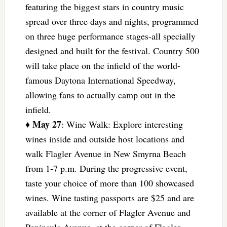
featuring the biggest stars in country music
spread over three days and nights, programmed
on three huge performance stages-all specially
designed and built for the festival. Country 500
will take place on the infield of the world-
famous Daytona International Speedway,
allowing fans to actually camp out in the
infield.
May 27
♦
: Wine Walk: Explore interesting
wines inside and outside host locations and
walk Flagler Avenue in New Smyrna Beach
from 1-7 p.m. During the progressive event,
taste your choice of more than 100 showcased
wines. Wine tasting passports are $25 and are
available at the corner of Flagler Avenue and