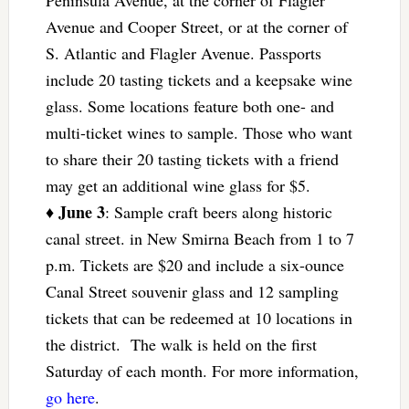
Peninsula Avenue, at the corner of Flagler
Avenue and Cooper Street, or at the corner of
S. Atlantic and Flagler Avenue. Passports
include 20 tasting tickets and a keepsake wine
glass. Some locations feature both one- and
multi-ticket wines to sample. Those who want
to share their 20 tasting tickets with a friend
may get an additional wine glass for $5.
June 3
♦
: Sample craft beers along historic
canal street. in New Smirna Beach from 1 to 7
p.m. Tickets are $20 and include a six-ounce
Canal Street souvenir glass and 12 sampling
tickets that can be redeemed at 10 locations in
the district. The walk is held on the first
Saturday of each month. For more information,
go here
.