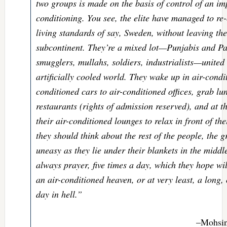
two groups is made on the basis of control of an im
conditioning. You see, the elite have managed to re-
living standards of say, Sweden, without leaving the
subcontinent. They’re a mixed lot—Punjabis and Pa
smugglers, mullahs, soldiers, industrialists—united 
artificially cooled world. They wake up in air-condi
conditioned cars to air-conditioned offices, grab lu
restaurants (rights of admission reserved), and at 
their air-conditioned lounges to relax in front of th
they should think about the rest of the people, the
uneasy as they lie under their blankets in the middl
always prayer, five times a day, which they hope wi
an air-conditioned heaven, or at very least, a long, 
day in hell.”
–Mohsi