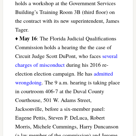
holds a workshop at the Government Services
Building’s Training Room 3B (third floor) on
the contract with its new superintendent, James
Tager.
May 16
♦
: The Florida Judicial Qualifications
Commission holds a hearing the the case of
Circuit Judge Scott DuPont, who faces
several
charges of misconduct
during his 2016 re-
election election campaign. He has
admitted
wrongdoing
. The 9 a.m. hearing is taking place
in courtroom 406-7 at the Duval County
Courthouse, 501 W. Adams Street,
Jacksonville, before a six-member panel:
Eugene Pettis, Steven P. DeLuca, Robert
Morris, Michele Cummings, Harry Duncanson
(a lay member of the commission) and Jerome