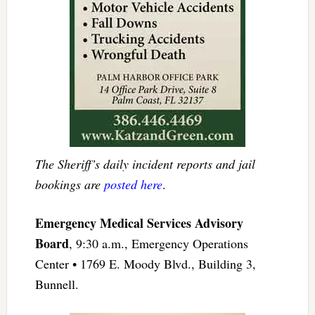
The Sheriff’s daily incident reports and jail
bookings are
posted here
.
Emergency Medical Services Advisory
Board
, 9:30 a.m., Emergency Operations
Center • 1769 E. Moody Blvd., Building 3,
Bunnell.