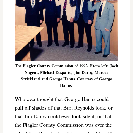
The Flagler County Commission of 1992. From left: Jack
Nugent, Michael Desparte, Jim Darby, Marcus
Strickland and George Hanns. Courtesy of George
Hanns.
Who ever thought that George Hanns could
pull off shades of that Burt Reynolds look, or
that Jim Darby could ever look silent, or that
the Flagler County Commission was ever the