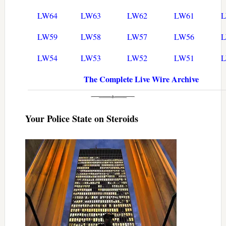
LW64
LW63
LW62
LW61
LW59
LW58
LW57
LW56
LW54
LW53
LW52
LW51
The Complete Live Wire Archive
Your Police State on Steroids