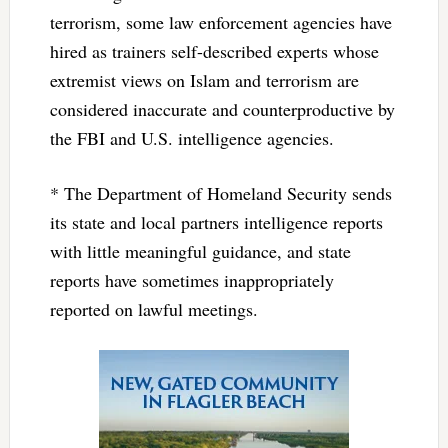
terrorism, some law enforcement agencies have
hired as trainers self-described experts whose
extremist views on Islam and terrorism are
considered inaccurate and counterproductive by
the FBI and U.S. intelligence agencies.
* The Department of Homeland Security sends
its state and local partners intelligence reports
with little meaningful guidance, and state
reports have sometimes inappropriately
reported on lawful meetings.