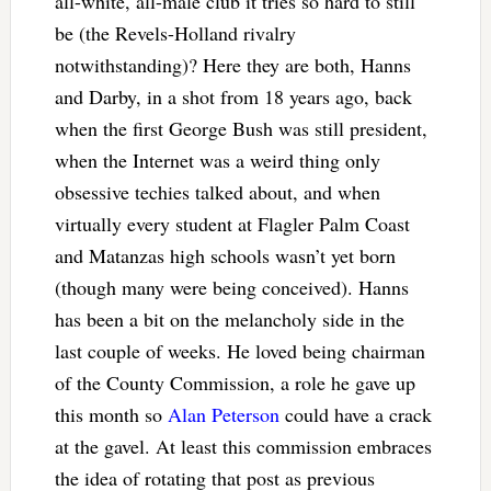
all-white, all-male club it tries so hard to still
be (the Revels-Holland rivalry
notwithstanding)? Here they are both, Hanns
and Darby, in a shot from 18 years ago, back
when the first George Bush was still president,
when the Internet was a weird thing only
obsessive techies talked about, and when
virtually every student at Flagler Palm Coast
and Matanzas high schools wasn’t yet born
(though many were being conceived). Hanns
has been a bit on the melancholy side in the
last couple of weeks. He loved being chairman
of the County Commission, a role he gave up
this month so
Alan Peterson
could have a crack
at the gavel. At least this commission embraces
the idea of rotating that post as previous