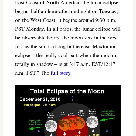
East Coast of North America, the lunar eclipse
begins half an hour after midnight on Tuesday;
on the West Coast, it begins around 9:30 p.m.
PST Monday. In all cases, the lunar eclipse will
be observable before the moon sets in the west
just as the sun is rising in the east. Maximum
eclipse – the really cool part when the moon is
totally in shadow – is at 3:17 a.m. EST/12:17
a.m. PST.” The
full story
.