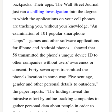
backpacks. Their apps. The Wall Street Journal
just ran
a chilling investigation
into the degree
to which the applications on your cell phones
are tracking you, without your knowledge. “An
examination of 101 popular smartphone
“apps”—games and other software applications
for iPhone and Android phones—showed that
56 transmitted the phone’s unique device ID to
other companies without users’ awareness or
consent. Forty-seven apps transmitted the
phone’s location in some way. Five sent age,
gender and other personal details to outsiders,”
the paper reports. “The findings reveal the
intrusive effort by online-tracking companies to
gather personal data about people in order to