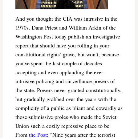
And you thought the CIA was intrusive in the
1970s. Dana Priest and William Arkin of the
Washington Post today publish an investigative
report that should have you rolling in your
constitutional rights’ grave, but won’t, because
you’ve spent the last couple of decades
accepting and even applauding the ever-
intrusive policing and surveillance powers of
the state. Powers never granted constitutionally,
but gradually grabbed over the years with the
complicity of a public as pliant and cowardly as
those submissive proles who made the Soviet
Union such a cozily repressive place to be.
From
the Post
: “Nine years after the terrorist