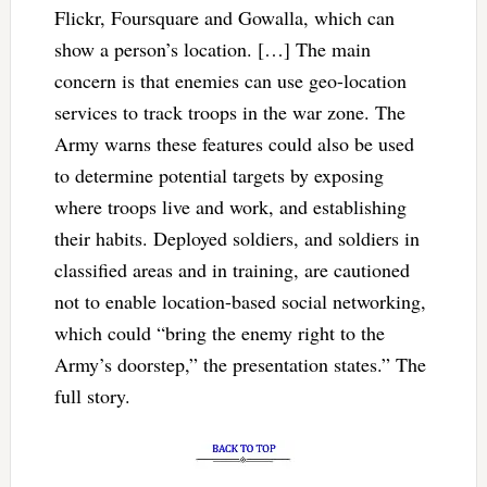
Flickr, Foursquare and Gowalla, which can
show a person’s location. […] The main
concern is that enemies can use geo-location
services to track troops in the war zone. The
Army warns these features could also be used
to determine potential targets by exposing
where troops live and work, and establishing
their habits. Deployed soldiers, and soldiers in
classified areas and in training, are cautioned
not to enable location-based social networking,
which could “bring the enemy right to the
Army’s doorstep,” the presentation states.” The
full story.