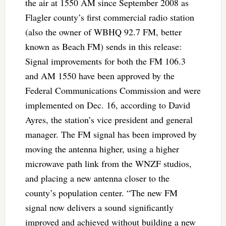
the air at 1550 AM since September 2008 as
Flagler county’s first commercial radio station
(also the owner of WBHQ 92.7 FM, better
known as Beach FM) sends in this release:
Signal improvements for both the FM 106.3
and AM 1550 have been approved by the
Federal Communications Commission and were
implemented on Dec. 16, according to David
Ayres, the station’s vice president and general
manager. The FM signal has been improved by
moving the antenna higher, using a higher
microwave path link from the WNZF studios,
and placing a new antenna closer to the
county’s population center. “The new FM
signal now delivers a sound significantly
improved and achieved without building a new