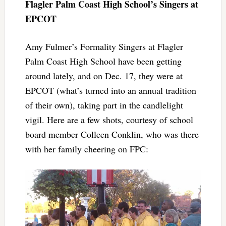
Flagler Palm Coast High School’s Singers at
EPCOT
Amy Fulmer’s Formality Singers at Flagler
Palm Coast High School have been getting
around lately, and on Dec. 17, they were at
EPCOT (what’s turned into an annual tradition
of their own), taking part in the candlelight
vigil. Here are a few shots, courtesy of school
board member Colleen Conklin, who was there
with her family cheering on FPC: