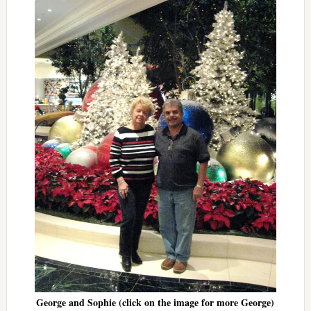
George and Sophie (click on the image for more George)