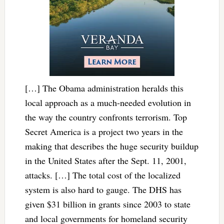
[…] The Obama administration heralds this
local approach as a much-needed evolution in
the way the country confronts terrorism. Top
Secret America is a project two years in the
making that describes the huge security buildup
in the United States after the Sept. 11, 2001,
attacks. […] The total cost of the localized
system is also hard to gauge. The DHS has
given $31 billion in grants since 2003 to state
and local governments for homeland security