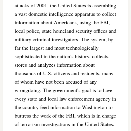
attacks of 2001, the United States is assembling
a vast domestic intelligence apparatus to collect
information about Americans, using the FBI,
local police, state homeland security offices and
military criminal investigators. The system, by
far the largest and most technologically
sophisticated in the nation’s history, collects,
stores and analyzes information about
thousands of U.S. citizens and residents, many
of whom have not been accused of any
wrongdoing. The government’s goal is to have
every state and local law enforcement agency in
the country feed information to Washington to
buttress the work of the FBI, which is in charge
of terrorism investigations in the United States.