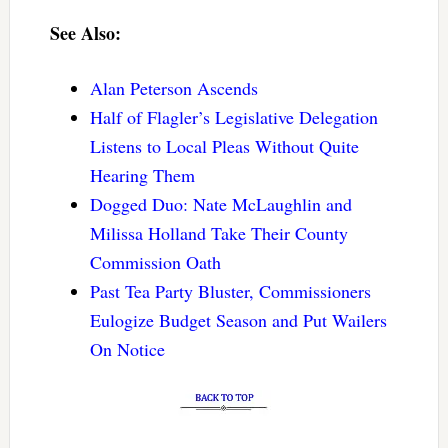
See Also:
Alan Peterson Ascends
Half of Flagler’s Legislative Delegation
Listens to Local Pleas Without Quite
Hearing Them
Dogged Duo: Nate McLaughlin and
Milissa Holland Take Their County
Commission Oath
Past Tea Party Bluster, Commissioners
Eulogize Budget Season and Put Wailers
On Notice