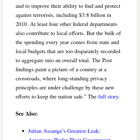
and to improve their ability to find and protect
against terrorists, including $3.8 billion in
2010. At least four other federal departments
also contribute to local efforts. But the bulk of
the spending every year comes from state and
local budgets that are too disparately recorded
to aggregate into an overall total. The Post
findings paint a picture of a country at a
crossroads, where long-standing privacy
principles are under challenge by these new
efforts to keep the nation safe.” The
full story
.
See Also:
Julian Assange’s Greatest Leak:
Americans Prefer Their Government