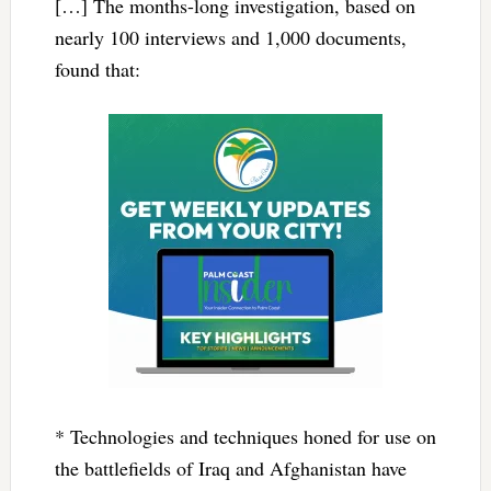
[…] The months-long investigation, based on
nearly 100 interviews and 1,000 documents,
found that:
* Technologies and techniques honed for use on
the battlefields of Iraq and Afghanistan have