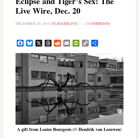
Eclipse and Tiger’s Sex: The
Live Wire, Dec. 20
DECEMBER 20, 2010
|
FLAGLERLIVE
|
2 COMMENTS
Facebook
Bluesky
X
Threads
Reddit
Email
PrintFriendly
Copy
Share
Link
A gift from Louise Bourgeois (© Hendrik van Leeuwen)