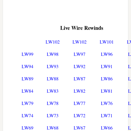
Live Wire Rewinds
LW102
LW102
LW101
L
LW99
LW98
LW97
LW96
LW94
LW93
LW92
LW91
LW89
LW88
LW87
LW86
LW84
LW83
LW82
LW81
LW79
LW78
LW77
LW76
LW74
LW73
LW72
LW71
LW69
LW68
LW67
LW66