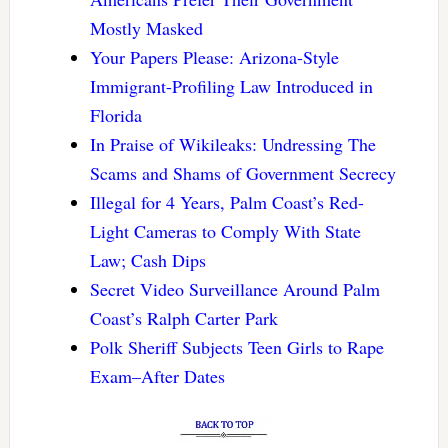
Mostly Masked
Your Papers Please: Arizona-Style
Immigrant-Profiling Law Introduced in
Florida
In Praise of Wikileaks: Undressing The
Scams and Shams of Government Secrecy
Illegal for 4 Years, Palm Coast’s Red-
Light Cameras to Comply With State
Law; Cash Dips
Secret Video Surveillance Around Palm
Coast’s Ralph Carter Park
Polk Sheriff Subjects Teen Girls to Rape
Exam–After Dates