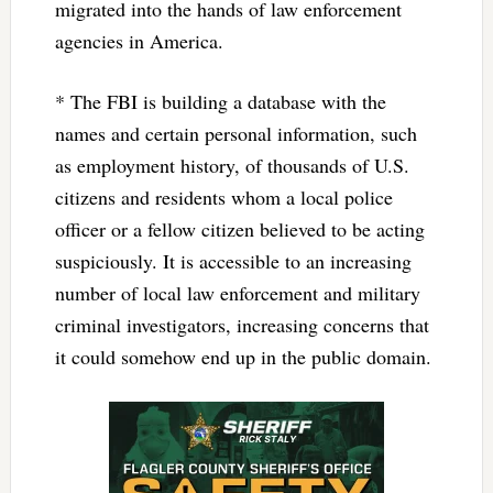
migrated into the hands of law enforcement
agencies in America.
* The FBI is building a database with the
names and certain personal information, such
as employment history, of thousands of U.S.
citizens and residents whom a local police
officer or a fellow citizen believed to be acting
suspiciously. It is accessible to an increasing
number of local law enforcement and military
criminal investigators, increasing concerns that
it could somehow end up in the public domain.