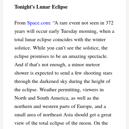
Tonight’s Lunar Eclipse
From
Space.com
: “A rare event not seen in 372
years will occur early Tuesday morning, when a
total lunar eclipse coincides with the winter
solstice. While you can’t see the solstice, the
eclipse promises to be an amazing spectacle.
And if that’s not enough, a minor meteor
shower is expected to send a few shooting stars
through the darkened sky during the height of
the eclipse. Weather permitting, viewers in
North and South America, as well as the
northern and western parts of Europe, and a
small area of northeast Asia should get a great
view of the total eclipse of the moon. On the