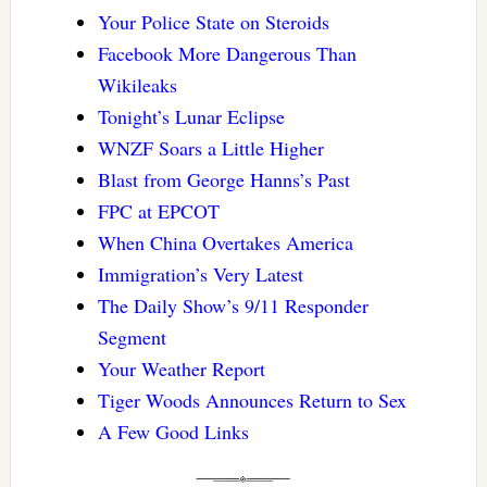
Your Police State on Steroids
Facebook More Dangerous Than
Wikileaks
Tonight’s Lunar Eclipse
WNZF Soars a Little Higher
Blast from George Hanns’s Past
FPC at EPCOT
When China Overtakes America
Immigration’s Very Latest
The Daily Show’s 9/11 Responder
Segment
Your Weather Report
Tiger Woods Announces Return to Sex
A Few Good Links