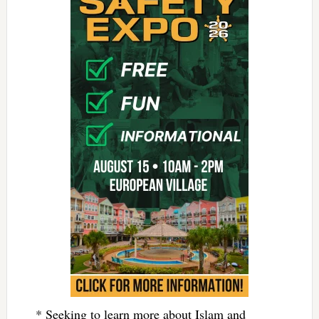
* Seeking to learn more about Islam and