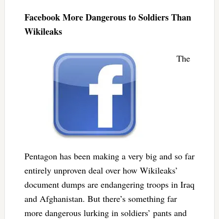
Facebook More Dangerous to Soldiers Than
Wikileaks
The
Pentagon has been making a very big and so far
entirely unproven deal over how Wikileaks’
document dumps are endangering troops in Iraq
and Afghanistan. But there’s something far
more dangerous lurking in soldiers’ pants and