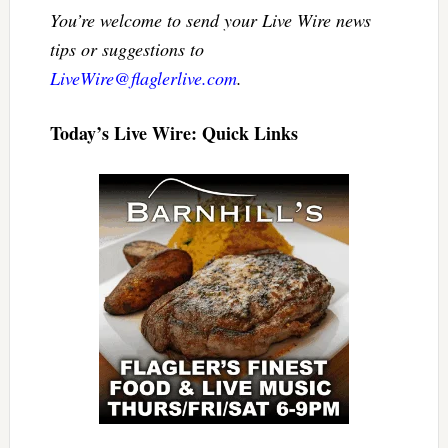
You’re welcome to send your Live Wire news
tips or suggestions to
LiveWire@flaglerlive.com
.
Today’s Live Wire: Quick Links