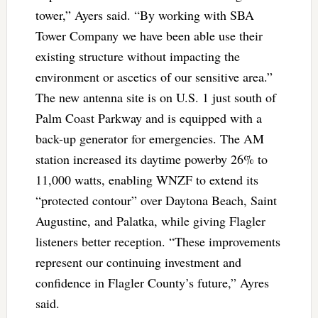
tower,” Ayers said. “By working with SBA
Tower Company we have been able use their
existing structure without impacting the
environment or ascetics of our sensitive area.”
The new antenna site is on U.S. 1 just south of
Palm Coast Parkway and is equipped with a
back-up generator for emergencies. The AM
station increased its daytime powerby 26% to
11,000 watts, enabling WNZF to extend its
“protected contour” over Daytona Beach, Saint
Augustine, and Palatka, while giving Flagler
listeners better reception. “These improvements
represent our continuing investment and
confidence in Flagler County’s future,” Ayres
said.