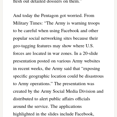
flesh out detailed dossiers on them.”
And today the Pentagon got worried. From
Military Times: “The Army is warning troops
to be careful when using Facebook and other
popular social networking sites because their
geo-tagging features may show where U.S.
forces are located in war zones. In a 20-slide
presentation posted on various Army websites
in recent weeks, the Army said that “exposing
specific geographic location could be disastrous
to Army operations.” The presentation was
created by the Army Social Media Division and
distributed to alert public affairs officials
around the service. The applications
highlighted in the slides include Facebook,