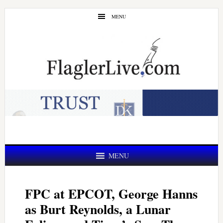
Skip
Skip
MENU
to
to
main
primary
content
sidebar
MENU
FPC at EPCOT, George Hanns
as Burt Reynolds, a Lunar