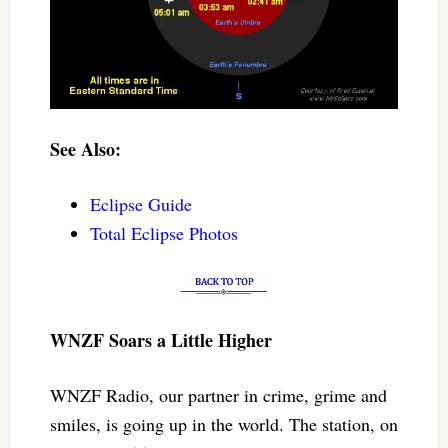
See Also:
Eclipse Guide
Total Eclipse Photos
WNZF Soars a Little Higher
WNZF Radio, our partner in crime, grime and
smiles, is going up in the world. The station, on