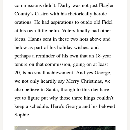
commissions didn’t: Darby was not just Flagler
County’s Castro with his rhetorically heroic
orations. He had aspirations to outdo old Fidel
at his own little helm. Voters finally had other
ideas. Hanns sent in these two hots above and
below as part of his holiday wishes, and
perhaps a reminder of his own that an 18-year
tenure on that commission, going on at least
20, is no small achievement. And yes George,
we not only heartily say Merry Christmas, we
also believe in Santa, though to this day have
yet to figure put why those three kings couldn’t
keep a schedule. Here’s George and his beloved
Sophie.