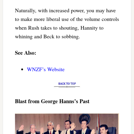
Naturally, with increased power, you may have
to make more liberal use of the volume controls
when Rush takes to shouting, Hannity to
whining and Beck to sobbing.
See Also:
WNZF’s Website
Blast from George Hanns’s Past