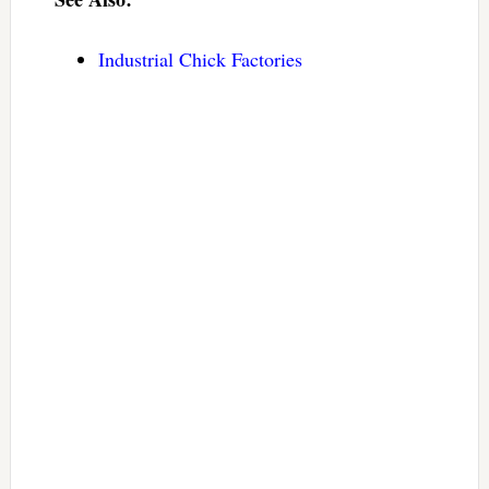
Industrial Chick Factories