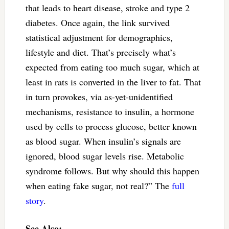
that leads to heart disease, stroke and type 2
diabetes. Once again, the link survived
statistical adjustment for demographics,
lifestyle and diet. That’s precisely what’s
expected from eating too much sugar, which at
least in rats is converted in the liver to fat. That
in turn provokes, via as-yet-unidentified
mechanisms, resistance to insulin, a hormone
used by cells to process glucose, better known
as blood sugar. When insulin’s signals are
ignored, blood sugar levels rise. Metabolic
syndrome follows. But why should this happen
when eating fake sugar, not real?” The
full
story
.
See Also: