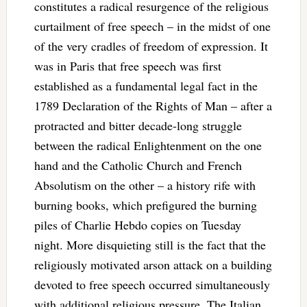
constitutes a radical resurgence of the religious
curtailment of free speech – in the midst of one
of the very cradles of freedom of expression. It
was in Paris that free speech was first
established as a fundamental legal fact in the
1789 Declaration of the Rights of Man – after a
protracted and bitter decade-long struggle
between the radical Enlightenment on the one
hand and the Catholic Church and French
Absolutism on the other – a history rife with
burning books, which prefigured the burning
piles of Charlie Hebdo copies on Tuesday
night. More disquieting still is the fact that the
religiously motivated arson attack on a building
devoted to free speech occurred simultaneously
with additional religious pressure. The Italian