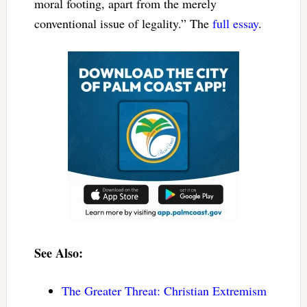
moral footing, apart from the merely
conventional issue of legality.” The
full essay
.
See Also:
The Greater Threat: Christian Extremism