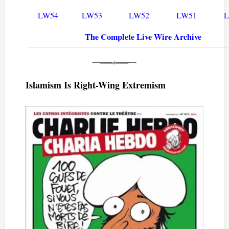
LW54
LW53
LW52
LW51
The Complete Live Wire Archive
Islamism Is Right-Wing Extremism