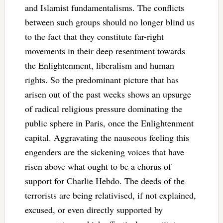
and Islamist fundamentalisms. The conflicts
between such groups should no longer blind us
to the fact that they constitute far-right
movements in their deep resentment towards
the Enlightenment, liberalism and human
rights. So the predominant picture that has
arisen out of the past weeks shows an upsurge
of radical religious pressure dominating the
public sphere in Paris, once the Enlightenment
capital. Aggravating the nauseous feeling this
engenders are the sickening voices that have
risen above what ought to be a chorus of
support for Charlie Hebdo. The deeds of the
terrorists are being relativised, if not explained,
excused, or even directly supported by