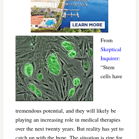
From
Skeptical
Inquirer
:
“Stem
cells have
tremendous potential, and they will likely be
playing an increasing role in medical therapies
over the next twenty years. But reality has yet to
catch up with the hype. The situation is ripe for