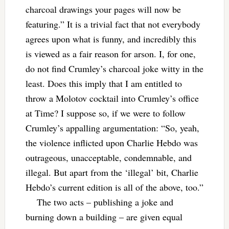
charcoal drawings your pages will now be
featuring.” It is a trivial fact that not everybody
agrees upon what is funny, and incredibly this
is viewed as a fair reason for arson. I, for one,
do not find Crumley’s charcoal joke witty in the
least. Does this imply that I am entitled to
throw a Molotov cocktail into Crumley’s office
at Time? I suppose so, if we were to follow
Crumley’s appalling argumentation: “So, yeah,
the violence inflicted upon Charlie Hebdo was
outrageous, unacceptable, condemnable, and
illegal. But apart from the ‘illegal’ bit, Charlie
Hebdo’s current edition is all of the above, too.”
The two acts – publishing a joke and
burning down a building – are given equal