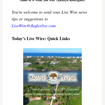
You’re welcome to send your Live Wire news
tips or suggestions to
LiveWire@flaglerlive.com
.
Today’s Live Wire: Quick Links