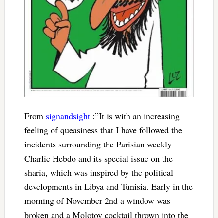
From
signandsight
:”It is with an increasing
feeling of queasiness that I have followed the
incidents surrounding the Parisian weekly
Charlie Hebdo and its special issue on the
sharia, which was inspired by the political
developments in Libya and Tunisia. Early in the
morning of November 2nd a window was
broken and a Molotov cocktail thrown into the