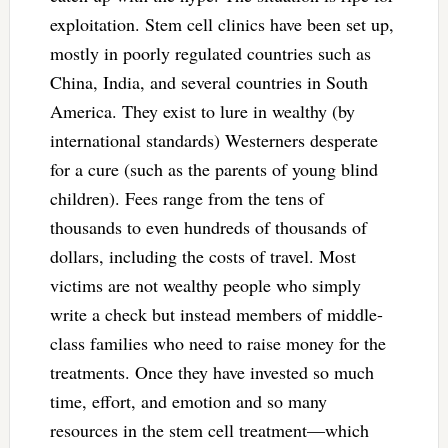
exploitation. Stem cell clinics have been set up,
mostly in poorly regulated countries such as
China, India, and several countries in South
America. They exist to lure in wealthy (by
international standards) Westerners desperate
for a cure (such as the parents of young blind
children). Fees range from the tens of
thousands to even hundreds of thousands of
dollars, including the costs of travel. Most
victims are not wealthy people who simply
write a check but instead members of middle-
class families who need to raise money for the
treatments. Once they have invested so much
time, effort, and emotion and so many
resources in the stem cell treatment—which