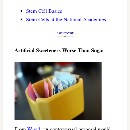
Stem Cell Basics
Stem Cells at the National Academies
Artificial Sweeteners Worse Than Sugar
From
Wired
: “A controversial proposal would