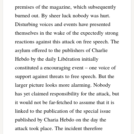
premises of the magazine, which subsequently
burned out. By sheer luck nobody was hurt.
Disturbing voices and events have presented
themselves in the wake of the expectedly strong
reactions against this attack on free speech. The
asylum offered to the publishers of Charlie
Hebdo by the daily Libération initially
constituted a encouraging event – one voice of
support against threats to free speech. But the
larger picture looks more alarming. Nobody
has yet claimed responsibility for the attack, but
it would not be far-fetched to assume that it is
linked to the publication of the special issue
published by Charia Hebdo on the day the
attack took place. The incident therefore