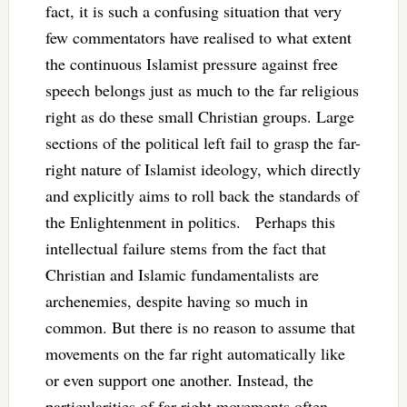
fact, it is such a confusing situation that very
few commentators have realised to what extent
the continuous Islamist pressure against free
speech belongs just as much to the far religious
right as do these small Christian groups. Large
sections of the political left fail to grasp the far-
right nature of Islamist ideology, which directly
and explicitly aims to roll back the standards of
the Enlightenment in politics. Perhaps this
intellectual failure stems from the fact that
Christian and Islamic fundamentalists are
archenemies, despite having so much in
common. But there is no reason to assume that
movements on the far right automatically like
or even support one another. Instead, the
particularities of far-right movements often