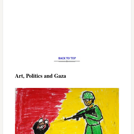
Art, Politics and Gaza