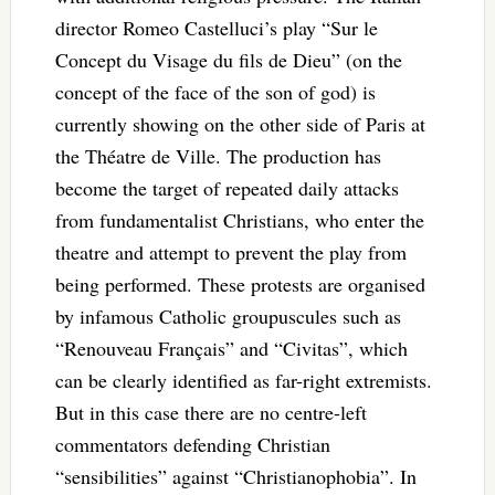
director Romeo Castelluci’s play “Sur le
Concept du Visage du fils de Dieu” (on the
concept of the face of the son of god) is
currently showing on the other side of Paris at
the Théatre de Ville. The production has
become the target of repeated daily attacks
from fundamentalist Christians, who enter the
theatre and attempt to prevent the play from
being performed. These protests are organised
by infamous Catholic groupuscules such as
“Renouveau Français” and “Civitas”, which
can be clearly identified as far-right extremists.
But in this case there are no centre-left
commentators defending Christian
“sensibilities” against “Christianophobia”. In