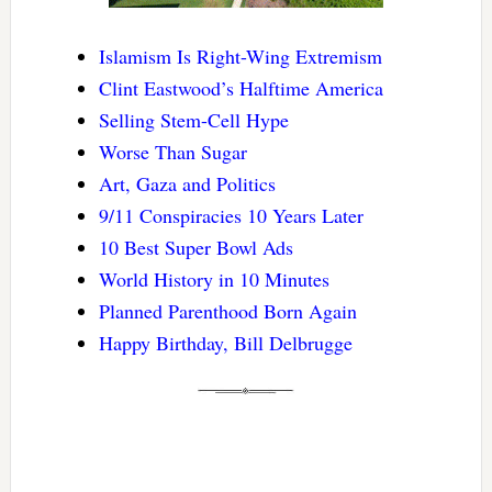
Islamism Is Right-Wing Extremism
Clint Eastwood’s Halftime America
Selling Stem-Cell Hype
Worse Than Sugar
Art, Gaza and Politics
9/11 Conspiracies 10 Years Later
10 Best Super Bowl Ads
World History in 10 Minutes
Planned Parenthood Born Again
Happy Birthday, Bill Delbrugge