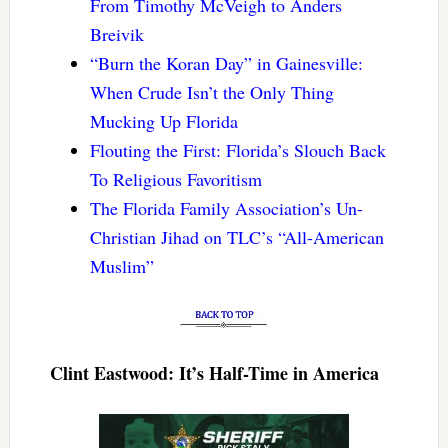
From Timothy McVeigh to Anders
Breivik
“Burn the Koran Day” in Gainesville:
When Crude Isn’t the Only Thing
Mucking Up Florida
Flouting the First: Florida’s Slouch Back
To Religious Favoritism
The Florida Family Association’s Un-
Christian Jihad on TLC’s “All-American
Muslim”
Clint Eastwood: It’s Half-Time in America