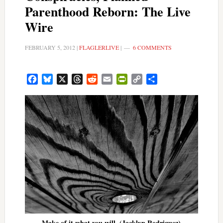
Parenthood Reborn: The Live
Wire
FEBRUARY 5, 2012
|
FLAGLERLIVE
|
6 COMMENTS
Facebook
Bluesky
X
Threads
Reddit
Email
PrintFriendly
Copy
Share
Link
Make of it what you will. (Jacklyn Rodriguez)