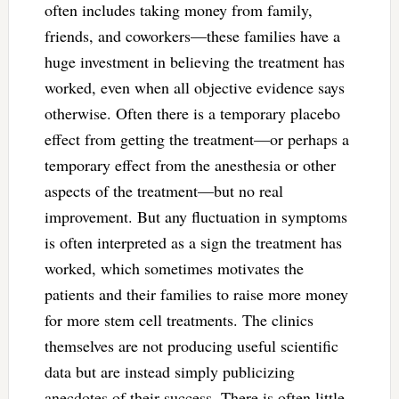
often includes taking money from family,
friends, and coworkers—these families have a
huge investment in believing the treatment has
worked, even when all objective evidence says
otherwise. Often there is a temporary placebo
effect from getting the treatment—or perhaps a
temporary effect from the anesthesia or other
aspects of the treatment—but no real
improvement. But any fluctuation in symptoms
is often interpreted as a sign the treatment has
worked, which sometimes motivates the
patients and their families to raise more money
for more stem cell treatments. The clinics
themselves are not producing useful scientific
data but are instead simply publicizing
anecdotes of their success. There is often little