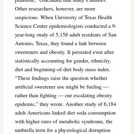
Other researchers, however, are more
suspicious. When University of Texas Health
Science Center epidemiologists conducted a 9-
year-long study of 5,158 adult residents of San
Antonio, Texas, they found a link between
sweeteners and obesity. It persisted even after
statistically accounting for gender, ethnicity,
diet and beginning-of-diet body mass index.
“These findings raise the question whether
artificial sweetener use might be fueling —
rather than fighting — our escalating obesity
epidemic,” they wrote. Another study of 6,184
adult Americans linked diet soda consumption
with higher rates of metabolic syndrome, the
umbrella term for a physiological disruption