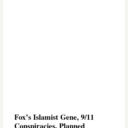
Fox’s Islamist Gene, 9/11
Conspiracies, Planned