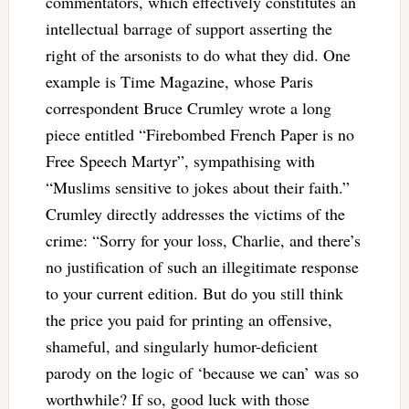
commentators, which effectively constitutes an
intellectual barrage of support asserting the
right of the arsonists to do what they did. One
example is Time Magazine, whose Paris
correspondent Bruce Crumley wrote a long
piece entitled “Firebombed French Paper is no
Free Speech Martyr”, sympathising with
“Muslims sensitive to jokes about their faith.”
Crumley directly addresses the victims of the
crime: “Sorry for your loss, Charlie, and there’s
no justification of such an illegitimate response
to your current edition. But do you still think
the price you paid for printing an offensive,
shameful, and singularly humor-deficient
parody on the logic of ‘because we can’ was so
worthwhile? If so, good luck with those