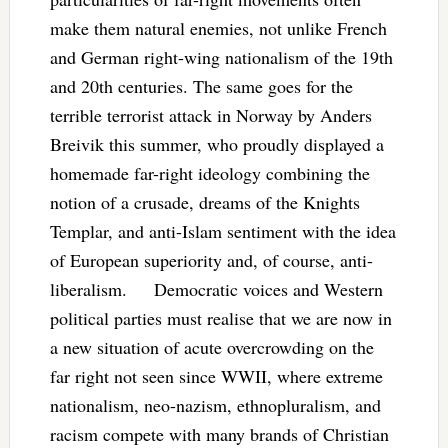
make them natural enemies, not unlike French
and German right-wing nationalism of the 19th
and 20th centuries. The same goes for the
terrible terrorist attack in Norway by Anders
Breivik this summer, who proudly displayed a
homemade far-right ideology combining the
notion of a crusade, dreams of the Knights
Templar, and anti-Islam sentiment with the idea
of European superiority and, of course, anti-
liberalism. Democratic voices and Western
political parties must realise that we are now in
a new situation of acute overcrowding on the
far right not seen since WWII, where extreme
nationalism, neo-nazism, ethnopluralism, and
racism compete with many brands of Christian