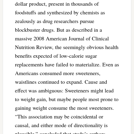
dollar product, present in thousands of
foodstuffs and synthesized by chemists as
zealously as drug researchers pursue
blockbuster drugs. But as described in a
massive 2008 American Journal of Clinical
Nutrition Review, the seemingly obvious health
benefits expected of low-calorie sugar
replacements have failed to materialize. Even as
Americans consumed more sweeteners,
waistlines continued to expand. Cause and
effect was ambiguous: Sweeteners might lead
to weight gain, but maybe people most prone to
gaining weight consume the most sweeteners.
“This association may be coincidental or
causal, and either mode of directionality is
plausible,” concluded that study’s authors.