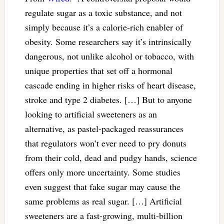
regulate sugar as a toxic substance, and not
simply because it’s a calorie-rich enabler of
obesity. Some researchers say it’s intrinsically
dangerous, not unlike alcohol or tobacco, with
unique properties that set off a hormonal
cascade ending in higher risks of heart disease,
stroke and type 2 diabetes. […] But to anyone
looking to artificial sweeteners as an
alternative, as pastel-packaged reassurances
that regulators won’t ever need to pry donuts
from their cold, dead and pudgy hands, science
offers only more uncertainty. Some studies
even suggest that fake sugar may cause the
same problems as real sugar. […] Artificial
sweeteners are a fast-growing, multi-billion