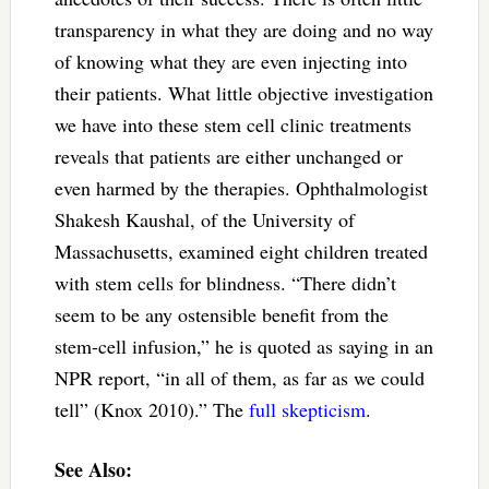
transparency in what they are doing and no way
of knowing what they are even injecting into
their patients. What little objective investigation
we have into these stem cell clinic treatments
reveals that patients are either unchanged or
even harmed by the therapies. Ophthalmologist
Shakesh Kaushal, of the University of
Massachusetts, examined eight children treated
with stem cells for blindness. “There didn’t
seem to be any ostensible benefit from the
stem-cell infusion,” he is quoted as saying in an
NPR report, “in all of them, as far as we could
tell” (Knox 2010).” The
full skepticism
.
See Also: