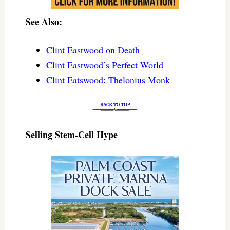
See Also:
Clint Eastwood on Death
Clint Eastwood’s Perfect World
Clint Eatswood: Thelonius Monk
Selling Stem-Cell Hype