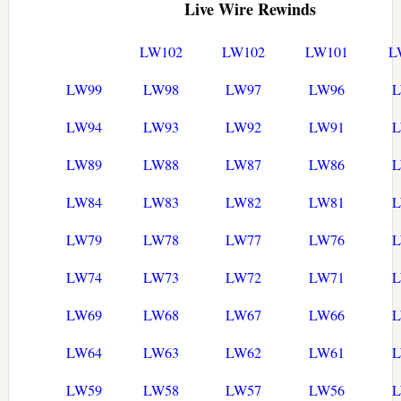
Live Wire Rewinds
LW102
LW102
LW101
L
LW99
LW98
LW97
LW96
LW94
LW93
LW92
LW91
LW89
LW88
LW87
LW86
LW84
LW83
LW82
LW81
LW79
LW78
LW77
LW76
LW74
LW73
LW72
LW71
LW69
LW68
LW67
LW66
LW64
LW63
LW62
LW61
LW59
LW58
LW57
LW56