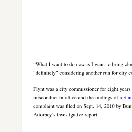
“What I want to do now is I want to bring clos
“definitely” considering another run for city c
Flynt was a city commissioner for eight years 
misconduct in office and the findings of a
Stat
complaint was filed on Sept. 14, 2010 by Bunn
Attorney’s investigative report.