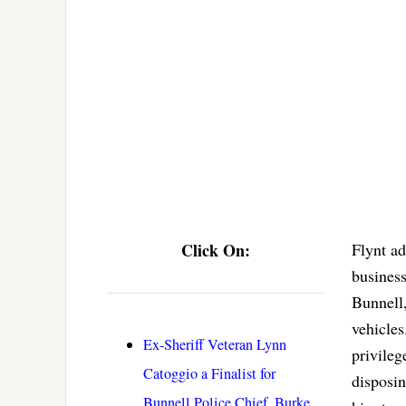
Click On:
Flynt ad
business
Bunnell,
vehicles
Ex-Sheriff Veteran Lynn
privileg
Catoggio a Finalist for
disposin
Bunnell Police Chief, Burke