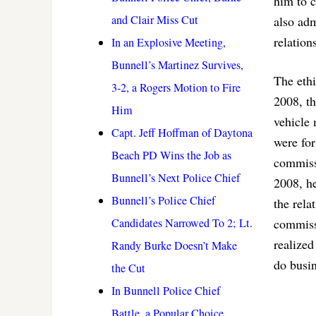
him to c
and Clair Miss Cut
also adm
relation
In an Explosive Meeting,
Bunnell’s Martinez Survives,
The eth
3-2, a Rogers Motion to Fire
2008, th
Him
vehicle 
Capt. Jeff Hoffman of Daytona
were fo
Beach PD Wins the Job as
commiss
Bunnell’s Next Police Chief
2008, he
Bunnell’s Police Chief
the rela
Candidates Narrowed To 2; Lt.
commissi
realized
Randy Burke Doesn’t Make
do busin
the Cut
In Bunnell Police Chief
Battle, a Popular Choice