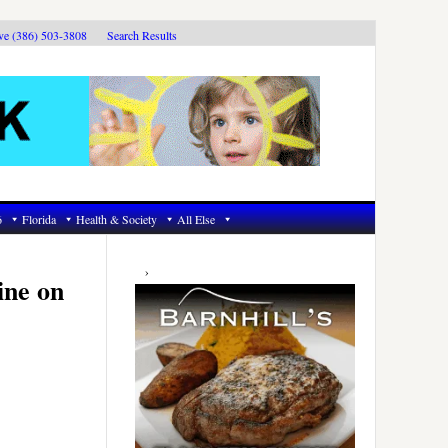
ive (386) 503-3808
Search Results
6
Florida
Health & Society
All Else
Primary
Sidebar
ine on