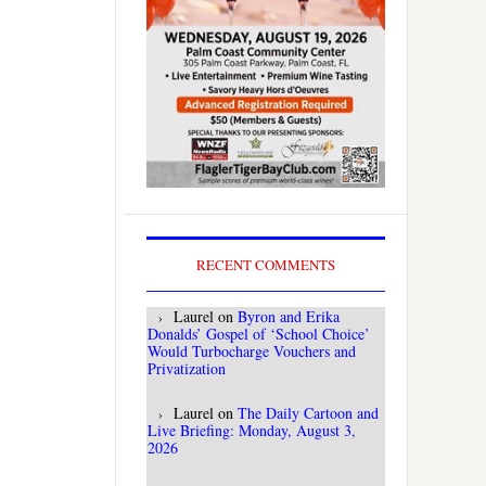
RECENT COMMENTS
Laurel
on
Byron and Erika
Donalds’ Gospel of ‘School Choice’
Would Turbocharge Vouchers and
Privatization
Laurel
on
The Daily Cartoon and
Live Briefing: Monday, August 3,
2026