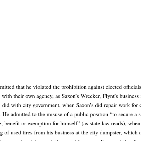
mitted that he violated the prohibition against elected official
 with their own agency, as Saxon’s Wrecker, Flynt’s business 
 did with city government, when Saxon’s did repair work for c
. He admitted to the misuse of a public position “to secure a s
e, benefit or exemption for himself” (as state law reads), when
g of used tires from his business at the city dumpster, which 