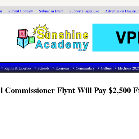
ar
Submit Obituary
Submit an Event
Support FlaglerLive
Advertise on FlaglerL
Rights & Liberties
Schools
Economy
Commentary
Culture
Elections 202
l Commissioner Flynt Will Pay $2,500 F