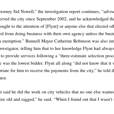
torney Sid Nowell,” the investigation report continues, “advis
erved the city since September 2002, and he acknowledged th
ought to the attention of [Flynt] or anyone else that elected off
ed from doing business with their own agency unless the busi
n exemption.” Bunnell Mayor Catherine Robinson was also in
nvestigator, telling him that to her knowledge Flynt had alway
 to provide services following a “three-estimate selection proc
 was the lowest bidder. Flynt all along “did not know that it
riate for him to receive the payments from the city,” he told t
ator.
t said he did the work on city vehicles that no one else wante
were old and ragged,” he said. “When I found out that I wasn’t