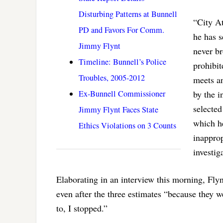
Disturbing Patterns at Bunnell
“City At
PD and Favors For Comm.
he has s
Jimmy Flynt
never br
Timeline: Bunnell’s Police
prohibit
Troubles, 2005-2012
meets a
Ex-Bunnell Commissioner
by the i
selected
Jimmy Flynt Faces State
which he
Ethics Violations on 3 Counts
inapprop
investig
Elaborating in an interview this morning, Flyn
even after the three estimates “because they 
to, I stopped.”