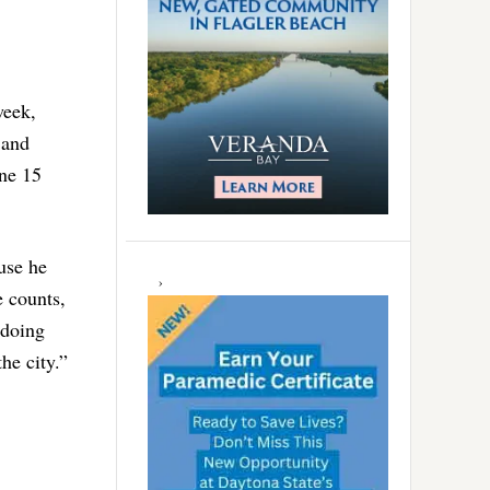
week,
 and
une 15
use he
e counts,
 doing
he city.”