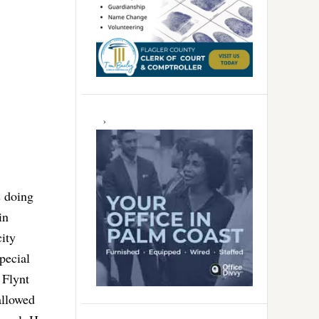
s doing
in
ity
pecial
 Flynt
allowed