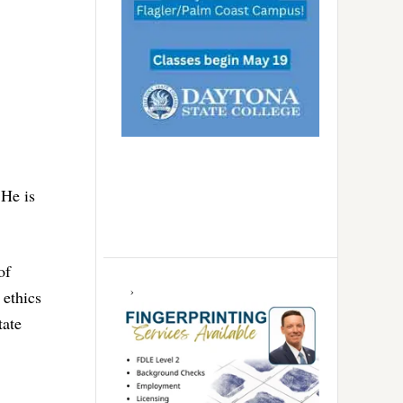
 He is
of
 ethics
tate