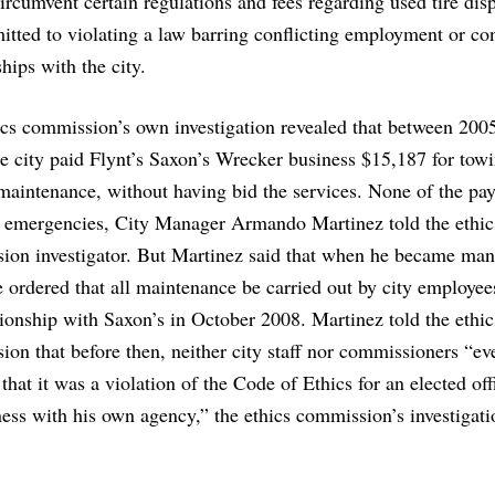
ircumvent certain regulations and fees regarding used tire dis
itted to violating a law barring conflicting employment or con
ships with the city.
ics commission’s own investigation revealed that between 200
e city paid Flynt’s Saxon’s Wrecker business $15,187 for tow
maintenance, without having bid the services. None of the pa
r emergencies, City Manager Armando Martinez told the ethic
ion investigator. But Martinez said that when he became man
 ordered that all maintenance be carried out by city employee
tionship with Saxon’s in October 2008. Martinez told the ethic
on that before then, neither city staff nor commissioners “ev
 that it was a violation of the Code of Ethics for an elected offi
ess with his own agency,” the ethics commission’s investigati