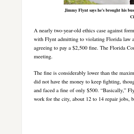
Jimmy Flynt says he's brought his bus
Ci
A nearly two-year-old ethics case against fo
with Flynt admitting to violating Florida law 
agreeing to pay a $2,500 fine. The Florida Com
meeting.
The fine is considerably lower than the maxim
did not have the money to keep fighting, thoug
and faced a fine of only $500. “Basically,” Fl
work for the city, about 12 to 14 repair jobs, 