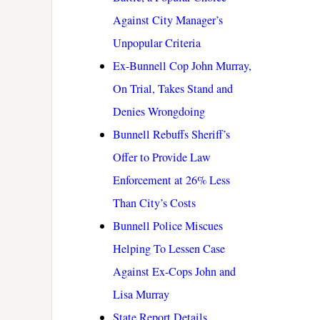
Against City Manager’s
Unpopular Criteria
Ex-Bunnell Cop John Murray,
On Trial, Takes Stand and
Denies Wrongdoing
Bunnell Rebuffs Sheriff’s
Offer to Provide Law
Enforcement at 26% Less
Than City’s Costs
Bunnell Police Miscues
Helping To Lessen Case
Against Ex-Cops John and
Lisa Murray
State Report Details