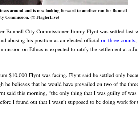
iness around and is now looking forward to another run for Bunnell
ty Commission. (© FlaglerLive)
rmer Bunnell City Commissioner Jimmy Flynt was settled last 
and abusing his position as an elected official
on three counts
,
mission on Ethics is expected to ratify the settlement at a J
um $10,000 Flynt was facing. Flynt said he settled only beca
h he believes that he would have prevailed on two of the thre
ynt said this morning, “the only thing that I was guilty of was
before I found out that I wasn’t supposed to be doing work for t