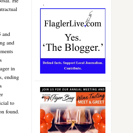
posal. He
tractual
5 and
ing and
yments
s
ager in
s, ending
s
er
cial to
on found.