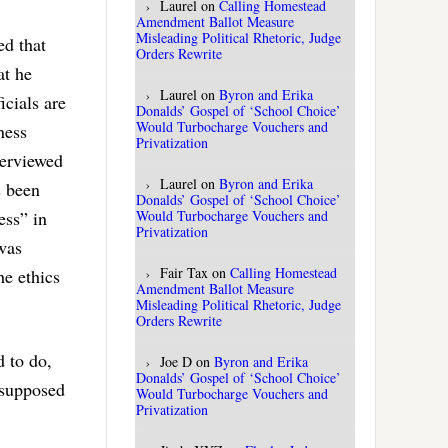
Laurel
on
Calling Homestead
Amendment Ballot Measure
Misleading Political Rhetoric, Judge
ed that
Orders Rewrite
at he
Laurel
on
Byron and Erika
icials are
Donalds’ Gospel of ‘School Choice’
Would Turbocharge Vouchers and
ness
Privatization
terviewed
Laurel
on
Byron and Erika
s been
Donalds’ Gospel of ‘School Choice’
Would Turbocharge Vouchers and
ess” in
Privatization
 was
Fair Tax
on
Calling Homestead
he ethics
Amendment Ballot Measure
Misleading Political Rhetoric, Judge
Orders Rewrite
d to do,
Joe D
on
Byron and Erika
Donalds’ Gospel of ‘School Choice’
 supposed
Would Turbocharge Vouchers and
Privatization