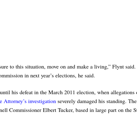
ure to this situation, move on and make a living,” Flynt said.
ommission in next year’s elections, he said.
until his defeat in the March 2011 election, when allegations 
e Attorney’s investigation
severely damaged his standing. The
ell Commissioner Elbert Tucker, based in large part on the S