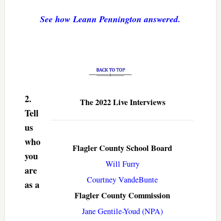
See how Leann Pennington answered.
2.
The 2022 Live Interviews
Tell
us
who
Flagler County School Board
you
Will Furry
are
Courtney VandeBunte
as a
Flagler County Commission
Jane Gentile-Youd (NPA)