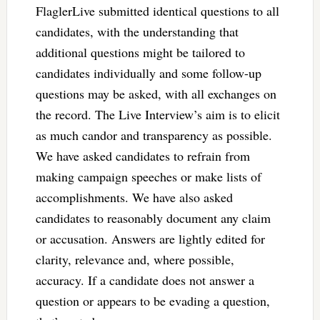
FlaglerLive submitted identical questions to all
candidates, with the understanding that
additional questions might be tailored to
candidates individually and some follow-up
questions may be asked, with all exchanges on
the record. The Live Interview’s aim is to elicit
as much candor and transparency as possible.
We have asked candidates to refrain from
making campaign speeches or make lists of
accomplishments. We have also asked
candidates to reasonably document any claim
or accusation. Answers are lightly edited for
clarity, relevance and, where possible,
accuracy. If a candidate does not answer a
question or appears to be evading a question,