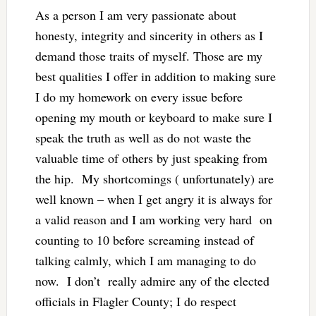
As a person I am very passionate about
honesty, integrity and sincerity in others as I
demand those traits of myself. Those are my
best qualities I offer in addition to making sure
I do my homework on every issue before
opening my mouth or keyboard to make sure I
speak the truth as well as do not waste the
valuable time of others by just speaking from
the hip. My shortcomings ( unfortunately) are
well known – when I get angry it is always for
a valid reason and I am working very hard on
counting to 10 before screaming instead of
talking calmly, which I am managing to do
now. I don’t really admire any of the elected
officials in Flagler County; I do respect