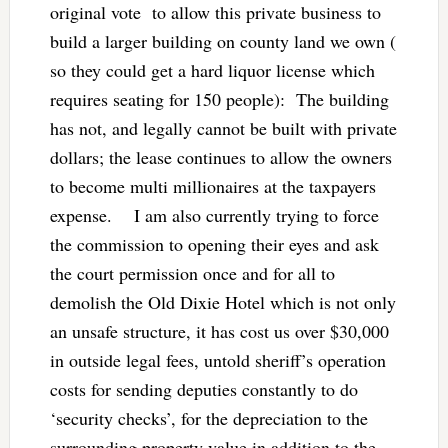
original vote to allow this private business to
build a larger building on county land we own (
so they could get a hard liquor license which
requires seating for 150 people): The building
has not, and legally cannot be built with private
dollars; the lease continues to allow the owners
to become multi millionaires at the taxpayers
expense. I am also currently trying to force
the commission to opening their eyes and ask
the court permission once and for all to
demolish the Old Dixie Hotel which is not only
an unsafe structure, it has cost us over $30,000
in outside legal fees, untold sheriff’s operation
costs for sending deputies constantly to do
‘security checks’, for the depreciation to the
surrounding property value in addition to the