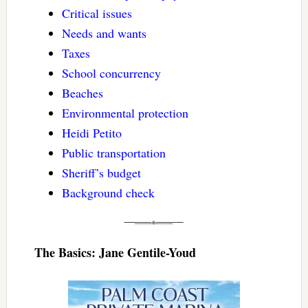
Critical issues
Needs and wants
Taxes
School concurrency
Beaches
Environmental protection
Heidi Petito
Public transportation
Sheriff’s budget
Background check
The Basics: Jane Gentile-Youd