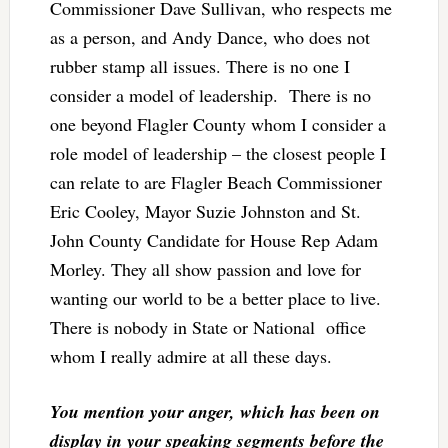
Commissioner Dave Sullivan, who respects me
as a person, and Andy Dance, who does not
rubber stamp all issues. There is no one I
consider a model of leadership. There is no
one beyond Flagler County whom I consider a
role model of leadership – the closest people I
can relate to are Flagler Beach Commissioner
Eric Cooley, Mayor Suzie Johnston and St.
John County Candidate for House Rep Adam
Morley. They all show passion and love for
wanting our world to be a better place to live.
There is nobody in State or National office
whom I really admire at all these days.
You mention your anger, which has been on
display in your speaking segments before the