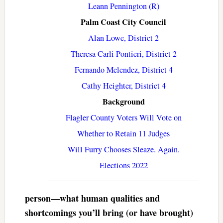
Leann Pennington (R)
Palm Coast City Council
Alan Lowe, District 2
Theresa Carli Pontieri, District 2
Fernando Melendez, District 4
Cathy Heighter, District 4
Background
Flagler County Voters Will Vote on
Whether to Retain 11 Judges
Will Furry Chooses Sleaze. Again.
Elections 2022
person—what human qualities and
shortcomings you’ll bring (or have brought)