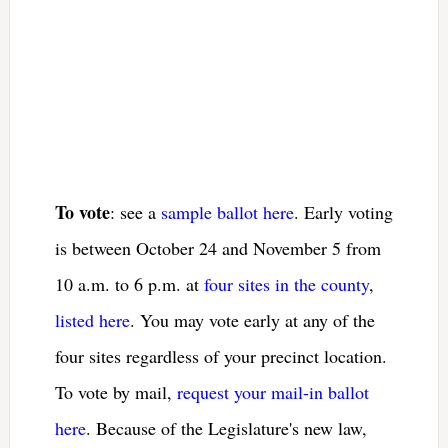
To vote
: see a
sample ballot here
. Early voting
is between October 24 and November 5 from
10 a.m. to 6 p.m. at
four sites in the county
,
listed here
. You may vote early at any of the
four sites regardless of your precinct location.
To vote by mail,
request your mail-in ballot
here
. Because of the Legislature's new law,