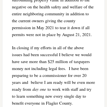
negative on the health safety and welfare of the
entire neighboring community in addition to
the current owners giving the county
permission in May 2021 to tear it down if all
permits were not in place by August 21, 2021.
In closing if my efforts in all of the above
issues had been successful I believe we would
have save more than $25 million of taxpayers
money not including legal fees. I have been
preparing to be a commissioner for over 20
years and believe I am ready will be even more
ready from
day one
to work with staff and try
to learn something new every single day to
benefit everyone in Flagler County.