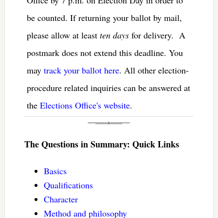
be counted. If returning your ballot by mail,
please allow at least
ten days
for delivery. A
postmark does not extend this deadline. You
may
track your ballot here
. All other election-
procedure related inquiries can be answered at
the
Elections Office's website
.
The Questions in Summary: Quick Links
Basics
Qualifications
Character
Method and philosophy