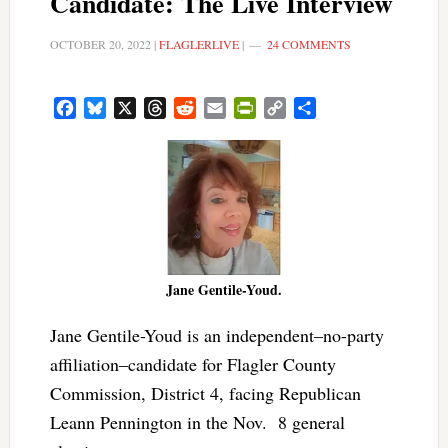
Candidate: The Live Interview
OCTOBER 20, 2022
|
FLAGLERLIVE
|
24 COMMENTS
Facebook
Bluesky
X
Threads
Reddit
Email
PrintFriendly
Copy
Share
Link
Jane Gentile-Youd.
Jane Gentile-Youd is an independent–no-party
affiliation–candidate for Flagler County
Commission, District 4, facing Republican
Leann Pennington in the Nov. 8 general