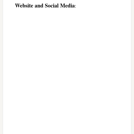
Website and Social Media
: