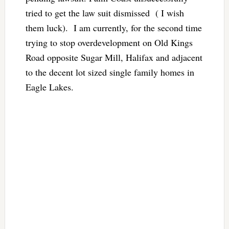
tried to get the law suit dismissed ( I wish
them luck). I am currently, for the second time
trying to stop overdevelopment on Old Kings
Road opposite Sugar Mill, Halifax and adjacent
to the decent lot sized single family homes in
Eagle Lakes.