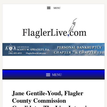
Skip
Skip
MENU
to
to
main
primary
content
sidebar
MENU
Jane Gentile-Youd, Flagler
County Commission