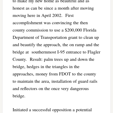
to make my new home as beautiful and as
honest as can be since a month after moving
moving here in April 2002. First
accomplishment was convincing the then
county commission to use a $200,000 Florida
Department of Transportation grant to clean up
and beautify the approach, the on ramp and the
bridge at southernmost I-95 entrance to Flagler
County. Result: palm trees up and down the
bridge, hedges in the triangles in the
approaches, money from FDOT to the county
to maintain the area, installation of guard rails
and reflectors on the once very dangerous
bridge.
Initiated a successful opposition a potential