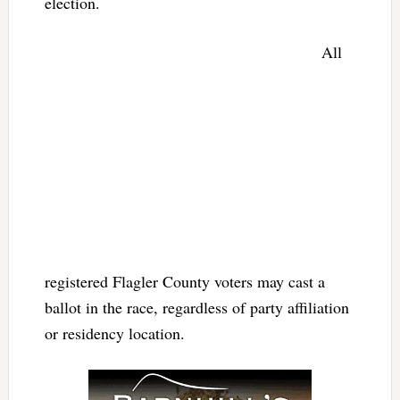
election.
All
registered Flagler County voters may cast a
ballot in the race, regardless of party affiliation
or residency location.