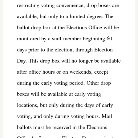
restricting voting convenience, drop boxes are
available, but only to a limited degree. The
ballot drop box at the Elections Office will be
monitored by a staff member beginning 60
days prior to the election, through Election
Day. This drop box will no longer be available
after office hours or on weekends, except
during the early voting period. Other drop
boxes will be available at early voting
locations, but only during the days of early
voting, and only during voting hours. Mail
ballots must be received in the Elections
Office by 7 p.m. on Election Day in order to