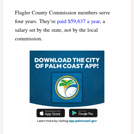
Flagler County Commission members serve
four years. They’re
paid $59,637 a year
, a
salary set by the state, not by the local
commission.