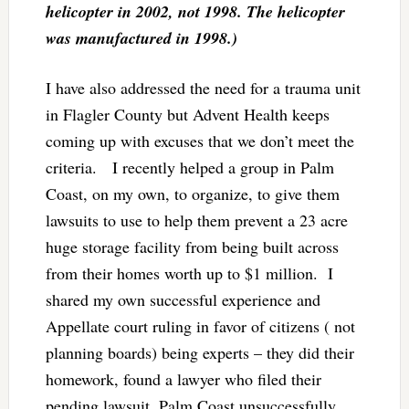
helicopter in 2002, not 1998. The helicopter
was manufactured in 1998.)
I have also addressed the need for a trauma unit
in Flagler County but Advent Health keeps
coming up with excuses that we don’t meet the
criteria. I recently helped a group in Palm
Coast, on my own, to organize, to give them
lawsuits to use to help them prevent a 23 acre
huge storage facility from being built across
from their homes worth up to $1 million. I
shared my own successful experience and
Appellate court ruling in favor of citizens ( not
planning boards) being experts – they did their
homework, found a lawyer who filed their
pending lawsuit. Palm Coast unsuccessfully