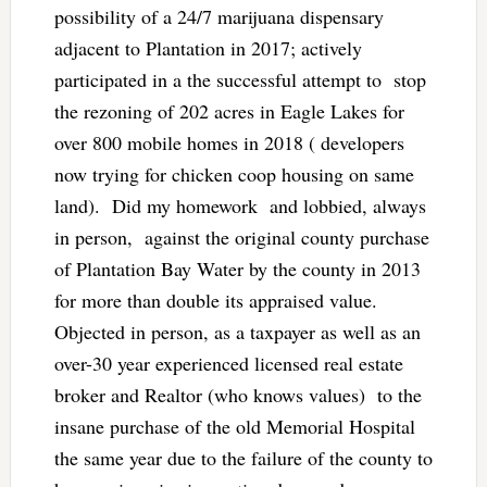
possibility of a 24/7 marijuana dispensary
adjacent to Plantation in 2017; actively
participated in a the successful attempt to stop
the rezoning of 202 acres in Eagle Lakes for
over 800 mobile homes in 2018 ( developers
now trying for chicken coop housing on same
land). Did my homework and lobbied, always
in person, against the original county purchase
of Plantation Bay Water by the county in 2013
for more than double its appraised value.
Objected in person, as a taxpayer as well as an
over-30 year experienced licensed real estate
broker and Realtor (who knows values) to the
insane purchase of the old Memorial Hospital
the same year due to the failure of the county to