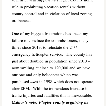
rule in prohibiting vacation rentals without
county control and in violation of local zoning
ordinances.
One of my biggest frustrations has been my
failure to convince the commissioners, many
times since 2013, to reinstate the 24/7
emergency helicopter service. The county has
just about doubled in population since 2013 –
now swelling at close to 120,000 and we have
our one and only helicopter which was
purchased
used
in 1998 which does not operate
after 8PM. With the tremendous increase in
traffic injuries and fatalities this is inexcusable.
(
Editor’s note: Flagler county acquiring its