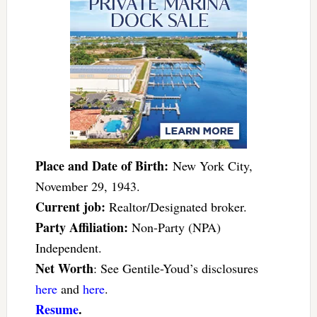
Place and Date of Birth:
New York City,
November 29, 1943.
Current job:
Realtor/Designated broker.
Party Affiliation:
Non-Party (NPA)
Independent.
Net Worth
: See Gentile-Youd’s disclosures
here
and
here
.
Resume
.