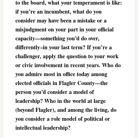
to the board, what your temperament is like:
if you’re an incumbent, what do you
consider may have been a mistake or a
misjudgment on your part in your official
capacity—something you’d do over,
differently–in your last term? If you’re a
challenger, apply the question to your work
or civic involvement in recent years. Who do
you admire most in office today among
elected officials in Flagler County—the
person you’d consider a model of
leadership? Who in the world at large
(beyond Flagler), and among the living, do
you consider a role model of political or
intellectual leadership?