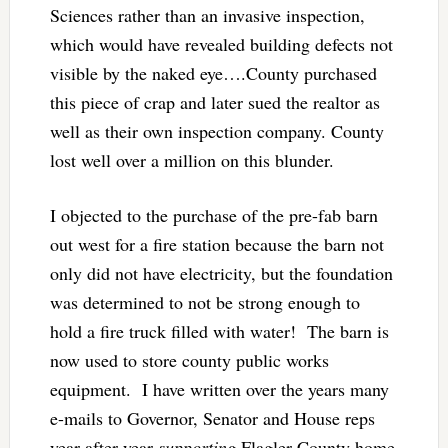
Sciences rather than an invasive inspection,
which would have revealed building defects not
visible by the naked eye….County purchased
this piece of crap and later sued the realtor as
well as their own inspection company. County
lost well over a million on this blunder.
I objected to the purchase of the pre-fab barn
out west for a fire station because the barn not
only did not have electricity, but the foundation
was determined to not be strong enough to
hold a fire truck filled with water! The barn is
now used to store county public works
equipment. I have written over the years many
e-mails to Governor, Senator and House reps
year after year
supporting
Flagler County home