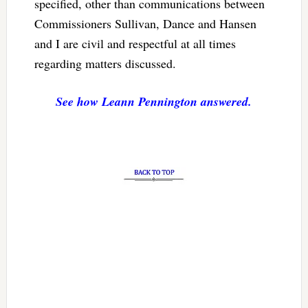
specified, other than communications between
Commissioners Sullivan, Dance and Hansen
and I are civil and respectful at all times
regarding matters discussed.
See how Leann Pennington answered.