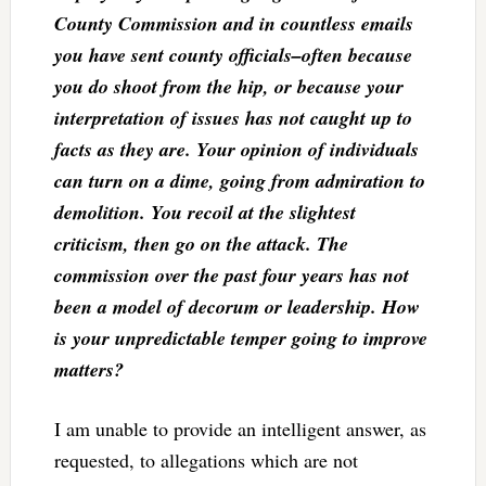
County Commission and in countless emails
you have sent county officials–often because
you do shoot from the hip, or because your
interpretation of issues has not caught up to
facts as they are. Your opinion of individuals
can turn on a dime, going from admiration to
demolition. You recoil at the slightest
criticism, then go on the attack. The
commission over the past four years has not
been a model of decorum or leadership. How
is your unpredictable temper going to improve
matters?
I am unable to provide an intelligent answer, as
requested, to allegations which are not