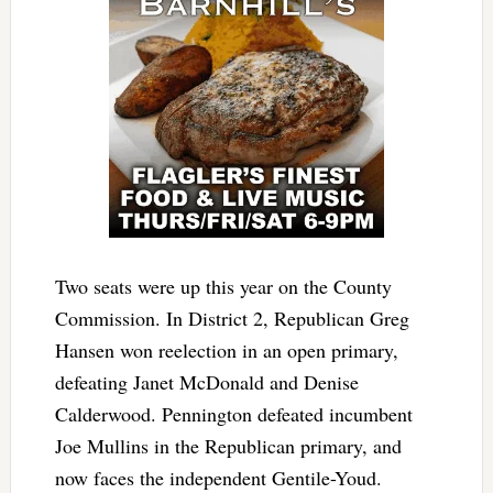
Two seats were up this year on the County
Commission. In District 2, Republican Greg
Hansen won reelection in an open primary,
defeating Janet McDonald and Denise
Calderwood. Pennington defeated incumbent
Joe Mullins in the Republican primary, and
now faces the independent Gentile-Youd.