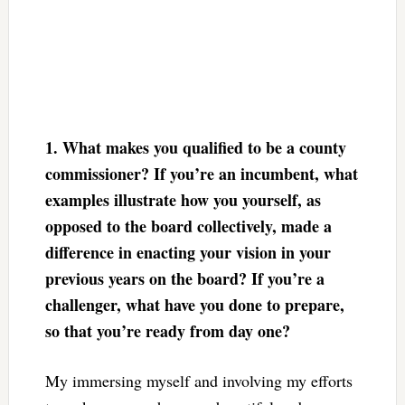
1. What makes you qualified to be a county
commissioner? If you’re an incumbent, what
examples illustrate how you yourself, as
opposed to the board collectively, made a
difference in enacting your vision in your
previous years on the board? If you’re a
challenger, what have you done to prepare,
so that you’re ready from day one?
My immersing myself and involving my efforts