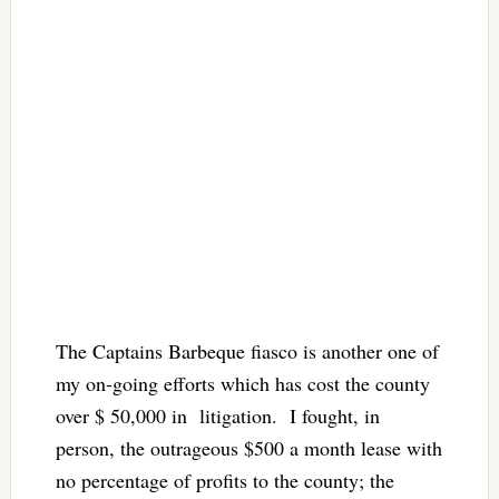
The Captains Barbeque fiasco is another one of
my on-going efforts which has cost the county
over $ 50,000 in litigation. I fought, in
person, the outrageous $500 a month lease with
no percentage of profits to the county; the