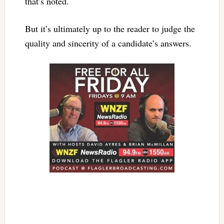
that’s noted.
But it’s ultimately up to the reader to judge the
quality and sincerity of a candidate’s answers.