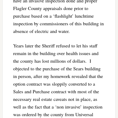
have an invasive inspection done and proper
Flagler County appraisals done prior to
purchase based on a ‘flashlight’ lunchtime
inspection by commissioners of this building in
absence of electric and water.
Years later the Sheriff refused to let his staff
remain in the building over health issues and
the county has lost millions of dollars. I
objected to the purchase of the Sears building
in person, after my homework revealed that the
option contract was sloppily converted to a
Sales and Purchase contract with most of the
necessary real estate caveats not in place, as
well as the fact that a ‘non invasive’ inspection
was ordered by the county from Universal