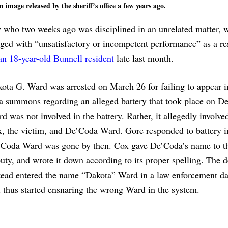
image released by the sheriff’s office a few years ago.
y who two weeks ago was disciplined in an unrelated matter, 
ged with “unsatisfactory or incompetent performance” as a res
 an 18-year-old Bunnell resident
late last month.
ota G. Ward was arrested on March 26 for failing to appear i
a summons regarding an alleged battery that took place on De
d was not involved in the battery. Rather, it allegedly involv
, the victim, and De’Coda Ward. Gore responded to battery i
Coda Ward was gone by then. Cox gave De’Coda’s name to t
uty, and wrote it down according to its proper spelling. The 
tead entered the name “Dakota” Ward in a law enforcement da
 thus started ensnaring the wrong Ward in the system.