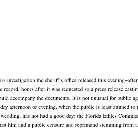
irs investigation the sheriff’s office released this evening–after
record, hours after it was requested so a press release castin
could accompany the documents. It is not unusual for public ag
iday afternoon or evening, when the public is least attuned to
’s wedding, has not had a good day: the Florida Ethics Commiss
nst him and a public censure and reprimand stemming from a