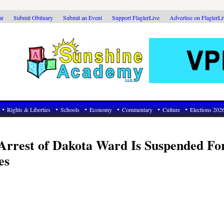
ar
Submit Obituary
Submit an Event
Support FlaglerLive
Advertise on FlaglerL
Rights & Liberties
Schools
Economy
Commentary
Culture
Elections 202
 Arrest of Dakota Ward Is Suspended Fo
es