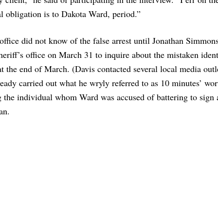
l obligation is to Dakota Ward, period.”
 office did not know of the false arrest until Jonathan Simmons
eriff’s office on March 31 to inquire about the mistaken ident
t the end of March. (Davis contacted several local media outl
ready carried out what he wryly referred to as 10 minutes’ wor
ng the individual whom Ward was accused of battering to sign 
an.