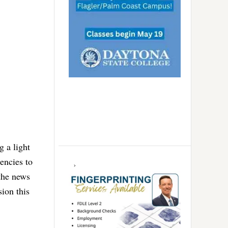
g a light
encies to
 the news
ion this