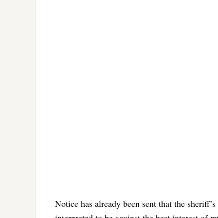
Notice has already been sent that the sheriff’s
interpreted to be against the best interest of my