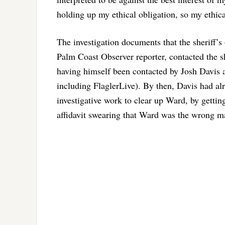
holding up my ethical obligation, so my ethica
The investigation documents that the sheriff’s
Palm Coast Observer reporter, contacted the sh
having himself been contacted by Josh Davis a
including FlaglerLive). By then, Davis had al
investigative work to clear up Ward, by getti
affidavit swearing that Ward was the wrong m