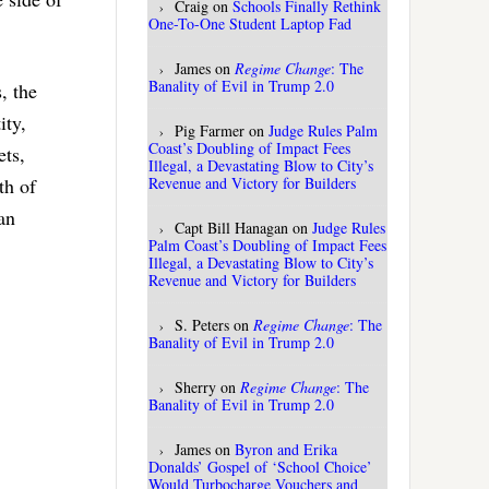
Craig
on
Schools Finally Rethink
One-To-One Student Laptop Fad
James
on
Regime Change
: The
Banality of Evil in Trump 2.0
, the
ity,
Pig Farmer
on
Judge Rules Palm
Coast’s Doubling of Impact Fees
ets,
Illegal, a Devastating Blow to City’s
Revenue and Victory for Builders
th of
an
Capt Bill Hanagan
on
Judge Rules
Palm Coast’s Doubling of Impact Fees
Illegal, a Devastating Blow to City’s
Revenue and Victory for Builders
S. Peters
on
Regime Change
: The
Banality of Evil in Trump 2.0
Sherry
on
Regime Change
: The
Banality of Evil in Trump 2.0
James
on
Byron and Erika
Donalds’ Gospel of ‘School Choice’
Would Turbocharge Vouchers and