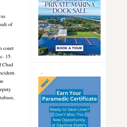
was
ult of
n court
c. 15.
ed Chad
ncident.
he
deputy
tabase,