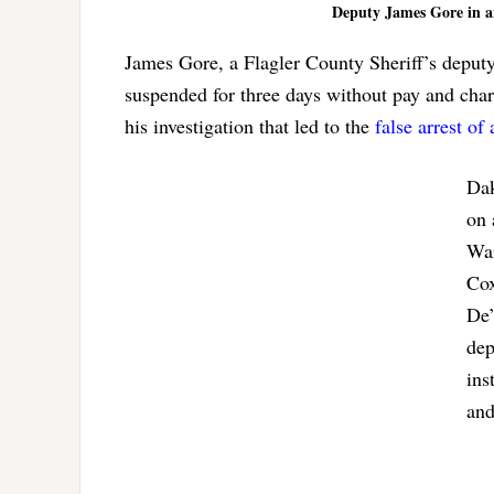
Deputy James Gore in an 
James Gore, a Flagler County Sheriff’s deput
suspended for three days without pay and char
his investigation that led to the
false arrest of
Dak
on 
War
Cox
De’
dep
ins
and