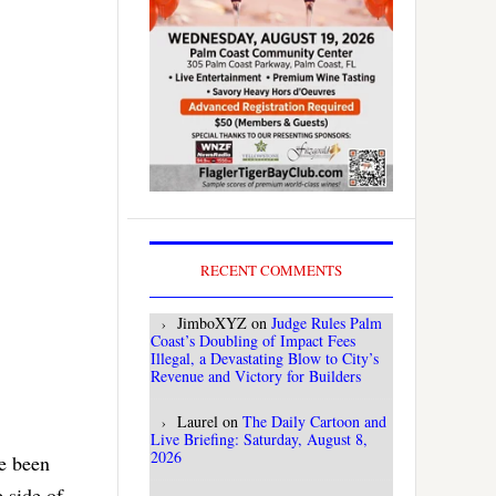
RECENT COMMENTS
JimboXYZ
on
Judge Rules Palm
Coast’s Doubling of Impact Fees
Illegal, a Devastating Blow to City’s
Revenue and Victory for Builders
Laurel
on
The Daily Cartoon and
Live Briefing: Saturday, August 8,
2026
ve been
e side of