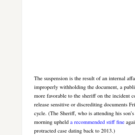
The suspension is the result of an internal affa
improperly withholding the document, a public 
more favorable to the sheriff on the incident 
release sensitive or discrediting documents Fr
cycle. (The Sheriff, who is attending his son
morning upheld
a recommended stiff fine
agai
protracted case dating back to 2013.)