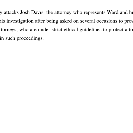
ly attacks Josh Davis, the attorney who represents Ward and hi
his investigation after being asked on several occasions to pro
ttorneys, who are under strict ethical guidelines to protect att
e in such proceedings.