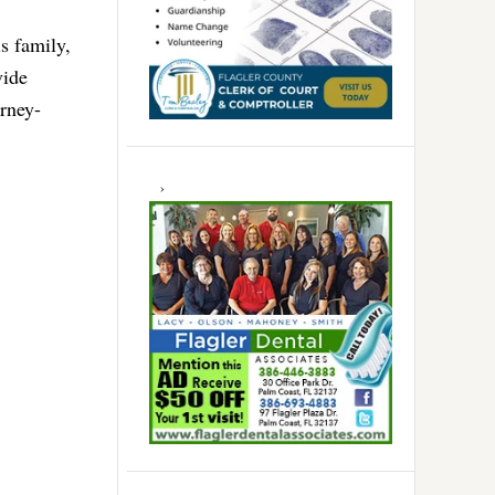
s family,
vide
orney-