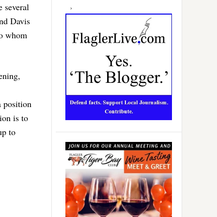
e several
and Davis
 to whom
vening,
a position
ion is to
up to