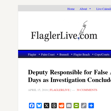
Skip
Skip
Skip
Home
About
Live Calend
to
to
to
primary
main
primary
navigation
content
sidebar
Flagler
Palm Coast
Bunnell
Flagler Beach
Cops/Courts
Deputy Responsible for False
Days as Investigation Conclud
APRIL 15, 2016
|
FLAGLERLIVE
|
30 COMMENTS
Facebook
Bluesky
X
Threads
Reddit
Email
PrintFriendly
Copy
Share
Link