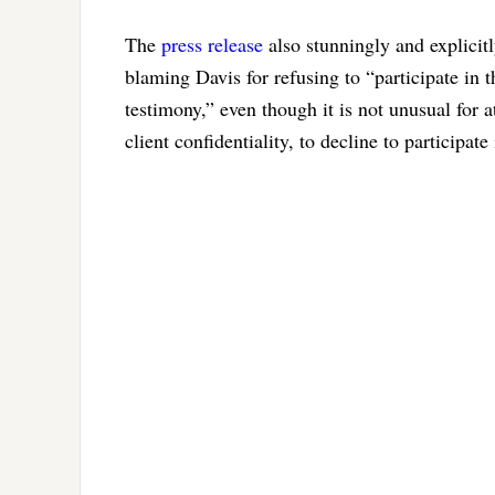
The
press release
also stunningly and explicit
blaming Davis for refusing to “participate in t
testimony,” even though it is not unusual for a
client confidentiality, to decline to participat