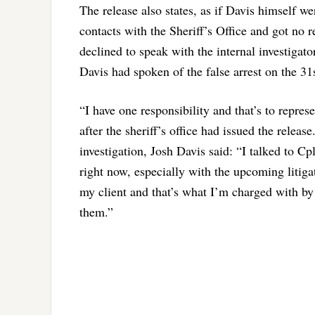
The release also states, as if Davis himself w
contacts with the Sheriff’s Office and got no 
declined to speak with the internal investigato
Davis had spoken of the false arrest on the 31s
“I have one responsibility and that’s to repres
after the sheriff’s office had issued the relea
investigation, Josh Davis said: “I talked to Cpl
right now, especially with the upcoming litiga
my client and that’s what I’m charged with by
them.”