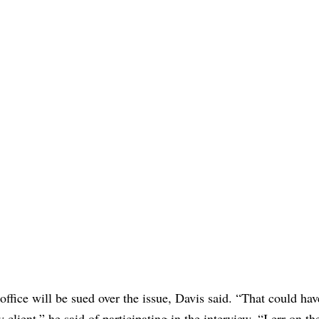
 office will be sued over the issue, Davis said. “That could ha
 client,” he said of participating in the interview. “I err on th