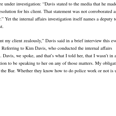
ere under investigation: “Davis stated to the media that he mad
resolution for his client. That statement was not corroborated 
r.” Yet the internal affairs investigation itself names a deputy
t.
ent my client zealously,” Davis said in a brief interview this e
se. Referring to Kim Davis, who conducted the internal affairs
. Davis, we spoke, and that’s what I told her, that I wasn’t in 
tion to be speaking to her on any of those matters. My obligat
 the Bar. Whether they know how to do police work or not is 