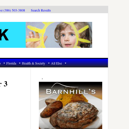
ive (386) 503-3808
Search Results
6
Florida
Health & Society
All Else
Primary
Sidebar
r 3