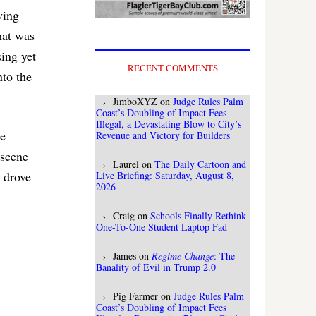
ving
hat was
sing yet
RECENT COMMENTS
nto the
JimboXYZ
on
Judge Rules Palm
Coast’s Doubling of Impact Fees
Illegal, a Devastating Blow to City’s
re
Revenue and Victory for Builders
 scene
Laurel
on
The Daily Cartoon and
 drove
Live Briefing: Saturday, August 8,
2026
Craig
on
Schools Finally Rethink
One-To-One Student Laptop Fad
James
on
Regime Change
: The
Banality of Evil in Trump 2.0
Pig Farmer
on
Judge Rules Palm
Coast’s Doubling of Impact Fees