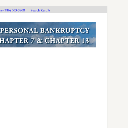
ive (386) 503-3808
Search Results