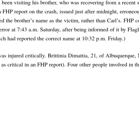
 been visiting his brother, who was recovering from a recent 
 FHP report on the crash, issued just after midnight, erroneo
ted the brother’s name as the victim, rather than Carl’s. FHP c
 error at 7:43 a.m. Saturday, after being informed of it by Flag
ch had reported the correct name at 10:32 p.m. Friday.)
 injured critically. Brittinia Dimattia, 21, of Albuquerque,
 as critical in an FHP report). Four other people involved in t