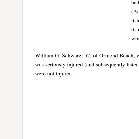
had
(An
lis
its
whi
William G. Schwarz, 52, of Ormond Beach, was
was seriously injured (and subsequently listed
were not injured.