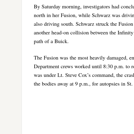
By Saturday morning, investigators had conc
north in her Fusion, while Schwarz was drivin
also driving south. Schwarz struck the Fusion 
another head-on collision between the Infinity
path of a Buick.
The Fusion was the most heavily damaged, end
Department crews worked until 8:30 p.m. to r
was under Lt. Steve Cox’s command, the cra
the bodies away at 9 p.m., for autopsies in St