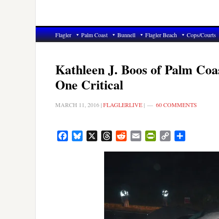
Flagler
Palm Coast
Bunnell
Flagler Beach
Cops/Courts
Kathleen J. Boos of Palm Coa
One Critical
MARCH 11, 2016
|
FLAGLERLIVE
|
60 COMMENTS
Facebook
Bluesky
X
Threads
Reddit
Email
PrintFriendly
Copy
Share
Link