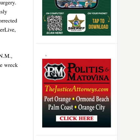
surgery.
usly
orrected
lerLive,
 N.M.,
he wreck