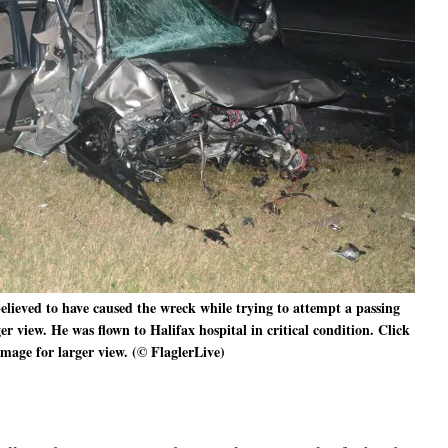
elieved to have caused the wreck while trying to attempt a passing
r view. He was flown to Halifax hospital in critical condition. Click
image for larger view. (© FlaglerLive)