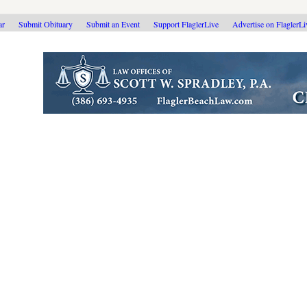
ar
Submit Obituary
Submit an Event
Support FlaglerLive
Advertise on FlaglerL