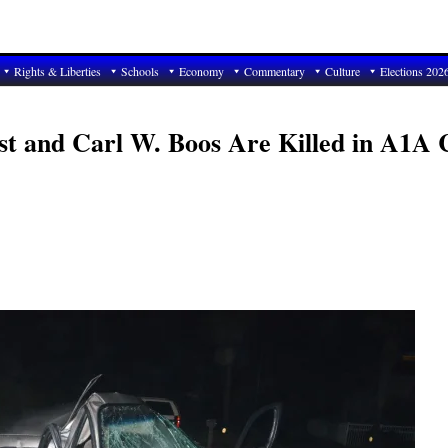
Rights & Liberties
Schools
Economy
Commentary
Culture
Elections 202
st and Carl W. Boos Are Killed in A1A 