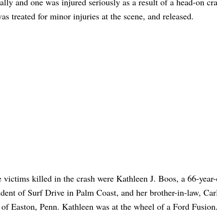
ally and one was injured seriously as a result of a head-on cr
 treated for minor injuries at the scene, and released.
 victims killed in the crash were Kathleen J. Boos, a 66-year-
ident of Surf Drive in Palm Coast, and her brother-in-law, Car
 of Easton, Penn. Kathleen was at the wheel of a Ford Fusion