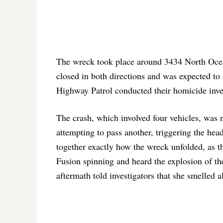
The wreck took place around 3434 North Ocean
closed in both directions and was expected to r
Highway Patrol conducted their homicide inve
The crash, which involved four vehicles, was r
attempting to pass another, triggering the head
together exactly how the wreck unfolded, as 
Fusion spinning and heard the explosion of th
aftermath told investigators that she smelled a