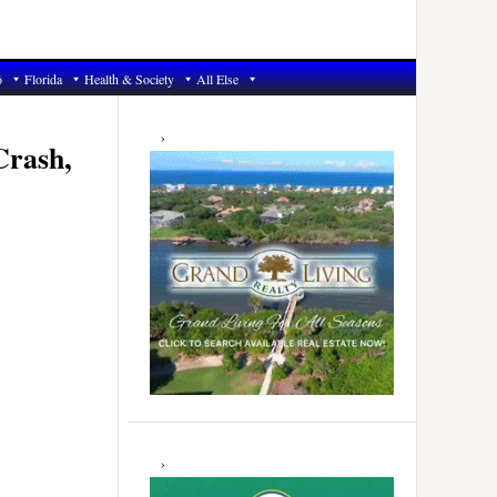
6
Florida
Health & Society
All Else
Primary
Sidebar
Crash,