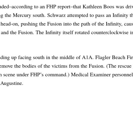
luded–according to an FHP report–that Kathleen Boos was dri
g the Mercury south. Schwarz attempted to pass an Infinity t
head-on, pushing the Fusion into the path of the Infinity, cau
 and the Fusion. The Infinity itself rotated counterclockwise i
ing up facing south in the middle of A1A. Flagler Beach Fi
emove the bodies of the victims from the Fusion. (The rescue
sh scene under FHP’s command.) Medical Examiner personnel
. Augustine.