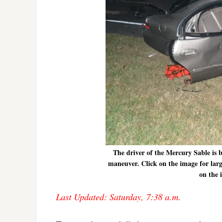
The driver of the Mercury Sable is b
maneuver. Click on the image for large
on the 
Last Updated: Saturday, 7:38 a.m.