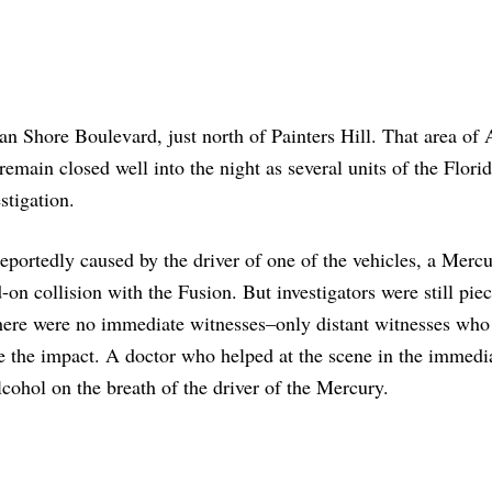
 Shore Boulevard, just north of Painters Hill. That area of
emain closed well into the night as several units of the Flori
stigation.
eportedly caused by the driver of one of the vehicles, a Merc
-on collision with the Fusion. But investigators were still pie
there were no immediate witnesses–only distant witnesses who
e the impact. A doctor who helped at the scene in the immedi
lcohol on the breath of the driver of the Mercury.