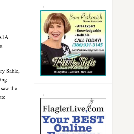
 A1A
da
ury Sable,
cing
 saw the
ate