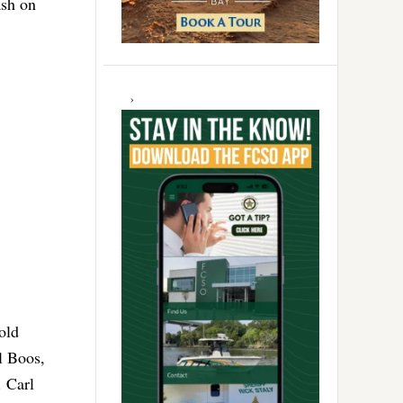
ash on
old
l Boos,
. Carl