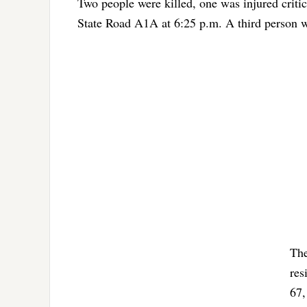
Two people were killed, one was injured critic
State Road A1A at 6:25 p.m. A third person was
The
res
67,