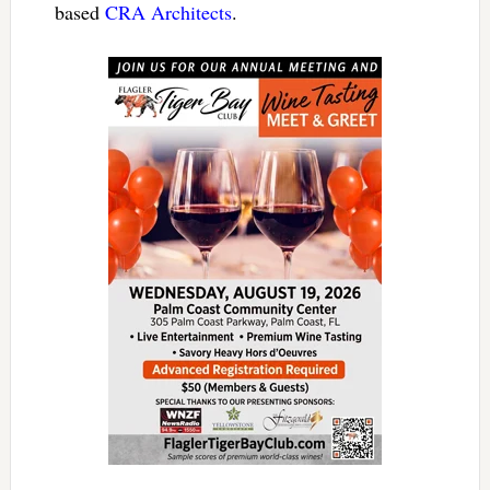
based
CRA Architects
.