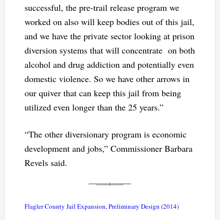
successful, the pre-trail release program we
worked on also will keep bodies out of this jail,
and we have the private sector looking at prison
diversion systems that will concentrate on both
alcohol and drug addiction and potentially even
domestic violence. So we have other arrows in
our quiver that can keep this jail from being
utilized even longer than the 25 years.”
“The other diversionary program is economic
development and jobs,” Commissioner Barbara
Revels said.
Flagler County Jail Expansion, Preliminary Design (2014)