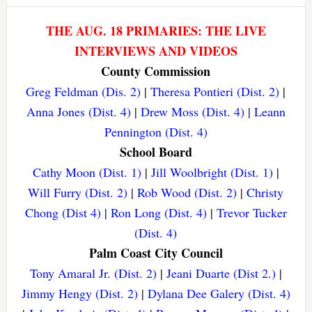
THE AUG. 18 PRIMARIES: THE LIVE
INTERVIEWS AND VIDEOS
County Commission
Greg Feldman (Dis. 2)
|
Theresa Pontieri (Dist. 2)
|
Anna Jones (Dist. 4)
|
Drew Moss (Dist. 4)
|
Leann
Pennington (Dist. 4)
School Board
Cathy Moon (Dist. 1)
|
Jill Woolbright (Dist. 1)
|
Will Furry (Dist. 2)
|
Rob Wood (Dist. 2)
|
Christy
Chong (Dist 4)
|
Ron Long (Dist. 4)
|
Trevor Tucker
(Dist. 4)
Palm Coast City Council
Tony Amaral Jr. (Dist. 2)
|
Jeani Duarte (Dist 2.)
|
Jimmy Hengy (Dist. 2)
|
Dylana Dee Galery (Dist. 4)