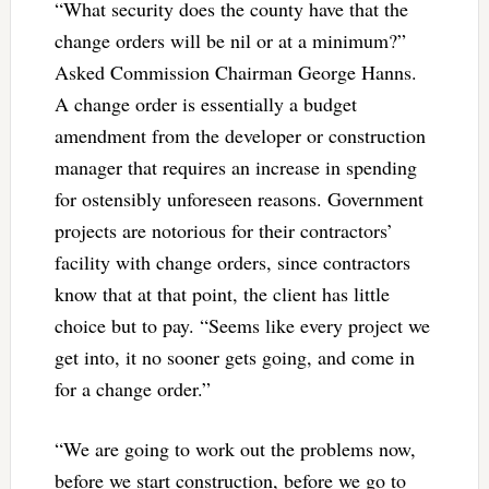
“What security does the county have that the
change orders will be nil or at a minimum?”
Asked Commission Chairman George Hanns.
A change order is essentially a budget
amendment from the developer or construction
manager that requires an increase in spending
for ostensibly unforeseen reasons. Government
projects are notorious for their contractors’
facility with change orders, since contractors
know that at that point, the client has little
choice but to pay. “Seems like every project we
get into, it no sooner gets going, and come in
for a change order.”
“We are going to work out the problems now,
before we start construction, before we go to