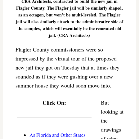
CRA Architects, contracted to build the new jail in
Flagler County. The Flagler jail will be similarly shaped,
as an octagon, but won’t be multi-leveled. The Flagler
jail will also similarly attach to the administrative side of
the complex, which will essentially be the renovated old
jail. (CRA Architects)
Flagler County commissioners were so
impressed by the virtual tour of the proposed
new jail they got on Tuesday that at times they
sounded as if they were gushing over a new
summer house they would soon move into.
Click On:
But
looking at
the
drawings
As Florida and Other States
of what