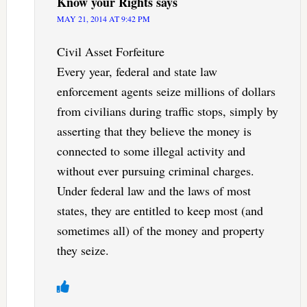
Know your Rights
says
MAY 21, 2014 AT 9:42 PM
Civil Asset Forfeiture
Every year, federal and state law
enforcement agents seize millions of dollars
from civilians during traffic stops, simply by
asserting that they believe the money is
connected to some illegal activity and
without ever pursuing criminal charges.
Under federal law and the laws of most
states, they are entitled to keep most (and
sometimes all) of the money and property
they seize.