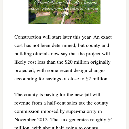
Construction will start later this year. An exact
cost has not been determined, but county and
building officials now say that the project will
likely cost less than the $20 million originally
projected, with some recent design changes
accounting for savings of close to $2 million.
The county is paying for the new jail with
revenue from a half-cent sales tax the county
commission imposed by super-majority in
November 2012. That tax generates roughly $4
million, with about half going to county