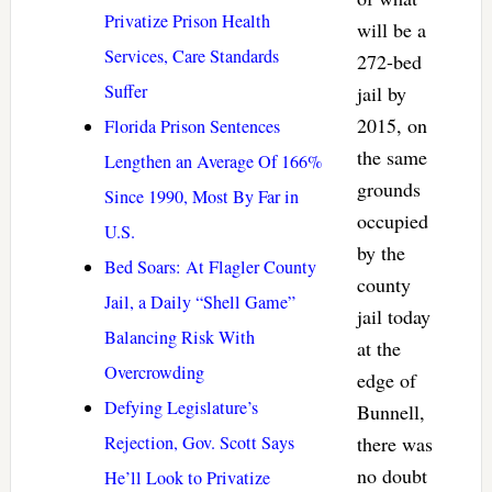
Privatize Prison Health
will be a
Services, Care Standards
272-bed
Suffer
jail by
2015, on
Florida Prison Sentences
the same
Lengthen an Average Of 166%
grounds
Since 1990, Most By Far in
occupied
U.S.
by the
Bed Soars: At Flagler County
county
Jail, a Daily “Shell Game”
jail today
Balancing Risk With
at the
Overcrowding
edge of
Defying Legislature’s
Bunnell,
Rejection, Gov. Scott Says
there was
no doubt
He’ll Look to Privatize