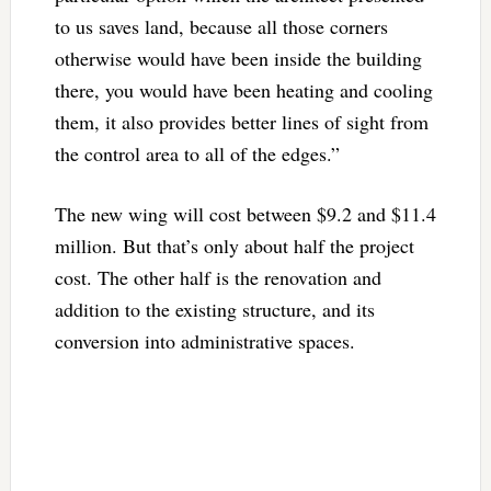
to us saves land, because all those corners
otherwise would have been inside the building
there, you would have been heating and cooling
them, it also provides better lines of sight from
the control area to all of the edges.”
The new wing will cost between $9.2 and $11.4
million. But that’s only about half the project
cost. The other half is the renovation and
addition to the existing structure, and its
conversion into administrative spaces.