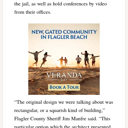
the jail, as well as hold conferences by video
from their offices.
“The original design we were talking about was
rectangular, or a squarish kind of building,”
Flagler County Sheriff Jim Manfre said. “This
particular option which the architect presented