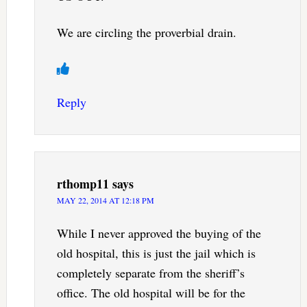
We are circling the proverbial drain.
Reply
rthomp11
says
MAY 22, 2014 AT 12:18 PM
While I never approved the buying of the
old hospital, this is just the jail which is
completely separate from the sheriff’s
office. The old hospital will be for the