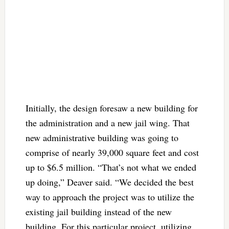
Initially, the design foresaw a new building for
the administration and a new jail wing. That
new administrative building was going to
comprise of nearly 39,000 square feet and cost
up to $6.5 million. “That’s not what we ended
up doing,” Deaver said. “We decided the best
way to approach the project was to utilize the
existing jail building instead of the new
building. For this particular project, utilizing