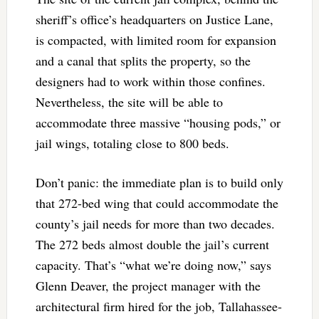
sheriff’s office’s headquarters on Justice Lane,
is compacted, with limited room for expansion
and a canal that splits the property, so the
designers had to work within those confines.
Nevertheless, the site will be able to
accommodate three massive “housing pods,” or
jail wings, totaling close to 800 beds.
Don’t panic: the immediate plan is to build only
that 272-bed wing that could accommodate the
county’s jail needs for more than two decades.
The 272 beds almost double the jail’s current
capacity. That’s “what we’re doing now,” says
Glenn Deaver, the project manager with the
architectural firm hired for the job, Tallahassee-