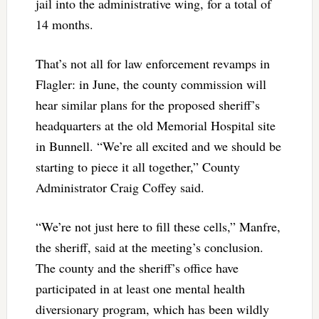
jail into the administrative wing, for a total of
14 months.
That’s not all for law enforcement revamps in
Flagler: in June, the county commission will
hear similar plans for the proposed sheriff’s
headquarters at the old Memorial Hospital site
in Bunnell. “We’re all excited and we should be
starting to piece it all together,” County
Administrator Craig Coffey said.
“We’re not just here to fill these cells,” Manfre,
the sheriff, said at the meeting’s conclusion.
The county and the sheriff’s office have
participated in at least one mental health
diversionary program, which has been wildly