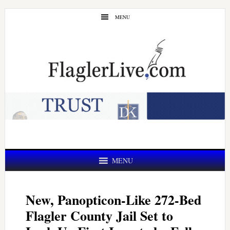
Skip
Skip
MENU
to
to
main
primary
content
sidebar
MENU
New, Panopticon-Like 272-Bed
Flagler County Jail Set to