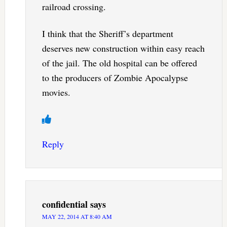
railroad crossing.
I think that the Sheriff’s department
deserves new construction within easy reach
of the jail. The old hospital can be offered
to the producers of Zombie Apocalypse
movies.
Reply
confidential
says
MAY 22, 2014 AT 8:40 AM