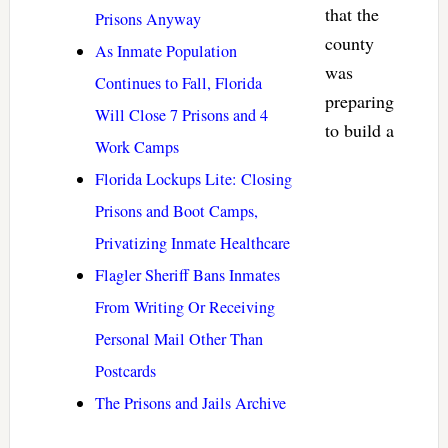
that the
Prisons Anyway
county
As Inmate Population
was
Continues to Fall, Florida
preparing
Will Close 7 Prisons and 4
to build a
Work Camps
Florida Lockups Lite: Closing
Prisons and Boot Camps,
Privatizing Inmate Healthcare
Flagler Sheriff Bans Inmates
From Writing Or Receiving
Personal Mail Other Than
Postcards
The Prisons and Jails Archive