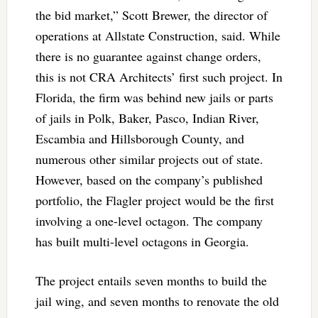
the bid market,” Scott Brewer, the director of
operations at Allstate Construction, said. While
there is no guarantee against change orders,
this is not CRA Architects’ first such project. In
Florida, the firm was behind new jails or parts
of jails in Polk, Baker, Pasco, Indian River,
Escambia and Hillsborough County, and
numerous other similar projects out of state.
However, based on the company’s published
portfolio, the Flagler project would be the first
involving a one-level octagon. The company
has built multi-level octagons in Georgia.
The project entails seven months to build the
jail wing, and seven months to renovate the old