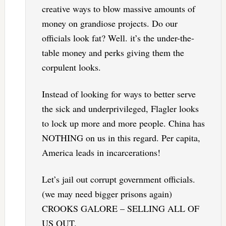
creative ways to blow massive amounts of
money on grandiose projects. Do our
officials look fat? Well. it’s the under-the-
table money and perks giving them the
corpulent looks.
Instead of looking for ways to better serve
the sick and underprivileged, Flagler looks
to lock up more and more people. China has
NOTHING on us in this regard. Per capita,
America leads in incarcerations!
Let’s jail out corrupt government officials.
(we may need bigger prisons again)
CROOKS GALORE – SELLING ALL OF
US OUT.