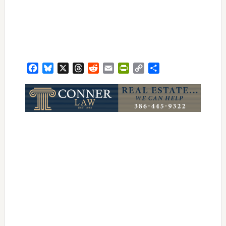
Facebook
Bluesky
X
Threads
Reddit
Email
PrintFriendly
Copy
Share
Link