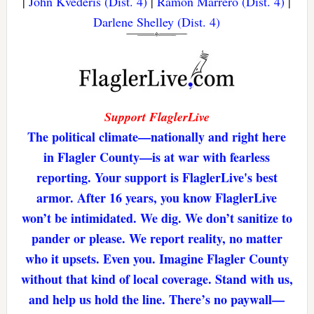
|
John Kvederis (Dist. 4)
|
Ramon Marrero (Dist. 4)
|
Darlene Shelley (Dist. 4)
Support FlaglerLive
The political climate—nationally and right here
in Flagler County—is at war with fearless
reporting. Your support is FlaglerLive's best
armor. After 16 years, you know FlaglerLive
won’t be intimidated. We dig. We don’t sanitize to
pander or please. We report reality, no matter
who it upsets. Even you. Imagine Flagler County
without that kind of local coverage. Stand with us,
and help us hold the line. There’s no paywall—