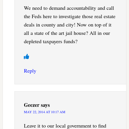
We need to demand accountability and call
the Feds here to investigate those real estate
deals in county and city! Now on top of it
all a state of the art jail house? All in our
depleted taxpayers funds?
Reply
Geezer
says
MAY 22, 2014 AT 10:17 AM
Leave it to our local government to find