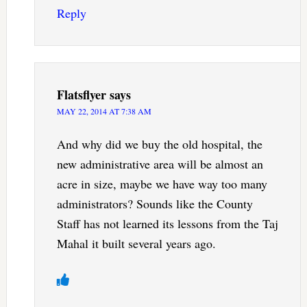
Reply
Flatsflyer
says
MAY 22, 2014 AT 7:38 AM
And why did we buy the old hospital, the
new administrative area will be almost an
acre in size, maybe we have way too many
administrators? Sounds like the County
Staff has not learned its lessons from the Taj
Mahal it built several years ago.