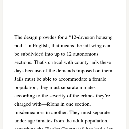
The design provides for a “12-division housing
pod.” In English, that means the jail wing can
be subdivided into up to 12 autonomous
sections. That’s critical with county jails these
days because of the demands imposed on them.
Jails must be able to accommodate a female
population, they must separate inmates
according to the severity of the crimes they’re
charged with—felons in one section,
misdemeanors in another. They must separate
under-age inmates from the adult population,
something the Flagler County jail has had a lot