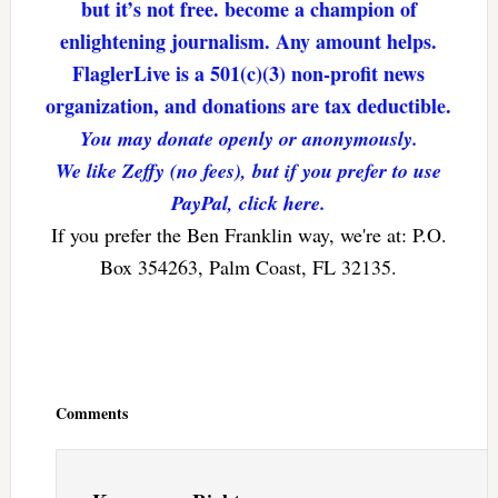
but it’s not free. become a champion of
enlightening journalism. Any amount helps.
FlaglerLive is a 501(c)(3) non-profit news
organization, and donations are tax deductible.
You may donate openly or anonymously.
We like Zeffy (no fees), but if you prefer to use
PayPal, click here.
If you prefer the Ben Franklin way, we're at: P.O.
Box 354263, Palm Coast, FL 32135.
Reader
Interactions
Comments