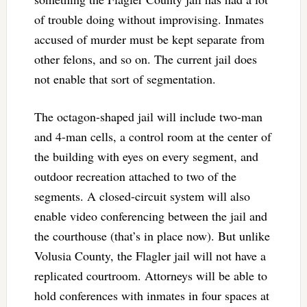
of trouble doing without improvising. Inmates
accused of murder must be kept separate from
other felons, and so on. The current jail does
not enable that sort of segmentation.
The octagon-shaped jail will include two-man
and 4-man cells, a control room at the center of
the building with eyes on every segment, and
outdoor recreation attached to two of the
segments. A closed-circuit system will also
enable video conferencing between the jail and
the courthouse (that’s in place now). But unlike
Volusia County, the Flagler jail will not have a
replicated courtroom. Attorneys will be able to
hold conferences with inmates in four spaces at