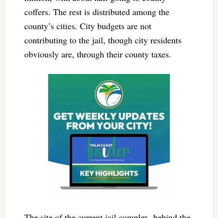
coffers. The rest is distributed among the
county’s cities. City budgets are not
contributing to the jail, though city residents
obviously are, through their county taxes.
The site of the current jail complex, behind the