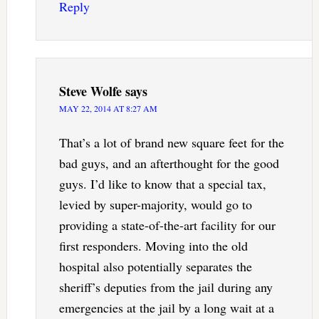
Reply
Steve Wolfe
says
MAY 22, 2014 AT 8:27 AM
That’s a lot of brand new square feet for the
bad guys, and an afterthought for the good
guys. I’d like to know that a special tax,
levied by super-majority, would go to
providing a state-of-the-art facility for our
first responders. Moving into the old
hospital also potentially separates the
sheriff’s deputies from the jail during any
emergencies at the jail by a long wait at a