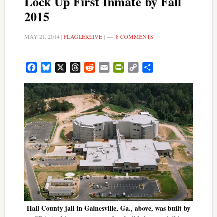
Lock Up First Inmate by Fall
2015
MAY 21, 2014
|
FLAGLERLIVE
|
8 COMMENTS
Facebook
Bluesky
X
Threads
Reddit
Email
PrintFriendly
Copy
Share
Link
Hall County jail in Gainesville, Ga., above, was built by