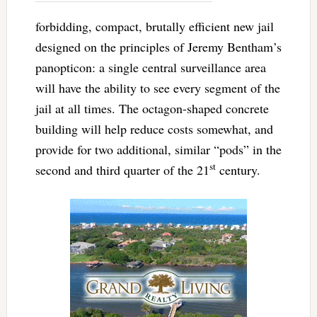
forbidding, compact, brutally efficient new jail
designed on the principles of Jeremy Bentham’s
panopticon: a single central surveillance area
will have the ability to see every segment of the
jail at all times. The octagon-shaped concrete
building will help reduce costs somewhat, and
provide for two additional, similar “pods” in the
st
second and third quarter of the 21
century.