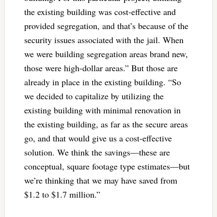
the existing building was cost-effective and
provided segregation, and that’s because of the
security issues associated with the jail. When
we were building segregation areas brand new,
those were high-dollar areas.” But those are
already in place in the existing building. “So
we decided to capitalize by utilizing the
existing building with minimal renovation in
the existing building, as far as the secure areas
go, and that would give us a cost-effective
solution. We think the savings—these are
conceptual, square footage type estimates—but
we’re thinking that we may have saved from
$1.2 to $1.7 million.”