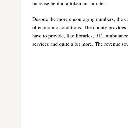
increase behind a token cut in rates.
Despite the more encouraging numbers, the cou
of economic conditions. The county provides s
have to provide, like libraries, 911, ambulance
services and quite a bit more. The revenue sou