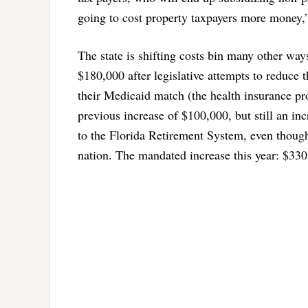
going to cost property taxpayers more money,”
The state is shifting costs bin many other ways
$180,000 after legislative attempts to reduce th
their Medicaid match (the health insurance pro
previous increase of $100,000, but still an inc
to the Florida Retirement System, even though
nation. The mandated increase this year: $330