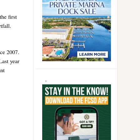
he first
tfall.
nce 2007.
Last year
ant