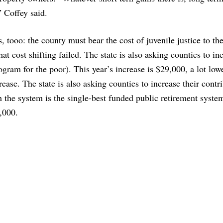
 Coffey said.
, tooo: the county must bear the cost of juvenile justice to th
at cost shifting failed. The state is also asking counties to in
gram for the poor). This year’s increase is $29,000, a lot low
rease. The state is also asking counties to increase their contr
 the system is the single-best funded public retirement system
,000.