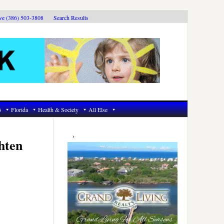
ive (386) 503-3808
Search Results
6
Florida
Health & Society
All Else
Primary
Sidebar
hten