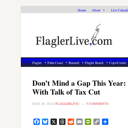
Skip
Skip
Skip
Home
About
Live Calend
to
to
to
primary
main
primary
navigation
content
sidebar
Flagler
Palm Coast
Bunnell
Flagler Beach
Cops/Courts
Don’t Mind a Gap This Year: 
With Talk of Tax Cut
MAY 28, 2014
|
FLAGLERLIVE
|
5 COMMENTS
Facebook
Bluesky
X
Threads
Reddit
Email
PrintFriendly
Copy
Share
Link