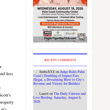
RECENT COMMENTS
r
JimboXYZ
on
Judge Rules Palm
and fees
Coast’s Doubling of Impact Fees
Illegal, a Devastating Blow to City’s
Revenue and Victory for Builders
d
Laurel
on
The Daily Cartoon and
cott’s
Live Briefing: Saturday, August 8,
2026
 property
it’s