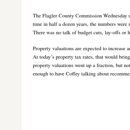
The Flagler County Commission Wednesday morni
time in half a dozen years, the numbers were n
There was no talk of budget cuts, lay-offs or h
Property valuations are expected to increase 
At today’s property tax rates, that would bring
property valuations went up a fraction, but not
enough to have Coffey talking about recommen