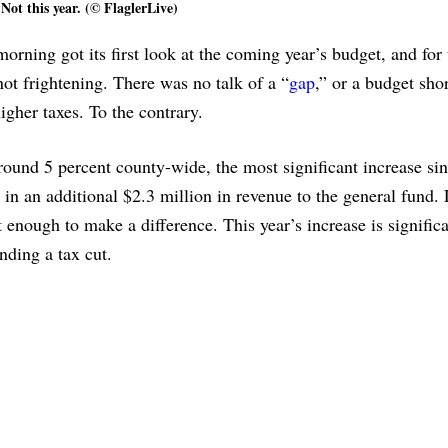
Not this year. (© FlaglerLive)
ng got its first look at the coming year’s budget, and for t
ot frightening. There was no talk of a “
gap
,” or a budget shor
igher taxes. To the contrary.
around 5 percent county-wide, the most significant increase si
 in an additional $2.3 million in revenue to the general fund. 
 enough to make a difference. This year’s increase is signific
ding a tax cut.