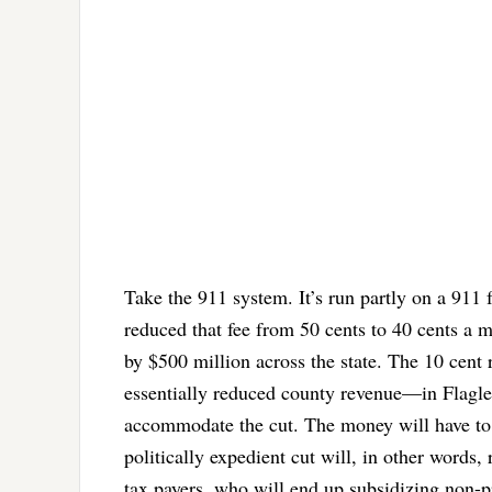
Take the 911 system. It’s run partly on a 911 f
reduced that fee from 50 cents to 40 cents a m
by $500 million across the state. The 10 cent r
essentially reduced county revenue—in Flagler’
accommodate the cut. The money will have to 
politically expedient cut will, in other words,
tax payers, who will end up subsidizing non-pr