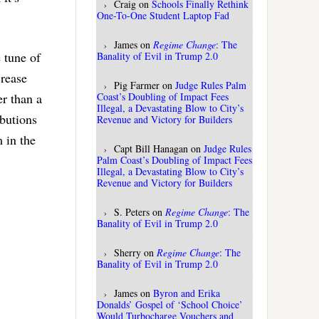
Craig
on
Schools Finally Rethink
One-To-One Student Laptop Fad
James
on
Regime Change
: The
e tune of
Banality of Evil in Trump 2.0
crease
Pig Farmer
on
Judge Rules Palm
Coast’s Doubling of Impact Fees
er than a
Illegal, a Devastating Blow to City’s
ibutions
Revenue and Victory for Builders
 in the
Capt Bill Hanagan
on
Judge Rules
Palm Coast’s Doubling of Impact Fees
Illegal, a Devastating Blow to City’s
Revenue and Victory for Builders
S. Peters
on
Regime Change
: The
Banality of Evil in Trump 2.0
Sherry
on
Regime Change
: The
Banality of Evil in Trump 2.0
James
on
Byron and Erika
Donalds’ Gospel of ‘School Choice’
Would Turbocharge Vouchers and