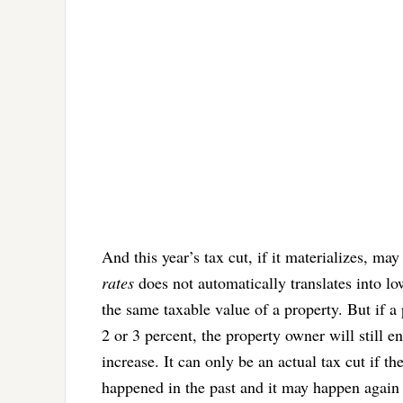
And this year’s tax cut, if it materializes, ma
rates
does not automatically translates into low
the same taxable value of a property. But if a 
2 or 3 percent, the property owner will still e
increase. It can only be an actual tax cut if th
happened in the past and it may happen again th