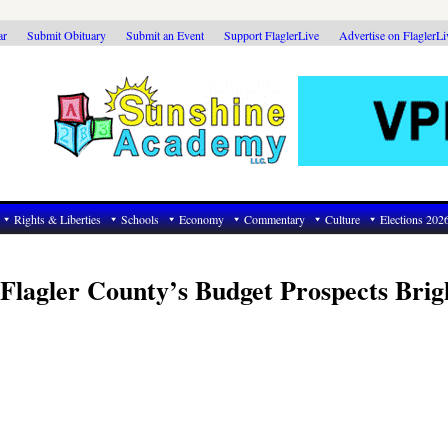
ar
Submit Obituary
Submit an Event
Support FlaglerLive
Advertise on FlaglerL
Rights & Liberties
Schools
Economy
Commentary
Culture
Elections 202
Flagler County’s Budget Prospects Brig