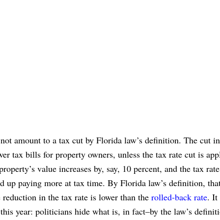
y not amount to a tax cut by Florida law’s definition. The cut in
er tax bills for property owners, unless the tax rate cut is app
property’s value increases by, say, 10 percent, and the tax rate
nd up paying more at tax time. By Florida law’s definition, that
e reduction in the tax rate is lower than the
rolled-back rate
. It
is year: politicians hide what is, in fact–by the law’s definit