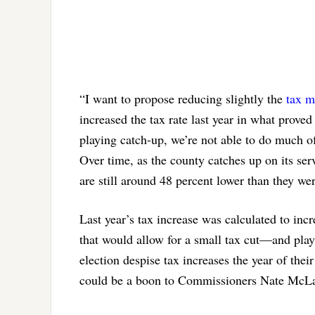
“I want to propose reducing slightly the
tax m
increased the tax rate last year in what proved
playing catch-up, we’re not able to do much of
Over time, as the county catches up on its serv
are still around 48 percent lower than they we
Last year’s tax increase was calculated to inc
that would allow for a small tax cut—and play 
election despise tax increases the year of thei
could be a boon to Commissioners Nate McLau