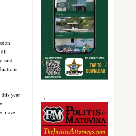
ssion
till
y said.
aluations
 this year
or
he move