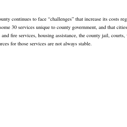
nty continues to face “challenges” that increase its costs reg
ome 30 services unique to county government, and that cities
 and fire services, housing assistance, the county jail, courts,
rces for those services are not always stable.