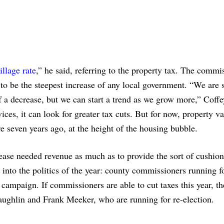
illage rate
,” he said, referring to the property tax. The commi
 to be the steepest increase of any local government. “We are s
 a decrease, but we can start a trend as we grow more,” Coffe
ices, it can look for greater tax cuts. But for now, property v
re seven years ago, at the height of the housing bubble.
rease needed revenue as much as to provide the sort of cushion
into the politics of the year: county commissioners running f
r campaign. If commissioners are able to cut taxes this year, t
ghlin and Frank Meeker, who are running for re-election.