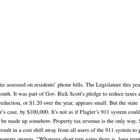
ee assessed on residents’ phone bills. The Legislature this yea
onth. It was part of Gov. Rick Scott’s pledge to reduce taxes 
eduction, or $1.20 over the year, appears small. But the state
s case, by $100,000. It’s not as if Flagler’s 911 system coul
be made up somehow. Property tax revenue is the only way. S
 result in a cost shift away from all users of the 911 system to
operty owners. “Whatever short tern gains there is, long term 