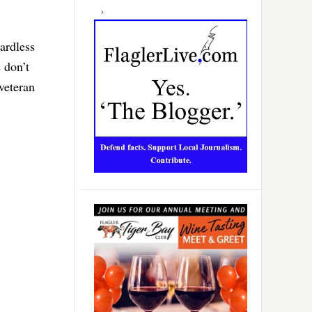
ardless
 don’t
 veteran