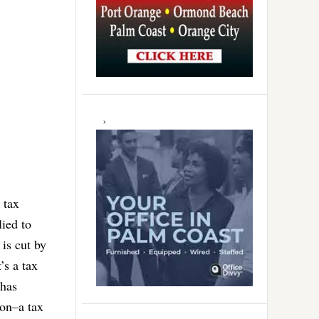
 tax
lied to
 is cut by
’s a tax
 has
ion–a tax