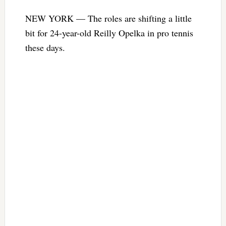
NEW YORK — The roles are shifting a little
bit for 24-year-old Reilly Opelka in pro tennis
these days.