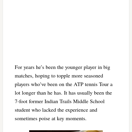
For years he’s been the younger player in big
matches, hoping to topple more seasoned
players who’ve been on the ATP tennis Tour a
lot longer than he has. It has usually been the
7-foot former Indian Trails Middle School
student who lacked the experience and
sometimes poise at key moments.