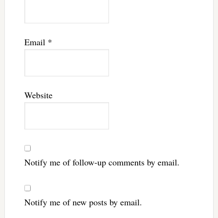
Email
*
Website
Notify me of follow-up comments by email.
Notify me of new posts by email.