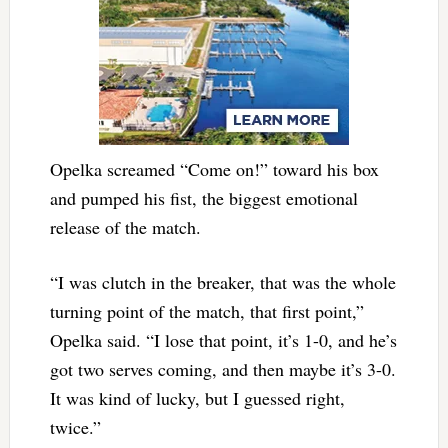
Opelka screamed “Come on!” toward his box
and pumped his fist, the biggest emotional
release of the match.
“I was clutch in the breaker, that was the whole
turning point of the match, that first point,”
Opelka said. “I lose that point, it’s 1-0, and he’s
got two serves coming, and then maybe it’s 3-0.
It was kind of lucky, but I guessed right,
twice.”