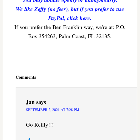
We like Zeffy (no fees), but if you prefer to use
PayPal, click here.
If you prefer the Ben Franklin way, we're at: P.O.
Box 354263, Palm Coast, FL 32135.
Reader
Interactions
Comments
Jan
says
SEPTEMBER 2, 2021 AT 7:28 PM
Go Reilly!!!