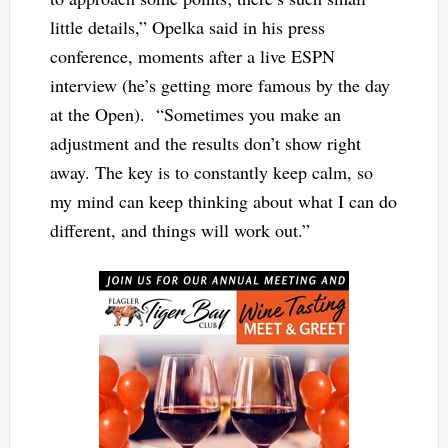
little details,” Opelka said in his press
conference, moments after a live ESPN
interview (he’s getting more famous by the day
at the Open). “Sometimes you make an
adjustment and the results don’t show right
away. The key is to constantly keep calm, so
my mind can keep thinking about what I can do
different, and things will work out.”