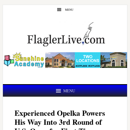
Skip
Skip
MENU
to
to
main
primary
content
sidebar
MENU
Experienced Opelka Powers
His Way Into 3rd Round of