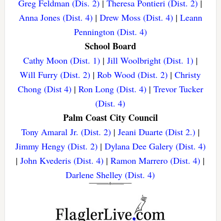
Greg Feldman (Dis. 2)
|
Theresa Pontieri (Dist. 2)
|
Anna Jones (Dist. 4)
|
Drew Moss (Dist. 4)
|
Leann
Pennington (Dist. 4)
School Board
Cathy Moon (Dist. 1)
|
Jill Woolbright (Dist. 1)
|
Will Furry (Dist. 2)
|
Rob Wood (Dist. 2)
|
Christy
Chong (Dist 4)
|
Ron Long (Dist. 4)
|
Trevor Tucker
(Dist. 4)
Palm Coast City Council
Tony Amaral Jr. (Dist. 2)
|
Jeani Duarte (Dist 2.)
|
Jimmy Hengy (Dist. 2)
|
Dylana Dee Galery (Dist. 4)
|
John Kvederis (Dist. 4)
|
Ramon Marrero (Dist. 4)
|
Darlene Shelley (Dist. 4)