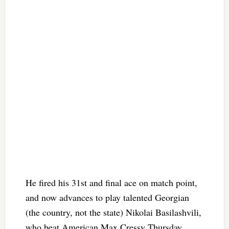
He fired his 31st and final ace on match point,
and now advances to play talented Georgian
(the country, not the state) Nikolai Basilashvili,
who beat American Max Cressy Thursday.