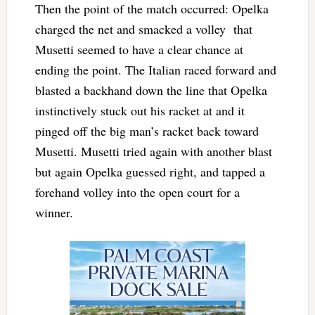
Then the point of the match occurred: Opelka
charged the net and smacked a volley that
Musetti seemed to have a clear chance at
ending the point. The Italian raced forward and
blasted a backhand down the line that Opelka
instinctively stuck out his racket at and it
pinged off the big man’s racket back toward
Musetti. Musetti tried again with another blast
but again Opelka guessed right, and tapped a
forehand volley into the open court for a
winner.