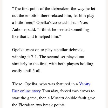
“The first point of the tiebreaker, the way he let
out the emotion there relaxed him, let him play
a little freer,” Opelka’s co-coach, Jean-Yves
Aubone, said. “I think he needed something
like that and it helped him.”
Opelka went on to play a stellar tiebreak,
winning it 7-1. The second set played out
similarly to the first, with both players holding
easily until 5-all.
There, Opelka, who was featured in a
Vanity
Fair online story
Thursday, forced two errors to
start the game, then a Musetti double fault gave
the Floridian two break points.