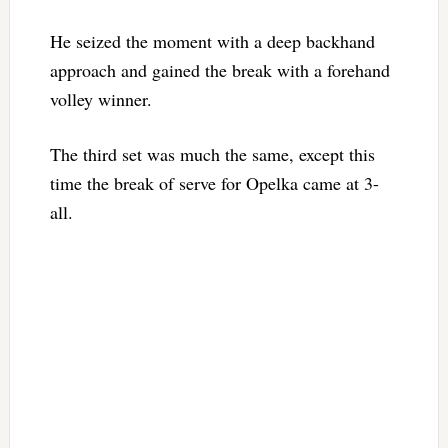
He seized the moment with a deep backhand
approach and gained the break with a forehand
volley winner.
The third set was much the same, except this
time the break of serve for Opelka came at 3-
all.