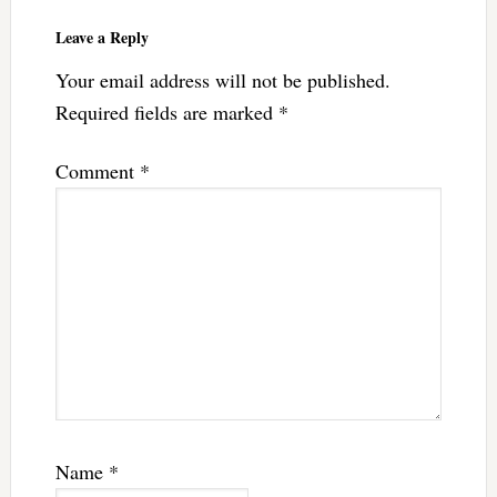
Leave a Reply
Your email address will not be published.
Required fields are marked
*
Comment
*
Name
*