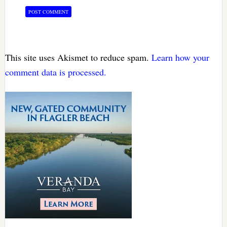
This site uses Akismet to reduce spam.
Learn how your
comment data is processed.