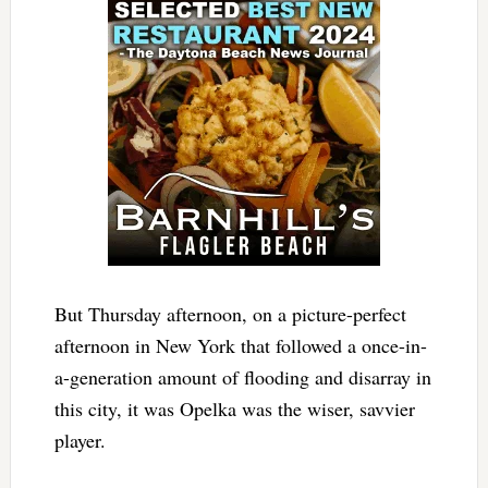
But Thursday afternoon, on a picture-perfect
afternoon in New York that followed a once-in-
a-generation amount of flooding and disarray in
this city, it was Opelka was the wiser, savvier
player.