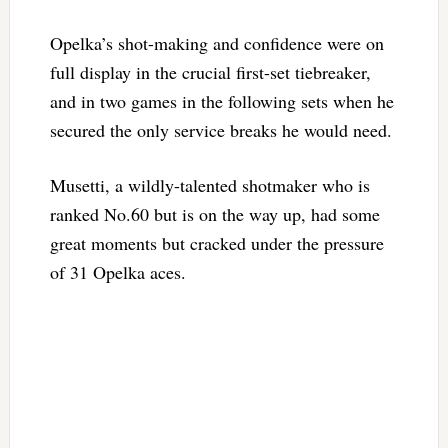
Opelka’s shot-making and confidence were on
full display in the crucial first-set tiebreaker,
and in two games in the following sets when he
secured the only service breaks he would need.
Musetti, a wildly-talented shotmaker who is
ranked No.60 but is on the way up, had some
great moments but cracked under the pressure
of 31 Opelka aces.