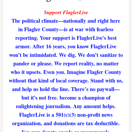
Support FlaglerLive
The political climate—nationally and right here
in Flagler County—is at war with fearless
reporting. Your support is FlaglerLive's best
armor. After 16 years, you know FlaglerLive
won’t be intimidated. We dig. We don’t sanitize to
pander or please. We report reality, no matter
who it upsets. Even you. Imagine Flagler County
without that kind of local coverage. Stand with us,
and help us hold the line. There’s no paywall—
but it’s not free. become a champion of
enlightening journalism. Any amount helps.
FlaglerLive is a 501(c)(3) non-profit news
organization, and donations are tax deductible.
You may donate openly or anonymously.