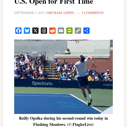
U.S. Open for First Time
SEPTEMBER 2, 2021
|
MICHAEL LEWIS
|
2 COMMENTS
Facebook
Bluesky
X
Threads
Reddit
Email
PrintFriendly
Copy
Share
Link
Reilly Opelka during his second-round win today in
Flushing Meadows. (© FlaglerLive)