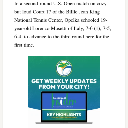
In a second-round U.S. Open match on cozy
but loud Court 17 of the Billie Jean King
National Tennis Center, Opelka schooled 19-
year-old Lorenzo Musetti of Italy, 7-6 (1), 7-5,
6-4, to advance to the third round here for the
first time.