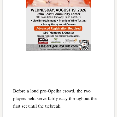
Before a loud pro-Opelka crowd, the two
players held serve fairly easy throughout the
first set until the tiebreak.