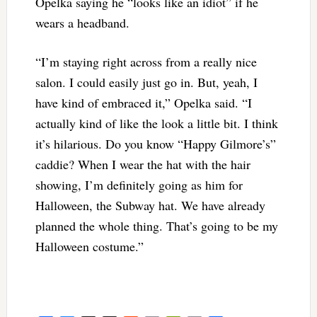
Opelka saying he “looks like an idiot” if he
wears a headband.
“I’m staying right across from a really nice
salon. I could easily just go in. But, yeah, I
have kind of embraced it,” Opelka said. “I
actually kind of like the look a little bit. I think
it’s hilarious. Do you know “Happy Gilmore’s”
caddie? When I wear the hat with the hair
showing, I’m definitely going as him for
Halloween, the Subway hat. We have already
planned the whole thing. That’s going to be my
Halloween costume.”