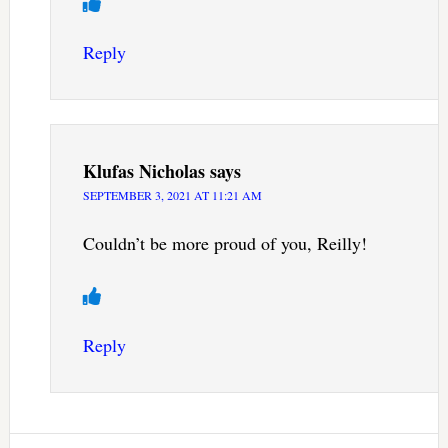
Reply
Klufas Nicholas
says
SEPTEMBER 3, 2021 AT 11:21 AM
Couldn’t be more proud of you, Reilly!
Reply