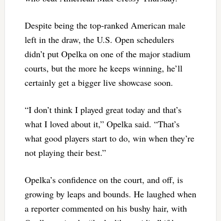
Despite being the top-ranked American male
left in the draw, the U.S. Open schedulers
didn’t put Opelka on one of the major stadium
courts, but the more he keeps winning, he’ll
certainly get a bigger live showcase soon.
“I don’t think I played great today and that’s
what I loved about it,” Opelka said. “That’s
what good players start to do, win when they’re
not playing their best.”
Opelka’s confidence on the court, and off, is
growing by leaps and bounds. He laughed when
a reporter commented on his bushy hair, with