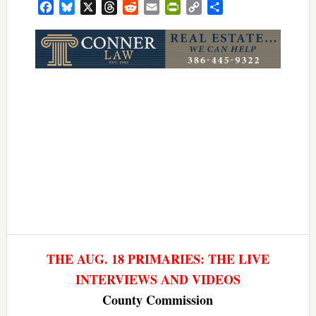
Facebook
Bluesky
X
Threads
Reddit
Email
PrintFriendly
Copy
Share
Link
THE AUG. 18 PRIMARIES: THE LIVE
INTERVIEWS AND VIDEOS
County Commission