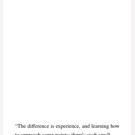
“The difference is experience, and learning how
to approach some points; there’s such small