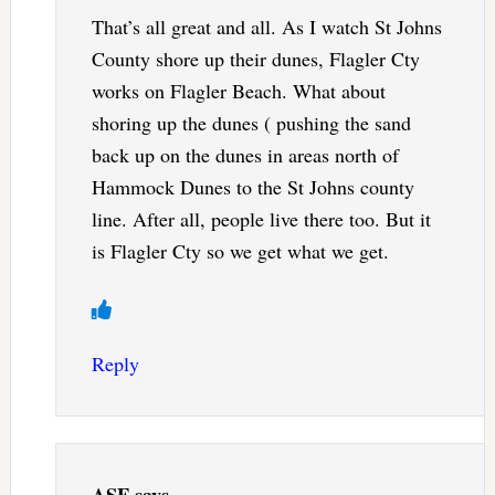
That’s all great and all. As I watch St Johns
County shore up their dunes, Flagler Cty
works on Flagler Beach. What about
shoring up the dunes ( pushing the sand
back up on the dunes in areas north of
Hammock Dunes to the St Johns county
line. After all, people live there too. But it
is Flagler Cty so we get what we get.
Reply