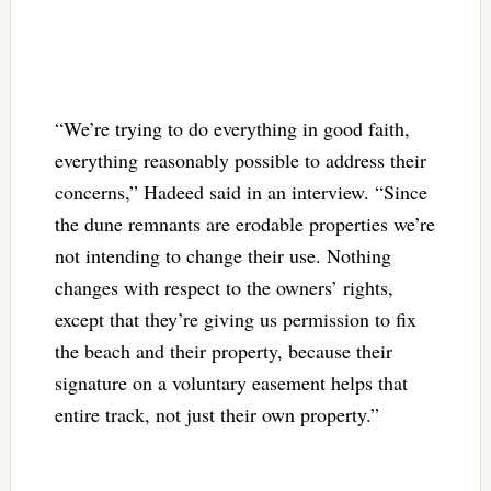
“We’re trying to do everything in good faith,
everything reasonably possible to address their
concerns,” Hadeed said in an interview. “Since
the dune remnants are erodable properties we’re
not intending to change their use. Nothing
changes with respect to the owners’ rights,
except that they’re giving us permission to fix
the beach and their property, because their
signature on a voluntary easement helps that
entire track, not just their own property.”