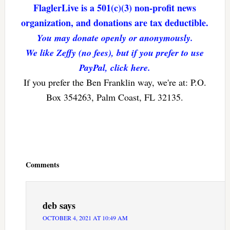
FlaglerLive is a 501(c)(3) non-profit news
organization, and donations are tax deductible.
You may donate openly or anonymously.
We like Zeffy (no fees), but if you prefer to use
PayPal, click here.
If you prefer the Ben Franklin way, we're at: P.O.
Box 354263, Palm Coast, FL 32135.
Reader
Interactions
Comments
deb
says
OCTOBER 4, 2021 AT 10:49 AM