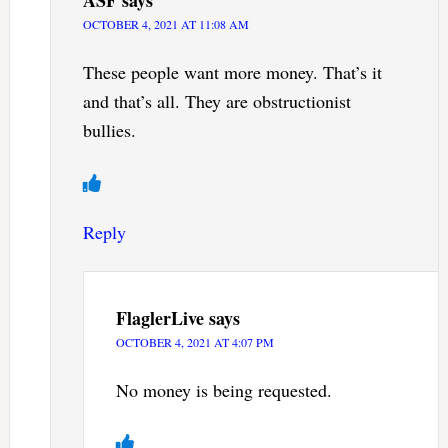
ASF
says
OCTOBER 4, 2021 AT 11:08 AM
These people want more money. That’s it
and that’s all. They are obstructionist
bullies.
Reply
FlaglerLive
says
OCTOBER 4, 2021 AT 4:07 PM
No money is being requested.