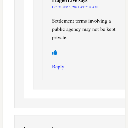
FlaglerLive
says
OCTOBER 5, 2021 AT 7:08 AM
Settlement terms involving a
public agency may not be kept
private.
Reply