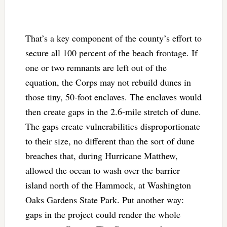
That’s a key component of the county’s effort to
secure all 100 percent of the beach frontage. If
one or two remnants are left out of the
equation, the Corps may not rebuild dunes in
those tiny, 50-foot enclaves. The enclaves would
then create gaps in the 2.6-mile stretch of dune.
The gaps create vulnerabilities disproportionate
to their size, no different than the sort of dune
breaches that, during Hurricane Matthew,
allowed the ocean to wash over the barrier
island north of the Hammock, at Washington
Oaks Gardens State Park. Put another way:
gaps in the project could render the whole