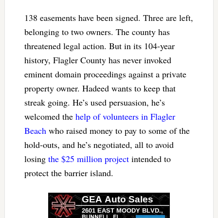
138 easements have been signed. Three are left,
belonging to two owners. The county has
threatened legal action. But in its 104-year
history, Flagler County has never invoked
eminent domain proceedings against a private
property owner. Hadeed wants to keep that
streak going. He’s used persuasion, he’s
welcomed the
help of volunteers in Flagler
Beach
who raised money to pay to some of the
hold-outs, and he’s negotiated, all to avoid
losing
the $25 million project
intended to
protect the barrier island.