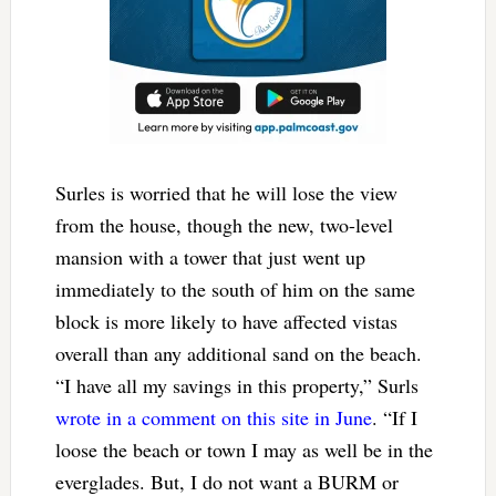
Surles is worried that he will lose the view
from the house, though the new, two-level
mansion with a tower that just went up
immediately to the south of him on the same
block is more likely to have affected vistas
overall than any additional sand on the beach.
“I have all my savings in this property,” Surls
wrote in a comment on this site in June
. “If I
loose the beach or town I may as well be in the
everglades. But, I do not want a BURM or