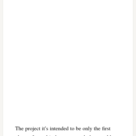
The project it’s intended to be only the first