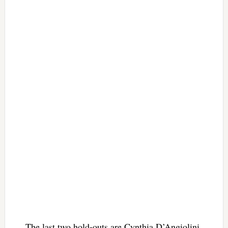
The last two hold-outs are Cynthia D’Angiolini