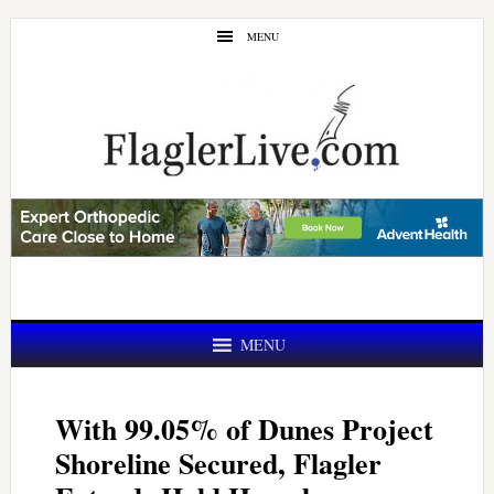
Skip
Skip
MENU
to
to
main
primary
content
sidebar
MENU
With 99.05% of Dunes Project
Shoreline Secured, Flagler