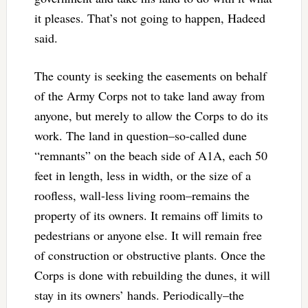
it pleases. That’s not going to happen, Hadeed
said.
The county is seeking the easements on behalf
of the Army Corps not to take land away from
anyone, but merely to allow the Corps to do its
work. The land in question–so-called dune
“remnants” on the beach side of A1A, each 50
feet in length, less in width, or the size of a
roofless, wall-less living room–remains the
property of its owners. It remains off limits to
pedestrians or anyone else. It will remain free
of construction or obstructive plants. Once the
Corps is done with rebuilding the dunes, it will
stay in its owners’ hands. Periodically–the