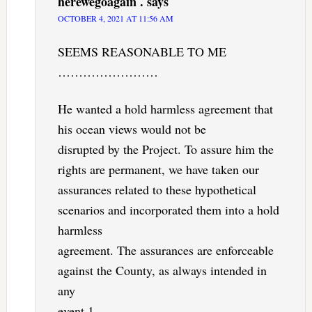
herewegoagain .
says
OCTOBER 4, 2021 AT 11:56 AM
SEEMS REASONABLE TO ME
……………………
He wanted a hold harmless agreement that
his ocean views would not be
disrupted by the Project. To assure him the
rights are permanent, we have taken our
assurances related to these hypothetical
scenarios and incorporated them into a hold
harmless
agreement. The assurances are enforceable
against the County, as always intended in
any
event.1