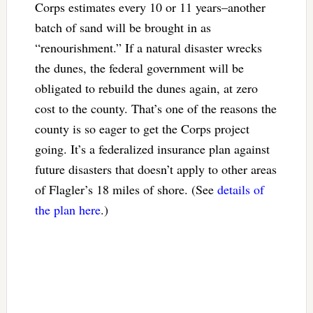
Corps estimates every 10 or 11 years–another
batch of sand will be brought in as
“renourishment.” If a natural disaster wrecks
the dunes, the federal government will be
obligated to rebuild the dunes again, at zero
cost to the county. That’s one of the reasons the
county is so eager to get the Corps project
going. It’s a federalized insurance plan against
future disasters that doesn’t apply to other areas
of Flagler’s 18 miles of shore. (See
details of
the plan here
.)