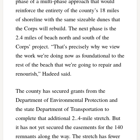
phase of a multi-phase approach that would
reinforce the entirety of the county’s 18 miles
of shoreline with the same sizeable dunes that
the Corps will rebuild. The next phase is the
2.4 miles of beach north and south of the
Corps’ project. “That’s precisely why we view
the work we’re doing now as foundational to the
rest of the beach that we’re going to repair and
renourish,” Hadeed said.
The county has secured grants from the
Department of Environmental Protection and
the state Department of Transportation to
complete that additional 2..4-mile stretch. But
it has not yet secured the easements for the 140
remnants along the way. The stretch has fewer