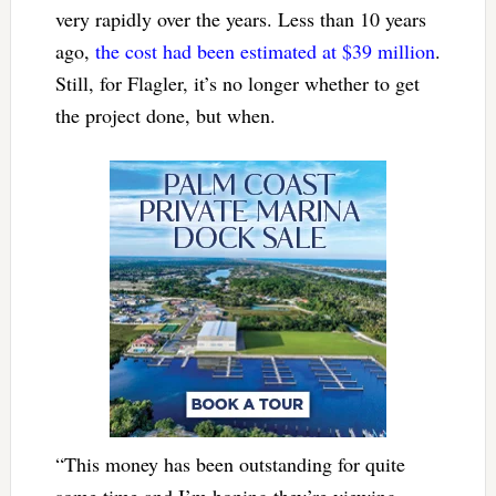
very rapidly over the years. Less than 10 years
ago,
the cost had been estimated at $39 million
.
Still, for Flagler, it’s no longer whether to get
the project done, but when.
“This money has been outstanding for quite
some time and I’m hoping they’re viewing