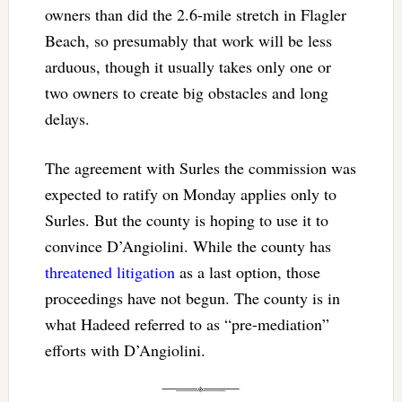
owners than did the 2.6-mile stretch in Flagler
Beach, so presumably that work will be less
arduous, though it usually takes only one or
two owners to create big obstacles and long
delays.
The agreement with Surles the commission was
expected to ratify on Monday applies only to
Surles. But the county is hoping to use it to
convince D’Angiolini. While the county has
threatened litigation
as a last option, those
proceedings have not begun. The county is in
what Hadeed referred to as “pre-mediation”
efforts with D’Angiolini.