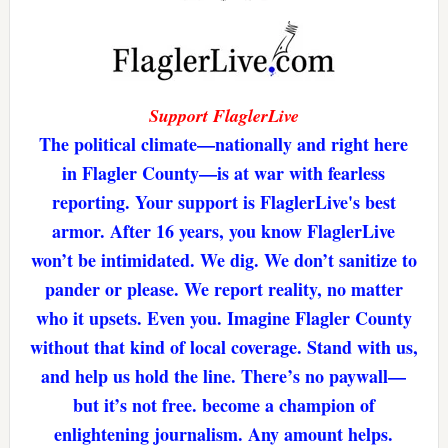
Support FlaglerLive
The political climate—nationally and right here
in Flagler County—is at war with fearless
reporting. Your support is FlaglerLive's best
armor. After 16 years, you know FlaglerLive
won’t be intimidated. We dig. We don’t sanitize to
pander or please. We report reality, no matter
who it upsets. Even you. Imagine Flagler County
without that kind of local coverage. Stand with us,
and help us hold the line. There’s no paywall—
but it’s not free. become a champion of
enlightening journalism. Any amount helps.