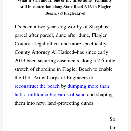
What it’s all about: one of the three dune “remnants”
still in contention along State Road A1A in Flagler
Beach. (© FlaglerLive)
It’s been a two-year slog worthy of Sisyphus:
parcel after parcel, dune after dune, Flagler
County’s legal office–and more specifically,
County Attorney Al Hadeed–has since early
2019 been securing easements along a 2.6-mile
stretch of shoreline in Flagler Beach to enable
the U.S. Army Corps of Engineers to
reconstruct the beach
by
dumping more than
half a million cubic yards of sand
and shaping
them into new, land-protecting dunes.
So
far