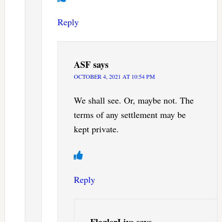
Reply
ASF
says
OCTOBER 4, 2021 AT 10:54 PM
We shall see. Or, maybe not. The
terms of any settlement may be
kept private.
Reply