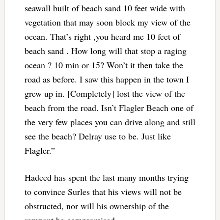
seawall built of beach sand 10 feet wide with
vegetation that may soon block my view of the
ocean. That’s right ,you heard me 10 feet of
beach sand . How long will that stop a raging
ocean ? 10 min or 15? Won’t it then take the
road as before. I saw this happen in the town I
grew up in. [Completely] lost the view of the
beach from the road. Isn’t Flagler Beach one of
the very few places you can drive along and still
see the beach? Delray use to be. Just like
Flagler.”
Hadeed has spent the last many months trying
to convince Surles that his views will not be
obstructed, nor will his ownership of the
remnant be compromised.