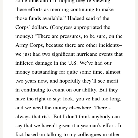
these efforts as meriting continuing to make
those funds available,” Hadeed said of the
Corps’ dollars. (Congress appropriated the
money.) “There are pressures, to be sure, on the
Army Corps, because there are other incidents–
we just had two significant hurricane events that
inflicted damage in the U.S. We’ve had our
money outstanding for quite some time, almost
two years now, and hopefully they’ll see merit
in continuing to count on our ability. But they
have the right to say: look, you’ve had too long,
and we need the money elsewhere. There’s
always that risk. But I don’t think anybody can
say that we haven’t given it a yeoman’s effort. In
fact based on talking to my colleagues in other