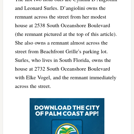
and Leonard Surles. D’angiolini owns the
remnant across the street from her modest
house at 2538 South Oceanshore Boulevard
(the remnant pictured at the top of this article).
She also owns a remnant almost across the
street from Beachfront Grille’s parking lot.
Surles, who lives in South Florida, owns the
house at 2732 South Oceanshore Boulevard
with Elke Vogel, and the remnant immediately
across the street.