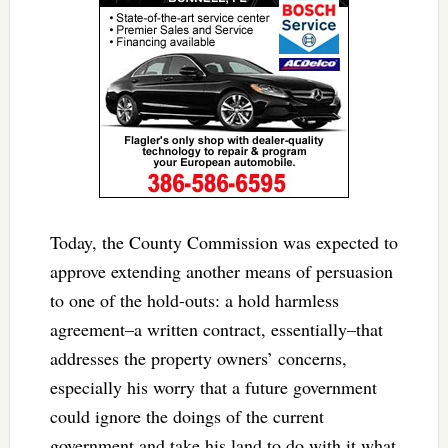
Today, the County Commission was expected to
approve extending another means of persuasion
to one of the hold-outs: a hold harmless
agreement–a written contract, essentially–that
addresses the property owners’ concerns,
especially his worry that a future government
could ignore the doings of the current
government and take his land to do with it what