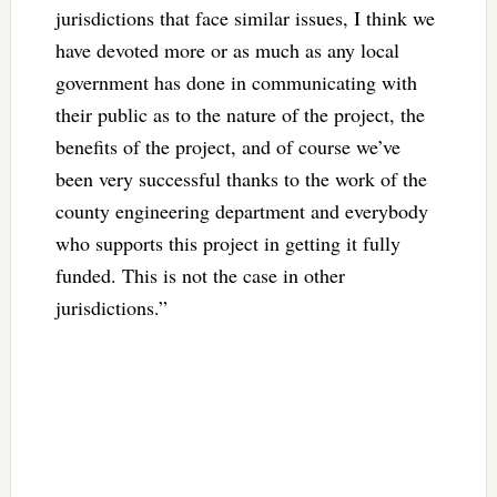
jurisdictions that face similar issues, I think we
have devoted more or as much as any local
government has done in communicating with
their public as to the nature of the project, the
benefits of the project, and of course we’ve
been very successful thanks to the work of the
county engineering department and everybody
who supports this project in getting it fully
funded. This is not the case in other
jurisdictions.”