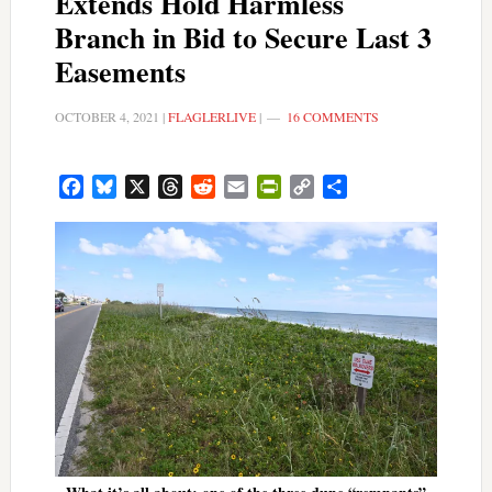
Extends Hold Harmless
Branch in Bid to Secure Last 3
Easements
OCTOBER 4, 2021
|
FLAGLERLIVE
|
16 COMMENTS
Facebook
Bluesky
X
Threads
Reddit
Email
PrintFriendly
Copy
Share
Link