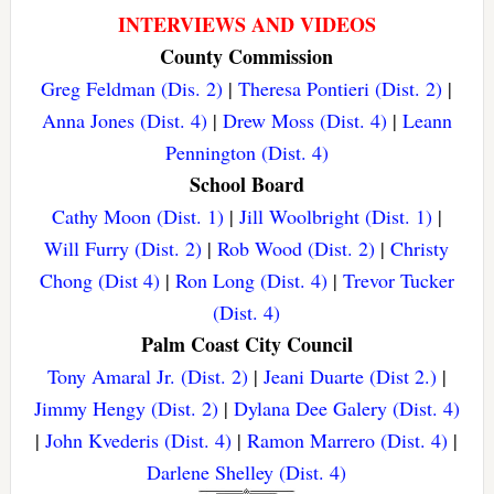
INTERVIEWS AND VIDEOS
County Commission
Greg Feldman (Dis. 2)
|
Theresa Pontieri (Dist. 2)
|
Anna Jones (Dist. 4)
|
Drew Moss (Dist. 4)
|
Leann
Pennington (Dist. 4)
School Board
Cathy Moon (Dist. 1)
|
Jill Woolbright (Dist. 1)
|
Will Furry (Dist. 2)
|
Rob Wood (Dist. 2)
|
Christy
Chong (Dist 4)
|
Ron Long (Dist. 4)
|
Trevor Tucker
(Dist. 4)
Palm Coast City Council
Tony Amaral Jr. (Dist. 2)
|
Jeani Duarte (Dist 2.)
|
Jimmy Hengy (Dist. 2)
|
Dylana Dee Galery (Dist. 4)
|
John Kvederis (Dist. 4)
|
Ramon Marrero (Dist. 4)
|
Darlene Shelley (Dist. 4)