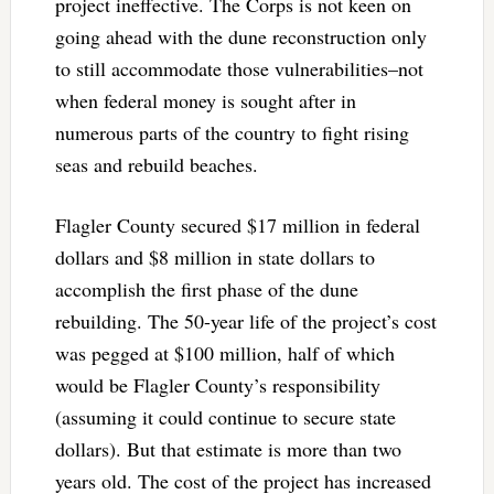
project ineffective. The Corps is not keen on
going ahead with the dune reconstruction only
to still accommodate those vulnerabilities–not
when federal money is sought after in
numerous parts of the country to fight rising
seas and rebuild beaches.
Flagler County secured $17 million in federal
dollars and $8 million in state dollars to
accomplish the first phase of the dune
rebuilding. The 50-year life of the project’s cost
was pegged at $100 million, half of which
would be Flagler County’s responsibility
(assuming it could continue to secure state
dollars). But that estimate is more than two
years old. The cost of the project has increased