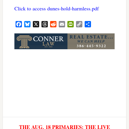
Click to access dunes-hold-harmless.pdf
Facebook
Bluesky
X
Threads
Reddit
Email
PrintFriendly
Copy
Share
Link
THE AUG. 18 PRIMARIES: THE LIVE