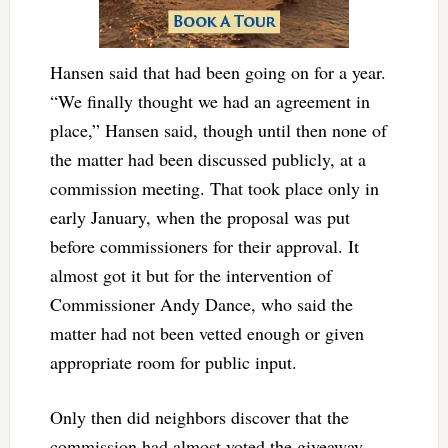
Hansen said that had been going on for a year.
“We finally thought we had an agreement in
place,” Hansen said, though until then none of
the matter had been discussed publicly, at a
commission meeting. That took place only in
early January, when the proposal was put
before commissioners for their approval. It
almost got it but for the intervention of
Commissioner Andy Dance, who said the
matter had not been vetted enough or given
appropriate room for public input.
Only then did neighbors discover that the
commission had almost voted the giveaway