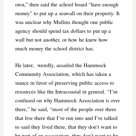
own,” then said the school board “have enough
money” to put up a seawall on their property. It
was unclear why Mullins thought one public
agency should spend tax dollars to put up a
wall but not another, or how he knew how
much money the school district has.
He later, weirdly, assailed the Hammock
Community Association, which has taken a
stance in favor of preserving public access to
resources like the Intracoastal in general. “I’m
confused on why Hammock Association is over
there,” he said, “most of the people over there
that live there that I’ve run into and I’ve talked
to said they lived there, that they don’t want to
be part of an association, they don’t want to be