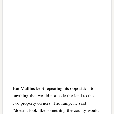
But Mullins kept repeating his opposition to
anything that would not cede the land to the
two property owners. The ramp, he said,
“doesn’t look like something the county would