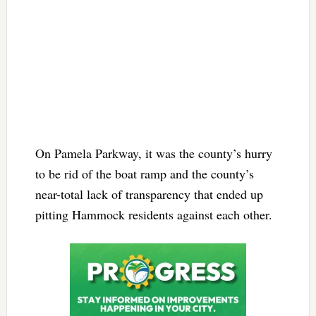
On Pamela Parkway, it was the county’s hurry
to be rid of the boat ramp and the county’s
near-total lack of transparency that ended up
pitting Hammock residents against each other.