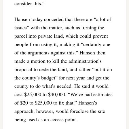
consider this.”
Hansen today conceded that there are “a lot of
issues” with the matter, such as turning the
parcel into private land, which could prevent
people from using it, making it “certainly one
of the arguments against this.” Hansen then
made a motion to kill the administration’s
proposal to cede the land, and rather “put it on
the county’s budget” for next year and get the
county to do what’s needed. He said it would
cost $25,000 to $40,000. “We’ve had estimates
of $20 to $25,000 to fix that.” Hansen’s
approach, however, would foreclose the site
being used as an access point.