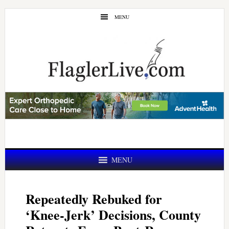
Skip
Skip
MENU
to
to
main
primary
content
sidebar
MENU
Repeatedly Rebuked for
‘Knee-Jerk’ Decisions, County