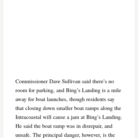
Commissioner Dave Sullivan said there’s no
room for parking, and Bing’s Landing is a mile
away for boat launches, though residents say
that closing down smaller boat ramps along the
Intracoastal will cause a jam at Bing’s Landing.
He said the boat ramp was in disrepair, and
unsafe. The principal danger, however, is the