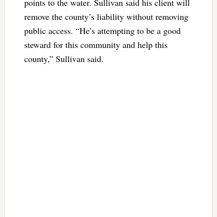
points to the water. Sullivan said his client will
remove the county’s liability without removing
public access. “He’s attempting to be a good
steward for this community and help this
county,” Sullivan said.