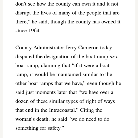
don’t see how the county can own it and it not
disrupt the lives of many of the people that are
there,” he said, though the county has owned it
since 1964.
County Administrator Jerry Cameron today
disputed the designation of the boat ramp
as
a
boat ramp, claiming that “if it were a boat
ramp, it would be maintained similar to the
other boat ramps that we have,” even though he
said just moments later that “we have over a
dozen of these similar types of right of ways
that end in the Intracoastal.” Citing the
woman’s death, he said “we do need to do
something for safety.”