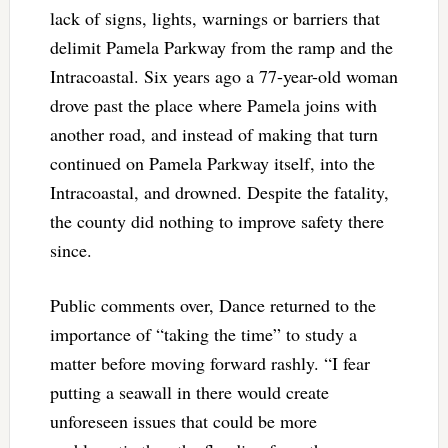
lack of signs, lights, warnings or barriers that
delimit Pamela Parkway from the ramp and the
Intracoastal. Six years ago a 77-year-old woman
drove past the place where Pamela joins with
another road, and instead of making that turn
continued on Pamela Parkway itself, into the
Intracoastal, and drowned. Despite the fatality,
the county did nothing to improve safety there
since.
Public comments over, Dance returned to the
importance of “taking the time” to study a
matter before moving forward rashly. “I fear
putting a seawall in there would create
unforeseen issues that could be more