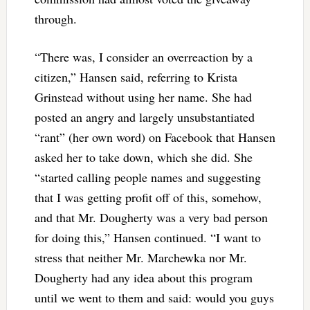
through.
“There was, I consider an overreaction by a
citizen,” Hansen said, referring to Krista
Grinstead without using her name. She had
posted an angry and largely unsubstantiated
“rant” (her own word) on Facebook that Hansen
asked her to take down, which she did. She
“started calling people names and suggesting
that I was getting profit off of this, somehow,
and that Mr. Dougherty was a very bad person
for doing this,” Hansen continued. “I want to
stress that neither Mr. Marchewka nor Mr.
Dougherty had any idea about this program
until we went to them and said: would you guys