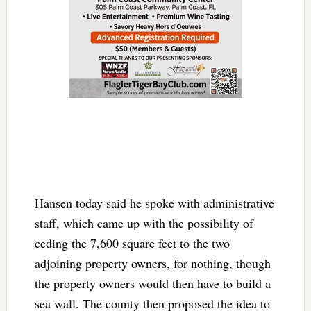
Hansen today said he spoke with administrative
staff, which came up with the possibility of
ceding the 7,600 square feet to the two
adjoining property owners, for nothing, though
the property owners would then have to build a
sea wall. The county then proposed the idea to