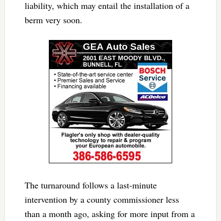
liability, which may entail the installation of a
berm very soon.
The turnaround follows a last-minute
intervention by a county commissioner less
than a month ago, asking for more input from a