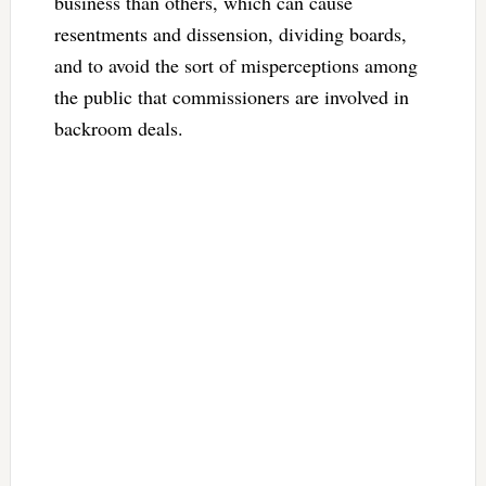
business than others, which can cause
resentments and dissension, dividing boards,
and to avoid the sort of misperceptions among
the public that commissioners are involved in
backroom deals.