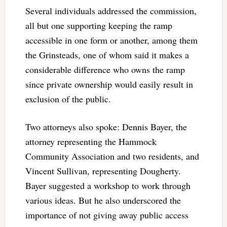
Several individuals addressed the commission,
all but one supporting keeping the ramp
accessible in one form or another, among them
the Grinsteads, one of whom said it makes a
considerable difference who owns the ramp
since private ownership would easily result in
exclusion of the public.
Two attorneys also spoke: Dennis Bayer, the
attorney representing the Hammock
Community Association and two residents, and
Vincent Sullivan, representing Dougherty.
Bayer suggested a workshop to work through
various ideas. But he also underscored the
importance of not giving away public access