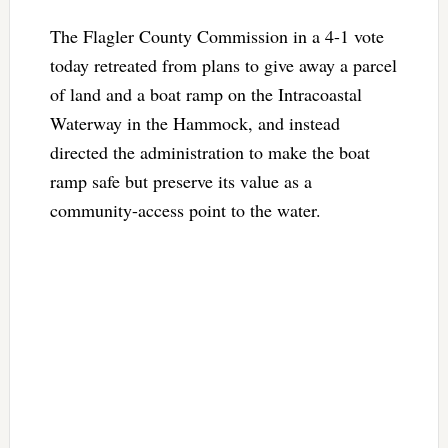
The Flagler County Commission in a 4-1 vote
today retreated from plans to give away a parcel
of land and a boat ramp on the Intracoastal
Waterway in the Hammock, and instead
directed the administration to make the boat
ramp safe but preserve its value as a
community-access point to the water.