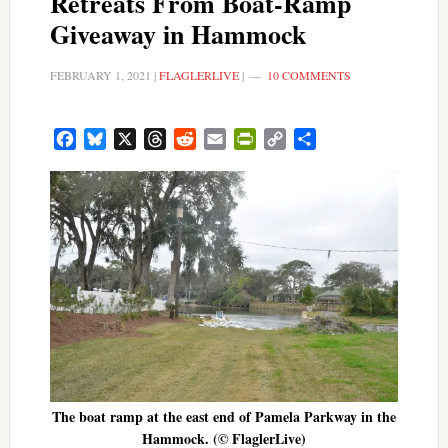
Retreats From Boat-Ramp
Giveaway in Hammock
FEBRUARY 1, 2021
|
FLAGLERLIVE
|
10 COMMENTS
Facebook
Bluesky
X
Threads
Reddit
Email
PrintFriendly
Copy
Share
Link
The boat ramp at the east end of Pamela Parkway in the
Hammock. (© FlaglerLive)