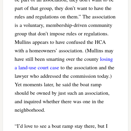
part of that group, they don’t want to have the
rules and regulations on them.” The association
is a voluntary, membership-driven community
group that don’t impose rules or regulations.
Mullins appears to have confused the HCA
with a homeowners’ association. (Mullins may
have still been smarting over the county
losing
a land-use court case
to the association and the
lawyer who addressed the commission today.)
Yet moments later, he said the boat ramp
should be owned by just such an association,
and inquired whether there was one in the
neighborhood.
“I’d love to see a boat ramp stay there, but I