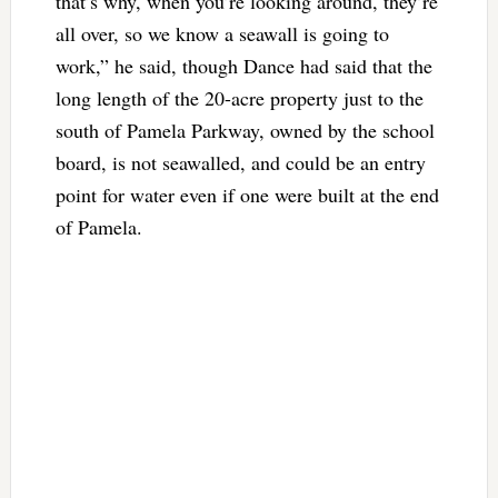
that’s why, when you’re looking around, they’re
all over, so we know a seawall is going to
work,” he said, though Dance had said that the
long length of the 20-acre property just to the
south of Pamela Parkway, owned by the school
board, is not seawalled, and could be an entry
point for water even if one were built at the end
of Pamela.