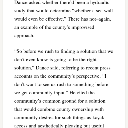
Dance asked whether there’d been a hydraulic
study that would determine “whether a sea wall
would even be effective.” There has not–again,
an example of the county’s improvised
approach.
“So before we rush to finding a solution that we
don’t even know is going to be the right
solution,” Dance said, referring to recent press
accounts on the community’s perspective, “I
don’t want to see us rush to something before
we get community input.” He cited the
community’s common ground for a solution
that would combine county ownership with
community desires for such things as kayak
access and aesthetically pleasing but useful