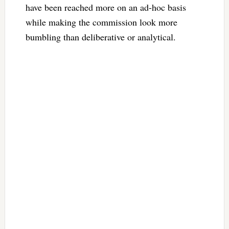
have been reached more on an ad-hoc basis
while making the commission look more
bumbling than deliberative or analytical.