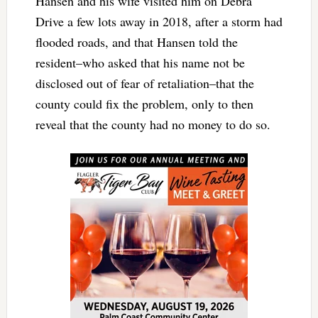
Hansen and his wife visited him on Debra
Drive a few lots away in 2018, after a storm had
flooded roads, and that Hansen told the
resident–who asked that his name not be
disclosed out of fear of retaliation–that the
county could fix the problem, only to then
reveal that the county had no money to do so.