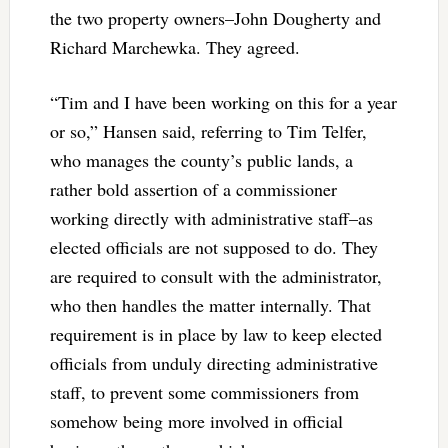
the two property owners–
John Dougherty and
Richard Marchewka. They agreed.
“Tim and I have been working on this for a year
or so,” Hansen said, referring to Tim Telfer,
who manages the county’s public lands, a
rather bold assertion of a commissioner
working directly with administrative staff–as
elected officials are not supposed to do. They
are required to consult with the administrator,
who then handles the matter internally. That
requirement is in place by law to keep elected
officials from unduly directing administrative
staff, to prevent some commissioners from
somehow being more involved in official