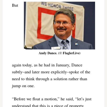
But
Andy Dance. (© FlaglerLive)
again today, as he had in January, Dance
subtly–and later more explicitly–spoke of the
need to think through a solution rather than
jump on one.
“Before we float a motion,” he said, “let’s just
understand that this is a piece of property