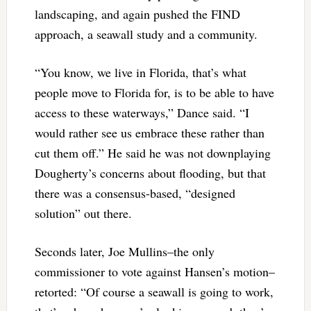
landscaping, and again pushed the FIND
approach, a seawall study and a community.
“You know, we live in Florida, that’s what
people move to Florida for, is to be able to have
access to these waterways,” Dance said. “I
would rather see us embrace these rather than
cut them off.” He said he was not downplaying
Dougherty’s concerns about flooding, but that
there was a consensus-based, “designed
solution” out there.
Seconds later, Joe Mullins–the only
commissioner to vote against Hansen’s motion–
retorted: “Of course a seawall is going to work,