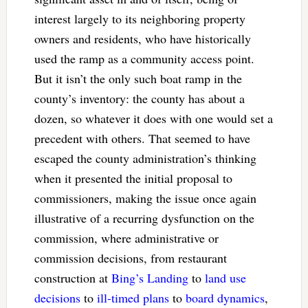
interest largely to its neighboring property
owners and residents, who have historically
used the ramp as a community access point.
But it isn’t the only such boat ramp in the
county’s inventory: the county has about a
dozen, so whatever it does with one would set a
precedent with others. That seemed to have
escaped the county administration’s thinking
when it presented the initial proposal to
commissioners, making the issue once again
illustrative of a recurring dysfunction on the
commission, where administrative or
commission decisions, from restaurant
construction at
Bing’s Landing
to
land use
decisions
to
ill-timed plans
to
board dynamics
,