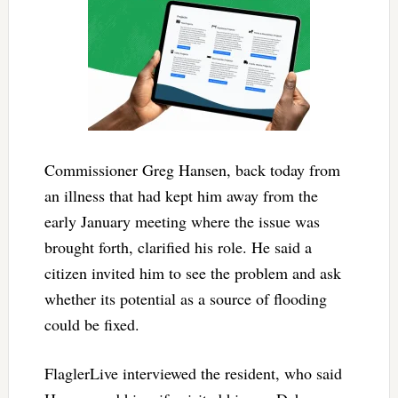
Commissioner Greg Hansen, back today from
an illness that had kept him away from the
early January meeting where the issue was
brought forth, clarified his role. He said a
citizen invited him to see the problem and ask
whether its potential as a source of flooding
could be fixed.
FlaglerLive interviewed the resident, who said