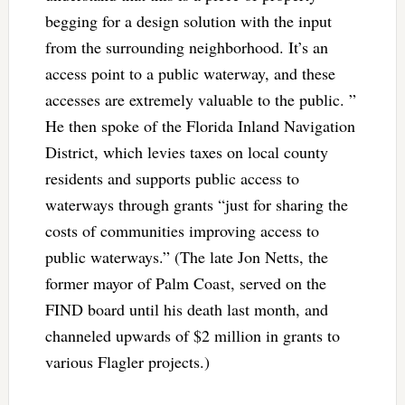
begging for a design solution with the input
from the surrounding neighborhood. It’s an
access point to a public waterway, and these
accesses are extremely valuable to the public. ”
He then spoke of the Florida Inland Navigation
District, which levies taxes on local county
residents and supports public access to
waterways through grants “just for sharing the
costs of communities improving access to
public waterways.” (The late Jon Netts, the
former mayor of Palm Coast, served on the
FIND board until his death last month, and
channeled upwards of $2 million in grants to
various Flagler projects.)