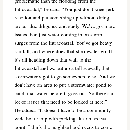
problematic than the flooding from the
Intracoastal,” he said. “You just don’t knee-jerk
reaction and put something up without doing
proper due diligence and study. We’ve got more
issues than just water coming in on storm
surges from the Intracoastal. You’ve got heavy
rainfall, and where does that stormwater go. If
it’s all heading down that wall to the
Intracoastal and we put up a tall seawall, that
stormwater’s got to go somewhere else. And we
don’t have an area to put a stormwater pond to
catch that water before it goes out. So there’s a
lot of issues that need to be looked at here.”
He added: “It doesn’t have to be a community
wide boat ramp with parking. It’s an access
point. I think the neighborhood needs to come