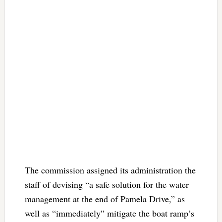
The commission assigned its administration the
staff of devising “a safe solution for the water
management at the end of Pamela Drive,” as
well as “immediately” mitigate the boat ramp’s