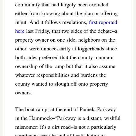
community that had largely been excluded
either from knowing about the plan or offering
input. And it follows revelations,
first reported
here
last Friday, that two sides of the debate–a
property owner on one side, neighbors on the
other–were unnecessarily at loggerheads since
both sides preferred that the county maintain
ownership of the ramp but that it also assume
whatever responsibilities and burdens the
county wanted to slough off onto property
owners.
The boat ramp, at the end of Pamela Parkway
in the Hammock–“Parkway is a distant, wishful
misnomer: it’s a dirt road–is not a particularly
significant asset in and of itself, being of