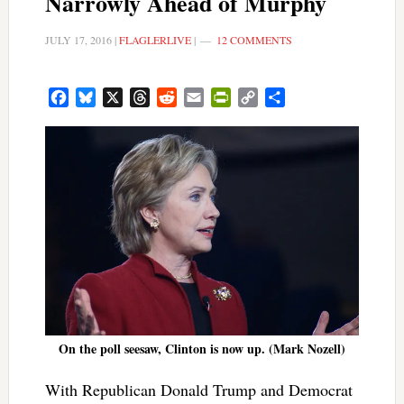
Narrowly Ahead of Murphy
JULY 17, 2016
|
FLAGLERLIVE
|
12 COMMENTS
Facebook
Bluesky
X
Threads
Reddit
Email
PrintFriendly
Copy
Share
Link
On the poll seesaw, Clinton is now up. (Mark Nozell)
With Republican Donald Trump and Democrat