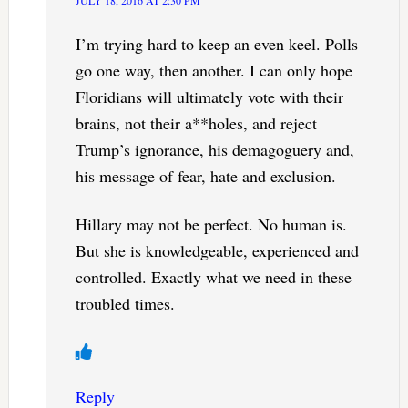
I’m trying hard to keep an even keel. Polls
go one way, then another. I can only hope
Floridians will ultimately vote with their
brains, not their a**holes, and reject
Trump’s ignorance, his demagoguery and,
his message of fear, hate and exclusion.
Hillary may not be perfect. No human is.
But she is knowledgeable, experienced and
controlled. Exactly what we need in these
troubled times.
Reply