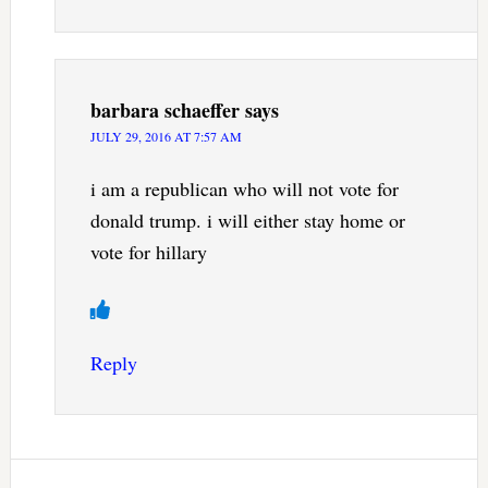
barbara schaeffer
says
JULY 29, 2016 AT 7:57 AM
i am a republican who will not vote for
donald trump. i will either stay home or
vote for hillary
Reply