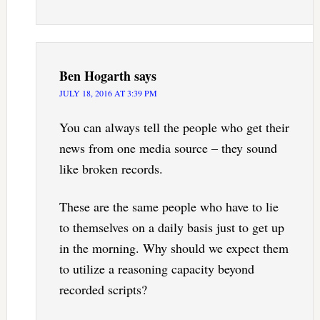
Ben Hogarth
says
JULY 18, 2016 AT 3:39 PM
You can always tell the people who get their
news from one media source – they sound
like broken records.
These are the same people who have to lie
to themselves on a daily basis just to get up
in the morning. Why should we expect them
to utilize a reasoning capacity beyond
recorded scripts?