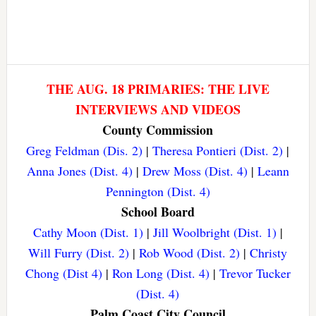
THE AUG. 18 PRIMARIES: THE LIVE
INTERVIEWS AND VIDEOS
County Commission
Greg Feldman (Dis. 2)
|
Theresa Pontieri (Dist. 2)
|
Anna Jones (Dist. 4)
|
Drew Moss (Dist. 4)
|
Leann
Pennington (Dist. 4)
School Board
Cathy Moon (Dist. 1)
|
Jill Woolbright (Dist. 1)
|
Will Furry (Dist. 2)
|
Rob Wood (Dist. 2)
|
Christy
Chong (Dist 4)
|
Ron Long (Dist. 4)
|
Trevor Tucker
(Dist. 4)
Palm Coast City Council