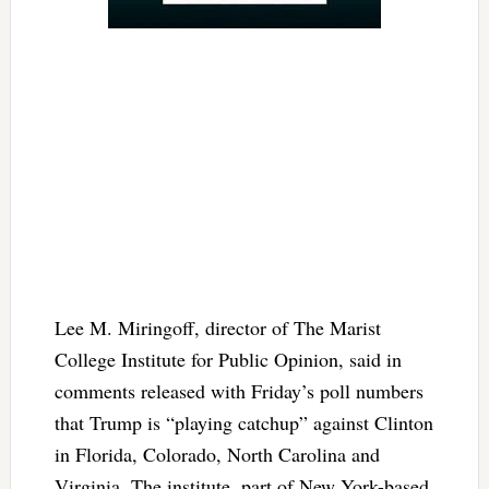
Lee M. Miringoff, director of The Marist
College Institute for Public Opinion, said in
comments released with Friday’s poll numbers
that Trump is “playing catchup” against Clinton
in Florida, Colorado, North Carolina and
Virginia. The institute, part of New York-based