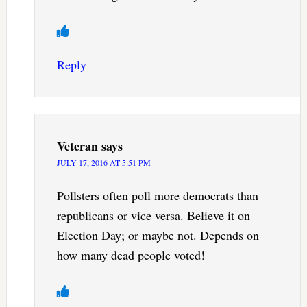
Reply
Veteran
says
JULY 17, 2016 AT 5:51 PM
Pollsters often poll more democrats than
republicans or vice versa. Believe it on
Election Day; or maybe not. Depends on
how many dead people voted!