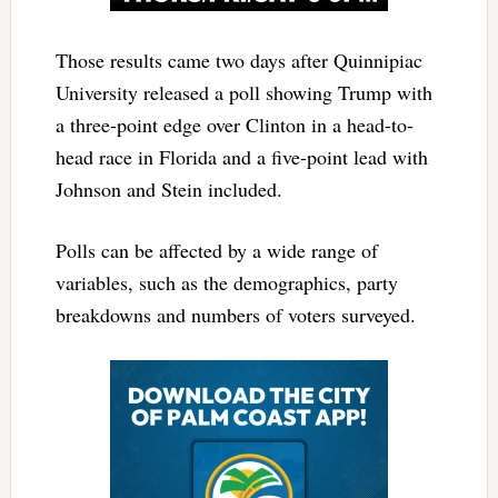
Those results came two days after Quinnipiac
University released a poll showing Trump with
a three-point edge over Clinton in a head-to-
head race in Florida and a five-point lead with
Johnson and Stein included.
Polls can be affected by a wide range of
variables, such as the demographics, party
breakdowns and numbers of voters surveyed.