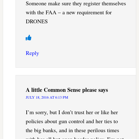
Someone make sure they register themselves
with the FAA – a new requirement for
DRONES
Reply
A little Common Sense please
says
JULY 18, 2016 AT 6:13 PM
I’m sorry, but I don’t trust her or like her
policies about gun control and her ties to
the big banks, and in these perilous times
with her all but open border policy. I’m not