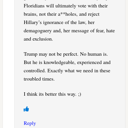
Floridians will ultimately vote with their
brains, not their a**holes, and reject
Hillary’s ignorance of the law, her
demagoguery and, her message of fear, hate
and exclusion.
Trump may not be perfect. No human is.
But he is knowledgeable, experienced and
controlled. Exactly what we need in these
troubled times.
I think its better this way. ;)
Reply