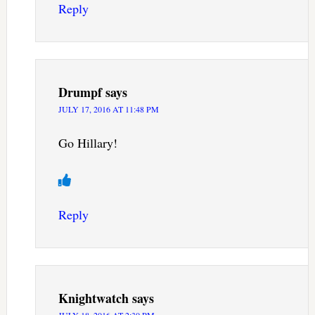
Reply
Drumpf
says
JULY 17, 2016 AT 11:48 PM
Go Hillary!
Reply
Knightwatch
says
JULY 18, 2016 AT 2:30 PM