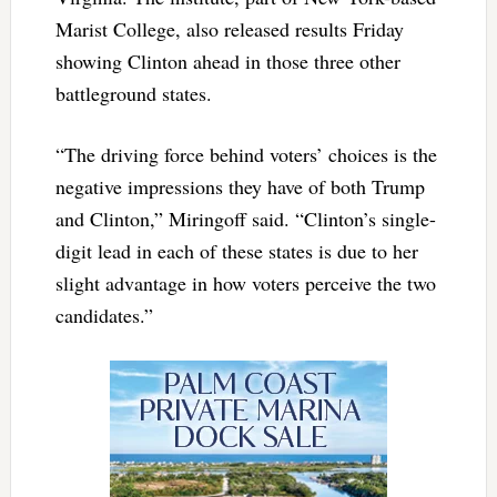
Marist College, also released results Friday
showing Clinton ahead in those three other
battleground states.
“The driving force behind voters’ choices is the
negative impressions they have of both Trump
and Clinton,” Miringoff said. “Clinton’s single-
digit lead in each of these states is due to her
slight advantage in how voters perceive the two
candidates.”