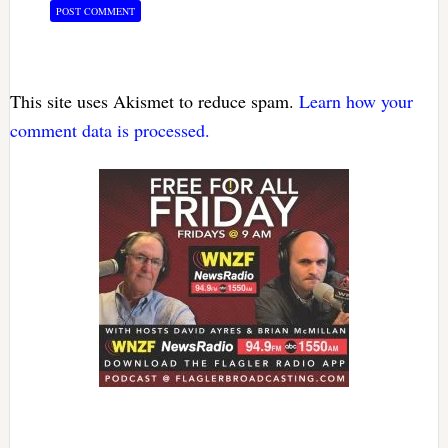
This site uses Akismet to reduce spam.
Learn how your
comment data is processed.