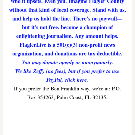
who it upsets. Even you. Imagine Flagler County
without that kind of local coverage. Stand with us,
and help us hold the line. There’s no paywall—
but it’s not free. become a champion of
enlightening journalism. Any amount helps.
FlaglerLive is a 501(c)(3) non-profit news
organization, and donations are tax deductible.
You may donate openly or anonymously.
We like Zeffy (no fees), but if you prefer to use
PayPal, click here.
If you prefer the Ben Franklin way, we're at: P.O.
Box 354263, Palm Coast, FL 32135.
Reader
Interactions