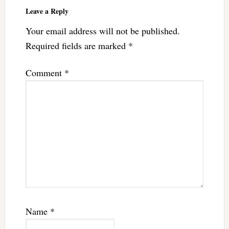
Leave a Reply
Your email address will not be published.
Required fields are marked
*
Comment
*
Name
*