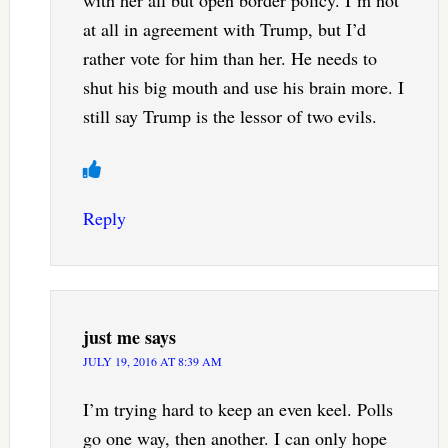
at all in agreement with Trump, but I’d
rather vote for him than her. He needs to
shut his big mouth and use his brain more. I
still say Trump is the lessor of two evils.
Reply
just me
says
JULY 19, 2016 AT 8:39 AM
I’m trying hard to keep an even keel. Polls
go one way, then another. I can only hope