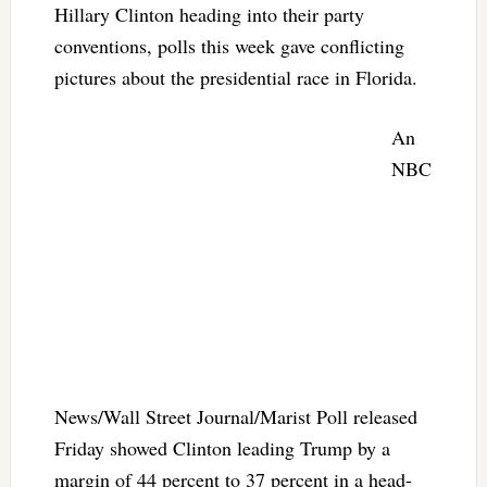
Hillary Clinton heading into their party
conventions, polls this week gave conflicting
pictures about the presidential race in Florida.
An
NBC
News/Wall Street Journal/Marist Poll released
Friday showed Clinton leading Trump by a
margin of 44 percent to 37 percent in a head-