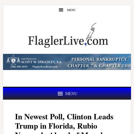
Skip
Skip
MENU
to
to
main
primary
content
sidebar
MENU
In Newest Poll, Clinton Leads
Trump in Florida, Rubio