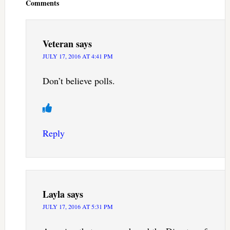
Comments
Veteran
says
JULY 17, 2016 AT 4:41 PM
Don’t believe polls.
Reply
Layla
says
JULY 17, 2016 AT 5:31 PM