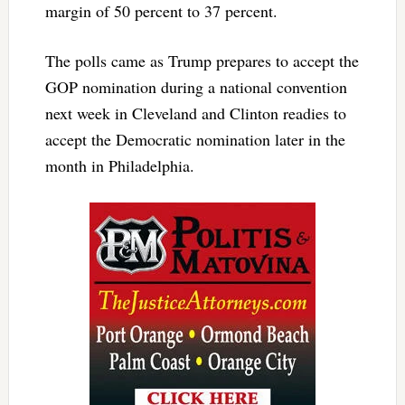
margin of 50 percent to 37 percent.
The polls came as Trump prepares to accept the
GOP nomination during a national convention
next week in Cleveland and Clinton readies to
accept the Democratic nomination later in the
month in Philadelphia.