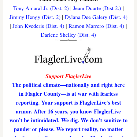
Tony Amaral Jr. (Dist. 2)
|
Jeani Duarte (Dist 2.)
|
Jimmy Hengy (Dist. 2)
|
Dylana Dee Galery (Dist. 4)
|
John Kvederis (Dist. 4)
|
Ramon Marrero (Dist. 4)
|
Darlene Shelley (Dist. 4)
Support FlaglerLive
The political climate—nationally and right here
in Flagler County—is at war with fearless
reporting. Your support is FlaglerLive's best
armor. After 16 years, you know FlaglerLive
won’t be intimidated. We dig. We don’t sanitize to
pander or please. We report reality, no matter