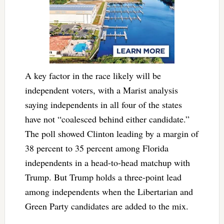
A key factor in the race likely will be
independent voters, with a Marist analysis
saying independents in all four of the states
have not “coalesced behind either candidate.”
The poll showed Clinton leading by a margin of
38 percent to 35 percent among Florida
independents in a head-to-head matchup with
Trump. But Trump holds a three-point lead
among independents when the Libertarian and
Green Party candidates are added to the mix.