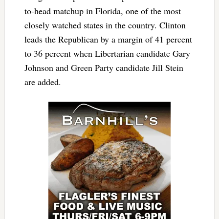
to-head matchup in Florida, one of the most
closely watched states in the country. Clinton
leads the Republican by a margin of 41 percent
to 36 percent when Libertarian candidate Gary
Johnson and Green Party candidate Jill Stein
are added.