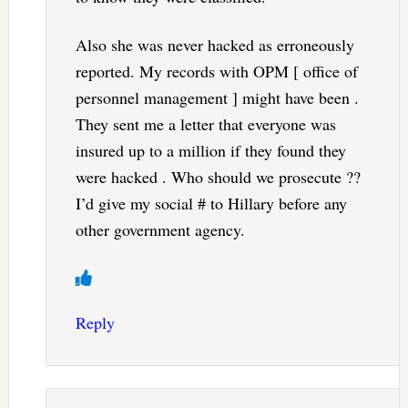
Also she was never hacked as erroneously
reported. My records with OPM [ office of
personnel management ] might have been .
They sent me a letter that everyone was
insured up to a million if they found they
were hacked . Who should we prosecute ??
I’d give my social # to Hillary before any
other government agency.
Reply