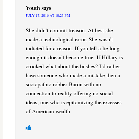
Youth
says
JULY 17, 2016 AT 10:23 PM
She didn’t commit treason. At best she
made a technological error. She wasn’t
indicted for a reason. If you tell a lie long
enough it doesn’t become true. If Hillary is
crooked what about the bushes? I’d rather
have someone who made a mistake then a
sociopathic robber Baron with no
connection to reality offering no social
ideas, one who is epitomizing the excesses
of American wealth