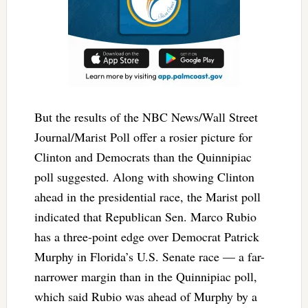
But the results of the NBC News/Wall Street
Journal/Marist Poll offer a rosier picture for
Clinton and Democrats than the Quinnipiac
poll suggested. Along with showing Clinton
ahead in the presidential race, the Marist poll
indicated that Republican Sen. Marco Rubio
has a three-point edge over Democrat Patrick
Murphy in Florida’s U.S. Senate race — a far-
narrower margin than in the Quinnipiac poll,
which said Rubio was ahead of Murphy by a