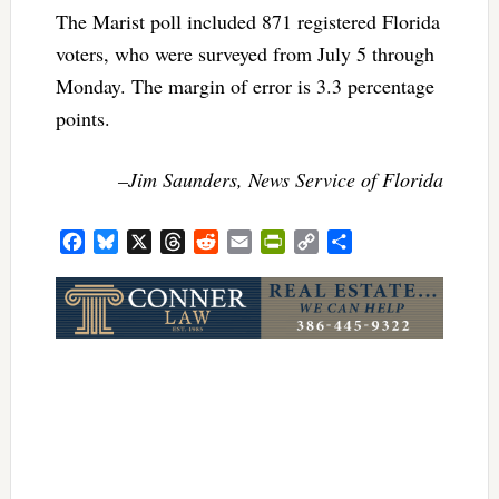
The Marist poll included 871 registered Florida
voters, who were surveyed from July 5 through
Monday. The margin of error is 3.3 percentage
points.
–Jim Saunders, News Service of Florida
Facebook
Bluesky
X
Threads
Reddit
Email
PrintFriendly
Copy
Share
Link