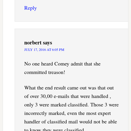
Reply
norbert
says
JULY 17, 2016 AT 6:05 PM
No one heard Comey admit that she
committed treason!
What the end result came out was that out
of over 30,00 e-mails that were handled ,
only 3 were marked classified. Those 3 were
incorrectly marked, even the most expert
handler of classified mail would not be able
to know they were classified.