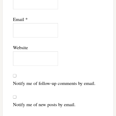
Email
*
Website
Notify me of follow-up comments by email.
Notify me of new posts by email.