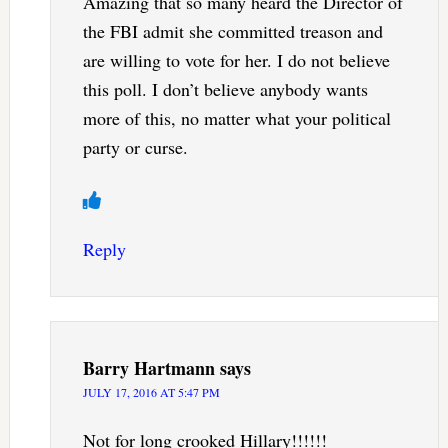
Amazing that so many heard the Director of
the FBI admit she committed treason and
are willing to vote for her. I do not believe
this poll. I don’t believe anybody wants
more of this, no matter what your political
party or curse.
Reply
Barry Hartmann
says
JULY 17, 2016 AT 5:47 PM
Not for long crooked Hillary!!!!!!