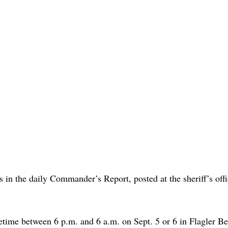
s in the daily Commander’s Report, posted at the sheriff’s offi
etime between 6 p.m. and 6 a.m. on Sept. 5 or 6 in Flagler B