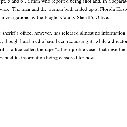
t. 5 and 6), a man who reported being shot and, in a separat
twice. The man and the woman both ended up at Florida Hospi
 investigations by the Flagler County Sheriff’s Office.
 sheriff’s office, however, has released almost no information 
e, though local media have been requesting it, while a director
riff’s office called the rape “a high-profile case” that neverthe
ranted its information being censored for now.