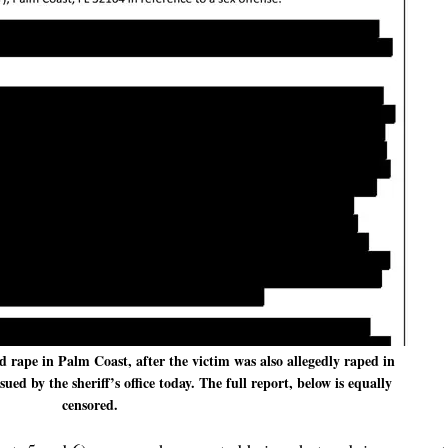
d rape in Palm Coast, after the victim was also allegedly raped in
ed by the sheriff’s office today. The full report, below is equally
censored.