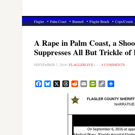
Flagler
Palm Coast
Bunnell
Flagler Beach
Cops/Courts
A Rape in Palm Coast, a Shoot
Suppresses All But Trickle of
SEPTEMBER 7, 2016
|
FLAGLERLIVE
|
8 COMMENTS
Facebook
Bluesky
X
Threads
Reddit
Email
PrintFriendly
Copy
Share
Link