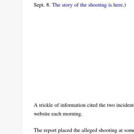
Sept. 8.
The story of the shooting is here
.)
A trickle of information cited the two incident
website each morning.
The report placed the alleged shooting at som