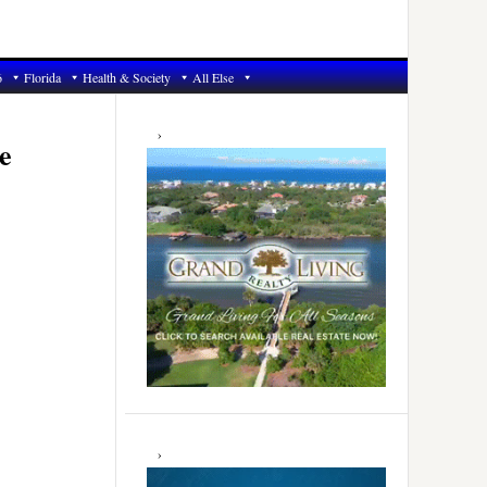
6
Florida
Health & Society
All Else
Primary
Sidebar
e