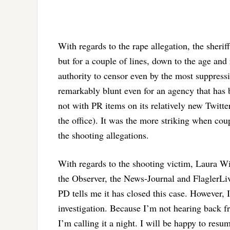
With regards to the rape allegation, the sheriff
but for a couple of lines, down to the age and 
authority to censor even by the most suppress
remarkably blunt even for an agency that has
not with PR items on its relatively new Twitte
the office). It was the more striking when coupl
the shooting allegations.
With regards to the shooting victim, Laura Wil
the Observer, the News-Journal and FlaglerLive
PD tells me it has closed this case. However, I
investigation. Because I’m not hearing back fro
I’m calling it a night. I will be happy to resu