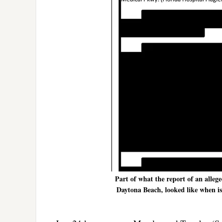
Part of what the report of an allege
Daytona Beach, looked like when issu