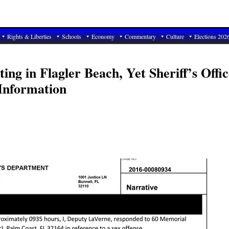
Rights & Liberties
Schools
Economy
Commentary
Culture
Elections 202
ing in Flagler Beach, Yet Sheriff’s Offic
 Information