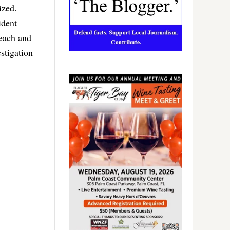
ized.
ident
Beach and
stigation