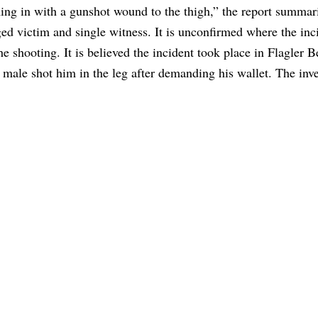
ing in with a gunshot wound to the thigh,” the report summar
ed victim and single witness. It is unconfirmed where the inc
e shooting. It is believed the incident took place in Flagler 
’ male shot him in the leg after demanding his wallet. The inve