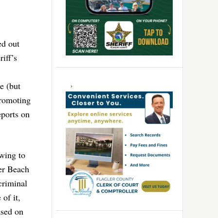
ed out
iff’s
e (but
promoting
eports on
owing to
ler Beach
 criminal
of it,
ased on