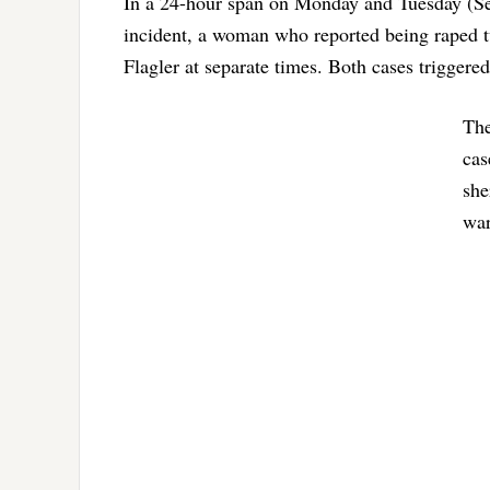
In a 24-hour span on Monday and Tuesday (Sep
incident, a woman who reported being raped 
Flagler at separate times. Both cases triggered
The
cas
she
war