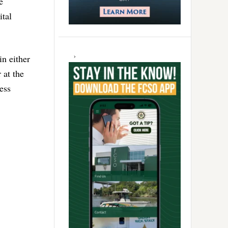
e
tal
in either
 at the
less