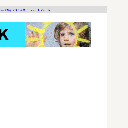
ive (386) 503-3808
Search Results