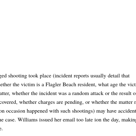
ed shooting took place (incident reports usually detail that
ether the victim is a Flagler Beach resident, what age the vi
tter, whether the incident was a random attack or the result 
overed, whether charges are pending, or whether the matter
 on occasion happened with such shootings) may have accident
e case. Williams issued her email too late ion the day, making
e.