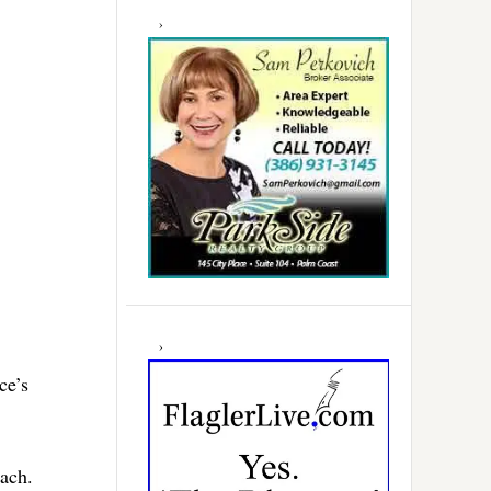
ce’s
each.