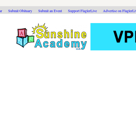
ar
Submit Obituary
Submit an Event
Support FlaglerLive
Advertise on FlaglerL