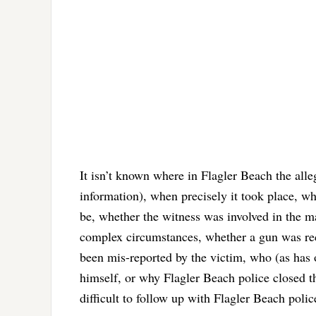
It isn’t known where in Flagler Beach the alleg
information), when precisely it took place, wh
be, whether the witness was involved in the ma
complex circumstances, whether a gun was rec
been mis-reported by the victim, who (as has
himself, or why Flagler Beach police closed th
difficult to follow up with Flagler Beach polic