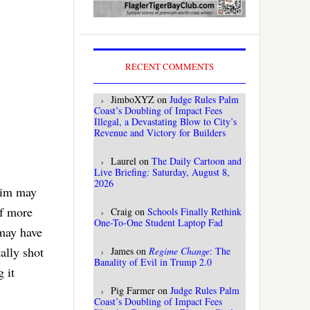
RECENT COMMENTS
JimboXYZ
on
Judge Rules Palm
Coast’s Doubling of Impact Fees
Illegal, a Devastating Blow to City’s
Revenue and Victory for Builders
Laurel
on
The Daily Cartoon and
Live Briefing: Saturday, August 8,
2026
ctim may
of more
Craig
on
Schools Finally Rethink
One-To-One Student Laptop Fad
 may have
ally shot
James
on
Regime Change
: The
Banality of Evil in Trump 2.0
 it
Pig Farmer
on
Judge Rules Palm
Coast’s Doubling of Impact Fees