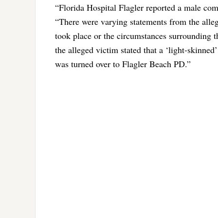
“Florida Hospital Flagler reported a male com
“There were varying statements from the alleg
took place or the circumstances surrounding th
the alleged victim stated that a ‘light-skinned
was turned over to Flagler Beach PD.”