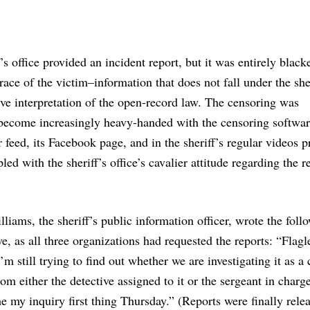
’s office provided an incident report, but it was entirely black
race of the victim–information that does not fall under the sher
ive interpretation of the open-record law. The censoring was
 become increasingly heavy-handed with the censoring softwar
r feed, its Facebook page, and in the sheriff’s regular videos 
ed with the sheriff’s office’s cavalier attitude regarding the r
liams, the sheriff’s public information officer, wrote the foll
, as all three organizations had requested the reports: “Flag
’m still trying to find out whether we are investigating it as a
m either the detective assigned to it or the sergeant in charge 
me my inquiry first thing Thursday.” (Reports were finally rele